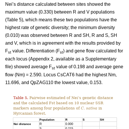
Nei’s distance calculated between sites showed the
maximum value (0.330) between R and V populations
(Table 5), which means these two populations have the
highest rate of genetic diversity; the minimum diversity
(0.010) was observed between R and SH, R and S, SH
and V, which is in agreement with the results provided by
F
value. Differentiation (F
) and gene flow calculated for
st
st
each locus (Appendix 2, available as a Supplementary
file) showed average F
value of 0.198 and average gene
st
flow (Nm) = 2.590. Locus CsCAT6 had the highest Nm,
11.696, and QpZAG110 the lowest value, 0.153.
Table 5.
Pairwise estimated of Nei’s genetic distance
and the calculated Fst based on 10 nuclear SSR
markers among four populations of
C. sativa
in
Hyrcanian forest.
Population
R
S
SH
R
0.000
Nei distance
S
0.215