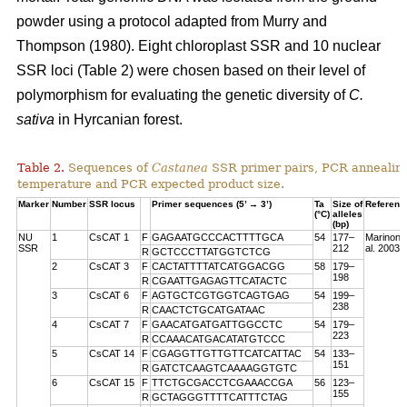
powder using a protocol adapted from Murry and
Thompson (1980). Eight chloroplast SSR and 10 nuclear
SSR loci (Table 2) were chosen based on their level of
polymorphism for evaluating the genetic diversity of
C.
sativa
in Hyrcanian forest.
Table 2.
Sequences of
Castanea
SSR primer pairs, PCR annealin
temperature and PCR expected product size.
Marker
Number
SSR locus
Primer sequences (5’ → 3’)
Ta
Size of
Referenc
(°C)
alleles
(bp)
NU
1
CsCAT 1
F
GAGAATGCCCACTTTTGCA
54
177–
Marinoni 
SSR
212
al. 2003
R
GCTCCCTTATGGTCTCG
2
CsCAT 3
F
CACTATTTTATCATGGACGG
58
179–
198
R
CGAATTGAGAGTTCATACTC
3
CsCAT 6
F
AGTGCTCGTGGTCAGTGAG
54
199–
238
R
CAACTCTGCATGATAAC
4
CsCAT 7
F
GAACATGATGATTGGCCTC
54
179–
223
R
CCAAACATGACATATGTCCC
5
CsCAT 14
F
CGAGGTTGTTGTTCATCATTAC
54
133–
151
R
GATCTCAAGTCAAAAGGTGTC
6
CsCAT 15
F
TTCTGCGACCTCGAAACCGA
56
123–
155
R
GCTAGGGTTTTCATTTCTAG