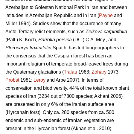
Azerbaijan to Golestan National Park in Iran and between
latitudes in Azerbaijan Republic and in Iran (
Payne
and
Miller 1994). Studies show that the occurrence of many
Arcto-Tertiary relict elements, such as
Zelkova carpinifolia
(Pall.) K. Koch,
Parrotia persica
(DC.) C.A. Mey., and
Pterocarya fraxinifolia
Spach, has led biogeographers to
the consensus that the Caspian forest has been an
important refugium of temperate broad-leaved trees during
the Quaternary glaciations (
Tralau
1963;
Zohary
1973;
Probst
1981;
Leroy
and Arpe 2007). In terms of
conservation and biodiversity, 44% of the total known plant
species of Iran (3234 out of 7300 species; Akhani 2006)
are presented in only 6% of the Iranian surface area
(Hyrcanain forst). Only ca. 280 species from ca. 500
endemic and sub-endemic of Iranian vegetation are
present in the Hyrcanian forest (Akhaniet al. 2010;