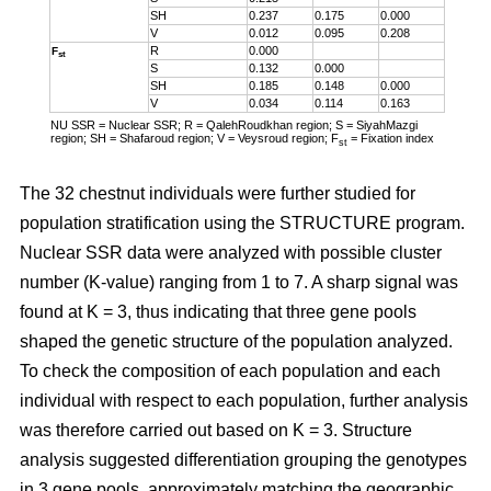
SH
0.237
0.175
0.000
V
0.012
0.095
0.208
R
0.000
F
st
S
0.132
0.000
SH
0.185
0.148
0.000
V
0.034
0.114
0.163
NU SSR = Nuclear SSR; R = QalehRoudkhan region; S = SiyahMazgi
region; SH = Shafaroud region; V = Veysroud region; F
= Fixation index
st
The 32 chestnut individuals were further studied for
population stratification using the STRUCTURE program.
Nuclear SSR data were analyzed with possible cluster
number (K-value) ranging from 1 to 7. A sharp signal was
found at K = 3, thus indicating that three gene pools
shaped the genetic structure of the population analyzed.
To check the composition of each population and each
individual with respect to each population, further analysis
was therefore carried out based on K = 3. Structure
analysis suggested differentiation grouping the genotypes
in 3 gene pools, approximately matching the geographic