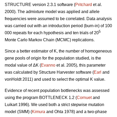
STRUCTURE version 2.3.1 software (
Pritchard
et al.
2000). The admixture model was applied and allele
frequencies were assumed to be correlated. Data analysis
was carried out with an introduction period (burn-in) of 100
5
000 repeats for each hypothesis and ten trials of 20
Monte Carlo Markov Chain (MCMC) replications.
Since a better estimator of K, the number of homogeneous
gene pools of origin for the population studied, is the
modal value of
Δ
K (
Evanno
et al. 2005), this parameter
was calculated by Structure Harvester software (
Earl
and
vonHoldt 2011) and used to select the optimal K value.
Evidence of recent population bottlenecks was assessed
using the program BOTTLENECK 1.2 (
Cornuet
and
Luikart 1996). We used both a strict stepwise mutation
model (SMM) (
Kimura
and Ohta 1978) and a two-phase