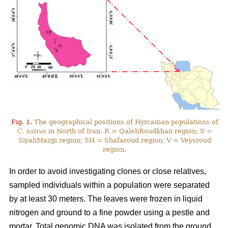
Fig. 1.
The geographical positions of Hyrcanian populations of
C. sativa
in North of Iran. R = QalehRoudkhan region; S =
SiyahMazgi region; SH = Shafaroud region; V = Veysroud
region.
In order to avoid investigating clones or close relatives,
sampled individuals within a population were separated
by at least 30 meters. The leaves were frozen in liquid
nitrogen and ground to a fine powder using a pestle and
mortar. Total genomic DNA was isolated from the ground