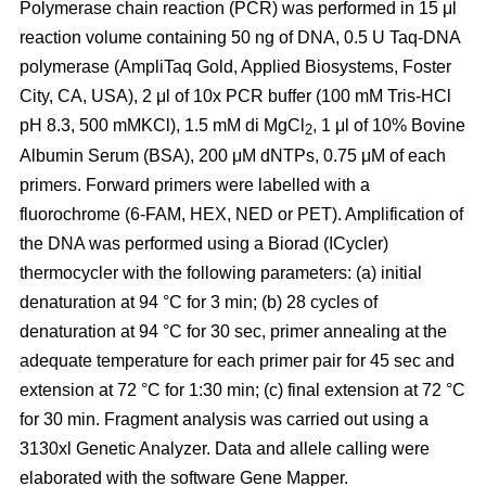
Polymerase chain reaction (PCR) was performed in 15 μl
reaction volume containing 50 ng of DNA, 0.5 U Taq-DNA
polymerase (AmpliTaq Gold, Applied Biosystems, Foster
City, CA, USA), 2 μl of 10x PCR buffer (100 mM Tris-HCl
pH 8.3, 500 mMKCl), 1.5 mM di MgCl
, 1 μl of 10% Bovine
2
Albumin Serum (BSA), 200 μM dNTPs, 0.75 μM of each
primers. Forward primers were labelled with a
fluorochrome (6-FAM, HEX, NED or PET). Amplification of
the DNA was performed using a Biorad (ICycler)
thermocycler with the following parameters: (a) initial
denaturation at 94 °C for 3 min; (b) 28 cycles of
denaturation at 94 °C for 30 sec, primer annealing at the
adequate temperature for each primer pair for 45 sec and
extension at 72 °C for 1:30 min; (c) final extension at 72 °C
for 30 min. Fragment analysis was carried out using a
3130xl Genetic Analyzer. Data and allele calling were
elaborated with the software Gene Mapper.