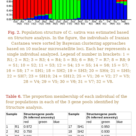
Fig. 2.
Population structure of C. sativa was estimated based
on Structure analysis. In the figure, the individuals of Iranian
Castanea were sorted by Bayesian clustering approaches
based on 10 nuclear microsatellite loci. Each bar represents a
single individual analyzed. Legend of number in brackets: 1 =
R1; 2 = R2; 3 = R3; 4 = R4; 5 = R5; 6 = R6; 7 = R7; 8 = R8; 9
= S1; 10 = S2; 11 = S3; 12 = S4; 13 = S5; 14 = S6; 15 = S7;
16 = S8; 17 = SH1; 18 = SH2; 19 = SH3; 20 = SH4; 21 = SH5;
22 = SH7; 23 = SH10; 24 = SH12; 25 = V1; 26 = V2; 27 = V3;
28 = V4; 29 = V5; 30 = V6; 31 = V7; 32 = V8.
Table 6.
The proportion membership of each individual of the
four populations in each of the 3 gene pools identified by
Structure analysis.
Sample
Structuregene pools
Sample
Structuregene pools
(% inferred ancestry)
(% inferred ancestry)
red
green
blue
red
green
blue
1
R1
0.972
17
SH1
0.950
2
R2
0.750
18
SH2
0.930