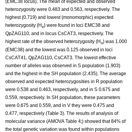
(EMC38 locus). The mean of expected and observed
heterozygosity were 0.483 and 0.563, respectively. The
highest (0.719) and lowest (monomorphic) expected
heterozygosity (H
) were found in loci EMC38 and
e
QpZAG110, and in locus CsCAT3, respectively. The
highest rate of the observed heterozygosity (H
) was 1.000
o
(EMC38) and the lowest was 0.125 observed in loci
CsCAT41, QpZAG110, CsCAT3. The lowest effective
number of alleles was observed in S population (1.903)
and the highest in the SH population (2.435). The average
observed and expected heterozygosities in R population
were 0.538 and 0.463, respectively, and in S 0.675 and
0.559, respectively. In SH population, these parameters
were 0.675 and 0.559, and in V they were 0.475 and
0.477, respectively (Table 3). The results of analysis of
molecular variance (AMOVA Table 4;) showed that 84% of
the total genetic variation was found within populations