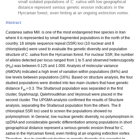
small isolated populations of
C. sativa
with low geographical
distance represent serious genetic erosion indicators in the
Hyrcanian forest, even hinting at an ongoing extinction vortex.
Abstract
Castanea sativa
Mill. is one of the most endangered tree species in Iran
where it is represented by small fragmented populations in the north of the
country. 18 simple sequence repeat (SSR) loci (10 nuclear and 8
chloroplastic) were used to evaluate the genetic diversity and population
structure of
C. sativa
from the Hyrcanian forest. For nuclear SSR, the number
of alleles detected per locus ranged from 1 to 5 and observed heterozygosity
(H
) was between 0.125 and 1.000. Analysis of molecular variance
O
(AMOVA) indicated a high level of variation within populations (84%) and
low levels between populations (16%). Based on structure analysis, the four
studied populations were divided into two main clusters that have genetic
distance F
= 0.3. The Shafaroud population was separated in the first
st
cluster, Siyahmazgi, Qalehroudkhan and Veysroud were placed in the
second cluster. The UPGMA analysis confirmed the results of Structure
analysis, separating the Shafaroud population from the others. The 8
chloroplast SSR loci used to screen the populations showed no
polymorphism. In General, low nuclear genetic diversity, no polymorphism in
cpDNA and considerable genetic differentiation among populations in short
geographical distance represent a serious genetic erosion threat for
C.
sativa
in the Hyrcanian forest, even hinting at an ongoing extinction vortex.