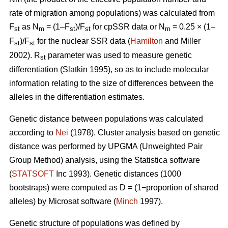
rate of migration among populations) was calculated from
F
as N
= (1–F
)/F
for cpSSR data or N
= 0.25 × (1–
st
m
st
st
m
F
)/F
for the nuclear SSR data (
Hamilton
and Miller
st
st
2002).
R
parameter was used to measure genetic
st
differentiation (Slatkin 1995), so as to include molecular
information relating to the size of differences between the
alleles in the differentiation estimates.
Genetic distance between populations was calculated
according to
Nei
(1978). Cluster analysis based on genetic
distance was performed by UPGMA (Unweighted Pair
Group Method) analysis, using the Statistica software
(
STATSOFT
Inc 1993). Genetic distances (1000
bootstraps) were computed as D = (1−proportion of shared
alleles) by Microsat software (
Minch
1997).
Genetic structure of populations was defined by