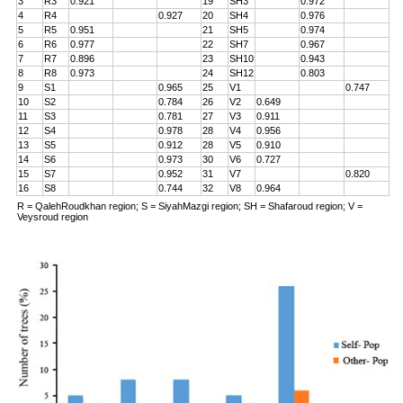
3
R3
0.921
19
SH3
0.972
4
R4
0.927
20
SH4
0.976
5
R5
0.951
21
SH5
0.974
6
R6
0.977
22
SH7
0.967
7
R7
0.896
23
SH10
0.943
8
R8
0.973
24
SH12
0.803
9
S1
0.965
25
V1
0.747
10
S2
0.784
26
V2
0.649
11
S3
0.781
27
V3
0.911
12
S4
0.978
28
V4
0.956
13
S5
0.912
28
V5
0.910
14
S6
0.973
30
V6
0.727
15
S7
0.952
31
V7
0.820
16
S8
0.744
32
V8
0.964
R = QalehRoudkhan region; S = SiyahMazgi region; SH = Shafaroud region; V =
Veysroud region