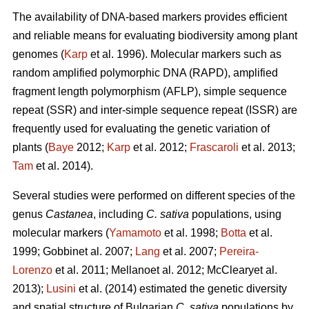
The availability of DNA-based markers provides efficient
and reliable means for evaluating biodiversity among plant
genomes (
Karp
et al. 1996). Molecular markers such as
random amplified polymorphic DNA (RAPD), amplified
fragment length polymorphism (AFLP), simple sequence
repeat (SSR) and inter-simple sequence repeat (ISSR) are
frequently used for evaluating the genetic variation of
plants (
Baye
2012;
Karp
et al. 2012;
Frascaroli
et al. 2013;
Tam
et al. 2014).
Several studies were performed on different species of the
genus
Castanea
, including
C. sativa
populations, using
molecular markers (
Yamamoto
et al. 1998;
Botta
et al.
1999; Gobbinet al. 2007;
Lang
et al. 2007;
Pereira-
Lorenzo
et al. 2011; Mellanoet al. 2012; McClearyet al.
2013);
Lusini
et al. (2014) estimated the genetic diversity
and spatial structure of Bulgarian
C. sativa
populations by