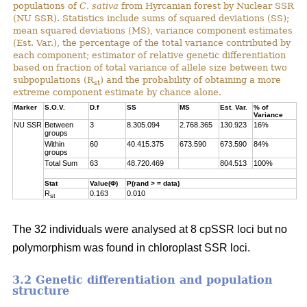
populations of
C. sativa
from Hyrcanian forest by Nuclear SSR
(NU SSR). Statistics include sums of squared deviations (SS);
mean squared deviations (MS), variance component estimates
(Est. Var.), the percentage of the total variance contributed by
each component; estimator of relative genetic differentiation
based on fraction of total variance of allele size between two
subpopulations (R
) and the probability of obtaining a more
st
extreme component estimate by chance alone.
Marker
S.O.V.
D.f
SS
MS
Est. Var.
% of
Variance
NU SSR
Between
3
8.305.094
2.768.365
130.923
16%
groups
Within
60
40.415.375
673.590
673.590
84%
groups
Total Sum
63
48.720.469
804.513
100%
Stat
Value(Φ)
P(rand > = data)
R
0.163
0.010
st
The 32 individuals were analysed at 8 cpSSR loci but no
polymorphism was found in chloroplast SSR loci.
3.2 Genetic differentiation and population
structure