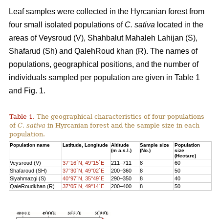
Leaf samples were collected in the Hyrcanian forest from
four small isolated populations of
C. sativa
located in the
areas of Veysroud (V), Shahbalut Mahaleh Lahijan (S),
Shafarud (Sh) and QalehRoud khan (R). The names of
populations, geographical positions, and the number of
individuals sampled per population are given in Table 1
and Fig. 1.
Table 1.
The geographical characteristics of four populations
of
C. sativa
in Hyrcanian forest and the sample size in each
population.
Population name
Latitude, Longitude
Altitude
Sample size
Population
(m a.s.l.)
(No.)
size
(Hectare)
Veysroud (V)
37°16´N, 49°15´E
211–711
8
60
Shafaroud (SH)
37°30´N, 49°02´E
200–360
8
50
Siyahmazgi (S)
40°97´N, 35°49´E
290–350
8
40
QaleRoudkhan (R)
37°05´N, 49°14´E
200–400
8
50