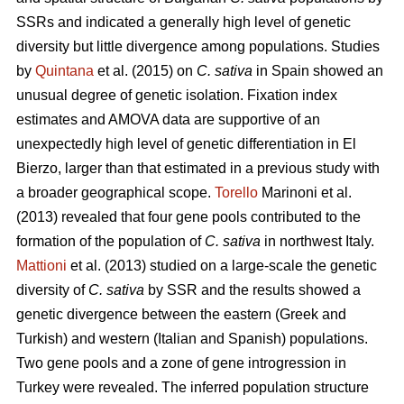
SSRs and indicated a generally high level of genetic
diversity but little divergence among populations. Studies
by
Quintana
et al. (2015) on
C. sativa
in Spain showed an
unusual degree of genetic isolation. Fixation index
estimates and AMOVA data are supportive of an
unexpectedly high level of genetic differentiation in El
Bierzo, larger than that estimated in a previous study with
a broader geographical scope.
Torello
Marinoni et al.
(2013) revealed that four gene pools contributed to the
formation of the population of
C. sativa
in northwest Italy.
Mattioni
et al. (2013) studied on a large-scale the genetic
diversity of
C. sativa
by SSR and the results showed a
genetic divergence between the eastern (Greek and
Turkish) and western (Italian and Spanish) populations.
Two gene pools and a zone of gene introgression in
Turkey were revealed. The inferred population structure