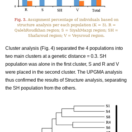
Fig. 3.
Assignment percentage of individuals based on
structure analysis per each population (K = 3). R =
QalehRoudkhan region; S = SiyahMazgi region; SH =
Shafaroud region; V = Veysroud region.
Cluster analysis (Fig. 4) separated the 4 populations into
two main clusters at a genetic distance = 0.3. SH
population was alone in the first cluster, S and R and V
were placed in the second cluster. The UPGMA analysis
thus confirmed the results of Structure analysis, separating
the SH population from the others.