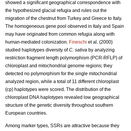
showed a significant geographical correspondence with
the hypothesized glacial refugia and rules out the
migration of the chestnut from Turkey and Greece to Italy.
The homogeneous gene pool observed in Italy and Spain
may have originated from common refugia along with
human-mediated colonization.
Fineschi
et al. (2000)
studied haplotypes diversity of
C. sativa
by analyzing
restriction fragment length polymorphism (PCR-RFLP) of
chloroplast and mitochondrial genome regions; they
detected no polymorphism for the single mitochondrial
analyzed region, while a total of 11 different chloroplast
(cp) haplotypes were scored. The distribution of the
chloroplast DNA haplotypes revealed low geographical
structure of the genetic diversity throughout southern
European countries.
Among marker types, SSRs are attractive because they