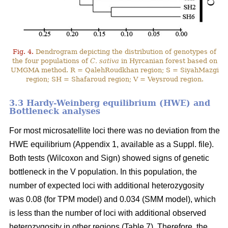
Fig. 4.
Dendrogram depicting the distribution of genotypes of
the four populations of
C. sativa
in Hyrcanian forest based on
UMGMA method. R = QalehRoudkhan region; S = SiyahMazgi
region; SH = Shafaroud region; V = Veysroud region.
3.3 Hardy-Weinberg equilibrium (HWE) and
Bottleneck analyses
For most microsatellite loci there was no deviation from the
HWE equilibrium (Appendix 1, available as a Suppl. file).
Both tests (Wilcoxon and Sign) showed signs of genetic
bottleneck in the V population. In this population, the
number of expected loci with additional heterozygosity
was 0.08 (for TPM model) and 0.034 (SMM model), which
is less than the number of loci with additional observed
heterozygosity in other regions (Table 7). Therefore, the