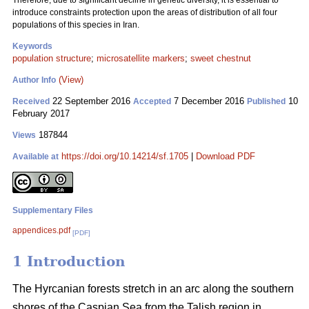
Therefore, due to significant decline in genetic diversity, it is essential to
introduce constraints protection upon the areas of distribution of all four
populations of this species in Iran.
Keywords
population structure
;
microsatellite markers
;
sweet chestnut
(View)
Author Info
22 September 2016
7 December 2016
10
Received
Accepted
Published
February 2017
187844
Views
https://doi.org/10.14214/sf.1705
|
Download PDF
Available at
Supplementary Files
appendices.pdf
[PDF]
1 Introduction
The Hyrcanian forests stretch in an arc along the southern
shores of the Caspian Sea from the Talish region in