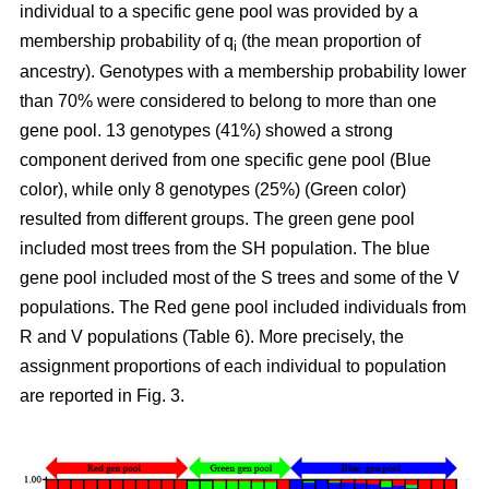
individual to a specific gene pool was provided by a
membership probability of q
(the mean proportion of
i
ancestry). Genotypes with a membership probability lower
than 70% were considered to belong to more than one
gene pool. 13 genotypes (41%) showed a strong
component derived from one specific gene pool (Blue
color), while only 8 genotypes (25%) (Green color)
resulted from different groups. The green gene pool
included most trees from the SH population. The blue
gene pool included most of the S trees and some of the V
populations. The Red gene pool included individuals from
R and V populations (Table 6). More precisely, the
assignment proportions of each individual to population
are reported in Fig. 3.