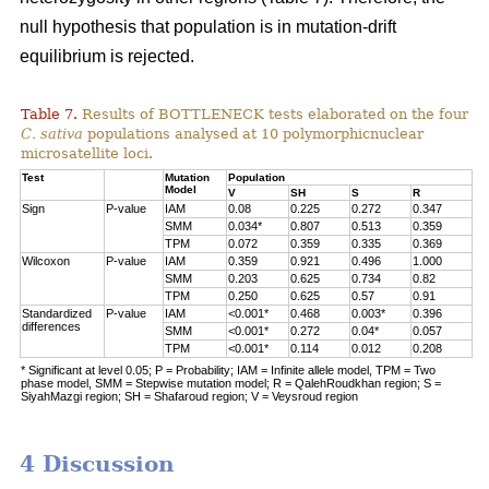
null hypothesis that population is in mutation-drift
equilibrium is rejected.
Table 7.
Results of BOTTLENECK tests elaborated on the four
C. sativa
populations analysed at 10 polymorphicnuclear
microsatellite loci.
Test
Mutation
Population
Model
V
SH
S
R
Sign
P-value
IAM
0.08
0.225
0.272
0.347
SMM
0.034*
0.807
0.513
0.359
TPM
0.072
0.359
0.335
0.369
Wilcoxon
P-value
IAM
0.359
0.921
0.496
1.000
SMM
0.203
0.625
0.734
0.82
TPM
0.250
0.625
0.57
0.91
Standardized
P-value
IAM
<0.001*
0.468
0.003*
0.396
differences
SMM
<0.001*
0.272
0.04*
0.057
TPM
<0.001*
0.114
0.012
0.208
* Significant at level 0.05; P = Probability; IAM = Infinite allele model, TPM = Two
phase model, SMM = Stepwise mutation model; R = QalehRoudkhan region; S =
SiyahMazgi region; SH = Shafaroud region; V = Veysroud region
4 Discussion