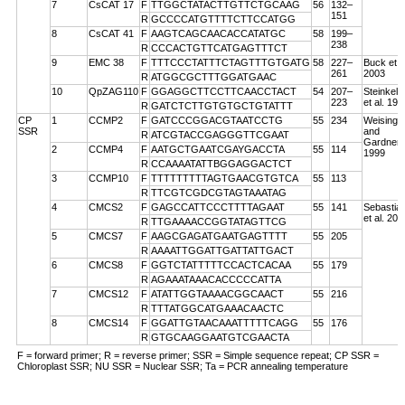
7
CsCAT 17
F
TTGGCTATACTTGTTCTGCAAG
56
132–
151
R
GCCCCATGTTTTCTTCCATGG
8
CsCAT 41
F
AAGTCAGCAACACCATATGC
58
199–
238
R
CCCACTGTTCATGAGTTTCT
9
EMC 38
F
TTTCCCTATTTCTAGTTTGTGATG
58
227–
Buck et a
261
2003
R
ATGGCGCTTTGGATGAAC
10
QpZAG110
F
GGAGGCTTCCTTCAACCTACT
54
207–
Steinkell
223
et al. 199
R
GATCTCTTGTGTGCTGTATTT
CP
1
CCMP2
F
GATCCCGGACGTAATCCTG
55
234
Weising
SSR
and
R
ATCGTACCGAGGGTTCGAAT
Gardner
2
CCMP4
F
AATGCTGAATCGAYGACCTA
55
114
1999
R
CCAAAATATTBGGAGGACTCT
3
CCMP10
F
TTTTTTTTTAGTGAACGTGTCA
55
113
R
TTCGTCGDCGTAGTAAATAG
4
CMCS2
F
GAGCCATTCCCTTTTAGAAT
55
141
Sebastian
et al. 200
R
TTGAAAACCGGTATAGTTCG
5
CMCS7
F
AAGCGAGATGAATGAGTTTT
55
205
R
AAAATTGGATTGATTATTGACT
6
CMCS8
F
GGTCTATTTTTCCACTCACAA
55
179
R
AGAAATAAACACCCCCATTA
7
CMCS12
F
ATATTGGTAAAACGGCAACT
55
216
R
TTTATGGCATGAAACAACTC
8
CMCS14
F
GGATTGTAACAAATTTTTCAGG
55
176
R
GTGCAAGGAATGTCGAACTA
F = forward primer; R = reverse primer; SSR = Simple sequence repeat; CP SSR =
Chloroplast SSR; NU SSR = Nuclear SSR; Ta = PCR annealing temperature