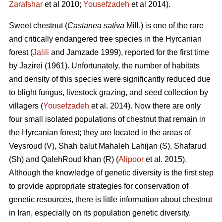
Zarafshar
et al 2010;
Yousefzadeh
et al 2014).
Sweet chestnut (
Castanea sativa
Mill.) is one of the rare
and critically endangered tree species in the Hyrcanian
forest (
Jalili
and Jamzade 1999), reported for the first time
by Jazirei (1961). Unfortunately, the number of habitats
and density of this species were significantly reduced due
to blight fungus, livestock grazing, and seed collection by
villagers (
Yousefzadeh
et al. 2014). Now there are only
four small isolated populations of chestnut that remain in
the Hyrcanian forest; they are located in the areas of
Veysroud (V), Shah balut Mahaleh Lahijan (S), Shafarud
(Sh) and QalehRoud khan (R) (
Alipoor
et al. 2015).
Although the knowledge of genetic diversity is the first step
to provide appropriate strategies for conservation of
genetic resources, there is little information about chestnut
in Iran, especially on its population genetic diversity.