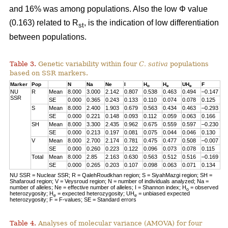
and 16% was among populations. Also the low Φ value
(0.163) related to R
, is the indication of low differentiation
st
between populations.
Table 3.
Genetic variability within four
C. sativa
populations
based on SSR markers.
Marker
Pop
N
Na
Ne
I
H
H
UH
F
o
e
e
NU
R
Mean
8.000
3.000
2.142
0.807
0.538
0.463
0.494
–0.147
SSR
SE
0.000
0.365
0.243
0.133
0.110
0.074
0.078
0.125
S
Mean
8.000
2.400
1.903
0.679
0.563
0.434
0.463
–0.293
SE
0.000
0.221
0.148
0.093
0.112
0.059
0.063
0.166
SH
Mean
8.000
3.300
2.435
0.962
0.675
0.559
0.597
–0.230
SE
0.000
0.213
0.197
0.081
0.075
0.044
0.046
0.130
V
Mean
8.000
2.700
2.174
0.781
0.475
0.477
0.508
–0.007
SE
0.000
0.260
0.223
0.122
0.096
0.073
0.078
0.115
Total
Mean
8.000
2.85
2.163
0.630
0.563
0.512
0.516
–0.169
SE
0.000
0.265
0.203
0.107
0.098
0.063
0.071
0.134
NU SSR = Nuclear SSR; R = QalehRoudkhan region; S = SiyahMazgi region; SH =
Shafaroud region; V = Veysroud region; N = number of individuals analyzed; Na =
number of alleles; Ne = effective number of alleles; I = Shannon index; H
= observed
o
heterozygosity; H
= expected heterozygosity; UH
= unbiased expected
e
e
heterozygosity; F = F-values; SE = Standard errors
Table 4.
Analyses of molecular variance (AMOVA) for four