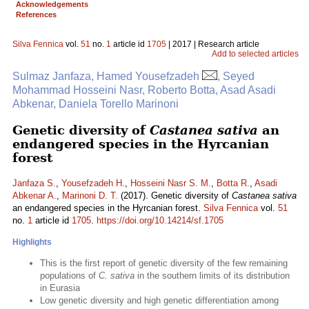
Acknowledgements
References
Silva Fennica
vol.
51
no.
1
article id
1705
| 2017 | Research article
Add to selected articles
Sulmaz Janfaza, Hamed Yousefzadeh
, Seyed
Mohammad Hosseini Nasr, Roberto Botta, Asad Asadi
Abkenar, Daniela Torello Marinoni
Genetic diversity of
Castanea sativa
an
endangered species in the Hyrcanian
forest
Janfaza S.
,
Yousefzadeh H.
,
Hosseini Nasr S. M.
,
Botta R.
,
Asadi
Abkenar A.
,
Marinoni D. T.
(2017). Genetic diversity of
Castanea sativa
an endangered species in the Hyrcanian forest.
Silva Fennica
vol.
51
no.
1
article id
1705
.
https://doi.org/10.14214/sf.1705
Highlights
This is the first report of genetic diversity of the few remaining
populations of
C. sativa
in the southern limits of its distribution
in Eurasia
Low genetic diversity and high genetic differentiation among