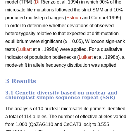
model (TPM) (
Di
Rienzo et al. 1994) in which 90% of the
microsatellite mutations followed the strict SMM and 10%
produced multistep changes (
Estoup
and Cornuet 1999).
In order to determine whether deviations of observed
heterozygosity relative to that expected at drift-mutation
equilibrium were significant (α = 0.05), Wilcoxon sign-rank
tests (
Luikart
et al. 1998a) were applied. For a qualitative
indicator of population bottlenecks (
Luikart
et al. 1998b), a
mode-shift in allele frequency distribution was applied.
3 Results
3.1 Genetic diversity based on nuclear and
chloroplast simple sequence repeat (SSR)
The analysis of 10 nuclear microsatellite primers identified
a total of 114 alleles. The number of effective alleles varied
from 1.000 (QpZAG110 and CsCAT3 loci) to 3.555