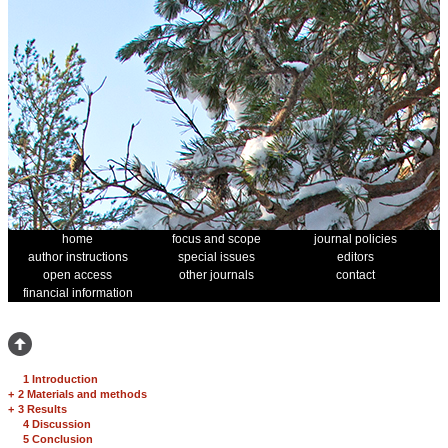
home
focus and scope
journal policies
author instructions
special issues
editors
open access
other journals
contact
financial information
1 Introduction
+
2 Materials and methods
+
3 Results
4 Discussion
5 Conclusion