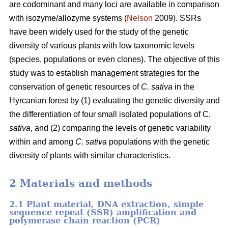
are codominant and many loci are available in comparison
with isozyme/allozyme systems (
Nelson
2009). SSRs
have been widely used for the study of the genetic
diversity of various plants with low taxonomic levels
(species, populations or even clones). The objective of this
study was to establish management strategies for the
conservation of genetic resources of
C. sativa
in the
Hyrcanian forest by (1) evaluating the genetic diversity and
the differentiation of four small isolated populations of C.
sativa
, and (2) comparing the levels of genetic variability
within and among
C. sativa
populations with the genetic
diversity of plants with similar characteristics.
2 Materials and methods
2.1 Plant material, DNA extraction, simple
sequence repeat (SSR) amplification and
polymerase chain reaction (PCR)