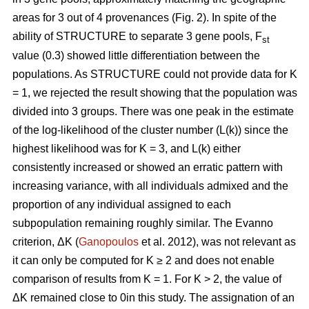
areas for 3 out of 4 provenances (Fig. 2). In spite of the
ability of STRUCTURE to separate 3 gene pools, F
st
value (0.3) showed little differentiation between the
populations. As STRUCTURE could not provide data for K
= 1, we rejected the result showing that the population was
divided into 3 groups. There was one peak in the estimate
of the log-likelihood of the cluster number (L(k)) since the
highest likelihood was for K = 3, and L(k) either
consistently increased or showed an erratic pattern with
increasing variance, with all individuals admixed and the
proportion of any individual assigned to each
subpopulation remaining roughly similar. The Evanno
criterion, ΔK (
Ganopoulos
et al. 2012), was not relevant as
it can only be computed for K ≥ 2 and does not enable
comparison of results from K = 1. For K > 2, the value of
ΔK remained close to 0in this study. The assignation of an