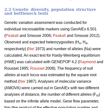
2.2 Genetic diversity, population structure
and bottleneck tests
Genetic variation assessment was conducted for
individual microsatellite markers using GenAlEx 6.501
(
Peakall
and Smouse 2006;
Peakall
and Smouse 2012).
Observed and expected heterozygosities (H
, H
,
o
e
respectively) (
Nei
1973) and number of alleles (Na) were
calculated. An exact test for Hardy-Weinberg equilibrium
(HWE) was calculated with GENEPOP 4.2 (
Raymond
and
Rousset 1995;
Rousset
2008). The frequency of null
alleles at each locus was estimated by the square root
method (
Nei
1987). Analyses of molecular variance
(AMOVA) were carried out in GenAlEx with two different
analyses of distance, the number of different alleles (F
)
st
based on the infinite allele model. Gene flow parameter,
Nm (the product of the effective population number and