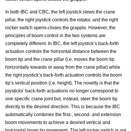
In both IBC and CBC, the left joystick slews the crane
pillar, the right joystick controls the rotator, and the right
rocker switch opens-closes the grapple. However, the
principles of boom control in the two systems are
completely different. In IBC, the left joystick’s back-forth
actuation controls the horizontal distance between the
boom tip and the crane pillar (i.e. moves the boom tip
horizontally towards or away from the crane pillar) while
the right joystick’s back-forth actuation controls the boom
tip’s vertical position (i.e. height). The novelty is that the
joysticks’ back-forth actuations no longer correspond to
one specific crane joint but, instead, steer the boom tip
directly to the desired direction. This is because the IBC
automatically combines the first-, second- and extension
boom movements to achieve a desired vertical and
horizontal boom tip movement. The left rocker switch is not