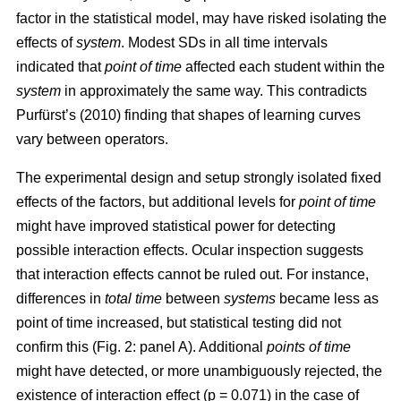
factor in the statistical model, may have risked isolating the
effects of
system
. Modest SDs in all time intervals
indicated that
point
of time
affected each student within the
system
in approximately the same way. This contradicts
Purfürst’s (2010) finding that shapes of learning curves
vary between operators.
The experimental design and setup strongly isolated fixed
effects of the factors, but additional levels for
point of time
might have improved statistical power for detecting
possible interaction effects. Ocular inspection suggests
that interaction effects cannot be ruled out. For instance,
differences in
total time
between
systems
became less as
point of time increased, but statistical testing did not
confirm this (Fig. 2: panel A). Additional
points of time
might have detected, or more unambiguously rejected, the
existence of interaction effect (p = 0.071) in the case of