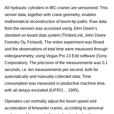
All hydraulic cylinders in IBC-cranes are sensorized. This
sensor data, together with crane geometry, enables
mathematical reconstruction of boom-tip paths. Raw data
from the sensors was accessed using John Deere’s
standard on-board data system (TimberLink, John Deere
Forestry Oy, Finland). The entire experiment was filmed
and the observations of
total time
were measured through
videogrammetry, using Vegas Pro 13 Edit software (Sony
Corporation). The precision of the measurements was 0.1
seconds, i.e. ten measurements per second, both for
automatically and manually collected data. Time
consumption was measured in productive machine time,
with all delays excluded (IUFRO… 1995).
Operators can normally adjust the boom speed and
acceleration of forwarder cranes, according to personal