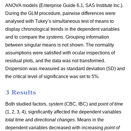
ANOVA models (Enterprise Guide 6.1, SAS Institute Inc.).
During the GLM procedure, pairwise differences were
analysed with Tukey’s simultaneous test of means to
display chronological trends in the dependent variables
and to compare the
systems
. Grouping information
between singular means is not shown. The normality
assumptions were satisfied with ocular inspections of
residual plots, and the data was not transformed.
Dispersion was measured as standard deviation (SD) and
the critical level of significance was set to 5%.
3 Results
Both studied factors,
system
(CBC, IBC) and
point of time
(1, 2, 3, 4), significantly affected the dependent variables
total time
and
directional changes
. Means in the
dependent variables decreased with increasing
point of