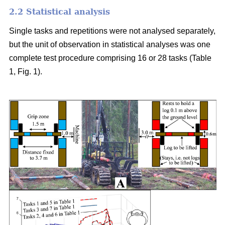
2.2 Statistical analysis
Single tasks and repetitions were not analysed separately,
but the unit of observation in statistical analyses was one
complete test procedure comprising 16 or 28 tasks (Table
1, Fig. 1).