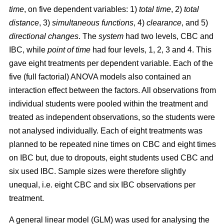
time
, on five dependent variables: 1)
total time
, 2)
total
distance
, 3)
simultaneous functions
, 4)
clearance
, and 5)
directional changes
. The
system
had two levels, CBC and
IBC, while
point of time
had four levels, 1, 2, 3 and 4. This
gave eight treatments per dependent variable. Each of the
five (full factorial) ANOVA models also contained an
interaction effect between the factors. All observations from
individual students were pooled within the treatment and
treated as independent observations, so the students were
not analysed individually. Each of eight treatments was
planned to be repeated nine times on CBC and eight times
on IBC but, due to dropouts, eight students used CBC and
six used IBC. Sample sizes were therefore slightly
unequal, i.e. eight CBC and six IBC observations per
treatment.
A general linear model (GLM) was used for analysing the