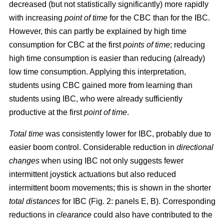
decreased (but not statistically significantly) more rapidly
with increasing
point of time
for the CBC than for the IBC.
However, this can partly be explained by high time
consumption for CBC at the first
points of time
; reducing
high time consumption is easier than reducing (already)
low time consumption. Applying this interpretation,
students using CBC gained more from learning than
students using IBC, who were already sufficiently
productive at the first
point of time
.
Total time
was consistently lower for IBC, probably due to
easier boom control. Considerable reduction in
directional
changes
when using IBC not only suggests fewer
intermittent joystick actuations but also reduced
intermittent boom movements; this is shown in the shorter
total distances
for IBC (Fig. 2: panels E, B). Corresponding
reductions in
clearance
could also have contributed to the