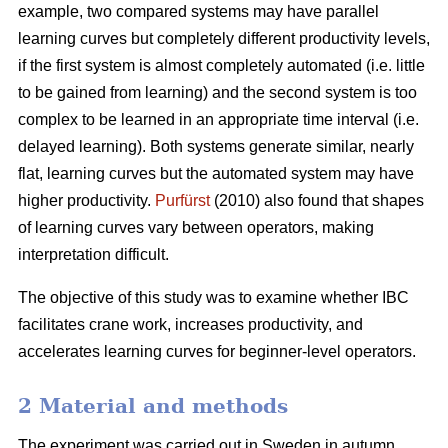
example, two compared systems may have parallel
learning curves but completely different productivity levels,
if the first system is almost completely automated (i.e. little
to be gained from learning) and the second system is too
complex to be learned in an appropriate time interval (i.e.
delayed learning). Both systems generate similar, nearly
flat, learning curves but the automated system may have
higher productivity.
Purfürst
(2010) also found that shapes
of learning curves vary between operators, making
interpretation difficult.
The objective of this study was to examine whether IBC
facilitates crane work, increases productivity, and
accelerates learning curves for beginner-level operators.
2 Material and methods
The experiment was carried out in Sweden in autumn