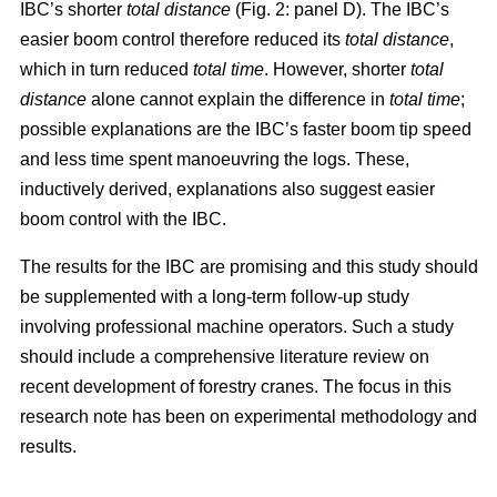
IBC’s shorter
total distance
(Fig. 2: panel D). The IBC’s
easier boom control therefore reduced its
total distance
,
which in turn reduced
total time
. However, shorter
total
distance
alone cannot explain the difference in
total time
;
possible explanations are the IBC’s faster boom tip speed
and less time spent manoeuvring the logs. These,
inductively derived, explanations also suggest easier
boom control with the IBC.
The results for the IBC are promising and this study should
be supplemented with a long-term follow-up study
involving professional machine operators. Such a study
should include a comprehensive literature review on
recent development of forestry cranes. The focus in this
research note has been on experimental methodology and
results.