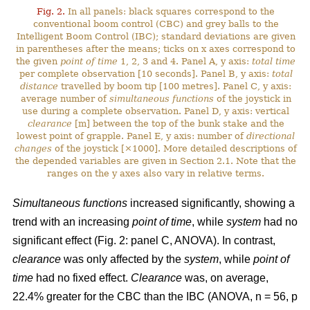
Fig. 2.
In all panels: black squares correspond to the
conventional boom control (CBC) and grey balls to the
Intelligent Boom Control (IBC); standard deviations are given
in parentheses after the means; ticks on x axes correspond to
the given
point of time
1, 2, 3 and 4. Panel A, y axis:
total time
per complete observation [10 seconds]. Panel B, y axis:
total
distance
travelled by boom tip [100 metres]. Panel C, y axis:
average number of
simultaneous functions
of the joystick in
use during a complete observation. Panel D, y axis: vertical
clearance
[m] between the top of the bunk stake and the
lowest point of grapple. Panel E, y axis: number of
directional
changes
of the joystick [×1000]. More detailed descriptions of
the depended variables are given in Section 2.1. Note that the
ranges on the y axes also vary in relative terms.
Simultaneous functions
increased significantly, showing a
trend with an increasing
point of time
, while
system
had no
significant effect (Fig. 2: panel C, ANOVA). In contrast,
clearance
was only affected by the
system
, while
point of
time
had no fixed effect.
Clearance
was, on average,
22.4% greater for the CBC than the IBC (ANOVA, n = 56, p