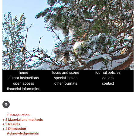
home
focus and scope
journal policies
author instructions
special issues
editors
open access
other journals
contact
financial information
1 Introduction
+
2 Material and methods
+
3 Results
+
4 Discussion
Acknowledgements