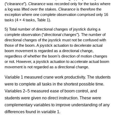
(“
clearance
”).
Clearance
was recorded only for the tasks where
a log was lifted over the stakes.
Clearance
is therefore the
exception where one complete observation comprised only 16
tasks (4 × 4 tasks, Table 1).
5) Total number of directional changes of joystick during a
complete observation (“
directional changes
”). The number of
directional changes of the joystick must not be confused with
those of the boom. A joystick actuation to decelerate actual
boom movement is regarded as a directional change,
regardless of whether the boom’s direction of motion changes
or not. However, a joystick actuation to accelerate actual boom
movement is not regarded as a directional change.
Variable 1 measured crane work productivity. The students
were to complete all tasks in the shortest possible time.
Variables 2–5 measured ease of boom control, and
students were given no direct instruction. These were
complementary variables to improve understanding of any
differences found in variable 1.