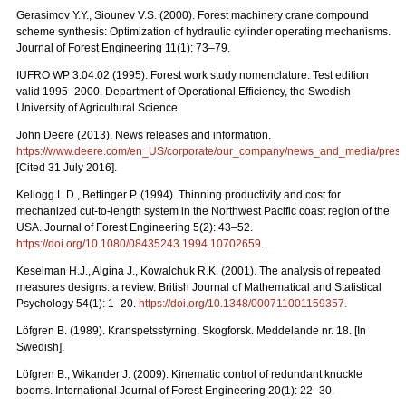
Gerasimov Y.Y., Siounev V.S. (2000). Forest machinery crane compound
scheme synthesis: Optimization of hydraulic cylinder operating mechanisms.
Journal of Forest Engineering 11(1): 73–79.
IUFRO WP 3.04.02 (1995). Forest work study nomenclature. Test edition
valid 1995–2000. Department of Operational Efficiency, the Swedish
University of Agricultural Science.
John Deere (2013). News releases and information.
https://www.deere.com/en_US/corporate/our_company/news_and_media/press_r
[Cited 31 July 2016].
Kellogg L.D., Bettinger P. (1994). Thinning productivity and cost for
mechanized cut-to-length system in the Northwest Pacific coast region of the
USA. Journal of Forest Engineering 5(2): 43–52.
https://doi.org/10.1080/08435243.1994.10702659
.
Keselman H.J., Algina J., Kowalchuk R.K. (2001). The analysis of repeated
measures designs: a review. British Journal of Mathematical and Statistical
Psychology 54(1): 1–20.
https://doi.org/10.1348/000711001159357
.
Löfgren B. (1989). Kranspetsstyrning. Skogforsk. Meddelande nr. 18. [In
Swedish].
Löfgren B., Wikander J. (2009). Kinematic control of redundant knuckle
booms. International Journal of Forest Engineering 20(1): 22–30.