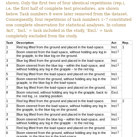
shown. Only the first two of four identical repetitions (rep.),
i.e. the first half of complete test procedures, are shown
below. Task numbers 8 were later removed from the dataset.
Consequently, four repetitions of task numbers 1–7 constituted
one complete observation for statistical analyses. In column
‘Act’, ‘Incl.’ = task included in the study, ‘Excl.’ = task
completely excluded from the study.
Task
Description
Act
Rep.
1
Red log lifted from the ground and placed in the load-space.
Incl.
1
1
2
Boom steered from the load-space, without holding any log in
Incl.
the grapple, to the blue log on the ground.
3
Blue log lifted from the ground and placed in the load-space.
Incl.
1
4
Boom steered from the blue log – within the load-space, and
Incl.
without holding any log in the grapple – to the red log.
5
Red log lifted from the load-space and placed on the ground.
Incl.
1
6
Boom steered from the ground, without holding any log in the
Incl.
grapple, to the blue log in the load-space.
7
Blue log lifted from the load-space and placed on the ground.
Incl.
8
Boom returned, without holding any log in the grapple, back to
Excl.
the red log, i.e. starting position.
1
Red log lifted from the ground and placed in the load-space.
Incl.
2
1
2
Boom steered from the load-space, without holding any log in
Incl.
the grapple, to the blue log on the ground.
3
Blue log lifted from the ground and placed in the load-space.
Incl.
1
4
Boom steered from the blue log – within the load-space, and
Incl.
without holding any log in the grapple – to the red log.
5
Red log lifted from the load-space and placed on the ground.
Incl.
1
6
Boom steered from the ground, without holding any log in the
Incl.
grapple, to the blue log in the load-space.