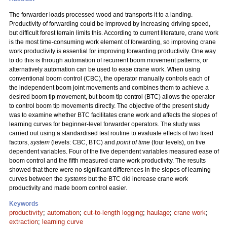
The forwarder loads processed wood and transports it to a landing.
Productivity of forwarding could be improved by increasing driving speed,
but difficult forest terrain limits this. According to current literature, crane work
is the most time-consuming work element of forwarding, so improving crane
work productivity is essential for improving forwarding productivity. One way
to do this is through automation of recurrent boom movement patterns, or
alternatively automation can be used to ease crane work. When using
conventional boom control (CBC), the operator manually controls each of
the independent boom joint movements and combines them to achieve a
desired boom tip movement, but boom tip control (BTC) allows the operator
to control boom tip movements directly. The objective of the present study
was to examine whether BTC facilitates crane work and affects the slopes of
learning curves for beginner-level forwarder operators. The study was
carried out using a standardised test routine to evaluate effects of two fixed
factors,
system
(levels: CBC, BTC) and
point of time
(four levels), on five
dependent variables. Four of the five dependent variables measured ease of
boom control and the fifth measured crane work productivity. The results
showed that there were no significant differences in the slopes of learning
curves between the
systems
but the BTC did increase crane work
productivity and made boom control easier.
Keywords
productivity
;
automation
;
cut-to-length logging
;
haulage
;
crane work
;
extraction
;
learning curve