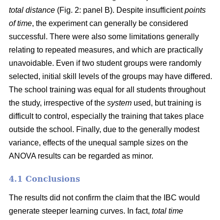
total distance
(Fig. 2: panel B). Despite insufficient
points
of time
, the experiment can generally be considered
successful. There were also some limitations generally
relating to repeated measures, and which are practically
unavoidable. Even if two student groups were randomly
selected, initial skill levels of the groups may have differed.
The school training was equal for all students throughout
the study, irrespective of the
system
used, but training is
difficult to control, especially the training that takes place
outside the school. Finally, due to the generally modest
variance, effects of the unequal sample sizes on the
ANOVA results can be regarded as minor.
4.1 Conclusions
The results did not confirm the claim that the IBC would
generate steeper learning curves. In fact,
total time