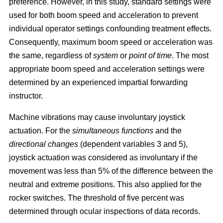
preference. However, in this study, standard settings were
used for both boom speed and acceleration to prevent
individual operator settings confounding treatment effects.
Consequently, maximum boom speed or acceleration was
the same, regardless of
system
or
point of time
. The most
appropriate boom speed and acceleration settings were
determined by an experienced impartial forwarding
instructor.
Machine vibrations may cause involuntary joystick
actuation. For the
simultaneous functions
and the
directional changes
(dependent variables 3 and 5),
joystick actuation was considered as involuntary if the
movement was less than 5% of the difference between the
neutral and extreme positions. This also applied for the
rocker switches. The threshold of five percent was
determined through ocular inspections of data records.