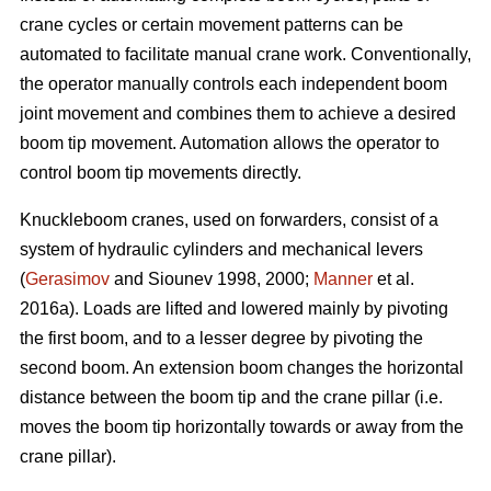
crane cycles or certain movement patterns can be
automated to facilitate manual crane work. Conventionally,
the operator manually controls each independent boom
joint movement and combines them to achieve a desired
boom tip movement. Automation allows the operator to
control boom tip movements directly.
Knuckleboom cranes, used on forwarders, consist of a
system of hydraulic cylinders and mechanical levers
(
Gerasimov
and Siounev 1998, 2000;
Manner
et al.
2016a). Loads are lifted and lowered mainly by pivoting
the first boom, and to a lesser degree by pivoting the
second boom. An extension boom changes the horizontal
distance between the boom tip and the crane pillar (i.e.
moves the boom tip horizontally towards or away from the
crane pillar).