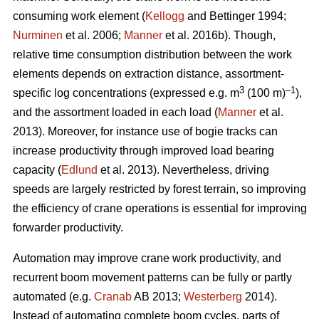
consuming work element (
Kellogg
and Bettinger 1994;
Nurminen
et al. 2006;
Manner
et al. 2016b). Though,
relative time consumption distribution between the work
elements depends on extraction distance, assortment-
3
–1
specific log concentrations (expressed e.g. m
(100 m)
),
and the assortment loaded in each load (
Manner
et al.
2013). Moreover, for instance use of bogie tracks can
increase productivity through improved load bearing
capacity (
Edlund
et al. 2013). Nevertheless, driving
speeds are largely restricted by forest terrain, so improving
the efficiency of crane operations is essential for improving
forwarder productivity.
Automation may improve crane work productivity, and
recurrent boom movement patterns can be fully or partly
automated (e.g.
Cranab
AB 2013;
Westerberg
2014).
Instead of automating complete boom cycles, parts of