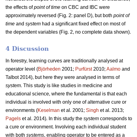
the effects of
point of time
on CBC and IBC were
approximately reversed (Fig. 2: panel D), but both
point of
time
and
system
had a significant fixed effect on most of
the dependent variables (Fig. 2, no complete data shown).
4 Discussion
In forestry, learning curves are traditionally analysed at
operator level (
Björheden
2001;
Purfürst
2010;
Aalmo
and
Talbot 2014), but here they were analysed in terms of
system
. This study is like studies in medicine and
educational science, where the fundamental is that each
individual is involved with only one of alternative cure or
environments (
Keselman
et al. 2001;
Singh
et al. 2013;
Pagels
et al. 2014). In this study the
system
corresponds to
a cure or environment. Involving each individual student
with both
systems
, enabling operator to be entered as a