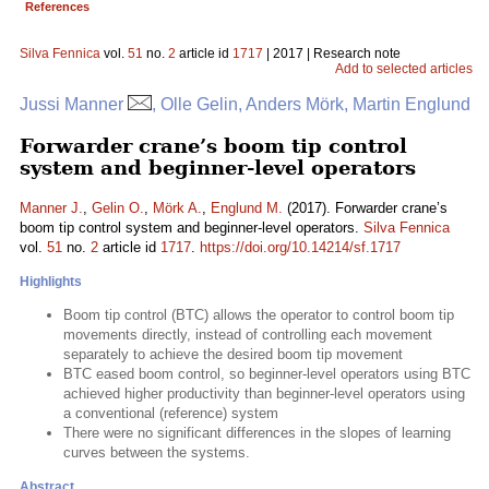
References
Silva Fennica
vol.
51
no.
2
article id
1717
| 2017 | Research note
Add to selected articles
Jussi Manner
, Olle Gelin, Anders Mörk, Martin Englund
Forwarder crane’s boom tip control
system and beginner-level operators
Manner J.
,
Gelin O.
,
Mörk A.
,
Englund M.
(2017). Forwarder crane’s
boom tip control system and beginner-level operators.
Silva Fennica
vol.
51
no.
2
article id
1717
.
https://doi.org/10.14214/sf.1717
Highlights
Boom tip control (BTC) allows the operator to control boom tip
movements directly, instead of controlling each movement
separately to achieve the desired boom tip movement
BTC eased boom control, so beginner-level operators using BTC
achieved higher productivity than beginner-level operators using
a conventional (reference) system
There were no significant differences in the slopes of learning
curves between the systems.
Abstract