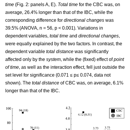
time
(Fig. 2: panels A, E).
Total time
for the CBC was, on
average, 26.4% longer than that of the IBC, while the
corresponding difference for
directional changes
was
39.5% (ANOVA, n = 56, p < 0.001). Variations in
dependent variables,
total time
and
directional changes
,
were equally explained by the two factors. In contrast, the
dependent variable
total distance
was significantly
affected only by the
system
, while the (fixed) effect of
point
of time
, as well as the interaction effect, fell just outside the
set level for significance (0.071 ≤ p≤ 0.074, data not
shown). The
total distance
of CBC was, on average, 6.1%
longer than that of the IBC.