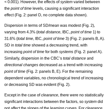
< 0.001). However, the effects of
system
varied between
the
point of time
levels, causing a significant interaction
effect (Fig. 2: panel D, no complete data shown).
Dispersion in terms of SD/mean was modest (Fig. 2),
varying from 4.3% (
total distance
, IBC,
point of time
1) to
31.6% (
total time
, IBC,
point of time
3) (Fig. 2: panels B, A).
SD in
total time
showed a decreasing trend, with
increasing
point of time
for both
systems
(Fig. 2: panel A).
Similarly, dispersion in the CBC’s
total distance
and
directional changes
decreased as a trend with increasing
point of time
(Fig. 2: panels B, E). For the remaining
dependent variables, no chronological trend of increasing
or decreasing SD was evident (Fig. 2).
Except in the case of
clearance
, there were no statistically
significant interactions between the factors, so
system
did
not affect the slopes of the learning curves. For
clearance
,