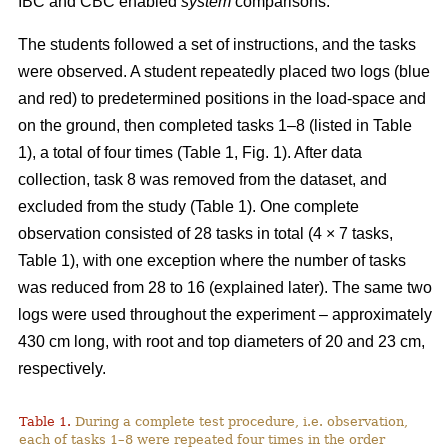
IBC and CBC enabled
system
comparisons.
The students followed a set of instructions, and the tasks
were observed. A student repeatedly placed two logs (blue
and red) to predetermined positions in the load-space and
on the ground, then completed tasks 1–8 (listed in Table
1), a total of four times (Table 1, Fig. 1). After data
collection, task 8 was removed from the dataset, and
excluded from the study (Table 1). One complete
observation consisted of 28 tasks in total (4 × 7 tasks,
Table 1), with one exception where the number of tasks
was reduced from 28 to 16 (explained later). The same two
logs were used throughout the experiment – approximately
430 cm long, with root and top diameters of 20 and 23 cm,
respectively.
Table 1.
During a complete test procedure, i.e. observation,
each of tasks 1–8 were repeated four times in the order