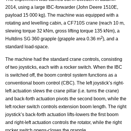
2014, using a large IBC-forwarder (John Deere 1510E,
payload 15 000 kg). The machine was equipped with a
rotating and levelling cabin, a CF710S crane (reach 10 m,
slewing torque 32 kNm, gross lifting torque 135 kNm), a
2
Hultdins SG 360 grapple (grapple area 0.36 m
), and a
standard load-space.
The machine had the standard crane controls, consisting
of two joysticks, each with a rocker switch. When the IBC
is switched off, the boom control system functions as a
conventional boom control (CBC). The left joystick’s right-
left actuation slews the crane pillar (i.e. turns the crane)
and back-forth actuation pivots the second boom, while the
left rocker switch controls extension boom length. The right
joystick’s back-forth actuation lifts-lowers the first boom
and right-left actuation controls the rotator, while the right
rocker switch opens-closes the grapple.