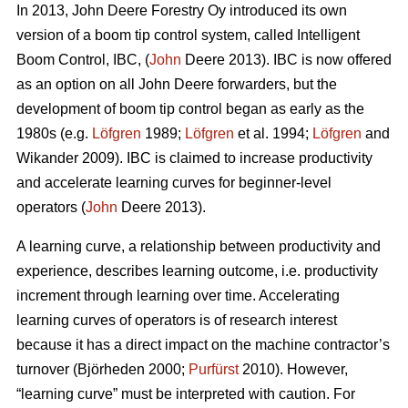
In 2013, John Deere Forestry Oy introduced its own
version of a boom tip control system, called Intelligent
Boom Control, IBC, (
John
Deere 2013). IBC is now offered
as an option on all John Deere forwarders, but the
development of boom tip control began as early as the
1980s (e.g.
Löfgren
1989;
Löfgren
et al. 1994;
Löfgren
and
Wikander 2009). IBC is claimed to increase productivity
and accelerate learning curves for beginner-level
operators (
John
Deere 2013).
A learning curve, a relationship between productivity and
experience, describes learning outcome, i.e. productivity
increment through learning over time. Accelerating
learning curves of operators is of research interest
because it has a direct impact on the machine contractor’s
turnover (Björheden 2000;
Purfürst
2010). However,
“learning curve” must be interpreted with caution. For