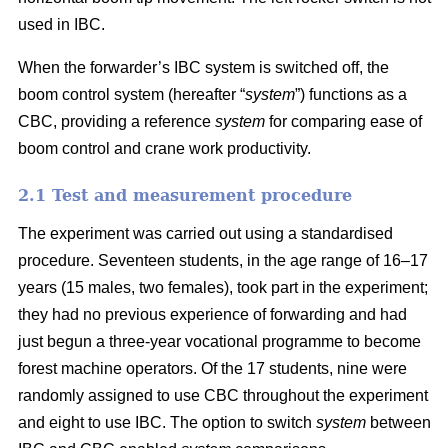
used in IBC.
When the forwarder’s IBC system is switched off, the
boom control system (hereafter “
system
”) functions as a
CBC, providing a reference
system
for comparing ease of
boom control and crane work productivity.
2.1 Test and measurement procedure
The experiment was carried out using a standardised
procedure. Seventeen students, in the age range of 16–17
years (15 males, two females), took part in the experiment;
they had no previous experience of forwarding and had
just begun a three-year vocational programme to become
forest machine operators. Of the 17 students, nine were
randomly assigned to use CBC throughout the experiment
and eight to use IBC. The option to switch
system
between