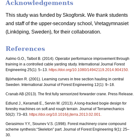
Acknowledgements
This study was funded by Skogforsk. We thank students
and staff of the upper-secondary school, Vretagymnasiet
(Linköping, Sweden), for their collaboration.
References
Aalmo G.O., Talbot B. (2014). Operator performance improvement through
training in a controlled cable yarding study. International Journal Forest
Engineering 25(1): 5–13.
https://doi.org/10.1080/14942119.2014.904150
.
Björheden R. (2001). Learning curves in tree section hauling in central
Sweden. International Journal of Forest Engineering 12(1): 9–18.
Cranab AB (2013). The first fully sensorized forwarder crane. Press Release.
Edlund J., Keramati E., Servin M. (2013). A long-tracked bogie design for
forestry machines on soft and rough terrain. Journal of Terramechanics
50(2): 73–83.
https://doi.org/10.1016/j.jterra.2013.02.001
.
Gerasimov Y.Y., Siounev V.S. (1998). Forest machinery crane compound
scheme synthesis:“Skeleton” part. Journal of Forest Engineering 9(1): 25–
30.