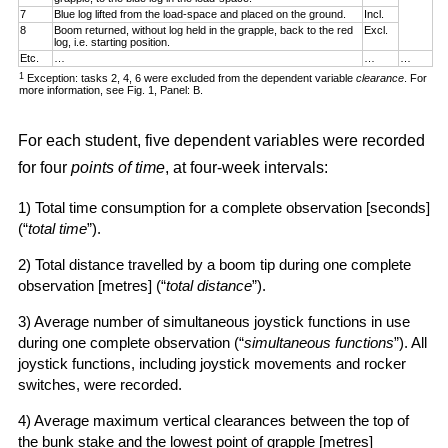
7
Blue log lifted from the load-space and placed on the ground.
Incl.
8
Boom returned, without log held in the grapple, back to the red
Excl.
log, i.e. starting position.
Etc.
…
…
…
1
Exception: tasks 2, 4, 6 were excluded from the dependent variable
clearance
. For
more information, see Fig. 1, Panel: B.
For each student, five dependent variables were recorded
for four
points of time
, at four-week intervals:
1) Total time consumption for a complete observation [seconds]
(“
total time
”).
2) Total distance travelled by a boom tip during one complete
observation [metres] (“
total distance
”).
3) Average number of simultaneous joystick functions in use
during one complete observation (“
simultaneous functions
”). All
joystick functions, including joystick movements and rocker
switches, were recorded.
4) Average maximum vertical clearances between the top of
the bunk stake and the lowest point of grapple [metres]