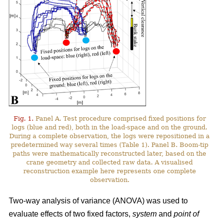
Fig. 1.
Panel A. Test procedure comprised fixed positions for
logs (blue and red), both in the load-space and on the ground.
During a complete observation, the logs were repositioned in a
predetermined way several times (Table 1). Panel B. Boom-tip
paths were mathematically reconstructed later, based on the
crane geometry and collected raw data. A visualised
reconstruction example here represents one complete
observation.
Two-way analysis of variance (ANOVA) was used to
evaluate effects of two fixed factors,
system
and
point of