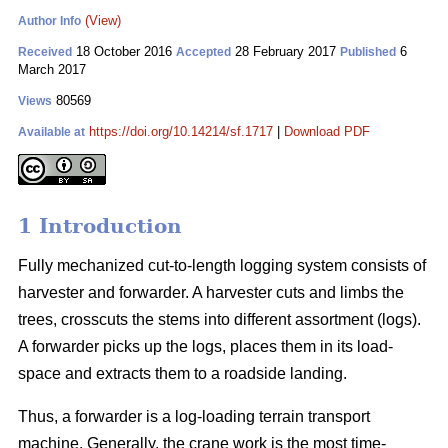
(View)
Author Info
18 October 2016
28 February 2017
6
Received
Accepted
Published
March 2017
80569
Views
https://doi.org/10.14214/sf.1717
|
Download PDF
Available at
1 Introduction
Fully mechanized cut-to-length logging system consists of
harvester and forwarder. A harvester cuts and limbs the
trees, crosscuts the stems into different assortment (logs).
A forwarder picks up the logs, places them in its load-
space and extracts them to a roadside landing.
Thus, a forwarder is a log-loading terrain transport
machine. Generally, the crane work is the most time-