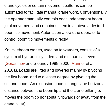
crane cycles or certain movement patterns can be
automated to facilitate manual crane work. Conventionally,
the operator manually controls each independent boom
joint movement and combines them to achieve a desired
boom tip movement. Automation allows the operator to
control boom tip movements directly.
Knuckleboom cranes, used on forwarders, consist of a
system of hydraulic cylinders and mechanical levers
(
Gerasimov
and Siounev 1998, 2000;
Manner
et al.
2016a). Loads are lifted and lowered mainly by pivoting
the first boom, and to a lesser degree by pivoting the
second boom. An extension boom changes the horizontal
distance between the boom tip and the crane pillar (i.e.
moves the boom tip horizontally towards or away from the
crane pillar).