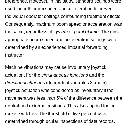
preference. However, in this study, standard settings were
used for both boom speed and acceleration to prevent
individual operator settings confounding treatment effects.
Consequently, maximum boom speed or acceleration was
the same, regardless of
system
or
point of time
. The most
appropriate boom speed and acceleration settings were
determined by an experienced impartial forwarding
instructor.
Machine vibrations may cause involuntary joystick
actuation. For the
simultaneous functions
and the
directional changes
(dependent variables 3 and 5),
joystick actuation was considered as involuntary if the
movement was less than 5% of the difference between the
neutral and extreme positions. This also applied for the
rocker switches. The threshold of five percent was
determined through ocular inspections of data records.