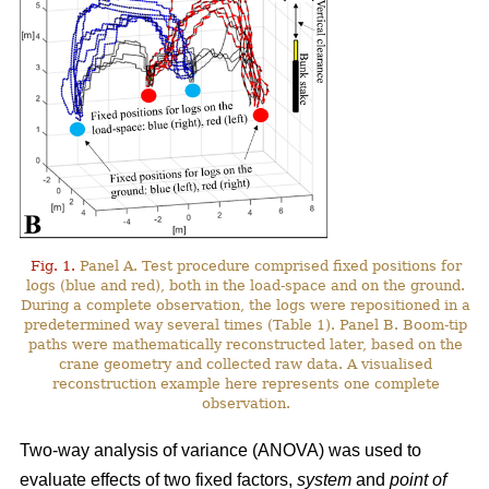
Fig. 1.
Panel A. Test procedure comprised fixed positions for
logs (blue and red), both in the load-space and on the ground.
During a complete observation, the logs were repositioned in a
predetermined way several times (Table 1). Panel B. Boom-tip
paths were mathematically reconstructed later, based on the
crane geometry and collected raw data. A visualised
reconstruction example here represents one complete
observation.
Two-way analysis of variance (ANOVA) was used to
evaluate effects of two fixed factors,
system
and
point of