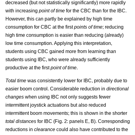
decreased (but not statistically significantly) more rapidly
with increasing
point of time
for the CBC than for the IBC.
However, this can partly be explained by high time
consumption for CBC at the first
points of time
; reducing
high time consumption is easier than reducing (already)
low time consumption. Applying this interpretation,
students using CBC gained more from learning than
students using IBC, who were already sufficiently
productive at the first
point of time
.
Total time
was consistently lower for IBC, probably due to
easier boom control. Considerable reduction in
directional
changes
when using IBC not only suggests fewer
intermittent joystick actuations but also reduced
intermittent boom movements; this is shown in the shorter
total distances
for IBC (Fig. 2: panels E, B). Corresponding
reductions in
clearance
could also have contributed to the