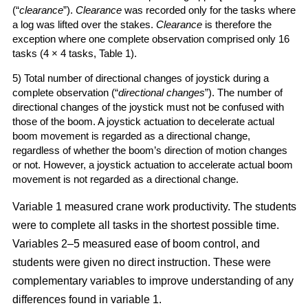
(“
clearance
”).
Clearance
was recorded only for the tasks where
a log was lifted over the stakes.
Clearance
is therefore the
exception where one complete observation comprised only 16
tasks (4 × 4 tasks, Table 1).
5) Total number of directional changes of joystick during a
complete observation (“
directional changes
”). The number of
directional changes of the joystick must not be confused with
those of the boom. A joystick actuation to decelerate actual
boom movement is regarded as a directional change,
regardless of whether the boom’s direction of motion changes
or not. However, a joystick actuation to accelerate actual boom
movement is not regarded as a directional change.
Variable 1 measured crane work productivity. The students
were to complete all tasks in the shortest possible time.
Variables 2–5 measured ease of boom control, and
students were given no direct instruction. These were
complementary variables to improve understanding of any
differences found in variable 1.