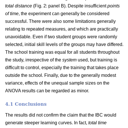
total distance
(Fig. 2: panel B). Despite insufficient
points
of time
, the experiment can generally be considered
successful. There were also some limitations generally
relating to repeated measures, and which are practically
unavoidable. Even if two student groups were randomly
selected, initial skill levels of the groups may have differed.
The school training was equal for all students throughout
the study, irrespective of the
system
used, but training is
difficult to control, especially the training that takes place
outside the school. Finally, due to the generally modest
variance, effects of the unequal sample sizes on the
ANOVA results can be regarded as minor.
4.1 Conclusions
The results did not confirm the claim that the IBC would
generate steeper learning curves. In fact,
total time