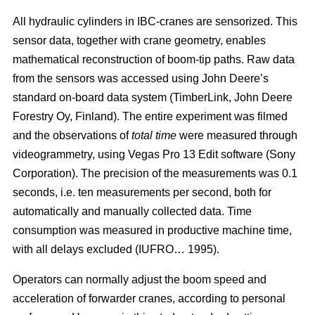
All hydraulic cylinders in IBC-cranes are sensorized. This
sensor data, together with crane geometry, enables
mathematical reconstruction of boom-tip paths. Raw data
from the sensors was accessed using John Deere’s
standard on-board data system (TimberLink, John Deere
Forestry Oy, Finland). The entire experiment was filmed
and the observations of
total time
were measured through
videogrammetry, using Vegas Pro 13 Edit software (Sony
Corporation). The precision of the measurements was 0.1
seconds, i.e. ten measurements per second, both for
automatically and manually collected data. Time
consumption was measured in productive machine time,
with all delays excluded (IUFRO… 1995).
Operators can normally adjust the boom speed and
acceleration of forwarder cranes, according to personal