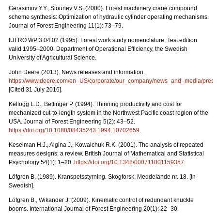
Gerasimov Y.Y., Siounev V.S. (2000). Forest machinery crane compound
scheme synthesis: Optimization of hydraulic cylinder operating mechanisms.
Journal of Forest Engineering 11(1): 73–79.
IUFRO WP 3.04.02 (1995). Forest work study nomenclature. Test edition
valid 1995–2000. Department of Operational Efficiency, the Swedish
University of Agricultural Science.
John Deere (2013). News releases and information.
https://www.deere.com/en_US/corporate/our_company/news_and_media/press_r
[Cited 31 July 2016].
Kellogg L.D., Bettinger P. (1994). Thinning productivity and cost for
mechanized cut-to-length system in the Northwest Pacific coast region of the
USA. Journal of Forest Engineering 5(2): 43–52.
https://doi.org/10.1080/08435243.1994.10702659
.
Keselman H.J., Algina J., Kowalchuk R.K. (2001). The analysis of repeated
measures designs: a review. British Journal of Mathematical and Statistical
Psychology 54(1): 1–20.
https://doi.org/10.1348/000711001159357
.
Löfgren B. (1989). Kranspetsstyrning. Skogforsk. Meddelande nr. 18. [In
Swedish].
Löfgren B., Wikander J. (2009). Kinematic control of redundant knuckle
booms. International Journal of Forest Engineering 20(1): 22–30.