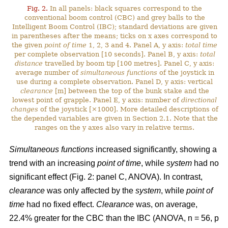
Fig. 2.
In all panels: black squares correspond to the
conventional boom control (CBC) and grey balls to the
Intelligent Boom Control (IBC); standard deviations are given
in parentheses after the means; ticks on x axes correspond to
the given
point of time
1, 2, 3 and 4. Panel A, y axis:
total time
per complete observation [10 seconds]. Panel B, y axis:
total
distance
travelled by boom tip [100 metres]. Panel C, y axis:
average number of
simultaneous functions
of the joystick in
use during a complete observation. Panel D, y axis: vertical
clearance
[m] between the top of the bunk stake and the
lowest point of grapple. Panel E, y axis: number of
directional
changes
of the joystick [×1000]. More detailed descriptions of
the depended variables are given in Section 2.1. Note that the
ranges on the y axes also vary in relative terms.
Simultaneous functions
increased significantly, showing a
trend with an increasing
point of time
, while
system
had no
significant effect (Fig. 2: panel C, ANOVA). In contrast,
clearance
was only affected by the
system
, while
point of
time
had no fixed effect.
Clearance
was, on average,
22.4% greater for the CBC than the IBC (ANOVA, n = 56, p