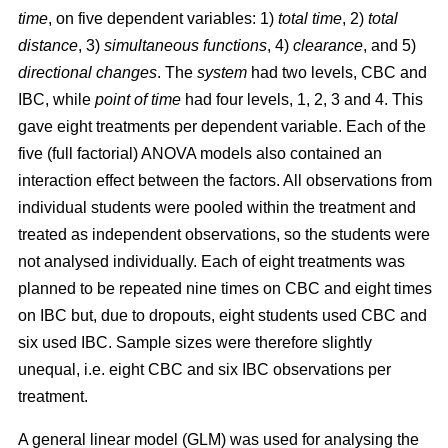
time
, on five dependent variables: 1)
total time
, 2)
total
distance
, 3)
simultaneous functions
, 4)
clearance
, and 5)
directional changes
. The
system
had two levels, CBC and
IBC, while
point of time
had four levels, 1, 2, 3 and 4. This
gave eight treatments per dependent variable. Each of the
five (full factorial) ANOVA models also contained an
interaction effect between the factors. All observations from
individual students were pooled within the treatment and
treated as independent observations, so the students were
not analysed individually. Each of eight treatments was
planned to be repeated nine times on CBC and eight times
on IBC but, due to dropouts, eight students used CBC and
six used IBC. Sample sizes were therefore slightly
unequal, i.e. eight CBC and six IBC observations per
treatment.
A general linear model (GLM) was used for analysing the