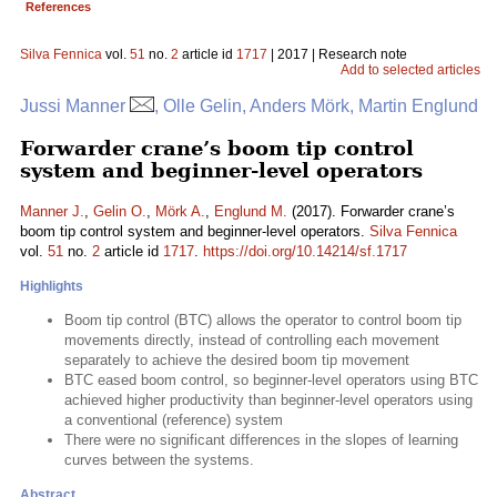
References
Silva Fennica
vol.
51
no.
2
article id
1717
| 2017 | Research note
Add to selected articles
Jussi Manner
, Olle Gelin, Anders Mörk, Martin Englund
Forwarder crane’s boom tip control
system and beginner-level operators
Manner J.
,
Gelin O.
,
Mörk A.
,
Englund M.
(2017). Forwarder crane’s
boom tip control system and beginner-level operators.
Silva Fennica
vol.
51
no.
2
article id
1717
.
https://doi.org/10.14214/sf.1717
Highlights
Boom tip control (BTC) allows the operator to control boom tip
movements directly, instead of controlling each movement
separately to achieve the desired boom tip movement
BTC eased boom control, so beginner-level operators using BTC
achieved higher productivity than beginner-level operators using
a conventional (reference) system
There were no significant differences in the slopes of learning
curves between the systems.
Abstract