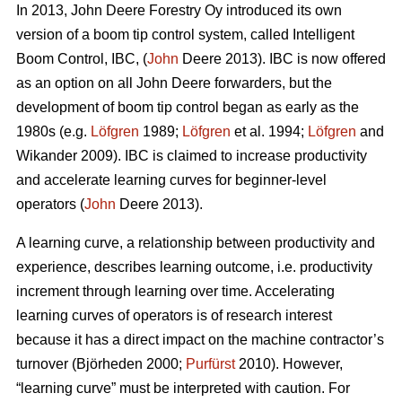
In 2013, John Deere Forestry Oy introduced its own
version of a boom tip control system, called Intelligent
Boom Control, IBC, (
John
Deere 2013). IBC is now offered
as an option on all John Deere forwarders, but the
development of boom tip control began as early as the
1980s (e.g.
Löfgren
1989;
Löfgren
et al. 1994;
Löfgren
and
Wikander 2009). IBC is claimed to increase productivity
and accelerate learning curves for beginner-level
operators (
John
Deere 2013).
A learning curve, a relationship between productivity and
experience, describes learning outcome, i.e. productivity
increment through learning over time. Accelerating
learning curves of operators is of research interest
because it has a direct impact on the machine contractor’s
turnover (Björheden 2000;
Purfürst
2010). However,
“learning curve” must be interpreted with caution. For