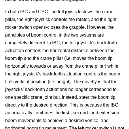
In both IBC and CBC, the left joystick slews the crane
pillar, the right joystick controls the rotator, and the right
rocker switch opens-closes the grapple. However, the
principles of boom control in the two systems are
completely different. In IBC, the left joystick’s back-forth
actuation controls the horizontal distance between the
boom tip and the crane pillar (i.e. moves the boom tip
horizontally towards or away from the crane pillar) while
the right joystick’s back-forth actuation controls the boom
tip’s vertical position (i.e. height). The novelty is that the
joysticks’ back-forth actuations no longer correspond to
one specific crane joint but, instead, steer the boom tip
directly to the desired direction. This is because the IBC
automatically combines the first-, second- and extension
boom movements to achieve a desired vertical and
horizontal boom tip movement. The left rocker switch is not