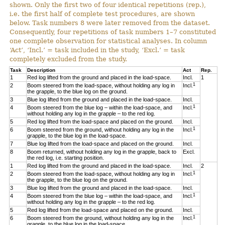
shown. Only the first two of four identical repetitions (rep.),
i.e. the first half of complete test procedures, are shown
below. Task numbers 8 were later removed from the dataset.
Consequently, four repetitions of task numbers 1–7 constituted
one complete observation for statistical analyses. In column
‘Act’, ‘Incl.’ = task included in the study, ‘Excl.’ = task
completely excluded from the study.
Task
Description
Act
Rep.
1
Red log lifted from the ground and placed in the load-space.
Incl.
1
1
2
Boom steered from the load-space, without holding any log in
Incl.
the grapple, to the blue log on the ground.
3
Blue log lifted from the ground and placed in the load-space.
Incl.
1
4
Boom steered from the blue log – within the load-space, and
Incl.
without holding any log in the grapple – to the red log.
5
Red log lifted from the load-space and placed on the ground.
Incl.
1
6
Boom steered from the ground, without holding any log in the
Incl.
grapple, to the blue log in the load-space.
7
Blue log lifted from the load-space and placed on the ground.
Incl.
8
Boom returned, without holding any log in the grapple, back to
Excl.
the red log, i.e. starting position.
1
Red log lifted from the ground and placed in the load-space.
Incl.
2
1
2
Boom steered from the load-space, without holding any log in
Incl.
the grapple, to the blue log on the ground.
3
Blue log lifted from the ground and placed in the load-space.
Incl.
1
4
Boom steered from the blue log – within the load-space, and
Incl.
without holding any log in the grapple – to the red log.
5
Red log lifted from the load-space and placed on the ground.
Incl.
1
6
Boom steered from the ground, without holding any log in the
Incl.
grapple, to the blue log in the load-space.