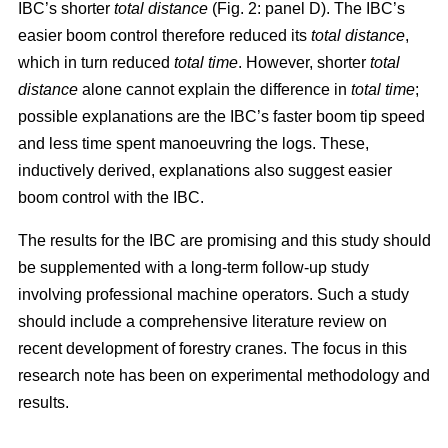
IBC’s shorter
total distance
(Fig. 2: panel D). The IBC’s
easier boom control therefore reduced its
total distance
,
which in turn reduced
total time
. However, shorter
total
distance
alone cannot explain the difference in
total time
;
possible explanations are the IBC’s faster boom tip speed
and less time spent manoeuvring the logs. These,
inductively derived, explanations also suggest easier
boom control with the IBC.
The results for the IBC are promising and this study should
be supplemented with a long-term follow-up study
involving professional machine operators. Such a study
should include a comprehensive literature review on
recent development of forestry cranes. The focus in this
research note has been on experimental methodology and
results.