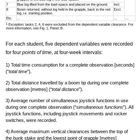
7
Blue log lifted from the load-space and placed on the ground.
Incl.
8
Boom returned, without log held in the grapple, back to the red
Excl.
log, i.e. starting position.
Etc.
…
…
…
1
Exception: tasks 2, 4, 6 were excluded from the dependent variable
clearance
. For
more information, see Fig. 1, Panel: B.
For each student, five dependent variables were recorded
for four
points of time
, at four-week intervals:
1) Total time consumption for a complete observation [seconds]
(“
total time
”).
2) Total distance travelled by a boom tip during one complete
observation [metres] (“
total distance
”).
3) Average number of simultaneous joystick functions in use
during one complete observation (“
simultaneous functions
”). All
joystick functions, including joystick movements and rocker
switches, were recorded.
4) Average maximum vertical clearances between the top of
the bunk stake and the lowest point of grapple [metres]