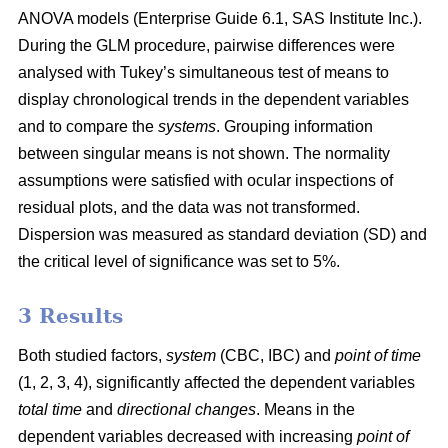
ANOVA models (Enterprise Guide 6.1, SAS Institute Inc.).
During the GLM procedure, pairwise differences were
analysed with Tukey’s simultaneous test of means to
display chronological trends in the dependent variables
and to compare the
systems
. Grouping information
between singular means is not shown. The normality
assumptions were satisfied with ocular inspections of
residual plots, and the data was not transformed.
Dispersion was measured as standard deviation (SD) and
the critical level of significance was set to 5%.
3 Results
Both studied factors,
system
(CBC, IBC) and
point of time
(1, 2, 3, 4), significantly affected the dependent variables
total time
and
directional changes
. Means in the
dependent variables decreased with increasing
point of