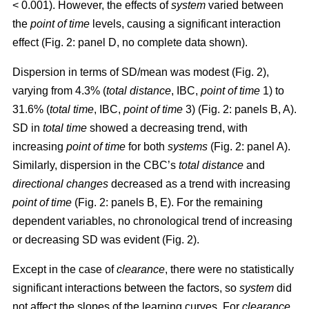
< 0.001). However, the effects of
system
varied between
the
point of time
levels, causing a significant interaction
effect (Fig. 2: panel D, no complete data shown).
Dispersion in terms of SD/mean was modest (Fig. 2),
varying from 4.3% (
total distance
, IBC,
point of time
1) to
31.6% (
total time
, IBC,
point of time
3) (Fig. 2: panels B, A).
SD in
total time
showed a decreasing trend, with
increasing
point of time
for both
systems
(Fig. 2: panel A).
Similarly, dispersion in the CBC’s
total distance
and
directional changes
decreased as a trend with increasing
point of time
(Fig. 2: panels B, E). For the remaining
dependent variables, no chronological trend of increasing
or decreasing SD was evident (Fig. 2).
Except in the case of
clearance
, there were no statistically
significant interactions between the factors, so
system
did
not affect the slopes of the learning curves. For
clearance
,