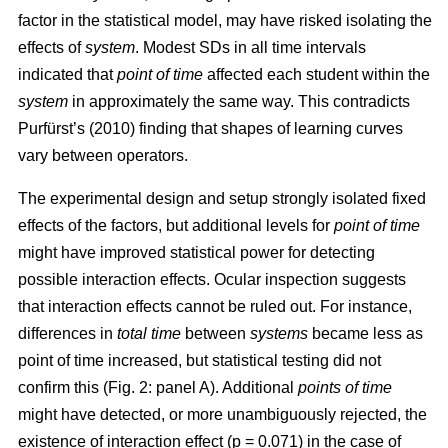
factor in the statistical model, may have risked isolating the
effects of
system
. Modest SDs in all time intervals
indicated that
point
of time
affected each student within the
system
in approximately the same way. This contradicts
Purfürst’s (2010) finding that shapes of learning curves
vary between operators.
The experimental design and setup strongly isolated fixed
effects of the factors, but additional levels for
point of time
might have improved statistical power for detecting
possible interaction effects. Ocular inspection suggests
that interaction effects cannot be ruled out. For instance,
differences in
total time
between
systems
became less as
point of time increased, but statistical testing did not
confirm this (Fig. 2: panel A). Additional
points of time
might have detected, or more unambiguously rejected, the
existence of interaction effect (p = 0.071) in the case of