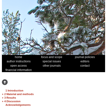
home
focus and scope
journal policies
author instructions
special issues
editors
open access
other journals
contact
financial information
1 Introduction
+
2 Material and methods
+
3 Results
+
4 Discussion
Acknowledgements