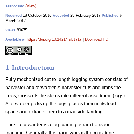
(View)
Author Info
18 October 2016
28 February 2017
6
Received
Accepted
Published
March 2017
80675
Views
https://doi.org/10.14214/sf.1717
|
Download PDF
Available at
1 Introduction
Fully mechanized cut-to-length logging system consists of
harvester and forwarder. A harvester cuts and limbs the
trees, crosscuts the stems into different assortment (logs).
A forwarder picks up the logs, places them in its load-
space and extracts them to a roadside landing.
Thus, a forwarder is a log-loading terrain transport
machine. Generally, the crane work is the most time-