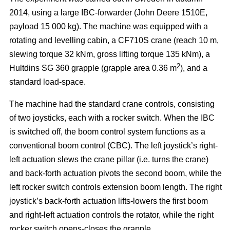
2014, using a large IBC-forwarder (John Deere 1510E,
payload 15 000 kg). The machine was equipped with a
rotating and levelling cabin, a CF710S crane (reach 10 m,
slewing torque 32 kNm, gross lifting torque 135 kNm), a
2
Hultdins SG 360 grapple (grapple area 0.36 m
), and a
standard load-space.
The machine had the standard crane controls, consisting
of two joysticks, each with a rocker switch. When the IBC
is switched off, the boom control system functions as a
conventional boom control (CBC). The left joystick’s right-
left actuation slews the crane pillar (i.e. turns the crane)
and back-forth actuation pivots the second boom, while the
left rocker switch controls extension boom length. The right
joystick’s back-forth actuation lifts-lowers the first boom
and right-left actuation controls the rotator, while the right
rocker switch opens-closes the grapple.