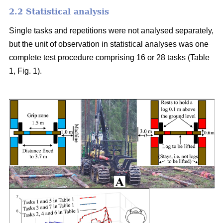
2.2 Statistical analysis
Single tasks and repetitions were not analysed separately,
but the unit of observation in statistical analyses was one
complete test procedure comprising 16 or 28 tasks (Table
1, Fig. 1).