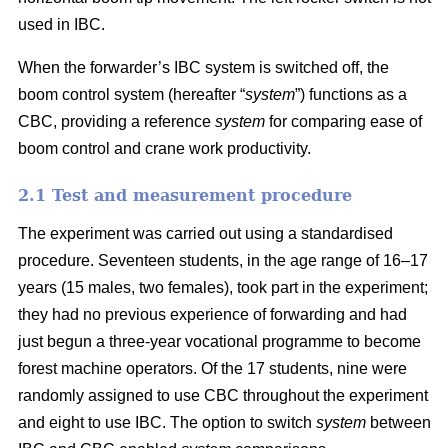
used in IBC.
When the forwarder’s IBC system is switched off, the
boom control system (hereafter “
system
”) functions as a
CBC, providing a reference
system
for comparing ease of
boom control and crane work productivity.
2.1 Test and measurement procedure
The experiment was carried out using a standardised
procedure. Seventeen students, in the age range of 16–17
years (15 males, two females), took part in the experiment;
they had no previous experience of forwarding and had
just begun a three-year vocational programme to become
forest machine operators. Of the 17 students, nine were
randomly assigned to use CBC throughout the experiment
and eight to use IBC. The option to switch
system
between