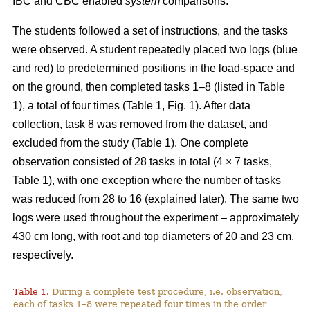
IBC and CBC enabled
system
comparisons.
The students followed a set of instructions, and the tasks
were observed. A student repeatedly placed two logs (blue
and red) to predetermined positions in the load-space and
on the ground, then completed tasks 1–8 (listed in Table
1), a total of four times (Table 1, Fig. 1). After data
collection, task 8 was removed from the dataset, and
excluded from the study (Table 1). One complete
observation consisted of 28 tasks in total (4 × 7 tasks,
Table 1), with one exception where the number of tasks
was reduced from 28 to 16 (explained later). The same two
logs were used throughout the experiment – approximately
430 cm long, with root and top diameters of 20 and 23 cm,
respectively.
Table 1.
During a complete test procedure, i.e. observation,
each of tasks 1–8 were repeated four times in the order