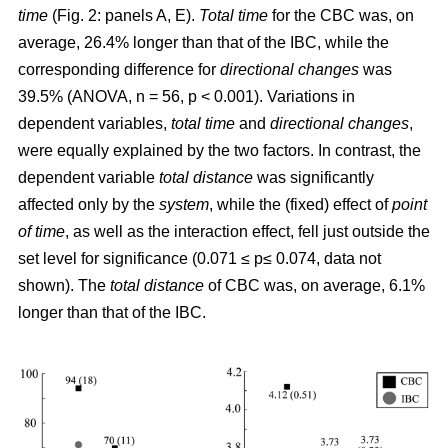
time
(Fig. 2: panels A, E).
Total time
for the CBC was, on
average, 26.4% longer than that of the IBC, while the
corresponding difference for
directional changes
was
39.5% (ANOVA, n = 56, p < 0.001). Variations in
dependent variables,
total time
and
directional changes
,
were equally explained by the two factors. In contrast, the
dependent variable
total distance
was significantly
affected only by the
system
, while the (fixed) effect of
point
of time
, as well as the interaction effect, fell just outside the
set level for significance (0.071 ≤ p≤ 0.074, data not
shown). The
total distance
of CBC was, on average, 6.1%
longer than that of the IBC.