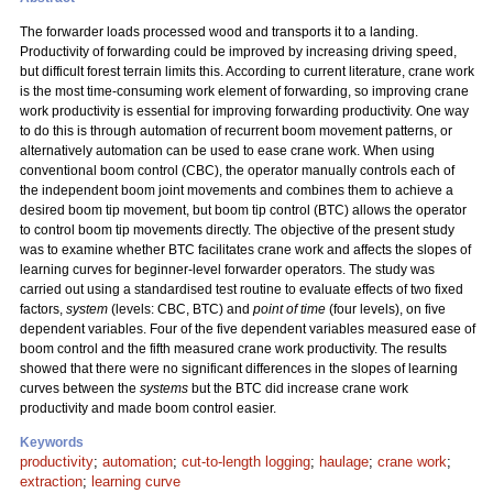
The forwarder loads processed wood and transports it to a landing.
Productivity of forwarding could be improved by increasing driving speed,
but difficult forest terrain limits this. According to current literature, crane work
is the most time-consuming work element of forwarding, so improving crane
work productivity is essential for improving forwarding productivity. One way
to do this is through automation of recurrent boom movement patterns, or
alternatively automation can be used to ease crane work. When using
conventional boom control (CBC), the operator manually controls each of
the independent boom joint movements and combines them to achieve a
desired boom tip movement, but boom tip control (BTC) allows the operator
to control boom tip movements directly. The objective of the present study
was to examine whether BTC facilitates crane work and affects the slopes of
learning curves for beginner-level forwarder operators. The study was
carried out using a standardised test routine to evaluate effects of two fixed
factors,
system
(levels: CBC, BTC) and
point of time
(four levels), on five
dependent variables. Four of the five dependent variables measured ease of
boom control and the fifth measured crane work productivity. The results
showed that there were no significant differences in the slopes of learning
curves between the
systems
but the BTC did increase crane work
productivity and made boom control easier.
Keywords
productivity
;
automation
;
cut-to-length logging
;
haulage
;
crane work
;
extraction
;
learning curve