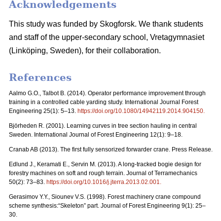
Acknowledgements
This study was funded by Skogforsk. We thank students
and staff of the upper-secondary school, Vretagymnasiet
(Linköping, Sweden), for their collaboration.
References
Aalmo G.O., Talbot B. (2014). Operator performance improvement through
training in a controlled cable yarding study. International Journal Forest
Engineering 25(1): 5–13.
https://doi.org/10.1080/14942119.2014.904150
.
Björheden R. (2001). Learning curves in tree section hauling in central
Sweden. International Journal of Forest Engineering 12(1): 9–18.
Cranab AB (2013). The first fully sensorized forwarder crane. Press Release.
Edlund J., Keramati E., Servin M. (2013). A long-tracked bogie design for
forestry machines on soft and rough terrain. Journal of Terramechanics
50(2): 73–83.
https://doi.org/10.1016/j.jterra.2013.02.001
.
Gerasimov Y.Y., Siounev V.S. (1998). Forest machinery crane compound
scheme synthesis:“Skeleton” part. Journal of Forest Engineering 9(1): 25–
30.