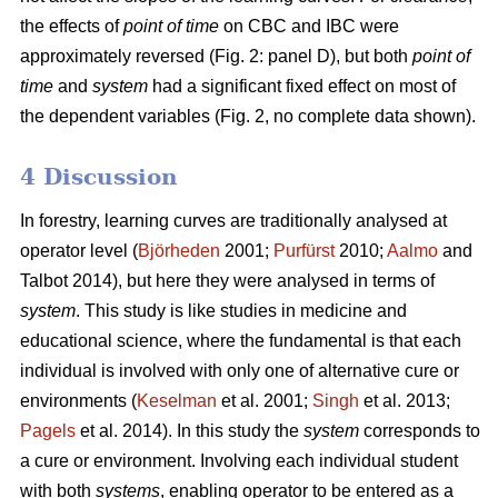
the effects of
point of time
on CBC and IBC were
approximately reversed (Fig. 2: panel D), but both
point of
time
and
system
had a significant fixed effect on most of
the dependent variables (Fig. 2, no complete data shown).
4 Discussion
In forestry, learning curves are traditionally analysed at
operator level (
Björheden
2001;
Purfürst
2010;
Aalmo
and
Talbot 2014), but here they were analysed in terms of
system
. This study is like studies in medicine and
educational science, where the fundamental is that each
individual is involved with only one of alternative cure or
environments (
Keselman
et al. 2001;
Singh
et al. 2013;
Pagels
et al. 2014). In this study the
system
corresponds to
a cure or environment. Involving each individual student
with both
systems
, enabling operator to be entered as a