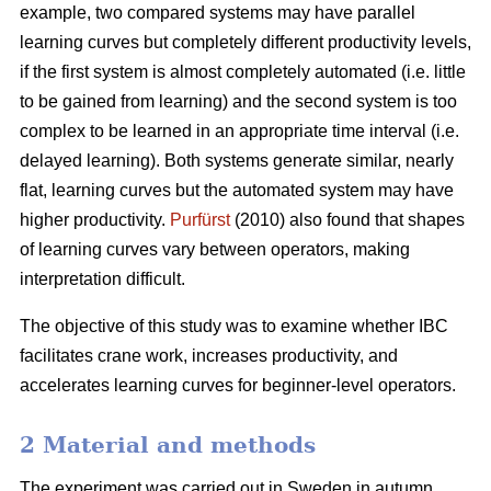
example, two compared systems may have parallel
learning curves but completely different productivity levels,
if the first system is almost completely automated (i.e. little
to be gained from learning) and the second system is too
complex to be learned in an appropriate time interval (i.e.
delayed learning). Both systems generate similar, nearly
flat, learning curves but the automated system may have
higher productivity.
Purfürst
(2010) also found that shapes
of learning curves vary between operators, making
interpretation difficult.
The objective of this study was to examine whether IBC
facilitates crane work, increases productivity, and
accelerates learning curves for beginner-level operators.
2 Material and methods
The experiment was carried out in Sweden in autumn