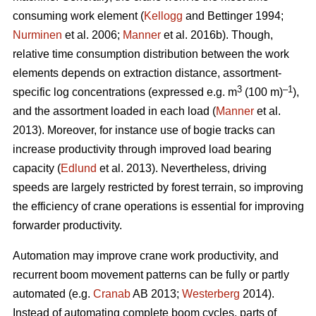
consuming work element (
Kellogg
and Bettinger 1994;
Nurminen
et al. 2006;
Manner
et al. 2016b). Though,
relative time consumption distribution between the work
elements depends on extraction distance, assortment-
3
–1
specific log concentrations (expressed e.g. m
(100 m)
),
and the assortment loaded in each load (
Manner
et al.
2013). Moreover, for instance use of bogie tracks can
increase productivity through improved load bearing
capacity (
Edlund
et al. 2013). Nevertheless, driving
speeds are largely restricted by forest terrain, so improving
the efficiency of crane operations is essential for improving
forwarder productivity.
Automation may improve crane work productivity, and
recurrent boom movement patterns can be fully or partly
automated (e.g.
Cranab
AB 2013;
Westerberg
2014).
Instead of automating complete boom cycles, parts of