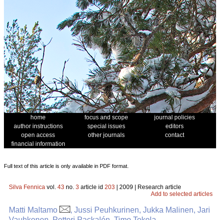
home
focus and scope
journal policies
author instructions
special issues
editors
open access
other journals
contact
financial information
Full text of this article is only available in PDF format.
Silva Fennica
vol.
43
no.
3
article id
203
| 2009 | Research article
Add to selected articles
Matti Maltamo
, Jussi Peuhkurinen, Jukka Malinen, Jari
Vauhkonen, Petteri Packalén, Timo Tokola