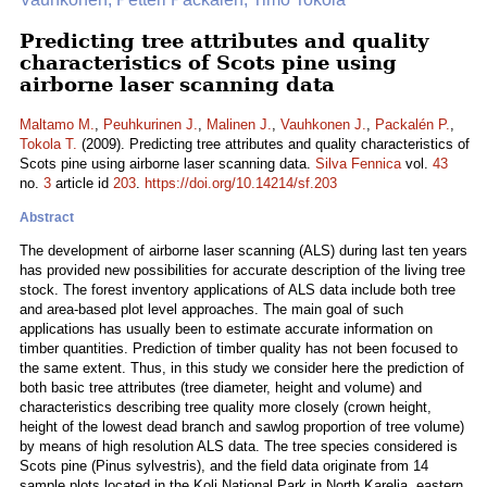
Predicting tree attributes and quality
characteristics of Scots pine using
airborne laser scanning data
Maltamo M.
,
Peuhkurinen J.
,
Malinen J.
,
Vauhkonen J.
,
Packalén P.
,
Tokola T.
(2009). Predicting tree attributes and quality characteristics of
Scots pine using airborne laser scanning data.
Silva Fennica
vol.
43
no.
3
article id
203
.
https://doi.org/10.14214/sf.203
Abstract
The development of airborne laser scanning (ALS) during last ten years
has provided new possibilities for accurate description of the living tree
stock. The forest inventory applications of ALS data include both tree
and area-based plot level approaches. The main goal of such
applications has usually been to estimate accurate information on
timber quantities. Prediction of timber quality has not been focused to
the same extent. Thus, in this study we consider here the prediction of
both basic tree attributes (tree diameter, height and volume) and
characteristics describing tree quality more closely (crown height,
height of the lowest dead branch and sawlog proportion of tree volume)
by means of high resolution ALS data. The tree species considered is
Scots pine (Pinus sylvestris), and the field data originate from 14
sample plots located in the Koli National Park in North Karelia, eastern