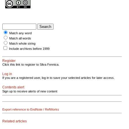
Match any word
Match all words
Match whole string
Include archives before 1999
Register
Click this link to register to Silva Fennica.
Log in
If you are a registered user, log in to save your selected articles for later access.
Contents alert
Sign up to receive alerts of new content
Export reference to EndNote / RefWorks
Related articles