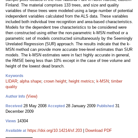
Finland. The material comprises 133 trees, and size and quality
variables of these trees were modeled using a large number of potential
independent variables calculated from the ALS data. These variables
included both individual tree recognition and area-based characteristics.
Models for the dependent tree characteristics to be considered were
then constructed using either the non-parametric k-MSN method or a
parametric set of models constructed simultaneously by the Seemingly
Unrelated Regression (SUR) approach. The results indicate that the k-
MSN method can provide more accurate tree-level estimates than SUR
models. The k-MSN estimates were in fact highly accurate in general,
the RMSE being less than 10% except in the case of tree volume and
height of the lowest dead branch.
Keywords
LIDAR
;
alpha shape
;
crown height
;
height metrics
;
k-MSN
;
timber
quality
(View)
Author Info
28 May 2008
28 January 2009
31
Received
Accepted
Published
December 2009
14304
Views
https://doi.org/10.14214/sf.203
|
Download PDF
Available at