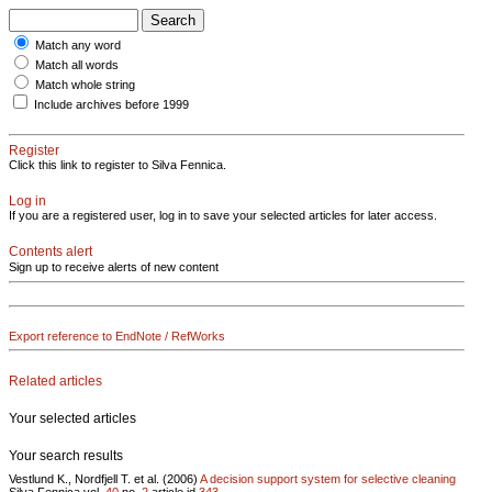
Match any word
Match all words
Match whole string
Include archives before 1999
Register
Click this link to register to Silva Fennica.
Log in
If you are a registered user, log in to save your selected articles for later access.
Contents alert
Sign up to receive alerts of new content
Export reference to EndNote / RefWorks
Related articles
Your selected articles
Your search results
Vestlund K., Nordfjell T. et al. (2006)
A decision support system for selective cleaning
Silva Fennica vol.
40
no.
2
article id
343