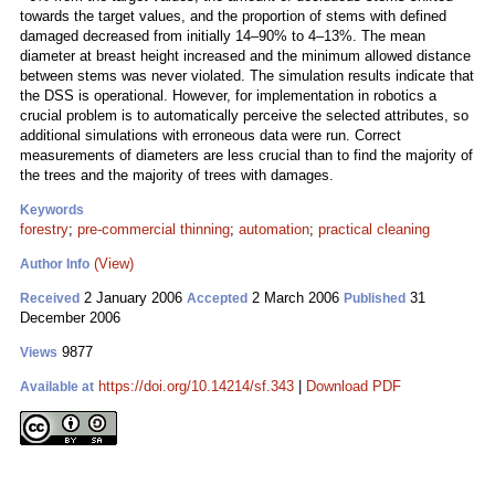
towards the target values, and the proportion of stems with defined
damaged decreased from initially 14–90% to 4–13%. The mean
diameter at breast height increased and the minimum allowed distance
between stems was never violated. The simulation results indicate that
the DSS is operational. However, for implementation in robotics a
crucial problem is to automatically perceive the selected attributes, so
additional simulations with erroneous data were run. Correct
measurements of diameters are less crucial than to find the majority of
the trees and the majority of trees with damages.
Keywords
forestry
;
pre-commercial thinning
;
automation
;
practical cleaning
(View)
Author Info
2 January 2006
2 March 2006
31
Received
Accepted
Published
December 2006
9877
Views
https://doi.org/10.14214/sf.343
|
Download PDF
Available at