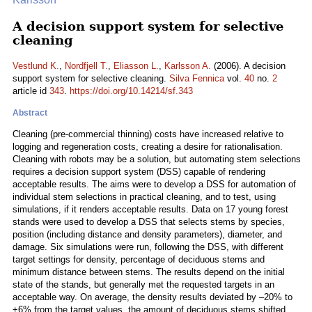
A decision support system for selective
cleaning
Vestlund K.
,
Nordfjell T.
,
Eliasson L.
,
Karlsson A.
(2006). A decision
support system for selective cleaning.
Silva Fennica
vol.
40
no.
2
article id
343
.
https://doi.org/10.14214/sf.343
Abstract
Cleaning (pre-commercial thinning) costs have increased relative to
logging and regeneration costs, creating a desire for rationalisation.
Cleaning with robots may be a solution, but automating stem selections
requires a decision support system (DSS) capable of rendering
acceptable results. The aims were to develop a DSS for automation of
individual stem selections in practical cleaning, and to test, using
simulations, if it renders acceptable results. Data on 17 young forest
stands were used to develop a DSS that selects stems by species,
position (including distance and density parameters), diameter, and
damage. Six simulations were run, following the DSS, with different
target settings for density, percentage of deciduous stems and
minimum distance between stems. The results depend on the initial
state of the stands, but generally met the requested targets in an
acceptable way. On average, the density results deviated by –20% to
+6% from the target values, the amount of deciduous stems shifted