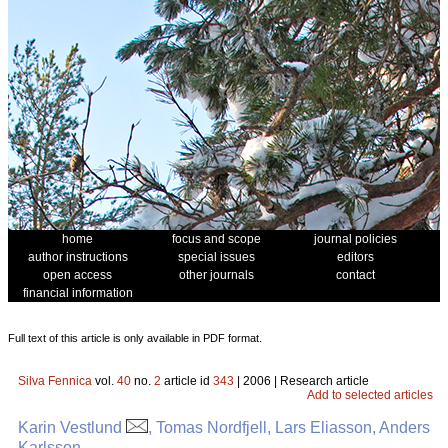
home
focus and scope
journal policies
author instructions
special issues
editors
open access
other journals
contact
financial information
Full text of this article is only available in PDF format.
Silva Fennica
vol.
40
no.
2
article id
343
| 2006 | Research article
Add to selected articles
Karin Vestlund
, Tomas Nordfjell, Lars Eliasson, Anders
Karlsson