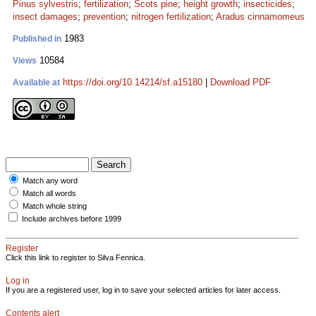
Pinus sylvestris
;
fertilization
;
Scots pine
;
height growth
;
insecticides
;
insect damages
;
prevention
;
nitrogen fertilization
;
Aradus cinnamomeus
1983
Published in
10584
Views
https://doi.org/10.14214/sf.a15180
|
Download PDF
Available at
Match any word
Match all words
Match whole string
Include archives before 1999
Register
Click this link to register to Silva Fennica.
Log in
If you are a registered user, log in to save your selected articles for later access.
Contents alert