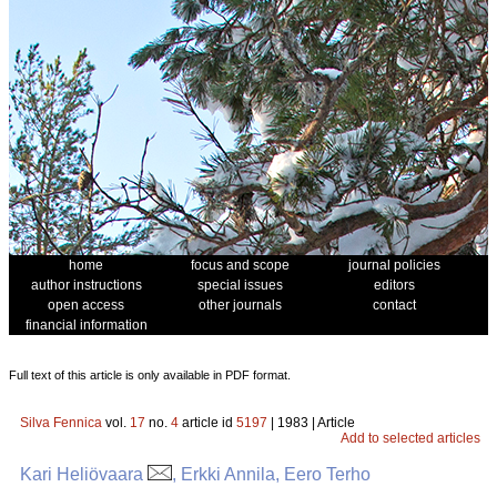
home
focus and scope
journal policies
author instructions
special issues
editors
open access
other journals
contact
financial information
Full text of this article is only available in PDF format.
Silva Fennica
vol.
17
no.
4
article id
5197
| 1983 | Article
Add to selected articles
Kari Heliövaara
, Erkki Annila, Eero Terho