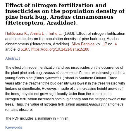
Effect of nitrogen fertilization and
insecticides on the population density of
pine bark bug, Aradus cinnamomeus
(Heteroptera, Aradidae).
Heliövaara K.
,
Annila E.
,
Terho E.
(1983). Effect of nitrogen fertilization
and insecticides on the population density of pine bark bug, Aradus
cinnamomeus (Heteroptera, Aradidae).
Silva Fennica
vol.
17
no.
4
article id
5197
.
https://doi.org/10.14214/sf.a15180
Abstract
The effect of nitrogen fertilization and two insecticides on the occurrence of
the plant pine bark bug,
Aradus cinnamomeus
Panzer, was investigated in a
young Scots pine (
Pinus sylvestris
L.) stand in Southern Finland. Three
years after the treatment the bug density was lowest in the trees treated with
lindane or dimethoate. However, in spite of the increasing height growth of
the trees, they did not grow significantly faster than the control trees.
Nitrogen fertilization increased both bug density and the height growth of the
trees. Thus, the value of nitrogen fertilization against
Aradus cinnamomeus
remains obscure.
The PDF includes a summary in Finnish.
Keywords