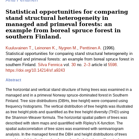
Statistical opportunities for comparing
stand structural heterogeneity in
managed and primeval forests: an
example from boreal spruce forest in
southern Finland.
Kuuluvainen T.
,
Leinonen K.
,
Nygren M.
,
Penttinen A.
(1996).
Statistical opportunities for comparing stand structural heterogeneity in
managed and primeval forests: an example from boreal spruce forest in
southern Finland.
Silva Fennica
vol.
30
no.
2–3
article id
5598
.
https://doi.org/10.14214/sf.a9243
Abstract
The horizontal and vertical stand structure of living trees was examined in a
managed and in a primeval Norway spruce-dominated forest in Southern
Finland. Tree size distributions (DBHs, tree height) were compared using
frequency histograms. The vertical distribution of tree heights was illustrated
as tree height plots and quantified as the tree height diversity (THD) using
the Shannon-Weaver formula. The horizontal spatial pattern of trees was
described with stem maps and quantified with Ripley's K-function. The
spatial autocorrelation of tree sizes was examined with semivariogram
analysis. In the managed forest the DBH and height distributions of trees