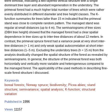
were bimodal, indicating a two-layered vertical structure with a single
dominant tree layer and abundant regeneration in the understory. The
primeval forest had a much higher total number of trees which were rather
evenly distributed in different diameter and tree height classes. The K-
function summaries for trees taller than 15 m indicated that the primeval
stand was close to complete random pattern. The managed stand was
regular at small distances (up to 4 m). The semivariograms of tree sizes
(DBH tree height) showed that the managed forest had a clear spatial
dependence in tree sizes up to inter-tree distances of about 12 meters. In
contrast, the primeval spruce forest had a variance peak at very short inter-
tree distances (< 1 m) and only weak spatial autocorrelation at short inter-
tree distances (1–5 m). Excluding the understory trees (h < 15 m) from the
analysis drastically changed the spatial structure of the forest as revealed by
semivariograms. ln general, the structure of the primeval forest was both
horizontally and vertically more variable and heterogeneous compared to
the managed forest. The applicability of the used methods in describing fine-
scale forest structure i discussed.
Keywords
boreal forests
;
Norway spruce
;
biodiversity
;
Picea abies
;
stand
structure
;
semivariance
;
spatial analysis
;
K-function
;
structural
variation
1996
Published in
11157
Views