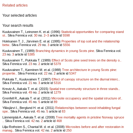
Related articles
Your selected articles
Your search results
Kuuluvainen T., Leinonen K. et al. (1996)
Statistical opportunities for comparing stand
st..
Silva Fennica vol.
30
no.
2–3
article id
5598
Hokkanen T. J., Järvinen E. et al. (1995)
Properties of top soil and the relationship
betw..
Silva Fennica vol.
29
no.
3
article id
5556
Kuuluvainen T., (1989)
Branching dynamics in young Scots pine.
Silva Fennica vol.
23
no.
3
article id
5385
Kuuluvainen T., Pukkala T. (1989)
Effect of Scots pine seed trees on the density o..
Silva Fennica vol.
23
no.
2
article id
5379
Kuuluvainen T., Kanninen M. et al. (1988)
Tree architecture in young Scots pine:
propertie..
Silva Fennica vol.
22
no.
2
article id
5347
Pukkala T., Kuuluvainen T. (1987)
Effect of canopy structure on the diurnal interc..
Silva Fennica vol.
21
no.
3
article id
5316
Kreutz A., Aakala T. et al. (2015)
Spatial tree community structure in three stands..
Silva Fennica vol.
49
no.
2
article id
1279
Grenfell R., Aakala T. et al. (2011)
Microsite occupancy and the spatial structure of..
Silva Fennica vol.
45
no.
5
article id
89
Ylläsjärvi I., Berglund H. et al. (2011)
Relationships between wood-inhabiting fungal
spe..
Silva Fennica vol.
45
no.
5
article id
83
Lännenpää A., Aakala T. et al. (2008)
Tree mortality agents in pristine Norway spruce
..
Silva Fennica vol.
42
no.
2
article id
468
Lilja-Rothsten S., Chantal M. d. et al. (2008)
Microsites before and after restoration in
manag..
Silva Fennica vol.
42
no.
2
article id
250