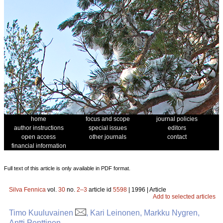
home
focus and scope
journal policies
author instructions
special issues
editors
open access
other journals
contact
financial information
Full text of this article is only available in PDF format.
Silva Fennica
vol.
30
no.
2–3
article id
5598
| 1996 | Article
Add to selected articles
Timo Kuuluvainen
, Kari Leinonen, Markku Nygren,
Antti Penttinen