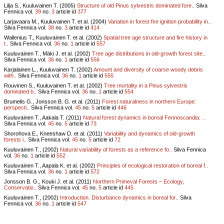
Lilja S., Kuuluvainen T. (2005)
Structure of old Pinus sylvestris dominated fore..
Silva
Fennica vol.
39
no.
3
article id
377
Larjavaara M., Kuuluvainen T. et al. (2004)
Variation in forest fire ignition probability in..
Silva Fennica vol.
38
no.
3
article id
414
Wallenius T., Kuuluvainen T. et al. (2002)
Spatial tree age structure and fire history in
t..
Silva Fennica vol.
36
no.
1
article id
557
Kuuluvainen T., Mäki J. et al. (2002)
Tree age distributions in old-growth forest site..
Silva Fennica vol.
36
no.
1
article id
556
Karjalainen L., Kuuluvainen T. (2002)
Amount and diversity of coarse woody debris
with..
Silva Fennica vol.
36
no.
1
article id
555
Rouvinen S., Kuuluvainen T. et al. (2002)
Tree mortality in a Pinus sylvestris
dominated b..
Silva Fennica vol.
36
no.
1
article id
554
Brumelis G., Jonsson B. G. et al. (2011)
Forest naturalness in northern Europe:
perspecti..
Silva Fennica vol.
45
no.
5
article id
446
Kuuluvainen T., Aakala T. (2011)
Natural forest dynamics in boreal Fennoscandia: ..
Silva Fennica vol.
45
no.
5
article id
73
Shorohova E., Kneeshaw D. et al. (2011)
Variability and dynamics of old-growth
forests i..
Silva Fennica vol.
45
no.
5
article id
72
Kuuluvainen T., (2002)
Natural variability of forests as a reference fo..
Silva Fennica
vol.
36
no.
1
article id
552
Kuuluvainen T., Aapala K. et al. (2002)
Principles of ecological restoration of boreal f..
Silva Fennica vol.
36
no.
1
article id
572
Jonsson B. G., Kouki J. et al. (2011)
Northern Primeval Forests – Ecology,
Conservatio..
Silva Fennica vol.
45
no.
5
article id
445
Kuuluvainen T., (2002)
Introduction. Disturbance dynamics in boreal for..
Silva
Fennica vol.
36
no.
1
article id
547