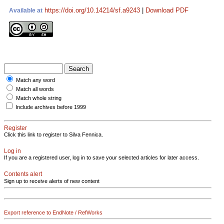
https://doi.org/10.14214/sf.a9243
|
Download PDF
Available at
Match any word
Match all words
Match whole string
Include archives before 1999
Register
Click this link to register to Silva Fennica.
Log in
If you are a registered user, log in to save your selected articles for later access.
Contents alert
Sign up to receive alerts of new content
Export reference to EndNote / RefWorks