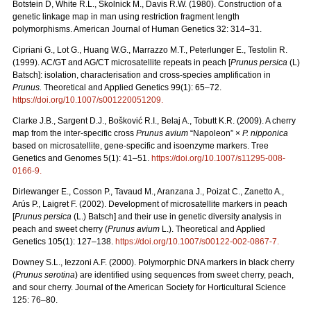
Botstein D, White R.L., Skolnick M., Davis R.W. (1980). Construction of a
genetic linkage map in man using restriction fragment length
polymorphisms. American Journal of Human Genetics 32: 314–31.
Cipriani G., Lot G., Huang W.G., Marrazzo M.T., Peterlunger E., Testolin R.
(1999). AC/GT and AG/CT microsatellite repeats in peach [
Prunus persica
(L)
Batsch]: isolation, characterisation and cross-species amplification in
Prunus.
Theoretical and Applied Genetics 99(1): 65–72.
https://doi.org/10.1007/s001220051209
.
Clarke J.B., Sargent D.J., Bošković R.I., Belaj A., Tobutt K.R. (2009). A cherry
map from the inter-specific cross
Prunus avium
“Napoleon” ×
P. nipponica
based on microsatellite, gene-specific and isoenzyme markers. Tree
Genetics and Genomes 5(1): 41–51.
https://doi.org/10.1007/s11295-008-
0166-9
.
Dirlewanger E., Cosson P., Tavaud M., Aranzana J., Poizat C., Zanetto A.,
Arús P., Laigret F. (2002). Development of microsatellite markers in peach
[
Prunus persica
(L.) Batsch] and their use in genetic diversity analysis in
peach and sweet cherry (
Prunus avium
L.). Theoretical and Applied
Genetics 105(1): 127–138.
https://doi.org/10.1007/s00122-002-0867-7
.
Downey S.L., Iezzoni A.F. (2000). Polymorphic DNA markers in black cherry
(
Prunus serotina
) are identified using sequences from sweet cherry, peach,
and sour cherry. Journal of the American Society for Horticultural Science
125: 76–80.