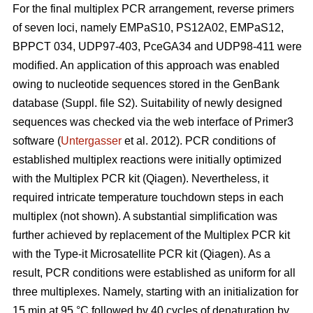
For the final multiplex PCR arrangement, reverse primers
of seven loci, namely EMPaS10, PS12A02, EMPaS12,
BPPCT 034, UDP97-403, PceGA34 and UDP98-411 were
modified. An application of this approach was enabled
owing to nucleotide sequences stored in the GenBank
database (Suppl. file S2). Suitability of newly designed
sequences was checked via the web interface of Primer3
software (
Untergasser
et al. 2012). PCR conditions of
established multiplex reactions were initially optimized
with the Multiplex PCR kit (Qiagen). Nevertheless, it
required intricate temperature touchdown steps in each
multiplex (not shown). A substantial simplification was
further achieved by replacement of the Multiplex PCR kit
with the Type-it Microsatellite PCR kit (Qiagen). As a
result, PCR conditions were established as uniform for all
three multiplexes. Namely, starting with an initialization for
15 min at 95 °C followed by 40 cycles of denaturation by