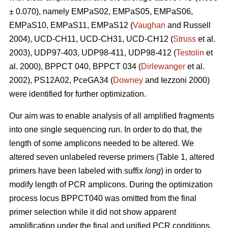
± 0.070), namely EMPaS02, EMPaS05, EMPaS06,
EMPaS10, EMPaS11, EMPaS12 (
Vaughan
and Russell
2004), UCD-CH11, UCD-CH31, UCD-CH12 (
Struss
et al.
2003), UDP97-403, UDP98-411, UDP98-412 (
Testolin
et
al. 2000), BPPCT 040, BPPCT 034 (
Dirlewanger
et al.
2002), PS12A02, PceGA34 (
Downey
and Iezzoni 2000)
were identified for further optimization.
Our aim was to enable analysis of all amplified fragments
into one single sequencing run. In order to do that, the
length of some amplicons needed to be altered. We
altered seven unlabeled reverse primers (Table 1, altered
primers have been labeled with suffix
long
) in order to
modify length of PCR amplicons. During the optimization
process locus BPPCT040 was omitted from the final
primer selection while it did not show apparent
amplification under the final and unified PCR conditions.