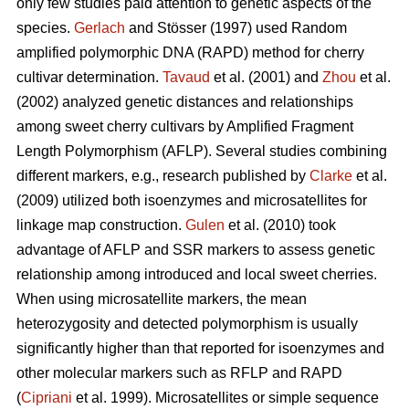
only few studies paid attention to genetic aspects of the
species.
Gerlach
and Stösser (1997) used Random
amplified polymorphic DNA (RAPD) method for cherry
cultivar determination.
Tavaud
et al. (2001) and
Zhou
et al.
(2002) analyzed genetic distances and relationships
among sweet cherry cultivars by Amplified Fragment
Length Polymorphism (AFLP). Several studies combining
different markers, e.g., research published by
Clarke
et al.
(2009) utilized both isoenzymes and microsatellites for
linkage map construction.
Gulen
et al. (2010) took
advantage of AFLP and SSR markers to assess genetic
relationship among introduced and local sweet cherries.
When using microsatellite markers, the mean
heterozygosity and detected polymorphism is usually
significantly higher than that reported for isoenzymes and
other molecular markers such as RFLP and RAPD
(
Cipriani
et al. 1999). Microsatellites or simple sequence