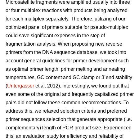
Microsatellite fragments were amplified usually into three
or four multiplex reactions with products being analyzed
for each multiplex separately. Therefore, utilizing of our
optimized panel of primers suitable for pseudo-multiplex
could save significant expenses in the step of
fragmentation analysis. When proposing new reverse
primers from the DNA sequence database, we took into
account general guidelines for primer development such
as optimal primer length, primer melting and annealing
temperatures, GC content and GC clamp or 3´end stability
(
Untergasser
et al. 2012). Interestingly, we found out that
even some of the original and frequently capitalized primer
pairs did not follow these common recommendations. To
address this, we relaxed selection criteria and preferred
primer sequences selection that generate appropriate (i.e.
complementary) length of PCR product size. Experienced
this, an evaluation study for efficiency and reliability of