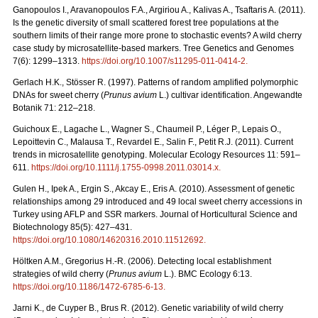
Ganopoulos I., Aravanopoulos F.A., Argiriou A., Kalivas A., Tsaftaris A. (2011).
Is the genetic diversity of small scattered forest tree populations at the
southern limits of their range more prone to stochastic events? A wild cherry
case study by microsatellite-based markers. Tree Genetics and Genomes
7(6): 1299–1313.
https://doi.org/10.1007/s11295-011-0414-2
.
Gerlach H.K., Stösser R. (1997). Patterns of random amplified polymorphic
DNAs for sweet cherry (
Prunus avium
L.) cultivar identification. Angewandte
Botanik 71: 212–218.
Guichoux E., Lagache L., Wagner S., Chaumeil P., Léger P., Lepais O.,
Lepoittevin C., Malausa T., Revardel E., Salin F., Petit R.J. (2011). Current
trends in microsatellite genotyping. Molecular Ecology Resources 11: 591–
611.
https://doi.org/10.1111/j.1755-0998.2011.03014.x
.
Gulen H., Ipek A., Ergin S., Akcay E., Eris A. (2010). Assessment of genetic
relationships among 29 introduced and 49 local sweet cherry accessions in
Turkey using AFLP and SSR markers. Journal of Horticultural Science and
Biotechnology 85(5): 427–431.
https://doi.org/10.1080/14620316.2010.11512692
.
Höltken A.M., Gregorius H.-R. (2006). Detecting local establishment
strategies of wild cherry (
Prunus avium
L.). BMC Ecology 6:13.
https://doi.org/10.1186/1472-6785-6-13
.
Jarni K., de Cuyper B., Brus R. (2012). Genetic variability of wild cherry