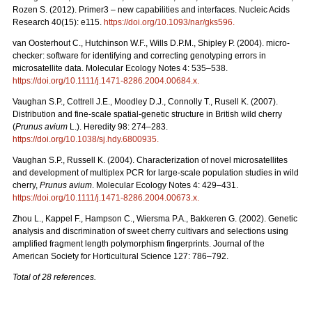
Rozen S. (2012). Primer3 – new capabilities and interfaces. Nucleic Acids
Research 40(15): e115.
https://doi.org/10.1093/nar/gks596
.
van Oosterhout C., Hutchinson W.F., Wills D.P.M., Shipley P. (2004). micro-
checker: software for identifying and correcting genotyping errors in
microsatellite data. Molecular Ecology Notes 4: 535–538.
https://doi.org/10.1111/j.1471-8286.2004.00684.x
.
Vaughan S.P., Cottrell J.E., Moodley D.J., Connolly T., Rusell K. (2007).
Distribution and fine-scale spatial-genetic structure in British wild cherry
(
Prunus avium
L.). Heredity 98: 274–283.
https://doi.org/10.1038/sj.hdy.6800935
.
Vaughan S.P., Russell K. (2004). Characterization of novel microsatellites
and development of multiplex PCR for large-scale population studies in wild
cherry,
Prunus avium
. Molecular Ecology Notes 4: 429–431.
https://doi.org/10.1111/j.1471-8286.2004.00673.x
.
Zhou L., Kappel F., Hampson C., Wiersma P.A., Bakkeren G. (2002). Genetic
analysis and discrimination of sweet cherry cultivars and selections using
amplified fragment length polymorphism fingerprints. Journal of the
American Society for Horticultural Science 127: 786–792.
Total of 28 references.