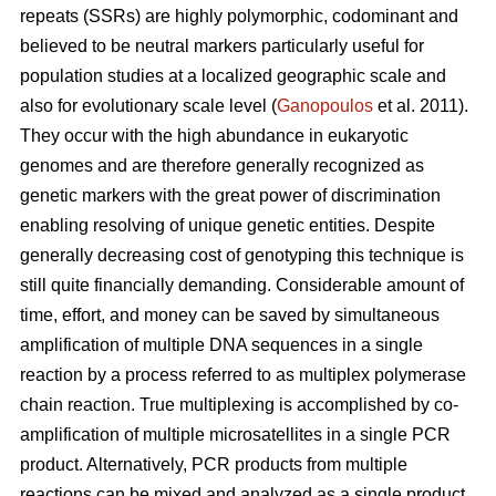
repeats (SSRs) are highly polymorphic, codominant and
believed to be neutral markers particularly useful for
population studies at a localized geographic scale and
also for evolutionary scale level (
Ganopoulos
et al. 2011).
They occur with the high abundance in eukaryotic
genomes and are therefore generally recognized as
genetic markers with the great power of discrimination
enabling resolving of unique genetic entities. Despite
generally decreasing cost of genotyping this technique is
still quite financially demanding. Considerable amount of
time, effort, and money can be saved by simultaneous
amplification of multiple DNA sequences in a single
reaction by a process referred to as multiplex polymerase
chain reaction. True multiplexing is accomplished by co-
amplification of multiple microsatellites in a single PCR
product. Alternatively, PCR products from multiple
reactions can be mixed and analyzed as a single product.