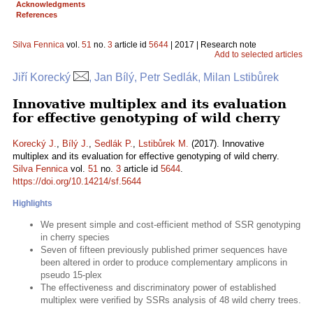
Acknowledgments
References
Silva Fennica
vol.
51
no.
3
article id
5644
| 2017 | Research note
Add to selected articles
Jiří Korecký
, Jan Bílý, Petr Sedlák, Milan Lstibůrek
Innovative multiplex and its evaluation
for effective genotyping of wild cherry
Korecký J.
,
Bílý J.
,
Sedlák P.
,
Lstibůrek M.
(2017). Innovative
multiplex and its evaluation for effective genotyping of wild cherry.
Silva Fennica
vol.
51
no.
3
article id
5644
.
https://doi.org/10.14214/sf.5644
Highlights
We present simple and cost-efficient method of SSR genotyping
in cherry species
Seven of fifteen previously published primer sequences have
been altered in order to produce complementary amplicons in
pseudo 15-plex
The effectiveness and discriminatory power of established
multiplex were verified by SSRs analysis of 48 wild cherry trees.