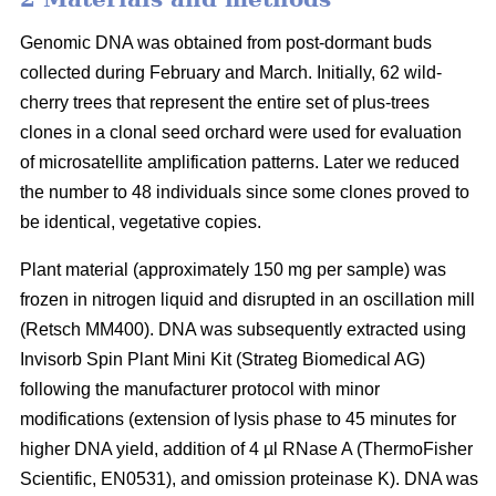
Genomic DNA was obtained from post-dormant buds
collected during February and March. Initially, 62 wild-
cherry trees that represent the entire set of plus-trees
clones in a clonal seed orchard were used for evaluation
of microsatellite amplification patterns. Later we reduced
the number to 48 individuals since some clones proved to
be identical, vegetative copies.
Plant material (approximately 150 mg per sample) was
frozen in nitrogen liquid and disrupted in an oscillation mill
(Retsch MM400). DNA was subsequently extracted using
Invisorb Spin Plant Mini Kit (Strateg Biomedical AG)
following the manufacturer protocol with minor
modifications (extension of lysis phase to 45 minutes for
higher DNA yield, addition of 4 µl RNase A (ThermoFisher
Scientific, EN0531), and omission proteinase K). DNA was