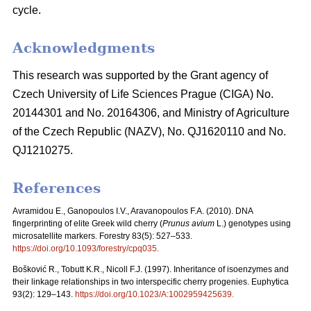
cycle.
Acknowledgments
This research was supported by the Grant agency of
Czech University of Life Sciences Prague (CIGA) No.
20144301 and No. 20164306, and Ministry of Agriculture
of the Czech Republic (NAZV), No. QJ1620110 and No.
QJ1210275.
References
Avramidou E., Ganopoulos I.V., Aravanopoulos F.A. (2010). DNA
fingerprinting of elite Greek wild cherry (
Prunus avium
L.) genotypes using
microsatellite markers. Forestry 83(5): 527–533.
https://doi.org/10.1093/forestry/cpq035
.
Bošković R., Tobutt K.R., Nicoll F.J. (1997). Inheritance of isoenzymes and
their linkage relationships in two interspecific cherry progenies. Euphytica
93(2): 129–143.
https://doi.org/10.1023/A:1002959425639
.