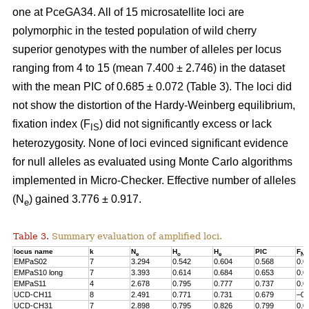
one at PceGA34. All of 15 microsatellite loci are
polymorphic in the tested population of wild cherry
superior genotypes with the number of alleles per locus
ranging from 4 to 15 (mean 7.400 ± 2.746) in the dataset
with the mean PIC of 0.685 ± 0.072 (Table 3). The loci did
not show the distortion of the Hardy-Weinberg equilibrium,
fixation index (F
) did not significantly excess or lack
IS
heterozygosity. None of loci evinced significant evidence
for null alleles as evaluated using Monte Carlo algorithms
implemented in Micro-Checker. Effective number of alleles
(N
) gained 3.776 ± 0.917.
e
Table 3.
Summary evaluation of amplified loci.
locus name
k
N
H
H
PIC
F
e
o
e
Nul
EMPaS02
7
3.294
0.542
0.604
0.568
0.0
EMPaS10 long
7
3.393
0.614
0.684
0.653
0.0
EMPaS11
4
2.678
0.795
0.777
0.737
0.0
UCD-CH11
8
2.491
0.771
0.731
0.679
–0.
UCD-CH31
7
2.898
0.795
0.826
0.799
0.0