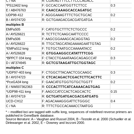
C / NA
R: CGATAGTTTCCTTCCCAGACC
*PS12A02 long
F: GCCACCAATGGTTCTTCC
0.3
E /
AB476763
R:
CAACCAAAGCACCAGATGC
UDP98-412
F: AGGGAAAGTTTCTGCTGCAC
0.2
B /
AY074720
R: GCTGAAGACGACGATGATGA
multiplex B
EMPaS05
F: CATGTGCTTTCTCTGCCC
0.2
A /
AY526621
R: TCTTCTCAAGCAATTCCCC
EMPaS06
F: AAGCGGAAAGCACAGGTAG
0.2
A /
AY526622
R: TTGCTAGCATAGAAAAGAATTGTAG
*EMPaS12 long
F: TGTGCTAATGCCAAAAATACC
0.2
A /
AY526628
R:
GTGGAAGGCCATATTTTCGG
*BPPCT 034 long
F: CTACCTGAAATAAGCAGAGCCAT
0.3
D /
AF374945
R:
GCTCGTAAGATTGCTGGTAGC
multiplex C
*UDP97-403 long
F: CTGGCTTACAACTCGCAAGC
0.3
B /
AY074723
R:
CTCACAGACTCGACTCTTCACTTC
*PceGA34 long
F: GAACATGTGGTGTGCTGGTT
0.2
E /
NW007362363
R:
CCCACTTTCATCAAAACAGTGAG
*UDP98-411 long
F: AAGCCATCCACTCAGCACTC
0.15
B /
AY074719
R:
GCTGATGATGACGACGATGATG
UCD-CH12
F: AGACAAAGGGATTCTGGGC
0.4
C / NA
R: TTTCTGCCACAAACCTAATGG
* – modified loci are tagged with suffix long, sequences of redefined reverse primers are
published in GeneBank database.
Source literature: A – Vaughan and Russel 2004, B –Testolin et al. 2000 (Schueller et al. 
Dirlewanger et al. 2002, E – Downey and Iezzoni 2000.