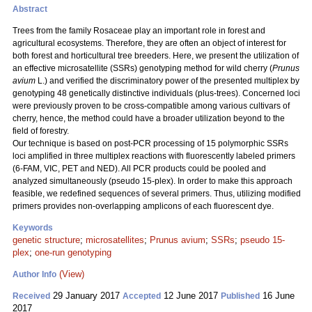
Abstract
Trees from the family Rosaceae play an important role in forest and
agricultural ecosystems. Therefore, they are often an object of interest for
both forest and horticultural tree breeders. Here, we present the utilization of
an effective microsatellite (SSRs) genotyping method for wild cherry (
Prunus
avium
L.) and verified the discriminatory power of the presented multiplex by
genotyping 48 genetically distinctive individuals (plus-trees). Concerned loci
were previously proven to be cross-compatible among various cultivars of
cherry, hence, the method could have a broader utilization beyond to the
field of forestry.
Our technique is based on post-PCR processing of 15 polymorphic SSRs
loci amplified in three multiplex reactions with fluorescently labeled primers
(6-FAM, VIC, PET and NED). All PCR products could be pooled and
analyzed simultaneously (pseudo 15-plex). In order to make this approach
feasible, we redefined sequences of several primers. Thus, utilizing modified
primers provides non-overlapping amplicons of each fluorescent dye.
Keywords
genetic structure
;
microsatellites
;
Prunus avium
;
SSRs
;
pseudo 15-
plex
;
one-run genotyping
(View)
Author Info
29 January 2017
12 June 2017
16 June
Received
Accepted
Published
2017