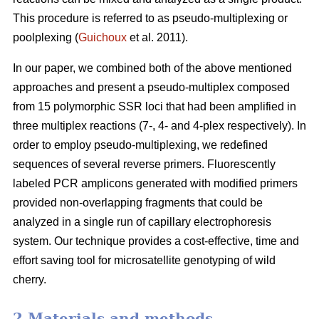
This procedure is referred to as pseudo-multiplexing or
poolplexing (
Guichoux
et al. 2011).
In our paper, we combined both of the above mentioned
approaches and present a pseudo-multiplex composed
from 15 polymorphic SSR loci that had been amplified in
three multiplex reactions (7-, 4- and 4-plex respectively). In
order to employ pseudo-multiplexing, we redefined
sequences of several reverse primers. Fluorescently
labeled PCR amplicons generated with modified primers
provided non-overlapping fragments that could be
analyzed in a single run of capillary electrophoresis
system. Our technique provides a cost-effective, time and
effort saving tool for microsatellite genotyping of wild
cherry.
2 Materials and methods