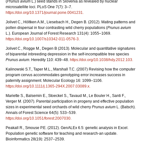
(
Prunus avium
L.) seed stands in Slovenia as revealed by nuclear
microsatellite loci. PLoS One 7(7): 3–7.
https://doi.org/10.1371/journal.pone.0041231
.
Jolivet C., Höltken A.M., Liesebach H., Degen B. (2012). Mating patterns and
pollen dispersal in four contrasting wild cherry populations (
Prunus avium
L.). European Journal of Forest Research 131(4): 1055–1069.
https://doi.org/10.1007/s10342-011-0576-3
.
Jolivet C., Rogge M., Degen B (2013). Molecular and quantitative signatures
of biparental inbreeding depression in the self-incompatible tree species
Prunus avium
. Heredity 110: 439–48.
https://doi.org/10.1038/hdy.2012.103
.
Kalinowski S.T., Taper M.L., Marshall T.C. (2007) Revising how the computer
program cervus accommodates genotyping error increases success in
paternity assignment. Molecular Ecology 16: 1099–1106.
https://doi.org/10.1111/j.1365-294X.2007.03089.x
.
Mariette S., Balsemin E., Stoeckel S., Tavaud M., Le Bouler H., Santi F.,
Verger M. (2007). Parental participation in progeny and effective population
sizes in experimental seed orchards of wild cherry
Prunus avium
L. (Batsch).
Annals of Forest Science 64(5): 533–539.
https://doi.org/10.1051/forest:2007030
.
Peakall R., Smouse P.E. (2012). GenALEx 6.5: genetic analysis in Excel.
Population genetic software for teaching and research-an update.
Bioinformatics 28(19): 2537–2539.