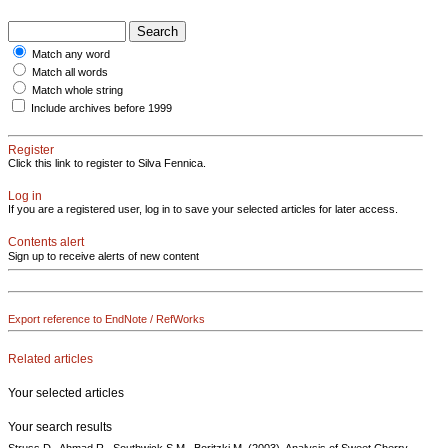
Match any word
Match all words
Match whole string
Include archives before 1999
Register
Click this link to register to Silva Fennica.
Log in
If you are a registered user, log in to save your selected articles for later access.
Contents alert
Sign up to receive alerts of new content
Export reference to EndNote / RefWorks
Related articles
Your selected articles
Your search results