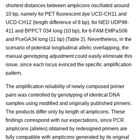
shortest distances between amplicons oscillated around
10 bp, namely for PET fluorescent dye UCD-CH11 and
UCD-CH12 (length difference of 8 bp), for NED UDP98-
411 and BPPCT 034 long (10 bp), for 6-FAM EMPaS06
and PceGA34 long (11 bp) (Table 2). Nevertheless, in the
scenario of potential longitudinal allelic overlapping, the
manual genotyping adjustment could easily eliminate this
issue, since each locus evinced the specific amplification
pattern.
The amplification reliability of newly composed primer
pairs was controlled by genotyping of identical DNA
samples using modified and originally published primers.
The products differ only by length of amplicons. These
findings correspond with our expectations, since PCR
amplicons (alleles) obtained by redesigned primers are
fully compatible with amplicons generated by its original