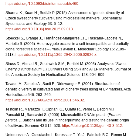
https://doi.org/10.1093/bioinformatics/bts460
.
Sharma K., Xuan H., Sedlák P. (2015). Assessment of genetic diversity of
Czech sweet cherry cultivars using microsatellite markers. Biochemical
Systematics and Ecology 63: 6–12.
https://doi.org/10.1016/j.bse.2015.09.013
.
Stoeckel S., Grange J., Fernández-Manjarres J.F., Frascaria-Lacoste N.,
Mariette S. (2006). Heterozygote excess in a self-incompatible and partially
clonal forest tree species –
Prunus avium
L. Molecular Ecology 15: 2109–
2118.
https://doi.org/10.1111/j.1365-294X.2006.02926.x
.
Struss D., Ahmad R., Southwick S.M., Boritzki M. (2003). Analysis of Sweet
Cherry (
Prunus avium
L.) Cultivars Using SSR and AFLP Markers. Journal of
the American Society for Horticultural Science 128: 904–909.
Tavaud M., Zanetto A., Santi F., Dirlewanger E. (2001). Structuration of
genetic diversity in cultivated and wild cherry trees using AFLP markers. Acta
Horticulturae 546: 263–269.
https://doi.org/10.17660/ActaHortic.2001.546.32
.
Testolin R., Marrazzo T., Cipriani G., Quarta R., Verde I., Dettori M.T.,
Pancaldi M., Sansavini S. (2000). Microsatellite DNA in peach (
Prunus
persica
L. Batsch) and its use in fingerprinting and testing the genetic origin
of cultivars. Genome 43:512–520.
https://doi.org/10.1139/gen-43-3-512
.
Untergasser A., Cutcutache I., Koressaar T., Ye J., Faircloth B.C., Remm M.,