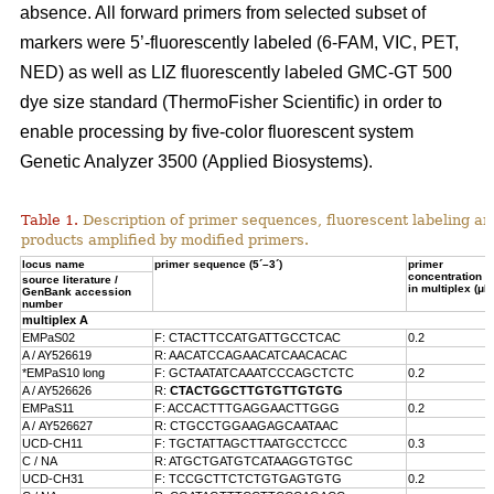
absence. All forward primers from selected subset of
markers were 5’-fluorescently labeled (6-FAM, VIC, PET,
NED) as well as LIZ fluorescently labeled GMC-GT 500
dye size standard (ThermoFisher Scientific) in order to
enable processing by five-color fluorescent system
Genetic Analyzer 3500 (Applied Biosystems).
Table 1.
Description of primer sequences, fluorescent labeling an
products amplified by modified primers.
locus name
primer sequence (5´–3´)
primer
concentration
source literature /
in multiplex (μM
GenBank accession
number
multiplex A
EMPaS02
F: CTACTTCCATGATTGCCTCAC
0.2
A / AY526619
R: AACATCCAGAACATCAACACAC
*EMPaS10 long
F: GCTAATATCAAATCCCAGCTCTC
0.2
A / AY526626
R:
CTACTGGCTTGTGTTGTGTG
EMPaS11
F: ACCACTTTGAGGAACTTGGG
0.2
A /
AY526627
R: CTGCCTGGAAGAGCAATAAC
UCD-CH11
F: TGCTATTAGCTTAATGCCTCCC
0.3
C / NA
R: ATGCTGATGTCATAAGGTGTGC
UCD-CH31
F: TCCGCTTCTCTGTGAGTGTG
0.2