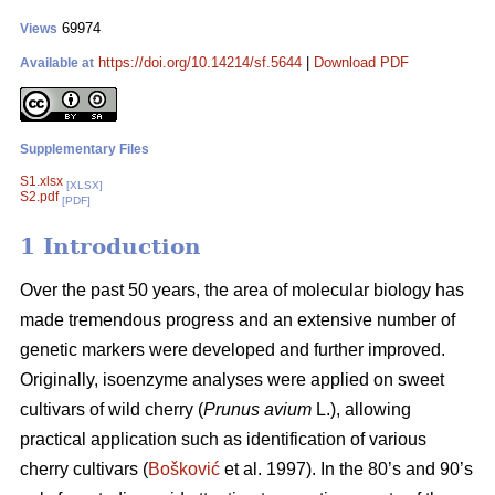
69974
Views
https://doi.org/10.14214/sf.5644
|
Download PDF
Available at
Supplementary Files
S1.xlsx
[XLSX]
S2.pdf
[PDF]
1 Introduction
Over the past 50 years, the area of molecular biology has
made tremendous progress and an extensive number of
genetic markers were developed and further improved.
Originally, isoenzyme analyses were applied on sweet
cultivars of wild cherry (
Prunus avium
L.), allowing
practical application such as identification of various
cherry cultivars (
Bošković
et al. 1997). In the 80’s and 90’s