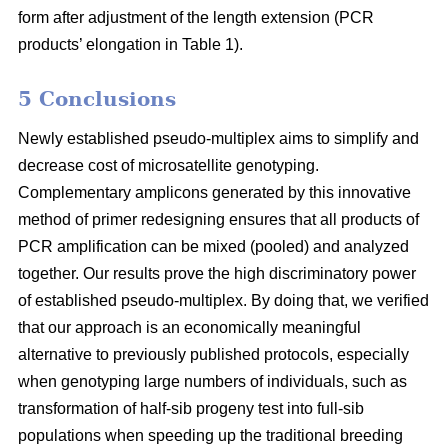
form after adjustment of the length extension (PCR
products’ elongation in Table 1).
5 Conclusions
Newly established pseudo-multiplex aims to simplify and
decrease cost of microsatellite genotyping.
Complementary amplicons generated by this innovative
method of primer redesigning ensures that all products of
PCR amplification can be mixed (pooled) and analyzed
together. Our results prove the high discriminatory power
of established pseudo-multiplex. By doing that, we verified
that our approach is an economically meaningful
alternative to previously published protocols, especially
when genotyping large numbers of individuals, such as
transformation of half-sib progeny test into full-sib
populations when speeding up the traditional breeding