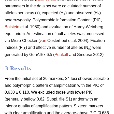
parameters in the data set were calculated: number of
alleles per locus (k), expected (H
) and observed (H
)
e
o
heterozygosity, Polymorphic Information Content (PIC,
Botstein
et al. 1980) and evaluation of Hardy-Weinberg
equilibrium. An estimation of null alleles was processed
via Micro-Checker (
van
Oosterhout et al. 2004). Fixation
indices (F
) and effective number of alleles (N
) were
IS
e
generated by GenAlEx 6.5 (
Peakall
and Smouse 2012)
.
3 Results
From the initial set of 26 markers, 24 loci showed scorable
and polymorphic pattern of amplification with the PIC of
0.630 ± 0.110. We excluded those with lower PIC
(generally bellow 0.62, Suppl. file S1) and/or with an
inferior quality of amplification pattern. Sixteen markers
with clear amplification and the average-above PIC (0.686