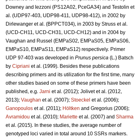
Downey and Iezzoni (PS12A02, PceGA34) and Testolin et
al. (UDP97-403, UDP98-411, UDP98-412), in 2002 by
Dirlewanger et al. (BPPCT034), in 2003 by Struss et al.
(UCD-CH11, UCD-CH31, UCD-CH12) and in 2004 by
Vaughan and Russel (EMPaS02, EMPaS05, EMPaS06,
EMPaS10, EMPaS11, EMPaS12) respectively. Primer
UDP 97-403 was developed in
Prunus persica
(L.) Batsch
by
Cipriani
et al. (1999). Besides these publications
describing primers and its utilization for the first time, many
other studies based on some of these primers have been
published, e.g.
Jarni
et al.
(2012)
;
Jolivet et al. (2012,
2013)
;
Vaughan
et al. (2007)
;
Stoeckel
et al. (2006)
;
Ganopoulos
et al.
(2011)
;
Höltken
and Gregorius (2006)
;
Avramidou
et al. (2010)
;
Mariette
et al. (2007) and
Sharma
et al. (2015). In these studies, the average number of
genotyped loci varied in total around 10 SSRs markers.