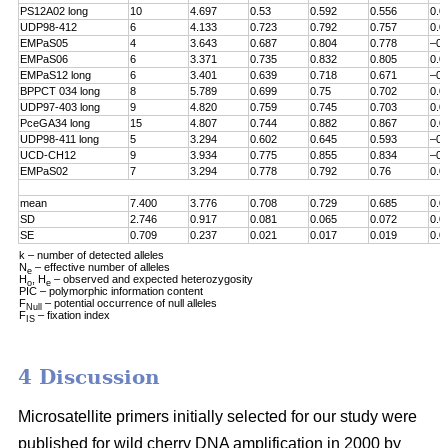
PS12A02 long
10
4.697
0.53
0.592
0.556
0.0
UDP98-412
6
4.133
0.723
0.792
0.757
0.0
EMPaS05
4
3.643
0.687
0.804
0.778
–0.
EMPaS06
6
3.371
0.735
0.832
0.805
0.0
EMPaS12 long
6
3.401
0.639
0.718
0.671
–0.
BPPCT 034 long
8
5.789
0.699
0.75
0.702
0.0
UDP97-403 long
9
4.820
0.759
0.745
0.703
0.0
PceGA34 long
15
4.807
0.744
0.882
0.867
0.0
UDP98-411 long
5
3.294
0.602
0.645
0.593
–0.
UCD-CH12
9
3.934
0.775
0.855
0.834
–0.
EMPaS02
7
3.294
0.778
0.792
0.76
0.0
mean
7.400
3.776
0.708
0.729
0.685
0.0
SD
2.746
0.917
0.081
0.065
0.072
0.0
SE
0.709
0.237
0.021
0.017
0.019
0.0
k – number of detected alleles
N
– effective number of alleles
e
H
, H
– observed and expected heterozygosity
o
e
PIC – polymorphic information content
F
– potential occurrence of null alleles
Null
F
– fixation index
IS
4 Discussion
Microsatellite primers initially selected for our study were
published for wild cherry DNA amplification in 2000 by