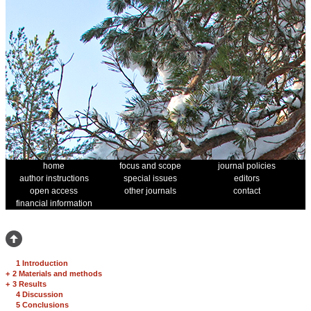
home
focus and scope
journal policies
author instructions
special issues
editors
open access
other journals
contact
financial information
1 Introduction
+
2 Materials and methods
+
3 Results
4 Discussion
5 Conclusions