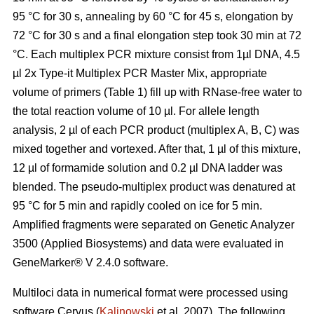
95 °C for 30 s, annealing by 60 °C for 45 s, elongation by
72 °C for 30 s and a final elongation step took 30 min at 72
°C. Each multiplex PCR mixture consist from 1µl DNA, 4.5
µl 2x Type-it Multiplex PCR Master Mix, appropriate
volume of primers (Table 1) fill up with RNase-free water to
the total reaction volume of 10 µl. For allele length
analysis, 2 µl of each PCR product (multiplex A, B, C) was
mixed together and vortexed. After that, 1 µl of this mixture,
12 µl of formamide solution and 0.2 µl DNA ladder was
blended. The pseudo-multiplex product was denatured at
95 °C for 5 min and rapidly cooled on ice for 5 min.
Amplified fragments were separated on Genetic Analyzer
3500 (Applied Biosystems) and data were evaluated in
GeneMarker® V 2.4.0 software.
Multiloci data in numerical format were processed using
software Cervus (
Kalinowski
et al. 2007). The following