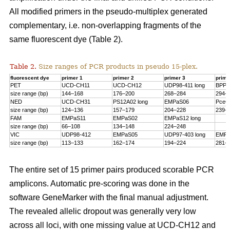
All modified primers in the pseudo-multiplex generated
complementary, i.e. non-overlapping fragments of the
same fluorescent dye (Table 2).
Table 2.
Size ranges of PCR products in pseudo 15-plex.
fluorescent dye
primer 1
primer 2
primer 3
prime
PET
UCD-CH11
UCD-CH12
UDP98-411 long
BPPC
size range (bp)
144–168
176–200
268–284
294–
NED
UCD-CH31
PS12A02 long
EMPaS06
PceG
size range (bp)
124–136
157–179
204–228
239–
FAM
EMPaS11
EMPaS02
EMPaS12 long
size range (bp)
66–108
134–148
224–248
VIC
UDP98-412
EMPaS05
UDP97-403 long
EMPa
size range (bp)
113–133
162–174
194–224
281–
The entire set of 15 primer pairs produced scorable PCR
amplicons. Automatic pre-scoring was done in the
software GeneMarker with the final manual adjustment.
The revealed allelic dropout was generally very low
across all loci, with one missing value at UCD-CH12 and