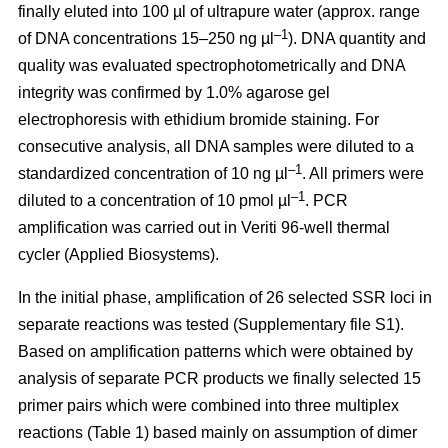
finally eluted into 100 µl of ultrapure water (approx. range
–1
of DNA concentrations 15–250 ng µl
). DNA quantity and
quality was evaluated spectrophotometrically and DNA
integrity was confirmed by 1.0% agarose gel
electrophoresis with ethidium bromide staining. For
consecutive analysis, all DNA samples were diluted to a
–1
standardized concentration of 10 ng µl
. All primers were
–1
diluted to a concentration of 10 pmol µl
. PCR
amplification was carried out in Veriti 96-well thermal
cycler (Applied Biosystems).
In the initial phase, amplification of 26 selected SSR loci in
separate reactions was tested (Supplementary file S1).
Based on amplification patterns which were obtained by
analysis of separate PCR products we finally selected 15
primer pairs which were combined into three multiplex
reactions (Table 1) based mainly on assumption of dimer