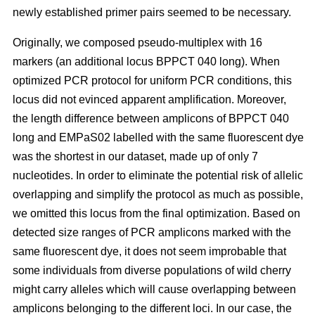
newly established primer pairs seemed to be necessary.
Originally, we composed pseudo-multiplex with 16
markers (an additional locus BPPCT 040 long). When
optimized PCR protocol for uniform PCR conditions, this
locus did not evinced apparent amplification. Moreover,
the length difference between amplicons of BPPCT 040
long and EMPaS02 labelled with the same fluorescent dye
was the shortest in our dataset, made up of only 7
nucleotides. In order to eliminate the potential risk of allelic
overlapping and simplify the protocol as much as possible,
we omitted this locus from the final optimization. Based on
detected size ranges of PCR amplicons marked with the
same fluorescent dye, it does not seem improbable that
some individuals from diverse populations of wild cherry
might carry alleles which will cause overlapping between
amplicons belonging to the different loci. In our case, the