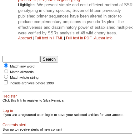
We present simple and cost-efficient method of SSR
Highlights:
genotyping in cherry species; Seven of fifteen previously
published primer sequences have been altered in order to
produce complementary amplicons in pseudo 15-plex; The
effectiveness and discriminatory power of established multiplex
were verified by SSRs analysis of 48 wild cherry trees.
Abstract
|
Full text in HTML
|
Full text in PDF
|
Author Info
Match any word
Match all words
Match whole string
Include archives before 1999
Register
Click this link to register to Silva Fennica.
Log in
If you are a registered user, log in to save your selected articles for later access.
Contents alert
Sign up to receive alerts of new content