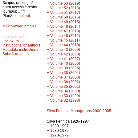
Scopus ranking of
+
Volume 53 (2019)
open access forestry
+
Volume 52 (2018)
th
journals:
17
+
Volume 51 (2017)
PlanS
compliant
+
Volume 50 (2016)
+
Volume 49 (2015)
Most viewed articles
+
Volume 48 (2014)
+
Volume 47 (2013)
+
Volume 46 (2012)
Instructions for
+
Volume 45 (2011)
reviewers
+
Volume 44 (2010)
Instructions for authors
+
Metadata instructions
Volume 43 (2009)
Submit an article
+
Volume 42 (2008)
+
Volume 41 (2007)
+
Volume 40 (2006)
+
Volume 39 (2005)
+
Volume 38 (2004)
+
Volume 37 (2003)
+
Volume 36 (2002)
+
Volume 35 (2001)
+
Volume 34 (2000)
+
Volume 33 (1999)
+
Volume 32 (1998)
Silva Fennica Monographs 2000-2005
Silva Fennica 1926-1997
+
1990-1997
+
1980-1989
+
1970-1979