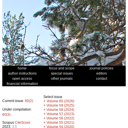
home
focus and scope
journal policies
author instructions
special issues
editors
open access
other journals
contact
financial information
Select issue
Current issue:
60(2)
+
Volume 60 (2026)
+
Volume 59 (2025)
Under compilation:
+
Volume 58 (2024)
+
Volume 57 (2023)
60(3)
+
Volume 56 (2022)
+
Scopus
CiteScore
Volume 55 (2021)
2023:
3.5
+
Volume 54 (2020)