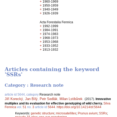
+
1960-1969
+
1950-1959
+
1940-1949
+
1926-1939
Acta Forestalia Fennica
+
1992-1999
+
1984-1991
+
1974-1983
+
1968-1973
+
1953-1968
+
1933-1952
+
1913-1932
Articles containing the keyword
'SSRs'
Category : Research note
article id 5644, category
Research note
Jiří Korecký
,
Jan Bílý
,
Petr Sedlák
,
Milan Lstibůrek
.
(2017).
Innovative
multiplex and its evaluation for effective genotyping of wild cherry.
Silva
Fennica
vol.
51
no.
3
article id
5644
.
https://doi.org/10.14214/sf.5644
Keywords:
genetic structure
;
microsatellites
;
Prunus avium
;
SSRs
;
pseudo 15-plex
;
one-run genotyping