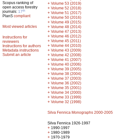
Scopus ranking of
+
Volume 53 (2019)
open access forestry
+
Volume 52 (2018)
th
journals:
17
+
Volume 51 (2017)
PlanS
compliant
+
Volume 50 (2016)
+
Volume 49 (2015)
Most viewed articles
+
Volume 48 (2014)
+
Volume 47 (2013)
+
Volume 46 (2012)
Instructions for
+
Volume 45 (2011)
reviewers
+
Volume 44 (2010)
Instructions for authors
+
Metadata instructions
Volume 43 (2009)
Submit an article
+
Volume 42 (2008)
+
Volume 41 (2007)
+
Volume 40 (2006)
+
Volume 39 (2005)
+
Volume 38 (2004)
+
Volume 37 (2003)
+
Volume 36 (2002)
+
Volume 35 (2001)
+
Volume 34 (2000)
+
Volume 33 (1999)
+
Volume 32 (1998)
Silva Fennica Monographs 2000-2005
Silva Fennica 1926-1997
+
1990-1997
+
1980-1989
+
1970-1979