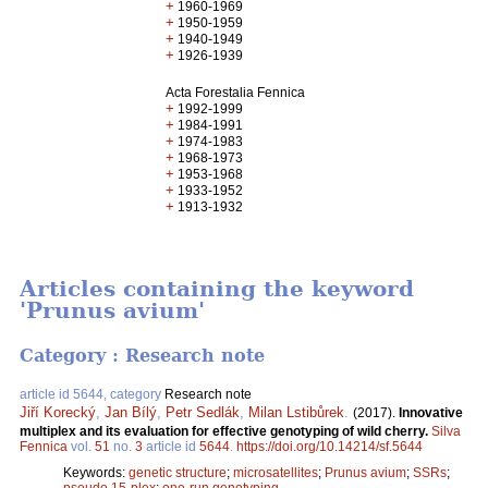
+
1960-1969
+
1950-1959
+
1940-1949
+
1926-1939
Acta Forestalia Fennica
+
1992-1999
+
1984-1991
+
1974-1983
+
1968-1973
+
1953-1968
+
1933-1952
+
1913-1932
Articles containing the keyword
'Prunus avium'
Category : Research note
article id 5644, category
Research note
Jiří Korecký
,
Jan Bílý
,
Petr Sedlák
,
Milan Lstibůrek
.
(2017).
Innovative
multiplex and its evaluation for effective genotyping of wild cherry.
Silva
Fennica
vol.
51
no.
3
article id
5644
.
https://doi.org/10.14214/sf.5644
Keywords:
genetic structure
;
microsatellites
;
Prunus avium
;
SSRs
;
pseudo 15-plex
;
one-run genotyping