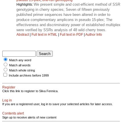
We present simple and cost-efficient method of SSR
Highlights:
genotyping in cherry species; Seven of fifteen previously
published primer sequences have been altered in order to
produce complementary amplicons in pseudo 15-plex; The
effectiveness and discriminatory power of established multiplex
were verified by SSRs analysis of 48 wild cherry trees.
Abstract
|
Full text in HTML
|
Full text in PDF
|
Author Info
Match any word
Match all words
Match whole string
Include archives before 1999
Register
Click this link to register to Silva Fennica.
Log in
If you are a registered user, log in to save your selected articles for later access.
Contents alert
Sign up to receive alerts of new content