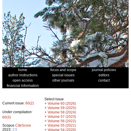
home
focus and scope
journal policies
author instructions
special issues
editors
open access
other journals
contact
financial information
Select issue
Current issue:
60(2)
+
Volume 60 (2026)
+
Volume 59 (2025)
Under compilation:
+
Volume 58 (2024)
+
Volume 57 (2023)
60(3)
+
Volume 56 (2022)
+
Scopus
CiteScore
Volume 55 (2021)
2023:
3.5
+
Volume 54 (2020)