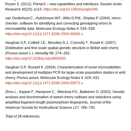
Rozen S. (2012). Primer3 – new capabilities and interfaces. Nucleic Acids
Research 40(15): e115.
https://doi.org/10.1093/nar/gks596
.
van Oosterhout C., Hutchinson W.F., Wills D.P.M., Shipley P. (2004). micro-
checker: software for identifying and correcting genotyping errors in
microsatellite data. Molecular Ecology Notes 4: 535–538.
https://doi.org/10.1111/j.1471-8286.2004.00684.x
.
Vaughan S.P., Cottrell J.E., Moodley D.J., Connolly T., Rusell K. (2007).
Distribution and fine-scale spatial-genetic structure in British wild cherry
(
Prunus avium
L.). Heredity 98: 274–283.
https://doi.org/10.1038/sj.hdy.6800935
.
Vaughan S.P., Russell K. (2004). Characterization of novel microsatellites
and development of multiplex PCR for large-scale population studies in wild
cherry,
Prunus avium
. Molecular Ecology Notes 4: 429–431.
https://doi.org/10.1111/j.1471-8286.2004.00673.x
.
Zhou L., Kappel F., Hampson C., Wiersma P.A., Bakkeren G. (2002). Genetic
analysis and discrimination of sweet cherry cultivars and selections using
amplified fragment length polymorphism fingerprints. Journal of the
American Society for Horticultural Science 127: 786–792.
Total of 28 references.