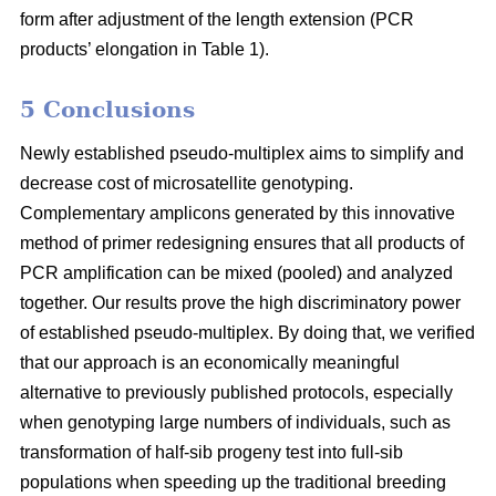
form after adjustment of the length extension (PCR
products’ elongation in Table 1).
5 Conclusions
Newly established pseudo-multiplex aims to simplify and
decrease cost of microsatellite genotyping.
Complementary amplicons generated by this innovative
method of primer redesigning ensures that all products of
PCR amplification can be mixed (pooled) and analyzed
together. Our results prove the high discriminatory power
of established pseudo-multiplex. By doing that, we verified
that our approach is an economically meaningful
alternative to previously published protocols, especially
when genotyping large numbers of individuals, such as
transformation of half-sib progeny test into full-sib
populations when speeding up the traditional breeding