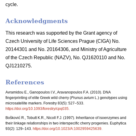
cycle.
Acknowledgments
This research was supported by the Grant agency of
Czech University of Life Sciences Prague (CIGA) No.
20144301 and No. 20164306, and Ministry of Agriculture
of the Czech Republic (NAZV), No. QJ1620110 and No.
QJ1210275.
References
Avramidou E., Ganopoulos I.V., Aravanopoulos F.A. (2010). DNA
fingerprinting of elite Greek wild cherry (
Prunus avium
L.) genotypes using
microsatellite markers. Forestry 83(5): 527–533.
https://doi.org/10.1093/forestry/cpq035
.
Bošković R., Tobutt K.R., Nicoll F.J. (1997). Inheritance of isoenzymes and
their linkage relationships in two interspecific cherry progenies. Euphytica
93(2): 129–143.
https://doi.org/10.1023/A:1002959425639
.