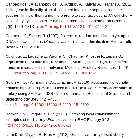
Ganopoulos I., Aravanopoulos F.A., Argiriou A., Kalivas A., Tsaftaris A. (2011).
Is the genetic diversity of small scattered forest tree populations at the
southern limits of their range more prone to stochastic events? A wild cherry
case study by microsatellite-based markers. Tree Genetics and Genomes
7(6): 1299–1313.
https://doi.org/10.1007/s11295-011-0414-2
.
Gerlach H.K., Stösser R. (1997). Patterns of random amplified polymorphic
DNAs for sweet cherry (
Prunus avium
L.) cultivar identification. Angewandte
Botanik 71: 212–218.
Guichoux E., Lagache L., Wagner S., Chaumeil P., Léger P., Lepais O.,
Lepoittevin C., Malausa T., Revardel E., Salin F., Petit R.J. (2011). Current
trends in microsatellite genotyping. Molecular Ecology Resources 11: 591–
611.
https://doi.org/10.1111/j.1755-0998.2011.03014.x
.
Gulen H., Ipek A., Ergin S., Akcay E., Eris A. (2010). Assessment of genetic
relationships among 29 introduced and 49 local sweet cherry accessions in
Turkey using AFLP and SSR markers. Journal of Horticultural Science and
Biotechnology 85(5): 427–431.
https://doi.org/10.1080/14620316.2010.11512692
.
Höltken A.M., Gregorius H.-R. (2006). Detecting local establishment
strategies of wild cherry (
Prunus avium
L.). BMC Ecology 6:13.
https://doi.org/10.1186/1472-6785-6-13
.
Jarni K., de Cuyper B., Brus R. (2012). Genetic variability of wild cherry