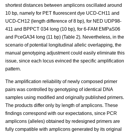
shortest distances between amplicons oscillated around
10 bp, namely for PET fluorescent dye UCD-CH11 and
UCD-CH12 (length difference of 8 bp), for NED UDP98-
411 and BPPCT 034 long (10 bp), for 6-FAM EMPaS06
and PceGA34 long (11 bp) (Table 2). Nevertheless, in the
scenario of potential longitudinal allelic overlapping, the
manual genotyping adjustment could easily eliminate this
issue, since each locus evinced the specific amplification
pattern.
The amplification reliability of newly composed primer
pairs was controlled by genotyping of identical DNA
samples using modified and originally published primers.
The products differ only by length of amplicons. These
findings correspond with our expectations, since PCR
amplicons (alleles) obtained by redesigned primers are
fully compatible with amplicons generated by its original