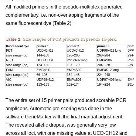
All modified primers in the pseudo-multiplex generated
complementary, i.e. non-overlapping fragments of the
same fluorescent dye (Table 2).
Table 2.
Size ranges of PCR products in pseudo 15-plex.
fluorescent dye
primer 1
primer 2
primer 3
prime
PET
UCD-CH11
UCD-CH12
UDP98-411 long
BPPC
size range (bp)
144–168
176–200
268–284
294–
NED
UCD-CH31
PS12A02 long
EMPaS06
PceG
size range (bp)
124–136
157–179
204–228
239–
FAM
EMPaS11
EMPaS02
EMPaS12 long
size range (bp)
66–108
134–148
224–248
VIC
UDP98-412
EMPaS05
UDP97-403 long
EMPa
size range (bp)
113–133
162–174
194–224
281–
The entire set of 15 primer pairs produced scorable PCR
amplicons. Automatic pre-scoring was done in the
software GeneMarker with the final manual adjustment.
The revealed allelic dropout was generally very low
across all loci, with one missing value at UCD-CH12 and