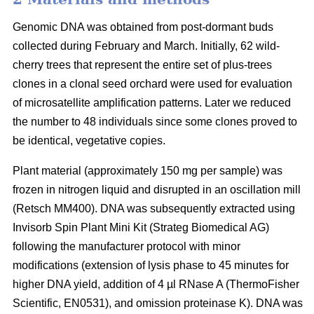
Genomic DNA was obtained from post-dormant buds
collected during February and March. Initially, 62 wild-
cherry trees that represent the entire set of plus-trees
clones in a clonal seed orchard were used for evaluation
of microsatellite amplification patterns. Later we reduced
the number to 48 individuals since some clones proved to
be identical, vegetative copies.
Plant material (approximately 150 mg per sample) was
frozen in nitrogen liquid and disrupted in an oscillation mill
(Retsch MM400). DNA was subsequently extracted using
Invisorb Spin Plant Mini Kit (Strateg Biomedical AG)
following the manufacturer protocol with minor
modifications (extension of lysis phase to 45 minutes for
higher DNA yield, addition of 4 µl RNase A (ThermoFisher
Scientific, EN0531), and omission proteinase K). DNA was