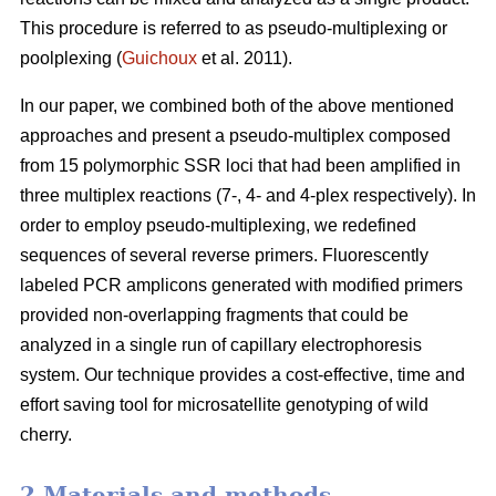
This procedure is referred to as pseudo-multiplexing or
poolplexing (
Guichoux
et al. 2011).
In our paper, we combined both of the above mentioned
approaches and present a pseudo-multiplex composed
from 15 polymorphic SSR loci that had been amplified in
three multiplex reactions (7-, 4- and 4-plex respectively). In
order to employ pseudo-multiplexing, we redefined
sequences of several reverse primers. Fluorescently
labeled PCR amplicons generated with modified primers
provided non-overlapping fragments that could be
analyzed in a single run of capillary electrophoresis
system. Our technique provides a cost-effective, time and
effort saving tool for microsatellite genotyping of wild
cherry.
2 Materials and methods