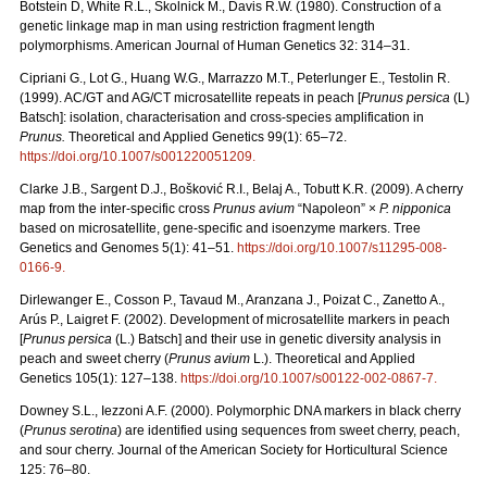
Botstein D, White R.L., Skolnick M., Davis R.W. (1980). Construction of a
genetic linkage map in man using restriction fragment length
polymorphisms. American Journal of Human Genetics 32: 314–31.
Cipriani G., Lot G., Huang W.G., Marrazzo M.T., Peterlunger E., Testolin R.
(1999). AC/GT and AG/CT microsatellite repeats in peach [
Prunus persica
(L)
Batsch]: isolation, characterisation and cross-species amplification in
Prunus.
Theoretical and Applied Genetics 99(1): 65–72.
https://doi.org/10.1007/s001220051209
.
Clarke J.B., Sargent D.J., Bošković R.I., Belaj A., Tobutt K.R. (2009). A cherry
map from the inter-specific cross
Prunus avium
“Napoleon” ×
P. nipponica
based on microsatellite, gene-specific and isoenzyme markers. Tree
Genetics and Genomes 5(1): 41–51.
https://doi.org/10.1007/s11295-008-
0166-9
.
Dirlewanger E., Cosson P., Tavaud M., Aranzana J., Poizat C., Zanetto A.,
Arús P., Laigret F. (2002). Development of microsatellite markers in peach
[
Prunus persica
(L.) Batsch] and their use in genetic diversity analysis in
peach and sweet cherry (
Prunus avium
L.). Theoretical and Applied
Genetics 105(1): 127–138.
https://doi.org/10.1007/s00122-002-0867-7
.
Downey S.L., Iezzoni A.F. (2000). Polymorphic DNA markers in black cherry
(
Prunus serotina
) are identified using sequences from sweet cherry, peach,
and sour cherry. Journal of the American Society for Horticultural Science
125: 76–80.