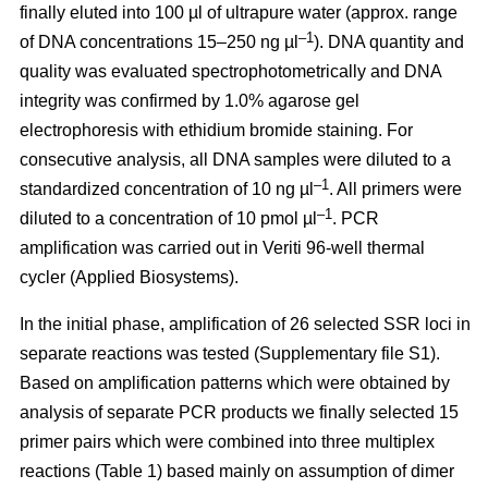
finally eluted into 100 µl of ultrapure water (approx. range
–1
of DNA concentrations 15–250 ng µl
). DNA quantity and
quality was evaluated spectrophotometrically and DNA
integrity was confirmed by 1.0% agarose gel
electrophoresis with ethidium bromide staining. For
consecutive analysis, all DNA samples were diluted to a
–1
standardized concentration of 10 ng µl
. All primers were
–1
diluted to a concentration of 10 pmol µl
. PCR
amplification was carried out in Veriti 96-well thermal
cycler (Applied Biosystems).
In the initial phase, amplification of 26 selected SSR loci in
separate reactions was tested (Supplementary file S1).
Based on amplification patterns which were obtained by
analysis of separate PCR products we finally selected 15
primer pairs which were combined into three multiplex
reactions (Table 1) based mainly on assumption of dimer