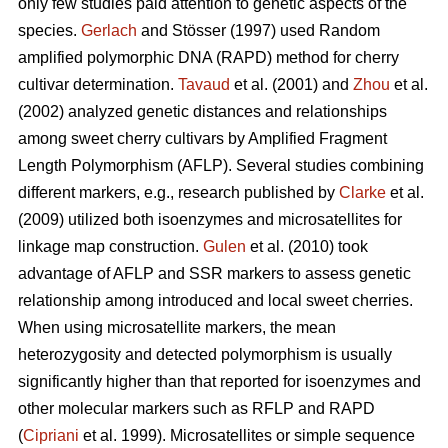
only few studies paid attention to genetic aspects of the
species.
Gerlach
and Stösser (1997) used Random
amplified polymorphic DNA (RAPD) method for cherry
cultivar determination.
Tavaud
et al. (2001) and
Zhou
et al.
(2002) analyzed genetic distances and relationships
among sweet cherry cultivars by Amplified Fragment
Length Polymorphism (AFLP). Several studies combining
different markers, e.g., research published by
Clarke
et al.
(2009) utilized both isoenzymes and microsatellites for
linkage map construction.
Gulen
et al. (2010) took
advantage of AFLP and SSR markers to assess genetic
relationship among introduced and local sweet cherries.
When using microsatellite markers, the mean
heterozygosity and detected polymorphism is usually
significantly higher than that reported for isoenzymes and
other molecular markers such as RFLP and RAPD
(
Cipriani
et al. 1999). Microsatellites or simple sequence