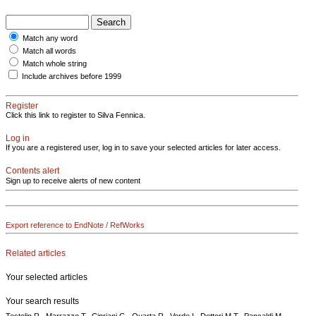
Match any word
Match all words
Match whole string
Include archives before 1999
Register
Click this link to register to Silva Fennica.
Log in
If you are a registered user, log in to save your selected articles for later access.
Contents alert
Sign up to receive alerts of new content
Export reference to EndNote / RefWorks
Related articles
Your selected articles
Your search results