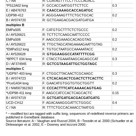
C / NA
R: CGATAGTTTCCTTCCCAGACC
*PS12A02 long
F: GCCACCAATGGTTCTTCC
0.3
E /
AB476763
R:
CAACCAAAGCACCAGATGC
UDP98-412
F: AGGGAAAGTTTCTGCTGCAC
0.2
B /
AY074720
R: GCTGAAGACGACGATGATGA
multiplex B
EMPaS05
F: CATGTGCTTTCTCTGCCC
0.2
A /
AY526621
R: TCTTCTCAAGCAATTCCCC
EMPaS06
F: AAGCGGAAAGCACAGGTAG
0.2
A /
AY526622
R: TTGCTAGCATAGAAAAGAATTGTAG
*EMPaS12 long
F: TGTGCTAATGCCAAAAATACC
0.2
A /
AY526628
R:
GTGGAAGGCCATATTTTCGG
*BPPCT 034 long
F: CTACCTGAAATAAGCAGAGCCAT
0.3
D /
AF374945
R:
GCTCGTAAGATTGCTGGTAGC
multiplex C
*UDP97-403 long
F: CTGGCTTACAACTCGCAAGC
0.3
B /
AY074723
R:
CTCACAGACTCGACTCTTCACTTC
*PceGA34 long
F: GAACATGTGGTGTGCTGGTT
0.2
E /
NW007362363
R:
CCCACTTTCATCAAAACAGTGAG
*UDP98-411 long
F: AAGCCATCCACTCAGCACTC
0.15
B /
AY074719
R:
GCTGATGATGACGACGATGATG
UCD-CH12
F: AGACAAAGGGATTCTGGGC
0.4
C / NA
R: TTTCTGCCACAAACCTAATGG
* – modified loci are tagged with suffix long, sequences of redefined reverse primers are
published in GeneBank database.
Source literature: A – Vaughan and Russel 2004, B –Testolin et al. 2000 (Schueller et al. 
Dirlewanger et al. 2002, E – Downey and Iezzoni 2000.