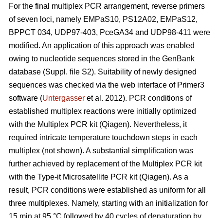
For the final multiplex PCR arrangement, reverse primers
of seven loci, namely EMPaS10, PS12A02, EMPaS12,
BPPCT 034, UDP97-403, PceGA34 and UDP98-411 were
modified. An application of this approach was enabled
owing to nucleotide sequences stored in the GenBank
database (Suppl. file S2). Suitability of newly designed
sequences was checked via the web interface of Primer3
software (
Untergasser
et al. 2012). PCR conditions of
established multiplex reactions were initially optimized
with the Multiplex PCR kit (Qiagen). Nevertheless, it
required intricate temperature touchdown steps in each
multiplex (not shown). A substantial simplification was
further achieved by replacement of the Multiplex PCR kit
with the Type-it Microsatellite PCR kit (Qiagen). As a
result, PCR conditions were established as uniform for all
three multiplexes. Namely, starting with an initialization for
15 min at 95 °C followed by 40 cycles of denaturation by