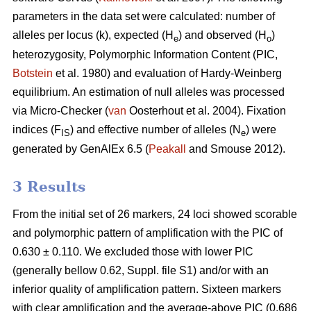
parameters in the data set were calculated: number of
alleles per locus (k), expected (H
) and observed (H
)
e
o
heterozygosity, Polymorphic Information Content (PIC,
Botstein
et al. 1980) and evaluation of Hardy-Weinberg
equilibrium. An estimation of null alleles was processed
via Micro-Checker (
van
Oosterhout et al. 2004). Fixation
indices (F
) and effective number of alleles (N
) were
IS
e
generated by GenAlEx 6.5 (
Peakall
and Smouse 2012)
.
3 Results
From the initial set of 26 markers, 24 loci showed scorable
and polymorphic pattern of amplification with the PIC of
0.630 ± 0.110. We excluded those with lower PIC
(generally bellow 0.62, Suppl. file S1) and/or with an
inferior quality of amplification pattern. Sixteen markers
with clear amplification and the average-above PIC (0.686