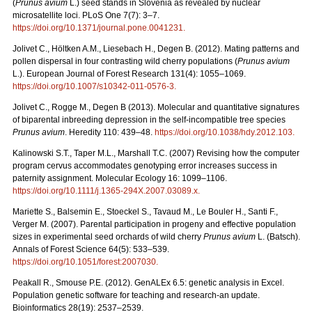
(
Prunus avium
L.) seed stands in Slovenia as revealed by nuclear
microsatellite loci. PLoS One 7(7): 3–7.
https://doi.org/10.1371/journal.pone.0041231
.
Jolivet C., Höltken A.M., Liesebach H., Degen B. (2012). Mating patterns and
pollen dispersal in four contrasting wild cherry populations (
Prunus avium
L.). European Journal of Forest Research 131(4): 1055–1069.
https://doi.org/10.1007/s10342-011-0576-3
.
Jolivet C., Rogge M., Degen B (2013). Molecular and quantitative signatures
of biparental inbreeding depression in the self-incompatible tree species
Prunus avium
. Heredity 110: 439–48.
https://doi.org/10.1038/hdy.2012.103
.
Kalinowski S.T., Taper M.L., Marshall T.C. (2007) Revising how the computer
program cervus accommodates genotyping error increases success in
paternity assignment. Molecular Ecology 16: 1099–1106.
https://doi.org/10.1111/j.1365-294X.2007.03089.x
.
Mariette S., Balsemin E., Stoeckel S., Tavaud M., Le Bouler H., Santi F.,
Verger M. (2007). Parental participation in progeny and effective population
sizes in experimental seed orchards of wild cherry
Prunus avium
L. (Batsch).
Annals of Forest Science 64(5): 533–539.
https://doi.org/10.1051/forest:2007030
.
Peakall R., Smouse P.E. (2012). GenALEx 6.5: genetic analysis in Excel.
Population genetic software for teaching and research-an update.
Bioinformatics 28(19): 2537–2539.