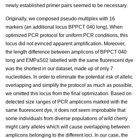
newly established primer pairs seemed to be necessary.
Originally, we composed pseudo-multiplex with 16
markers (an additional locus BPPCT 040 long). When
optimized PCR protocol for uniform PCR conditions, this
locus did not evinced apparent amplification. Moreover,
the length difference between amplicons of BPPCT 040
long and EMPaS02 labelled with the same fluorescent dye
was the shortest in our dataset, made up of only 7
nucleotides. In order to eliminate the potential risk of allelic
overlapping and simplify the protocol as much as possible,
we omitted this locus from the final optimization. Based on
detected size ranges of PCR amplicons marked with the
same fluorescent dye, it does not seem improbable that
some individuals from diverse populations of wild cherry
might carry alleles which will cause overlapping between
amplicons belonging to the different loci. In our case, the