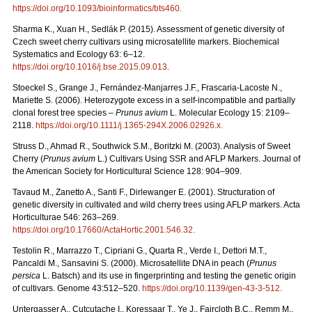
https://doi.org/10.1093/bioinformatics/bts460
.
Sharma K., Xuan H., Sedlák P. (2015). Assessment of genetic diversity of
Czech sweet cherry cultivars using microsatellite markers. Biochemical
Systematics and Ecology 63: 6–12.
https://doi.org/10.1016/j.bse.2015.09.013
.
Stoeckel S., Grange J., Fernández-Manjarres J.F., Frascaria-Lacoste N.,
Mariette S. (2006). Heterozygote excess in a self-incompatible and partially
clonal forest tree species –
Prunus avium
L. Molecular Ecology 15: 2109–
2118.
https://doi.org/10.1111/j.1365-294X.2006.02926.x
.
Struss D., Ahmad R., Southwick S.M., Boritzki M. (2003). Analysis of Sweet
Cherry (
Prunus avium
L.) Cultivars Using SSR and AFLP Markers. Journal of
the American Society for Horticultural Science 128: 904–909.
Tavaud M., Zanetto A., Santi F., Dirlewanger E. (2001). Structuration of
genetic diversity in cultivated and wild cherry trees using AFLP markers. Acta
Horticulturae 546: 263–269.
https://doi.org/10.17660/ActaHortic.2001.546.32
.
Testolin R., Marrazzo T., Cipriani G., Quarta R., Verde I., Dettori M.T.,
Pancaldi M., Sansavini S. (2000). Microsatellite DNA in peach (
Prunus
persica
L. Batsch) and its use in fingerprinting and testing the genetic origin
of cultivars. Genome 43:512–520.
https://doi.org/10.1139/gen-43-3-512
.
Untergasser A., Cutcutache I., Koressaar T., Ye J., Faircloth B.C., Remm M.,