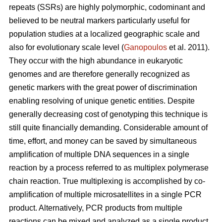
repeats (SSRs) are highly polymorphic, codominant and
believed to be neutral markers particularly useful for
population studies at a localized geographic scale and
also for evolutionary scale level (
Ganopoulos
et al. 2011).
They occur with the high abundance in eukaryotic
genomes and are therefore generally recognized as
genetic markers with the great power of discrimination
enabling resolving of unique genetic entities. Despite
generally decreasing cost of genotyping this technique is
still quite financially demanding. Considerable amount of
time, effort, and money can be saved by simultaneous
amplification of multiple DNA sequences in a single
reaction by a process referred to as multiplex polymerase
chain reaction. True multiplexing is accomplished by co-
amplification of multiple microsatellites in a single PCR
product. Alternatively, PCR products from multiple
reactions can be mixed and analyzed as a single product.