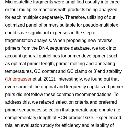
Microsatellite fragments were amplified usually into three
or four multiplex reactions with products being analyzed
for each multiplex separately. Therefore, utilizing of our
optimized panel of primers suitable for pseudo-multiplex
could save significant expenses in the step of
fragmentation analysis. When proposing new reverse
primers from the DNA sequence database, we took into
account general guidelines for primer development such
as optimal primer length, primer melting and annealing
temperatures, GC content and GC clamp or 3´end stability
(
Untergasser
et al. 2012). Interestingly, we found out that
even some of the original and frequently capitalized primer
pairs did not follow these common recommendations. To
address this, we relaxed selection criteria and preferred
primer sequences selection that generate appropriate (i.e.
complementary) length of PCR product size. Experienced
this, an evaluation study for efficiency and reliability of