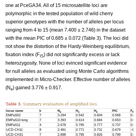
one at PceGA34. All of 15 microsatellite loci are
polymorphic in the tested population of wild cherry
superior genotypes with the number of alleles per locus
ranging from 4 to 15 (mean 7.400 ± 2.746) in the dataset
with the mean PIC of 0.685 ± 0.072 (Table 3). The loci did
not show the distortion of the Hardy-Weinberg equilibrium,
fixation index (F
) did not significantly excess or lack
IS
heterozygosity. None of loci evinced significant evidence
for null alleles as evaluated using Monte Carlo algorithms
implemented in Micro-Checker. Effective number of alleles
(N
) gained 3.776 ± 0.917.
e
Table 3.
Summary evaluation of amplified loci.
locus name
k
N
H
H
PIC
F
e
o
e
Nul
EMPaS02
7
3.294
0.542
0.604
0.568
0.0
EMPaS10 long
7
3.393
0.614
0.684
0.653
0.0
EMPaS11
4
2.678
0.795
0.777
0.737
0.0
UCD-CH11
8
2.491
0.771
0.731
0.679
–0.
UCD-CH31
7
2.898
0.795
0.826
0.799
0.0