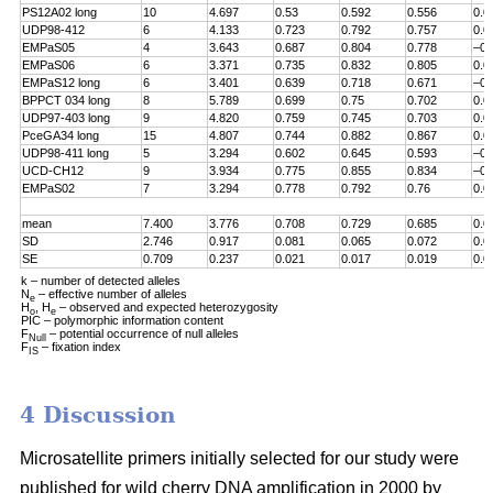
PS12A02 long
10
4.697
0.53
0.592
0.556
0.0
UDP98-412
6
4.133
0.723
0.792
0.757
0.0
EMPaS05
4
3.643
0.687
0.804
0.778
–0.
EMPaS06
6
3.371
0.735
0.832
0.805
0.0
EMPaS12 long
6
3.401
0.639
0.718
0.671
–0.
BPPCT 034 long
8
5.789
0.699
0.75
0.702
0.0
UDP97-403 long
9
4.820
0.759
0.745
0.703
0.0
PceGA34 long
15
4.807
0.744
0.882
0.867
0.0
UDP98-411 long
5
3.294
0.602
0.645
0.593
–0.
UCD-CH12
9
3.934
0.775
0.855
0.834
–0.
EMPaS02
7
3.294
0.778
0.792
0.76
0.0
mean
7.400
3.776
0.708
0.729
0.685
0.0
SD
2.746
0.917
0.081
0.065
0.072
0.0
SE
0.709
0.237
0.021
0.017
0.019
0.0
k – number of detected alleles
N
– effective number of alleles
e
H
, H
– observed and expected heterozygosity
o
e
PIC – polymorphic information content
F
– potential occurrence of null alleles
Null
F
– fixation index
IS
4 Discussion
Microsatellite primers initially selected for our study were
published for wild cherry DNA amplification in 2000 by