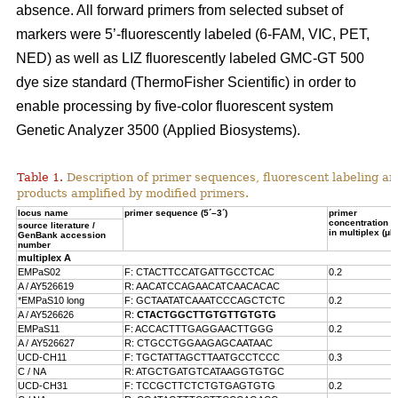
absence. All forward primers from selected subset of
markers were 5’-fluorescently labeled (6-FAM, VIC, PET,
NED) as well as LIZ fluorescently labeled GMC-GT 500
dye size standard (ThermoFisher Scientific) in order to
enable processing by five-color fluorescent system
Genetic Analyzer 3500 (Applied Biosystems).
Table 1.
Description of primer sequences, fluorescent labeling an
products amplified by modified primers.
locus name
primer sequence (5´–3´)
primer
concentration
source literature /
in multiplex (μM
GenBank accession
number
multiplex A
EMPaS02
F: CTACTTCCATGATTGCCTCAC
0.2
A / AY526619
R: AACATCCAGAACATCAACACAC
*EMPaS10 long
F: GCTAATATCAAATCCCAGCTCTC
0.2
A / AY526626
R:
CTACTGGCTTGTGTTGTGTG
EMPaS11
F: ACCACTTTGAGGAACTTGGG
0.2
A /
AY526627
R: CTGCCTGGAAGAGCAATAAC
UCD-CH11
F: TGCTATTAGCTTAATGCCTCCC
0.3
C / NA
R: ATGCTGATGTCATAAGGTGTGC
UCD-CH31
F: TCCGCTTCTCTGTGAGTGTG
0.2