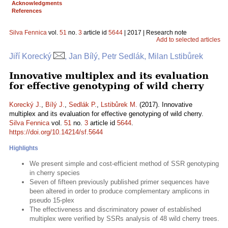
Acknowledgments
References
Silva Fennica
vol.
51
no.
3
article id
5644
| 2017 | Research note
Add to selected articles
Jiří Korecký
, Jan Bílý, Petr Sedlák, Milan Lstibůrek
Innovative multiplex and its evaluation
for effective genotyping of wild cherry
Korecký J.
,
Bílý J.
,
Sedlák P.
,
Lstibůrek M.
(2017). Innovative
multiplex and its evaluation for effective genotyping of wild cherry.
Silva Fennica
vol.
51
no.
3
article id
5644
.
https://doi.org/10.14214/sf.5644
Highlights
We present simple and cost-efficient method of SSR genotyping
in cherry species
Seven of fifteen previously published primer sequences have
been altered in order to produce complementary amplicons in
pseudo 15-plex
The effectiveness and discriminatory power of established
multiplex were verified by SSRs analysis of 48 wild cherry trees.