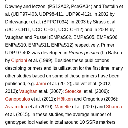
Downey and Iezzoni (PS12A02, PceGA34) and Testolin et
al. (UDP97-403, UDP98-411, UDP98-412), in 2002 by
Dirlewanger et al. (BPPCT034), in 2003 by Struss et al.
(UCD-CH11, UCD-CH31, UCD-CH12) and in 2004 by
Vaughan and Russel (EMPaS02, EMPaS05, EMPaS06,
EMPaS10, EMPaS11, EMPaS12) respectively. Primer
UDP 97-403 was developed in
Prunus persica
(L.) Batsch
by
Cipriani
et al. (1999). Besides these publications
describing primers and its utilization for the first time, many
other studies based on some of these primers have been
published, e.g.
Jarni
et al.
(2012)
;
Jolivet et al. (2012,
2013)
;
Vaughan
et al. (2007)
;
Stoeckel
et al. (2006)
;
Ganopoulos
et al.
(2011)
;
Höltken
and Gregorius (2006)
;
Avramidou
et al. (2010)
;
Mariette
et al. (2007) and
Sharma
et al. (2015). In these studies, the average number of
genotyped loci varied in total around 10 SSRs markers.