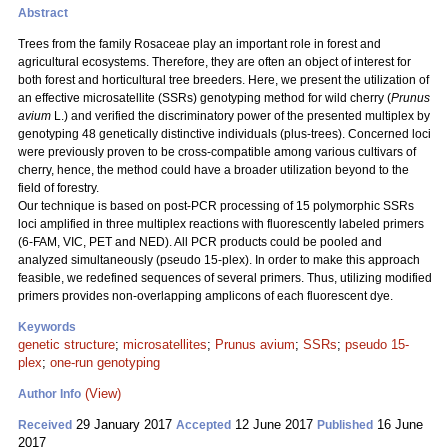
Abstract
Trees from the family Rosaceae play an important role in forest and
agricultural ecosystems. Therefore, they are often an object of interest for
both forest and horticultural tree breeders. Here, we present the utilization of
an effective microsatellite (SSRs) genotyping method for wild cherry (
Prunus
avium
L.) and verified the discriminatory power of the presented multiplex by
genotyping 48 genetically distinctive individuals (plus-trees). Concerned loci
were previously proven to be cross-compatible among various cultivars of
cherry, hence, the method could have a broader utilization beyond to the
field of forestry.
Our technique is based on post-PCR processing of 15 polymorphic SSRs
loci amplified in three multiplex reactions with fluorescently labeled primers
(6-FAM, VIC, PET and NED). All PCR products could be pooled and
analyzed simultaneously (pseudo 15-plex). In order to make this approach
feasible, we redefined sequences of several primers. Thus, utilizing modified
primers provides non-overlapping amplicons of each fluorescent dye.
Keywords
genetic structure
;
microsatellites
;
Prunus avium
;
SSRs
;
pseudo 15-
plex
;
one-run genotyping
(View)
Author Info
29 January 2017
12 June 2017
16 June
Received
Accepted
Published
2017