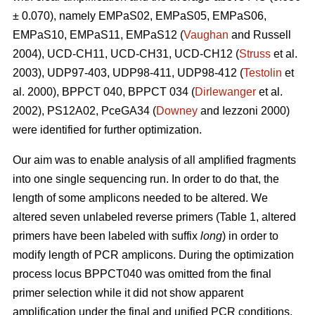
± 0.070), namely EMPaS02, EMPaS05, EMPaS06,
EMPaS10, EMPaS11, EMPaS12 (
Vaughan
and Russell
2004), UCD-CH11, UCD-CH31, UCD-CH12 (
Struss
et al.
2003), UDP97-403, UDP98-411, UDP98-412 (
Testolin
et
al. 2000), BPPCT 040, BPPCT 034 (
Dirlewanger
et al.
2002), PS12A02, PceGA34 (
Downey
and Iezzoni 2000)
were identified for further optimization.
Our aim was to enable analysis of all amplified fragments
into one single sequencing run. In order to do that, the
length of some amplicons needed to be altered. We
altered seven unlabeled reverse primers (Table 1, altered
primers have been labeled with suffix
long
) in order to
modify length of PCR amplicons. During the optimization
process locus BPPCT040 was omitted from the final
primer selection while it did not show apparent
amplification under the final and unified PCR conditions.