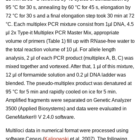
95 °C for 30 s, annealing by 60 °C for 45 s, elongation by
72 °C for 30 s and a final elongation step took 30 min at 72
°C. Each multiplex PCR mixture consist from 1µl DNA, 4.5
µl 2x Type-it Multiplex PCR Master Mix, appropriate
volume of primers (Table 1) fill up with RNase-free water to
the total reaction volume of 10 µl. For allele length
analysis, 2 µl of each PCR product (multiplex A, B, C) was
mixed together and vortexed. After that, 1 µl of this mixture,
12 µl of formamide solution and 0.2 µl DNA ladder was
blended. The pseudo-multiplex product was denatured at
95 °C for 5 min and rapidly cooled on ice for 5 min.
Amplified fragments were separated on Genetic Analyzer
3500 (Applied Biosystems) and data were evaluated in
GeneMarker® V 2.4.0 software.
Multiloci data in numerical format were processed using
software Cervus (
Kalinowski
et al. 2007). The following