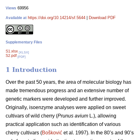
69956
Views
https://doi.org/10.14214/sf.5644
|
Download PDF
Available at
Supplementary Files
S1.xlsx
[XLSX]
S2.pdf
[PDF]
1 Introduction
Over the past 50 years, the area of molecular biology has
made tremendous progress and an extensive number of
genetic markers were developed and further improved.
Originally, isoenzyme analyses were applied on sweet
cultivars of wild cherry (
Prunus avium
L.), allowing
practical application such as identification of various
cherry cultivars (
Bošković
et al. 1997). In the 80’s and 90’s