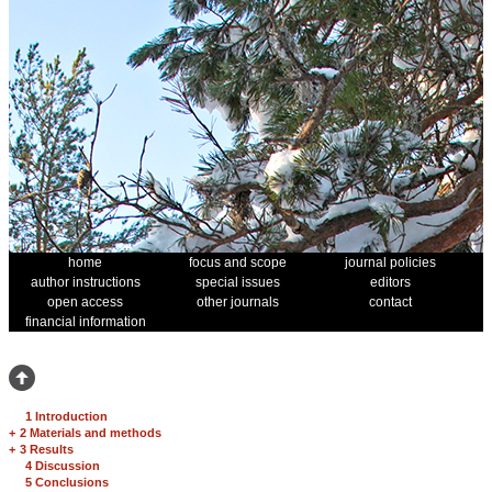
home
focus and scope
journal policies
author instructions
special issues
editors
open access
other journals
contact
financial information
1 Introduction
+
2 Materials and methods
+
3 Results
4 Discussion
5 Conclusions