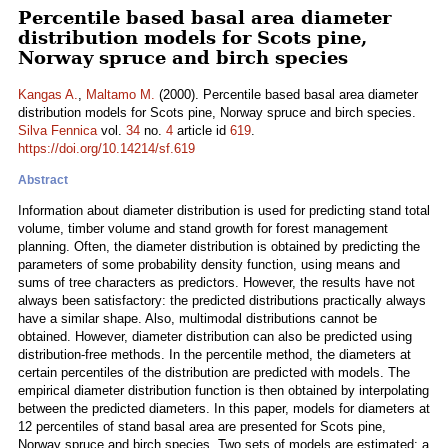
Percentile based basal area diameter
distribution models for Scots pine,
Norway spruce and birch species
Kangas A.
,
Maltamo M.
(2000). Percentile based basal area diameter
distribution models for Scots pine, Norway spruce and birch species.
Silva Fennica
vol.
34
no.
4
article id
619
.
https://doi.org/10.14214/sf.619
Abstract
Information about diameter distribution is used for predicting stand total
volume, timber volume and stand growth for forest management
planning. Often, the diameter distribution is obtained by predicting the
parameters of some probability density function, using means and
sums of tree characters as predictors. However, the results have not
always been satisfactory: the predicted distributions practically always
have a similar shape. Also, multimodal distributions cannot be
obtained. However, diameter distribution can also be predicted using
distribution-free methods. In the percentile method, the diameters at
certain percentiles of the distribution are predicted with models. The
empirical diameter distribution function is then obtained by interpolating
between the predicted diameters. In this paper, models for diameters at
12 percentiles of stand basal area are presented for Scots pine,
Norway spruce and birch species. Two sets of models are estimated: a