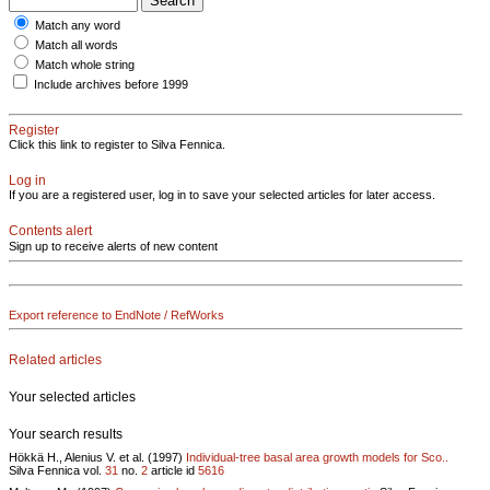
Match any word
Match all words
Match whole string
Include archives before 1999
Register
Click this link to register to Silva Fennica.
Log in
If you are a registered user, log in to save your selected articles for later access.
Contents alert
Sign up to receive alerts of new content
Export reference to EndNote / RefWorks
Related articles
Your selected articles
Your search results
Hökkä H., Alenius V. et al. (1997)
Individual-tree basal area growth models for Sco..
Silva Fennica vol.
31
no.
2
article id
5616