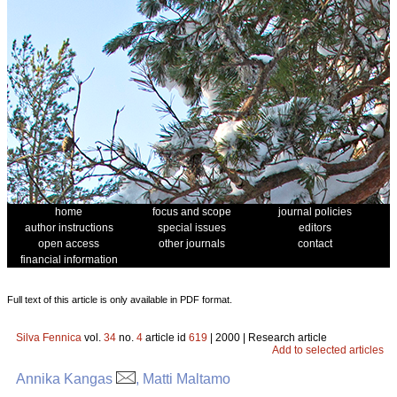
home
focus and scope
journal policies
author instructions
special issues
editors
open access
other journals
contact
financial information
Full text of this article is only available in PDF format.
Silva Fennica
vol.
34
no.
4
article id
619
| 2000 | Research article
Add to selected articles
Annika Kangas
, Matti Maltamo