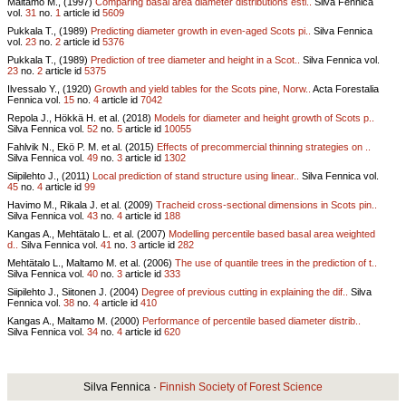
Maltamo M., (1997)
Comparing basal area diameter distributions esti..
Silva Fennica
vol.
31
no.
1
article id
5609
Pukkala T., (1989)
Predicting diameter growth in even-aged Scots pi..
Silva Fennica
vol.
23
no.
2
article id
5376
Pukkala T., (1989)
Prediction of tree diameter and height in a Scot..
Silva Fennica vol.
23
no.
2
article id
5375
Ilvessalo Y., (1920)
Growth and yield tables for the Scots pine, Norw..
Acta Forestalia
Fennica vol.
15
no.
4
article id
7042
Repola J., Hökkä H. et al. (2018)
Models for diameter and height growth of Scots p..
Silva Fennica vol.
52
no.
5
article id
10055
Fahlvik N., Ekö P. M. et al. (2015)
Effects of precommercial thinning strategies on ..
Silva Fennica vol.
49
no.
3
article id
1302
Siipilehto J., (2011)
Local prediction of stand structure using linear..
Silva Fennica vol.
45
no.
4
article id
99
Havimo M., Rikala J. et al. (2009)
Tracheid cross-sectional dimensions in Scots pin..
Silva Fennica vol.
43
no.
4
article id
188
Kangas A., Mehtätalo L. et al. (2007)
Modelling percentile based basal area weighted
d..
Silva Fennica vol.
41
no.
3
article id
282
Mehtätalo L., Maltamo M. et al. (2006)
The use of quantile trees in the prediction of t..
Silva Fennica vol.
40
no.
3
article id
333
Siipilehto J., Siitonen J. (2004)
Degree of previous cutting in explaining the dif..
Silva
Fennica vol.
38
no.
4
article id
410
Kangas A., Maltamo M. (2000)
Performance of percentile based diameter distrib..
Silva Fennica vol.
34
no.
4
article id
620
Silva Fennica ·
Finnish Society of Forest Science