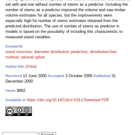
set with and one without number of stems as a predictor. Including the
number of stems as a predictor improved the volume and saw timber
volume estimates for all species, but the improvements were
especially high for number of stems estimates obtained from the
predicted distribution. The use of number of stems as predictor in
models is based on the possibility of including this characteristic to
measured stand variables.
Keywords
stand structure
;
diameter distribution prediction
;
distribution-free
method
;
rational spline
(View)
Author Info
12 June 2000
3 October 2000
31
Received
Accepted
Published
December 2000
8002
Views
https://doi.org/10.14214/sf.619
|
Download PDF
Available at