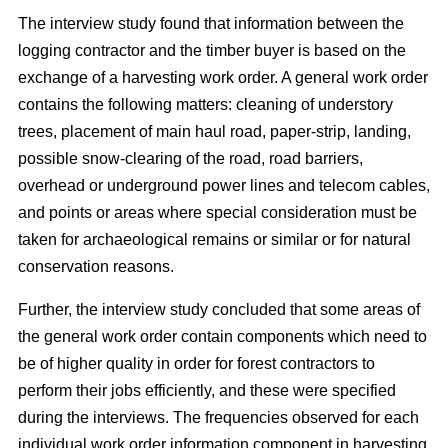
The interview study found that information between the
logging contractor and the timber buyer is based on the
exchange of a harvesting work order. A general work order
contains the following matters: cleaning of understory
trees, placement of main haul road, paper-strip, landing,
possible snow-clearing of the road, road barriers,
overhead or underground power lines and telecom cables,
and points or areas where special consideration must be
taken for archaeological remains or similar or for natural
conservation reasons.
Further, the interview study concluded that some areas of
the general work order contain components which need to
be of higher quality in order for forest contractors to
perform their jobs efficiently, and these were specified
during the interviews. The frequencies observed for each
individual work order information component in harvesting