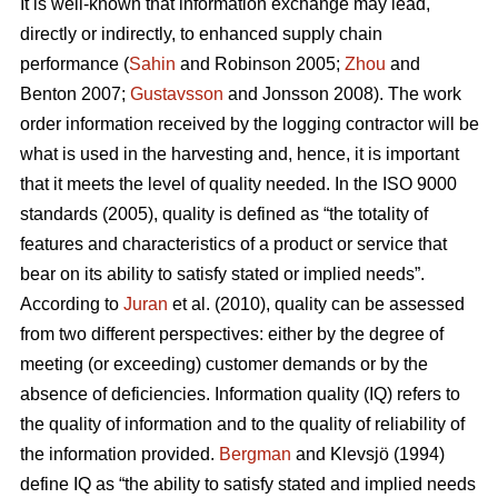
It is well-known that information exchange may lead,
directly or indirectly, to enhanced supply chain
performance (
Sahin
and Robinson 2005;
Zhou
and
Benton 2007;
Gustavsson
and Jonsson 2008). The work
order information received by the logging contractor will be
what is used in the harvesting and, hence, it is important
that it meets the level of quality needed. In the ISO 9000
standards (2005), quality is defined as “the totality of
features and characteristics of a product or service that
bear on its ability to satisfy stated or implied needs”.
According to
Juran
et al. (2010), quality can be assessed
from two different perspectives: either by the degree of
meeting (or exceeding) customer demands or by the
absence of deficiencies. Information quality (IQ) refers to
the quality of information and to the quality of reliability of
the information provided.
Bergman
and Klevsjö (1994)
define IQ as “the ability to satisfy stated and implied needs