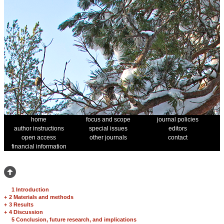
home
focus and scope
journal policies
author instructions
special issues
editors
open access
other journals
contact
financial information
1 Introduction
+
2 Materials and methods
+
3 Results
+
4 Discussion
5 Conclusion, future research, and implications