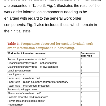
are presented in Table 3. Fig. 1 illustrates the result of the
work order information components needing to be
enlarged with regard to the general work order
components. Fig. 1 also includes those which remain in
their initial state.
Table 3.
Frequencies observed for each individual work
order information component in harvesting.
Work order information coponent
Frequencies
observed
Archaeological remains or similar*
6
Cleaning understory trees – not conducted
6
Cleaning understory trees – of low standard
6
Landing – placement
6
Landing – size
6
Paper-strip – main haul road
6
Paper-strip – region boundary asproprietor boundary
2
Paper-strip – environment protection
4
Paper-strip – logging area
5
Placement of main haul road*
6
Possible clear the road from snow*
6
Power lines and telecom cables*
6
Road barrier*
6