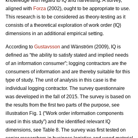
knowledge with regard to IQ and harvesting. A survey,
aligned with
Forza
(2002), ought to be appropriate to use.
This research is to be considered as theory-testing as it
consists of a theoretical exploration of work order (IQ)
dimensions in an additional empirical setting.
According to
Gustavsson
and Wänström (2009), IQ is
defined as “the ability to satisfy stated and implied needs
of an information consumer”; logging contractors are the
consumers of information and are thereby suitable for this
type of study. The unit of analysis in this case is the
individual logging contractor. The survey questionnaire
was developed in the fall of 2015. The survey is based on
the results from the first two parts of the purpose, see
illustration Fig. 1 (“Work order information components
used in this study”) and the identified relevant IQ
dimensions, see Table 8. The survey was first tested on