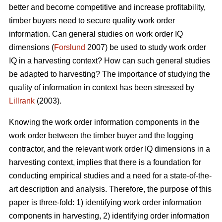
better and become competitive and increase profitability,
timber buyers need to secure quality work order
information. Can general studies on work order IQ
dimensions (
Forslund
2007) be used to study work order
IQ in a harvesting context? How can such general studies
be adapted to harvesting? The importance of studying the
quality of information in context has been stressed by
Lillrank
(2003).
Knowing the work order information components in the
work order between the timber buyer and the logging
contractor, and the relevant work order IQ dimensions in a
harvesting context, implies that there is a foundation for
conducting empirical studies and a need for a state-of-the-
art description and analysis. Therefore, the purpose of this
paper is three-fold: 1) identifying work order information
components in harvesting, 2) identifying order information