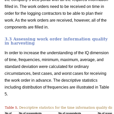
filled in. The work orders need to be received on time in
order for the logging contractors to be able to plan their
work. As the work orders are received, however, all of the
components are filled in.
3.3 Assessing work order information quality
in harvesting
In order to increase the understanding of the IQ dimension
of time, frequencies, minimum, maximum, average, and
standard deviation were calculated for ordinary
circumstances, best cases, and worst cases for receiving
the work order in advance. The descriptive statistics
including distribution of frequencies are illustrated in Table
5.
Table 5.
Descriptive statistics for the time information quality di
No of
No of respondents
No of respondents
No of respon