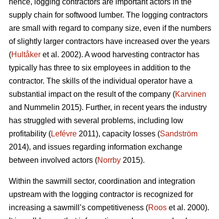
hence, logging contractors are important actors in the
supply chain for softwood lumber. The logging contractors
are small with regard to company size, even if the numbers
of slightly larger contractors have increased over the years
(
Hultåker
et al. 2002). A wood harvesting contractor has
typically has three to six employees in addition to the
contractor. The skills of the individual operator have a
substantial impact on the result of the company (
Karvinen
and Nummelin 2015). Further, in recent years the industry
has struggled with several problems, including low
profitability (
Lefévre
2011), capacity losses (
Sandström
2014), and issues regarding information exchange
between involved actors (
Norrby
2015).
Within the sawmill sector, coordination and integration
upstream with the logging contractor is recognized for
increasing a sawmill’s competitiveness (
Roos
et al. 2000).