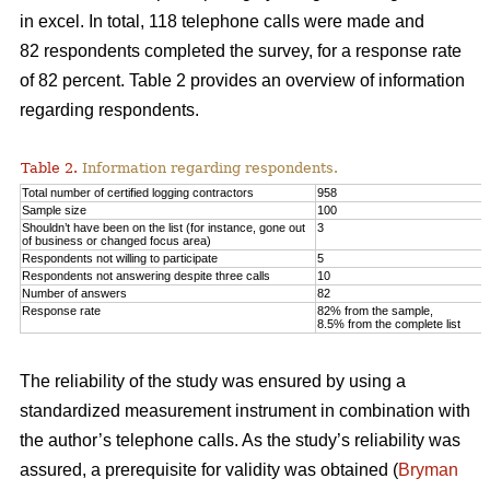
in excel. In total, 118 telephone calls were made and
82 respondents completed the survey, for a response rate
of 82 percent. Table 2 provides an overview of information
regarding respondents.
Table 2.
Information regarding respondents.
Total number of certified logging contractors
958
Sample size
100
Shouldn’t have been on the list (for instance, gone out
3
of business or changed focus area)
Respondents not willing to participate
5
Respondents not answering despite three calls
10
Number of answers
82
Response rate
82% from the sample,
8.5% from the complete list
The reliability of the study was ensured by using a
standardized measurement instrument in combination with
the author’s telephone calls. As the study’s reliability was
assured, a prerequisite for validity was obtained (
Bryman