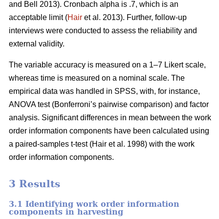
and Bell 2013). Cronbach alpha is .7, which is an
acceptable limit (
Hair
et al. 2013). Further, follow-up
interviews were conducted to assess the reliability and
external validity.
The variable accuracy is measured on a 1–7 Likert scale,
whereas time is measured on a nominal scale. The
empirical data was handled in SPSS, with, for instance,
ANOVA test (Bonferroni’s pairwise comparison) and factor
analysis. Significant differences in mean between the work
order information components have been calculated using
a paired-samples t-test (Hair et al. 1998) with the work
order information components.
3 Results
3.1 Identifying work order information
components in harvesting