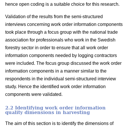
hence open coding is a suitable choice for this research.
Validation of the results from the semi-structured
interviews concerning work order information components
took place through a focus group with the national trade
association for professionals who work in the Swedish
forestry sector in order to ensure that all work order
information components needed by logging contractors
were included. The focus group discussed the work order
information components in a manner similar to the
respondents in the individual semi-structured interview
study. Hence the identified work order information
components were validated.
2.2 Identifying work order information
quality dimensions in harvesting
The aim of this section is to identify the dimensions of