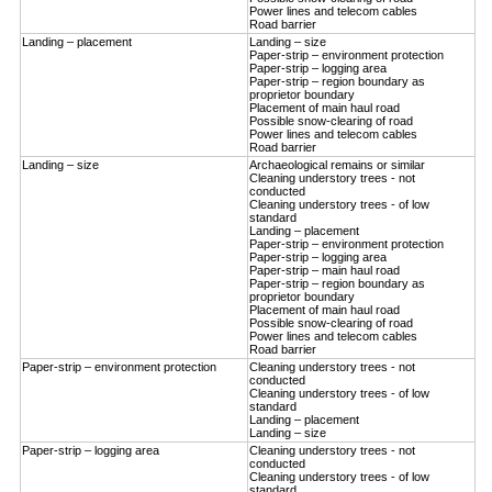
Power lines and telecom cables
Road barrier
Landing – placement
Landing – size
Paper-strip – environment protection
Paper-strip – logging area
Paper-strip – region boundary as
proprietor boundary
Placement of main haul road
Possible snow-clearing of road
Power lines and telecom cables
Road barrier
Landing – size
Archaeological remains or similar
Cleaning understory trees - not
conducted
Cleaning understory trees - of low
standard
Landing – placement
Paper-strip – environment protection
Paper-strip – logging area
Paper-strip – main haul road
Paper-strip – region boundary as
proprietor boundary
Placement of main haul road
Possible snow-clearing of road
Power lines and telecom cables
Road barrier
Paper-strip – environment protection
Cleaning understory trees - not
conducted
Cleaning understory trees - of low
standard
Landing – placement
Landing – size
Paper-strip – logging area
Cleaning understory trees - not
conducted
Cleaning understory trees - of low
standard