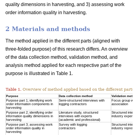
quality dimensions in harvesting, and 3) assessing work
order information quality in harvesting.
2 Materials and methods
The method applied in the different parts (aligned with
three-folded purpose) of this research differs. An overview
of the data collection method, validation method, and
analysis method applied for each respective part of the
purpose is illustrated in Table 1.
Table 1.
Overview of method applied based on the different parts 
Purpose
Data collection method
Validation meth
Purpose part 1; identifying work
Semi-structured interviews with
Focus group wit
order information components in
logging contractors
association
harvesting
Purpose part 2; identifying order
Literature study, structured
Structured inter
information quality dimensions in
interviews with experts
industry expert
harvesting
(academic and professional)
Purpose part 3; assessing work
Survey with logging
Structured inter
order information quality in
contractors
industry represe
harvesting