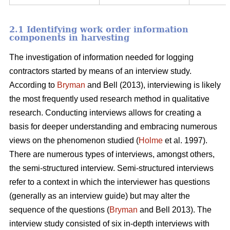
2.1 Identifying work order information
components in harvesting
The investigation of information needed for logging
contractors started by means of an interview study.
According to
Bryman
and Bell (2013), interviewing is likely
the most frequently used research method in qualitative
research. Conducting interviews allows for creating a
basis for deeper understanding and embracing numerous
views on the phenomenon studied (
Holme
et al. 1997).
There are numerous types of interviews, amongst others,
the semi-structured interview. Semi-structured interviews
refer to a context in which the interviewer has questions
(generally as an interview guide) but may alter the
sequence of the questions (
Bryman
and Bell 2013). The
interview study consisted of six in-depth interviews with