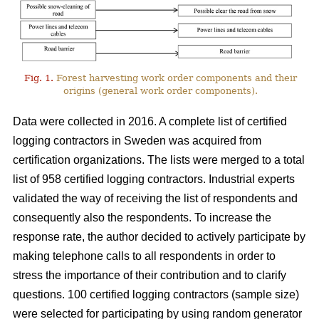
Fig. 1.
Forest harvesting work order components and their
origins (general work order components).
Data were collected in 2016. A complete list of certified
logging contractors in Sweden was acquired from
certification organizations. The lists were merged to a total
list of 958 certified logging contractors. Industrial experts
validated the way of receiving the list of respondents and
consequently also the respondents. To increase the
response rate, the author decided to actively participate by
making telephone calls to all respondents in order to
stress the importance of their contribution and to clarify
questions. 100 certified logging contractors (sample size)
were selected for participating by using random generator