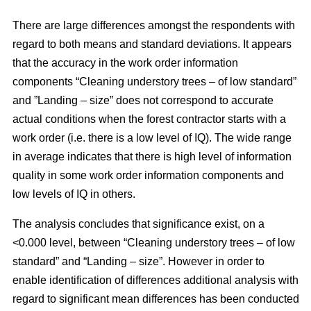
There are large differences amongst the respondents with
regard to both means and standard deviations. It appears
that the accuracy in the work order information
components “Cleaning understory trees – of low standard”
and ”Landing – size” does not correspond to accurate
actual conditions when the forest contractor starts with a
work order (i.e. there is a low level of IQ). The wide range
in average indicates that there is high level of information
quality in some work order information components and
low levels of IQ in others.
The analysis concludes that significance exist, on a
<0.000 level, between “Cleaning understory trees – of low
standard” and “Landing – size”. However in order to
enable identification of differences additional analysis with
regard to significant mean differences has been conducted