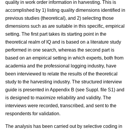
quality in work order information in harvesting. This is
accomplished by 1) listing quality dimensions identified in
previous studies (theoretical), and 2) selecting those
dimensions such as are suitable in this specific, empirical
setting. The first part takes its starting point in the
theoretical realm of IQ and is based on a literature study
performed in one search, whereas the second part is
based on an empirical setting in which experts, both from
academia and the professional logging industry, have
been interviewed to relate the results of the theoretical
study to the harvesting industry. The structured interview
guide is presented in Appendix B (see Suppl. file S1) and
is designed to maximize reliability and validity. The
interviews were recorded, transcribed, and sent to the
respondents for validation.
The analysis has been carried out by selective coding in