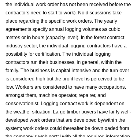
the individual work order has not been received before the
contractors need to start to work). No discussions take
place regarding the specific work orders. The yearly
agreements specify annual logging volumes as cubic
metres or in hours (capacity level). In the forest contract
industry sector, the individual logging contractors have a
possibility for certification. The individual logging
contractors run their businesses, in general, within the
family. The business is capital intensive and the turn-over
is considered high but the profit level is perceived to be
low. Workers are considered to have many occupations,
amongst them, machine operator, repairer, and
conservationist. Logging contract work is dependent on
the weather situation. Large timber buyers have fairly well-
developed work orders that are developed by/within the
system; work orders could thereafter be downloaded from
the company’s web portal with all the required information