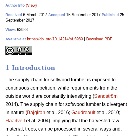
(View)
Author Info
6 March 2017
15 September 2017
25
Received
Accepted
Published
September 2017
63988
Views
https://doi.org/10.14214/sf.6989
|
Download PDF
Available at
1 Introduction
The supply chain for softwood lumber is exposed to
continuous competition, while requirements from the
outside world are constantly intensifying (
Sandström
2014). The supply chain for softwood lumber is divergent
in nature (
Bajgiran
et al. 2016;
Gaudreault
et al. 2010;
Haartveit
et al. 2004), implying that the harvested raw
material, trees, can be processed in several ways and,