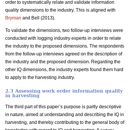
order to systematically relate and validate information
quality dimensions to the industry. This is aligned with
Bryman
and Bell (2013).
To validate the dimensions, two follow-up interviews were
conducted with logging industry experts in order to relate
the industry to the proposed dimensions. The respondents
from the follow-up interviews agreed on the description of
the industry and the proposed dimension. Regarding the
other IQ dimensions, the industry experts found them hard
to apply to the harvesting industry.
2.3 Assessing work order information quality
in harvesting
The third part of this paper’s purpose is partly descriptive
in nature, aimed at understanding and describing the IQ in
harvesting, and thereby contributing to the general body of