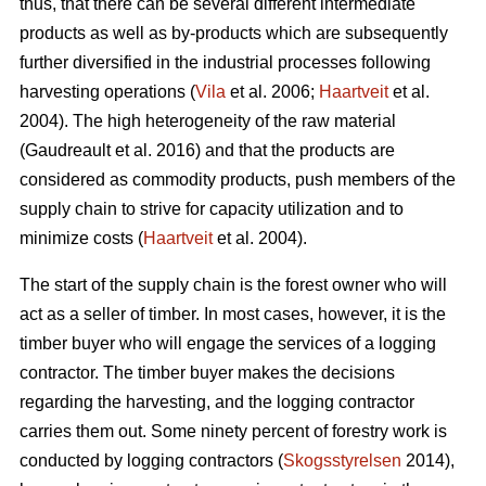
thus, that there can be several different intermediate
products as well as by-products which are subsequently
further diversified in the industrial processes following
harvesting operations (
Vila
et al. 2006;
Haartveit
et al.
2004). The high heterogeneity of the raw material
(Gaudreault et al. 2016) and that the products are
considered as commodity products, push members of the
supply chain to strive for capacity utilization and to
minimize costs (
Haartveit
et al. 2004).
The start of the supply chain is the forest owner who will
act as a seller of timber. In most cases, however, it is the
timber buyer who will engage the services of a logging
contractor. The timber buyer makes the decisions
regarding the harvesting, and the logging contractor
carries them out. Some ninety percent of forestry work is
conducted by logging contractors (
Skogsstyrelsen
2014),