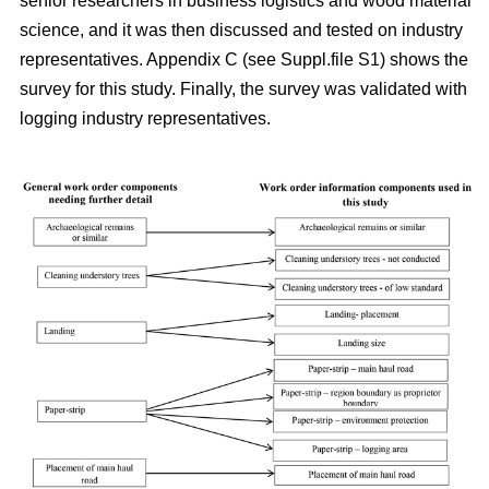
senior researchers in business logistics and wood material
science, and it was then discussed and tested on industry
representatives. Appendix C (see Suppl.file S1) shows the
survey for this study. Finally, the survey was validated with
logging industry representatives.