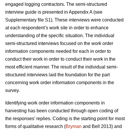
engaged logging contractors. The semi-structured
interview guide is presented in Appendix A (see
Supplementary file S1). These interviews were conducted
at each respondent’s work site in order to enhance
understanding of the specific situation. The individual
semi-structured interviews focused on the work order
information components needed for each in order to
conduct their work in order to conduct their work in the
most efficient manner. The result of the individual semi-
structured interviews laid the foundation for the part
concerning work order information components in the
survey.
Identifying work order information components in
harvesting has been conducted through open coding of
the responses’ replies. Coding is the starting point for most
forms of qualitative research (
Bryman
and Bell 2013) and