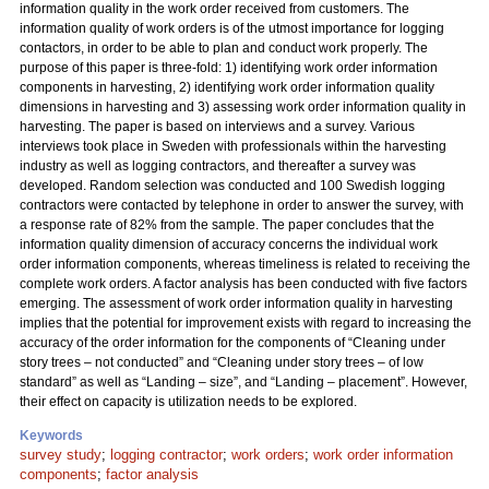
information quality in the work order received from customers. The
information quality of work orders is of the utmost importance for logging
contactors, in order to be able to plan and conduct work properly. The
purpose of this paper is three-fold: 1) identifying work order information
components in harvesting, 2) identifying work order information quality
dimensions in harvesting and 3) assessing work order information quality in
harvesting. The paper is based on interviews and a survey. Various
interviews took place in Sweden with professionals within the harvesting
industry as well as logging contractors, and thereafter a survey was
developed. Random selection was conducted and 100 Swedish logging
contractors were contacted by telephone in order to answer the survey, with
a response rate of 82% from the sample. The paper concludes that the
information quality dimension of accuracy concerns the individual work
order information components, whereas timeliness is related to receiving the
complete work orders. A factor analysis has been conducted with five factors
emerging. The assessment of work order information quality in harvesting
implies that the potential for improvement exists with regard to increasing the
accuracy of the order information for the components of “Cleaning under
story trees – not conducted” and “Cleaning under story trees – of low
standard” as well as “Landing – size”, and “Landing – placement”. However,
their effect on capacity is utilization needs to be explored.
Keywords
survey study
;
logging contractor
;
work orders
;
work order information
components
;
factor analysis