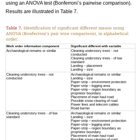
using an ANOVA test (Bonferroni’s pairwise comparison).
Results are illustrated in Table 7.
Table 7.
Identification of significant different means using
ANOVA (Bonferroni’s pair wise comparison), in alphabetical
order.
Work order information component
Significant different with variable
Archaeological remains or similar
Cleaning understory trees - not
conducted
Cleaning understory trees - of low
standard
Landing – placement
Landing – size
Cleaning understory trees - not
Archaeological remains or similar
conducted
Landing – size
Paper-strip – environment protection
Paper-strip – logging area
Paper-strip – region boundary as
proprietor boundary
Placement of main haul road
Possible snow-clearing of road
Power lines and telecom cables
Road barrier
Cleaning understory trees - of low
Archaeological remains or similar
standard
Landing – size
Paper-strip – environment protection
Paper-strip – logging area
Paper-strip – region boundary as
proprietor boundary
Placement of main haul road
Possible snow-clearing of road