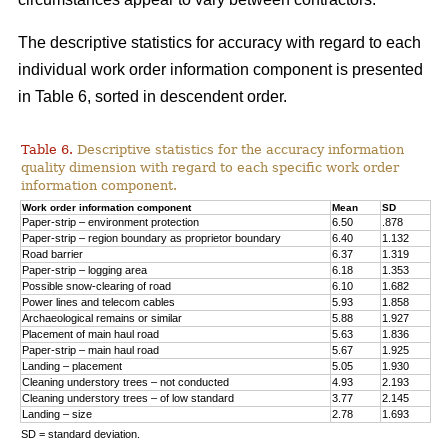
The descriptive statistics for accuracy with regard to each
individual work order information component is presented
in Table 6, sorted in descendent order.
Table 6.
Descriptive statistics for the accuracy information
quality dimension with regard to each specific work order
information component.
Work order information component
Mean
SD
Paper-strip – environment protection
6.50
.878
Paper-strip – region boundary as proprietor boundary
6.40
1.132
Road barrier
6.37
1.319
Paper-strip – logging area
6.18
1.353
Possible snow-clearing of road
6.10
1.682
Power lines and telecom cables
5.93
1.858
Archaeological remains or similar
5.88
1.927
Placement of main haul road
5.63
1.836
Paper-strip – main haul road
5.67
1.925
Landing – placement
5.05
1.930
Cleaning understory trees – not conducted
4.93
2.193
Cleaning understory trees – of low standard
3.77
2.145
Landing – size
2.78
1.693
SD = standard deviation.