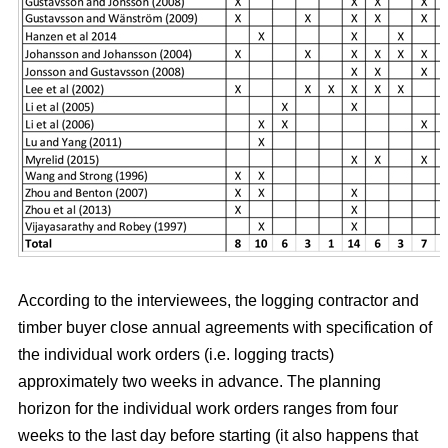
According to the interviewees, the logging contractor and
timber buyer close annual agreements with specification of
the individual work orders (i.e. logging tracts)
approximately two weeks in advance. The planning
horizon for the individual work orders ranges from four
weeks to the last day before starting (it also happens that