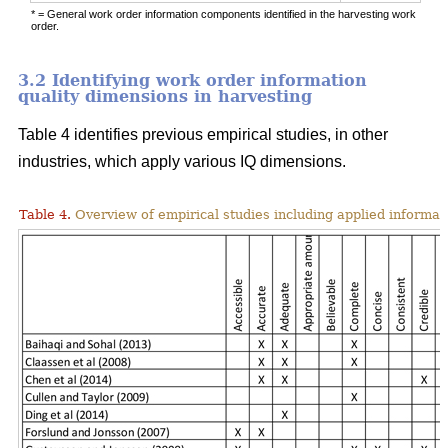
* = General work order information components identified in the harvesting work
order.
3.2 Identifying work order information
quality dimensions in harvesting
Table 4 identifies previous empirical studies, in other
industries, which apply various IQ dimensions.
Table 4.
Overview of empirical studies including applied informat