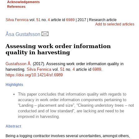
Acknowledgements
References
Silva Fennica
vol.
51
no.
4
article id
6989
| 2017 | Research article
Add to selected articles
Åsa Gustafsson
Assessing work order information
quality in harvesting
Gustafsson Å.
(2017). Assessing work order information quality in
harvesting.
Silva Fennica
vol.
51
no.
4
article id
6989
.
https://doi.org/10.14214/sf.6989
Highlights
This paper concludes that information quality with regards to
accuracy in work order information components pertaining to
“Landing – placement and size”, “Cleaning understory trees – not
conducted and of low standard”, are lacking and need to be
improved in harvesting.
Abstract
Being a logging contractor involves several uncertainties, amongst others,