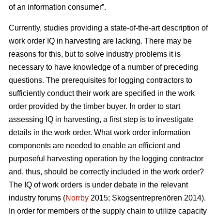
of an information consumer”.
Currently, studies providing a state-of-the-art description of
work order IQ in harvesting are lacking. There may be
reasons for this, but to solve industry problems it is
necessary to have knowledge of a number of preceding
questions. The prerequisites for logging contractors to
sufficiently conduct their work are specified in the work
order provided by the timber buyer. In order to start
assessing IQ in harvesting, a first step is to investigate
details in the work order. What work order information
components are needed to enable an efficient and
purposeful harvesting operation by the logging contractor
and, thus, should be correctly included in the work order?
The IQ of work orders is under debate in the relevant
industry forums (
Norrby
2015; Skogsentreprenören 2014).
In order for members of the supply chain to utilize capacity