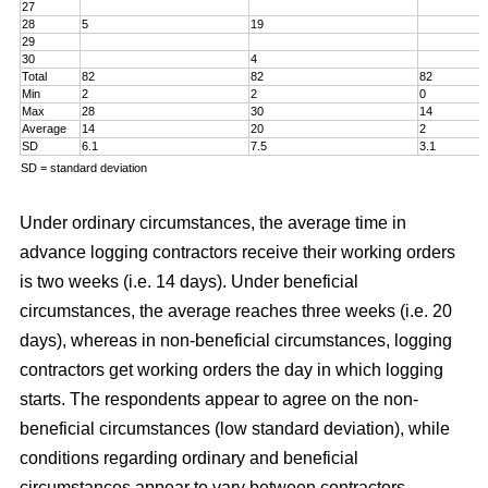
27
28
5
19
29
30
4
Total
82
82
82
Min
2
2
0
Max
28
30
14
Average
14
20
2
SD
6.1
7.5
3.1
SD = standard deviation
Under ordinary circumstances, the average time in
advance logging contractors receive their working orders
is two weeks (i.e. 14 days). Under beneficial
circumstances, the average reaches three weeks (i.e. 20
days), whereas in non-beneficial circumstances, logging
contractors get working orders the day in which logging
starts. The respondents appear to agree on the non-
beneficial circumstances (low standard deviation), while
conditions regarding ordinary and beneficial
circumstances appear to vary between contractors.