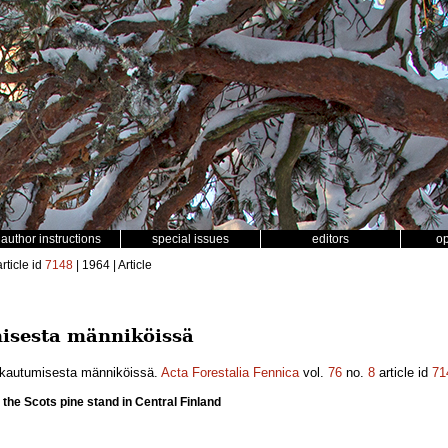
author instructions
special issues
editors
o
rticle id
7148
| 1964 | Article
misesta männiköissä
akautumisesta männiköissä.
Acta Forestalia Fennica
vol.
76
no.
8
article id
71
in the Scots pine stand in Central Finland