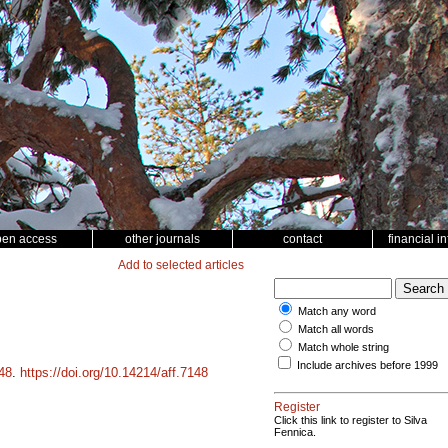
pen access
other journals
contact
financial i
Add to selected articles
Match any word
Match all words
Match whole string
Include archives before 1999
48
.
https://doi.org/10.14214/aff.7148
Register
Click this link to register to Silva
Fennica.