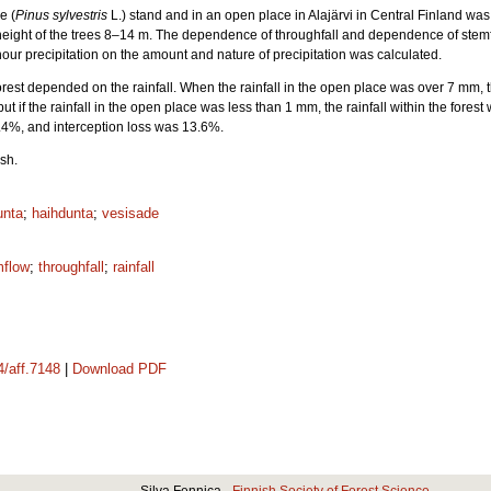
e (
Pinus sylvestris
L.) stand and in an open place in Alajärvi in Central Finland wa
height of the trees 8–14 m. The dependence of throughfall and dependence of stemf
hour precipitation on the amount and nature of precipitation was calculated.
forest depended on the rainfall. When the rainfall in the open place was over 7 mm, t
but if the rainfall in the open place was less than 1 mm, the rainfall within the fores
.4%, and interception loss was 13.6%.
sh.
unta
;
haihdunta
;
vesisade
mflow
;
throughfall
;
rainfall
4/aff.7148
|
Download PDF