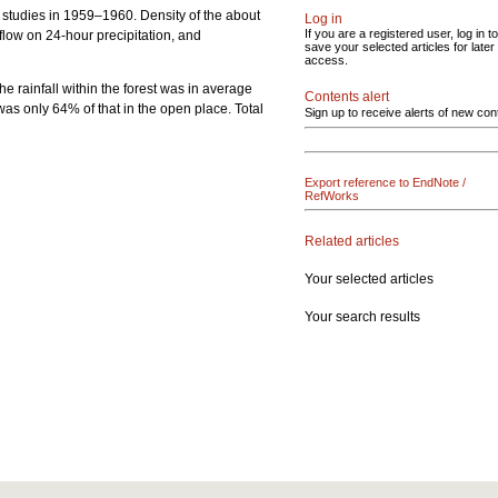
s studies in 1959–1960. Density of the about
Log in
If you are a registered user, log in to
low on 24-hour precipitation, and
save your selected articles for later
access.
he rainfall within the forest was in average
Contents alert
t was only 64% of that in the open place. Total
Sign up to receive alerts of new con
Export reference to EndNote /
RefWorks
Related articles
Your selected articles
Your search results