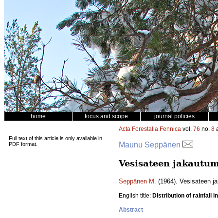
home
focus and scope
journal policies
Acta Forestalia Fennica
vol.
76
no.
8
a
Full text of this article is only available in
Maunu Seppänen
PDF format.
Vesisateen jakautu
Seppänen M.
(1964). Vesisateen j
English title:
Distribution of rainfall 
Abstract