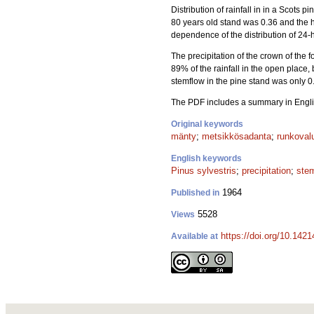
Distribution of rainfall in in a Scots pin
80 years old stand was 0.36 and the 
dependence of the distribution of 24-
The precipitation of the crown of the 
89% of the rainfall in the open place, 
stemflow in the pine stand was only 0
The PDF includes a summary in Engli
Original keywords
mänty
;
metsikkösadanta
;
runkoval
English keywords
Pinus sylvestris
;
precipitation
;
ste
1964
Published in
5528
Views
https://doi.org/10.1421
Available at