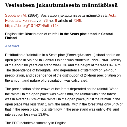
Vesisateen jakautumisesta männiköissä
Seppänen M.
(1964). Vesisateen jakautumisesta männiköissä.
Acta
Forestalia Fennica
vol.
76
no.
8
article id
7148
.
https://doi.org/10.14214/aff.7148
English title:
Distribution of rainfall in the Scots pine stand in Central
Finland
Abstract
Distribution of rainfall in in a Scots pine (
Pinus sylvestris
L.) stand and in an
open place in Alajärvi in Central Finland was studies in 1959–1960. Density
of the about 80 years old stand was 0.36 and the height of the trees 8–14 m.
The dependence of throughfall and dependence of stemflow on 24-hour
precipitation, and dependence of the distribution of 24-hour precipitation on
the amount and nature of precipitation was calculated.
The precipitation of the crown of the forest depended on the rainfall. When
the rainfall in the open place was over 7 mm, the rainfall within the forest
was in average 89% of the rainfall in the open place, but if the rainfall in the
open place was less than 1 mm, the rainfall within the forest was only 64% of
that in the open place. Total stemflow in the pine stand was only 0.4%, and
interception loss was 13.6%.
The PDF includes a summary in English.