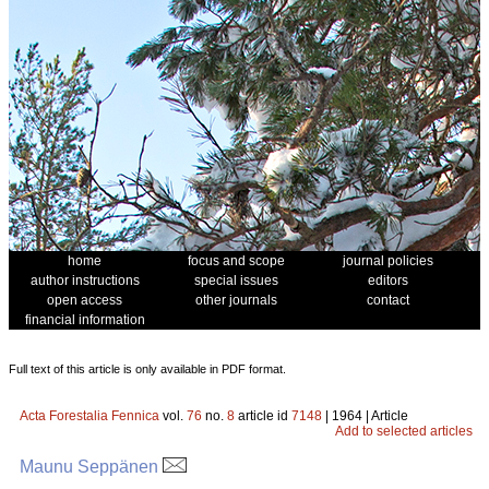
home
focus and scope
journal policies
author instructions
special issues
editors
open access
other journals
contact
financial information
Full text of this article is only available in PDF format.
Acta Forestalia Fennica
vol.
76
no.
8
article id
7148
| 1964 | Article
Add to selected articles
Maunu Seppänen