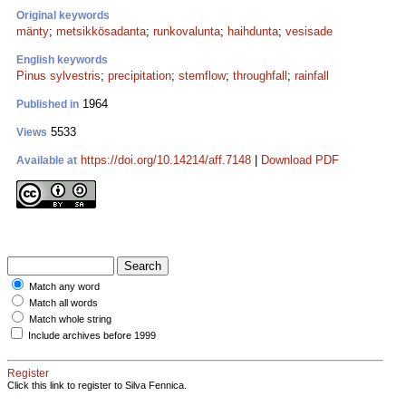
Original keywords
mänty
;
metsikkösadanta
;
runkovalunta
;
haihdunta
;
vesisade
English keywords
Pinus sylvestris
;
precipitation
;
stemflow
;
throughfall
;
rainfall
1964
Published in
5533
Views
https://doi.org/10.14214/aff.7148
|
Download PDF
Available at
Match any word
Match all words
Match whole string
Include archives before 1999
Register
Click this link to register to Silva Fennica.