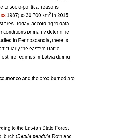
e to socio-political reasons
2
īss
1987) to 30 700 km
in 2015
t fires. Today, according to data
er conditions primarily determine
tudied in Fennoscandia, there is
articularly the eastern Baltic
rest fire regimes in Latvia during
 occurrence and the area burned are
ding to the Latvian State Forest
), birch (
Betula pendula
Roth and