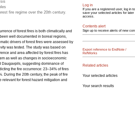
ysis
Log in
bles
If you are a registered user, log in to
orest fire regime over the 20th century.
save your selected articles for later
access.
Contents alert
Sign up to receive alerts of new con
rence of forest fires is both climatically and
e been well documented in boreal regions,
climatic drivers of forest fires were assessed by
tivity was tested. The study was based on
Export reference to EndNote /
rence and area affected by forest fires has
RefWorks
stem as well as changes in socioeconomic
 and Daugavpils, suggesting dominance of
Related articles
icting the fire occurrence: 23–34% of fires
. During the 20th century, the peak of fire
Your selected articles
e relevant for forest hazard mitigation and
Your search results