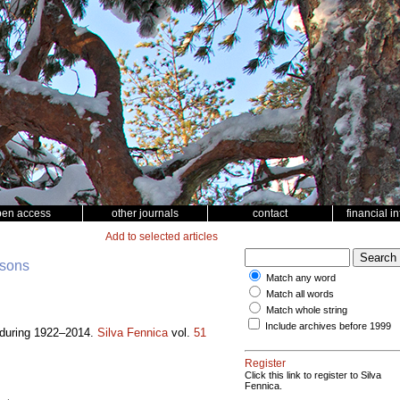
pen access
other journals
contact
financial i
Add to selected articles
nsons
Match any word
Match all words
Match whole string
Include archives before 1999
a during 1922–2014.
Silva Fennica
vol.
51
Register
Click this link to register to Silva
Fennica.