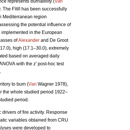
ce represents burnability (
Van
ty. The FWI has been successfully
rn Mediterranean region
ssessing the potential influence of
en implemented in the European
lasses of
Alexander
and De Groot
–17.0), high (17.1–30.0), extremely
ated based on averaged daily
 ANOVA with the z’ post-hoc test
.
itory to burn (
Van
Wagner 1978),
 for the whole studied period 1922–
tudied period.
drivers of fire activity. Response
matic variables obtained from CRU
nalyses were developed to