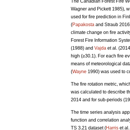
The Canadian Forest Fire Wea
Wagner and Pickett 1985), wa
used for fire prediction in Fi
(
Papakosta
and Straub 2016).
climate change on fire activit
Forest Fire Information Sys
(1988) and
Vajda
et al. (201
high (≥30.1). For each fire
means of meteorological data
(
Wayne
1990) was used to co
T
he fire rotation metric, whic
was calculated to describe the
2014 and for sub-periods (1
The time series analysis app
function and correlation ana
TS 3.21 dataset (
Harris
et al