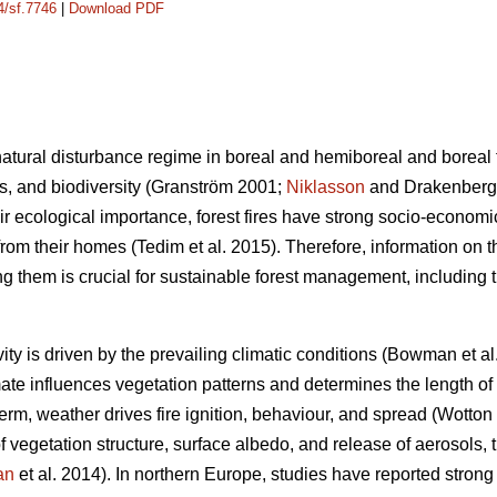
4/sf.7746
|
Download PDF
e natural disturbance regime in boreal and hemiboreal and boreal
s, and biodiversity
(Granström 2001;
Niklasson
and Drakenberg
heir ecological importance, forest fires have strong socio-econom
om their homes (Tedim et al. 2015). Therefore, information on th
ng them is crucial for sustainable forest management, including 
ivity is driven by the prevailing climatic conditions
(Bowman et al
mate influences vegetation patterns and determines the length of
term, weather drives fire ignition, behaviour, and spread
(Wotton
 vegetation structure, surface albedo, and release of aerosols, 
an
et al. 2014)
. In northern Europe, studies have reported strong 