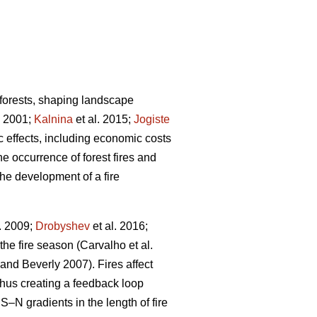
 forests, shaping landscape
 2001;
Kalnina
et al. 2015;
Jogiste
ic effects, including economic costs
e occurrence of forest fires and
the development of a fire
. 2009;
Drobyshev
et al. 2016;
 the fire season
(Carvalho et al.
 and Beverly 2007)
. Fires affect
thus creating a feedback loop
S–N gradients in the length of fire