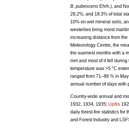
B. pubescens
Ehrh.), and No
28.2%, and 18.3% of total sta
10% on wet mineral soils, an
westerlies bring moist marit
increasing distance from the 
Meteorology Centre, the mea
the warmest months with a m
mm and most of it fell durin
temperature was >5 °C exten
ranged from 71–88 % in May 
annual number of days with 
Country-wide annual and mont
1932, 1934, 1935;
Upītis
192
daily forest-fire statistics 
and Forest Industry and LSF