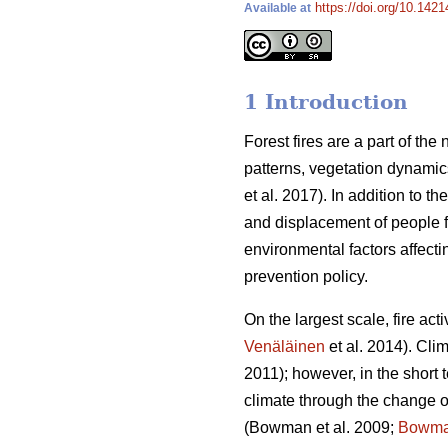
https://doi.org/10.1421
Available at
1 Introduction
Forest fires are a part of th
patterns, vegetation dynamic
et al. 2017).
In addition to t
and displacement of people fr
environmental factors affecti
prevention policy.
On the largest scale, fire act
Venäläinen
et al. 2014)
. Cli
2011)
; however, in the short 
climate through the change of
(Bowman et al. 2009;
Bowm