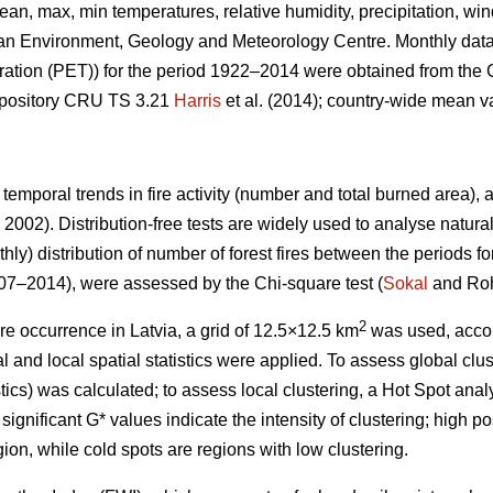
ean, max, min temperatures, relative humidity, precipitation, w
ian Environment, Geology and Meteorology Centre. Monthly data
ration (PET)) for the period 1922–2014 were obtained from the 
repository CRU TS 3.21
Harris
et al. (2014); country-wide mean 
 temporal trends in fire activity (number and total burned area)
2002). Distribution-free tests are widely used to analyse natura
hly) distribution of number of forest fires between the periods f
7–2014), were assessed by the Chi-square test (
Sokal
and Roh
2
ire occurrence in Latvia, a grid of 12.5×12.5 km
was used, acco
 and local spatial statistics were applied. To assess global clust
stics) was calculated; to assess local clustering, a Hot Spot anal
significant G* values indicate the intensity of clustering; high po
ion, while cold spots are regions with low clustering.