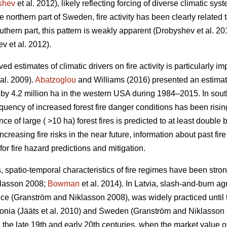
shev
et al. 2012)
, likely reflecting forcing of diverse climatic sys
the northern part of Sweden, fire activity has been clearly related 
uthern part, this pattern is weakly apparent
(Drobyshev et al. 20
v et al. 2012)
.
 estimates of climatic drivers on fire activity is particularly im
al. 2009)
.
Abatzoglou
and Williams (2016) presented an estima
s by 4.2 million ha in the western USA during 1984–2015. In so
equency of increased forest fire danger conditions has been risi
e of large ( >10 ha) forest fires is predicted to at least double 
increasing fire risks in the near future, information about past fi
for fire hazard predictions and mitigation.
, spatio-temporal characteristics of fire regimes have been stro
klasson 2008;
Bowman
et al. 2014)
. In Latvia, slash-and-burn ag
ence
(Granström and Niklasson 2008)
, was widely practiced until 
tonia
(Jääts et al. 2010)
and Sweden
(Granström and Niklasson
 the late 19th and early 20th centuries, when the market value of