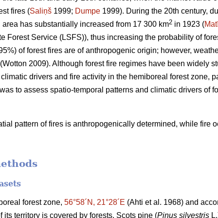
t fires (
Saliņš
1999;
Dumpe
1999). During the 20th century, du
2
d area has substantially increased from 17 300 km
in 1923 (
Mat
e Forest Service (LSFS)), thus increasing the probability of fores
95%) of forest fires are of anthropogenic origin; however, weath
(Wotton 2009)
. Although forest fire regimes have been widely s
 climatic drivers and fire activity in the hemiboreal forest zone, p
 was to assess spatio-temporal patterns and climatic drivers of fo
ial pattern of fires is anthropogenically determined, while fire
methods
asets
iboreal forest zone,
56°58´N, 21°28´E
(Ahti et al. 1968)
and accor
ts territory is covered by forests. Scots pine (
Pinus silvestris
L.