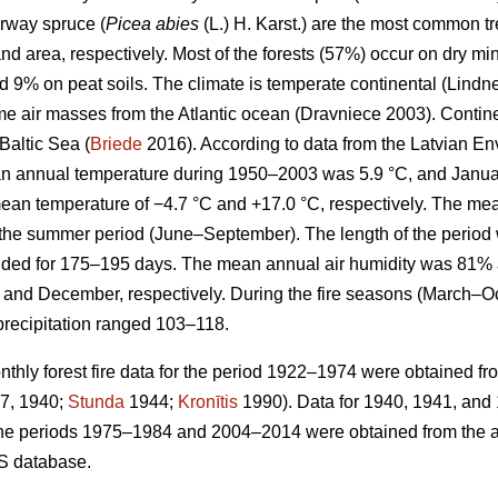
rway spruce (
Picea abies
(L.) H. Karst.) are the most common 
nd area, respectively. Most of the forests (57%) occur on dry min
d 9% on peat soils. The climate is temperate continental
(Lindne
ime air masses from the Atlantic ocean
(Dravniece 2003)
. Contin
Baltic Sea (
Briede
2016). According to data from the Latvian E
n annual temperature during 1950–2003 was 5.9 °C, and Januar
ean temperature of −4.7 °C and +17.0 °C, respectively. The me
g the summer period (June–September). The length of the perio
ded for 175–195 days. The mean annual air humidity was 81% 
and December, respectively. During the fire seasons (March–O
precipitation ranged 103–118.
hly forest fire data for the period 1922–1974 were obtained fr
7, 1940;
Stunda
1944;
Kronītis
1990). Data for 1940, 1941, and
for the periods 1975–1984 and 2004–2014 were obtained from the ar
S database.