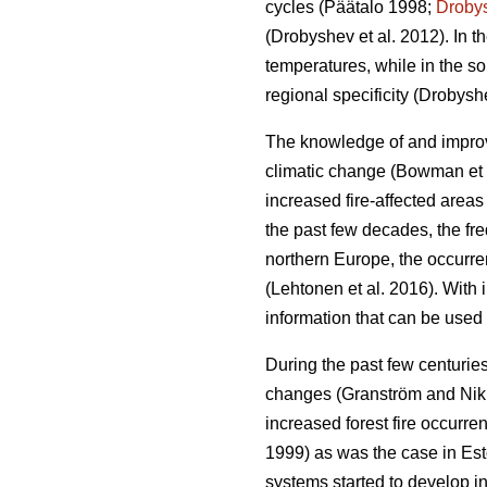
cycles
(Päätalo 1998;
Droby
(Drobyshev et al. 2012)
. In 
temperatures, while in the so
regional specificity
(Drobyshe
The knowledge of and improved
climatic change
(Bowman et 
increased fire-affected area
the past few decades, the fr
northern Europe, the occurrenc
(Lehtonen et al. 2016)
. With 
information that can be used 
During the past few centuries
changes
(Granström and Ni
increased forest fire occurr
1999) as was the case in Es
systems started to develop in