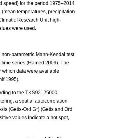
ind speed) for the period 1975–2014
 (mean temperatures, precipitation
Climatic Research Unit high-
values were used.
, a non-parametric Mann-Kendal test
l time series
(Hamed 2009)
. The
or which data were available
lf 1995).
rding to the TKS93_25000
ering, a spatial autocorrelation
ysis (Getis
-Ord G*)
(Getis and Ord
sitive values indicate a hot spot,