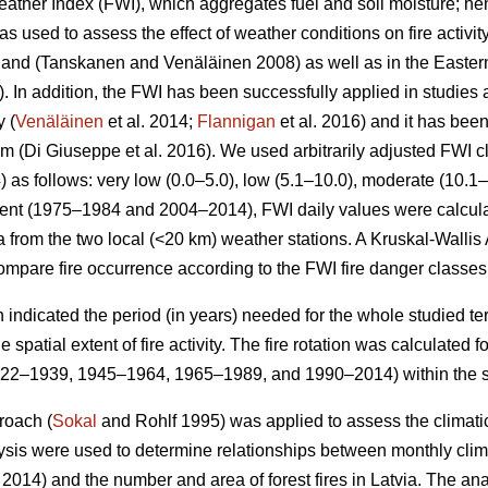
ther Index (FWI), which aggregates fuel and soil moisture; hen
s used to assess the effect of weather conditions on fire activi
nland
(Tanskanen and Venäläinen 2008)
as well as in the Easte
 In addition, the FWI has been successfully applied in studies a
y (
Venäläinen
et al. 2014;
Flannigan
et al. 2016) and it has be
tem
(Di Giuseppe et al. 2016)
. We used arbitrarily adjusted FWI c
4) as follows: very low (0.0–5.0), low (5.1–10.0), moderate (10.1
 event (1975–1984 and 2004–2014), FWI daily values were calcul
 from the two local (<20 km) weather stations. A Kruskal-Wallis
mpare fire occurrence according to the FWI fire danger classes
h indicated the period (in years) needed for the whole studied terr
 spatial extent of fire activity. The fire rotation was calculated
922–1939, 1945–1964, 1965–1989, and 1990–2014) within the s
roach (
Sokal
and Rohlf 1995) was applied to assess the climatic 
lysis were used to determine relationships between monthly cli
. 2014) and the number and area of forest fires in Latvia. The a