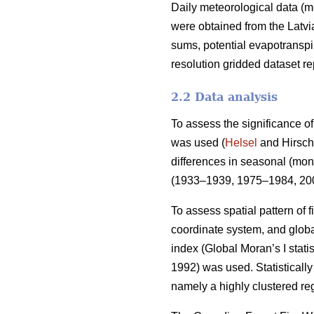
Daily meteorological data (m
were obtained from the Latv
sums, potential evapotranspi
resolution gridded dataset 
2.2 Data analysis
To assess the significance of
was used (
Helsel
and Hirsch 
differences in seasonal (mont
(1933–1939, 1975–1984, 200
To assess spatial pattern of f
coordinate system, and global
index (Global Moran’s I stati
1992)
was used. Statistically 
namely a highly clustered reg