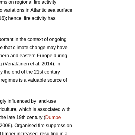
tems on regional fire activity
to variations in Atlantic sea surface
16)
; hence, fire activity has
portant in the context of ongoing
te that climate change may have
uthern and eastern Europe during
ng
(Venäläinen et al. 2014)
. In
by the end of the 21st century
re regimes is a valuable source of
ngly influenced by land-use
riculture, which is associated with
the late 19th century (
Dumpe
 2008)
. Organised fire suppression
 timber increased, resulting in a