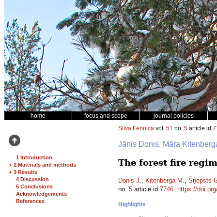
home
focus and scope
journal policies
Silva Fennica
vol.
51
no.
5
article id
7
Jānis Donis, Māra Kitenber
1 Introduction
The forest fire reg
+
2 Materials and methods
+
3 Results
4 Discussion
Donis J.
,
Kitenberga M.
,
Šņepsts 
5 Conclusions
no.
5
article id
7746
.
https://doi.or
Acknowledgements
References
Highlights