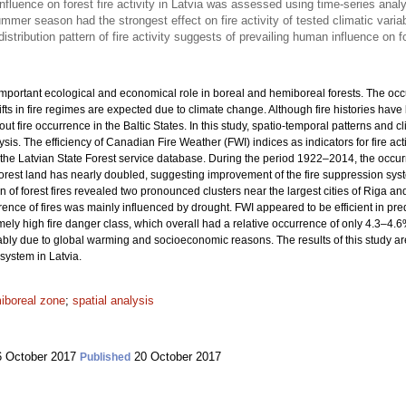
fluence on forest fire activity in Latvia was assessed using time-series anal
mmer season had the strongest effect on fire activity of tested climatic varia
istribution pattern of fire activity suggests of prevailing human influence on f
important ecological and economical role in boreal and hemiboreal forests. The occur
ts in fire regimes are expected due to climate change. Although fire histories hav
about fire occurrence in the Baltic States. In this study, spatio-temporal patterns and 
sis. The efficiency of Canadian Fire Weather (FWI) indices as indicators for fire ac
d the Latvian State Forest service database. During the period 1922–2014, the occur
 forest land has nearly doubled, suggesting improvement of the fire suppression sy
on of forest fires revealed two pronounced clusters near the largest cities of Riga
nce of fires was mainly influenced by drought. FWI appeared to be efficient in pred
ely high fire danger class, which overall had a relative occurrence of only 4.3–4.6%
obably due to global warming and socioeconomic reasons. The results of this study ar
 system in Latvia.
iboreal zone
;
spatial analysis
 October 2017
20 October 2017
Published