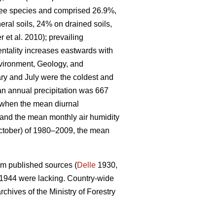
tree species and comprised 26.9%,
eral soils, 24% on drained soils,
r et al. 2010)
; prevailing
entality increases eastwards with
nvironment, Geology, and
y and July were the coldest and
an annual precipitation was 667
d when the mean diurnal
and the mean monthly air humidity
ctober) of 1980–2009, the mean
om published sources (
Delle
1930,
 1944 were lacking. Country-wide
chives of the Ministry of Forestry