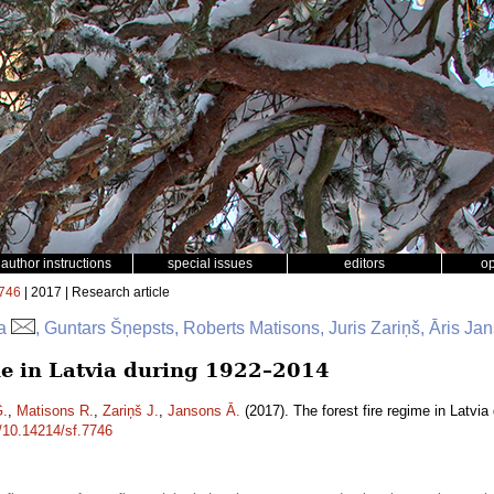
author instructions
special issues
editors
o
746
| 2017 | Research article
ga
, Guntars Šņepsts, Roberts Matisons, Juris Zariņš, Āris Ja
ime in Latvia during 1922–2014
G.
,
Matisons R.
,
Zariņš J.
,
Jansons Ā.
(2017). The forest fire regime in Latvi
g/10.14214/sf.7746