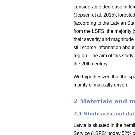
considerable decrease in fores
(Jepsen et al. 2015)
, foreste
(according to the Latvian Stat
from the LSFS, the majority (
their severity and magnitude
still scarce information about
region. The aim of this study
the 20th century.
We hypothesized that the spat
mainly climatically driven.
2 Materials and 
2.1 Study area and dat
Latvia is situated in the hem
Service (LSFS), today 52% of i