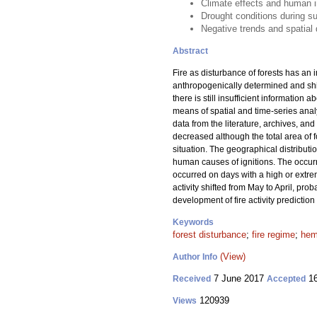
Climate effects and human in
Drought conditions during su
Negative trends and spatial d
Abstract
Fire as disturbance of forests has an 
anthropogenically determined and shif
there is still insufficient information 
means of spatial and time-series analy
data from the literature, archives, an
decreased although the total area of
situation. The geographical distributi
human causes of ignitions. The occurre
occurred on days with a high or extrem
activity shifted from May to April, pr
development of fire activity prediction
Keywords
forest disturbance
;
fire regime
;
hem
(View)
Author Info
7 June 2017
16
Received
Accepted
120939
Views