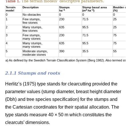
Table 1.
The terrain models’ descriptive parameters.
Terrain
Description
Stumps
Stump basal area
Boulder q
–1
2
–1
model
ha
(m
ha
)
(%)
0
No obstacles
0
0
0
1
Few stumps,
230
71.5
25
few stones
2
Many stumps,
635
95.5
25
few stones
3
Few stumps,
230
71.5
75
many stones
4
Many stumps,
635
95.5
75
many stones
5
Moderate stumps,
390
35.5
55
moderate stones
a) As defined by the Swedish Terrain Classification System (Berg 1982). Also termed sto
2.1.1 Stumps and roots
Herlitz’s (1975) type stands for clearcutting provided the
parameter values (stump diameter, breast height diameter
(Dbh) and tree species specification) for the stumps and
the Cartesian coordinates for their spatial allocation. The
type stands measure 40 × 50 m which constitutes the
clearcuts’ dimensions.