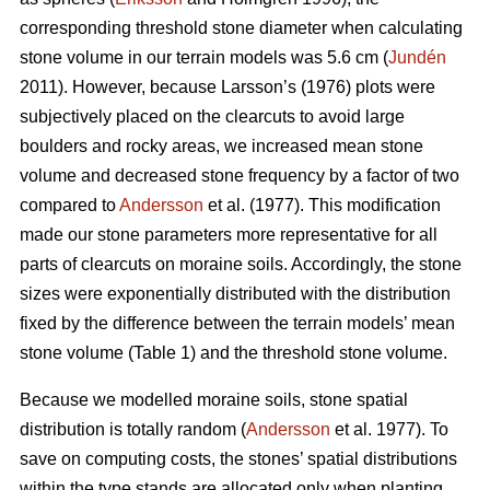
corresponding threshold stone diameter when calculating
stone volume in our terrain models was 5.6 cm (
Jundén
2011). However, because Larsson’s (1976) plots were
subjectively placed on the clearcuts to avoid large
boulders and rocky areas, we increased mean stone
volume and decreased stone frequency by a factor of two
compared to
Andersson
et al. (1977). This modification
made our stone parameters more representative for all
parts of clearcuts on moraine soils. Accordingly, the stone
sizes were exponentially distributed with the distribution
fixed by the difference between the terrain models’ mean
stone volume (Table 1) and the threshold stone volume.
Because we modelled moraine soils, stone spatial
distribution is totally random (
Andersson
et al. 1977). To
save on computing costs, the stones’ spatial distributions
within the type stands are allocated only when planting