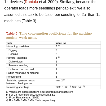
1h-devices (
Rantala
et al. 2009). Similarly, because the
operator loads more seedlings per cab exit, we also
assumed this task to be faster per seedling for 2a- than 1a-
machines (Table 3).
Table 3.
Time consumption coefficients for the machine
models’ work tasks.
Task
Value (s)
a)
Mounding, total time
5
Digging
3
Heaping
2
a)
Planting, total time
3
Dibble down
1
Release seedling
1
Dibble up and firm soil
1
Halting mounding or planting
1
Remounding
5
b)
Switching operator focus
max 2
between planting arms
c)
c)
d)
Reloading seedlings
223
, 366
, 362, 648
a) Values are approximations sourced from manufacturers
b) For 2a-machines only, see section 2.3.2
c) From Rantala et al. (2009)
d) For 1a1h, 1a2h, 2a2h, 2a4h respectively