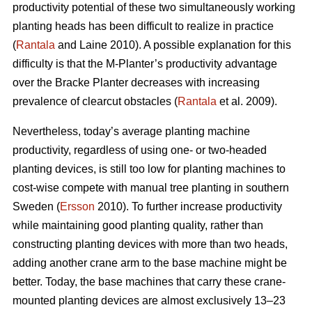
productivity potential of these two simultaneously working
planting heads has been difficult to realize in practice
(
Rantala
and Laine 2010). A possible explanation for this
difficulty is that the M-Planter’s productivity advantage
over the Bracke Planter decreases with increasing
prevalence of clearcut obstacles (
Rantala
et al. 2009).
Nevertheless, today’s average planting machine
productivity, regardless of using one- or two-headed
planting devices, is still too low for planting machines to
cost-wise compete with manual tree planting in southern
Sweden (
Ersson
2010). To further increase productivity
while maintaining good planting quality, rather than
constructing planting devices with more than two heads,
adding another crane arm to the base machine might be
better. Today, the base machines that carry these crane-
mounted planting devices are almost exclusively 13–23