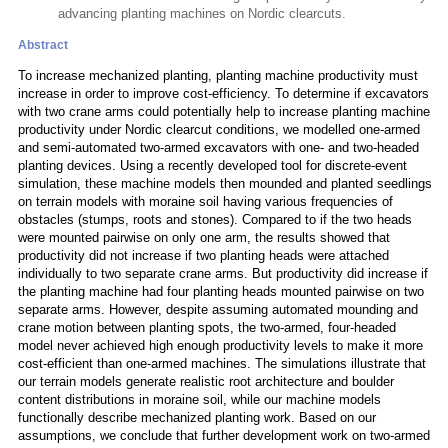
advancing planting machines on Nordic clearcuts.
Abstract
To increase mechanized planting, planting machine productivity must
increase in order to improve cost-efficiency. To determine if excavators
with two crane arms could potentially help to increase planting machine
productivity under Nordic clearcut conditions, we modelled one-armed
and semi-automated two-armed excavators with one- and two-headed
planting devices. Using a recently developed tool for discrete-event
simulation, these machine models then mounded and planted seedlings
on terrain models with moraine soil having various frequencies of
obstacles (stumps, roots and stones). Compared to if the two heads
were mounted pairwise on only one arm, the results showed that
productivity did not increase if two planting heads were attached
individually to two separate crane arms. But productivity did increase if
the planting machine had four planting heads mounted pairwise on two
separate arms. However, despite assuming automated mounding and
crane motion between planting spots, the two-armed, four-headed
model never achieved high enough productivity levels to make it more
cost-efficient than one-armed machines. The simulations illustrate that
our terrain models generate realistic root architecture and boulder
content distributions in moraine soil, while our machine models
functionally describe mechanized planting work. Based on our
assumptions, we conclude that further development work on two-armed