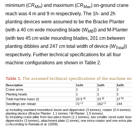
minimum (
CR
) and maximum (
CR
) on-ground crane
Min
Max
reach was 4 m and 9 m respectively. The 1h- and 2h
planting devices were assumed to be the Bracke Planter
(with a 40 cm wide mounding blade (
W
)) and M-Planter
MB
(with two 45 cm wide mounding blades, 201 cm between
planting dibbles and 247 cm total width of device (
W
))
Total
respectively. Further technical specifications for all four
machine configurations are shown in Table 2.
Table 2.
The assumed technical specifications of the machine mod
Description
1a1h
1a2h
2a2h
Crane arms
1
1
2
Planting heads
1
2
2
a)
a)
b)
Total machine mass (t)
22.5
23
27
c)
c)
Seedlings per reload
72
162
144
a) Including standard monoblock boom and dipperstick (3 tonnes), rotator (0.4 tonnes) 
planting device (Bracke Planter: 1.1 tonnes / M-Planter: 1.5 tonnes).
b) Including crane pillar from two-piece boom (1.1 tonnes), two smaller sized outer boo
dippersticks (3 tonnes), attachment plate (1 tonne), one extra rotator and one extra plant
c) According to Rantala et al. (2009).