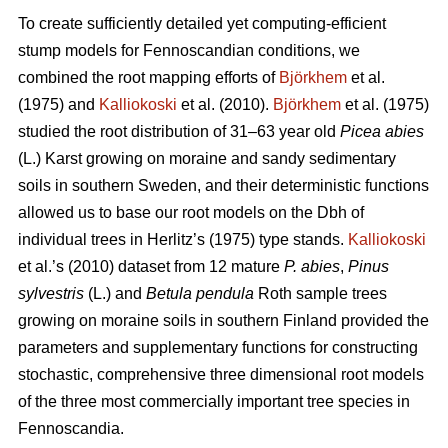
To create sufficiently detailed yet computing-efficient
stump models for Fennoscandian conditions, we
combined the root mapping efforts of
Björkhem
et al.
(1975) and
Kalliokoski
et al. (2010).
Björkhem
et al. (1975)
studied the root distribution of 31–63 year old
Picea abies
(L.) Karst growing on moraine and sandy sedimentary
soils in southern Sweden, and their deterministic functions
allowed us to base our root models on the Dbh of
individual trees in Herlitz’s (1975) type stands.
Kalliokoski
et al.’s (2010) dataset from 12 mature
P. abies
,
Pinus
sylvestris
(L.) and
Betula pendula
Roth sample trees
growing on moraine soils in southern Finland provided the
parameters and supplementary functions for constructing
stochastic, comprehensive three dimensional root models
of the three most commercially important tree species in
Fennoscandia.