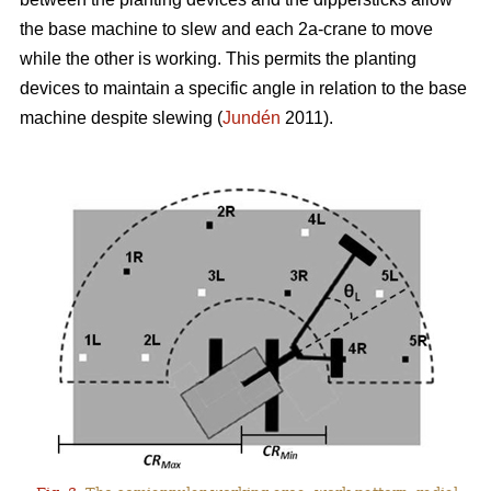
the base machine to slew and each 2a-crane to move
while the other is working. This permits the planting
devices to maintain a specific angle in relation to the base
machine despite slewing (
Jundén
2011).