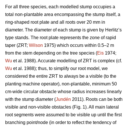
For all three species, each modelled stump occupies a
total non-plantable area encompassing the stump itself, a
ring-shaped root plate and all roots over 20 mm in
diameter. The diameter of each stump is given by Herlitz’s
type stands. The root plate represents the zone of rapid
taper (ZRT;
Wilson
1975) which occurs within 0.5–2 m
from the stem depending on the tree species (
Eis
1974;
Wu
et al. 1988). Accurate modelling of ZRT is complex (cf.
Wu
et al. 1988); thus, to simplify our root model, we
considered the entire ZRT to always be a visible (to the
planting machine operator), non-plantable, minimum 50
cm-wide circular obstacle whose radius increases linearly
with the stump diameter (
Jundén
2011). Roots can be both
visible and non-visible obstacles (Fig. 1). All main lateral
root segments were assumed to be visible up until the first
branching point/node (in order to reflect the tendency of