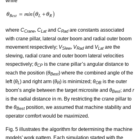
while
where
C
,
C
and
C
are constants associated
Crane
Lat
Rad
with crane pillar, lateral outer boom and radial outer boom
movement respectively;
V
,
V
and
V
are the
Slew
Rad
Lat
slewing, radial crane and outer boom lateral velocities
respectively;
θ
is the crane pillar’s angular distance to
CP
reach the position (
θ
) where the combined angle of the
Best
left (
θ
) and right arm (
θ
) is minimized;
θ
is the outer
L
R
OB
boom’s angle between the target microsite and
θ
; and
r
Best
is the radial distance in m. By restricting the crane pillar to
the
θ
position, we assumed that machine stability and
Best
operator comfort would be maximized.
Fig. 5 illustrates the algorithm for determining the machine
models’ work pattern. Each simulation started with the