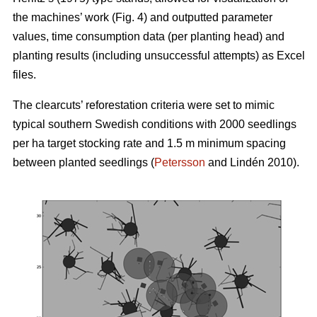
the machines’ work (Fig. 4) and outputted parameter
values, time consumption data (per planting head) and
planting results (including unsuccessful attempts) as Excel
files.
The clearcuts’ reforestation criteria were set to mimic
typical southern Swedish conditions with 2000 seedlings
per ha target stocking rate and 1.5 m minimum spacing
between planted seedlings (
Petersson
and Lindén 2010).