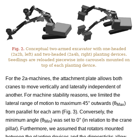
Fig. 2.
Conceptual two-armed excavator with one-headed
(2a2h, left) and two-headed (2a4h, right) planting devices.
Seedlings are reloaded piecewise into carousels mounted on
top of each planting device.
For the 2a-machines, the attachment plate allows both
cranes to move vertically and laterally independent of
another. For machine stability reasons, we limited the
lateral range of motion to maximum 45° outwards (θ
)
Max
from parallel for each arm (Fig. 3). Conversely, the
minimum angle (θ
) was set to 0° (in relation to the crane
Min
pillar). Furthermore, we assumed that rotators mounted
between the planting devices and the dippersticks allow