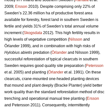
2009;
Ersson
2010). Despite comprising only 22% of
Sweden’s 22.36 million ha of productive forest area
available for forestry, forest land in southern Sweden is
fertile and yields 31% of Sweden’s total annual volume
increment (
Skogsdata
2012). This high fertility results in
high levels of vegetative competition (
Nilsson
and
Örlander 1999), and in combination with high risks of
Hylobius abietis
predation (
Örlander
and Nilsson 1999),
successful reforestation of typical clearcuts in southern
Sweden requires good quality site preparation (
Petersson
et al. 2005) and planting (
Örlander
et al. 1991). On these
clearcuts, crane-mounted one-headed planting devices
that mound and plant deeply (Bracke Planter) yield better
work quality than the standard reforestation method of disc
trenching and operational manual tree planting (
Ersson
and Petersson 2011). Consequently, intermittently