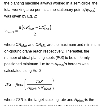
the planting machine always worked in a semicircle, the
total working area per machine stationary point (
A
)
Work
was given by Eq. 2:
where
CR
and
CR
are the maximum and minimum
Max
Min
on-ground crane reach respectively. Thereafter, the
number of ideal planting spots (
IPS
) to be uniformly
positioned minimum 1 m from
A
’s borders was
Work
calculated using Eq. 3:
where
TSR
is the target stocking rate and
N
is the
Head