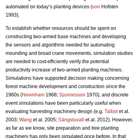
automated on today’s planting devices (
von
Hofsten
1993).
To establish whether resources should be spent on
constructing two-armed base machines and developing
the sensors and algorithms needed for automating
mounding and broad crane movements, simulation studies
are needed to cost-efficiently verify the potential
productivity increase of two-armed planting machines.
Simulations have supported decision making concerning
forest machine development and construction since the
1960s (
Newnham
1968;
Sjunnesson
1970), and discrete
event simulations have been particularly useful when
evaluating harvesting machinery design (e.g.
Talbot
et al.
2003;
Wang
et al. 2005;
Sängstuvall
et al. 2012). However,
as far as we know, site preparation and tree planting
machinery has only been simulated once before. In that