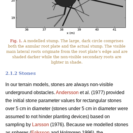
Fig. 1.
A modelled stump. The large, dark circle comprises
both the annular root plate and the actual stump. The visible
main lateral roots originate from the root plate’s edge and are
shaded darker while the non-visible secondary roots are
lighter in shade.
2.1.2 Stones
In our terrain models, stones are always non-visible
underground obstacles.
Andersson
et al. (1977) provided
the initial stone parameter values for rectangular stones
over 5 cm in diameter (stones under 5 cm in diameter were
assumed to not hinder planting devices) based on
sampling by
Larsson
(1976). Because we modelled stones
as spheres (
Eriksson
and Holmgren 1996), the