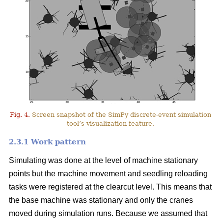
Fig. 4.
Screen snapshot of the SimPy discrete-event simulation
tool’s visualization feature.
2.3.1 Work pattern
Simulating was done at the level of machine stationary
points but the machine movement and seedling reloading
tasks were registered at the clearcut level. This means that
the base machine was stationary and only the cranes
moved during simulation runs. Because we assumed that