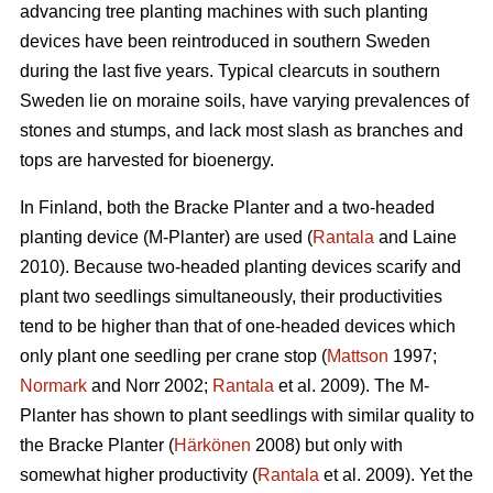
advancing tree planting machines with such planting
devices have been reintroduced in southern Sweden
during the last five years. Typical clearcuts in southern
Sweden lie on moraine soils, have varying prevalences of
stones and stumps, and lack most slash as branches and
tops are harvested for bioenergy.
In Finland, both the Bracke Planter and a two-headed
planting device (M-Planter) are used (
Rantala
and Laine
2010). Because two-headed planting devices scarify and
plant two seedlings simultaneously, their productivities
tend to be higher than that of one-headed devices which
only plant one seedling per crane stop (
Mattson
1997;
Normark
and Norr 2002;
Rantala
et al. 2009). The M-
Planter has shown to plant seedlings with similar quality to
the Bracke Planter (
Härkönen
2008) but only with
somewhat higher productivity (
Rantala
et al. 2009). Yet the