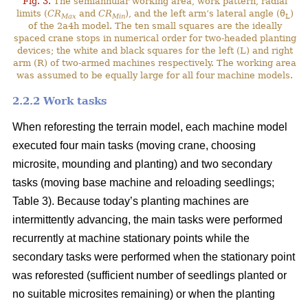
Fig. 3.
The semiannular working area, work pattern, radial
limits (
CR
and
CR
), and the left arm’s lateral angle (θ
)
Max
Min
L
of the 2a4h model. The ten small squares are the ideally
spaced crane stops in numerical order for two-headed planting
devices; the white and black squares for the left (L) and right
arm (R) of two-armed machines respectively. The working area
was assumed to be equally large for all four machine models.
2.2.2 Work tasks
When reforesting the terrain model, each machine model
executed four main tasks (moving crane, choosing
microsite, mounding and planting) and two secondary
tasks (moving base machine and reloading seedlings;
Table 3). Because today’s planting machines are
intermittently advancing, the main tasks were performed
recurrently at machine stationary points while the
secondary tasks were performed when the stationary point
was reforested (sufficient number of seedlings planted or
no suitable microsites remaining) or when the planting