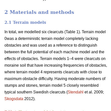
2 Materials and methods
2.1 Terrain models
In total, we modelled six clearcuts (Table 1). Terrain model
0was a deterministic terrain model completely lacking
obstacles and was used as a reference to distinguish
between the full potential of each machine model and the
effects of obstacles. Terrain models 1–4 were clearcuts on
moraine soil that have increasing frequencies of obstacles,
where terrain model 4 represents clearcuts with close to
maximum obstacle difficulty. Having moderate numbers of
stumps and stones, terrain model 5 closely resembled
typical southern Swedish clearcuts (
Stendahl
et al. 2009;
Skogsdata
2012).