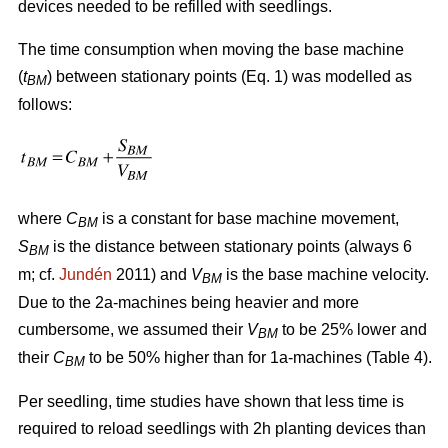
devices needed to be refilled with seedlings.
The time consumption when moving the base machine
(
t
) between stationary points (Eq. 1) was modelled as
BM
follows:
where
C
is a constant for base machine movement,
BM
S
is the distance between stationary points (always 6
BM
m; cf.
Jundén
2011) and
V
is the base machine velocity.
BM
Due to the 2a-machines being heavier and more
cumbersome, we assumed their
V
to be 25% lower and
BM
their
C
to be 50% higher than for 1a-machines (Table 4).
BM
Per seedling, time studies have shown that less time is
required to reload seedlings with 2h planting devices than