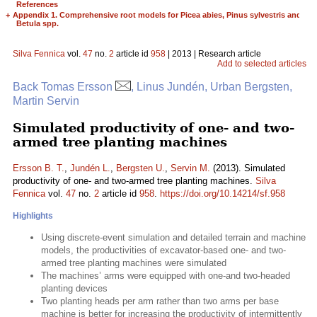
References
+
Appendix 1. Comprehensive root models for Picea abies, Pinus sylvestris and
Betula spp.
Silva Fennica
vol.
47
no.
2
article id
958
| 2013 | Research article
Add to selected articles
Back Tomas Ersson
, Linus Jundén, Urban Bergsten,
Martin Servin
Simulated productivity of one- and two-
armed tree planting machines
Ersson B. T.
,
Jundén L.
,
Bergsten U.
,
Servin M.
(2013). Simulated
productivity of one- and two-armed tree planting machines.
Silva
Fennica
vol.
47
no.
2
article id
958
.
https://doi.org/10.14214/sf.958
Highlights
Using discrete-event simulation and detailed terrain and machine
models, the productivities of excavator-based one- and two-
armed tree planting machines were simulated
The machines’ arms were equipped with one-and two-headed
planting devices
Two planting heads per arm rather than two arms per base
machine is better for increasing the productivity of intermittently