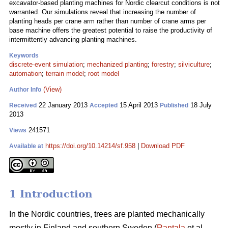
excavator-based planting machines for Nordic clearcut conditions is not
warranted. Our simulations reveal that increasing the number of
planting heads per crane arm rather than number of crane arms per
base machine offers the greatest potential to raise the productivity of
intermittently advancing planting machines.
Keywords
discrete-event simulation
;
mechanized planting
;
forestry
;
silviculture
;
automation
;
terrain model
;
root model
(View)
Author Info
22 January 2013
15 April 2013
18 July
Received
Accepted
Published
2013
241571
Views
https://doi.org/10.14214/sf.958
|
Download PDF
Available at
1 Introduction
In the Nordic countries, trees are planted mechanically
mostly in Finland and southern Sweden (
Rantala
et al.