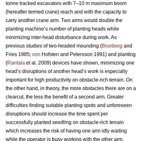
tonne tracked excavators with 7–10 m maximum boom
(hereafter termed crane) reach and with the capacity to
carry another crane arm. Two arms would double the
planting machine’s number of planting heads while
minimizing inter-head disturbance during work. As
previous studies of two-headed mounding (
Brunberg
and
Fries 1985;
von
Hofsten and Petersson 1991) and planting
(
Rantala
et al. 2009) devices have shown, minimizing one
head’s disruptions of another head’s work is especially
important for high productivity on obstacle-rich terrain. On
the other hand, in theory, the more obstacles there are on a
clearcut, the less the benefit of a second arm. Greater
difficulties finding suitable planting spots and unforeseen
disruptions should increase the time spent per
successfully planted seedling on obstacle-rich terrain
which increases the risk of having one arm idly waiting
while the operator is busy working with the other arm.