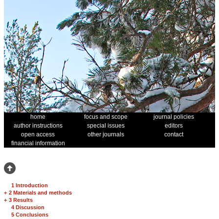
home
focus and scope
journal policies
author instructions
special issues
editors
open access
other journals
contact
financial information
1 Introduction
+
2 Materials and methods
+
3 Results
4 Discussion
5 Conclusions