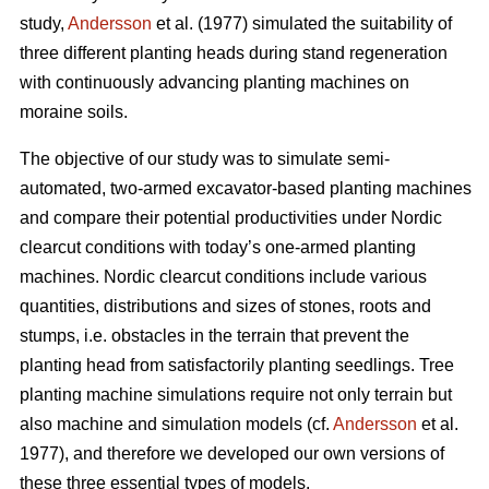
study,
Andersson
et al. (1977) simulated the suitability of
three different planting heads during stand regeneration
with continuously advancing planting machines on
moraine soils.
The objective of our study was to simulate semi-
automated, two-armed excavator-based planting machines
and compare their potential productivities under Nordic
clearcut conditions with today’s one-armed planting
machines. Nordic clearcut conditions include various
quantities, distributions and sizes of stones, roots and
stumps, i.e. obstacles in the terrain that prevent the
planting head from satisfactorily planting seedlings. Tree
planting machine simulations require not only terrain but
also machine and simulation models (cf.
Andersson
et al.
1977), and therefore we developed our own versions of
these three essential types of models.