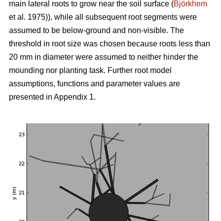
main lateral roots to grow near the soil surface (
Björkhem
et al. 1975)), while all subsequent root segments were
assumed to be below-ground and non-visible. The
threshold in root size was chosen because roots less than
20 mm in diameter were assumed to neither hinder the
mounding nor planting task. Further root model
assumptions, functions and parameter values are
presented in Appendix 1.