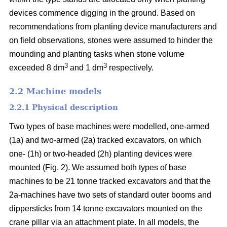
devices commence digging in the ground. Based on
recommendations from planting device manufacturers and
on field observations, stones were assumed to hinder the
mounding and planting tasks when stone volume
3
3
exceeded 8 dm
and 1 dm
respectively.
2.2 Machine models
2.2.1 Physical description
Two types of base machines were modelled, one-armed
(1a) and two-armed (2a) tracked excavators, on which
one- (1h) or two-headed (2h) planting devices were
mounted (Fig. 2). We assumed both types of base
machines to be 21 tonne tracked excavators and that the
2a-machines have two sets of standard outer booms and
dippersticks from 14 tonne excavators mounted on the
crane pillar via an attachment plate. In all models, the