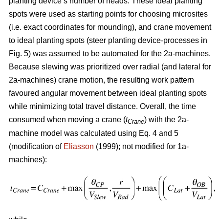
planting device’s number of heads. These ideal planting
spots were used as starting points for choosing microsites
(i.e. exact coordinates for mounding), and crane movement
to ideal planting spots (steer planting device-processes in
Fig. 5) was assumed to be automated for the 2a-machines.
Because slewing was prioritized over radial (and lateral for
2a-machines) crane motion, the resulting work pattern
favoured angular movement between ideal planting spots
while minimizing total travel distance. Overall, the time
consumed when moving a crane (
t
) with the 2a-
Crane
machine model was calculated using Eq. 4 and 5
(modification of
Eliasson
(1999); not modified for 1a-
machines):