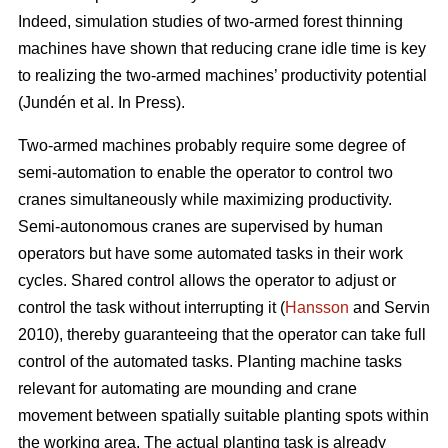
Indeed, simulation studies of two-armed forest thinning
machines have shown that reducing crane idle time is key
to realizing the two-armed machines’ productivity potential
(Jundén et al. In Press).
Two-armed machines probably require some degree of
semi-automation to enable the operator to control two
cranes simultaneously while maximizing productivity.
Semi-autonomous cranes are supervised by human
operators but have some automated tasks in their work
cycles. Shared control allows the operator to adjust or
control the task without interrupting it (
Hansson
and Servin
2010), thereby guaranteeing that the operator can take full
control of the automated tasks. Planting machine tasks
relevant for automating are mounding and crane
movement between spatially suitable planting spots within
the working area. The actual planting task is already