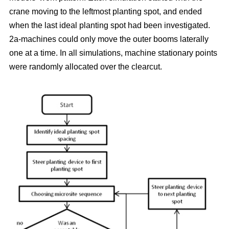
crane moving to the leftmost planting spot, and ended
when the last ideal planting spot had been investigated.
2a-machines could only move the outer booms laterally
one at a time. In all simulations, machine stationary points
were randomly allocated over the clearcut.