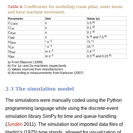
Table 4.
Coefficients for modelling crane pillar, outer boom
and base machine movement.
Parameter
Unit
Value (s)
a)
C
s
1.5
Crane
a)
C
s
0.1
Lat
a)
C
s
0.1
Rad
a)
b)
C
s
5
and 7.5
BM
–1
c)
V
° s
71
Slew
–1
c)
V
° s
15
Lat
–1
c)
V
m s
1.6
Rad
–1
d)
b)
V
m s
0.3
and 0.23
BM
a) From Eliasson (1999)
b) For 1a- and 2a-machines respectively
c) Values sourced from manufacturers
d) According to measurements from Karlsson (2007)
2.3 The simulation model
The simulations were manually coded using the Python
programming language while using the discrete-event
simulation library SimPy for time and queue handling
(
Jundén
2011). The simulation tool imported data files of
Herlitz’s (1975) type stands, allowed for visualization of