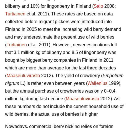
bilberry and 10% for lingonberry in Finland (
Salo
2008;
Turtiainen
et al. 2011). These rates are based on data
collected before migrant pickers were introduced into
Finland in 2005 to meet the increasing wild berry demand
and may underestimate the present use of wild berries
(
Turtiainen
et al. 2011). However, newer estimations tell
that 3.1 million kg of bilberry and 8.5 of lingonberry was
bought by biggest berry companies in Finland in 2011,
which are more than average for the last three decades
(
Maaseutuvirasto
2012). The yield of crowberry (
Empetrum
nigrum
L.) is rather even between years (
Wallenius
1999),
but the annual purchase of crowberries was only 0–0.4
million kg during last decade (
Maaseutuvirasto
2012). As
these numbers do not include the current household use of
wild berries, the actual use of berries is higher.
Nowadays, commercial berry picking relies on foreign