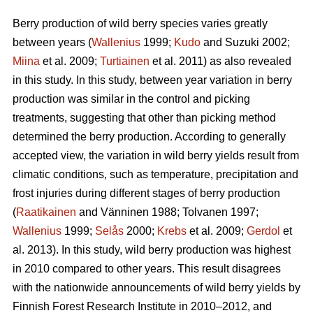
Berry production of wild berry species varies greatly
between years (
Wallenius
1999;
Kudo
and Suzuki 2002;
Miina
et al. 2009;
Turtiainen
et al. 2011) as also revealed
in this study. In this study, between year variation in berry
production was similar in the control and picking
treatments, suggesting that other than picking method
determined the berry production. According to generally
accepted view, the variation in wild berry yields result from
climatic conditions, such as temperature, precipitation and
frost injuries during different stages of berry production
(
Raatikainen
and Vänninen 1988; Tolvanen 1997;
Wallenius
1999;
Selås
2000;
Krebs
et al. 2009;
Gerdol
et
al. 2013). In this study, wild berry production was highest
in 2010 compared to other years. This result disagrees
with the nationwide announcements of wild berry yields by
Finnish Forest Research Institute in 2010–2012, and