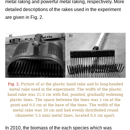
metal raking and powerful metal raking, respectively. More
detailed descriptions of the rakes used in the experiment
are given in Fig. 2.
Fig. 2.
Picture of a) the plastic hand rake and b) long-handed
metal rake used in the experiment. The width of the plastic
hand rake was 21.5 cm with flat, pointed, gradually widening
plastic tines. The space between the tines was 1 cm at the
point and 0.5 cm at the base of the tines. The width of the
metal rake was 20 cm and had evenly distributed round
(diameter 2.5 mm) metal tines, located 0.5 cm apart.
In 2010, the biomass of the each species which was