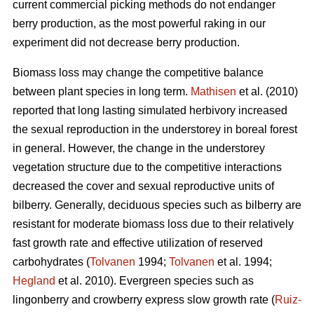
current commercial picking methods do not endanger
berry production, as the most powerful raking in our
experiment did not decrease berry production.
Biomass loss may change the competitive balance
between plant species in long term.
Mathisen
et al. (2010)
reported that long lasting simulated herbivory increased
the sexual reproduction in the understorey in boreal forest
in general. However, the change in the understorey
vegetation structure due to the competitive interactions
decreased the cover and sexual reproductive units of
bilberry. Generally, deciduous species such as bilberry are
resistant for moderate biomass loss due to their relatively
fast growth rate and effective utilization of reserved
carbohydrates (
Tolvanen
1994;
Tolvanen
et al. 1994;
Hegland
et al. 2010). Evergreen species such as
lingonberry and crowberry express slow growth rate (
Ruiz-