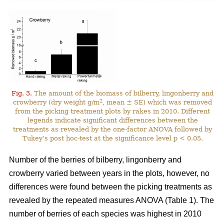
Fig. 3.
The amount of the biomass of bilberry, lingonberry and
2
crowberry (dry weight g/m
, mean ± SE) which was removed
from the picking treatment plots by rakes in 2010. Different
legends indicate significant differences between the
treatments as revealed by the one-factor ANOVA followed by
Tukey’s post hoc-test at the significance level p < 0.05.
Number of the berries of bilberry, lingonberry and
crowberry varied between years in the plots, however, no
differences were found between the picking treatments as
revealed by the repeated measures ANOVA (Table 1). The
number of berries of each species was highest in 2010