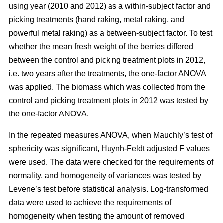
using year (2010 and 2012) as a within-subject factor and
picking treatments (hand raking, metal raking, and
powerful metal raking) as a between-subject factor. To test
whether the mean fresh weight of the berries differed
between the control and picking treatment plots in 2012,
i.e. two years after the treatments, the one-factor ANOVA
was applied. The biomass which was collected from the
control and picking treatment plots in 2012 was tested by
the one-factor ANOVA.
In the repeated measures ANOVA, when Mauchly’s test of
sphericity was significant, Huynh-Feldt adjusted F values
were used. The data were checked for the requirements of
normality, and homogeneity of variances was tested by
Levene’s test before statistical analysis. Log-transformed
data were used to achieve the requirements of
homogeneity when testing the amount of removed