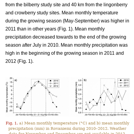
from the bilberry study site and 40 km from the lingonberry
and crowberry study sites. Mean monthly temperature
during the growing season (May-September) was higher in
2011 than in other years (Fig. 1). Mean monthly
precipitation decreased towards to the end of the growing
season after July in 2010. Mean monthly precipitation was
high in the beginning of the growing season in 2011 and
2012 (Fig. 1).
Fig. 1.
a) Mean monthly temperature (°C) and b) mean monthly
precipitation (mm) in Rovaniemi during 2010–2012. Weather
data for November and December are not available in 2012.