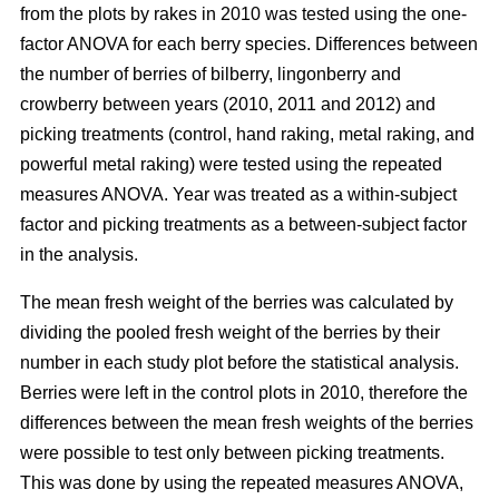
from the plots by rakes in 2010 was tested using the one-
factor ANOVA for each berry species. Differences between
the number of berries of bilberry, lingonberry and
crowberry between years (2010, 2011 and 2012) and
picking treatments (control, hand raking, metal raking, and
powerful metal raking) were tested using the repeated
measures ANOVA. Year was treated as a within-subject
factor and picking treatments as a between-subject factor
in the analysis.
The mean fresh weight of the berries was calculated by
dividing the pooled fresh weight of the berries by their
number in each study plot before the statistical analysis.
Berries were left in the control plots in 2010, therefore the
differences between the mean fresh weights of the berries
were possible to test only between picking treatments.
This was done by using the repeated measures ANOVA,