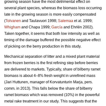
growing season have the most detrimental effect on
several plant species, whereas the biomass loss occurring
late in the growing season is more easily compensated
(
Tolvanen
and Taulavuori 1998;
Salemaa
et al. 1999;
Whigham
and Chapa 1999;
García
and Ehrlén 2002).
Taken together, it seems that both low intensity as well as
timing of the damage buffered the possible negative effect
of picking on the berry production in this study.
Mechanical separation of litter and a mixed plant material
from frozen berries is the first refining step before berries
are delivered to markets. Typically, share of bilberry ramet
biomass is about 4–8% fresh weight in unrefined mass
(Jari Huttunen, manager of Korvatunturin Marja, pers.
comm. in 2013). This falls below the share of bilberry
ramet biomass which was removed (10%) in the powerful
metal rake treatment in our study. This suggests that the