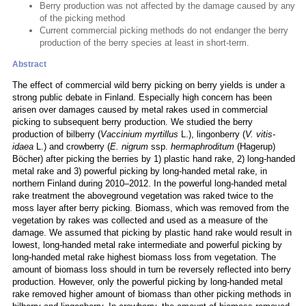
Berry production was not affected by the damage caused by any
of the picking method
Current commercial picking methods do not endanger the berry
production of the berry species at least in short-term.
Abstract
The effect of commercial wild berry picking on berry yields is under a
strong public debate in Finland. Especially high concern has been
arisen over damages caused by metal rakes used in commercial
picking to subsequent berry production. We studied the berry
production of bilberry (
Vaccinium myrtillus
L.), lingonberry (
V. vitis-
idaea
L.) and crowberry (
E. nigrum
ssp.
hermaphroditum
(Hagerup)
Böcher) after picking the berries by 1) plastic hand rake, 2) long-handed
metal rake and 3) powerful picking by long-handed metal rake, in
northern Finland during 2010–2012. In the powerful long-handed metal
rake treatment the aboveground vegetation was raked twice to the
moss layer after berry picking. Biomass, which was removed from the
vegetation by rakes was collected and used as a measure of the
damage. We assumed that picking by plastic hand rake would result in
lowest, long-handed metal rake intermediate and powerful picking by
long-handed metal rake highest biomass loss from vegetation. The
amount of biomass loss should in turn be reversely reflected into berry
production. However, only the powerful picking by long-handed metal
rake removed higher amount of biomass than other picking methods in