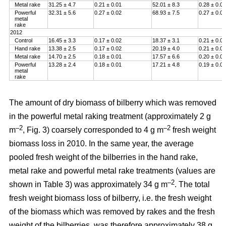
Metal rake
31.25 ± 4.7
0.21 ± 0.01
52.01 ± 8.3
0.28 ± 0.01
Powerful
32.31 ± 5.6
0.27 ± 0.02
68.93 ± 7.5
0.27 ± 0.01
metal
rake
2012
Control
16.45 ± 3.3
0.17 ± 0.02
18.37 ± 3.1
0.21 ± 0.00
Hand rake
13.38 ± 2.5
0.17 ± 0.02
20.19 ± 4.0
0.21 ± 0.00
Metal rake
14.70 ± 2.5
0.18 ± 0.01
17.57 ± 6.6
0.20 ± 0.01
Powerful
13.28 ± 2.4
0.18 ± 0.01
17.21 ± 4.8
0.19 ± 0.01
metal
rake
The amount of dry biomass of bilberry which was removed
in the powerful metal raking treatment (approximately 2 g
–2
–2
m
, Fig. 3) coarsely corresponded to 4 g m
fresh weight
biomass loss in 2010. In the same year, the average
pooled fresh weight of the bilberries in the hand rake,
metal rake and powerful metal rake treatments (values are
–2
shown in Table 3) was approximately 34 g m
. The total
fresh weight biomass loss of bilberry, i.e. the fresh weight
of the biomass which was removed by rakes and the fresh
weight of the bilberries, was therefore approximately 38 g