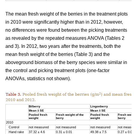
The mean fresh weight of the berries in the treatment plots
in 2010 were significantly higher than in 2012, however,
no differences were found between the picking treatments
as revealed by the repeated measures ANOVA (Tables 2
and 3). In 2012, two years after the treatments, both the
mean fresh weight of the berries (Table 3) and the
aboveground biomass of the berry species were similar in
the control and picking treatment plots (one-factor
ANOVAs, statistics not shown).
2
Table 3.
Pooled fresh weight of the berries (g/m
) and mean fresh 
2010 and 2012.
Bilberry
Lingonberry
Mean ± SE
Mean ± SE
Pooled fresh
Fresh weight of the
Pooled fresh
Fresh weigh
weight
berry
weight
berry
2010
Control
not measured
not measured
not measured
not measu
Hand rake
37.32 ± 4.6
0.31 ± 0.01
49.38 ± 7.5
0.27 ± 0.01