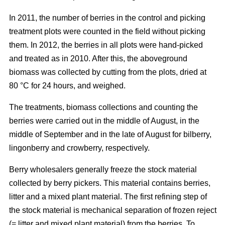
In 2011, the number of berries in the control and picking
treatment plots were counted in the field without picking
them. In 2012, the berries in all plots were hand-picked
and treated as in 2010. After this, the aboveground
biomass was collected by cutting from the plots, dried at
80 °C for 24 hours, and weighed.
The treatments, biomass collections and counting the
berries were carried out in the middle of August, in the
middle of September and in the late of August for bilberry,
lingonberry and crowberry, respectively.
Berry wholesalers generally freeze the stock material
collected by berry pickers. This material contains berries,
litter and a mixed plant material. The first refining step of
the stock material is mechanical separation of frozen reject
(= litter and mixed plant material) from the berries. To