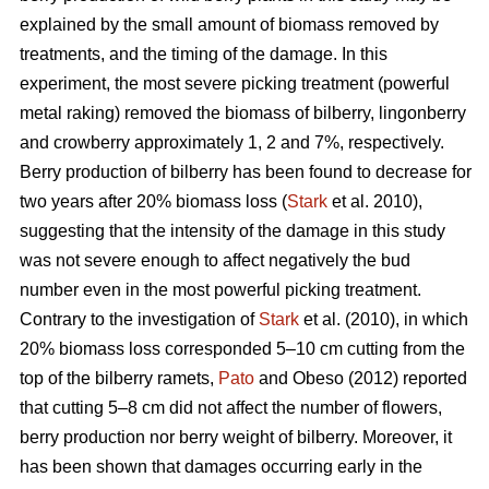
explained by the small amount of biomass removed by
treatments, and the timing of the damage. In this
experiment, the most severe picking treatment (powerful
metal raking) removed the biomass of bilberry, lingonberry
and crowberry approximately 1, 2 and 7%, respectively.
Berry production of bilberry has been found to decrease for
two years after 20% biomass loss (
Stark
et al. 2010),
suggesting that the intensity of the damage in this study
was not severe enough to affect negatively the bud
number even in the most powerful picking treatment.
Contrary to the investigation of
Stark
et al. (2010), in which
20% biomass loss corresponded 5–10 cm cutting from the
top of the bilberry ramets,
Pato
and Obeso (2012) reported
that cutting 5–8 cm did not affect the number of flowers,
berry production nor berry weight of bilberry. Moreover, it
has been shown that damages occurring early in the