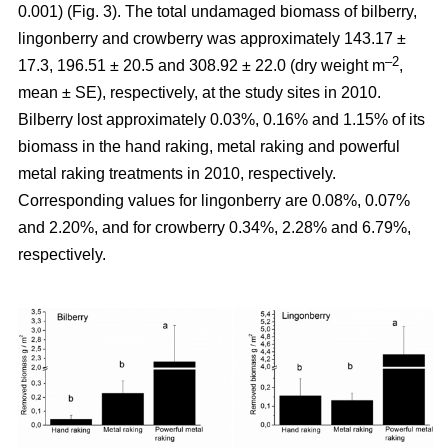
0.001) (Fig. 3). The total undamaged biomass of bilberry,
lingonberry and crowberry was approximately 143.17 ±
–2
17.3, 196.51 ± 20.5 and 308.92 ± 22.0 (dry weight m
,
mean ± SE), respectively, at the study sites in 2010.
Bilberry lost approximately 0.03%, 0.16% and 1.15% of its
biomass in the hand raking, metal raking and powerful
metal raking treatments in 2010, respectively.
Corresponding values for lingonberry are 0.08%, 0.07%
and 2.20%, and for crowberry 0.34%, 2.28% and 6.79%,
respectively.