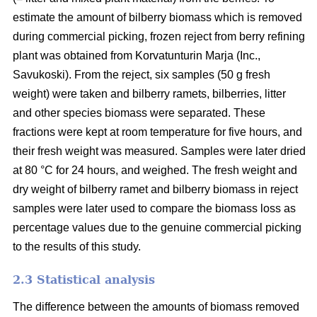
estimate the amount of bilberry biomass which is removed
during commercial picking, frozen reject from berry refining
plant was obtained from Korvatunturin Marja (Inc.,
Savukoski). From the reject, six samples (50 g fresh
weight) were taken and bilberry ramets, bilberries, litter
and other species biomass were separated. These
fractions were kept at room temperature for five hours, and
their fresh weight was measured. Samples were later dried
at 80 °C for 24 hours, and weighed. The fresh weight and
dry weight of bilberry ramet and bilberry biomass in reject
samples were later used to compare the biomass loss as
percentage values due to the genuine commercial picking
to the results of this study.
2.3 Statistical analysis
The difference between the amounts of biomass removed