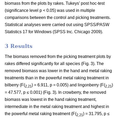
biomass from the plots by rakes. Tukeys’ post hoc-test
(significance level p < 0.05) was used in multiple
comparisons between the control and picking treatments.
Statistical analyses were carried out using SPSS/PASW
Statistics 17 for Windows (SPSS Inc. Chicago 2009).
3 Results
The biomass removed from the picking treatment plots by
rakes differed significantly for all species (Fig. 3). The
removed biomass was lower in the hand and metal raking
treatments than in the powerful metal raking treatment in
bilberry (F(
) = 6.911, p = 0.005) and lingonberry (F(
)
2,21
2,21
= 47.577, p ≤ 0.001) (Fig. 3). In crowberry, the removed
biomass was lowest in the hand raking treatment,
intermediate in the metal raking treatment and highest in
the powerful metal raking treatment (F(
) = 31.795, p ≤
2,21