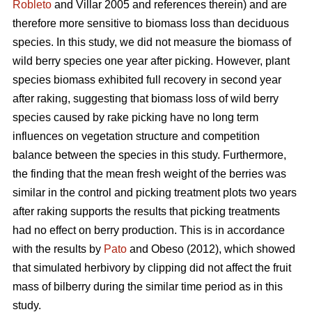
Robleto
and Villar 2005 and references therein) and are
therefore more sensitive to biomass loss than deciduous
species. In this study, we did not measure the biomass of
wild berry species one year after picking. However, plant
species biomass exhibited full recovery in second year
after raking, suggesting that biomass loss of wild berry
species caused by rake picking have no long term
influences on vegetation structure and competition
balance between the species in this study. Furthermore,
the finding that the mean fresh weight of the berries was
similar in the control and picking treatment plots two years
after raking supports the results that picking treatments
had no effect on berry production. This is in accordance
with the results by
Pato
and Obeso (2012), which showed
that simulated herbivory by clipping did not affect the fruit
mass of bilberry during the similar time period as in this
study.