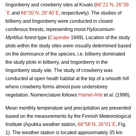
lingonberry and crowberry sites at Kivalo (
66°21´N, 26°39
´E
and
66°20´N, 26°40´E
, respectively). The studies of
bilberry and lingonberry were conducted in closed
coniferous forests, representing moist
Hylocomium-
Myrtillus
forest type (
Cajander
1949). Location of the study
plots within the study sites were visually determined based
on the dominance of the species, i.e. bilberry dominated
the study plots in bilberry, and lingonberry in the
lingonberry study site. The study of crowberry was
conducted at open heath habitat at the top of a smooth hill
where crowberry forms almost pure understorey
vegetation. Nomenclature follows
Hämet-Ahti
et al. (1998).
Mean monthly temperature and precipitation are presented
based on the measurements by the Finnish Meteorological
Institute (Apukka weather station,
66°58´N, 26°01´E
, Fig.
1). The weather station is located approximately 35 km