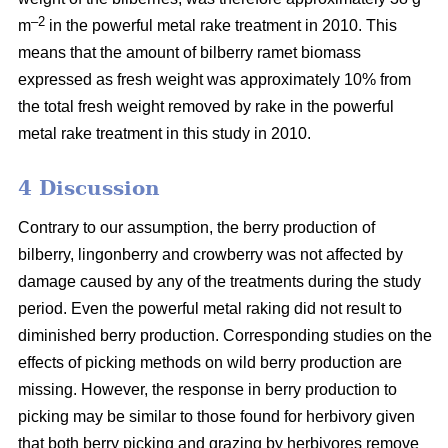
–2
m
in the powerful metal rake treatment in 2010. This
means that the amount of bilberry ramet biomass
expressed as fresh weight was approximately 10% from
the total fresh weight removed by rake in the powerful
metal rake treatment in this study in 2010.
4 Discussion
Contrary to our assumption, the berry production of
bilberry, lingonberry and crowberry was not affected by
damage caused by any of the treatments during the study
period. Even the powerful metal raking did not result to
diminished berry production. Corresponding studies on the
effects of picking methods on wild berry production are
missing. However, the response in berry production to
picking may be similar to those found for herbivory given
that both berry picking and grazing by herbivores remove