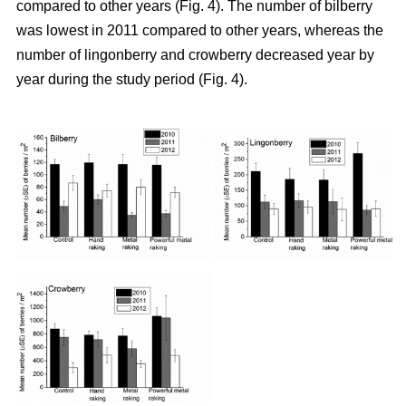
compared to other years (Fig. 4). The number of bilberry
was lowest in 2011 compared to other years, whereas the
number of lingonberry and crowberry decreased year by
year during the study period (Fig. 4).