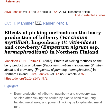
References
Silva Fennica
vol.
47
no.
3
article id
972
| 2013 | Research article
Add to selected articles
Outi H. Manninen
, Rainer Peltola
Effects of picking methods on the berry
production of bilberry (
Vaccinium
myrtillus
), lingonberry (
V. vitis-idaea
)
and crowberry (
Empetrum nigrum
ssp.
hermaphroditum
) in Northern Finland
Manninen O. H.
,
Peltola R.
(2013). Effects of picking methods on the
berry production of bilberry (
Vaccinium myrtillus
), lingonberry (
V. vitis-
idaea
) and crowberry (
Empetrum nigrum
ssp.
hermaphroditum
) in
Northern Finland.
Silva Fennica
vol.
47
no.
3
article id
972
.
https://doi.org/10.14214/sf.972
Highlights
Berry production of bilberry, lingonberry and crowberry was
studied after picking the berries by plastic hand rake, long-
handed metal rake, and powerful picking by long-handed metal
rake