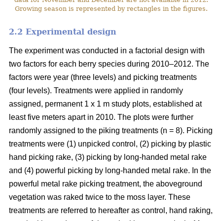
Growing season is represented by rectangles in the figures.
2.2 Experimental design
The experiment was conducted in a factorial design with
two factors for each berry species during 2010–2012. The
factors were year (three levels) and picking treatments
(four levels). Treatments were applied in randomly
assigned, permanent 1 x 1 m study plots, established at
least five meters apart in 2010. The plots were further
randomly assigned to the piking treatments (n = 8). Picking
treatments were (1) unpicked control, (2) picking by plastic
hand picking rake, (3) picking by long-handed metal rake
and (4) powerful picking by long-handed metal rake. In the
powerful metal rake picking treatment, the aboveground
vegetation was raked twice to the moss layer. These
treatments are referred to hereafter as control, hand raking,