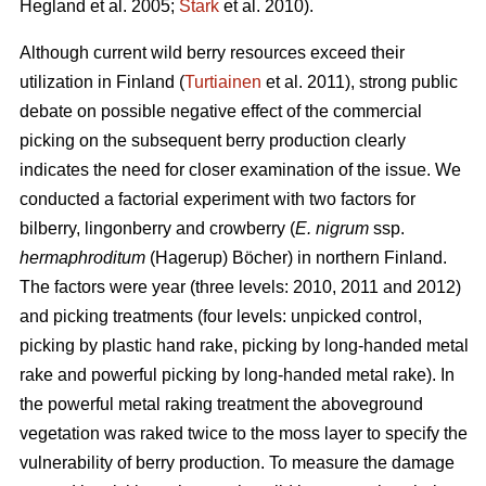
Hegland et al. 2005;
Stark
et al. 2010).
Although current wild berry resources exceed their
utilization in Finland (
Turtiainen
et al. 2011), strong public
debate on possible negative effect of the commercial
picking on the subsequent berry production clearly
indicates the need for closer examination of the issue. We
conducted a factorial experiment with two factors for
bilberry, lingonberry and crowberry (
E. nigrum
ssp.
hermaphroditum
(Hagerup) Böcher) in northern Finland.
The factors were year (three levels: 2010, 2011 and 2012)
and picking treatments (four levels: unpicked control,
picking by plastic hand rake, picking by long-handed metal
rake and powerful picking by long-handed metal rake). In
the powerful metal raking treatment the aboveground
vegetation was raked twice to the moss layer to specify the
vulnerability of berry production. To measure the damage