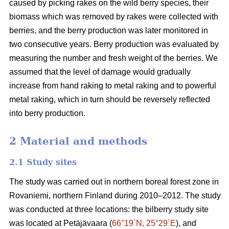
caused by picking rakes on the wild berry species, their
biomass which was removed by rakes were collected with
berries, and the berry production was later monitored in
two consecutive years. Berry production was evaluated by
measuring the number and fresh weight of the berries. We
assumed that the level of damage would gradually
increase from hand raking to metal raking and to powerful
metal raking, which in turn should be reversely reflected
into berry production.
2 Material and methods
2.1 Study sites
The study was carried out in northern boreal forest zone in
Rovaniemi, northern Finland during 2010–2012. The study
was conducted at three locations: the bilberry study site
was located at Petäjävaara (
66°19´N, 25°29´E
), and