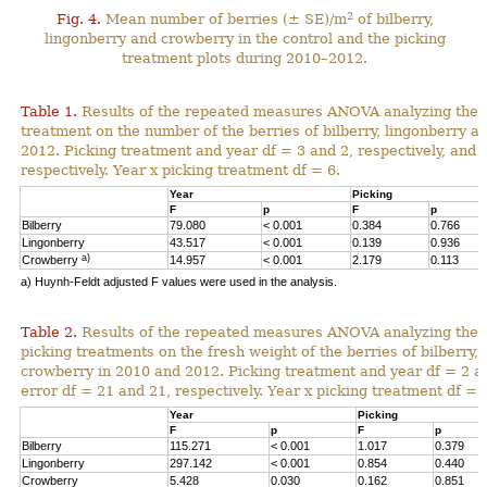
2
Fig. 4.
Mean number of berries (± SE)/m
of bilberry,
lingonberry and crowberry in the control and the picking
treatment plots during 2010–2012.
Table 1.
Results of the repeated measures ANOVA analyzing the ef
treatment on the number of the berries of bilberry, lingonberry 
2012. Picking treatment and year df = 3 and 2, respectively, and 
respectively. Year x picking treatment df = 6.
Year
Picking
F
p
F
p
Bilberry
79.080
< 0.001
0.384
0.766
Lingonberry
43.517
< 0.001
0.139
0.936
a)
Crowberry
14.957
< 0.001
2.179
0.113
a) Huynh-Feldt adjusted F values were used in the analysis.
Table 2.
Results of the repeated measures ANOVA analyzing the 
picking treatments on the fresh weight of the berries of bilberry,
crowberry in 2010 and 2012. Picking treatment and year df = 2 an
error df = 21 and 21, respectively. Year x picking treatment df = 
Year
Picking
F
p
F
p
Bilberry
115.271
< 0.001
1.017
0.379
Lingonberry
297.142
< 0.001
0.854
0.440
Crowberry
5.428
0.030
0.162
0.851