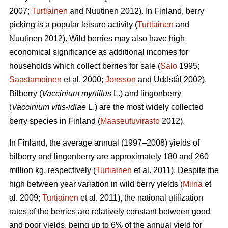
2007;
Turtiainen
and Nuutinen 2012). In Finland, berry
picking is a popular leisure activity (
Turtiainen
and
Nuutinen 2012). Wild berries may also have high
economical significance as additional incomes for
households which collect berries for sale (
Salo
1995;
Saastamoinen
et al. 2000;
Jonsson
and Uddstål 2002).
Bilberry (
Vaccinium myrtillus
L.) and lingonberry
(
Vaccinium vitis-idiae
L.) are the most widely collected
berry species in Finland (
Maaseutuvirasto
2012).
In Finland, the average annual (1997–2008) yields of
bilberry and lingonberry are approximately 180 and 260
million kg, respectively (
Turtiainen
et al. 2011). Despite the
high between year variation in wild berry yields (
Miina
et
al. 2009;
Turtiainen
et al. 2011), the national utilization
rates of the berries are relatively constant between good
and poor yields, being up to 6% of the annual yield for