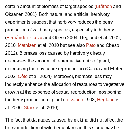
certain amount of biomass of target species (
Bråthen
and
Oksanen 2001). Both natural and artificial herbivory
experiments suggest that herbivory reduces the berry
production of wild berry species, especially in bilberry
(
Fernández-Calvo
and Obeso 2004; Hegland et al. 2005,
2010;
Mathisen
et al. 2010 but see also
Pato
and Obeso
2012). Biomass loss caused by herbivory directly
decreases the amount of reproductive units of plant,
decreasing thereby future reproduction (Garcia and Ehrlén
2002;
Côte
et al. 2004). Moreover, biomass loss may
indirectly enhance the allocation of resources to vegetative
growth at the expense of sexual reproduction, postponing
the berry production of plant (
Tolvanen
1993;
Hegland
et
al. 2006;
Stark
et al. 2010).
The fact that damages caused by picking did not affect the
berry production of wild berry plants in this study may be