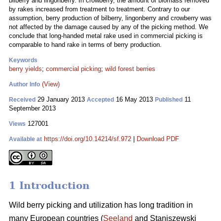
bilberry and lingonberry. In crowberry, the amount of biomass removed
by rakes increased from treatment to treatment. Contrary to our
assumption, berry production of bilberry, lingonberry and crowberry was
not affected by the damage caused by any of the picking method. We
conclude that long-handed metal rake used in commercial picking is
comparable to hand rake in terms of berry production.
Keywords
berry yields
;
commercial picking
;
wild forest berries
(View)
Author Info
29 January 2013
16 May 2013
11
Received
Accepted
Published
September 2013
127001
Views
https://doi.org/10.14214/sf.972
|
Download PDF
Available at
1 Introduction
Wild berry picking and utilization has long tradition in
many European countries (
Seeland
and Staniszewski