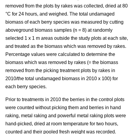
removed from the plots by rakes was collected, dried at 80
°C for 24 hours, and weighed. The total undamaged
biomass of each berry species was measured by cutting
aboveground biomass samples (n = 8) at randomly
selected 1 x 1 m areas outside the study plots at each site,
and treated as the biomass which was removed by rakes.
Percentage values were calculated to determine the
biomass which was removed by rakes (= the biomass
removed from the picking treatment plots by rakes in
2010/the total undamaged biomass in 2010 x 100) for
each berry species.
Prior to treatments in 2010 the berries in the control plots
were counted without picking them and berries in hand
raking, metal raking and powerful metal raking plots were
hand-picked, dried at room temperature for two hours,
counted and their pooled fresh weight was recorded.