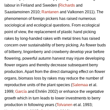
labour in Finland and Sweden (
Richards
and
Saastamoinen 2010;
Rantanen
and Valkonen 2011). The
phenomenon of foreign pickers has raised numerous
sociological and ecological questions. From ecological
point of view, the replacement of plastic hand picking
rakes by long-handed rakes with metal tines has raised
concern over sustainability of berry picking. As flower buds
of bilberry, lingonberry and crowberry develop year before
flowering, powerful autumn harvest may injure developing
flower organs and thereby decrease subsequent berry
production. Apart from the direct damaging effect on flower
organs, biomass loss by rakes may reduce the number of
reproductive units of the plant species (
Salemaa
et al.
1999;
García
and Ehrlén 2002) or enhance the vegetative
growth which in turn leads to lower investments to berry
production in following years (
Tolvanen
et al. 1993;