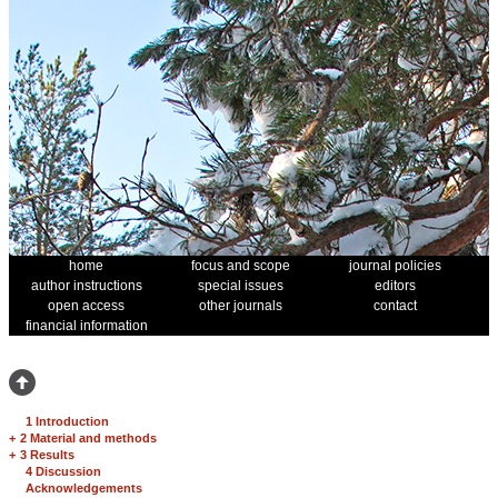
home
focus and scope
journal policies
author instructions
special issues
editors
open access
other journals
contact
financial information
1 Introduction
+
2 Material and methods
+
3 Results
4 Discussion
Acknowledgements