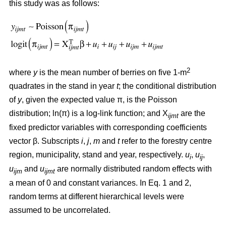
this study was as follows:
2
where
y
is the mean number of berries on five 1-m
quadrates in the stand in year
t
; the conditional distribution
of
y
, given the expected value π, is the Poisson
distribution; ln(π) is a log-link function; and X
are the
ijmt
fixed predictor variables with corresponding coefficients
vector β. Subscripts
i
,
j
,
m
and
t
refer to the forestry centre
region, municipality, stand and year, respectively.
u
,
u
,
i
ij
u
and
u
are normally distributed random effects with
ijm
ijmt
a mean of 0 and constant variances. In Eq. 1 and 2,
random terms at different hierarchical levels were
assumed to be uncorrelated.