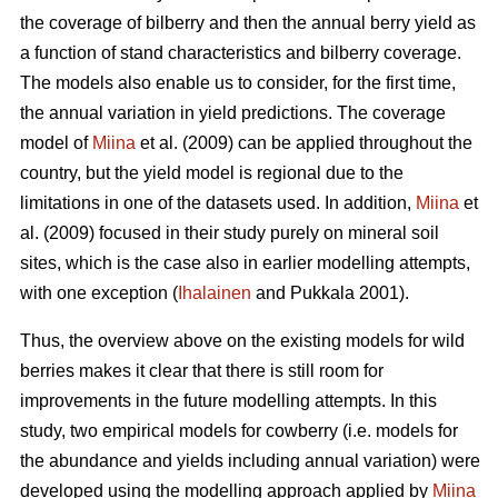
the coverage of bilberry and then the annual berry yield as
a function of stand characteristics and bilberry coverage.
The models also enable us to consider, for the first time,
the annual variation in yield predictions. The coverage
model of
Miina
et al. (2009) can be applied throughout the
country, but the yield model is regional due to the
limitations in one of the datasets used. In addition,
Miina
et
al. (2009) focused in their study purely on mineral soil
sites, which is the case also in earlier modelling attempts,
with one exception (
Ihalainen
and Pukkala 2001).
Thus, the overview above on the existing models for wild
berries makes it clear that there is still room for
improvements in the future modelling attempts. In this
study, two empirical models for cowberry (i.e. models for
the abundance and yields including annual variation) were
developed using the modelling approach applied by
Miina