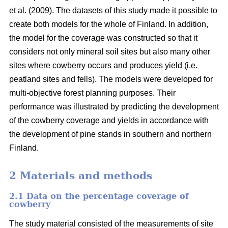
et al. (2009). The datasets of this study made it possible to
create both models for the whole of Finland. In addition,
the model for the coverage was constructed so that it
considers not only mineral soil sites but also many other
sites where cowberry occurs and produces yield (i.e.
peatland sites and fells). The models were developed for
multi-objective forest planning purposes. Their
performance was illustrated by predicting the development
of the cowberry coverage and yields in accordance with
the development of pine stands in southern and northern
Finland.
2 Materials and methods
2.1 Data on the percentage coverage of
cowberry
The study material consisted of the measurements of site