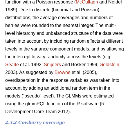
function with a Poisson response (
McCullagh
and Neldel
1989). Due to discrete (binomial and Poisson)
distributions, the average coverages and numbers of
berries were rounded to the nearest integer. The multi-
level hierarchy and unbalanced structure of the data were
taken into account by including random effects at different
levels in the variance component models, and by allowing
the intercept to vary randomly across the levels (e.g.
Searle
et al. 1992;
Snijders
and Bosker 1999;
Goldstein
2003). As suggested by
Browne
et al. (2005),
overdispersion in the response variables was taken into
account by adding an additional random term in the
models (“pseudo” level). The GLMMs were estimated
using the glmmPQL function of the R software (R
Development Core Team 2012).
2.3.2 Cowberry coverage