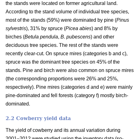
the stands were located on former agricultural land.
According to the stand volume of individual tree species,
most of the stands (59%) were dominated by pine (
Pinus
sylvestris
), 31% by spruce (
Picea abies
) and 8% by
birches (
Betula pendula
,
B. pubescens
) and other
deciduous tree species. The rest of the stands were
recently clear-cut. On spruce mires (categories b and c),
spruce was the dominant tree species on 45% of the
stands. Pine and birch were also common on spruce mires
(the corresponding proportions were 26% and 25%,
respectively). Pine mires (categories d and e) were mainly
pine-dominated and fell forests (category f) mostly birch-
dominated.
2.2 Cowberry yield data
The yield of cowberry and its annual variation during
2001–2012 were studied using the inventory data (so-