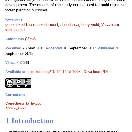
development. The models of this study can be used for multi-objective
forest planning purposes.
Keywords
generalized linear mixed model
;
abundance
;
berry yield
;
Vaccinium
vitis-idaea L.
(View)
Author Info
23 May 2013
10 September 2013
30
Received
Accepted
Published
September 2013
252348
Views
https://doi.org/10.14214/sf.1005
|
Download PDF
Available at
Corrections
Corrections_to_text.pdf
Figure_3.pdf
1 Introduction