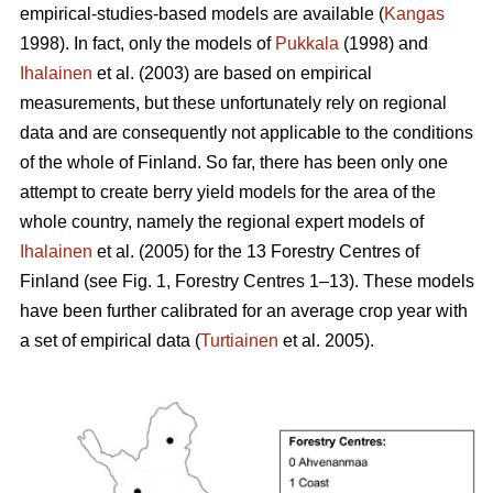
empirical-studies-based models are available (
Kangas
1998). In fact, only the models of
Pukkala
(1998) and
Ihalainen
et al. (2003) are based on empirical
measurements, but these unfortunately rely on regional
data and are consequently not applicable to the conditions
of the whole of Finland. So far, there has been only one
attempt to create berry yield models for the area of the
whole country, namely the regional expert models of
Ihalainen
et al. (2005) for the 13 Forestry Centres of
Finland (see Fig. 1, Forestry Centres 1–13). These models
have been further calibrated for an average crop year with
a set of empirical data (
Turtiainen
et al. 2005).