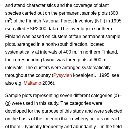
and stand characteristics and the coverage of plant
species carried out on the permanent sample plots (300
2
m
) of the Finnish National Forest Inventory (NFI) in 1995
(so-called PSP3000 data). The inventory in southern
Finland was based on clusters of four permanent sample
plots, arranged in a north-south direction, located
systematically at intervals of 400 m. In northern Finland,
the corresponding layout was three plots at 600 m
intervals. The clusters were arranged systematically
throughout the country (
Pysyvien
koealojen… 1995, see
also e.g.
Maltamo
2006).
Sample plots representing seven different categories (a)–
(g) were used in this study. The categories were
developed for the purpose of this study and were selected
on the basis of the criterion that cowberry occurs on each
of them – typically frequently and abundantly – in the field