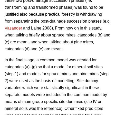
these two post-drainage succession phases (i.e.
transforming and transformed phases) was found to be
justified also because practical forestry is withdrawing
from separating the post-drainage succession phases (e.g.
Vasander
and Laine 2008). From now on in this study,
when talking briefly about spruce mires, categories (b) and
(c) are meant, and when talking about pine mires,
categories (d) and (e) are meant.
In the final stage, a common model was created for
categories (a)–(g) so that a model for mineral soil sites
(step 1) and models for spruce mires and pine mires (step
2) were used as the basis of modelling. Site dummy
variables which were statistically significant in these
separate models were included in the common model by
means of main group-specific site dummies (site IV on
mineral soils was the reference). Other fixed predictors