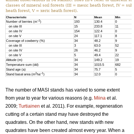
classes of mineral soil forests (III = mesic heath forest, IV = sub
heath forest, V = xeric heath forest).
Characteristic
N
Mean
Min
–2
Number of berries (m
)
193
130.4
0
on site III
15
233.8
11
on site IV
154
122.4
0
on site V
24
117.1
8
Coverage of cowberry (%)
34
48.2
9
on site III
3
63.0
52
on site IV
26
46.2
9
on site V
5
49.4
22
Altitude (m)
34
149.2
19
Temperature sum (dd)
34
1015.5
682
Stand age (a)
34
75.7
5
2
–1
Stand basal area (m
ha
)
34
12.0
0
The number of MASI stands has varied to some extent
from year to year for various reasons (e.g.
Miina
et al.
2009;
Turtiainen
et al. 2011). For example, regeneration
cutting of a certain stand may have destroyed the
quadrates. On the other hand, new stands with new
quadrates have been created almost every year. When a