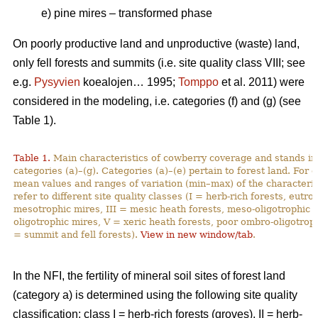
e) pine mires – transformed phase
On poorly productive land and unproductive (waste) land,
only fell forests and summits (i.e. site quality class VIII; see
e.g.
Pysyvien
koealojen… 1995;
Tomppo
et al. 2011) were
considered in the modeling, i.e. categories (f) and (g) (see
Table 1).
Table 1.
Main characteristics of cowberry coverage and stands in 
categories (a)–(g). Categories (a)–(e) pertain to forest land. For
mean values and ranges of variation (min–max) of the characteristi
refer to different site quality classes (I = herb-rich forests, eutro
mesotrophic mires, III = mesic heath forests, meso-oligotrophic m
oligotrophic mires, V = xeric heath forests, poor ombro-oligotroph
= summit and fell forests).
View in new window/tab
.
In the NFI, the fertility of mineral soil sites of forest land
(category a) is determined using the following site quality
classification: class I = herb-rich forests (groves), II = herb-