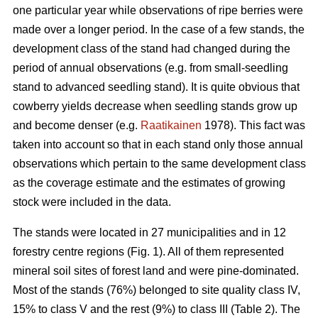
one particular year while observations of ripe berries were
made over a longer period. In the case of a few stands, the
development class of the stand had changed during the
period of annual observations (e.g. from small-seedling
stand to advanced seedling stand). It is quite obvious that
cowberry yields decrease when seedling stands grow up
and become denser (e.g.
Raatikainen
1978). This fact was
taken into account so that in each stand only those annual
observations which pertain to the same development class
as the coverage estimate and the estimates of growing
stock were included in the data.
The stands were located in 27 municipalities and in 12
forestry centre regions (Fig. 1). All of them represented
mineral soil sites of forest land and were pine-dominated.
Most of the stands (76%) belonged to site quality class IV,
15% to class V and the rest (9%) to class III (Table 2). The