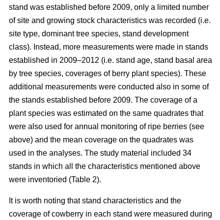
stand was established before 2009, only a limited number
of site and growing stock characteristics was recorded (i.e.
site type, dominant tree species, stand development
class). Instead, more measurements were made in stands
established in 2009–2012 (i.e. stand age, stand basal area
by tree species, coverages of berry plant species). These
additional measurements were conducted also in some of
the stands established before 2009. The coverage of a
plant species was estimated on the same quadrates that
were also used for annual monitoring of ripe berries (see
above) and the mean coverage on the quadrates was
used in the analyses. The study material included 34
stands in which all the characteristics mentioned above
were inventoried (Table 2).
It is worth noting that stand characteristics and the
coverage of cowberry in each stand were measured during