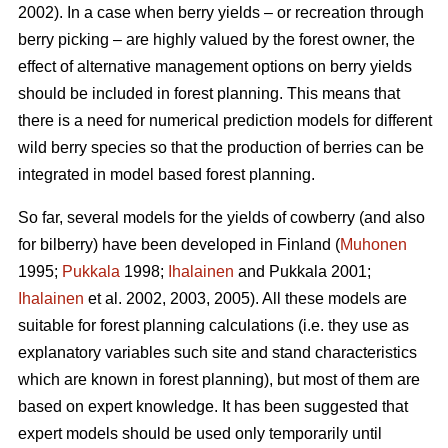
2002). In a case when berry yields – or recreation through
berry picking – are highly valued by the forest owner, the
effect of alternative management options on berry yields
should be included in forest planning. This means that
there is a need for numerical prediction models for different
wild berry species so that the production of berries can be
integrated in model based forest planning.
So far, several models for the yields of cowberry (and also
for bilberry) have been developed in Finland (
Muhonen
1995;
Pukkala
1998;
Ihalainen
and Pukkala 2001;
Ihalainen
et al. 2002, 2003, 2005). All these models are
suitable for forest planning calculations (i.e. they use as
explanatory variables such site and stand characteristics
which are known in forest planning), but most of them are
based on expert knowledge. It has been suggested that
expert models should be used only temporarily until