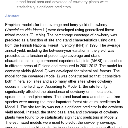
stand basal area and coverage of cowberry plants were
statistically significant predictors.
Abstract
Empirical models for the coverage and berry yield of cowberry
(
Vaccinium vitis-idaea
L.) were developed using generalized linear
mixed models (GLMMs). The percentage coverage of cowberry was
predicted as a function of site and stand characteristics using data
from the Finnish National Forest Inventory (NFI) in 1995. The average
annual yield, including the between-year variation in the yield, was
predicted as a function of percentage coverage and stand
characteristics using permanent experimental plots (MASI) established
in different areas of Finland and measured in 2001-2012. The model for
cowberry yields (Model 2) was developed for mineral soil forests. The
model for the coverage (Model 1) was constructed so that it considers
both mineral soil sites and also many other sites where cowberry
occurs in the field layer. According to Model 1, the site fertility
significantly affected the abundance of cowberry on mineral soils,
spruce mires and pine mires. The stand basal area and dominant tree
species were among the most important forest structural predictors in
Model 1. The site fertility was not a significant predictor in the cowberry
yield model. Instead, the stand basal area and coverage of cowberry
plants were found to be statistically significant predictors in Model 2.
The estimated models were used to predict the cowberry coverage,
average annual yield and its 95 % confidence interval along with stand