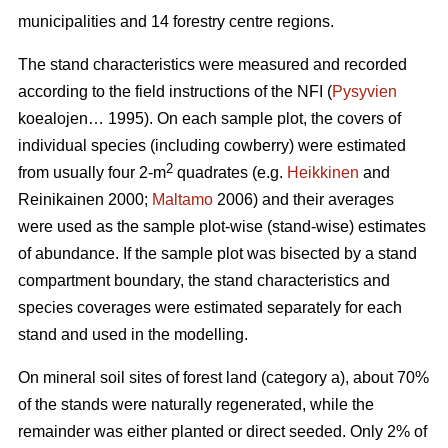
municipalities and 14 forestry centre regions.
The stand characteristics were measured and recorded
according to the field instructions of the NFI (
Pysyvien
koealojen… 1995). On each sample plot, the covers of
individual species (including cowberry) were estimated
2
from usually four 2-m
quadrates (e.g.
Heikkinen
and
Reinikainen 2000;
Maltamo
2006) and their averages
were used as the sample plot-wise (stand-wise) estimates
of abundance. If the sample plot was bisected by a stand
compartment boundary, the stand characteristics and
species coverages were estimated separately for each
stand and used in the modelling.
On mineral soil sites of forest land (category a), about 70%
of the stands were naturally regenerated, while the
remainder was either planted or direct seeded. Only 2% of