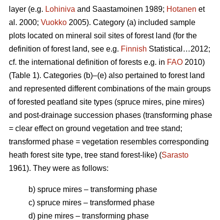
layer (e.g.
Lohiniva
and Saastamoinen 1989;
Hotanen
et
al. 2000;
Vuokko
2005). Category (a) included sample
plots located on mineral soil sites of forest land (for the
definition of forest land, see e.g.
Finnish
Statistical…2012;
cf. the international definition of forests e.g. in
FAO
2010)
(Table 1). Categories (b)–(e) also pertained to forest land
and represented different combinations of the main groups
of forested peatland site types (spruce mires, pine mires)
and post-drainage succession phases (transforming phase
= clear effect on ground vegetation and tree stand;
transformed phase = vegetation resembles corresponding
heath forest site type, tree stand forest-like) (
Sarasto
1961). They were as follows:
b) spruce mires – transforming phase
c) spruce mires – transformed phase
d) pine mires – transforming phase