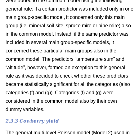
were added to the common model using the following
general rule: if a certain predictor was included only in one
main group-specific model, it concerned only this main
group (i.e. mineral soil site, spruce mire or pine mire) also
in the common model. Instead, if the same predictor was
included in several main group-specific models, it
concerned these particular main groups also in the
common model. The predictors “temperature sum” and
“altitude”, however, formed an exception to this general
rule as it was decided to check whether these predictors
became statistically significant for all the categories (also
categories (f) and (g)). Categories (f) and (g) were
considered in the common model also by their own
dummy variables.
2.3.3 Cowberry yield
The general multi-level Poisson model (Model 2) used in