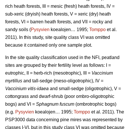
rich heath forests, III = mesic (fresh) heath forests, IV =
sub-xeric (dryish) heath forests, V = xeric (dry) heath
forests, VI = barren heath forests, and VII = rocky and
sandy soils (
Pysyvien
koealojen… 1995;
Tomppo
et al.
2011). In this study, site quality class VI was omitted
because it contained only one sample plot.
In the site quality classification used in the NFI, peatland
sites are grouped by their fertility level as follows: I =
eutrophic, II = herb-rich (mesotrophic), III =
Vaccinium
myrtillus
and tall-sedge (meso-oligotrophic), IV =
Vaccinium vitis-idaea
and small-sedge (oligotrophic), V =
cottongrass and dwarf-shrub (poor ombro-oligotrophic
bogs) and VI =
Sphagnum fuscum
(ombrotrophic bogs)
(e.g.
Pysyvien
koealojen… 1995;
Tomppo
et al. 2011). The
PSP3000 data concerning pine mires was represented by
classes I-VI, but in this study class VI was omitted because