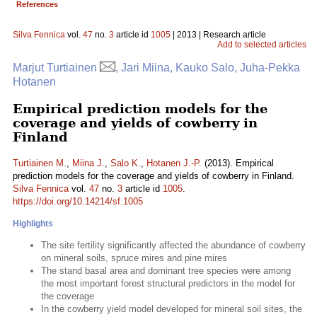
References
Silva Fennica
vol.
47
no.
3
article id
1005
| 2013 | Research article
Add to selected articles
Marjut Turtiainen
, Jari Miina, Kauko Salo, Juha-Pekka
Hotanen
Empirical prediction models for the
coverage and yields of cowberry in
Finland
Turtiainen M.
,
Miina J.
,
Salo K.
,
Hotanen J.-P.
(2013). Empirical
prediction models for the coverage and yields of cowberry in Finland.
Silva Fennica
vol.
47
no.
3
article id
1005
.
https://doi.org/10.14214/sf.1005
Highlights
The site fertility significantly affected the abundance of cowberry
on mineral soils, spruce mires and pine mires
The stand basal area and dominant tree species were among
the most important forest structural predictors in the model for
the coverage
In the cowberry yield model developed for mineral soil sites, the