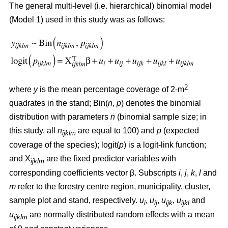
The general multi-level (i.e. hierarchical) binomial model
(Model 1) used in this study was as follows:
2
where
y
is the mean percentage coverage of 2-m
quadrates in the stand; Bin(
n
,
p
) denotes the binomial
distribution with parameters
n
(binomial sample size; in
this study, all
n
are equal to 100) and
p
(expected
ijklm
coverage of the species); logit(
p
) is a logit-link function;
and X
are the fixed predictor variables with
ijklm
corresponding coefficients vector β. Subscripts
i
,
j
,
k
,
l
and
m
refer to the forestry centre region, municipality, cluster,
sample plot and stand, respectively.
u
,
u
,
u
,
u
and
i
ij
ijk
ijkl
u
are normally distributed random effects with a mean
ijklm