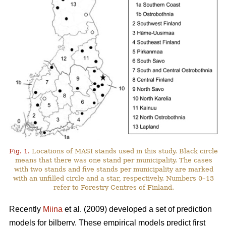
Fig. 1.
Locations of MASI stands used in this study. Black circle
means that there was one stand per municipality. The cases
with two stands and five stands per municipality are marked
with an unfilled circle and a star, respectively. Numbers 0–13
refer to Forestry Centres of Finland.
Recently
Miina
et al. (2009) developed a set of prediction
models for bilberry. These empirical models predict first