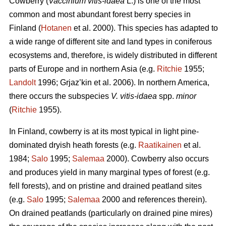
Cowberry (
Vaccinium vitis-idaea
L.) is one of the most
common and most abundant forest berry species in
Finland (
Hotanen
et al. 2000). This species has adapted to
a wide range of different site and land types in coniferous
ecosystems and, therefore, is widely distributed in different
parts of Europe and in northern Asia (e.g.
Ritchie
1955;
Landolt
1996; Grjaz’kin et al. 2006). In northern America,
there occurs the subspecies
V. vitis-idaea
spp.
minor
(
Ritchie
1955).
In Finland, cowberry is at its most typical in light pine-
dominated dryish heath forests (e.g.
Raatikainen
et al.
1984;
Salo
1995;
Salemaa
2000). Cowberry also occurs
and produces yield in many marginal types of forest (e.g.
fell forests), and on pristine and drained peatland sites
(e.g.
Salo
1995;
Salemaa
2000 and references therein).
On drained peatlands (particularly on drained pine mires)