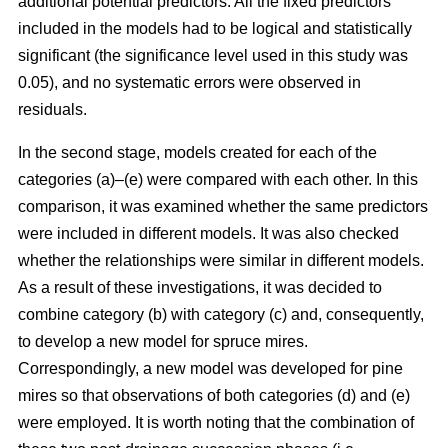
additional potential predictors. All the fixed predictors
included in the models had to be logical and statistically
significant (the significance level used in this study was
0.05), and no systematic errors were observed in
residuals.
In the second stage, models created for each of the
categories (a)–(e) were compared with each other. In this
comparison, it was examined whether the same predictors
were included in different models. It was also checked
whether the relationships were similar in different models.
As a result of these investigations, it was decided to
combine category (b) with category (c) and, consequently,
to develop a new model for spruce mires.
Correspondingly, a new model was developed for pine
mires so that observations of both categories (d) and (e)
were employed. It is worth noting that the combination of