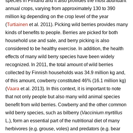
species in Finland and it also provides the most abundant
annual crops, varying from approximately 130 to 390
million kg depending on the crop level of the year
(
Turtiainen
et al. 2011). Picking wild berries provides many
kinds of benefits to people. Berries are picked for both
household use and sale, and berry picking is also
considered to be healthy exercise. In addition, the health
effects of many wild berry species have been widely
recognized. In 2011, the total amount of wild berries
collected by Finnish households was 34.9 million kg and,
of this amount, cowberry constituted 46% (16.1 million kg)
(
Vaara
et al. 2013). In this context, it is important to note
that not only people but also many wild animal species
benefit from wild berries. Cowberry and the other common
wild berry species, such as bilberry (
Vaccinium myrtillus
L.), form an essential part of the nutritional diet of many
herbivores (e.g. grouse, voles) and predators (e.g. bear