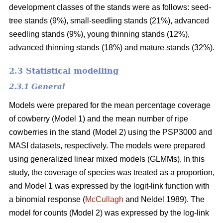
development classes of the stands were as follows: seed-
tree stands (9%), small-seedling stands (21%), advanced
seedling stands (9%), young thinning stands (12%),
advanced thinning stands (18%) and mature stands (32%).
2.3 Statistical modelling
2.3.1 General
Models were prepared for the mean percentage coverage
of cowberry (Model 1) and the mean number of ripe
cowberries in the stand (Model 2) using the PSP3000 and
MASI datasets, respectively. The models were prepared
using generalized linear mixed models (GLMMs). In this
study, the coverage of species was treated as a proportion,
and Model 1 was expressed by the logit-link function with
a binomial response (
McCullagh
and Neldel 1989). The
model for counts (Model 2) was expressed by the log-link