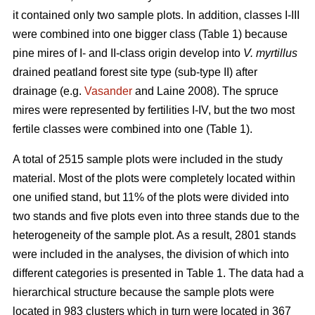
it contained only two sample plots. In addition, classes I-III
were combined into one bigger class (Table 1) because
pine mires of I- and II-class origin develop into
V. myrtillus
drained peatland forest site type (sub-type II) after
drainage (e.g.
Vasander
and Laine 2008). The spruce
mires were represented by fertilities I-IV, but the two most
fertile classes were combined into one (Table 1).
A total of 2515 sample plots were included in the study
material. Most of the plots were completely located within
one unified stand, but 11% of the plots were divided into
two stands and five plots even into three stands due to the
heterogeneity of the sample plot. As a result, 2801 stands
were included in the analyses, the division of which into
different categories is presented in Table 1. The data had a
hierarchical structure because the sample plots were
located in 983 clusters which in turn were located in 367