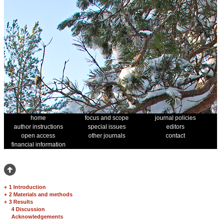
home
focus and scope
journal policies
author instructions
special issues
editors
open access
other journals
contact
financial information
+
1 Introduction
+
2 Materials and methods
+
3 Results
4 Discussion
Acknowledgements