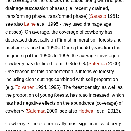
the coverage of the species increases along with the post-
drainage succession phases (i.e. recently drained,
transforming phase, transformed phase) (
Sarasto
1961;
see also
Laine
et al. 1995 - they used drainage age
classes). On average, the coverage of cowberry has
decreased drastically on Finnish mineral soil forests and
peatlands since the 1950s. During the 40 years from the
beginning of the 1950s to 1995, the average coverage of
cowberry has declined from 16% to 6% (
Salemaa
2000).
One reason for this phenomenon is intensive forestry
including clear-cuttings combined with soil preparation
(e.g.
Tolvanen
1994, 1995). The forest density, as well as
the proportion of young forests, has also increased, which
has had negative effects on the abundance (coverage) of
cowberry (
Salemaa
2000; see also
Hedwall
et al. 2013).
Cowberry is the economically most significant wild berry