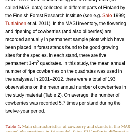
called MASI data) collected in different parts of Finland by
the Finnish Forest Research Institute (see e.g.
Salo
1999;
Turtiainen
et al. 2011). In the MASI inventory, the flowering
and ripening of cowberries (and also bilberries) are
recorded annually in permanent sample plots which have
been placed in forest stands found to be good growing
sites for the species. In each stand, there are five
2
permanent 1-m
quadrates. In this study, the mean annual
number of ripe cowberries on the quadrates was used in
the analyses. In 2001–2012, there were a total of 193
observations on the mean annual number of cowberries in
the study material (Table 2). On average, the number of
cowberries was recorded 5.7 times per stand during the
twelve-year period.
Table 2.
Main characteristics of cowberry and stands in the MASI
annual observations in 34 stands). Sites III-V refer to different sit