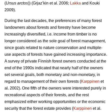
(
Ursus arctos
)) (Grjaz’kin et al. 2006;
Lakka
and Kouki
2009).
During the last decades, the preferences of many forest
landowners about forests and forestry have become
increasingly diversified, i.e. income from timber is no
longer considered as the sole goal of forest management,
since goals related to nature conservation and multiple-
use aspects of forests have gained increasing importance.
A survey of private Finnish forest owners conducted at the
end of the 1990s indicated that nearly half of the owners
set several goals, both monetary and non-monetary, in
regard to management of their own forests (
Karppinen
et
al. 2002). One fifth of the owners were interested purely in
recreational aspects of their forests, and the rest
emphasized either working opportunities or the economic
security that the forest estate provides (
Karppinen
et al.