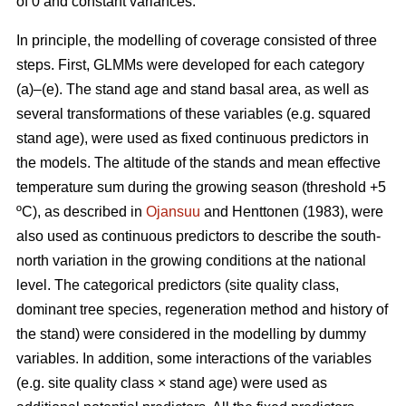
of 0 and constant variances.
In principle, the modelling of coverage consisted of three
steps. First, GLMMs were developed for each category
(a)–(e). The stand age and stand basal area, as well as
several transformations of these variables (e.g. squared
stand age), were used as fixed continuous predictors in
the models. The altitude of the stands and mean effective
temperature sum during the growing season (threshold +5
ºC), as described in
Ojansuu
and Henttonen (1983), were
also used as continuous predictors to describe the south-
north variation in the growing conditions at the national
level. The categorical predictors (site quality class,
dominant tree species, regeneration method and history of
the stand) were considered in the modelling by dummy
variables. In addition, some interactions of the variables
(e.g. site quality class × stand age) were used as