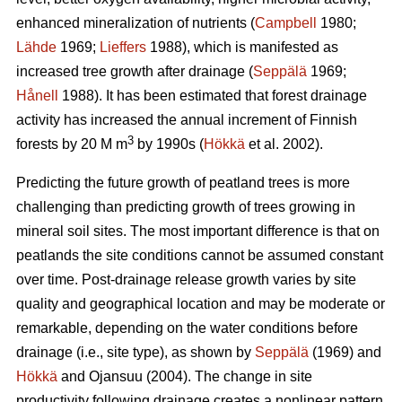
enhanced mineralization of nutrients (
Campbell
1980;
Lähde
1969;
Lieffers
1988), which is manifested as
increased tree growth after drainage (
Seppälä
1969;
Hånell
1988). It has been estimated that forest drainage
activity has increased the annual increment of Finnish
3
forests by 20 M m
by 1990s (
Hökkä
et al. 2002).
Predicting the future growth of peatland trees is more
challenging than predicting growth of trees growing in
mineral soil sites. The most important difference is that on
peatlands the site conditions cannot be assumed constant
over time. Post-drainage release growth varies by site
quality and geographical location and may be moderate or
remarkable, depending on the water conditions before
drainage (i.e., site type), as shown by
Seppälä
(1969) and
Hökkä
and Ojansuu (2004). The change in site
productivity following drainage creates a nonlinear pattern