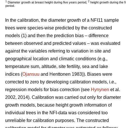
1
2
Diameter growth at breast height during five years period,
height growth during the fi
period.
In the calibration, the diameter growth of a NFI11 sample
trees were species-wise predicted by the constructed
models (1) and then the prediction bias – difference
between observed and predicted values – was evaluated
against the variables referring to variation in site and
geographical location and climatic conditions (e.g.,
temperature sum, altitude, site fertility, sea and lake
indices (
Ojansuu
and Henttonen 1983)). Biases were
corrected to zero by developing calibration models, i.e.,
regression models for bias correction (see
Hynynen
et al.
2002, 2014). Calibration was carried out only for diameter
growth models, because height growth information of
individual trees in the NFI-data was considered too
unreliable for calibration purposes. The constructed