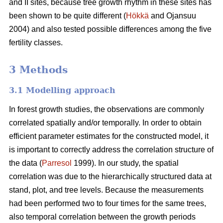
and II sites, because tree growth rhythm in these sites has
been shown to be quite different (
Hökkä
and Ojansuu
2004) and also tested possible differences among the five
fertility classes.
3 Methods
3.1 Modelling approach
In forest growth studies, the observations are commonly
correlated spatially and/or temporally. In order to obtain
efficient parameter estimates for the constructed model, it
is important to correctly address the correlation structure of
the data (
Parresol
1999). In our study, the spatial
correlation
was due to the hierarchically structured data at
stand, plot, and tree levels.
Because the measurements
had been performed two to four times for the same trees,
also
temporal correlation between the growth periods