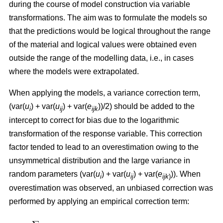
during the course of model construction via variable
transformations. The aim was to formulate the models so
that the predictions would be logical throughout the range
of the material and logical values were obtained even
outside the range of the modelling data, i.e., in cases
where the models were extrapolated.
When applying the models, a variance correction term,
(var(
u
) + var(
u
) + var(
e
))/2) should be added to the
i
ij
ijk
intercept to correct for bias due to the logarithmic
transformation of the response variable. This correction
factor tended to lead to an overestimation owing to the
unsymmetrical distribution and the large variance in
random parameters (var(
u
) + var(
u
) + var(
e
)). When
i
ij
ijk
)
overestimation was observed, an unbiased correction was
performed by applying an empirical correction term: