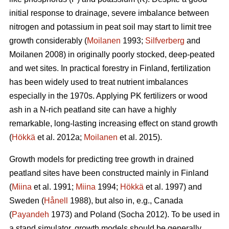
initial response to drainage, severe imbalance between
nitrogen and potassium in peat soil may start to limit tree
growth considerably (
Moilanen
1993;
Silfverberg
and
Moilanen 2008) in originally poorly stocked, deep-peated
and wet sites. In practical forestry in Finland, fertilization
has been widely used to treat nutrient imbalances
especially in the 1970s. Applying PK fertilizers or wood
ash in a N-rich peatland site can have a highly
remarkable, long-lasting increasing effect on stand growth
(
Hökkä
et al. 2012a;
Moilanen
et al. 2015).
Growth models for predicting tree growth in drained
peatland sites have been constructed mainly in Finland
(
Miina
et al. 1991;
Miina
1994;
Hökkä
et al. 1997) and
Sweden (
Hånell
1988), but also in, e.g., Canada
(
Payandeh
1973) and Poland (Socha 2012). To be used in
a stand simulator, growth models should be generally