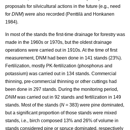
proposals for silvicultural actions in the future (e.g., need
for
DNM
) were also recorded (Penttilä and Honkanen
1984).
In most of the stands the first-time drainage for forestry was
made in the 1960s or 1970s, but the oldest drainage
operations were carried out in 1910s. At the time of first
measurement, DNM had been done in 141 stands (23%).
Fertilization, mostly PK-fertilization (phosphorus and
potassium) was carried out in 134 stands. Commercial
thinning, pre-commercial thinning or other cuttings had
been done in 297 stands. During the monitoring period,
DNM
was carried out in 92 stands and fertilization in 149
stands. Most of the stands (
N
= 383) were pine dominated,
but a significant proportion of those stands were mixed
stands, i.e., birch composed 13% and 26% of volume in
stands considered pine or spruce dominated, respectively