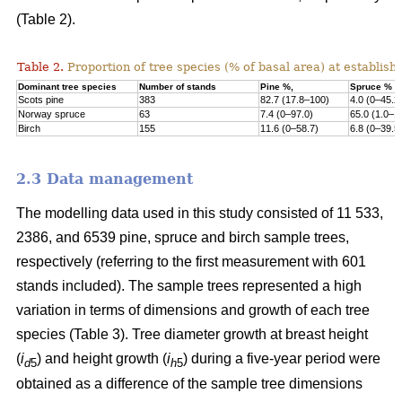
(Table 2).
Table 2.
Proportion of tree species (% of basal area) at establish
Dominant tree species
Number of stands
Pine %,
Spruce %
Scots pine
383
82.7 (17.8–100)
4.0 (0–45.2
Norway s
pruce
63
7.4 (0–97.0)
65.0 (1.0–1
Birch
155
11.6 (0–58.7)
6.8 (0–39.5
2.3 Data management
The modelling data used in this study consisted of 11 533,
2386, and 6539 pine, spruce and birch sample trees,
respectively (referring to the first measurement with 601
stands included). The sample trees represented a high
variation in terms of dimensions and growth of each tree
species (Table 3). Tree diameter growth at breast height
(
i
) and height growth (
i
) during a five-year period were
d
5
h
5
obtained as a difference of the sample tree dimensions