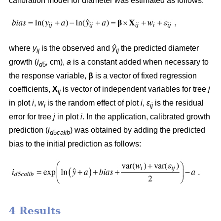
calibration model for diameter was estimated as follows:
where
y
is the observed and
ŷ
the predicted diameter
ij
ij
growth (
i
,
cm),
a
is a constant added when necessary to
d
5
the response variable,
β
is a vector of fixed regression
coefficients,
X
is vector of independent variables for tree
j
ij
in plot
i
,
w
is the random effect of plot
i
,
ε
is the residual
i
ij
error for tree
j
in plot
i
. In the application, calibrated growth
prediction (
i
) was obtained by adding the predicted
d
5
calib
bias to the initial prediction as follows:
4 Results