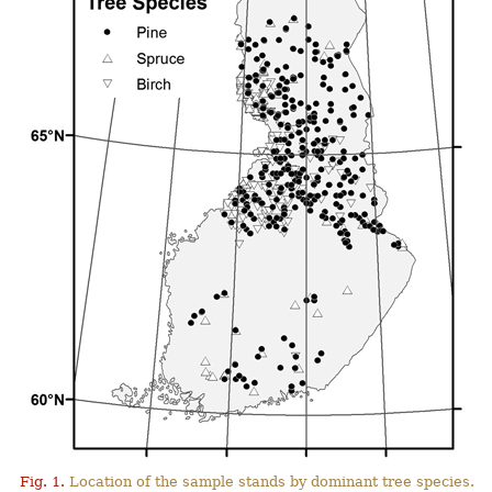
Fig. 1.
Location of the sample stands by dominant tree species.