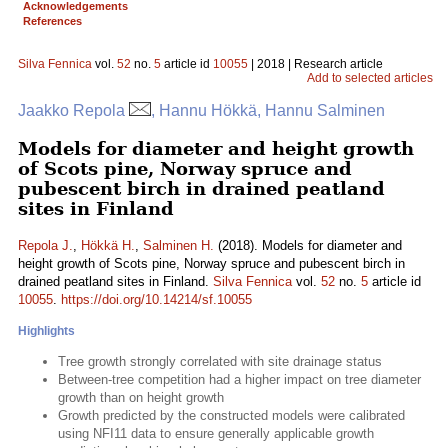
Acknowledgements
References
Silva Fennica
vol.
52
no.
5
article id
10055
| 2018 | Research article
Add to selected articles
Jaakko Repola
, Hannu Hökkä, Hannu Salminen
Models for diameter and height growth
of Scots pine, Norway spruce and
pubescent birch in drained peatland
sites in Finland
Repola J.
,
Hökkä H.
,
Salminen H.
(2018). Models for diameter and
height growth of Scots pine, Norway spruce and pubescent birch in
drained peatland sites in Finland.
Silva Fennica
vol.
52
no.
5
article id
10055
.
https://doi.org/10.14214/sf.10055
Highlights
Tree growth strongly correlated with site drainage status
Between-tree competition had a higher impact on tree diameter
growth than on height growth
Growth predicted by the constructed models were calibrated
using NFI11 data to ensure generally applicable growth