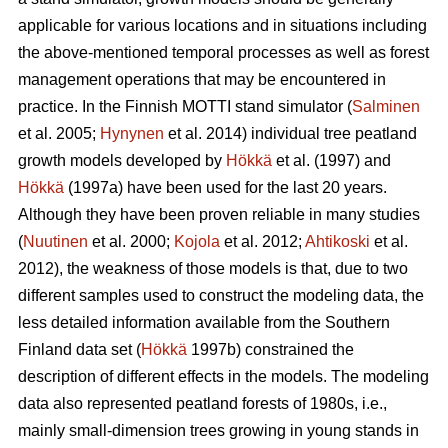
applicable for various locations and in situations including
the above-mentioned temporal processes as well as forest
management operations that may be encountered in
practice. In the Finnish MOTTI stand simulator (
Salminen
et al. 2005;
Hynynen
et al. 2014) individual tree peatland
growth models developed by
Hökkä
et al. (1997) and
Hökkä
(1997a) have been used for the last 20 years.
Although they have been proven reliable in many studies
(
Nuutinen
et al. 2000;
Kojola
et al. 2012;
Ahtikoski
et al.
2012), the weakness of those models is that, due to two
different samples used to construct the modeling data, the
less detailed information available from the Southern
Finland data set (
Hökkä
1997b) constrained the
description of different effects in the models. The modeling
data also represented peatland forests of 1980s, i.e.,
mainly small-dimension trees growing in young stands in