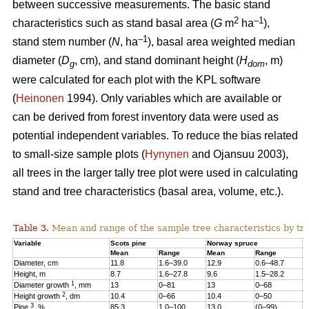
between successive measurements. The basic stand
2
–1
characteristics such as stand basal area (
G
m
ha
),
–1
stand stem number (
N
, ha
), basal area weighted median
diameter (
D
, cm), and stand dominant height (
H
, m)
g
dom
were calculated for each plot with the KPL software
(
Heinonen
1994). Only variables which are available or
can be derived from forest inventory data were used as
potential independent variables. To reduce the bias related
to small-size sample plots (
Hynynen
and Ojansuu 2003),
all trees in the larger tally tree plot were used in calculating
stand and tree characteristics (basal area, volume, etc.).
Table 3.
Mean and range of the sample tree characteristics by tre
Variable
Scots pine
Norway spruce
B
Mean
Range
Mean
Range
M
Diameter, cm
11.8
1.6–39.0
12.9
0.6–48.7
1
Height, m
8.7
1.6–27.8
9.6
1.5–28.2
1
1
Diameter growth
, mm
13
0–81
13
0–68
1
2
Height growth
, dm
10.4
0–66
10.4
0–50
9
3
Pine
, %
85.3
1.0–100
13.0
(0–99)
2