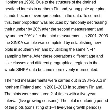
Honkanen 1986). Due to the structure of the drained
peatland forests in northern Finland, young pole age pine
stands became overrepresented in the data. To correct
this, their proportion was reduced by randomly decreasing
their number by 20% after the second measurement and
by another 20% after the third measurement. In 2001–2003
the SINKA sample was completed by establishing new
plots in southern Finland by utilizing the same NFI7
sampling frame. After these operations different age and
size classes and different geographical regions in the
whole SINKA data became more evenly represented.
The field measurements were carried out in 1984–2013 in
northern Finland and in 2001–2013 in southern Finland.
The plots were measured 2–4 times with a five-year
interval (five growing seasons). The total monitoring period
of the plots (consisting of 1–4 five-year growth periods)