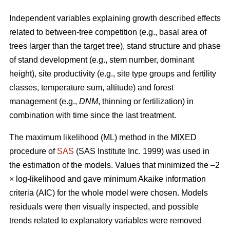
Independent variables explaining growth described effects
related to between-tree competition (e.g., basal area of
trees larger than the target tree), stand structure and phase
of stand development (e.g., stem number, dominant
height), site productivity (e.g., site type groups and fertility
classes, temperature sum, altitude) and forest
management (e.g.,
DNM
, thinning or fertilization) in
combination with time since the last treatment.
The maximum likelihood (ML) method in the MIXED
procedure of
SAS
(SAS Institute Inc. 1999) was used in
the estimation of the models. Values that minimized the –2
× log-likelihood and gave minimum Akaike information
criteria (AIC) for the whole model were chosen. Models
residuals were then visually inspected, and possible
trends related to explanatory variables were removed