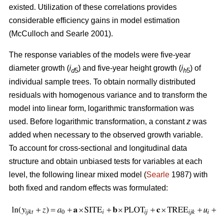
existed. U
tilization of these correlations provides
considerable efficiency gains in model estimation
(McCulloch and Searle 2001).
The response variables of the models were five-year
diameter growth (
i
) and five-year height growth (
i
) of
d
5
h
5
individual sample trees. To obtain normally distributed
residuals with homogenous variance and to transform the
model into linear form, logarithmic transformation was
used. Before logarithmic transformation, a constant
z
was
added when necessary to the observed growth variable.
To account for cross-sectional and longitudinal data
structure and obtain unbiased tests for variables at each
level, the following linear mixed model (
Searle
1987) with
both fixed and random effects was formulated: