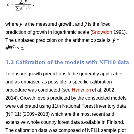
where
y
is the measured growth, and
ŷ
is the fixed
prediction of growth in logarithmic scale (
Snowdon
1991).
The unbiased prediction on the arithmetic scale is:
ŷ =
ln(
ŷ
)
e
×
c
.
3.2 Calibration of the models with NFI10 data
To ensure growth predictions to be generally applicable
and as unbiased as possible, a specific calibration
procedure was conducted (see
Hynynen
et al. 2002,
2014). Growth levels predicted by the constructed models
were calibrated using 11th National Forest Inventory data
(NFI11) (2009–2013) which are the most recent and
extensive whole country forest data available in Finland.
The calibration data was composed of NFI11 sample plot