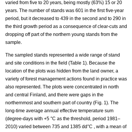
varied from five to 20 years, being mostly (63%) 15 or 20
years. The number of stands was 601 in the first five-year
period, but it decreased to 439 in the second and to 290 in
the third growth period as a consequence of clear-cuts and
dropping off part of the northern young stands from the
sample.
The sampled stands represented a wide range of stand
and site conditions in the field (Table 1). Because the
location of the plots was hidden from the land owner, a
variety of forest management actions found in practice was
also represented. The plots were concentrated in north
and central Finland, and there were gaps in the
northernmost and southern part of country (Fig. 1). The
long-time average annual effective temperature sum
(degree-days with +5 °C as the threshold, period 1981–
2010) varied between 735 and 1385 dd°C , with a mean of