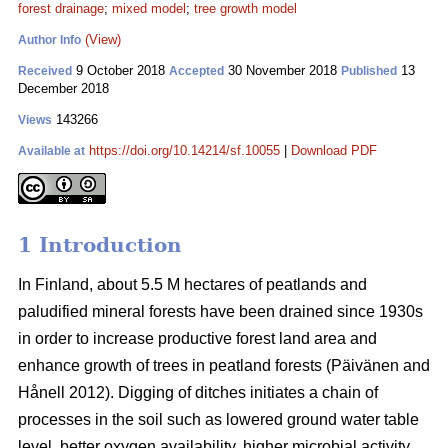
forest drainage
;
mixed model
;
tree growth model
(View)
Author Info
9 October 2018
30 November 2018
13
Received
Accepted
Published
December 2018
143266
Views
https://doi.org/10.14214/sf.10055
|
Download PDF
Available at
1 Introduction
In Finland, about 5.5 M hectares of peatlands and
paludified mineral forests have been drained since 1930s
in order to increase productive forest land area and
enhance growth of trees in peatland forests (Päivänen and
Hånell 2012). Digging of ditches initiates a chain of
processes in the soil such as lowered ground water table
level, better oxygen availability, higher microbial activity,