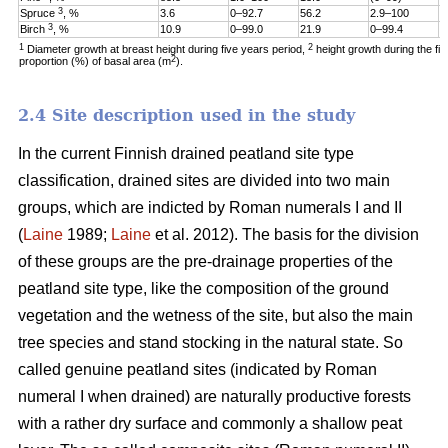
3
Spruce
, %
3.6
0–92.7
56.2
2.9–100
1
3
Birch
, %
10.9
0–99.0
21.9
0–99.4
6
1
2
Diameter growth at breast height during five years period,
height growth during the fi
2
proportion (%) of basal area (m
).
2.4 Site description used in the study
In the current Finnish drained peatland site type
classification, drained sites are divided into two main
groups, which are indicted by Roman numerals I and II
(
Laine
1989;
Laine
et al. 2012). The basis for the division
of these groups are the pre-drainage properties of the
peatland site type, like the composition of the ground
vegetation and the wetness of the site, but also the main
tree species and stand stocking in the natural state. So
called genuine peatland sites (indicated by Roman
numeral I when drained) are naturally productive forests
with a rather dry surface and commonly a shallow peat