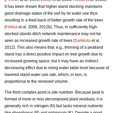
It has been shown that higher stand stocking maintains
good drainage status of the soil by its water use thus
resulting in a feed-back of better growth rate of the trees
(
Hökkä
et al. 2008, 2012b). Thus, in sufficiently high-
stocked stands ditch network maintenance may not be
seen as increased growth rate of trees (
Sarkkola
et al.
2012). This also means that, e.g., thinning of a peatland
stand has a direct positive impact on tree growth due to
increased growing space, but it may have an indirect
decreasing effect due to rising water table level because of
lowered stand water use rate, which, in turn, is
proportional to the removed volume.
The third complex point is site nutrition. Because peat is
formed of more or less decomposed plant residues, it is
generally rich in nitrogen (N) but lacks mineral nutrients
like phosphorus (P) and potassium (K). Despite a good