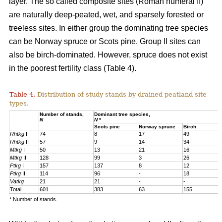
layer. The so called composite sites (Roman numeral II)
are naturally deep-peated, wet, and sparsely forested or
treeless sites. In either group the dominating tree species
can be Norway spruce or Scots pine. Group II sites can
also be birch-dominated. However, spruce does not exist
in the poorest fertility class (Table 4).
Table 4.
Distribution of study stands by drained peatland site
types.
Number of stands,
Dominant tree species,
N
N
*
Scots pine
Norway spruce
Birch
Rhtkg
I
74
8
17
49
Rhtkg
II
57
9
14
34
Mtkg
I
50
13
21
16
Mtkg
II
128
99
3
26
Ptkg
I
157
137
8
12
Ptkg
II
114
96
-
18
Vatkg
21
21
-
-
Total
601
383
63
155
* Number of stands.