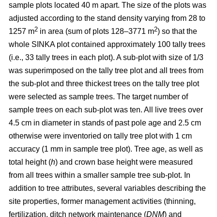
sample plots located 40 m apart. The size of the plots was
adjusted according to the stand density varying from 28 to
2
2
1257 m
in area (sum of plots 128–3771 m
) so that the
whole SINKA plot contained approximately 100 tally trees
(i.e., 33 tally trees in each plot). A sub-plot with size of 1/3
was superimposed on the tally tree plot and all trees from
the sub-plot and three thickest trees on the tally tree plot
were selected as sample trees. The target number of
sample trees on each sub-plot was ten. All live trees over
4.5 cm in diameter in stands of past pole age and 2.5 cm
otherwise were inventoried on tally tree plot with 1 cm
accuracy (1 mm in sample tree plot). Tree age, as well as
total height (
h
) and crown base height were measured
from all trees within a smaller sample tree sub-plot. In
addition to tree attributes, several variables describing the
site properties, former management activities (thinning,
fertilization, ditch network maintenance (
DNM
) and