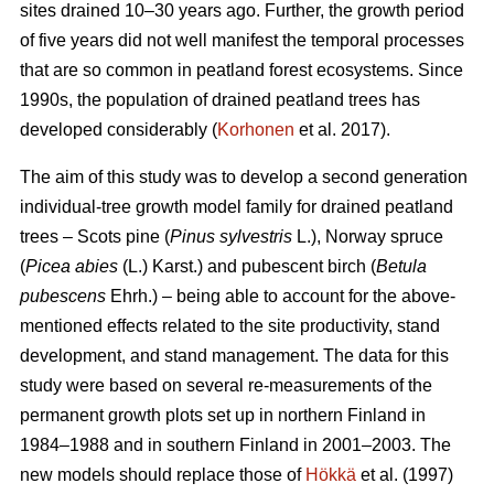
sites drained 10–30 years ago. Further, the growth period
of five years did not well manifest the temporal processes
that are so common in peatland forest ecosystems. Since
1990s, the population of drained peatland trees has
developed considerably (
Korhonen
et al. 2017).
The aim of this study was to develop a second generation
individual-tree growth model family for drained peatland
trees – Scots pine (
Pinus sylvestris
L.), Norway spruce
(
Picea abies
(L.) Karst.) and pubescent birch (
Betula
pubescens
Ehrh.) – being able to account for the above-
mentioned effects related to the site productivity, stand
development, and stand management. The data for this
study were based on several re-measurements of the
permanent growth plots set up in northern Finland in
1984–1988 and in southern Finland in 2001–2003. The
new models should replace those of
Hökkä
et al. (1997)