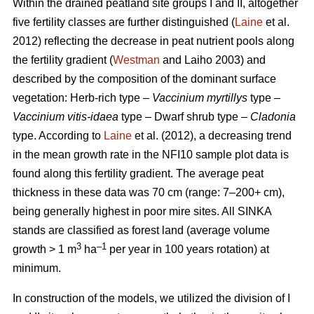
Within the drained peatland site groups I and II, altogether
five fertility classes are further distinguished (
Laine
et al.
2012) reflecting the decrease in peat nutrient pools along
the fertility gradient (
Westman
and Laiho 2003) and
described by the composition of the dominant surface
vegetation: Herb-rich type –
Vaccinium myrtillys
type –
Vaccinium vitis-idaea
type – Dwarf shrub type –
Cladonia
type. According to
Laine
et al. (2012), a decreasing trend
in the mean growth rate in the NFI10 sample plot data is
found along this fertility gradient. The average peat
thickness in these data was 70 cm (range: 7–200+ cm),
being generally highest in poor mire sites. All SINKA
stands are classified as forest land (average volume
3
–1
growth > 1 m
ha
per year in 100 years rotation) at
minimum.
In construction of the models, we utilized the division of I