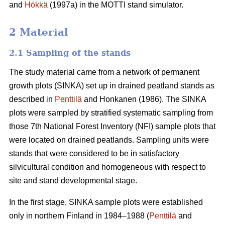
and
Hökkä
(1997a) in the MOTTI stand simulator.
2 Material
2.1 Sampling of the stands
The study material came from a network of permanent
growth plots (SINKA) set up in drained peatland stands as
described in
Penttilä
and Honkanen (1986). The SINKA
plots were sampled by stratified systematic sampling from
those 7th National Forest Inventory (NFI) sample plots that
were located on drained peatlands. Sampling units were
stands that were considered to be in satisfactory
silvicultural condition and homogeneous with respect to
site and stand developmental stage.
In the first stage, SINKA sample plots were established
only in northern Finland in 1984–1988 (
Penttilä
and