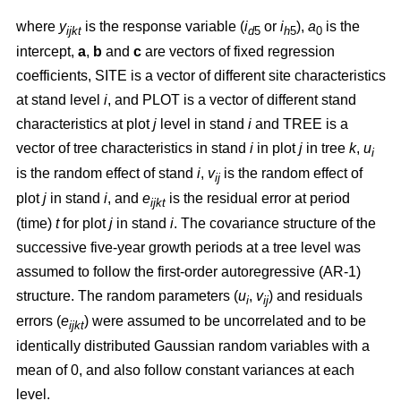
where
y
is the response variable (
i
or
i
),
a
is the
ijkt
d
5
h
5
0
intercept,
a
,
b
and
c
are vectors of fixed regression
coefficients, SITE is a vector of different site characteristics
at stand level
i
, and PLOT is a vector of different stand
characteristics at plot
j
level in stand
i
and TREE is a
vector of tree characteristics in stand
i
in plot
j
in tree
k
,
u
i
is the random effect of stand
i
,
v
is the random effect of
ij
plot
j
in stand
i
, and
e
is the residual error at period
ijkt
(time)
t
for plot
j
in stand
i
. The covariance structure of the
successive five-year growth periods at a tree level was
assumed to follow the first-order autoregressive (AR-1)
structure. The random parameters (
u
,
v
) and residuals
i
ij
errors (
e
) were assumed to be uncorrelated and to be
ijkt
identically distributed Gaussian random variables with a
mean of 0, and also follow constant variances at each
level.