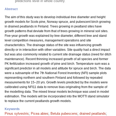
predictions level in whole country.
Abstract
The aim of this study was to develop individual-tree diameter and height
growth models for Scots pine, Norway spruce, and pubescent birch growing
in drained peatlands in Finland. Trees growing in peatland sites have
growth patterns that deviate from that of trees growing in mineral soil sites.
Five-year growth was explained by tree diameter, different tree and stand
level competition measures, management operations and site
characteristics. The drainage status of the site was influencing growth
directly or in interaction with other variables. Site quality had a direct impact
but was also commonly related to current site drainage status (need for ditch
maintenance). Recent thinning increased growth of all species and former
PK fertilization increased growth of pine and birch. Temperature sum was a
significant predictor in all models and altitude for spruce and birch. The data
were a subsample of the 7th National Forest Inventory (NFI) sample plots
representing northern and southern Finland and followed by repeated
measurements for 15–20 yrs. Growth levels predicted by the models were
calibrated using NFI11 data to remove bias originating from the sample of
the modelling data. The mixed linear models technique was used in model
estimation. The models will be incorporated into the MOTTI stand simulator
to replace the current peatlands growth models.
Keywords
Pinus sylvestris
;
Picea abies
;
Betula pubescens
;
drained peatlands
;