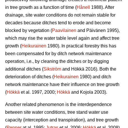
in tree growth as a function of time (
Hånell
1988). After
drainage, site water conditions do not remain stable for
decades because ditches tend to erode and become
blocked by vegetation (
Paavilainen
and Päivänen 1995),
which may rise the water table level again and affect tree
growth (
Heikurainen
1980). In practical forestry this has
been compensated for by ditch network maintenance
operation, i.e., by cleaning the ditches or by digging
additional ditches (
Sikström
and Hökkä 2016). Both the
deterioration of ditches (
Heikurainen
1980) and ditch
network maintenance have their influence on tree growth
(
Hökkä
et al. 1997, 2000;
Hökkä
and Kojola 2003).
Another related phenomenon is the interdependence
between site water conditions, tree stand water use
capacity (interception and transpiration), and tree growth
(
Penner
at al. 1995;
Jutras
et al. 2006;
Hökkä
et al. 2008).