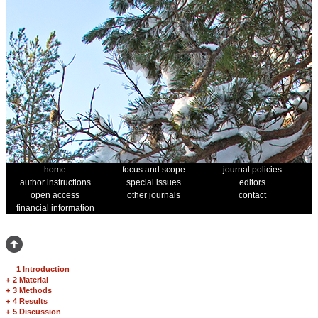
home
focus and scope
journal policies
author instructions
special issues
editors
open access
other journals
contact
financial information
1 Introduction
+
2 Material
+
3 Methods
+
4 Results
+
5 Discussion