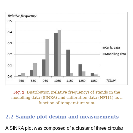
Fig. 2.
Distribution (relative frequency) of stands in the
modelling data (SINKA) and calibration data (NFI11) as a
function of temperature sum.
2.2 Sample plot design and measurements
A SINKA plot was composed of a cluster of three circular