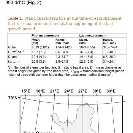
993 dd°C (Fig. 2).
Table 1.
Stand characteristics at the time of establishment
(in first measurement) and at the beginning of the last
growth period.
First measurement
Last measurement
Mean,
Range,
Mean,
Range,
(std)
min–max
(std)
min–max
N
, ha
1819 (1101)
174–11426
1624 (855)
315–7474
2
–1
G
, m
ha
13.7 (7.6)
0.6–34.9
16.6 (7.4)
1.3–40.0
D
, cm
12.4 (4.1)
4.3–31.7
14.4 (3.9)
6.5–26.9
H
, m
10.8 (3.9)
2.8–24.8
12.5 (3.9)
3.4–24.4
dom
N
= Number of stems per hectare,
G
= stand basal area,
D
= mean diameter at
breast height (weighted by tree basal area),
H
= stand dominant height (mean
dom
height of trees with diameter larger than the basal area median diameter).