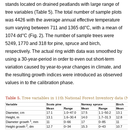
stands located on drained peatlands with large range of
tree variables (Table 5). The total number of sample plots
was 4426 with the average annual effective temperature
sum varying between 711 and 1365 dd°C, with a mean of
1074 dd°C (Fig. 2). The number of sample trees were
5249, 1770 and 318 for pine, spruce and birch,
respectively. The actual ring width data was smoothed by
using a 30-year-period in order to even out short-term
variation caused by year-to-year changes in climate, and
the resulting growth indices were introduced as observed
values in to the calibration phase.
Table 5.
Tree variables in 11th National Forest Inventory data (N
Variable
Scots pine
Norway spruce
Birch
Mean
Range
Mean
Range
Mean
Diameter, cm
17.1
1.0–47.0
17.5
1.1–50.2
13.1
Height, m
13.1
1.6–30.4
14.0
1.7–31.3
12.8
1
Diameter growth
, mm
11
0–66
17
0–85
11
2
Height growth
, dm
12.7
0–34
15.3
0–43
10.7