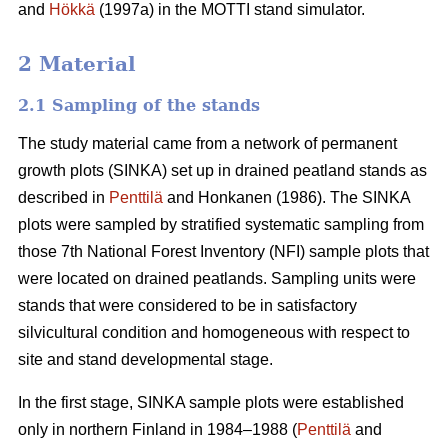
and
Hökkä
(1997a) in the MOTTI stand simulator.
2 Material
2.1 Sampling of the stands
The study material came from a network of permanent
growth plots (SINKA) set up in drained peatland stands as
described in
Penttilä
and Honkanen (1986). The SINKA
plots were sampled by stratified systematic sampling from
those 7th National Forest Inventory (NFI) sample plots that
were located on drained peatlands. Sampling units were
stands that were considered to be in satisfactory
silvicultural condition and homogeneous with respect to
site and stand developmental stage.
In the first stage, SINKA sample plots were established
only in northern Finland in 1984–1988 (
Penttilä
and