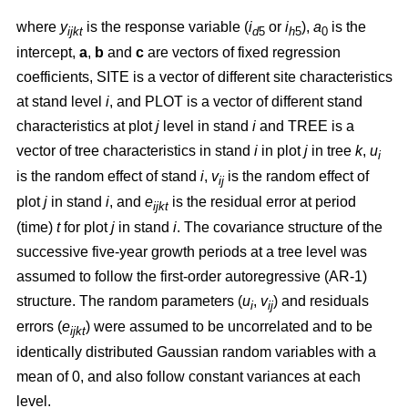
where
y
is the response variable (
i
or
i
),
a
is the
ijkt
d
5
h
5
0
intercept,
a
,
b
and
c
are vectors of fixed regression
coefficients, SITE is a vector of different site characteristics
at stand level
i
, and PLOT is a vector of different stand
characteristics at plot
j
level in stand
i
and TREE is a
vector of tree characteristics in stand
i
in plot
j
in tree
k
,
u
i
is the random effect of stand
i
,
v
is the random effect of
ij
plot
j
in stand
i
, and
e
is the residual error at period
ijkt
(time)
t
for plot
j
in stand
i
. The covariance structure of the
successive five-year growth periods at a tree level was
assumed to follow the first-order autoregressive (AR-1)
structure. The random parameters (
u
,
v
) and residuals
i
ij
errors (
e
) were assumed to be uncorrelated and to be
ijkt
identically distributed Gaussian random variables with a
mean of 0, and also follow constant variances at each
level.