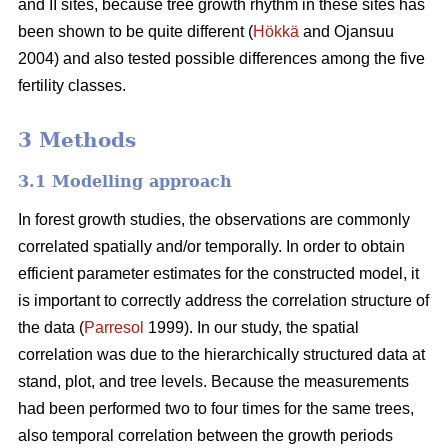
and II sites, because tree growth rhythm in these sites has
been shown to be quite different (
Hökkä
and Ojansuu
2004) and also tested possible differences among the five
fertility classes.
3 Methods
3.1 Modelling approach
In forest growth studies, the observations are commonly
correlated spatially and/or temporally. In order to obtain
efficient parameter estimates for the constructed model, it
is important to correctly address the correlation structure of
the data (
Parresol
1999). In our study, the spatial
correlation
was due to the hierarchically structured data at
stand, plot, and tree levels.
Because the measurements
had been performed two to four times for the same trees,
also
temporal correlation between the growth periods