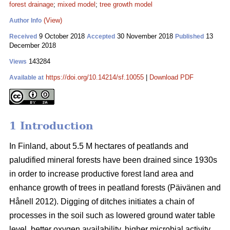
forest drainage
;
mixed model
;
tree growth model
(View)
Author Info
9 October 2018
30 November 2018
13
Received
Accepted
Published
December 2018
143284
Views
https://doi.org/10.14214/sf.10055
|
Download PDF
Available at
1 Introduction
In Finland, about 5.5 M hectares of peatlands and
paludified mineral forests have been drained since 1930s
in order to increase productive forest land area and
enhance growth of trees in peatland forests (Päivänen and
Hånell 2012). Digging of ditches initiates a chain of
processes in the soil such as lowered ground water table
level, better oxygen availability, higher microbial activity,