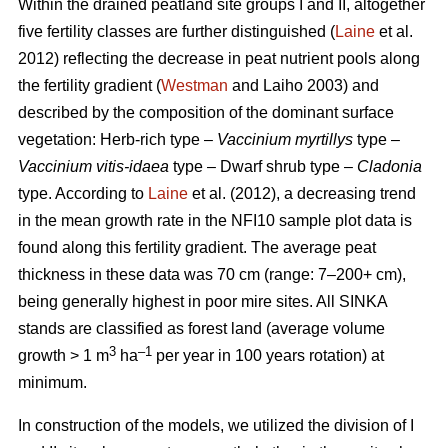
Within the drained peatland site groups I and II, altogether
five fertility classes are further distinguished (
Laine
et al.
2012) reflecting the decrease in peat nutrient pools along
the fertility gradient (
Westman
and Laiho 2003) and
described by the composition of the dominant surface
vegetation: Herb-rich type –
Vaccinium myrtillys
type –
Vaccinium vitis-idaea
type – Dwarf shrub type –
Cladonia
type. According to
Laine
et al. (2012), a decreasing trend
in the mean growth rate in the NFI10 sample plot data is
found along this fertility gradient. The average peat
thickness in these data was 70 cm (range: 7–200+ cm),
being generally highest in poor mire sites. All SINKA
stands are classified as forest land (average volume
3
–1
growth > 1 m
ha
per year in 100 years rotation) at
minimum.
In construction of the models, we utilized the division of I