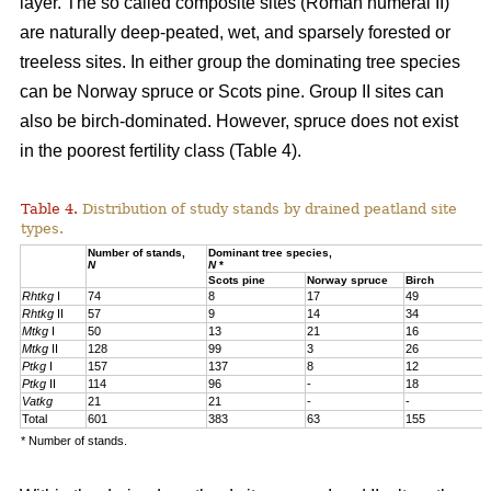
layer. The so called composite sites (Roman numeral II)
are naturally deep-peated, wet, and sparsely forested or
treeless sites. In either group the dominating tree species
can be Norway spruce or Scots pine. Group II sites can
also be birch-dominated. However, spruce does not exist
in the poorest fertility class (Table 4).
Table 4.
Distribution of study stands by drained peatland site
types.
Number of stands,
Dominant tree species,
N
N
*
Scots pine
Norway spruce
Birch
Rhtkg
I
74
8
17
49
Rhtkg
II
57
9
14
34
Mtkg
I
50
13
21
16
Mtkg
II
128
99
3
26
Ptkg
I
157
137
8
12
Ptkg
II
114
96
-
18
Vatkg
21
21
-
-
Total
601
383
63
155
* Number of stands.