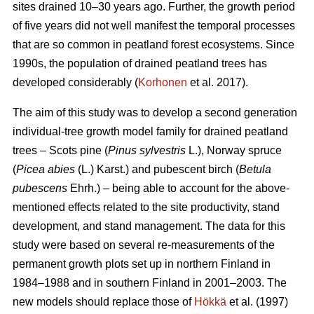
sites drained 10–30 years ago. Further, the growth period
of five years did not well manifest the temporal processes
that are so common in peatland forest ecosystems. Since
1990s, the population of drained peatland trees has
developed considerably (
Korhonen
et al. 2017).
The aim of this study was to develop a second generation
individual-tree growth model family for drained peatland
trees – Scots pine (
Pinus sylvestris
L.), Norway spruce
(
Picea abies
(L.) Karst.) and pubescent birch (
Betula
pubescens
Ehrh.) – being able to account for the above-
mentioned effects related to the site productivity, stand
development, and stand management. The data for this
study were based on several re-measurements of the
permanent growth plots set up in northern Finland in
1984–1988 and in southern Finland in 2001–2003. The
new models should replace those of
Hökkä
et al. (1997)