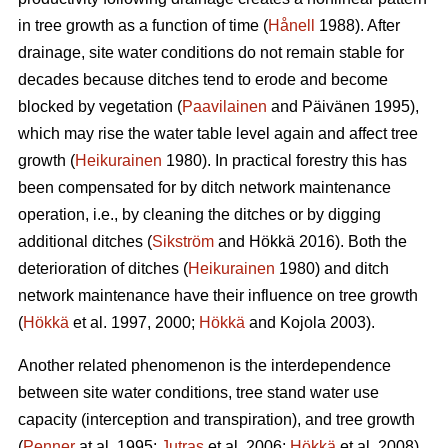
in tree growth as a function of time (
Hånell
1988). After
drainage, site water conditions do not remain stable for
decades because ditches tend to erode and become
blocked by vegetation (
Paavilainen
and Päivänen 1995),
which may rise the water table level again and affect tree
growth (
Heikurainen
1980). In practical forestry this has
been compensated for by ditch network maintenance
operation, i.e., by cleaning the ditches or by digging
additional ditches (
Sikström
and Hökkä 2016). Both the
deterioration of ditches (
Heikurainen
1980) and ditch
network maintenance have their influence on tree growth
(
Hökkä
et al. 1997, 2000;
Hökkä
and Kojola 2003).
Another related phenomenon is the interdependence
between site water conditions, tree stand water use
capacity (interception and transpiration), and tree growth
(
Penner
at al. 1995;
Jutras
et al. 2006;
Hökkä
et al. 2008).