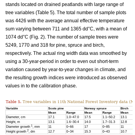
stands located on drained peatlands with large range of
tree variables (Table 5). The total number of sample plots
was 4426 with the average annual effective temperature
sum varying between 711 and 1365 dd°C, with a mean of
1074 dd°C (Fig. 2). The number of sample trees were
5249, 1770 and 318 for pine, spruce and birch,
respectively. The actual ring width data was smoothed by
using a 30-year-period in order to even out short-term
variation caused by year-to-year changes in climate, and
the resulting growth indices were introduced as observed
values in to the calibration phase.
Table 5.
Tree variables in 11th National Forest Inventory data (N
Variable
Scots pine
Norway spruce
Birch
Mean
Range
Mean
Range
Mean
Diameter, cm
17.1
1.0–47.0
17.5
1.1–50.2
13.1
Height, m
13.1
1.6–30.4
14.0
1.7–31.3
12.8
1
Diameter growth
, mm
11
0–66
17
0–85
11
2
Height growth
, dm
12.7
0–34
15.3
0–43
10.7