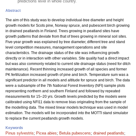
predictions level in whole country.
Abstract
The aim of this study was to develop individual-tree diameter and height
growth models for Scots pine, Norway spruce, and pubescent birch growing
in drained peatlands in Finland. Trees growing in peatland sites have
growth patterns that deviate from that of trees growing in mineral soil sites.
Five-year growth was explained by tree diameter, different tree and stand
level competition measures, management operations and site
characteristics. The drainage status of the site was influencing growth
directly or in interaction with other variables. Site quality had a direct impact
but was also commonly related to current site drainage status (need for ditch
maintenance). Recent thinning increased growth of all species and former
PK fertilization increased growth of pine and birch. Temperature sum was a
significant predictor in all models and altitude for spruce and birch. The data
were a subsample of the 7th National Forest Inventory (NFI) sample plots
representing northern and southern Finland and followed by repeated
measurements for 15–20 yrs. Growth levels predicted by the models were
calibrated using NFI11 data to remove bias originating from the sample of
the modelling data. The mixed linear models technique was used in model
estimation. The models will be incorporated into the MOTTI stand simulator
to replace the current peatlands growth models.
Keywords
Pinus sylvestris
;
Picea abies
;
Betula pubescens
;
drained peatlands
;