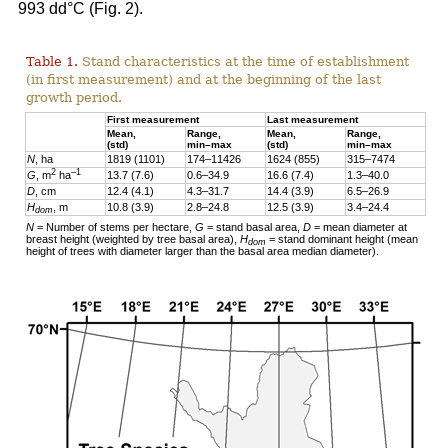
993 dd°C (Fig. 2).
Table 1.
Stand characteristics at the time of establishment
(in first measurement) and at the beginning of the last
growth period.
First measurement
Last measurement
Mean,
Range,
Mean,
Range,
(std)
min–max
(std)
min–max
N
, ha
1819 (1101)
174–11426
1624 (855)
315–7474
2
–1
G
, m
ha
13.7 (7.6)
0.6–34.9
16.6 (7.4)
1.3–40.0
D
, cm
12.4 (4.1)
4.3–31.7
14.4 (3.9)
6.5–26.9
H
, m
10.8 (3.9)
2.8–24.8
12.5 (3.9)
3.4–24.4
dom
N
= Number of stems per hectare,
G
= stand basal area,
D
= mean diameter at
breast height (weighted by tree basal area),
H
= stand dominant height (mean
dom
height of trees with diameter larger than the basal area median diameter).