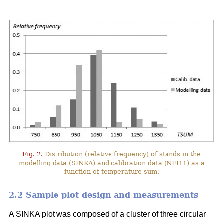
Fig. 2.
Distribution (relative frequency) of stands in the
modelling data (SINKA) and calibration data (NFI11) as a
function of temperature sum.
2.2 Sample plot design and measurements
A SINKA plot was composed of a cluster of three circular