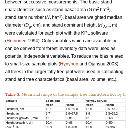
between successive measurements. The basic stand
2
–1
characteristics such as stand basal area (
G
m
ha
),
–1
stand stem number (
N
, ha
), basal area weighted median
diameter (
D
, cm), and stand dominant height (
H
, m)
g
dom
were calculated for each plot with the KPL software
(
Heinonen
1994). Only variables which are available or
can be derived from forest inventory data were used as
potential independent variables. To reduce the bias related
to small-size sample plots (
Hynynen
and Ojansuu 2003),
all trees in the larger tally tree plot were used in calculating
stand and tree characteristics (basal area, volume, etc.).
Table 3.
Mean and range of the sample tree characteristics by tre
Variable
Scots pine
Norway spruce
B
Mean
Range
Mean
Range
M
Diameter, cm
11.8
1.6–39.0
12.9
0.6–48.7
1
Height, m
8.7
1.6–27.8
9.6
1.5–28.2
1
1
Diameter growth
, mm
13
0–81
13
0–68
1
2
Height growth
, dm
10.4
0–66
10.4
0–50
9
3
Pine
, %
85.3
1.0–100
13.0
(0–99)
2