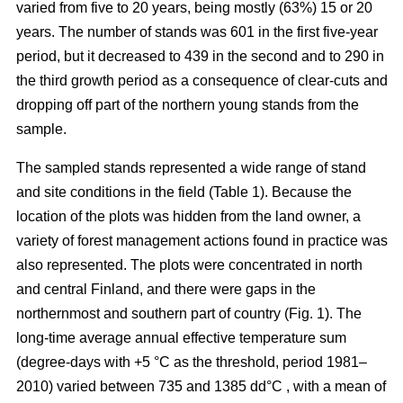
varied from five to 20 years, being mostly (63%) 15 or 20
years. The number of stands was 601 in the first five-year
period, but it decreased to 439 in the second and to 290 in
the third growth period as a consequence of clear-cuts and
dropping off part of the northern young stands from the
sample.
The sampled stands represented a wide range of stand
and site conditions in the field (Table 1). Because the
location of the plots was hidden from the land owner, a
variety of forest management actions found in practice was
also represented. The plots were concentrated in north
and central Finland, and there were gaps in the
northernmost and southern part of country (Fig. 1). The
long-time average annual effective temperature sum
(degree-days with +5 °C as the threshold, period 1981–
2010) varied between 735 and 1385 dd°C , with a mean of