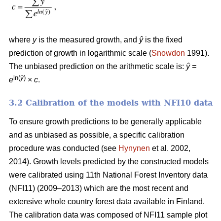
where
y
is the measured growth, and
ŷ
is the fixed
prediction of growth in logarithmic scale (
Snowdon
1991).
The unbiased prediction on the arithmetic scale is:
ŷ =
ln(
ŷ
)
e
×
c
.
3.2 Calibration of the models with NFI10 data
To ensure growth predictions to be generally applicable
and as unbiased as possible, a specific calibration
procedure was conducted (see
Hynynen
et al. 2002,
2014). Growth levels predicted by the constructed models
were calibrated using 11th National Forest Inventory data
(NFI11) (2009–2013) which are the most recent and
extensive whole country forest data available in Finland.
The calibration data was composed of NFI11 sample plot