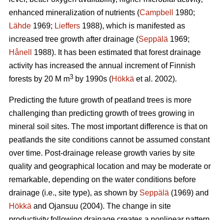
enhanced mineralization of nutrients (
Campbell
1980;
Lähde
1969;
Lieffers
1988), which is manifested as
increased tree growth after drainage (
Seppälä
1969;
Hånell
1988). It has been estimated that forest drainage
activity has increased the annual increment of Finnish
3
forests by 20 M m
by 1990s (
Hökkä
et al. 2002).
Predicting the future growth of peatland trees is more
challenging than predicting growth of trees growing in
mineral soil sites. The most important difference is that on
peatlands the site conditions cannot be assumed constant
over time. Post-drainage release growth varies by site
quality and geographical location and may be moderate or
remarkable, depending on the water conditions before
drainage (i.e., site type), as shown by
Seppälä
(1969) and
Hökkä
and Ojansuu (2004). The change in site
productivity following drainage creates a nonlinear pattern