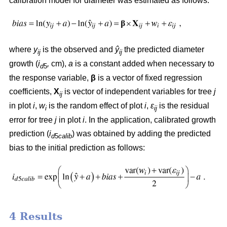
calibration model for diameter was estimated as follows:
where
y
is the observed and
ŷ
the predicted diameter
ij
ij
growth (
i
,
cm),
a
is a constant added when necessary to
d
5
the response variable,
β
is a vector of fixed regression
coefficients,
X
is vector of independent variables for tree
j
ij
in plot
i
,
w
is the random effect of plot
i
,
ε
is the residual
i
ij
error for tree
j
in plot
i
. In the application, calibrated growth
prediction (
i
) was obtained by adding the predicted
d
5
calib
bias to the initial prediction as follows:
4 Results