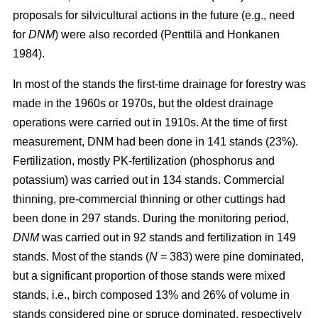
proposals for silvicultural actions in the future (e.g., need
for
DNM
) were also recorded (Penttilä and Honkanen
1984).
In most of the stands the first-time drainage for forestry was
made in the 1960s or 1970s, but the oldest drainage
operations were carried out in 1910s. At the time of first
measurement, DNM had been done in 141 stands (23%).
Fertilization, mostly PK-fertilization (phosphorus and
potassium) was carried out in 134 stands. Commercial
thinning, pre-commercial thinning or other cuttings had
been done in 297 stands. During the monitoring period,
DNM
was carried out in 92 stands and fertilization in 149
stands. Most of the stands (
N
= 383) were pine dominated,
but a significant proportion of those stands were mixed
stands, i.e., birch composed 13% and 26% of volume in
stands considered pine or spruce dominated, respectively