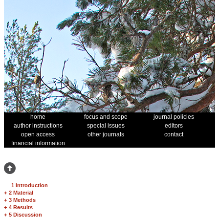
home
focus and scope
journal policies
author instructions
special issues
editors
open access
other journals
contact
financial information
1 Introduction
+
2 Material
+
3 Methods
+
4 Results
+
5 Discussion