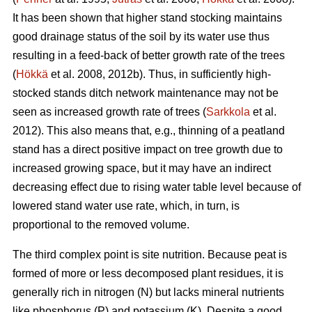
It has been shown that higher stand stocking maintains
good drainage status of the soil by its water use thus
resulting in a feed-back of better growth rate of the trees
(
Hökkä
et al. 2008, 2012b). Thus, in sufficiently high-
stocked stands ditch network maintenance may not be
seen as increased growth rate of trees (
Sarkkola
et al.
2012). This also means that, e.g., thinning of a peatland
stand has a direct positive impact on tree growth due to
increased growing space, but it may have an indirect
decreasing effect due to rising water table level because of
lowered stand water use rate, which, in turn, is
proportional to the removed volume.
The third complex point is site nutrition. Because peat is
formed of more or less decomposed plant residues, it is
generally rich in nitrogen (N) but lacks mineral nutrients
like phosphorus (P) and potassium (K). Despite a good