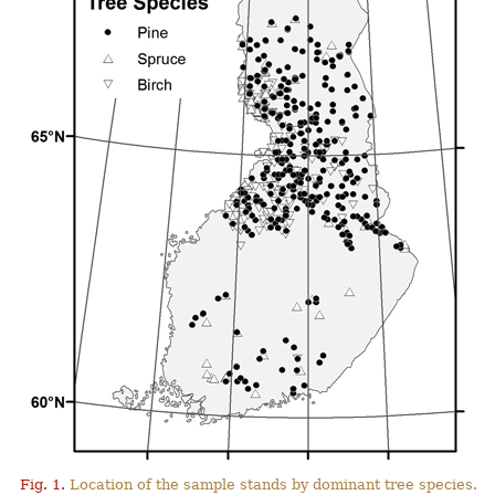
Fig. 1.
Location of the sample stands by dominant tree species.