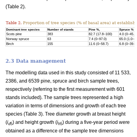
(Table 2).
Table 2.
Proportion of tree species (% of basal area) at establish
Dominant tree species
Number of stands
Pine %,
Spruce %
Scots pine
383
82.7 (17.8–100)
4.0 (0–45.2
Norway s
pruce
63
7.4 (0–97.0)
65.0 (1.0–1
Birch
155
11.6 (0–58.7)
6.8 (0–39.5
2.3 Data management
The modelling data used in this study consisted of 11 533,
2386, and 6539 pine, spruce and birch sample trees,
respectively (referring to the first measurement with 601
stands included). The sample trees represented a high
variation in terms of dimensions and growth of each tree
species (Table 3). Tree diameter growth at breast height
(
i
) and height growth (
i
) during a five-year period were
d
5
h
5
obtained as a difference of the sample tree dimensions