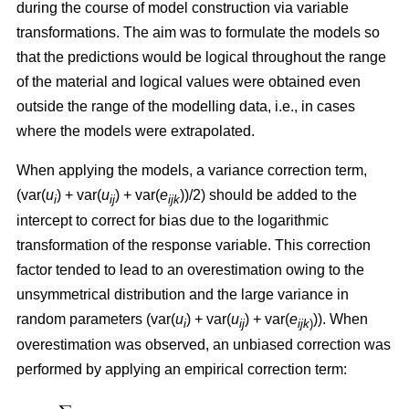
during the course of model construction via variable
transformations. The aim was to formulate the models so
that the predictions would be logical throughout the range
of the material and logical values were obtained even
outside the range of the modelling data, i.e., in cases
where the models were extrapolated.
When applying the models, a variance correction term,
(var(
u
) + var(
u
) + var(
e
))/2) should be added to the
i
ij
ijk
intercept to correct for bias due to the logarithmic
transformation of the response variable. This correction
factor tended to lead to an overestimation owing to the
unsymmetrical distribution and the large variance in
random parameters (var(
u
) + var(
u
) + var(
e
)). When
i
ij
ijk
)
overestimation was observed, an unbiased correction was
performed by applying an empirical correction term: