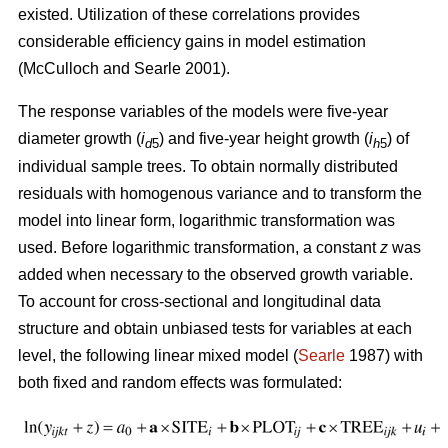
existed. U
tilization of these correlations provides
considerable efficiency gains in model estimation
(McCulloch and Searle 2001).
The response variables of the models were five-year
diameter growth (
i
) and five-year height growth (
i
) of
d
5
h
5
individual sample trees. To obtain normally distributed
residuals with homogenous variance and to transform the
model into linear form, logarithmic transformation was
used. Before logarithmic transformation, a constant
z
was
added when necessary to the observed growth variable.
To account for cross-sectional and longitudinal data
structure and obtain unbiased tests for variables at each
level, the following linear mixed model (
Searle
1987) with
both fixed and random effects was formulated: