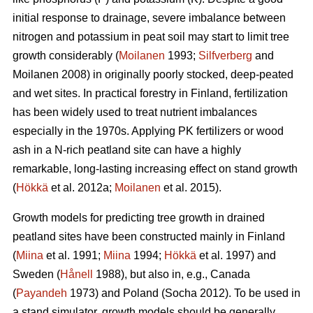
initial response to drainage, severe imbalance between
nitrogen and potassium in peat soil may start to limit tree
growth considerably (
Moilanen
1993;
Silfverberg
and
Moilanen 2008) in originally poorly stocked, deep-peated
and wet sites. In practical forestry in Finland, fertilization
has been widely used to treat nutrient imbalances
especially in the 1970s. Applying PK fertilizers or wood
ash in a N-rich peatland site can have a highly
remarkable, long-lasting increasing effect on stand growth
(
Hökkä
et al. 2012a;
Moilanen
et al. 2015).
Growth models for predicting tree growth in drained
peatland sites have been constructed mainly in Finland
(
Miina
et al. 1991;
Miina
1994;
Hökkä
et al. 1997) and
Sweden (
Hånell
1988), but also in, e.g., Canada
(
Payandeh
1973) and Poland (Socha 2012). To be used in
a stand simulator, growth models should be generally