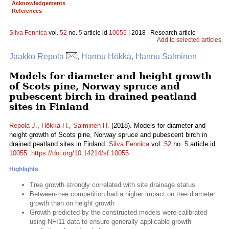
Acknowledgements
References
Silva Fennica
vol.
52
no.
5
article id
10055
| 2018 | Research article
Add to selected articles
Jaakko Repola
, Hannu Hökkä, Hannu Salminen
Models for diameter and height growth
of Scots pine, Norway spruce and
pubescent birch in drained peatland
sites in Finland
Repola J.
,
Hökkä H.
,
Salminen H.
(2018). Models for diameter and
height growth of Scots pine, Norway spruce and pubescent birch in
drained peatland sites in Finland.
Silva Fennica
vol.
52
no.
5
article id
10055
.
https://doi.org/10.14214/sf.10055
Highlights
Tree growth strongly correlated with site drainage status
Between-tree competition had a higher impact on tree diameter
growth than on height growth
Growth predicted by the constructed models were calibrated
using NFI11 data to ensure generally applicable growth