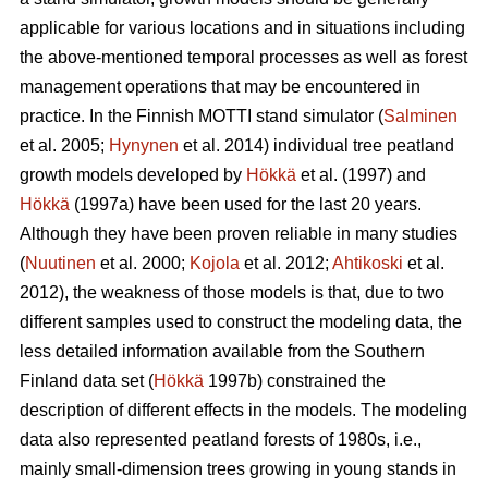
applicable for various locations and in situations including
the above-mentioned temporal processes as well as forest
management operations that may be encountered in
practice. In the Finnish MOTTI stand simulator (
Salminen
et al. 2005;
Hynynen
et al. 2014) individual tree peatland
growth models developed by
Hökkä
et al. (1997) and
Hökkä
(1997a) have been used for the last 20 years.
Although they have been proven reliable in many studies
(
Nuutinen
et al. 2000;
Kojola
et al. 2012;
Ahtikoski
et al.
2012), the weakness of those models is that, due to two
different samples used to construct the modeling data, the
less detailed information available from the Southern
Finland data set (
Hökkä
1997b) constrained the
description of different effects in the models. The modeling
data also represented peatland forests of 1980s, i.e.,
mainly small-dimension trees growing in young stands in