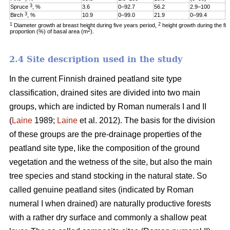
3
Spruce
, %
3.6
0–92.7
56.2
2.9–100
1
3
Birch
, %
10.9
0–99.0
21.9
0–99.4
6
1
2
Diameter growth at breast height during five years period,
height growth during the fi
2
proportion (%) of basal area (m
).
2.4 Site description used in the study
In the current Finnish drained peatland site type
classification, drained sites are divided into two main
groups, which are indicted by Roman numerals I and II
(
Laine
1989;
Laine
et al. 2012). The basis for the division
of these groups are the pre-drainage properties of the
peatland site type, like the composition of the ground
vegetation and the wetness of the site, but also the main
tree species and stand stocking in the natural state. So
called genuine peatland sites (indicated by Roman
numeral I when drained) are naturally productive forests
with a rather dry surface and commonly a shallow peat