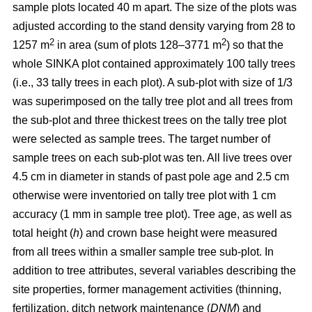
sample plots located 40 m apart. The size of the plots was
adjusted according to the stand density varying from 28 to
2
2
1257 m
in area (sum of plots 128–3771 m
) so that the
whole SINKA plot contained approximately 100 tally trees
(i.e., 33 tally trees in each plot). A sub-plot with size of 1/3
was superimposed on the tally tree plot and all trees from
the sub-plot and three thickest trees on the tally tree plot
were selected as sample trees. The target number of
sample trees on each sub-plot was ten. All live trees over
4.5 cm in diameter in stands of past pole age and 2.5 cm
otherwise were inventoried on tally tree plot with 1 cm
accuracy (1 mm in sample tree plot). Tree age, as well as
total height (
h
) and crown base height were measured
from all trees within a smaller sample tree sub-plot. In
addition to tree attributes, several variables describing the
site properties, former management activities (thinning,
fertilization, ditch network maintenance (
DNM
) and