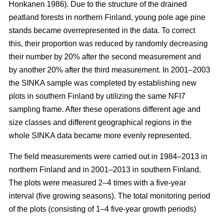
Honkanen 1986). Due to the structure of the drained
peatland forests in northern Finland, young pole age pine
stands became overrepresented in the data. To correct
this, their proportion was reduced by randomly decreasing
their number by 20% after the second measurement and
by another 20% after the third measurement. In 2001–2003
the SINKA sample was completed by establishing new
plots in southern Finland by utilizing the same NFI7
sampling frame. After these operations different age and
size classes and different geographical regions in the
whole SINKA data became more evenly represented.
The field measurements were carried out in 1984–2013 in
northern Finland and in 2001–2013 in southern Finland.
The plots were measured 2–4 times with a five-year
interval (five growing seasons). The total monitoring period
of the plots (consisting of 1–4 five-year growth periods)