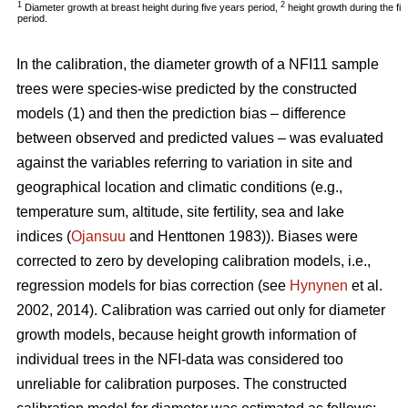
1
2
Diameter growth at breast height during five years period,
height growth during the fi
period.
In the calibration, the diameter growth of a NFI11 sample
trees were species-wise predicted by the constructed
models (1) and then the prediction bias – difference
between observed and predicted values – was evaluated
against the variables referring to variation in site and
geographical location and climatic conditions (e.g.,
temperature sum, altitude, site fertility, sea and lake
indices (
Ojansuu
and Henttonen 1983)). Biases were
corrected to zero by developing calibration models, i.e.,
regression models for bias correction (see
Hynynen
et al.
2002, 2014). Calibration was carried out only for diameter
growth models, because height growth information of
individual trees in the NFI-data was considered too
unreliable for calibration purposes. The constructed