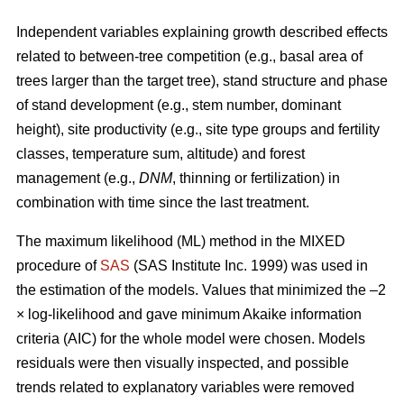
Independent variables explaining growth described effects
related to between-tree competition (e.g., basal area of
trees larger than the target tree), stand structure and phase
of stand development (e.g., stem number, dominant
height), site productivity (e.g., site type groups and fertility
classes, temperature sum, altitude) and forest
management (e.g.,
DNM
, thinning or fertilization) in
combination with time since the last treatment.
The maximum likelihood (ML) method in the MIXED
procedure of
SAS
(SAS Institute Inc. 1999) was used in
the estimation of the models. Values that minimized the –2
× log-likelihood and gave minimum Akaike information
criteria (AIC) for the whole model were chosen. Models
residuals were then visually inspected, and possible
trends related to explanatory variables were removed