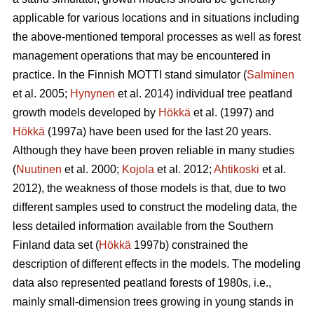
applicable for various locations and in situations including
the above-mentioned temporal processes as well as forest
management operations that may be encountered in
practice. In the Finnish MOTTI stand simulator (
Salminen
et al. 2005;
Hynynen
et al. 2014) individual tree peatland
growth models developed by
Hökkä
et al. (1997) and
Hökkä
(1997a) have been used for the last 20 years.
Although they have been proven reliable in many studies
(
Nuutinen
et al. 2000;
Kojola
et al. 2012;
Ahtikoski
et al.
2012), the weakness of those models is that, due to two
different samples used to construct the modeling data, the
less detailed information available from the Southern
Finland data set (
Hökkä
1997b) constrained the
description of different effects in the models. The modeling
data also represented peatland forests of 1980s, i.e.,
mainly small-dimension trees growing in young stands in