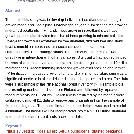
predictions level in whole country.
Abstract
The aim of this study was to develop individual-tree diameter and height
growth models for Scots pine, Norway spruce, and pubescent birch growing
in drained peatlands in Finland. Trees growing in peatland sites have
growth patterns that deviate from that of trees growing in mineral soil sites.
Five-year growth was explained by tree diameter, different tree and stand
level competition measures, management operations and site
characteristics. The drainage status of the site was influencing growth
directly or in interaction with other variables. Site quality had a direct impact
but was also commonly related to current site drainage status (need for ditch
maintenance). Recent thinning increased growth of all species and former
PK fertilization increased growth of pine and birch. Temperature sum was a
significant predictor in all models and altitude for spruce and birch. The data
were a subsample of the 7th National Forest Inventory (NFI) sample plots
representing northern and southern Finland and followed by repeated
measurements for 15–20 yrs. Growth levels predicted by the models were
calibrated using NFI11 data to remove bias originating from the sample of
the modelling data. The mixed linear models technique was used in model
estimation. The models will be incorporated into the MOTTI stand simulator
to replace the current peatlands growth models.
Keywords
Pinus sylvestris
;
Picea abies
;
Betula pubescens
;
drained peatlands
;