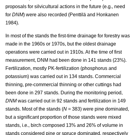
proposals for silvicultural actions in the future (e.g., need
for
DNM
) were also recorded (Penttilä and Honkanen
1984).
In most of the stands the first-time drainage for forestry was
made in the 1960s or 1970s, but the oldest drainage
operations were carried out in 1910s. At the time of first
measurement, DNM had been done in 141 stands (23%).
Fertilization, mostly PK-fertilization (phosphorus and
potassium) was carried out in 134 stands. Commercial
thinning, pre-commercial thinning or other cuttings had
been done in 297 stands. During the monitoring period,
DNM
was carried out in 92 stands and fertilization in 149
stands. Most of the stands (
N
= 383) were pine dominated,
but a significant proportion of those stands were mixed
stands, i.e., birch composed 13% and 26% of volume in
stands considered pine or spruce dominated, respectively