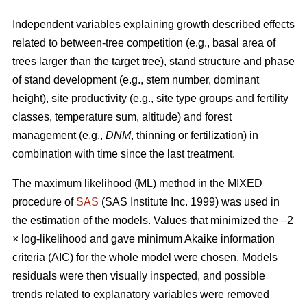
Independent variables explaining growth described effects
related to between-tree competition (e.g., basal area of
trees larger than the target tree), stand structure and phase
of stand development (e.g., stem number, dominant
height), site productivity (e.g., site type groups and fertility
classes, temperature sum, altitude) and forest
management (e.g.,
DNM
, thinning or fertilization) in
combination with time since the last treatment.
The maximum likelihood (ML) method in the MIXED
procedure of
SAS
(SAS Institute Inc. 1999) was used in
the estimation of the models. Values that minimized the –2
× log-likelihood and gave minimum Akaike information
criteria (AIC) for the whole model were chosen. Models
residuals were then visually inspected, and possible
trends related to explanatory variables were removed