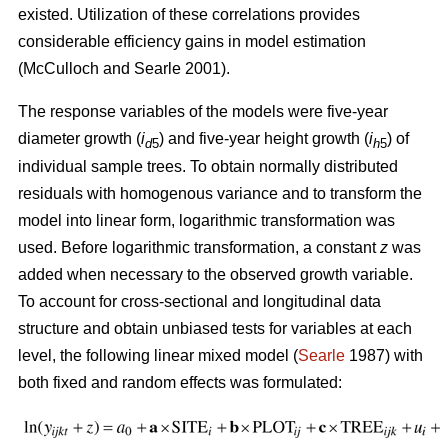
existed. U
tilization of these correlations provides
considerable efficiency gains in model estimation
(McCulloch and Searle 2001).
The response variables of the models were five-year
diameter growth (
i
) and five-year height growth (
i
) of
d
5
h
5
individual sample trees. To obtain normally distributed
residuals with homogenous variance and to transform the
model into linear form, logarithmic transformation was
used. Before logarithmic transformation, a constant
z
was
added when necessary to the observed growth variable.
To account for cross-sectional and longitudinal data
structure and obtain unbiased tests for variables at each
level, the following linear mixed model (
Searle
1987) with
both fixed and random effects was formulated: