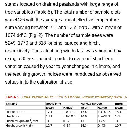
stands located on drained peatlands with large range of
tree variables (Table 5). The total number of sample plots
was 4426 with the average annual effective temperature
sum varying between 711 and 1365 dd°C, with a mean of
1074 dd°C (Fig. 2). The number of sample trees were
5249, 1770 and 318 for pine, spruce and birch,
respectively. The actual ring width data was smoothed by
using a 30-year-period in order to even out short-term
variation caused by year-to-year changes in climate, and
the resulting growth indices were introduced as observed
values in to the calibration phase.
Table 5.
Tree variables in 11th National Forest Inventory data (N
Variable
Scots pine
Norway spruce
Birch
Mean
Range
Mean
Range
Mean
Diameter, cm
17.1
1.0–47.0
17.5
1.1–50.2
13.1
Height, m
13.1
1.6–30.4
14.0
1.7–31.3
12.8
1
Diameter growth
, mm
11
0–66
17
0–85
11
2
Height growth
, dm
12.7
0–34
15.3
0–43
10.7