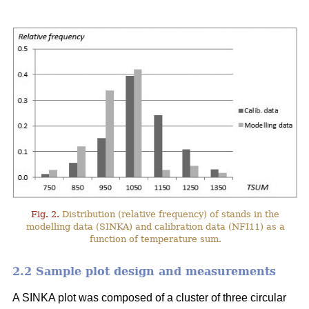
Fig. 2.
Distribution (relative frequency) of stands in the
modelling data (SINKA) and calibration data (NFI11) as a
function of temperature sum.
2.2 Sample plot design and measurements
A SINKA plot was composed of a cluster of three circular