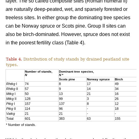
layer. The so called composite sites (Roman numeral II)
are naturally deep-peated, wet, and sparsely forested or
treeless sites. In either group the dominating tree species
can be Norway spruce or Scots pine. Group II sites can
also be birch-dominated. However, spruce does not exist
in the poorest fertility class (Table 4).
Table 4.
Distribution of study stands by drained peatland site
types.
Number of stands,
Dominant tree species,
N
N
*
Scots pine
Norway spruce
Birch
Rhtkg
I
74
8
17
49
Rhtkg
II
57
9
14
34
Mtkg
I
50
13
21
16
Mtkg
II
128
99
3
26
Ptkg
I
157
137
8
12
Ptkg
II
114
96
-
18
Vatkg
21
21
-
-
Total
601
383
63
155
* Number of stands.