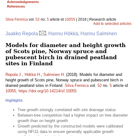
Acknowledgements
References
Silva Fennica
vol.
52
no.
5
article id
10055
| 2018 | Research article
Add to selected articles
Jaakko Repola
, Hannu Hökkä, Hannu Salminen
Models for diameter and height growth
of Scots pine, Norway spruce and
pubescent birch in drained peatland
sites in Finland
Repola J.
,
Hökkä H.
,
Salminen H.
(2018). Models for diameter and
height growth of Scots pine, Norway spruce and pubescent birch in
drained peatland sites in Finland.
Silva Fennica
vol.
52
no.
5
article id
10055
.
https://doi.org/10.14214/sf.10055
Highlights
Tree growth strongly correlated with site drainage status
Between-tree competition had a higher impact on tree diameter
growth than on height growth
Growth predicted by the constructed models were calibrated
using NFI11 data to ensure generally applicable growth