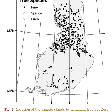
Fig. 1.
Location of the sample stands by dominant tree species.