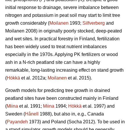
initial response to drainage, severe imbalance between
nitrogen and potassium in peat soil may start to limit tree
growth considerably (
Moilanen
1993;
Silfverberg
and
Moilanen 2008) in originally poorly stocked, deep-peated
and wet sites. In practical forestry in Finland, fertilization
has been widely used to treat nutrient imbalances
especially in the 1970s. Applying PK fertilizers or wood
ash in a N-rich peatland site can have a highly
remarkable, long-lasting increasing effect on stand growth
(
Hökkä
et al. 2012a;
Moilanen
et al. 2015).
Growth models for predicting tree growth in drained
peatland sites have been constructed mainly in Finland
(
Miina
et al. 1991;
Miina
1994;
Hökkä
et al. 1997) and
Sweden (
Hånell
1988), but also in, e.g., Canada
(
Payandeh
1973) and Poland (Socha 2012). To be used in
a stand simulator, growth models should be generally