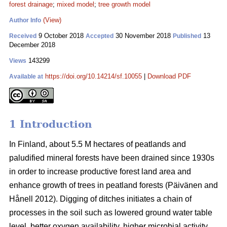
forest drainage
;
mixed model
;
tree growth model
(View)
Author Info
9 October 2018
30 November 2018
13
Received
Accepted
Published
December 2018
143299
Views
https://doi.org/10.14214/sf.10055
|
Download PDF
Available at
1 Introduction
In Finland, about 5.5 M hectares of peatlands and
paludified mineral forests have been drained since 1930s
in order to increase productive forest land area and
enhance growth of trees in peatland forests (Päivänen and
Hånell 2012). Digging of ditches initiates a chain of
processes in the soil such as lowered ground water table
level, better oxygen availability, higher microbial activity,