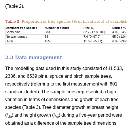
(Table 2).
Table 2.
Proportion of tree species (% of basal area) at establish
Dominant tree species
Number of stands
Pine %,
Spruce %
Scots pine
383
82.7 (17.8–100)
4.0 (0–45.2
Norway s
pruce
63
7.4 (0–97.0)
65.0 (1.0–1
Birch
155
11.6 (0–58.7)
6.8 (0–39.5
2.3 Data management
The modelling data used in this study consisted of 11 533,
2386, and 6539 pine, spruce and birch sample trees,
respectively (referring to the first measurement with 601
stands included). The sample trees represented a high
variation in terms of dimensions and growth of each tree
species (Table 3). Tree diameter growth at breast height
(
i
) and height growth (
i
) during a five-year period were
d
5
h
5
obtained as a difference of the sample tree dimensions