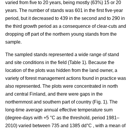
varied from five to 20 years, being mostly (63%) 15 or 20
years. The number of stands was 601 in the first five-year
period, but it decreased to 439 in the second and to 290 in
the third growth period as a consequence of clear-cuts and
dropping off part of the northern young stands from the
sample.
The sampled stands represented a wide range of stand
and site conditions in the field (Table 1). Because the
location of the plots was hidden from the land owner, a
variety of forest management actions found in practice was
also represented. The plots were concentrated in north
and central Finland, and there were gaps in the
northernmost and southern part of country (Fig. 1). The
long-time average annual effective temperature sum
(degree-days with +5 °C as the threshold, period 1981–
2010) varied between 735 and 1385 dd°C , with a mean of