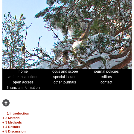
home
focus and scope
journal policies
author instructions
special issues
editors
open access
other journals
contact
financial information
1 Introduction
+
2 Material
+
3 Methods
+
4 Results
+
5 Discussion