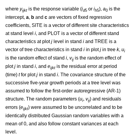
where
y
is the response variable (
i
or
i
),
a
is the
ijkt
d
5
h
5
0
intercept,
a
,
b
and
c
are vectors of fixed regression
coefficients, SITE is a vector of different site characteristics
at stand level
i
, and PLOT is a vector of different stand
characteristics at plot
j
level in stand
i
and TREE is a
vector of tree characteristics in stand
i
in plot
j
in tree
k
,
u
i
is the random effect of stand
i
,
v
is the random effect of
ij
plot
j
in stand
i
, and
e
is the residual error at period
ijkt
(time)
t
for plot
j
in stand
i
. The covariance structure of the
successive five-year growth periods at a tree level was
assumed to follow the first-order autoregressive (AR-1)
structure. The random parameters (
u
,
v
) and residuals
i
ij
errors (
e
) were assumed to be uncorrelated and to be
ijkt
identically distributed Gaussian random variables with a
mean of 0, and also follow constant variances at each
level.