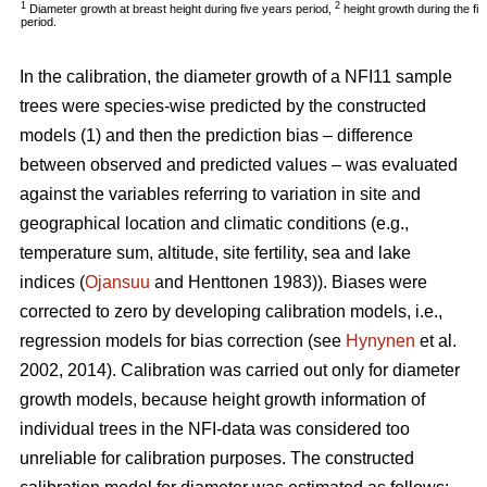
1
2
Diameter growth at breast height during five years period,
height growth during the fi
period.
In the calibration, the diameter growth of a NFI11 sample
trees were species-wise predicted by the constructed
models (1) and then the prediction bias – difference
between observed and predicted values – was evaluated
against the variables referring to variation in site and
geographical location and climatic conditions (e.g.,
temperature sum, altitude, site fertility, sea and lake
indices (
Ojansuu
and Henttonen 1983)). Biases were
corrected to zero by developing calibration models, i.e.,
regression models for bias correction (see
Hynynen
et al.
2002, 2014). Calibration was carried out only for diameter
growth models, because height growth information of
individual trees in the NFI-data was considered too
unreliable for calibration purposes. The constructed