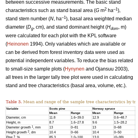
between successive measurements. The basic stand
2
–1
characteristics such as stand basal area (
G
m
ha
),
–1
stand stem number (
N
, ha
), basal area weighted median
diameter (
D
, cm), and stand dominant height (
H
, m)
g
dom
were calculated for each plot with the KPL software
(
Heinonen
1994). Only variables which are available or
can be derived from forest inventory data were used as
potential independent variables. To reduce the bias related
to small-size sample plots (
Hynynen
and Ojansuu 2003),
all trees in the larger tally tree plot were used in calculating
stand and tree characteristics (basal area, volume, etc.).
Table 3.
Mean and range of the sample tree characteristics by tre
Variable
Scots pine
Norway spruce
B
Mean
Range
Mean
Range
M
Diameter, cm
11.8
1.6–39.0
12.9
0.6–48.7
1
Height, m
8.7
1.6–27.8
9.6
1.5–28.2
1
1
Diameter growth
, mm
13
0–81
13
0–68
1
2
Height growth
, dm
10.4
0–66
10.4
0–50
9
3
Pine
, %
85.3
1.0–100
13.0
(0–99)
2