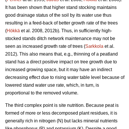
It has been shown that higher stand stocking maintains
good drainage status of the soil by its water use thus
resulting in a feed-back of better growth rate of the trees
(
Hökkä
et al. 2008, 2012b). Thus, in sufficiently high-
stocked stands ditch network maintenance may not be
seen as increased growth rate of trees (
Sarkkola
et al.
2012). This also means that, e.g., thinning of a peatland
stand has a direct positive impact on tree growth due to
increased growing space, but it may have an indirect
decreasing effect due to rising water table level because of
lowered stand water use rate, which, in turn, is
proportional to the removed volume.
The third complex point is site nutrition. Because peat is
formed of more or less decomposed plant residues, it is
generally rich in nitrogen (N) but lacks mineral nutrients
like phosphorus (P) and potassium (K). Despite a good