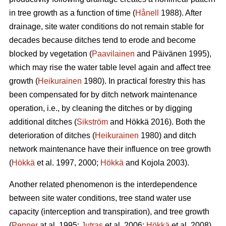
in tree growth as a function of time (
Hånell
1988). After
drainage, site water conditions do not remain stable for
decades because ditches tend to erode and become
blocked by vegetation (
Paavilainen
and Päivänen 1995),
which may rise the water table level again and affect tree
growth (
Heikurainen
1980). In practical forestry this has
been compensated for by ditch network maintenance
operation, i.e., by cleaning the ditches or by digging
additional ditches (
Sikström
and Hökkä 2016). Both the
deterioration of ditches (
Heikurainen
1980) and ditch
network maintenance have their influence on tree growth
(
Hökkä
et al. 1997, 2000;
Hökkä
and Kojola 2003).
Another related phenomenon is the interdependence
between site water conditions, tree stand water use
capacity (interception and transpiration), and tree growth
(
Penner
at al. 1995;
Jutras
et al. 2006;
Hökkä
et al. 2008).