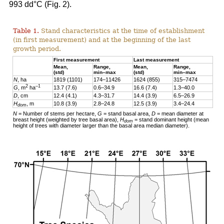
993 dd°C (Fig. 2).
Table 1.
Stand characteristics at the time of establishment
(in first measurement) and at the beginning of the last
growth period.
First measurement
Last measurement
Mean,
Range,
Mean,
Range,
(std)
min–max
(std)
min–max
N
, ha
1819 (1101)
174–11426
1624 (855)
315–7474
2
–1
G
, m
ha
13.7 (7.6)
0.6–34.9
16.6 (7.4)
1.3–40.0
D
, cm
12.4 (4.1)
4.3–31.7
14.4 (3.9)
6.5–26.9
H
, m
10.8 (3.9)
2.8–24.8
12.5 (3.9)
3.4–24.4
dom
N
= Number of stems per hectare,
G
= stand basal area,
D
= mean diameter at
breast height (weighted by tree basal area),
H
= stand dominant height (mean
dom
height of trees with diameter larger than the basal area median diameter).