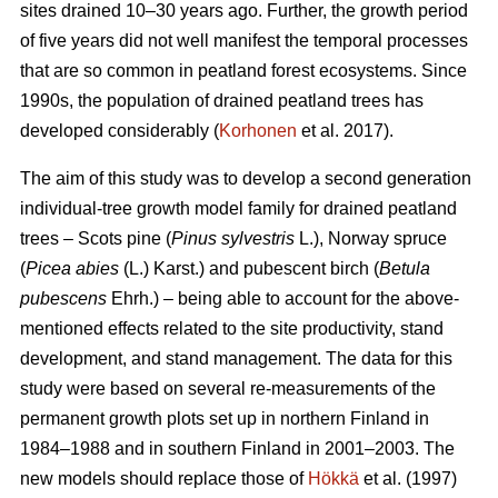
sites drained 10–30 years ago. Further, the growth period
of five years did not well manifest the temporal processes
that are so common in peatland forest ecosystems. Since
1990s, the population of drained peatland trees has
developed considerably (
Korhonen
et al. 2017).
The aim of this study was to develop a second generation
individual-tree growth model family for drained peatland
trees – Scots pine (
Pinus sylvestris
L.), Norway spruce
(
Picea abies
(L.) Karst.) and pubescent birch (
Betula
pubescens
Ehrh.) – being able to account for the above-
mentioned effects related to the site productivity, stand
development, and stand management. The data for this
study were based on several re-measurements of the
permanent growth plots set up in northern Finland in
1984–1988 and in southern Finland in 2001–2003. The
new models should replace those of
Hökkä
et al. (1997)