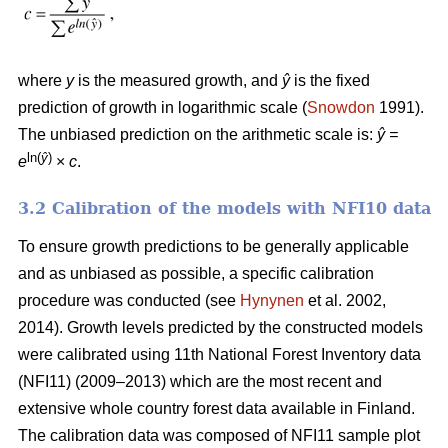
where
y
is the measured growth, and
ŷ
is the fixed
prediction of growth in logarithmic scale (
Snowdon
1991).
The unbiased prediction on the arithmetic scale is:
ŷ =
ln(
ŷ
)
e
×
c
.
3.2 Calibration of the models with NFI10 data
To ensure growth predictions to be generally applicable
and as unbiased as possible, a specific calibration
procedure was conducted (see
Hynynen
et al. 2002,
2014). Growth levels predicted by the constructed models
were calibrated using 11th National Forest Inventory data
(NFI11) (2009–2013) which are the most recent and
extensive whole country forest data available in Finland.
The calibration data was composed of NFI11 sample plot