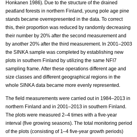
Honkanen 1986). Due to the structure of the drained
peatland forests in northern Finland, young pole age pine
stands became overrepresented in the data. To correct
this, their proportion was reduced by randomly decreasing
their number by 20% after the second measurement and
by another 20% after the third measurement. In 2001–2003
the SINKA sample was completed by establishing new
plots in southern Finland by utilizing the same NFI7
sampling frame. After these operations different age and
size classes and different geographical regions in the
whole SINKA data became more evenly represented.
The field measurements were carried out in 1984–2013 in
northern Finland and in 2001–2013 in southern Finland.
The plots were measured 2–4 times with a five-year
interval (five growing seasons). The total monitoring period
of the plots (consisting of 1–4 five-year growth periods)