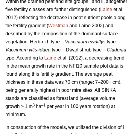
Within the drained peatland site groups I and II, altogether
five fertility classes are further distinguished (
Laine
et al.
2012) reflecting the decrease in peat nutrient pools along
the fertility gradient (
Westman
and Laiho 2003) and
described by the composition of the dominant surface
vegetation: Herb-rich type –
Vaccinium myrtillys
type –
Vaccinium vitis-idaea
type – Dwarf shrub type –
Cladonia
type. According to
Laine
et al. (2012), a decreasing trend
in the mean growth rate in the NFI10 sample plot data is
found along this fertility gradient. The average peat
thickness in these data was 70 cm (range: 7–200+ cm),
being generally highest in poor mire sites. All SINKA
stands are classified as forest land (average volume
3
–1
growth > 1 m
ha
per year in 100 years rotation) at
minimum.
In construction of the models, we utilized the division of I