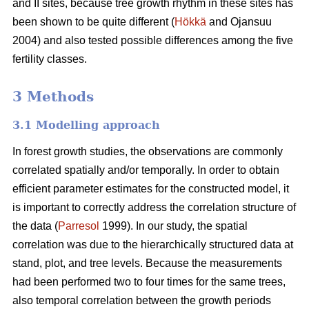
and II sites, because tree growth rhythm in these sites has
been shown to be quite different (
Hökkä
and Ojansuu
2004) and also tested possible differences among the five
fertility classes.
3 Methods
3.1 Modelling approach
In forest growth studies, the observations are commonly
correlated spatially and/or temporally. In order to obtain
efficient parameter estimates for the constructed model, it
is important to correctly address the correlation structure of
the data (
Parresol
1999). In our study, the spatial
correlation
was due to the hierarchically structured data at
stand, plot, and tree levels.
Because the measurements
had been performed two to four times for the same trees,
also
temporal correlation between the growth periods