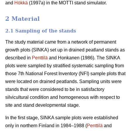
and
Hökkä
(1997a) in the MOTTI stand simulator.
2 Material
2.1 Sampling of the stands
The study material came from a network of permanent
growth plots (SINKA) set up in drained peatland stands as
described in
Penttilä
and Honkanen (1986). The SINKA
plots were sampled by stratified systematic sampling from
those 7th National Forest Inventory (NFI) sample plots that
were located on drained peatlands. Sampling units were
stands that were considered to be in satisfactory
silvicultural condition and homogeneous with respect to
site and stand developmental stage.
In the first stage, SINKA sample plots were established
only in northern Finland in 1984–1988 (
Penttilä
and