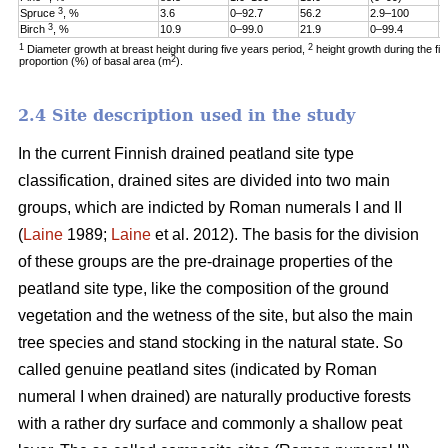
3
Spruce
, %
3.6
0–92.7
56.2
2.9–100
1
3
Birch
, %
10.9
0–99.0
21.9
0–99.4
6
1
2
Diameter growth at breast height during five years period,
height growth during the fi
2
proportion (%) of basal area (m
).
2.4 Site description used in the study
In the current Finnish drained peatland site type
classification, drained sites are divided into two main
groups, which are indicted by Roman numerals I and II
(
Laine
1989;
Laine
et al. 2012). The basis for the division
of these groups are the pre-drainage properties of the
peatland site type, like the composition of the ground
vegetation and the wetness of the site, but also the main
tree species and stand stocking in the natural state. So
called genuine peatland sites (indicated by Roman
numeral I when drained) are naturally productive forests
with a rather dry surface and commonly a shallow peat