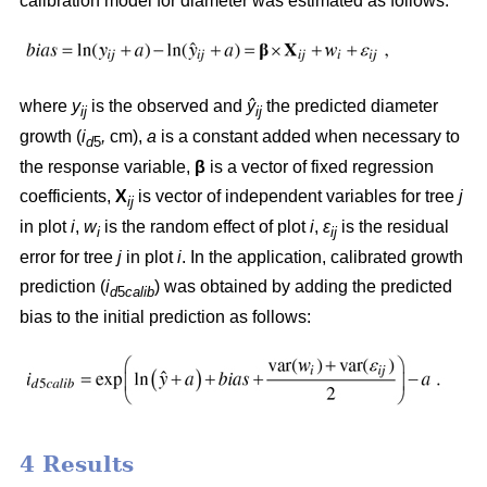
calibration model for diameter was estimated as follows:
where
y
is the observed and
ŷ
the predicted diameter
ij
ij
growth (
i
,
cm),
a
is a constant added when necessary to
d
5
the response variable,
β
is a vector of fixed regression
coefficients,
X
is vector of independent variables for tree
j
ij
in plot
i
,
w
is the random effect of plot
i
,
ε
is the residual
i
ij
error for tree
j
in plot
i
. In the application, calibrated growth
prediction (
i
) was obtained by adding the predicted
d
5
calib
bias to the initial prediction as follows:
4 Results