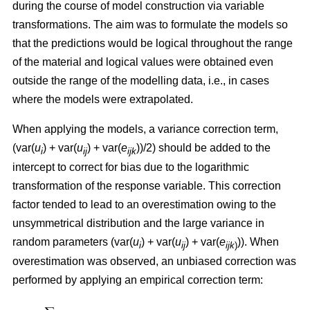
during the course of model construction via variable
transformations. The aim was to formulate the models so
that the predictions would be logical throughout the range
of the material and logical values were obtained even
outside the range of the modelling data, i.e., in cases
where the models were extrapolated.
When applying the models, a variance correction term,
(var(
u
) + var(
u
) + var(
e
))/2) should be added to the
i
ij
ijk
intercept to correct for bias due to the logarithmic
transformation of the response variable. This correction
factor tended to lead to an overestimation owing to the
unsymmetrical distribution and the large variance in
random parameters (var(
u
) + var(
u
) + var(
e
)). When
i
ij
ijk
)
overestimation was observed, an unbiased correction was
performed by applying an empirical correction term: