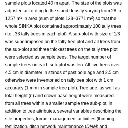
sample plots located 40 m apart. The size of the plots was
adjusted according to the stand density varying from 28 to
2
2
1257 m
in area (sum of plots 128–3771 m
) so that the
whole SINKA plot contained approximately 100 tally trees
(i.e., 33 tally trees in each plot). A sub-plot with size of 1/3
was superimposed on the tally tree plot and all trees from
the sub-plot and three thickest trees on the tally tree plot
were selected as sample trees. The target number of
sample trees on each sub-plot was ten. All live trees over
4.5 cm in diameter in stands of past pole age and 2.5 cm
otherwise were inventoried on tally tree plot with 1 cm
accuracy (1 mm in sample tree plot). Tree age, as well as
total height (
h
) and crown base height were measured
from all trees within a smaller sample tree sub-plot. In
addition to tree attributes, several variables describing the
site properties, former management activities (thinning,
fertilization, ditch network maintenance (
DNM
) and