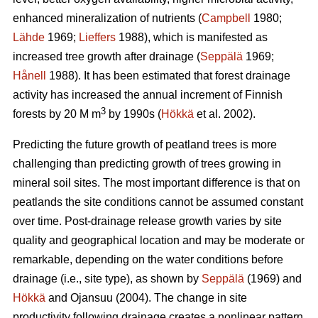
enhanced mineralization of nutrients (
Campbell
1980;
Lähde
1969;
Lieffers
1988), which is manifested as
increased tree growth after drainage (
Seppälä
1969;
Hånell
1988). It has been estimated that forest drainage
activity has increased the annual increment of Finnish
3
forests by 20 M m
by 1990s (
Hökkä
et al. 2002).
Predicting the future growth of peatland trees is more
challenging than predicting growth of trees growing in
mineral soil sites. The most important difference is that on
peatlands the site conditions cannot be assumed constant
over time. Post-drainage release growth varies by site
quality and geographical location and may be moderate or
remarkable, depending on the water conditions before
drainage (i.e., site type), as shown by
Seppälä
(1969) and
Hökkä
and Ojansuu (2004). The change in site
productivity following drainage creates a nonlinear pattern