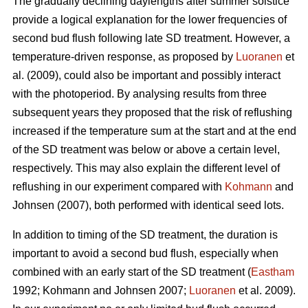
The gradually declining daylengths after summer solstice
provide a logical explanation for the lower frequencies of
second bud flush following late SD treatment. However, a
temperature-driven response, as proposed by
Luoranen
et
al. (2009), could also be important and possibly interact
with the photoperiod. By analysing results from three
subsequent years they proposed that the risk of reflushing
increased if the temperature sum at the start and at the end
of the SD treatment was below or above a certain level,
respectively. This may also explain the different level of
reflushing in our experiment compared with
Kohmann
and
Johnsen (2007), both performed with identical seed lots.
In addition to timing of the SD treatment, the duration is
important to avoid a second bud flush, especially when
combined with an early start of the SD treatment (
Eastham
1992; Koh­mann and Johnsen 2007;
Luoranen
et al. 2009).