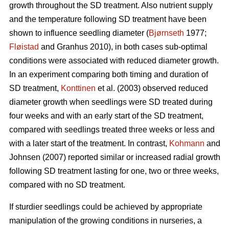
growth throughout the SD treatment. Also nutrient supply
and the temperature following SD treatment have been
shown to influence seedling diameter (
Bjørnseth
1977;
Fløistad
and Granhus 2010), in both cases sub-optimal
conditions were associated with reduced diameter growth.
In an experiment comparing both timing and duration of
SD treatment,
Konttinen
et al. (2003) observed reduced
diameter growth when seedlings were SD treated during
four weeks and with an early start of the SD treatment,
compared with seedlings treated three weeks or less and
with a later start of the treatment. In contrast,
Kohmann
and
Johnsen (2007) reported similar or increased radial growth
following SD treatment lasting for one, two or three weeks,
compared with no SD treatment.
If sturdier seedlings could be achieved by appropriate
manipulation of the growing conditions in nurseries, a