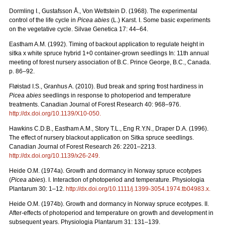
Dormling I., Gustafsson Å., Von Wettstein D. (1968). The experimental
control of the life cycle in
Picea abies
(L.) Karst. I. Some basic experiments
on the vegetative cycle. Silvae Genetica 17: 44–64.
Eastham A.M. (1992). Timing of backout application to regulate height in
sitka x white spruce hybrid 1+0 container-grown seedlings In: 11th annual
meeting of forest nursery association of B.C. Prince George, B.C., Canada.
p. 86–92.
Fløistad I.S., Granhus A. (2010). Bud break and spring frost hardiness in
Picea abies
seedlings in response to photoperiod and temperature
treatments. Canadian Journal of Forest Research 40: 968–976.
http://dx.doi.org/
10.1139/X10-050
.
Hawkins C.D.B., Eastham A.M., Story T.L., Eng R.Y.N., Draper D.A. (1996).
The effect of nursery blackout application on Sitka spruce seedlings.
Canadian Journal of Forest Research 26: 2201–2213.
http://dx.doi.org/
10.1139/x26-249
.
Heide O.M. (1974a). Growth and dormancy in Norway spruce ecotypes
(
Picea abies
). I. Interaction of photoperiod and temperature. Physiologia
Plantarum 30: 1–12.
http://dx.doi.org/
10.1111/j.1399-3054.1974.tb04983.x
.
Heide O.M. (1974b). Growth and dormancy in Norway spruce ecotypes. II.
After-effects of photoperiod and temperature on growth and development in
subsequent years. Physiologia Plantarum 31: 131–139.