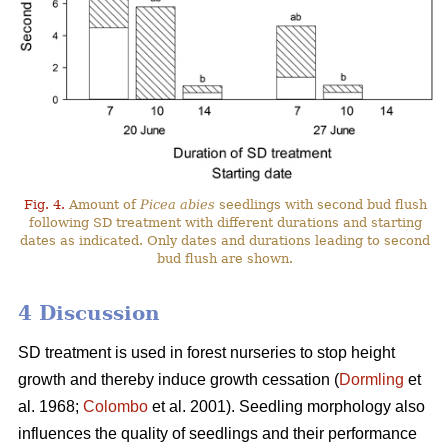
Fig. 4.
Amount of
Picea abies
seedlings with second bud flush
following SD treatment with different durations and starting
dates as indicated. Only dates and durations leading to second
bud flush are shown.
4 Discussion
SD treatment is used in forest nurseries to stop height
growth and thereby induce growth cessation (
Dormling
et
al. 1968;
Colombo
et al. 2001). Seedling morphology also
influences the quality of seedlings and their performance