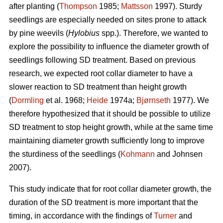
after planting (
Thompson
1985;
Mattsson
1997). Sturdy
seedlings are especially needed on sites prone to attack
by pine weevils (
Hylobius
spp.). Therefore, we wanted to
explore the possibility to influence the diameter growth of
seedlings following SD treatment. Based on previous
research, we expected root collar diameter to have a
slower reaction to SD treatment than height growth
(
Dormling
et al. 1968;
Heide
1974a;
Bjørnseth
1977). We
therefore hypothesized that it should be possible to utilize
SD treatment to stop height growth, while at the same time
maintaining diameter growth sufficiently long to improve
the sturdiness of the seedlings (
Kohmann
and Johnsen
2007).
This study indicate that for root collar diameter growth, the
duration of the SD treatment is more important that the
timing, in accordance with the findings of
Turner
and