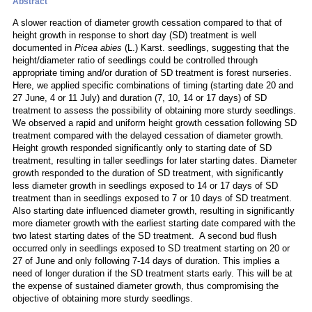
Abstract
A slower reaction of diameter growth cessation compared to that of
height growth in response to short day (SD) treatment is well
documented in
Picea abies
(L.) Karst. seedlings, suggesting that the
height/diameter ratio of seedlings could be controlled through
appropriate timing and/or duration of SD treatment is forest nurseries.
Here, we applied specific combinations of timing (starting date 20 and
27 June, 4 or 11 July) and duration (7, 10, 14 or 17 days) of SD
treatment to assess the possibility of obtaining more sturdy seedlings.
We observed a rapid and uniform height growth cessation following SD
treatment compared with the delayed cessation of diameter growth.
Height growth responded significantly only to starting date of SD
treatment, resulting in taller seedlings for later starting dates. Diameter
growth responded to the duration of SD treatment, with significantly
less diameter growth in seedlings exposed to 14 or 17 days of SD
treatment than in seedlings exposed to 7 or 10 days of SD treatment.
Also starting date influenced diameter growth, resulting in significantly
more diameter growth with the earliest starting date compared with the
two latest starting dates of the SD treatment. A second bud flush
occurred only in seedlings exposed to SD treatment starting on 20 or
27 of June and only following 7-14 days of duration. This implies a
need of longer duration if the SD treatment starts early. This will be at
the expense of sustained diameter growth, thus compromising the
objective of obtaining more sturdy seedlings.