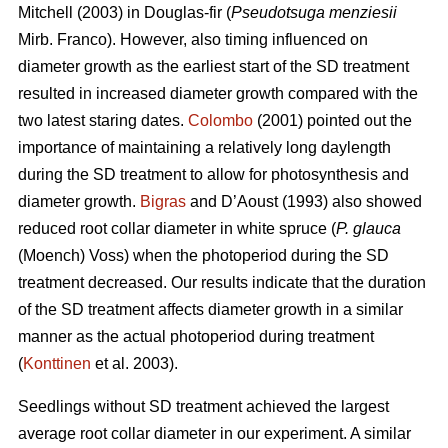
Mitchell (2003) in Douglas-fir (
Pseudotsuga menziesii
Mirb. Franco). However, also timing influenced on
diameter growth as the earliest start of the SD treatment
resulted in increased diameter growth compared with the
two latest staring dates.
Colombo
(2001) pointed out the
importance of maintaining a relatively long daylength
during the SD treatment to allow for photosynthesis and
diameter growth.
Bigras
and D’Aoust (1993) also showed
reduced root collar diameter in white spruce (
P. glauca
(Moench) Voss) when the photoperiod during the SD
treatment decreased. Our results indicate that the duration
of the SD treatment affects diameter growth in a similar
manner as the actual photoperiod during treatment
(
Konttinen
et al. 2003).
Seedlings without SD treatment achieved the largest
average root collar diameter in our experiment. A similar