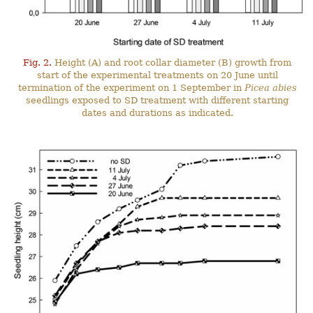
Fig. 2.
Height (A) and root collar diameter (B) growth from
start of the experimental treatments on 20 June until
termination of the experiment on 1 September in
Picea abies
seedlings exposed to SD treatment with different starting
dates and durations as indicated.