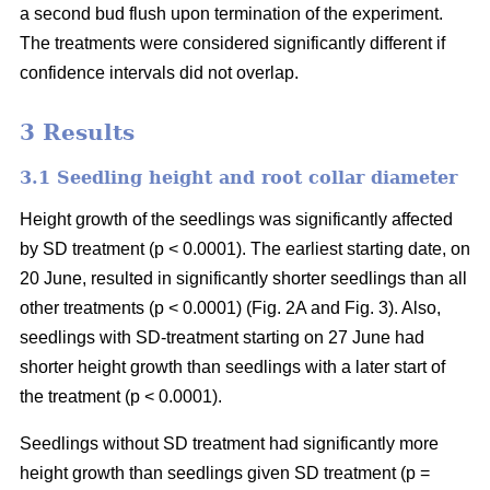
a second bud flush upon termination of the experiment.
The treatments were considered significantly different if
confidence intervals did not overlap.
3 Results
3.1 Seedling height and root collar diameter
Height growth of the seedlings was significantly affected
by SD treatment (p < 0.0001). The earliest starting date, on
20 June, resulted in significantly shorter seedlings than all
other treatments (p < 0.0001) (Fig. 2A and Fig. 3). Also,
seedlings with SD-treatment starting on 27 June had
shorter height growth than seedlings with a later start of
the treatment (p < 0.0001).
Seedlings without SD treatment had significantly more
height growth than seedlings given SD treatment (p =