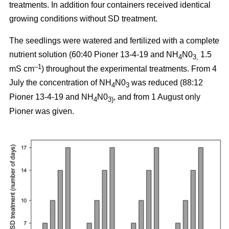
treatments. In addition four containers received identical
growing conditions without SD treatment.
The seedlings were watered and fertilized with a complete
nutrient solution (60:40 Pioner 13-4-19 and NH
N0
1.5
4
3,
–1
mS cm
) throughout the experimental treatments. From 4
July the concentration of NH
N0
was reduced (88:12
4
3
Pioner 13-4-19 and NH
N0
, and from 1 August only
4
3)
Pioner was given.