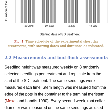
Fig. 1.
Time schedule of the experimental short day
treatments, with starting dates and durations as indicated.
2.2 Measurements and bud flush assessments
Seedling height was measured weekly on 8 randomly
selected seedlings per treatment and replicate from the
start of the SD treatment. The same seedlings were
measured each time. Stem length was measured from the
edge of the pots in the container to the terminal meristem
(
Mexal
and Landis 1990). Every second week, root collar
diameter was measured on the same seedlings as used