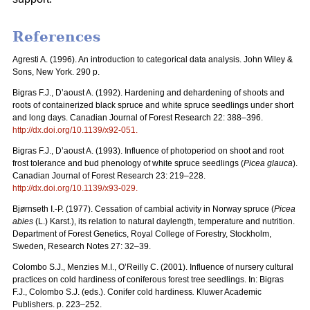
References
Agresti A. (1996). An introduction to categorical data analysis. John Wiley &
Sons, New York. 290 p.
Bigras F.J., D’aoust A. (1992). Hardening and dehardening of shoots and
roots of containerized black spruce and white spruce seedlings under short
and long days. Canadian Journal of Forest Research 22: 388–396.
http://dx.doi.org/
10.1139/x92-051
.
Bigras F.J., D’aoust A. (1993). Influence of photoperiod on shoot and root
frost tolerance and bud phenology of white spruce seedlings (
Picea glauca
).
Canadian Journal of Forest Research 23: 219–228.
http://dx.doi.org/
10.1139/x93-029
.
Bjørnseth I.-P. (1977). Cessation of cambial activity in Norway spruce (
Picea
abies
(L.) Karst.), its relation to natural daylength, temperature and nutrition.
Department of Forest Genetics, Royal College of Forestry, Stockholm,
Sweden, Research Notes 27: 32–39.
Colombo S.J., Menzies M.I., O’Reilly C. (2001). Influence of nursery cultural
practices on cold hardiness of coniferous forest tree seedlings. In: Bigras
F.J., Colombo S.J. (eds.). Conifer cold hardiness
.
Kluwer Academic
Publishers. p. 223–252.