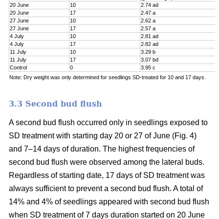
20 June
10
2.74 ad
20 June
17
2.47 a
27 June
10
2.62 a
27 June
17
2.57 a
4 July
10
2.81 ad
4 July
17
2.82 ad
11 July
10
3.29 b
11 July
17
3.07 bd
Control
0
3.95 c
Note: Dry weight was only determined for seedlings SD-treated for 10 and 17 days.
3.3 Second bud flush
A second bud flush occurred only in seedlings exposed to
SD treatment with starting day 20 or 27 of June (Fig. 4)
and 7–14 days of duration. The highest frequencies of
second bud flush were observed among the lateral buds.
Regardless of starting date, 17 days of SD treatment was
always sufficient to prevent a second bud flush. A total of
14% and 4% of seedlings appeared with second bud flush
when SD treatment of 7 days duration started on 20 June