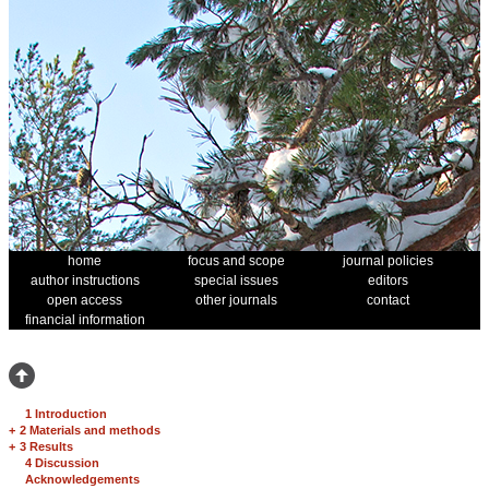
home
focus and scope
journal policies
author instructions
special issues
editors
open access
other journals
contact
financial information
1 Introduction
+
2 Materials and methods
+
3 Results
4 Discussion
Acknowledgements