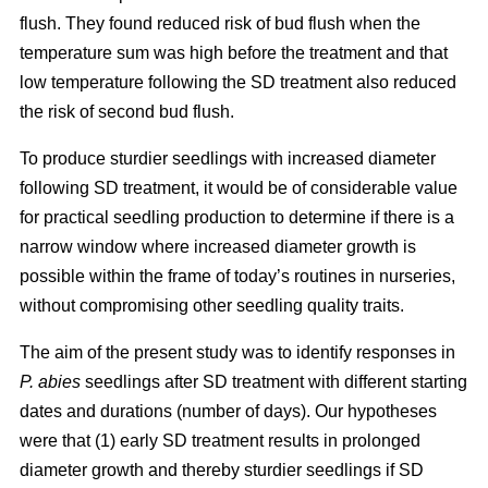
flush. They found reduced risk of bud flush when the
temperature sum was high before the treatment and that
low temperature following the SD treatment also reduced
the risk of second bud flush.
To produce sturdier seedlings with increased diameter
following SD treatment, it would be of considerable value
for practical seedling production to determine if there is a
narrow window where increased diameter growth is
possible within the frame of today’s routines in nurseries,
without compromising other seedling quality traits.
The aim of the present study was to identify responses in
P. abies
seedlings after SD treatment with different starting
dates and durations (number of days). Our hypotheses
were that (1) early SD treatment results in prolonged
diameter growth and thereby sturdier seedlings if SD