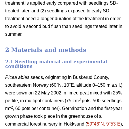
treatment is applied early compared with seedlings SD-
treated later, and (2) seedlings exposed to early SD
treatment need a longer duration of the treatment in order
to avoid a second bud flush than seedlings treated later in
summer.
2 Materials and methods
2.1 Seedling material and experimental
conditions
Picea abies
seeds, originating in Buskerud County,
southeastern Norway (60°N, 10°E, altitude 0–150 m a.s.l.),
were sown on 22 May 2002 in limed peat mixed with 25%
3
perlite, in multipot containers (75 cm
pots, 500 seedlings
–2
m
, 60 pots per container). Germination and the first-year
growth phase took place in the greenhouse of a
commercial forest nursery in Hokksund (
59°46´N, 9°53´E
),