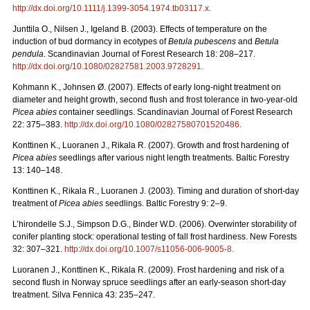
http://dx.doi.org/
10.1111/j.1399-3054.1974.tb03117.x
.
Junttila O., Nilsen J., Igeland B. (2003). Effects of temperature on the
induction of bud dormancy in ecotypes of
Betula pubescens
and
Betula
pendula
. Scandinavian Journal of Forest Research 18: 208–217.
http://dx.doi.org/10.1080/02827581.2003.9728291
.
Kohmann K., Johnsen Ø. (2007). Effects of early long-night treatment on
diameter and height growth, second flush and frost tolerance in two-year-old
Picea abies
container seedlings. Scandinavian Journal of Forest Research
22: 375–383.
http://dx.doi.org/10.1080/02827580701520486
.
Konttinen K., Luoranen J., Rikala R. (2007). Growth and frost hardening of
Picea abies
seedlings after various night length treatments. Baltic Forestry
13: 140–148.
Konttinen K., Rikala R., Luoranen J. (2003). Timing and duration of short-day
treatment of
Picea abies
seedlings. Baltic Forestry 9: 2–9.
L’hirondelle S.J., Simpson D.G., Binder W.D. (2006). Overwinter storability of
conifer planting stock: operational testing of fall frost hardiness. New Forests
32: 307–321.
http://dx.doi.org/10.1007/s11056-006-9005-8
.
Luoranen J., Konttinen K., Rikala R. (2009). Frost hardening and risk of a
second flush in Norway spruce seedlings after an early-season short-day
treatment. Silva Fennica 43: 235–247.