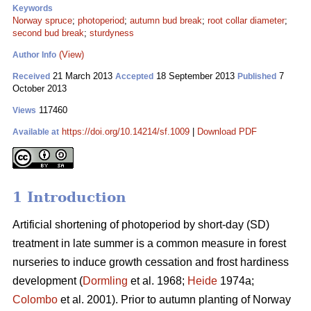
Keywords
Norway spruce
;
photoperiod
;
autumn bud break
;
root collar diameter
;
second bud break
;
sturdyness
(View)
Author Info
21 March 2013
18 September 2013
7
Received
Accepted
Published
October 2013
117460
Views
https://doi.org/10.14214/sf.1009
|
Download PDF
Available at
1 Introduction
Artificial shortening of photoperiod by short-day (SD)
treatment in late summer is a common measure in forest
nurseries to induce growth cessation and frost hardiness
development (
Dormling
et al. 1968;
Heide
1974a;
Colombo
et al. 2001). Prior to autumn planting of Norway