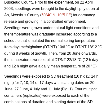
Buskerud County. Prior to the experiment, on 22 April
2003, seedlings were brought to the daylight phytotron at
Ås, Akershus County (
59°40´N, 10°51´E
) for dormancy
release and growing in a controlled environment.
Seedlings were grown under natural light conditions and
the temperature was gradually increased according to a
schedule that simulated the normal spring temperature
from daytime/nighttime (DT/NT) 10/6 °C to DT/NT 18/12 °C
during 8 weeks of growth. Then, from 20 June onwards,
the temperatures were kept at DT/NT 22/18 °C (12 h day
and 12 h night gave a daily mean temperature of 20 °C).
Seedlings were exposed to SD treatment (10 h day, 14 h
night) for 7, 10, 14 or 17 days with starting dates on 20
June, 27 June, 4 July and 11 July (Fig. 1). Four multipot
containers (replicates) were exposed to each of the
combinations of duration and starting dates of the SD