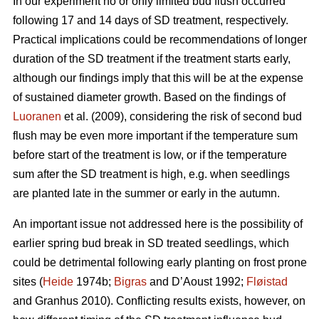
In our experiment no or only limited bud flush occurred
following 17 and 14 days of SD treatment, respectively.
Practical implications could be recommendations of longer
duration of the SD treatment if the treatment starts early,
although our findings imply that this will be at the expense
of sustained diameter growth. Based on the findings of
Luoranen
et al. (2009), considering the risk of second bud
flush may be even more important if the temperature sum
before start of the treatment is low, or if the temperature
sum after the SD treatment is high, e.g. when seedlings
are planted late in the summer or early in the autumn.
An important issue not addressed here is the possibility of
earlier spring bud break in SD treated seedlings, which
could be detrimental following early planting on frost prone
sites (
Heide
1974b;
Bigras
and D’Aoust 1992;
Fløistad
and Granhus 2010). Conflicting results exists, however, on