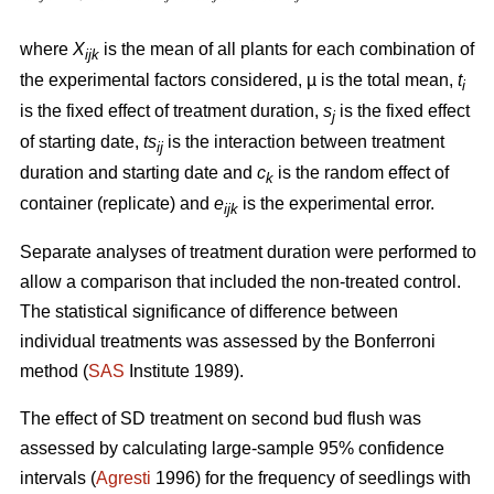
where
X
is the mean of all plants for each combination of
ijk
the experimental factors considered, µ is the total mean,
t
i
is the fixed effect of treatment duration,
s
is the fixed effect
j
of starting date,
ts
is
the interaction between
treatment
ij
duration and starting date and
c
is the random effect of
k
container (replicate) and
e
is the experimental error.
ijk
Separate analyses of treatment duration were performed to
allow a comparison that included the non-treated control.
The statistical significance of difference between
individual treatments was assessed by the Bonferroni
method (
SAS
Institute 1989).
The effect of SD treatment on second bud flush was
assessed by calculating large-sample 95% confidence
intervals (
Agresti
1996) for the frequency of seedlings with