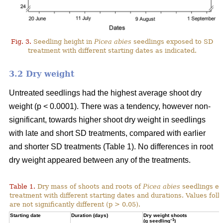
Fig. 3.
Seedling height in
Picea abies
seedlings exposed to SD
treatment with different starting dates as indicated.
3.2 Dry weight
Untreated seedlings had the highest average shoot dry
weight (p < 0.0001). There was a tendency, however non-
significant, towards higher shoot dry weight in seedlings
with late and short SD treatments, compared with earlier
and shorter SD treatments (Table 1). No differences in root
dry weight appeared between any of the treatments.
Table 1.
Dry mass of shoots and roots of
Picea abies
seedlings ex
treatment with different starting dates and durations. Values fol
are not significantly different (p > 0.05).
Starting date
Duration (days)
Dry weight shoots
–1
(g seedling
)