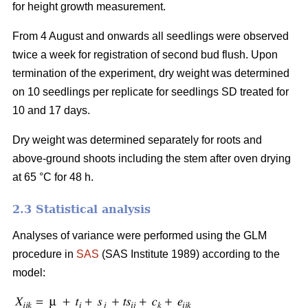
for height growth measurement.
From 4 August and onwards all seedlings were observed
twice a week for registration of second bud flush. Upon
termination of the experiment, dry weight was determined
on 10 seedlings per replicate for seedlings SD treated for
10 and 17 days.
Dry weight was determined separately for roots and
above-ground shoots including the stem after oven drying
at 65 °C for 48 h.
2.3 Statistical analysis
Analyses of variance were performed using the GLM
procedure in
SAS
(SAS Institute 1989) according to the
model: