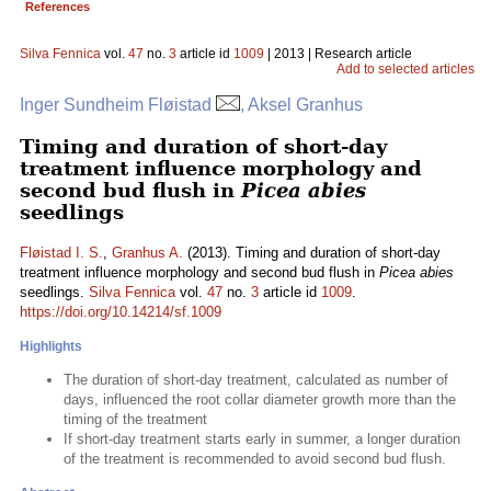
References
Silva Fennica
vol.
47
no.
3
article id
1009
| 2013 | Research article
Add to selected articles
Inger Sundheim Fløistad
, Aksel Granhus
Timing and duration of short-day
treatment influence morphology and
second bud flush in
Picea abies
seedlings
Fløistad I. S.
,
Granhus A.
(2013). Timing and duration of short-day
treatment influence morphology and second bud flush in
Picea abies
seedlings.
Silva Fennica
vol.
47
no.
3
article id
1009
.
https://doi.org/10.14214/sf.1009
Highlights
The duration of short-day treatment, calculated as number of
days, influenced the root collar diameter growth more than the
timing of the treatment
If short-day treatment starts early in summer, a longer duration
of the treatment is recommended to avoid second bud flush.