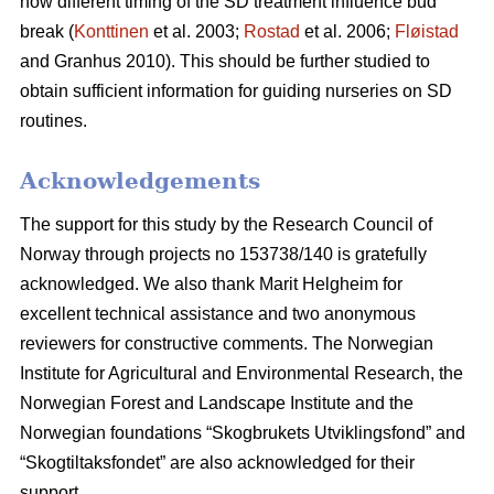
how different timing of the SD treatment influence bud
break (
Konttinen
et al. 2003;
Rostad
et al. 2006;
Fløistad
and Granhus 2010). This should be further studied to
obtain sufficient information for guiding nurseries on SD
routines.
Acknowledgements
The support for this study by the Research Council of
Norway through projects no 153738/140 is gratefully
acknowledged. We also thank Marit Helgheim for
excellent technical assistance and two anonymous
reviewers for constructive comments. The Norwegian
Institute for Agricultural and Environmental Research, the
Norwegian Forest and Landscape Institute and the
Norwegian foundations “Skogbrukets Utviklingsfond” and
“Skogtiltaksfondet” are also acknowledged for their
support.