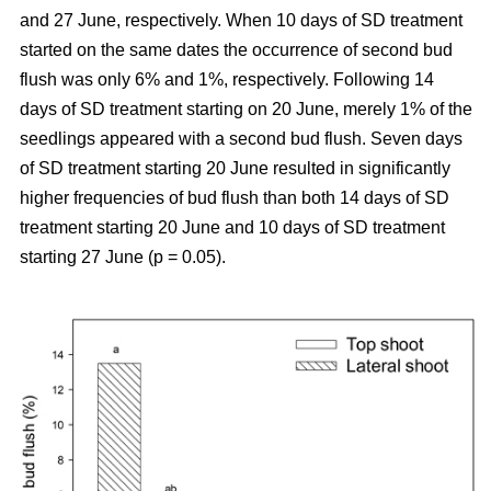
and 27 June, respectively. When 10 days of SD treatment
started on the same dates the occurrence of second bud
flush was only 6% and 1%, respectively. Following 14
days of SD treatment starting on 20 June, merely 1% of the
seedlings appeared with a second bud flush. Seven days
of SD treatment starting 20 June resulted in significantly
higher frequencies of bud flush than both 14 days of SD
treatment starting 20 June and 10 days of SD treatment
starting 27 June (p = 0.05).