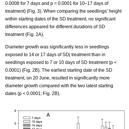
0.0008 for 7 days and p = 0.0001 for 10–17 days of
treatment) (Fig. 3). When comparing the seedlings’ height
within starting dates of the SD treatment, no significant
differences appeared for different durations of SD
treatment (Fig. 2A).
Diameter growth was significantly less in seedlings
exposed to 14 or 17 days of SDj treatment than in
seedlings exposed to 7 or 10 days of SD treatment (p <
0.0001) (Fig. 2B). The earliest starting date of the SD
treatment, on 20 June, resulted in significantly more
diameter growth compared with the two latest starting
dates (p < 0.0001; Fig. 2B).