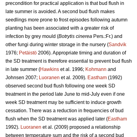
precondition for practical application is that bud flush in
late summer is avoided. A second bud flush makes
seedlings more prone to frost episodes following autumn
planting has been associated with a greater risk of
infection by grey mould (
Botrytis cinerea
Pers.:Fr.) and
other fungi during winter storage in the nursery (
Sandvik
1976;
Petäistö
2006). Appropriate timing and duration of
the SD treatment is therefore essential to prevent bud flush
in late summer (
Hawkins
et al. 1996;
Kohmann
and
Johnsen 2007;
Luoranen
et al. 2009).
Eastham
(1992)
observed second bud flush following one week SD
treatment in the period late June to mid-July even if one
week SD treatment may be sufficient to induce growth
cessation. There was a reduction in frequencies of bud
flush when the SD treatment was applied later (
Eastham
1992).
Luoranen
et al. (2009) proposed a relationship
between temperature sum and the risk of a second bud