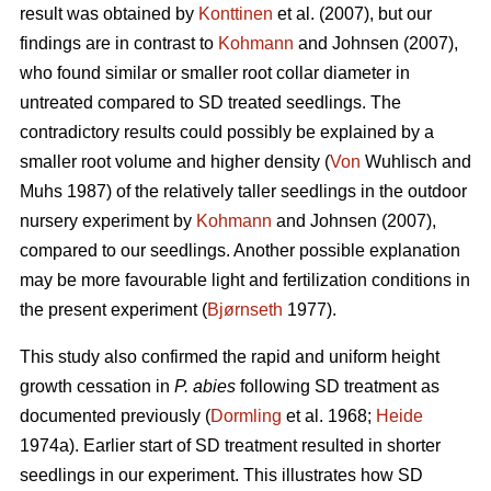
result was obtained by
Konttinen
et al. (2007), but our
findings are in contrast to
Kohmann
and Johnsen (2007),
who found similar or smaller root collar diameter in
untreated compared to SD treated seedlings. The
contradictory results could possibly be explained by a
smaller root volume and higher density (
Von
Wuhlisch and
Muhs 1987) of the relatively taller seedlings in the outdoor
nursery experiment by
Kohmann
and Johnsen (2007),
compared to our seedlings. Another possible explanation
may be more favourable light and fertilization conditions in
the present experiment (
Bjørnseth
1977).
This study also confirmed the rapid and uniform height
growth cessation in
P. abies
following SD treatment as
documented previously (
Dormling
et al. 1968;
Heide
1974a). Earlier start of SD treatment resulted in shorter
seedlings in our experiment. This illustrates how SD