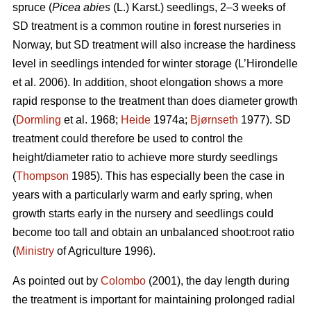
spruce (
Picea abies
(L.) Karst.) seedlings, 2–3 weeks of
SD treatment is a common routine in forest nurseries in
Norway, but SD treatment will also increase the hardiness
level in seedlings intended for winter storage (L’Hirondelle
et al. 2006). In addition, shoot elongation shows a more
rapid response to the treatment than does diameter growth
(
Dormling
et al. 1968;
Heide
1974a;
Bjørnseth
1977). SD
treatment could therefore be used to control the
height/diameter ratio to achieve more sturdy seedlings
(
Thompson
1985). This has especially been the case in
years with a particularly warm and early spring, when
growth starts early in the nursery and seedlings could
become too tall and obtain an unbalanced shoot:root ratio
(
Ministry
of Agriculture 1996).
As pointed out by
Colombo
(2001), the day length during
the treatment is important for maintaining prolonged radial