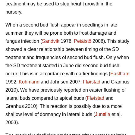
treatment may be used to stop height growth in the
nursery.
When a second bud flush appear in seedlings in late
summer, they will be prone both to frost damage and
fungus infection (
Sandvik
1976;
Petäistö
2006). This study
showed a clear relationship between timing of the SD
treatment and frequencies of second bud flush. Only when
the SD treatment started in June did second bud flush
occur. This is in accordance with earlier findings (
Eastham
1992;
Kohmann
and Johnsen 2007;
Fløistad
and Granhus
2010). We have previously reported on easier flushing of
lateral buds compared to apical buds (
Fløistad
and
Granhus 2010). This reaction is possibly due to a more
shallow level of dormancy in lateral buds (
Junttila
et al.
2003).