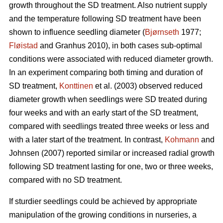
growth throughout the SD treatment. Also nutrient supply
and the temperature following SD treatment have been
shown to influence seedling diameter (
Bjørnseth
1977;
Fløistad
and Granhus 2010), in both cases sub-optimal
conditions were associated with reduced diameter growth.
In an experiment comparing both timing and duration of
SD treatment,
Konttinen
et al. (2003) observed reduced
diameter growth when seedlings were SD treated during
four weeks and with an early start of the SD treatment,
compared with seedlings treated three weeks or less and
with a later start of the treatment. In contrast,
Kohmann
and
Johnsen (2007) reported similar or increased radial growth
following SD treatment lasting for one, two or three weeks,
compared with no SD treatment.
If sturdier seedlings could be achieved by appropriate
manipulation of the growing conditions in nurseries, a