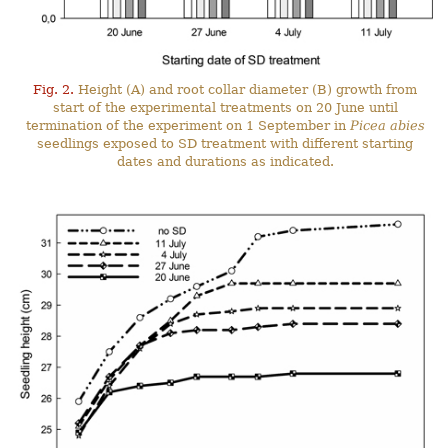
Fig. 2.
Height (A) and root collar diameter (B) growth from
start of the experimental treatments on 20 June until
termination of the experiment on 1 September in
Picea abies
seedlings exposed to SD treatment with different starting
dates and durations as indicated.