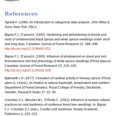
References
Agresti A. (1996). An introduction to categorical data analysis. John Wiley &
Sons, New York. 290 p.
Bigras F.J., D’aoust A. (1992). Hardening and dehardening of shoots and
roots of containerized black spruce and white spruce seedlings under short
and long days. Canadian Journal of Forest Research 22: 388–396.
http://dx.doi.org/
10.1139/x92-051
.
Bigras F.J., D’aoust A. (1993). Influence of photoperiod on shoot and root
frost tolerance and bud phenology of white spruce seedlings (
Picea glauca
).
Canadian Journal of Forest Research 23: 219–228.
http://dx.doi.org/
10.1139/x93-029
.
Bjørnseth I.-P. (1977). Cessation of cambial activity in Norway spruce (
Picea
abies
(L.) Karst.), its relation to natural daylength, temperature and nutrition.
Department of Forest Genetics, Royal College of Forestry, Stockholm,
Sweden, Research Notes 27: 32–39.
Colombo S.J., Menzies M.I., O’Reilly C. (2001). Influence of nursery cultural
practices on cold hardiness of coniferous forest tree seedlings. In: Bigras
F.J., Colombo S.J. (eds.). Conifer cold hardiness
.
Kluwer Academic
Publishers. p. 223–252.