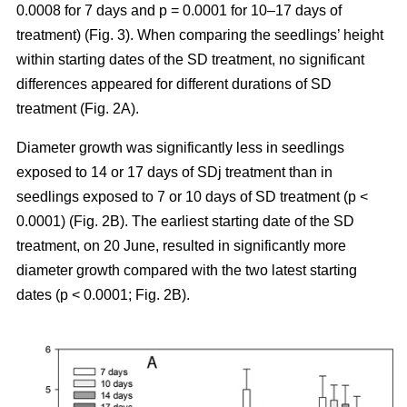
0.0008 for 7 days and p = 0.0001 for 10–17 days of
treatment) (Fig. 3). When comparing the seedlings’ height
within starting dates of the SD treatment, no significant
differences appeared for different durations of SD
treatment (Fig. 2A).
Diameter growth was significantly less in seedlings
exposed to 14 or 17 days of SDj treatment than in
seedlings exposed to 7 or 10 days of SD treatment (p <
0.0001) (Fig. 2B). The earliest starting date of the SD
treatment, on 20 June, resulted in significantly more
diameter growth compared with the two latest starting
dates (p < 0.0001; Fig. 2B).