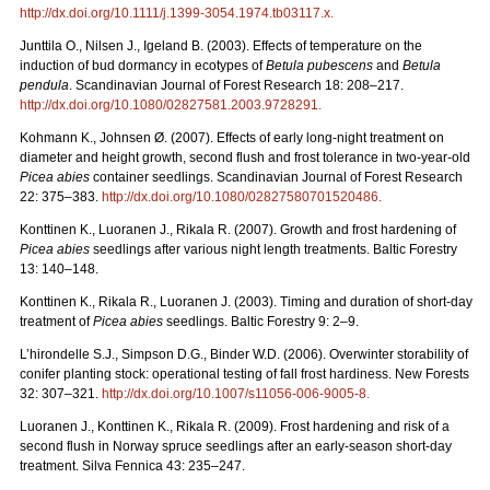
http://dx.doi.org/
10.1111/j.1399-3054.1974.tb03117.x
.
Junttila O., Nilsen J., Igeland B. (2003). Effects of temperature on the
induction of bud dormancy in ecotypes of
Betula pubescens
and
Betula
pendula
. Scandinavian Journal of Forest Research 18: 208–217.
http://dx.doi.org/10.1080/02827581.2003.9728291
.
Kohmann K., Johnsen Ø. (2007). Effects of early long-night treatment on
diameter and height growth, second flush and frost tolerance in two-year-old
Picea abies
container seedlings. Scandinavian Journal of Forest Research
22: 375–383.
http://dx.doi.org/10.1080/02827580701520486
.
Konttinen K., Luoranen J., Rikala R. (2007). Growth and frost hardening of
Picea abies
seedlings after various night length treatments. Baltic Forestry
13: 140–148.
Konttinen K., Rikala R., Luoranen J. (2003). Timing and duration of short-day
treatment of
Picea abies
seedlings. Baltic Forestry 9: 2–9.
L’hirondelle S.J., Simpson D.G., Binder W.D. (2006). Overwinter storability of
conifer planting stock: operational testing of fall frost hardiness. New Forests
32: 307–321.
http://dx.doi.org/10.1007/s11056-006-9005-8
.
Luoranen J., Konttinen K., Rikala R. (2009). Frost hardening and risk of a
second flush in Norway spruce seedlings after an early-season short-day
treatment. Silva Fennica 43: 235–247.