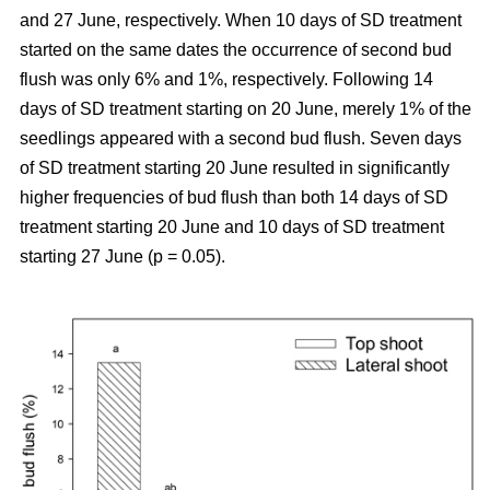
and 27 June, respectively. When 10 days of SD treatment
started on the same dates the occurrence of second bud
flush was only 6% and 1%, respectively. Following 14
days of SD treatment starting on 20 June, merely 1% of the
seedlings appeared with a second bud flush. Seven days
of SD treatment starting 20 June resulted in significantly
higher frequencies of bud flush than both 14 days of SD
treatment starting 20 June and 10 days of SD treatment
starting 27 June (p = 0.05).