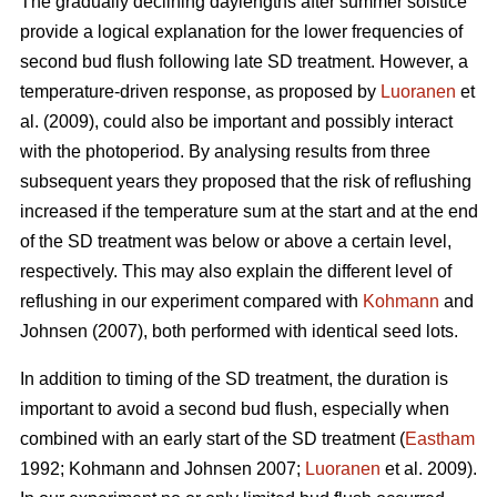
The gradually declining daylengths after summer solstice
provide a logical explanation for the lower frequencies of
second bud flush following late SD treatment. However, a
temperature-driven response, as proposed by
Luoranen
et
al. (2009), could also be important and possibly interact
with the photoperiod. By analysing results from three
subsequent years they proposed that the risk of reflushing
increased if the temperature sum at the start and at the end
of the SD treatment was below or above a certain level,
respectively. This may also explain the different level of
reflushing in our experiment compared with
Kohmann
and
Johnsen (2007), both performed with identical seed lots.
In addition to timing of the SD treatment, the duration is
important to avoid a second bud flush, especially when
combined with an early start of the SD treatment (
Eastham
1992; Koh­mann and Johnsen 2007;
Luoranen
et al. 2009).