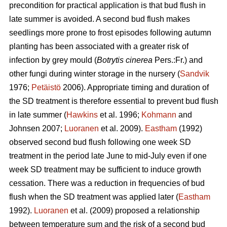
precondition for practical application is that bud flush in
late summer is avoided. A second bud flush makes
seedlings more prone to frost episodes following autumn
planting has been associated with a greater risk of
infection by grey mould (
Botrytis cinerea
Pers.:Fr.) and
other fungi during winter storage in the nursery (
Sandvik
1976;
Petäistö
2006). Appropriate timing and duration of
the SD treatment is therefore essential to prevent bud flush
in late summer (
Hawkins
et al. 1996;
Kohmann
and
Johnsen 2007;
Luoranen
et al. 2009).
Eastham
(1992)
observed second bud flush following one week SD
treatment in the period late June to mid-July even if one
week SD treatment may be sufficient to induce growth
cessation. There was a reduction in frequencies of bud
flush when the SD treatment was applied later (
Eastham
1992).
Luoranen
et al. (2009) proposed a relationship
between temperature sum and the risk of a second bud