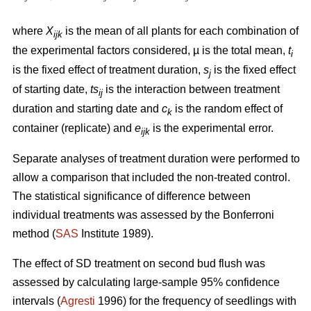
where
X
is the mean of all plants for each combination of
ijk
the experimental factors considered, µ is the total mean,
t
i
is the fixed effect of treatment duration,
s
is the fixed effect
j
of starting date,
ts
is
the interaction between
treatment
ij
duration and starting date and
c
is the random effect of
k
container (replicate) and
e
is the experimental error.
ijk
Separate analyses of treatment duration were performed to
allow a comparison that included the non-treated control.
The statistical significance of difference between
individual treatments was assessed by the Bonferroni
method (
SAS
Institute 1989).
The effect of SD treatment on second bud flush was
assessed by calculating large-sample 95% confidence
intervals (
Agresti
1996) for the frequency of seedlings with