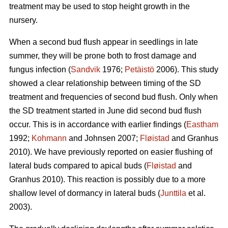
treatment may be used to stop height growth in the
nursery.
When a second bud flush appear in seedlings in late
summer, they will be prone both to frost damage and
fungus infection (
Sandvik
1976;
Petäistö
2006). This study
showed a clear relationship between timing of the SD
treatment and frequencies of second bud flush. Only when
the SD treatment started in June did second bud flush
occur. This is in accordance with earlier findings (
Eastham
1992;
Kohmann
and Johnsen 2007;
Fløistad
and Granhus
2010). We have previously reported on easier flushing of
lateral buds compared to apical buds (
Fløistad
and
Granhus 2010). This reaction is possibly due to a more
shallow level of dormancy in lateral buds (
Junttila
et al.
2003).