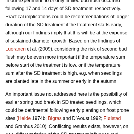
In our experiment no or only limited bud flush occurred
following 17 and 14 days of SD treatment, respectively.
Practical implications could be recommendations of longer
duration of the SD treatment if the treatment starts early,
although our findings imply that this will be at the expense
of sustained diameter growth. Based on the findings of
Luoranen
et al. (2009), considering the risk of second bud
flush may be even more important if the temperature sum
before start of the treatment is low, or if the temperature
sum after the SD treatment is high, e.g. when seedlings
are planted late in the summer or early in the autumn.
An important issue not addressed here is the possibility of
earlier spring bud break in SD treated seedlings, which
could be detrimental following early planting on frost prone
sites (
Heide
1974b;
Bigras
and D’Aoust 1992;
Fløistad
and Granhus 2010). Conflicting results exists, however, on