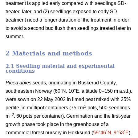
treatment is applied early compared with seedlings SD-
treated later, and (2) seedlings exposed to early SD
treatment need a longer duration of the treatment in order
to avoid a second bud flush than seedlings treated later in
summer.
2 Materials and methods
2.1 Seedling material and experimental
conditions
Picea abies
seeds, originating in Buskerud County,
southeastern Norway (60°N, 10°E, altitude 0–150 m a.s.l.),
were sown on 22 May 2002 in limed peat mixed with 25%
3
perlite, in multipot containers (75 cm
pots, 500 seedlings
–2
m
, 60 pots per container). Germination and the first-year
growth phase took place in the greenhouse of a
commercial forest nursery in Hokksund (
59°46´N, 9°53´E
),