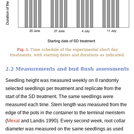
Fig. 1.
Time schedule of the experimental short day
treatments, with starting dates and durations as indicated.
2.2 Measurements and bud flush assessments
Seedling height was measured weekly on 8 randomly
selected seedlings per treatment and replicate from the
start of the SD treatment. The same seedlings were
measured each time. Stem length was measured from the
edge of the pots in the container to the terminal meristem
(
Mexal
and Landis 1990). Every second week, root collar
diameter was measured on the same seedlings as used