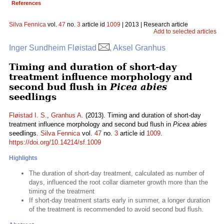
References
Silva Fennica
vol.
47
no.
3
article id
1009
| 2013 | Research article
Add to selected articles
Inger Sundheim Fløistad
, Aksel Granhus
Timing and duration of short-day
treatment influence morphology and
second bud flush in
Picea abies
seedlings
Fløistad I. S.
,
Granhus A.
(2013). Timing and duration of short-day
treatment influence morphology and second bud flush in
Picea abies
seedlings.
Silva Fennica
vol.
47
no.
3
article id
1009
.
https://doi.org/10.14214/sf.1009
Highlights
The duration of short-day treatment, calculated as number of
days, influenced the root collar diameter growth more than the
timing of the treatment
If short-day treatment starts early in summer, a longer duration
of the treatment is recommended to avoid second bud flush.