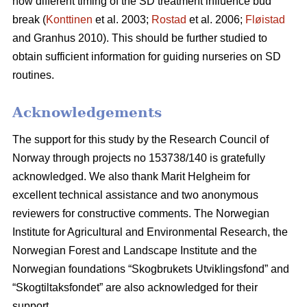
how different timing of the SD treatment influence bud
break (
Konttinen
et al. 2003;
Rostad
et al. 2006;
Fløistad
and Granhus 2010). This should be further studied to
obtain sufficient information for guiding nurseries on SD
routines.
Acknowledgements
The support for this study by the Research Council of
Norway through projects no 153738/140 is gratefully
acknowledged. We also thank Marit Helgheim for
excellent technical assistance and two anonymous
reviewers for constructive comments. The Norwegian
Institute for Agricultural and Environmental Research, the
Norwegian Forest and Landscape Institute and the
Norwegian foundations “Skogbrukets Utviklingsfond” and
“Skogtiltaksfondet” are also acknowledged for their
support.