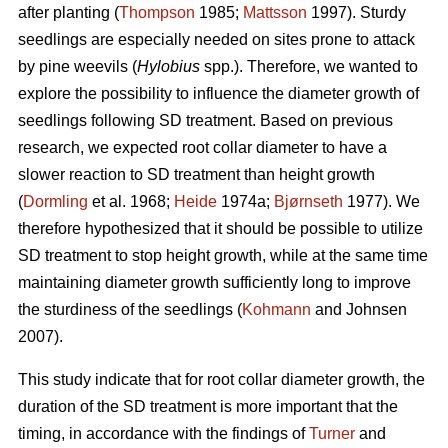
after planting (
Thompson
1985;
Mattsson
1997). Sturdy
seedlings are especially needed on sites prone to attack
by pine weevils (
Hylobius
spp.). Therefore, we wanted to
explore the possibility to influence the diameter growth of
seedlings following SD treatment. Based on previous
research, we expected root collar diameter to have a
slower reaction to SD treatment than height growth
(
Dormling
et al. 1968;
Heide
1974a;
Bjørnseth
1977). We
therefore hypothesized that it should be possible to utilize
SD treatment to stop height growth, while at the same time
maintaining diameter growth sufficiently long to improve
the sturdiness of the seedlings (
Kohmann
and Johnsen
2007).
This study indicate that for root collar diameter growth, the
duration of the SD treatment is more important that the
timing, in accordance with the findings of
Turner
and