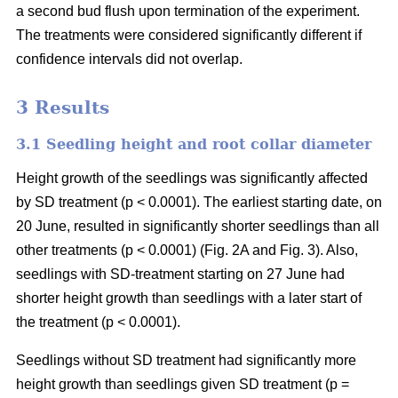
a second bud flush upon termination of the experiment.
The treatments were considered significantly different if
confidence intervals did not overlap.
3 Results
3.1 Seedling height and root collar diameter
Height growth of the seedlings was significantly affected
by SD treatment (p < 0.0001). The earliest starting date, on
20 June, resulted in significantly shorter seedlings than all
other treatments (p < 0.0001) (Fig. 2A and Fig. 3). Also,
seedlings with SD-treatment starting on 27 June had
shorter height growth than seedlings with a later start of
the treatment (p < 0.0001).
Seedlings without SD treatment had significantly more
height growth than seedlings given SD treatment (p =