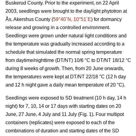
Buskerud County. Prior to the experiment, on 22 April
2003, seedlings were brought to the daylight phytotron at
Ås, Akershus County (
59°40´N, 10°51´E
) for dormancy
release and growing in a controlled environment.
Seedlings were grown under natural light conditions and
the temperature was gradually increased according to a
schedule that simulated the normal spring temperature
from daytime/nighttime (DT/NT) 10/6 °C to DT/NT 18/12 °C
during 8 weeks of growth. Then, from 20 June onwards,
the temperatures were kept at DT/NT 22/18 °C (12 h day
and 12 h night gave a daily mean temperature of 20 °C).
Seedlings were exposed to SD treatment (10 h day, 14 h
night) for 7, 10, 14 or 17 days with starting dates on 20
June, 27 June, 4 July and 11 July (Fig. 1). Four multipot
containers (replicates) were exposed to each of the
combinations of duration and starting dates of the SD