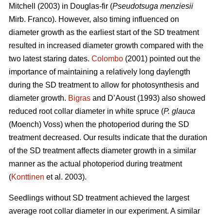
Mitchell (2003) in Douglas-fir (
Pseudotsuga menziesii
Mirb. Franco). However, also timing influenced on
diameter growth as the earliest start of the SD treatment
resulted in increased diameter growth compared with the
two latest staring dates.
Colombo
(2001) pointed out the
importance of maintaining a relatively long daylength
during the SD treatment to allow for photosynthesis and
diameter growth.
Bigras
and D’Aoust (1993) also showed
reduced root collar diameter in white spruce (
P. glauca
(Moench) Voss) when the photoperiod during the SD
treatment decreased. Our results indicate that the duration
of the SD treatment affects diameter growth in a similar
manner as the actual photoperiod during treatment
(
Konttinen
et al. 2003).
Seedlings without SD treatment achieved the largest
average root collar diameter in our experiment. A similar