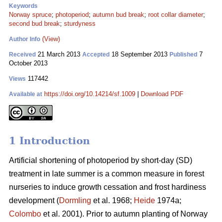
Keywords
Norway spruce
;
photoperiod
;
autumn bud break
;
root collar diameter
;
second bud break
;
sturdyness
(View)
Author Info
21 March 2013
18 September 2013
7
Received
Accepted
Published
October 2013
117442
Views
https://doi.org/10.14214/sf.1009
|
Download PDF
Available at
1 Introduction
Artificial shortening of photoperiod by short-day (SD)
treatment in late summer is a common measure in forest
nurseries to induce growth cessation and frost hardiness
development (
Dormling
et al. 1968;
Heide
1974a;
Colombo
et al. 2001). Prior to autumn planting of Norway