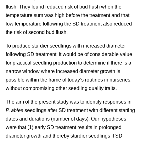
flush. They found reduced risk of bud flush when the
temperature sum was high before the treatment and that
low temperature following the SD treatment also reduced
the risk of second bud flush.
To produce sturdier seedlings with increased diameter
following SD treatment, it would be of considerable value
for practical seedling production to determine if there is a
narrow window where increased diameter growth is
possible within the frame of today’s routines in nurseries,
without compromising other seedling quality traits.
The aim of the present study was to identify responses in
P. abies
seedlings after SD treatment with different starting
dates and durations (number of days). Our hypotheses
were that (1) early SD treatment results in prolonged
diameter growth and thereby sturdier seedlings if SD