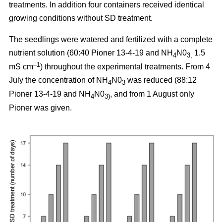
treatments. In addition four containers received identical
growing conditions without SD treatment.
The seedlings were watered and fertilized with a complete
nutrient solution (60:40 Pioner 13-4-19 and NH
N0
1.5
4
3,
–1
mS cm
) throughout the experimental treatments. From 4
July the concentration of NH
N0
was reduced (88:12
4
3
Pioner 13-4-19 and NH
N0
, and from 1 August only
4
3)
Pioner was given.