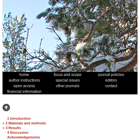
home
focus and scope
journal policies
author instructions
special issues
editors
open access
other journals
contact
financial information
1 Introduction
+
2 Materials and methods
+
3 Results
4 Discussion
Acknowledgements