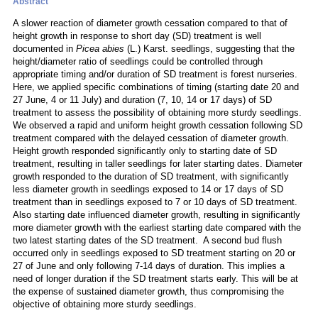
Abstract
A slower reaction of diameter growth cessation compared to that of
height growth in response to short day (SD) treatment is well
documented in
Picea abies
(L.) Karst. seedlings, suggesting that the
height/diameter ratio of seedlings could be controlled through
appropriate timing and/or duration of SD treatment is forest nurseries.
Here, we applied specific combinations of timing (starting date 20 and
27 June, 4 or 11 July) and duration (7, 10, 14 or 17 days) of SD
treatment to assess the possibility of obtaining more sturdy seedlings.
We observed a rapid and uniform height growth cessation following SD
treatment compared with the delayed cessation of diameter growth.
Height growth responded significantly only to starting date of SD
treatment, resulting in taller seedlings for later starting dates. Diameter
growth responded to the duration of SD treatment, with significantly
less diameter growth in seedlings exposed to 14 or 17 days of SD
treatment than in seedlings exposed to 7 or 10 days of SD treatment.
Also starting date influenced diameter growth, resulting in significantly
more diameter growth with the earliest starting date compared with the
two latest starting dates of the SD treatment. A second bud flush
occurred only in seedlings exposed to SD treatment starting on 20 or
27 of June and only following 7-14 days of duration. This implies a
need of longer duration if the SD treatment starts early. This will be at
the expense of sustained diameter growth, thus compromising the
objective of obtaining more sturdy seedlings.