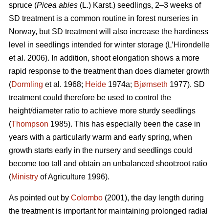
spruce (
Picea abies
(L.) Karst.) seedlings, 2–3 weeks of
SD treatment is a common routine in forest nurseries in
Norway, but SD treatment will also increase the hardiness
level in seedlings intended for winter storage (L’Hirondelle
et al. 2006). In addition, shoot elongation shows a more
rapid response to the treatment than does diameter growth
(
Dormling
et al. 1968;
Heide
1974a;
Bjørnseth
1977). SD
treatment could therefore be used to control the
height/diameter ratio to achieve more sturdy seedlings
(
Thompson
1985). This has especially been the case in
years with a particularly warm and early spring, when
growth starts early in the nursery and seedlings could
become too tall and obtain an unbalanced shoot:root ratio
(
Ministry
of Agriculture 1996).
As pointed out by
Colombo
(2001), the day length during
the treatment is important for maintaining prolonged radial