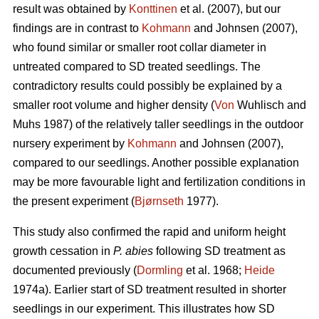
result was obtained by
Konttinen
et al. (2007), but our
findings are in contrast to
Kohmann
and Johnsen (2007),
who found similar or smaller root collar diameter in
untreated compared to SD treated seedlings. The
contradictory results could possibly be explained by a
smaller root volume and higher density (
Von
Wuhlisch and
Muhs 1987) of the relatively taller seedlings in the outdoor
nursery experiment by
Kohmann
and Johnsen (2007),
compared to our seedlings. Another possible explanation
may be more favourable light and fertilization conditions in
the present experiment (
Bjørnseth
1977).
This study also confirmed the rapid and uniform height
growth cessation in
P. abies
following SD treatment as
documented previously (
Dormling
et al. 1968;
Heide
1974a). Earlier start of SD treatment resulted in shorter
seedlings in our experiment. This illustrates how SD