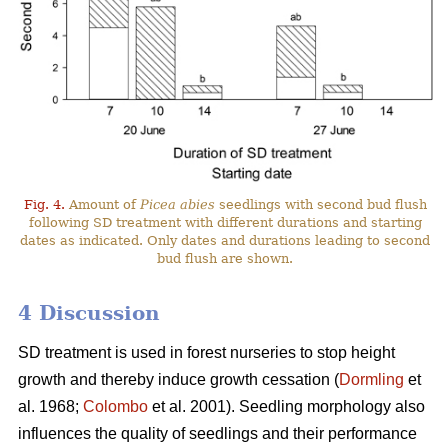
Fig. 4.
Amount of
Picea abies
seedlings with second bud flush
following SD treatment with different durations and starting
dates as indicated. Only dates and durations leading to second
bud flush are shown.
4 Discussion
SD treatment is used in forest nurseries to stop height
growth and thereby induce growth cessation (
Dormling
et
al. 1968;
Colombo
et al. 2001). Seedling morphology also
influences the quality of seedlings and their performance