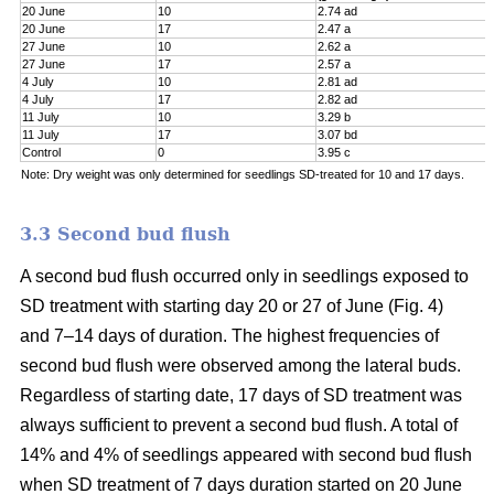
20 June
10
2.74 ad
20 June
17
2.47 a
27 June
10
2.62 a
27 June
17
2.57 a
4 July
10
2.81 ad
4 July
17
2.82 ad
11 July
10
3.29 b
11 July
17
3.07 bd
Control
0
3.95 c
Note: Dry weight was only determined for seedlings SD-treated for 10 and 17 days.
3.3 Second bud flush
A second bud flush occurred only in seedlings exposed to
SD treatment with starting day 20 or 27 of June (Fig. 4)
and 7–14 days of duration. The highest frequencies of
second bud flush were observed among the lateral buds.
Regardless of starting date, 17 days of SD treatment was
always sufficient to prevent a second bud flush. A total of
14% and 4% of seedlings appeared with second bud flush
when SD treatment of 7 days duration started on 20 June