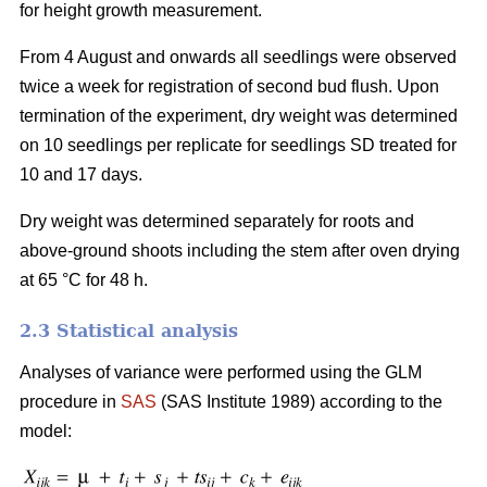
for height growth measurement.
From 4 August and onwards all seedlings were observed
twice a week for registration of second bud flush. Upon
termination of the experiment, dry weight was determined
on 10 seedlings per replicate for seedlings SD treated for
10 and 17 days.
Dry weight was determined separately for roots and
above-ground shoots including the stem after oven drying
at 65 °C for 48 h.
2.3 Statistical analysis
Analyses of variance were performed using the GLM
procedure in
SAS
(SAS Institute 1989) according to the
model: