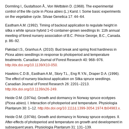
Dormling I., Gustafsson Å., Von Wettstein D. (1968). The experimental
control of the life cycle in
Picea abies
(L.) Karst. I. Some basic experiments
on the vegetative cycle. Silvae Genetica 17: 44–64.
Eastham A.M. (1992). Timing of backout application to regulate height in
sitka x white spruce hybrid 1+0 container-grown seedlings In: 11th annual
meeting of forest nursery association of B.C. Prince George, B.C., Canada.
p. 86–92.
Fløistad I.S., Granhus A. (2010). Bud break and spring frost hardiness in
Picea abies
seedlings in response to photoperiod and temperature
treatments. Canadian Journal of Forest Research 40: 968–976.
http://dx.doi.org/
10.1139/X10-050
.
Hawkins C.D.B., Eastham A.M., Story T.L., Eng R.Y.N., Draper D.A. (1996).
The effect of nursery blackout application on Sitka spruce seedlings.
Canadian Journal of Forest Research 26: 2201–2213.
http://dx.doi.org/
10.1139/x26-249
.
Heide O.M. (1974a). Growth and dormancy in Norway spruce ecotypes
(
Picea abies
). I. Interaction of photoperiod and temperature. Physiologia
Plantarum 30: 1–12.
http://dx.doi.org/
10.1111/j.1399-3054.1974.tb04983.x
.
Heide O.M. (1974b). Growth and dormancy in Norway spruce ecotypes. II.
After-effects of photoperiod and temperature on growth and development in
subsequent years. Physiologia Plantarum 31: 131–139.