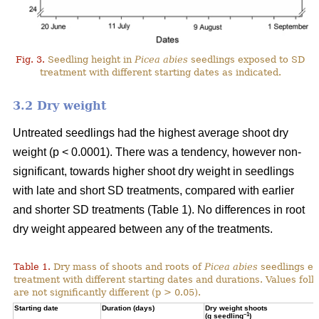
Fig. 3.
Seedling height in
Picea abies
seedlings exposed to SD
treatment with different starting dates as indicated.
3.2 Dry weight
Untreated seedlings had the highest average shoot dry
weight (p < 0.0001). There was a tendency, however non-
significant, towards higher shoot dry weight in seedlings
with late and short SD treatments, compared with earlier
and shorter SD treatments (Table 1). No differences in root
dry weight appeared between any of the treatments.
Table 1.
Dry mass of shoots and roots of
Picea abies
seedlings ex
treatment with different starting dates and durations. Values fol
are not significantly different (p > 0.05).
Starting date
Duration (days)
Dry weight shoots
–1
(g seedling
)