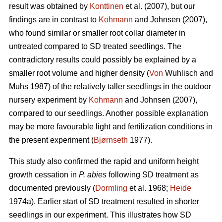
result was obtained by
Konttinen
et al. (2007), but our
findings are in contrast to
Kohmann
and Johnsen (2007),
who found similar or smaller root collar diameter in
untreated compared to SD treated seedlings. The
contradictory results could possibly be explained by a
smaller root volume and higher density (
Von
Wuhlisch and
Muhs 1987) of the relatively taller seedlings in the outdoor
nursery experiment by
Kohmann
and Johnsen (2007),
compared to our seedlings. Another possible explanation
may be more favourable light and fertilization conditions in
the present experiment (
Bjørnseth
1977).
This study also confirmed the rapid and uniform height
growth cessation in
P. abies
following SD treatment as
documented previously (
Dormling
et al. 1968;
Heide
1974a). Earlier start of SD treatment resulted in shorter
seedlings in our experiment. This illustrates how SD