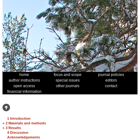
home
focus and scope
journal policies
author instructions
special issues
editors
open access
other journals
contact
financial information
1 Introduction
+
2 Materials and methods
+
3 Results
4 Discussion
Acknowledgements