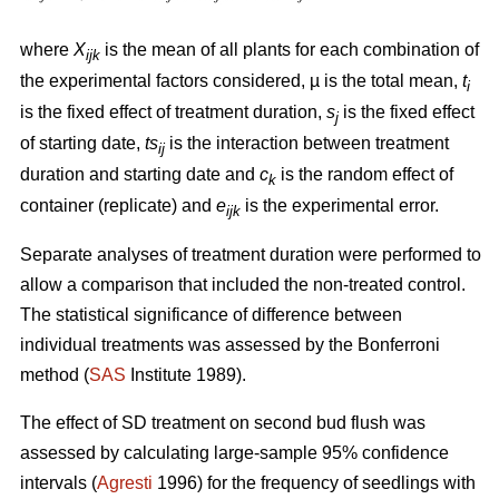
where
X
is the mean of all plants for each combination of
ijk
the experimental factors considered, µ is the total mean,
t
i
is the fixed effect of treatment duration,
s
is the fixed effect
j
of starting date,
ts
is
the interaction between
treatment
ij
duration and starting date and
c
is the random effect of
k
container (replicate) and
e
is the experimental error.
ijk
Separate analyses of treatment duration were performed to
allow a comparison that included the non-treated control.
The statistical significance of difference between
individual treatments was assessed by the Bonferroni
method (
SAS
Institute 1989).
The effect of SD treatment on second bud flush was
assessed by calculating large-sample 95% confidence
intervals (
Agresti
1996) for the frequency of seedlings with