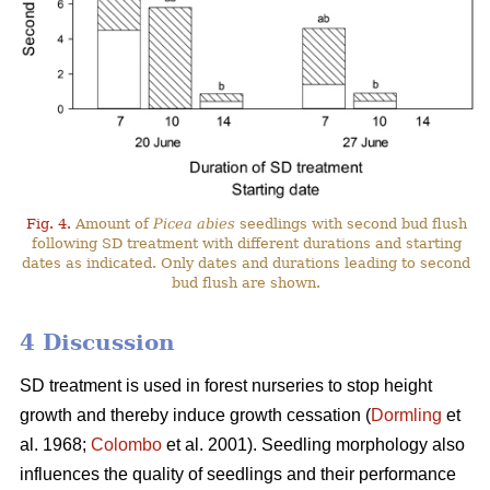
Fig. 4.
Amount of
Picea abies
seedlings with second bud flush
following SD treatment with different durations and starting
dates as indicated. Only dates and durations leading to second
bud flush are shown.
4 Discussion
SD treatment is used in forest nurseries to stop height
growth and thereby induce growth cessation (
Dormling
et
al. 1968;
Colombo
et al. 2001). Seedling morphology also
influences the quality of seedlings and their performance