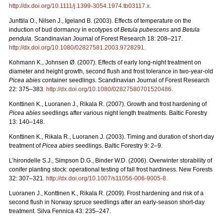
http://dx.doi.org/
10.1111/j.1399-3054.1974.tb03117.x
.
Junttila O., Nilsen J., Igeland B. (2003). Effects of temperature on the
induction of bud dormancy in ecotypes of
Betula pubescens
and
Betula
pendula
. Scandinavian Journal of Forest Research 18: 208–217.
http://dx.doi.org/10.1080/02827581.2003.9728291
.
Kohmann K., Johnsen Ø. (2007). Effects of early long-night treatment on
diameter and height growth, second flush and frost tolerance in two-year-old
Picea abies
container seedlings. Scandinavian Journal of Forest Research
22: 375–383.
http://dx.doi.org/10.1080/02827580701520486
.
Konttinen K., Luoranen J., Rikala R. (2007). Growth and frost hardening of
Picea abies
seedlings after various night length treatments. Baltic Forestry
13: 140–148.
Konttinen K., Rikala R., Luoranen J. (2003). Timing and duration of short-day
treatment of
Picea abies
seedlings. Baltic Forestry 9: 2–9.
L’hirondelle S.J., Simpson D.G., Binder W.D. (2006). Overwinter storability of
conifer planting stock: operational testing of fall frost hardiness. New Forests
32: 307–321.
http://dx.doi.org/10.1007/s11056-006-9005-8
.
Luoranen J., Konttinen K., Rikala R. (2009). Frost hardening and risk of a
second flush in Norway spruce seedlings after an early-season short-day
treatment. Silva Fennica 43: 235–247.