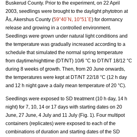
Buskerud County. Prior to the experiment, on 22 April
2003, seedlings were brought to the daylight phytotron at
Ås, Akershus County (
59°40´N, 10°51´E
) for dormancy
release and growing in a controlled environment.
Seedlings were grown under natural light conditions and
the temperature was gradually increased according to a
schedule that simulated the normal spring temperature
from daytime/nighttime (DT/NT) 10/6 °C to DT/NT 18/12 °C
during 8 weeks of growth. Then, from 20 June onwards,
the temperatures were kept at DT/NT 22/18 °C (12 h day
and 12 h night gave a daily mean temperature of 20 °C).
Seedlings were exposed to SD treatment (10 h day, 14 h
night) for 7, 10, 14 or 17 days with starting dates on 20
June, 27 June, 4 July and 11 July (Fig. 1). Four multipot
containers (replicates) were exposed to each of the
combinations of duration and starting dates of the SD