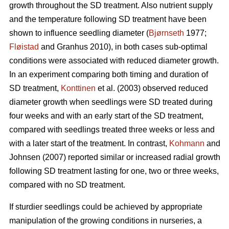
growth throughout the SD treatment. Also nutrient supply
and the temperature following SD treatment have been
shown to influence seedling diameter (
Bjørnseth
1977;
Fløistad
and Granhus 2010), in both cases sub-optimal
conditions were associated with reduced diameter growth.
In an experiment comparing both timing and duration of
SD treatment,
Konttinen
et al. (2003) observed reduced
diameter growth when seedlings were SD treated during
four weeks and with an early start of the SD treatment,
compared with seedlings treated three weeks or less and
with a later start of the treatment. In contrast,
Kohmann
and
Johnsen (2007) reported similar or increased radial growth
following SD treatment lasting for one, two or three weeks,
compared with no SD treatment.
If sturdier seedlings could be achieved by appropriate
manipulation of the growing conditions in nurseries, a