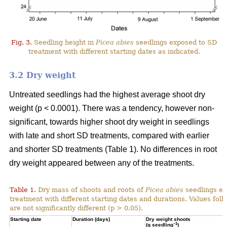
Fig. 3.
Seedling height in
Picea abies
seedlings exposed to SD
treatment with different starting dates as indicated.
3.2 Dry weight
Untreated seedlings had the highest average shoot dry
weight (p < 0.0001). There was a tendency, however non-
significant, towards higher shoot dry weight in seedlings
with late and short SD treatments, compared with earlier
and shorter SD treatments (Table 1). No differences in root
dry weight appeared between any of the treatments.
Table 1.
Dry mass of shoots and roots of
Picea abies
seedlings ex
treatment with different starting dates and durations. Values fol
are not significantly different (p > 0.05).
Starting date
Duration (days)
Dry weight shoots
–1
(g seedling
)