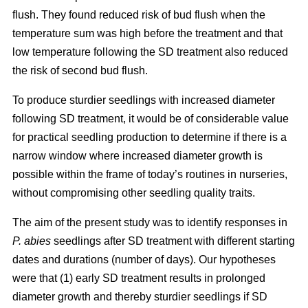
flush. They found reduced risk of bud flush when the
temperature sum was high before the treatment and that
low temperature following the SD treatment also reduced
the risk of second bud flush.
To produce sturdier seedlings with increased diameter
following SD treatment, it would be of considerable value
for practical seedling production to determine if there is a
narrow window where increased diameter growth is
possible within the frame of today’s routines in nurseries,
without compromising other seedling quality traits.
The aim of the present study was to identify responses in
P. abies
seedlings after SD treatment with different starting
dates and durations (number of days). Our hypotheses
were that (1) early SD treatment results in prolonged
diameter growth and thereby sturdier seedlings if SD