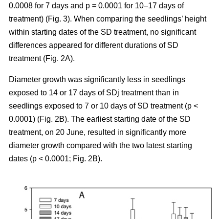
0.0008 for 7 days and p = 0.0001 for 10–17 days of
treatment) (Fig. 3). When comparing the seedlings’ height
within starting dates of the SD treatment, no significant
differences appeared for different durations of SD
treatment (Fig. 2A).
Diameter growth was significantly less in seedlings
exposed to 14 or 17 days of SDj treatment than in
seedlings exposed to 7 or 10 days of SD treatment (p <
0.0001) (Fig. 2B). The earliest starting date of the SD
treatment, on 20 June, resulted in significantly more
diameter growth compared with the two latest starting
dates (p < 0.0001; Fig. 2B).