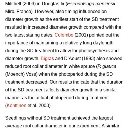
Mitchell (2003) in Douglas-fir (
Pseudotsuga menziesii
Mirb. Franco). However, also timing influenced on
diameter growth as the earliest start of the SD treatment
resulted in increased diameter growth compared with the
two latest staring dates.
Colombo
(2001) pointed out the
importance of maintaining a relatively long daylength
during the SD treatment to allow for photosynthesis and
diameter growth.
Bigras
and D’Aoust (1993) also showed
reduced root collar diameter in white spruce (
P. glauca
(Moench) Voss) when the photoperiod during the SD
treatment decreased. Our results indicate that the duration
of the SD treatment affects diameter growth in a similar
manner as the actual photoperiod during treatment
(
Konttinen
et al. 2003).
Seedlings without SD treatment achieved the largest
average root collar diameter in our experiment. A similar