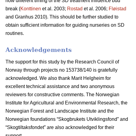
how different timing of the SD treatment influence bud
break (
Konttinen
et al. 2003;
Rostad
et al. 2006;
Fløistad
and Granhus 2010). This should be further studied to
obtain sufficient information for guiding nurseries on SD
routines.
Acknowledgements
The support for this study by the Research Council of
Norway through projects no 153738/140 is gratefully
acknowledged. We also thank Marit Helgheim for
excellent technical assistance and two anonymous
reviewers for constructive comments. The Norwegian
Institute for Agricultural and Environmental Research, the
Norwegian Forest and Landscape Institute and the
Norwegian foundations “Skogbrukets Utviklingsfond” and
“Skogtiltaksfondet” are also acknowledged for their
support.