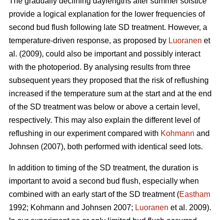
The gradually declining daylengths after summer solstice
provide a logical explanation for the lower frequencies of
second bud flush following late SD treatment. However, a
temperature-driven response, as proposed by
Luoranen
et
al. (2009), could also be important and possibly interact
with the photoperiod. By analysing results from three
subsequent years they proposed that the risk of reflushing
increased if the temperature sum at the start and at the end
of the SD treatment was below or above a certain level,
respectively. This may also explain the different level of
reflushing in our experiment compared with
Kohmann
and
Johnsen (2007), both performed with identical seed lots.
In addition to timing of the SD treatment, the duration is
important to avoid a second bud flush, especially when
combined with an early start of the SD treatment (
Eastham
1992; Koh­mann and Johnsen 2007;
Luoranen
et al. 2009).