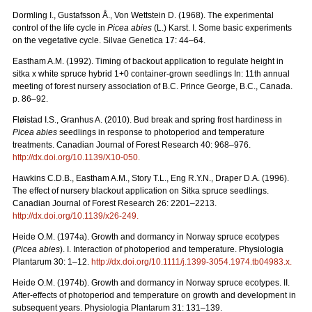
Dormling I., Gustafsson Å., Von Wettstein D. (1968). The experimental
control of the life cycle in
Picea abies
(L.) Karst. I. Some basic experiments
on the vegetative cycle. Silvae Genetica 17: 44–64.
Eastham A.M. (1992). Timing of backout application to regulate height in
sitka x white spruce hybrid 1+0 container-grown seedlings In: 11th annual
meeting of forest nursery association of B.C. Prince George, B.C., Canada.
p. 86–92.
Fløistad I.S., Granhus A. (2010). Bud break and spring frost hardiness in
Picea abies
seedlings in response to photoperiod and temperature
treatments. Canadian Journal of Forest Research 40: 968–976.
http://dx.doi.org/
10.1139/X10-050
.
Hawkins C.D.B., Eastham A.M., Story T.L., Eng R.Y.N., Draper D.A. (1996).
The effect of nursery blackout application on Sitka spruce seedlings.
Canadian Journal of Forest Research 26: 2201–2213.
http://dx.doi.org/
10.1139/x26-249
.
Heide O.M. (1974a). Growth and dormancy in Norway spruce ecotypes
(
Picea abies
). I. Interaction of photoperiod and temperature. Physiologia
Plantarum 30: 1–12.
http://dx.doi.org/
10.1111/j.1399-3054.1974.tb04983.x
.
Heide O.M. (1974b). Growth and dormancy in Norway spruce ecotypes. II.
After-effects of photoperiod and temperature on growth and development in
subsequent years. Physiologia Plantarum 31: 131–139.