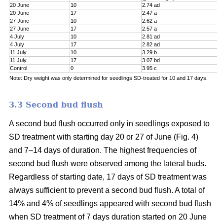
20 June
10
2.74 ad
20 June
17
2.47 a
27 June
10
2.62 a
27 June
17
2.57 a
4 July
10
2.81 ad
4 July
17
2.82 ad
11 July
10
3.29 b
11 July
17
3.07 bd
Control
0
3.95 c
Note: Dry weight was only determined for seedlings SD-treated for 10 and 17 days.
3.3 Second bud flush
A second bud flush occurred only in seedlings exposed to
SD treatment with starting day 20 or 27 of June (Fig. 4)
and 7–14 days of duration. The highest frequencies of
second bud flush were observed among the lateral buds.
Regardless of starting date, 17 days of SD treatment was
always sufficient to prevent a second bud flush. A total of
14% and 4% of seedlings appeared with second bud flush
when SD treatment of 7 days duration started on 20 June