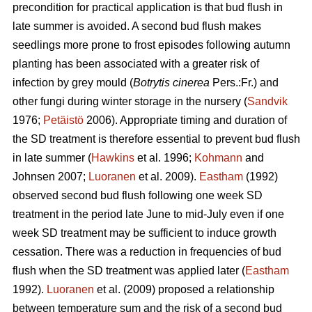
precondition for practical application is that bud flush in
late summer is avoided. A second bud flush makes
seedlings more prone to frost episodes following autumn
planting has been associated with a greater risk of
infection by grey mould (
Botrytis cinerea
Pers.:Fr.) and
other fungi during winter storage in the nursery (
Sandvik
1976;
Petäistö
2006). Appropriate timing and duration of
the SD treatment is therefore essential to prevent bud flush
in late summer (
Hawkins
et al. 1996;
Kohmann
and
Johnsen 2007;
Luoranen
et al. 2009).
Eastham
(1992)
observed second bud flush following one week SD
treatment in the period late June to mid-July even if one
week SD treatment may be sufficient to induce growth
cessation. There was a reduction in frequencies of bud
flush when the SD treatment was applied later (
Eastham
1992).
Luoranen
et al. (2009) proposed a relationship
between temperature sum and the risk of a second bud