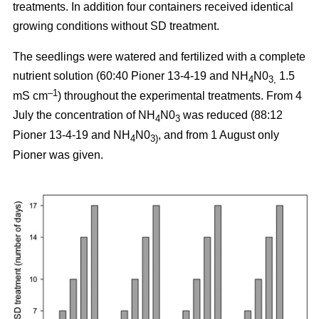
treatments. In addition four containers received identical
growing conditions without SD treatment.
The seedlings were watered and fertilized with a complete
nutrient solution (60:40 Pioner 13-4-19 and NH
N0
1.5
4
3,
–1
mS cm
) throughout the experimental treatments. From 4
July the concentration of NH
N0
was reduced (88:12
4
3
Pioner 13-4-19 and NH
N0
, and from 1 August only
4
3)
Pioner was given.