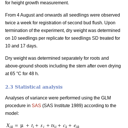
for height growth measurement.
From 4 August and onwards all seedlings were observed
twice a week for registration of second bud flush. Upon
termination of the experiment, dry weight was determined
on 10 seedlings per replicate for seedlings SD treated for
10 and 17 days.
Dry weight was determined separately for roots and
above-ground shoots including the stem after oven drying
at 65 °C for 48 h.
2.3 Statistical analysis
Analyses of variance were performed using the GLM
procedure in
SAS
(SAS Institute 1989) according to the
model: