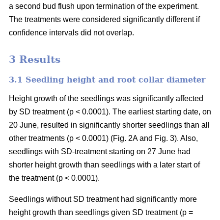
a second bud flush upon termination of the experiment.
The treatments were considered significantly different if
confidence intervals did not overlap.
3 Results
3.1 Seedling height and root collar diameter
Height growth of the seedlings was significantly affected
by SD treatment (p < 0.0001). The earliest starting date, on
20 June, resulted in significantly shorter seedlings than all
other treatments (p < 0.0001) (Fig. 2A and Fig. 3). Also,
seedlings with SD-treatment starting on 27 June had
shorter height growth than seedlings with a later start of
the treatment (p < 0.0001).
Seedlings without SD treatment had significantly more
height growth than seedlings given SD treatment (p =