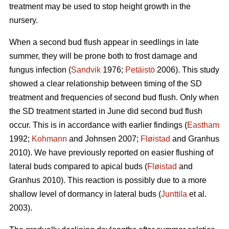
treatment may be used to stop height growth in the
nursery.
When a second bud flush appear in seedlings in late
summer, they will be prone both to frost damage and
fungus infection (
Sandvik
1976;
Petäistö
2006). This study
showed a clear relationship between timing of the SD
treatment and frequencies of second bud flush. Only when
the SD treatment started in June did second bud flush
occur. This is in accordance with earlier findings (
Eastham
1992;
Kohmann
and Johnsen 2007;
Fløistad
and Granhus
2010). We have previously reported on easier flushing of
lateral buds compared to apical buds (
Fløistad
and
Granhus 2010). This reaction is possibly due to a more
shallow level of dormancy in lateral buds (
Junttila
et al.
2003).