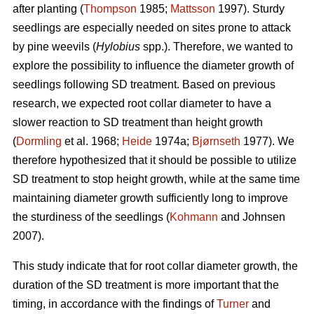
after planting (
Thompson
1985;
Mattsson
1997). Sturdy
seedlings are especially needed on sites prone to attack
by pine weevils (
Hylobius
spp.). Therefore, we wanted to
explore the possibility to influence the diameter growth of
seedlings following SD treatment. Based on previous
research, we expected root collar diameter to have a
slower reaction to SD treatment than height growth
(
Dormling
et al. 1968;
Heide
1974a;
Bjørnseth
1977). We
therefore hypothesized that it should be possible to utilize
SD treatment to stop height growth, while at the same time
maintaining diameter growth sufficiently long to improve
the sturdiness of the seedlings (
Kohmann
and Johnsen
2007).
This study indicate that for root collar diameter growth, the
duration of the SD treatment is more important that the
timing, in accordance with the findings of
Turner
and