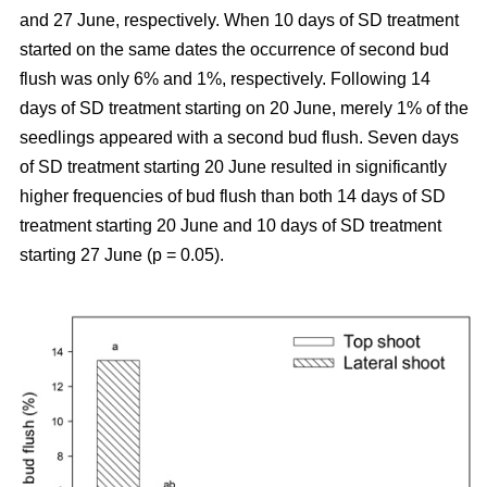
and 27 June, respectively. When 10 days of SD treatment
started on the same dates the occurrence of second bud
flush was only 6% and 1%, respectively. Following 14
days of SD treatment starting on 20 June, merely 1% of the
seedlings appeared with a second bud flush. Seven days
of SD treatment starting 20 June resulted in significantly
higher frequencies of bud flush than both 14 days of SD
treatment starting 20 June and 10 days of SD treatment
starting 27 June (p = 0.05).