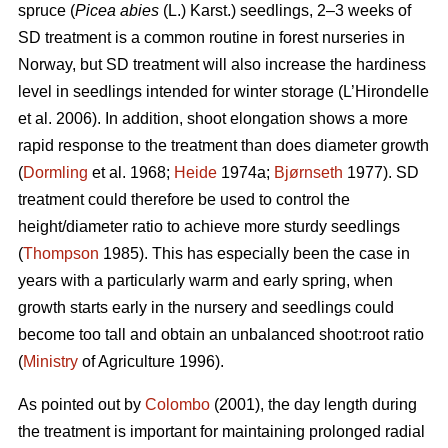
spruce (
Picea abies
(L.) Karst.) seedlings, 2–3 weeks of
SD treatment is a common routine in forest nurseries in
Norway, but SD treatment will also increase the hardiness
level in seedlings intended for winter storage (L’Hirondelle
et al. 2006). In addition, shoot elongation shows a more
rapid response to the treatment than does diameter growth
(
Dormling
et al. 1968;
Heide
1974a;
Bjørnseth
1977). SD
treatment could therefore be used to control the
height/diameter ratio to achieve more sturdy seedlings
(
Thompson
1985). This has especially been the case in
years with a particularly warm and early spring, when
growth starts early in the nursery and seedlings could
become too tall and obtain an unbalanced shoot:root ratio
(
Ministry
of Agriculture 1996).
As pointed out by
Colombo
(2001), the day length during
the treatment is important for maintaining prolonged radial