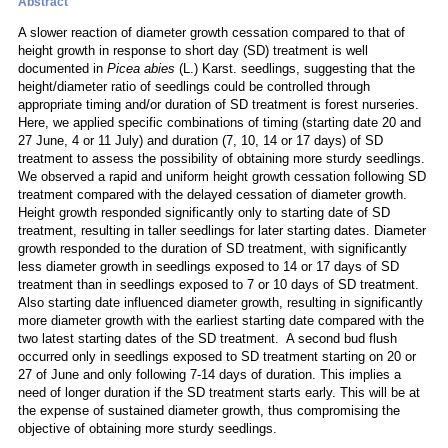
Abstract
A slower reaction of diameter growth cessation compared to that of
height growth in response to short day (SD) treatment is well
documented in
Picea abies
(L.) Karst. seedlings, suggesting that the
height/diameter ratio of seedlings could be controlled through
appropriate timing and/or duration of SD treatment is forest nurseries.
Here, we applied specific combinations of timing (starting date 20 and
27 June, 4 or 11 July) and duration (7, 10, 14 or 17 days) of SD
treatment to assess the possibility of obtaining more sturdy seedlings.
We observed a rapid and uniform height growth cessation following SD
treatment compared with the delayed cessation of diameter growth.
Height growth responded significantly only to starting date of SD
treatment, resulting in taller seedlings for later starting dates. Diameter
growth responded to the duration of SD treatment, with significantly
less diameter growth in seedlings exposed to 14 or 17 days of SD
treatment than in seedlings exposed to 7 or 10 days of SD treatment.
Also starting date influenced diameter growth, resulting in significantly
more diameter growth with the earliest starting date compared with the
two latest starting dates of the SD treatment. A second bud flush
occurred only in seedlings exposed to SD treatment starting on 20 or
27 of June and only following 7-14 days of duration. This implies a
need of longer duration if the SD treatment starts early. This will be at
the expense of sustained diameter growth, thus compromising the
objective of obtaining more sturdy seedlings.