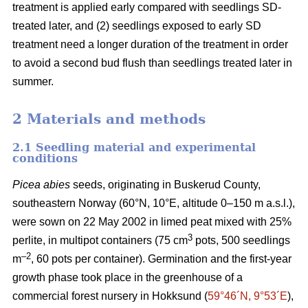
treatment is applied early compared with seedlings SD-
treated later, and (2) seedlings exposed to early SD
treatment need a longer duration of the treatment in order
to avoid a second bud flush than seedlings treated later in
summer.
2 Materials and methods
2.1 Seedling material and experimental
conditions
Picea abies
seeds, originating in Buskerud County,
southeastern Norway (60°N, 10°E, altitude 0–150 m a.s.l.),
were sown on 22 May 2002 in limed peat mixed with 25%
3
perlite, in multipot containers (75 cm
pots, 500 seedlings
–2
m
, 60 pots per container). Germination and the first-year
growth phase took place in the greenhouse of a
commercial forest nursery in Hokksund (
59°46´N, 9°53´E
),