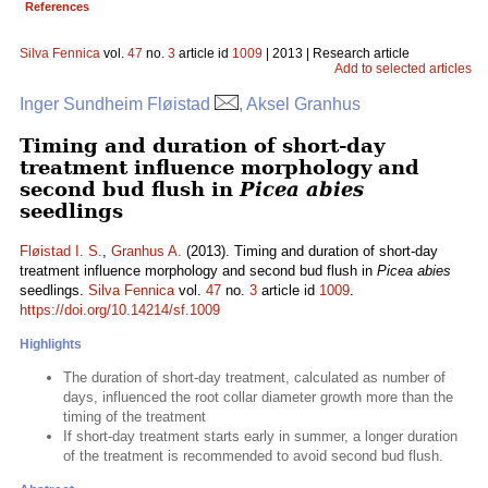
References
Silva Fennica
vol.
47
no.
3
article id
1009
| 2013 | Research article
Add to selected articles
Inger Sundheim Fløistad
, Aksel Granhus
Timing and duration of short-day
treatment influence morphology and
second bud flush in
Picea abies
seedlings
Fløistad I. S.
,
Granhus A.
(2013). Timing and duration of short-day
treatment influence morphology and second bud flush in
Picea abies
seedlings.
Silva Fennica
vol.
47
no.
3
article id
1009
.
https://doi.org/10.14214/sf.1009
Highlights
The duration of short-day treatment, calculated as number of
days, influenced the root collar diameter growth more than the
timing of the treatment
If short-day treatment starts early in summer, a longer duration
of the treatment is recommended to avoid second bud flush.