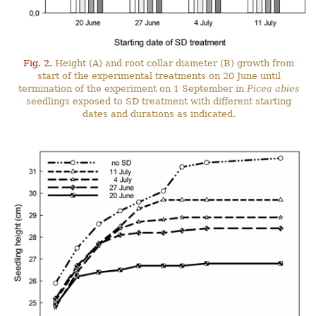
Fig. 2.
Height (A) and root collar diameter (B) growth from
start of the experimental treatments on 20 June until
termination of the experiment on 1 September in
Picea abies
seedlings exposed to SD treatment with different starting
dates and durations as indicated.