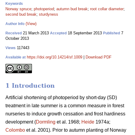
Keywords
Norway spruce
;
photoperiod
;
autumn bud break
;
root collar diameter
;
second bud break
;
sturdyness
(View)
Author Info
21 March 2013
18 September 2013
7
Received
Accepted
Published
October 2013
117443
Views
https://doi.org/10.14214/sf.1009
|
Download PDF
Available at
1 Introduction
Artificial shortening of photoperiod by short-day (SD)
treatment in late summer is a common measure in forest
nurseries to induce growth cessation and frost hardiness
development (
Dormling
et al. 1968;
Heide
1974a;
Colombo
et al. 2001). Prior to autumn planting of Norway