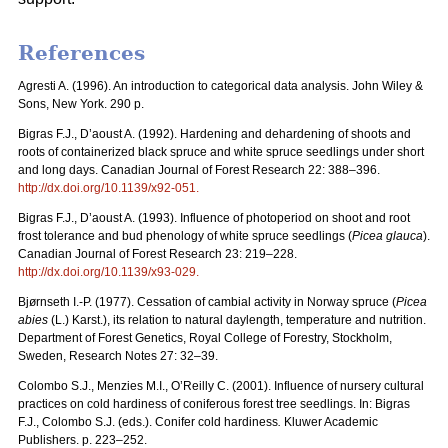
References
Agresti A. (1996). An introduction to categorical data analysis. John Wiley &
Sons, New York. 290 p.
Bigras F.J., D’aoust A. (1992). Hardening and dehardening of shoots and
roots of containerized black spruce and white spruce seedlings under short
and long days. Canadian Journal of Forest Research 22: 388–396.
http://dx.doi.org/
10.1139/x92-051
.
Bigras F.J., D’aoust A. (1993). Influence of photoperiod on shoot and root
frost tolerance and bud phenology of white spruce seedlings (
Picea glauca
).
Canadian Journal of Forest Research 23: 219–228.
http://dx.doi.org/
10.1139/x93-029
.
Bjørnseth I.-P. (1977). Cessation of cambial activity in Norway spruce (
Picea
abies
(L.) Karst.), its relation to natural daylength, temperature and nutrition.
Department of Forest Genetics, Royal College of Forestry, Stockholm,
Sweden, Research Notes 27: 32–39.
Colombo S.J., Menzies M.I., O’Reilly C. (2001). Influence of nursery cultural
practices on cold hardiness of coniferous forest tree seedlings. In: Bigras
F.J., Colombo S.J. (eds.). Conifer cold hardiness
.
Kluwer Academic
Publishers. p. 223–252.