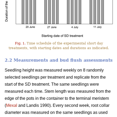
Fig. 1.
Time schedule of the experimental short day
treatments, with starting dates and durations as indicated.
2.2 Measurements and bud flush assessments
Seedling height was measured weekly on 8 randomly
selected seedlings per treatment and replicate from the
start of the SD treatment. The same seedlings were
measured each time. Stem length was measured from the
edge of the pots in the container to the terminal meristem
(
Mexal
and Landis 1990). Every second week, root collar
diameter was measured on the same seedlings as used