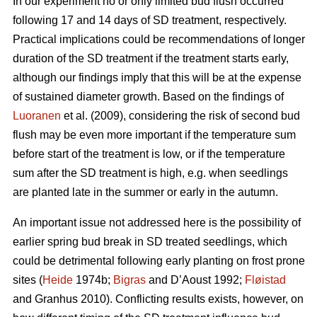
In our experiment no or only limited bud flush occurred
following 17 and 14 days of SD treatment, respectively.
Practical implications could be recommendations of longer
duration of the SD treatment if the treatment starts early,
although our findings imply that this will be at the expense
of sustained diameter growth. Based on the findings of
Luoranen
et al. (2009), considering the risk of second bud
flush may be even more important if the temperature sum
before start of the treatment is low, or if the temperature
sum after the SD treatment is high, e.g. when seedlings
are planted late in the summer or early in the autumn.
An important issue not addressed here is the possibility of
earlier spring bud break in SD treated seedlings, which
could be detrimental following early planting on frost prone
sites (
Heide
1974b;
Bigras
and D’Aoust 1992;
Fløistad
and Granhus 2010). Conflicting results exists, however, on