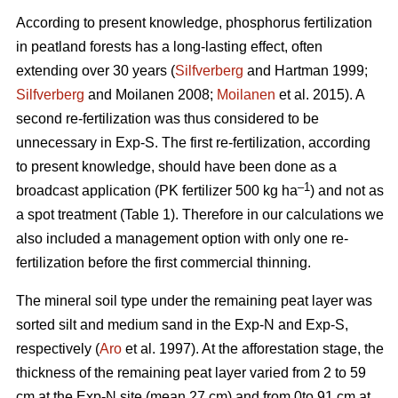
According to present knowledge, phosphorus fertilization
in peatland forests has a long-lasting effect, often
extending over 30 years (
Silfverberg
and Hartman 1999;
Silfverberg
and Moilanen 2008;
Moilanen
et al. 2015). A
second re-fertilization was thus considered to be
unnecessary in Exp-S. The first re-fertilization, according
to present knowledge, should have been done as a
–1
broadcast application (PK fertilizer 500 kg ha
) and not as
a spot treatment (Table 1). Therefore in our calculations we
also included a management option with only one re-
fertilization before the first commercial thinning.
The mineral soil type under the remaining peat layer was
sorted silt and medium sand in the Exp-N and Exp-S,
respectively (
Aro
et al. 1997). At the afforestation stage, the
thickness of the remaining peat layer varied from 2 to 59
cm at the Exp-N site (mean 27 cm) and from 0to 91 cm at