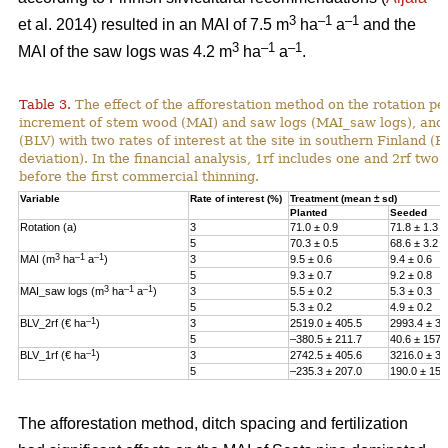
3
–1
–
1
et al. 2014) resulted in an MAI of 7.5 m
ha
a
and the
3
–1
–1
MAI of the saw logs was 4.2 m
ha
a
.
Table 3.
The effect of the afforestation method on the rotation p
increment of stem wood (MAI) and saw logs (MAI_saw logs), and 
(BLV) with two rates of interest at the site in southern Finland (
deviation). In the financial analysis, 1rf includes one and 2rf two r
before the first commercial thinning.
Variable
Rate of interest (%)
Treatment (mean ± sd)
Planted
Seeded
Rotation (a)
3
71.0 ± 0.9
71.8 ± 1.3
5
70.3 ± 0.5
68.6 ± 3.2
3
–1
–1
MAI (m
ha
a
)
3
9.5 ± 0.6
9.4 ± 0.6
5
9.3 ± 0.7
9.2 ± 0.8
3
–1
–1
MAI_saw logs
(m
ha
a
)
3
5.5 ± 0.2
5.3 ± 0.3
5
5.3 ± 0.2
4.9 ± 0.2
–1
BLV_2rf (€ ha
)
3
2519.0 ± 405.5
2993.4 ± 38
5
–380.5 ± 211.7
40.6 ± 157.
–1
BLV_1rf (€ ha
)
3
2742.5 ± 405.6
3216.0 ± 38
5
–235.3 ± 207.0
190.0 ± 157
The afforestation method, ditch spacing and fertilization