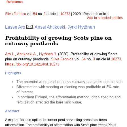
References
Silva Fennica
vol.
54
no.
3
article id
10273
| 2020 | Research article
Add to selected articles
Lasse Aro
, Anssi Ahtikoski, Jyrki Hytönen
Profitability of growing Scots pine on
cutaway peatlands
Aro L.
,
Ahtikoski A.
,
Hytönen J.
(2020). Profitability of growing Scots
pine on cutaway peatlands.
Silva Fennica
vol.
54
no.
3
article id
10273
.
https://doi.org/10.14214/sf.10273
Highlights
The potential wood production on cutaway peatlands can be high
Afforestation with seeding or planting was profitable at 3% rate
of interest
In northern Finland, the afforestation method, ditch spacing and
fertilization affected the bare land value.
Abstract
A major after-use option for former peat harvesting areas has been
afforestation. The profitability of afforestation with Scots pine trees (
Pinus