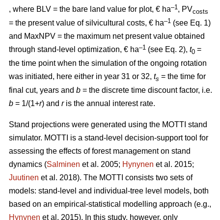
–1
, where BLV
= the bare land value for plot, € ha
, PV
costs
–1
= the present value of silvicultural costs, € ha
(see Eq. 1)
and MaxNPV = the maximum net present value obtained
–1
through stand-level optimization, € ha
(see Eq. 2),
t
=
0
the time point when the simulation of the ongoing rotation
was initiated, here either in year 31 or 32,
t
= the time for
s
final cut, years and
b
= the discrete time discount factor, i.e.
b
= 1/(1+
r
) and
r
is the annual interest rate.
Stand projections were generated using the MOTTI stand
simulator. MOTTI is a stand-level decision-support tool for
assessing the effects of forest management on stand
dynamics (
Salminen
et al. 2005;
Hynynen
et al. 2015;
Juutinen
et al. 2018). The MOTTI consists two sets of
models: stand-level and individual-tree level models, both
based on an empirical-statistical modelling approach (e.g.,
Hynynen
et al. 2015). In this study, however, only