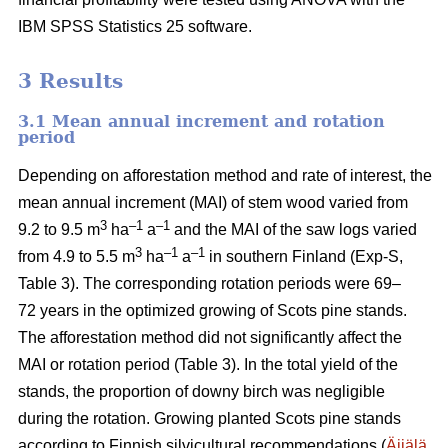
IBM SPSS Statistics 25 software.
3 Results
3.1 Mean annual increment and rotation
period
Depending on afforestation method and rate of interest, the
mean annual increment (MAI) of stem wood varied from
3
–1
–1
9.2 to 9.5 m
ha
a
and the MAI of the saw logs varied
3
–1
–1
from 4.9 to 5.5 m
ha
a
in southern Finland (Exp-S,
Table 3). The corresponding rotation periods were 69–
72 years in the optimized growing of Scots pine stands.
The afforestation method did not significantly affect the
MAI or rotation period (Table 3). In the total yield of the
stands, the proportion of downy birch was negligible
during the rotation. Growing planted Scots pine stands
according to Finnish silvicultural recommendations (
Äijälä