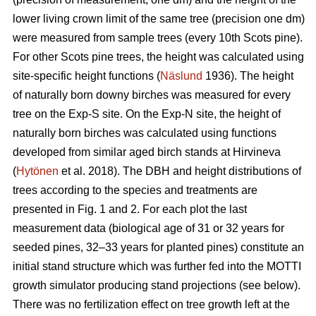
lower living crown limit of the same tree (precision one dm)
were measured from sample trees (every 10th Scots pine).
For other Scots pine trees, the height was calculated using
site-specific height functions (
Näslund
1936). The height
of naturally born downy birches was measured for every
tree on the Exp-S site. On the Exp-N site, the height of
naturally born birches was calculated using functions
developed from similar aged birch stands at Hirvineva
(
Hytönen
et al. 2018). The DBH and height distributions of
trees according to the species and treatments are
presented in Fig. 1 and 2. For each plot the last
measurement data (biological age of 31 or 32 years for
seeded pines, 32–33 years for planted pines) constitute an
initial stand structure which was further fed into the MOTTI
growth simulator producing stand projections (see below).
There was no fertilization effect on tree growth left at the