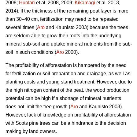
2008;
Huotari
et al. 2008, 2009;
Kikamägi
et al. 2013,
2014). If the thickness of the remaining peat layer is more
than 30–40 cm, fertilization may need to be repeated
several times (
Aro
and Kaunisto 2003) because the trees
are seldom able to grow their roots into the underlying
mineral sub-soil and uptake mineral nutrients from the sub-
soil in such conditions (
Aro
2000).
The profitability of afforestation is hampered by the need
for fertilization or soil preparation and drainage, as well as
planting costs and young stand treatment. However, due to
the high nitrogen content of the peat, the wood production
potential can be high if a shortage of mineral nutrients
does not limit the tree growth (
Aro
and Kaunisto 2003).
However, lack of knowledge on profitability of afforestation
with Scots pine trees can be a hindrance to the decision
making by land owners.