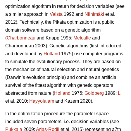
optimization algorithm in return for decision variables (see
a similar approach in
Valsta
1992 and
Niinimäki
et al.
2012). Technically, the Pikaia
optimization is a public
domain software based on a genetic algorithm
(
Charbonneau
and Knapp 1995;
Metcalfe
and
Charbonneau 2003). Genetic algorithms (first introduced
and developed by
Holland
1975) use computer programs
to simulate the evolutionary process. They are based on
the mechanics of natural selection and natural genetics
(Darwin’s evolution principle) and combine an artificial
survival of the fittest algorithm with genetic operators
abstracted from nature (
Holland
1975;
Goldberg
1989;
Li
et al. 2010;
Hayyolalam
and Kazem 2020).
In the optimization procedure the parameter space
included seven parameters, i.e. decision variables (see
Pukkala
2009;
Arias-Rodil
et al. 2015) representing a7th