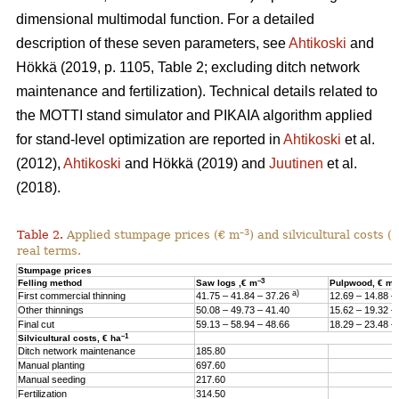
dimensional multimodal function. For a detailed
description of these seven parameters, see
Ahtikoski
and
Hökkä (2019, p. 1105, Table 2; excluding ditch network
maintenance and fertilization). Technical details related to
the MOTTI stand simulator and PIKAIA algorithm applied
for stand-level optimization are reported in
Ahtikoski
et al.
(2012),
Ahtikoski
and Hökkä (2019) and
Juutinen
et al.
(2018).
–3
Table 2.
Applied stumpage prices (€ m
) and silvicultural costs (
real terms.
Stumpage prices
–3
–
Felling method
Saw logs ,€ m
Pulpwood, € m
a)
First commercial thinning
41.75 – 41.84 – 37.26
12.69 – 14.88 –
Other thinnings
50.08 – 49.73 – 41.40
15.62 – 19.32 –
Final cut
59.13 – 58.94 – 48.66
18.29 – 23.48 –
–1
Silvicultural costs, € ha
Ditch network maintenance
185.80
Manual planting
697.60
Manual seeding
217.60
Fertilization
314.50