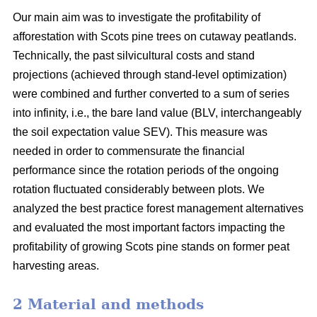
Our main aim was to investigate the profitability of
afforestation with Scots pine trees on cutaway peatlands.
Technically, the past silvicultural costs and stand
projections (achieved through stand-level optimization)
were combined and further converted to a sum of series
into infinity, i.e., the bare land value (BLV, interchangeably
the soil expectation value SEV). This measure was
needed in order to commensurate the financial
performance since the rotation periods of the ongoing
rotation fluctuated considerably between plots. We
analyzed the best practice forest management alternatives
and evaluated the most important factors impacting the
profitability of growing Scots pine stands on former peat
harvesting areas.
2 Material and methods