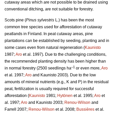
cutaway areas which are not possible to be drained using
conventional ditching, are not suitable for forestry.
Scots pine (
Pinus sylvestris
L.) has been the most
common tree species used for afforestation of cutaway
peatlands in Finland. In peat cutaway areas, pine
plantations can be established by seeding, planting and in
some cases even from natural regeneration (
Kaunisto
1987;
Aro
et al. 1997). Due to the challenging conditions,
the recommended planting density has been higher than
–1
in normal forestry (2500 seedlings ha
or even more,
Aro
et al. 1997;
Aro
and Kaunisto 2003). Due to the low
amounts of mineral nutrients (e.g., K and P) in the residual
peat, fertilization is usually required for successful
afforestation (
Kaunisto
1981;
Hytönen
et al. 1995;
Aro
et
al. 1997;
Aro
and Kaunisto 2003;
Renou-Wilson
and
Farrell 2007;
Renou-Wilson
et al. 2008;
Bussières
et al.