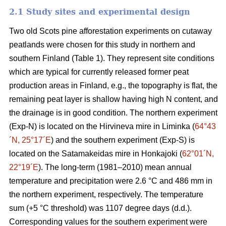
2.1 Study sites and experimental design
Two old Scots pine afforestation experiments on cutaway
peatlands were chosen for this study in northern and
southern Finland (Table 1). They represent site conditions
which are typical for currently released former peat
production areas in Finland, e.g., the topography is flat, the
remaining peat layer is shallow having high N content, and
the drainage is in good condition. The northern experiment
(Exp-N) is located on the Hirvineva mire in Liminka (
64°43
´N, 25°17´E
) and the southern experiment (Exp-S) is
located on the Satamakeidas mire in Honkajoki (
62°01´N,
22°19´E
). The long-term (1981–2010) mean annual
temperature and precipitation were 2.6 °C and 486 mm in
the northern experiment, respectively. The temperature
sum (+5 °C threshold) was 1107 degree days (d.d.).
Corresponding values for the southern experiment were