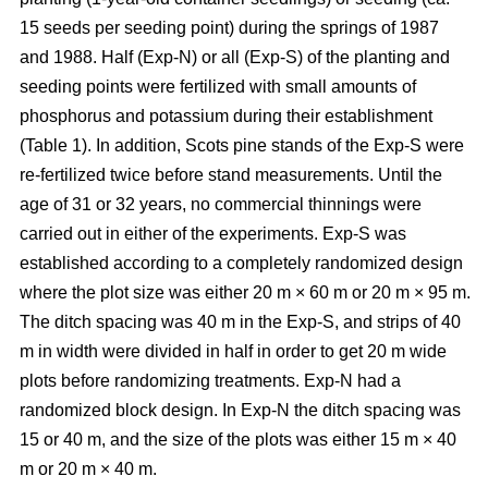
15 seeds per seeding point) during the springs of 1987
and 1988. Half (Exp-N) or all (Exp-S) of the planting and
seeding points were fertilized with small amounts of
phosphorus and potassium during their establishment
(Table 1). In addition, Scots pine stands of the Exp-S were
re-fertilized twice before stand measurements. Until the
age of 31 or 32 years, no commercial thinnings were
carried out in either of the experiments. Exp-S was
established according to a completely randomized design
where the plot size was either 20 m × 60 m or 20 m × 95 m.
The ditch spacing was 40 m in the Exp-S, and strips of 40
m in width were divided in half in order to get 20 m wide
plots before randomizing treatments. Exp-N had a
randomized block design. In Exp-N the ditch spacing was
15 or 40 m, and the size of the plots was either 15 m × 40
m or 20 m × 40 m.