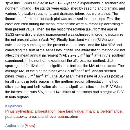
sylvestris
L.) was studied in two 31–32-year old experiments in southern and
northern Finland. The stands were established by seeding and planting, and
various fertilization treatments and drainage intensities were tested. The
financial performance for each plot was assessed in three steps. First, the
costs occurred during the measurement time were summed up according to
their present value. Then, for the rest of the rotation (i.e., from the age of
31/32 onwards) the stand management was optimized in order to maximize
the net present value (MaxNPV). Finally, bare land values (BLVs) were
calculated by summing up the present value of costs and the MaxNPV and
converting the sum of the series into infinity. The afforestation method did not
3
–1
–1
affect the mean annual increment (MAI; 9.2–9.5 m
ha
a
) in the southern
experiment. In the northern experiment the afforestation method, ditch
spacing and fertilization had significant effects on the MAI of the stands. The
3
–1
–1
average MAI of the planted pines was 8.9 m
ha
a
, and for seeded
3
–1
–1
pines it was 7.5 m
ha
a
. The BLV at an interest rate of 3% was positive
for all stands in both regions. In the northern region afforestation method,
ditch spacing and fertilization also had a significant effect on the BLV. When
the interest rate was 5%, almost two thirds of the stands had a negative BLV
in both regions.
Keywords
Pinus sylvestris
;
afforestation
;
bare land value
;
financial performance
;
peat cutaway area
;
stand-level optimization
(View)
Author Info