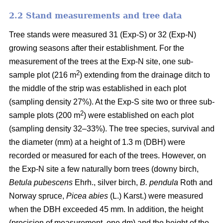
2.2 Stand measurements and tree data
Tree stands were measured 31 (Exp-S) or 32 (Exp-N)
growing seasons after their establishment. For the
measurement of the trees at the Exp-N site, one sub-
2
sample plot (216 m
) extending from the drainage ditch to
the middle of the strip was established in each plot
(sampling density 27%). At the Exp-S site two or three sub-
2
sample plots (200 m
) were established on each plot
(sampling density 32–33%). The tree species, survival and
the diameter (mm) at a height of 1.3 m (DBH) were
recorded or measured for each of the trees. However, on
the Exp-N site a few naturally born trees (downy birch,
Betula pubescens
Ehrh., silver birch,
B. pendula
Roth and
Norway spruce,
Picea abies
(L.) Karst.) were measured
when the DBH exceeded 45 mm. In addition, the height
(precision of measurement, one dm) and the height of the