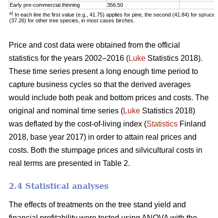
Early pre-commercial thinning
356.50
a)
In each line the first value (e.g., 41.75) applies for pine, the second (41.84) for spruce 
(37.26) for other tree species, in most cases birches.
Price and cost data were obtained from the official
statistics for the years 2002–2016 (
Luke
Statistics 2018).
These time series present a long enough time period to
capture business cycles so that the derived averages
would include both peak and bottom prices and costs. The
original and nominal time series (
Luke
Statistics 2018)
was deflated by the cost-of-living index (
Statistics
Finland
2018, base year 2017) in order to attain real prices and
costs. Both the stumpage prices and silvicultural costs in
real terms are presented in Table 2.
2.4 Statistical analyses
The effects of treatments on the tree stand yield and
financial profitability were tested using ANOVA with the