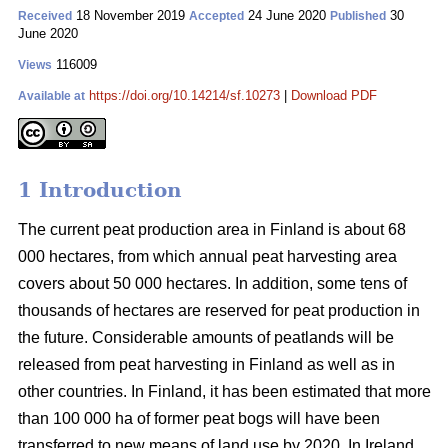
18 November 2019
24 June 2020
30
Received
Accepted
Published
June 2020
116009
Views
https://doi.org/10.14214/sf.10273
|
Download PDF
Available at
1 Introduction
The current peat production area in Finland is about 68
000 hectares, from which annual peat harvesting area
covers about 50 000 hectares. In addition, some tens of
thousands of hectares are reserved for peat production in
the future. Considerable amounts of peatlands will be
released from peat harvesting in Finland as well as in
other countries. In Finland, it has been estimated that more
than 100 000 ha of former peat bogs will have been
transferred to new means of land use by 2020. In Ireland