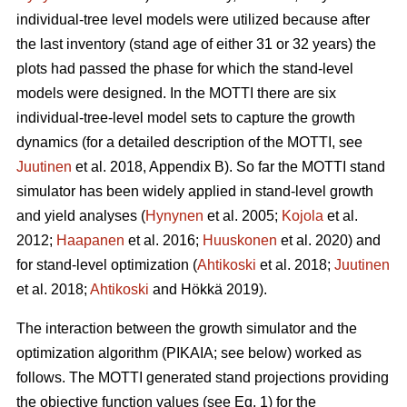
individual-tree level models were utilized because after
the last inventory (stand age of either 31 or 32 years) the
plots had passed the phase for which the stand-level
models were designed. In the MOTTI there are six
individual-tree-level model sets to capture the growth
dynamics (for a detailed description of the MOTTI, see
Juutinen
et al. 2018, Appendix B). So far the MOTTI stand
simulator has been widely applied in stand-level growth
and yield analyses (
Hynynen
et al. 2005;
Kojola
et al.
2012;
Haapanen
et al. 2016;
Huuskonen
et al. 2020) and
for stand-level optimization (
Ahtikoski
et al. 2018;
Juutinen
et al. 2018;
Ahtikoski
and Hökkä 2019).
The interaction between the growth simulator and the
optimization algorithm (PIKAIA; see below) worked as
follows. The MOTTI generated stand projections providing
the objective function values (see Eq. 1) for the