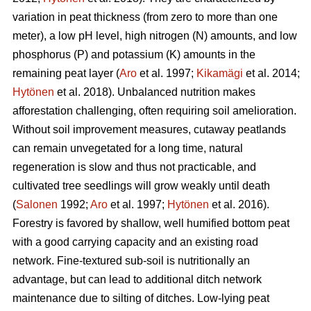
variation in peat thickness (from zero to more than one
meter), a low pH level, high nitrogen (N) amounts, and low
phosphorus (P) and potassium (K) amounts in the
remaining peat layer (
Aro
et al. 1997;
Kikamägi
et al. 2014;
Hytönen
et al. 2018). Unbalanced nutrition makes
afforestation challenging, often requiring soil amelioration.
Without soil improvement measures, cutaway peatlands
can remain unvegetated for a long time, natural
regeneration is slow and thus not practicable, and
cultivated tree seedlings will grow weakly until death
(
Salonen
1992;
Aro
et al. 1997;
Hytönen
et al. 2016).
Forestry is favored by shallow, well humified bottom peat
with a good carrying capacity and an existing road
network. Fine-textured sub-soil is nutritionally an
advantage, but can lead to additional ditch network
maintenance due to silting of ditches. Low-lying peat