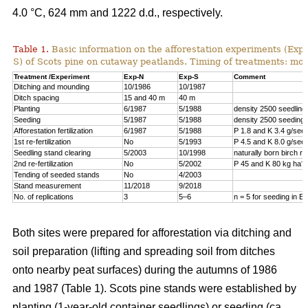
4.0 °C, 624 mm and 1222 d.d., respectively.
Table 1.
Basic information on the afforestation experiments (Exp
S) of Scots pine on cutaway peatlands. Timing of treatments: mon
Treatment /Experiment
Exp-N
Exp-S
Comment
Ditching and mounding
10/1986
10/1987
Ditch spacing
15 and 40 m
40 m
Planting
6/1987
5/1988
density 2500 seedling
Seeding
5/1987
5/1988
density 2500 seeding 
Afforestation fertilization
6/1987
5/1988
P 1.8 and K 3.4 g/seed
1st re-fertilization
No
5/1993
P 4.5 and K 8.0 g/seed
Seedling stand clearing
5/2003
10/1998
naturally born birch 
–1
2nd re-fertilization
No
5/2002
P 45 and K 80 kg ha
Tending of seeded stands
No
4/2003
Stand measurement
11/2018
9/2018
No. of replications
3
5–6
n = 5 for seeding in E
Both sites were prepared for afforestation via ditching and
soil preparation (lifting and spreading soil from ditches
onto nearby peat surfaces) during the autumns of 1986
and 1987 (Table 1). Scots pine stands were established by
planting (1-year-old container seedlings) or seeding (ca.