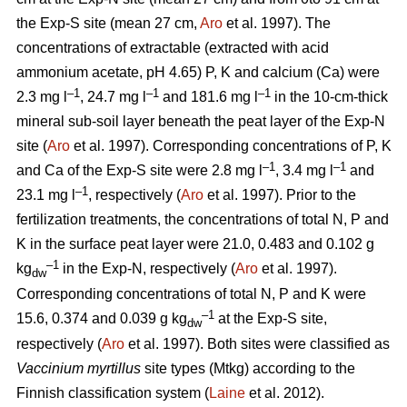
the Exp-S site (mean 27 cm,
Aro
et al. 1997). The
concentrations of extractable (extracted with acid
ammonium acetate, pH 4.65) P, K and calcium (Ca) were
–1
–1
–1
2.3 mg l
, 24.7 mg l
and 181.6 mg l
in the 10-cm-thick
mineral sub-soil layer beneath the peat layer of the Exp-N
site (
Aro
et al. 1997). Corresponding concentrations of P, K
–1
–1
and Ca of the Exp-S site were 2.8 mg l
, 3.4 mg l
and
–1
23.1 mg l
, respectively (
Aro
et al. 1997). Prior to the
fertilization treatments, the concentrations of total N, P and
K in the surface peat layer were 21.0, 0.483 and 0.102 g
–1
kg
in the Exp-N, respectively (
Aro
et al. 1997).
dw
Corresponding concentrations of total N, P and K were
–1
15.6, 0.374 and 0.039 g kg
at the Exp-S site,
dw
respectively (
Aro
et al. 1997). Both sites were classified as
Vaccinium myrtillus
site types (Mtkg) according to the
Finnish classification system (
Laine
et al. 2012).