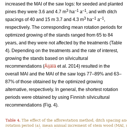
increased the MAI of the saw logs: for seeded and planted
3
–1
–
1
pines they were 3.6 and 4.7 m
ha
a
, and with ditch
3
–1
–1
spacings of 40 and 15 m 3.7 and 4.3 m
ha
a
,
respectively. The corresponding mean rotation periods for
optimized growing of the stands ranged from 65 to 84
years, and they were not affected by the treatments (Table
4). Depending on the treatments and the rate of interest,
growing the stands based on silvicultural
recommendations (
Äijälä
et al. 2014) resulted in the
overall MAI and the MAI of the saw logs 77–89% and 63–
87% of those obtained by the optimized growing
alternative, respectively. In general, the shortest rotation
periods were obtained by using Finnish silvicultural
recommendations (Fig. 4).
Table 4.
The effect of the afforestation method, ditch spacing and 
rotation period (a), mean annual increment of stem wood (MAI, 