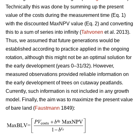
Technically this was done by summing up the present
value of the costs during the measurement time (Eq. 1)
with the discounted MaxNPV value (Eq. 2) and converting
this to a sum of series into infinity (
Tahvonen
et al. 2013).
Thus, we assumed that future generations would be
established according to practice applied in the ongoing
rotation, although this might not be an optimal solution for
the early development (years 0–31/32). However,
measured observations provided reliable information on
the early development of trees on cutaway peatlands.
Currently, such information is not included in any growth
model. Finally, the aim was to maximize the present value
of bare land (
Faustmann
1849):