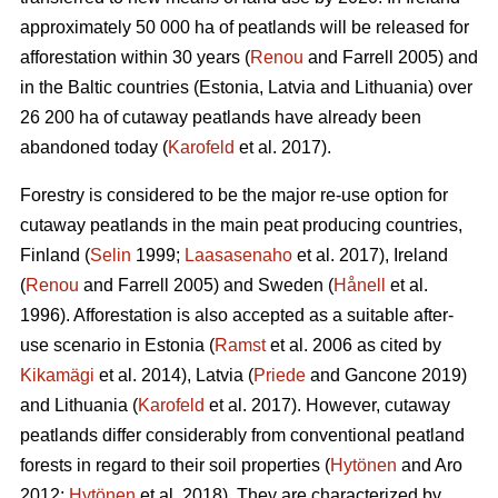
approximately 50 000 ha of peatlands will be released for
afforestation within 30 years (
Renou
and Farrell 2005) and
in the Baltic countries (Estonia, Latvia and Lithuania) over
26 200 ha of cutaway peatlands have already been
abandoned today (
Karofeld
et al. 2017).
Forestry is considered to be the major re-use option for
cutaway peatlands in the main peat producing countries,
Finland (
Selin
1999;
Laasasenaho
et al. 2017), Ireland
(
Renou
and Farrell 2005) and Sweden (
Hånell
et al.
1996). Afforestation is also accepted as a suitable after-
use scenario in Estonia (
Ramst
et al. 2006 as cited by
Kikamägi
et al. 2014), Latvia (
Priede
and Gancone 2019)
and Lithuania (
Karofeld
et al. 2017). However, cutaway
peatlands differ considerably from conventional peatland
forests in regard to their soil properties (
Hytönen
and Aro
2012;
Hytönen
et al. 2018). They are characterized by