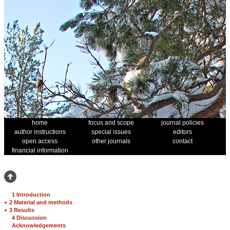
home
focus and scope
journal policies
author instructions
special issues
editors
open access
other journals
contact
financial information
1 Introduction
+
2 Material and methods
+
3 Results
4 Discussion
Acknowledgements