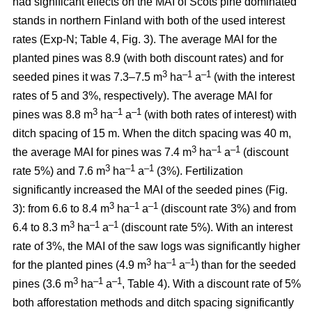
had significant effects on the MAI of Scots pine dominated
stands in northern Finland with both of the used interest
rates (Exp-N; Table 4, Fig. 3). The average MAI for the
planted pines was 8.9 (with both discount rates) and for
3
–1
–1
seeded pines it was 7.3–7.5 m
ha
a
(with the interest
rates of 5 and 3%, respectively). The average MAI for
3
–1
–1
pines was 8.8 m
ha
a
(with both rates of interest) with
ditch spacing of 15 m. When the ditch spacing was 40 m,
3
–1
–1
the average MAI for pines was 7.4 m
ha
a
(discount
3
–1
–1
rate 5%) and 7.6 m
ha
a
(3%). Fertilization
significantly increased the MAI of the seeded pines (Fig.
3
–1
–1
3): from 6.6 to 8.4 m
ha
a
(discount rate 3%) and from
3
–
1
–1
6.4 to 8.3 m
ha
a
(discount rate 5%). With an interest
rate of 3%, the MAI of the saw logs was significantly higher
3
–1
–1
for the planted pines (4.9 m
ha
a
) than for the seeded
3
–1
–1
pines (3.6 m
ha
a
, Table 4). With a discount rate of 5%
both afforestation methods and ditch spacing significantly