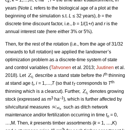
k
years (Note
L
refers to the biological age of a plot at the
beginning of the simulation s.t.
L
≤ 32 years),
b
= the
discrete time discount factor, i.e.,
b
= 1/(1+
r
) and
r
is the
annual interest rate (here either 3% or 5%).
Then, for the rest of the rotation (i.e., from the age of 31/32
onwards to full rotation) we applied the landowner’s
optimization problem as a discrete-time system of state
and control variables (
Tahvonen
et al. 2013;
Juutinen
et al.
th
2018). Let
describe a stand state before the
i
thinning
th
at stand age
t
,
i
= 1,…,
T
(so that
t
corresponds to
T
i
T
thinning which is a clearcut). Further,
denotes growing
3
–1
stock (expressed as m
ha
), which is further affected by
silvicultural measures
such as ditch network
maintenance and/or fertilization occurring in time
t
= 0,
n
…,M. Then,
k
presents timber assortments (
k
= 1, …,
K
)
–3