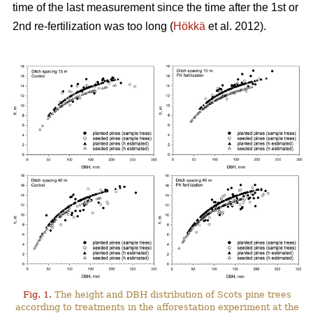
time of the last measurement since the time after the 1st or
2nd re-fertilization was too long (
Hökkä
et al. 2012).
Fig. 1.
The height and DBH distribution of Scots pine trees
according to treatments in the afforestation experiment at the