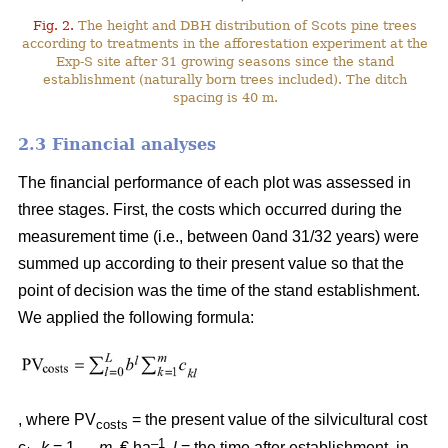
Fig. 2.
The height and DBH distribution of Scots pine trees
according to treatments in the afforestation experiment at the
Exp-S site after 31 growing seasons since the stand
establishment (naturally born trees included). The ditch
spacing is 40 m.
2.3 Financial analyses
The financial performance of each plot was assessed in
three stages. First, the costs which occurred during the
measurement time (i.e., between 0and 31/32 years) were
summed up according to their present value so that the
point of decision was the time of the stand establishment.
We applied the following formula:
, where PV
= the present value of the silvicultural cost
costs
–1
c
,
k
= 1,…,
m
, € ha
,
l
= the time after establishment, in