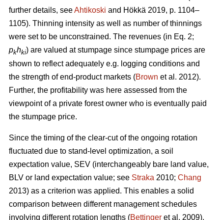
further details, see
Ahtikoski
and Hökkä 2019, p. 1104–
1105). Thinning intensity as well as number of thinnings
were set to be unconstrained.
The revenues (in Eq. 2;
p
h
) are valued at stumpage since stumpage prices are
k
ki
shown to reflect adequately e.g. logging conditions and
the strength of end-product markets (
Brown
et al. 2012).
Further, the profitability was here assessed from the
viewpoint of a private forest owner who is eventually paid
the stumpage price.
Since the timing of the clear-cut of the ongoing rotation
fluctuated due to stand-level optimization, a soil
expectation value, SEV (interchangeably bare land value,
BLV or land expectation value; see
Straka
2010;
Chang
2013) as a criterion was applied. This enables a solid
comparison between different management schedules
involving different rotation lengths (
Bettinger
et al. 2009).