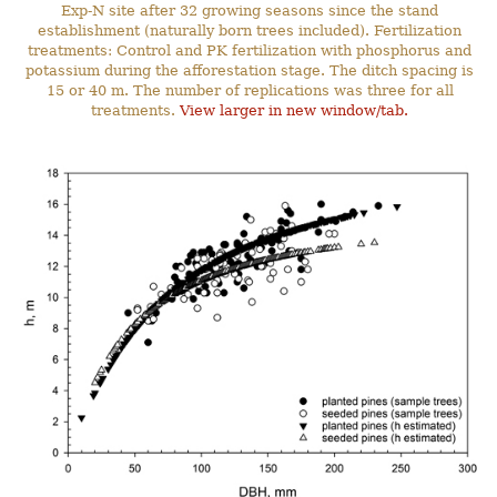
Exp-N site after 32 growing seasons since the stand
establishment (naturally born trees included). Fertilization
treatments: Control and PK fertilization with phosphorus and
potassium during the afforestation stage. The ditch spacing is
15 or 40 m. The number of replications was three for all
treatments.
View larger in new window/tab.