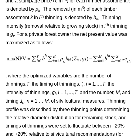
and a stumpage price (€ m
) for each timber assortment
k
3
is denoted by
p
. The removal (in m
) of each timber
k
th
assortment
k
in
i
thinning is denoted by
h
. Thinning
ki
th
intensity (removal relative to growing stock) in
i
thinning
is
g
. For a private forest owner the net present value was
i
maximized as follows:
, where the optimized variables are the number of
thinnings,
T
; the timing of thinnings,
t
,
i
= 1,…,
T
; the
i
intensity of thinnings,
g
,
i
= 1,…,
T
; and the number,
M
, and
i
timing ,
t
,
n
= 1,…,
M
, of silvilcultural measures. Thinning
n
profile
was described by three thinning points determining
the relative diameter distribution for remaining stock, and
timings of thinnings were set to fluctuate between –20%
and +20% relative to silvicultural recommendations (for