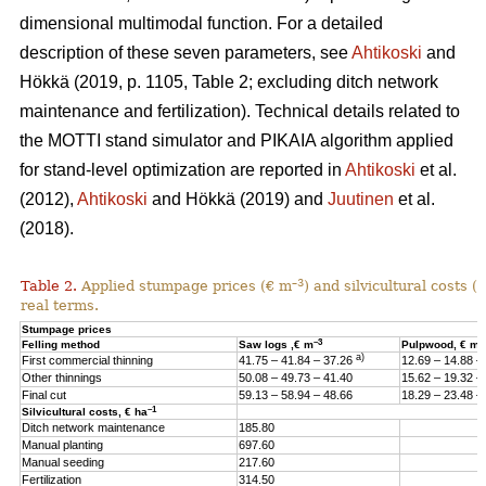
dimensional multimodal function. For a detailed
description of these seven parameters, see
Ahtikoski
and
Hökkä (2019, p. 1105, Table 2; excluding ditch network
maintenance and fertilization). Technical details related to
the MOTTI stand simulator and PIKAIA algorithm applied
for stand-level optimization are reported in
Ahtikoski
et al.
(2012),
Ahtikoski
and Hökkä (2019) and
Juutinen
et al.
(2018).
–3
Table 2.
Applied stumpage prices (€ m
) and silvicultural costs (
real terms.
Stumpage prices
–3
–
Felling method
Saw logs ,€ m
Pulpwood, € m
a)
First commercial thinning
41.75 – 41.84 – 37.26
12.69 – 14.88 –
Other thinnings
50.08 – 49.73 – 41.40
15.62 – 19.32 –
Final cut
59.13 – 58.94 – 48.66
18.29 – 23.48 –
–1
Silvicultural costs, € ha
Ditch network maintenance
185.80
Manual planting
697.60
Manual seeding
217.60
Fertilization
314.50