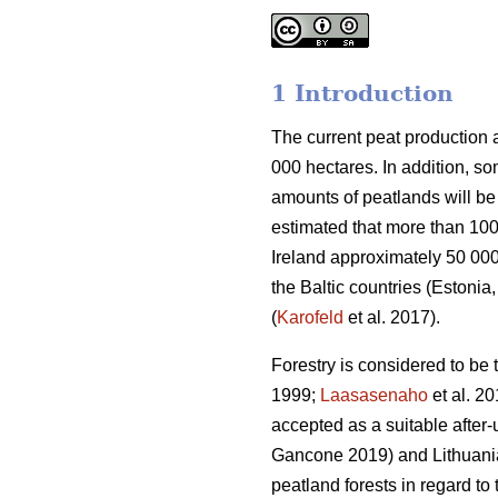
1 Introduction
The current peat production 
000 hectares. In addition, so
amounts of peatlands will be 
estimated that more than 100
Ireland approximately 50 000 
the Baltic countries (Estoni
(
Karofeld
et al. 2017).
Forestry is considered to be 
1999;
Laasasenaho
et al. 20
accepted as a suitable after-
Gancone 2019) and Lithuani
peatland forests in regard to t