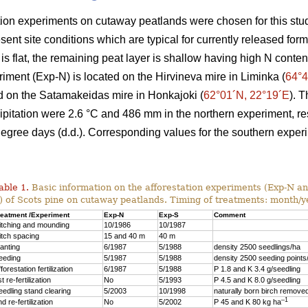
tion experiments on cutaway peatlands were chosen for this stu
sent site conditions which are typical for currently released for
 is flat, the remaining peat layer is shallow having high N conten
iment (Exp-N) is located on the Hirvineva mire in Liminka (
64°4
d on the Satamakeidas mire in Honkajoki (
62°01´N, 22°19´E
). 
pitation were 2.6 °C and 486 mm in the northern experiment, r
degree days (d.d.). Corresponding values for the southern expe
able 1.
Basic information on the afforestation experiments (Exp-N an
) of Scots pine on cutaway peatlands. Timing of treatments: month/y
reatment /Experiment
Exp-N
Exp-S
Comment
itching and mounding
10/1986
10/1987
itch spacing
15 and 40 m
40 m
lanting
6/1987
5/1988
density 2500 seedlings/ha
eeding
5/1987
5/1988
density 2500 seeding points
forestation fertilization
6/1987
5/1988
P 1.8 and K 3.4 g/seedling
t re-fertilization
No
5/1993
P 4.5 and K 8.0 g/seedling
eedling stand clearing
5/2003
10/1998
naturally born birch remove
–1
d re-fertilization
No
5/2002
P 45 and K 80 kg ha