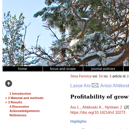
home
focus and scope
journal policies
Silva Fennica
vol.
54
no.
3
article id
1
Lasse Aro
, Anssi Ahtikos
1 Introduction
Profitability of gro
+
2 Material and methods
+
3 Results
4 Discussion
Aro L.
,
Ahtikoski A.
,
Hytönen J.
(20
Acknowledgements
https://doi.org/10.14214/sf.10273
References
Highlights