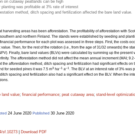
on on cutaway peatlands can be high
 planting was profitable at 3% rate of interest
restation method, ditch spacing and fertilization affected the bare land value.
t harvesting areas has been afforestation. The profitability of afforestation with Scot
southern and northern Finland. The stands were established by seeding and planting
 financial performance for each plot was assessed in three steps. First, the costs 
value. Then, for the rest of the rotation (i.e., from the age of 31/32 onwards) the 
PV). Finally, bare land values (BLVs) were calculated by summing up the present
infinity. The afforestation method did not affect the mean annual increment (MAI; 9.
 the afforestation method, ditch spacing and fertilization had significant effects on
3
–1
–1
and for seeded pines it was 7.5 m
ha
a
. The BLV at an interest rate of 3% was po
ditch spacing and fertilization also had a significant effect on the BLV. When the int
gions.
e land value
;
financial performance
;
peat cutaway area
;
stand-level optimizati
24 June 2020
30 June 2020
pted
Published
14/sf.10273
|
Download PDF