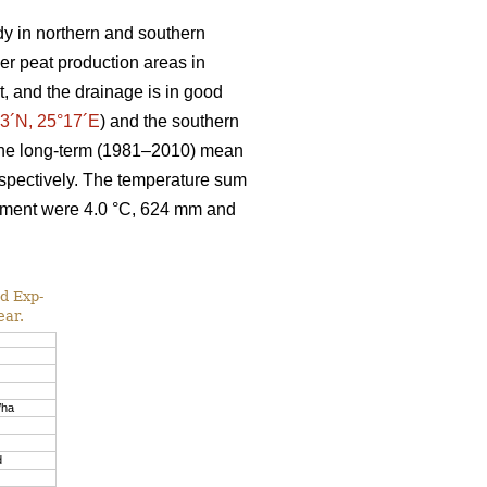
dy in northern and southern
mer peat production areas in
t, and the drainage is in good
3´N, 25°17´E
) and the southern
The long-term (1981–2010) mean
espectively. The temperature sum
riment were 4.0 °C, 624 mm and
d Exp-
ear.
/ha
d