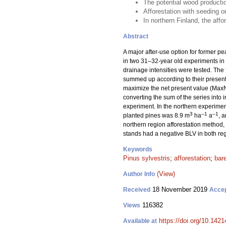
The potential wood producti
Afforestation with seeding or
In northern Finland, the affo
Abstract
A major after-use option for former pea
in two 31–32-year old experiments in 
drainage intensities were tested. The
summed up according to their present 
maximize the net present value (MaxN
converting the sum of the series into 
experiment. In the northern experiment
3
–1
–1
planted pines was 8.9 m
ha
a
, 
northern region afforestation method, 
stands had a negative BLV in both re
Keywords
Pinus sylvestris
;
afforestation
;
bar
(View)
Author Info
18 November 2019
Received
Acce
116382
Views
https://doi.org/10.142
Available at