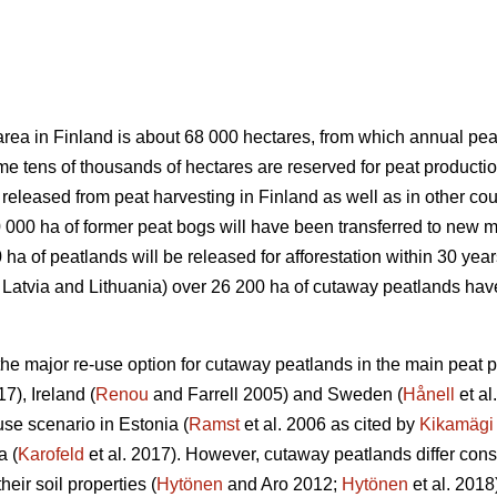
area in Finland is about 68 000 hectares, from which annual pea
me tens of thousands of hectares are reserved for peat productio
released from peat harvesting in Finland as well as in other coun
 000 ha of former peat bogs will have been transferred to new m
ha of peatlands will be released for afforestation within 30 year
a, Latvia and Lithuania) over 26 200 ha of cutaway peatlands h
the major re-use option for cutaway peatlands in the main peat p
17), Ireland (
Renou
and Farrell 2005) and Sweden (
Hånell
et al
use scenario in Estonia (
Ramst
et al. 2006 as cited by
Kikamägi
a (
Karofeld
et al. 2017). However, cutaway peatlands differ con
heir soil properties (
Hytönen
and Aro 2012;
Hytönen
et al. 2018