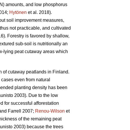
n (N) amounts, and low phosphorus
2014;
Hytönen
et al. 2018).
thout soil improvement measures,
hus not practicable, and cultivated
16). Forestry is favored by shallow,
tured sub-soil is nutritionally an
Low-lying peat cutaway areas which
n of cutaway peatlands in Finland.
e cases even from natural
mmended planting density has been
nisto 2003). Due to the low
ed for successful afforestation
nd Farrell 2007;
Renou-Wilson
et
 thickness of the remaining peat
nisto 2003) because the trees