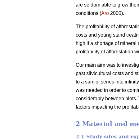
are seldom able to grow their
conditions (
Aro
2000).
The profitability of afforesta
costs and young stand treatm
high if a shortage of mineral 
profitability of afforestatio
Our main aim was to investiga
past silvicultural costs and
to a sum of series into infin
was needed in order to comme
considerably between plots. 
factors impacting the profita
2 Material and m
2.1 Study sites and ex