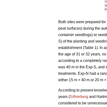
T
S
N
Both sites were prepared for 
peat surfaces) during the au
container seedlings) or seedi
S) of the planting and seedi
establishment (Table 1). In a
the age of 31 or 32 years, n
according to a completely ra
was 40 m in the Exp-S, and st
treatments. Exp-N had a rand
either 15 m × 40 m or 20 m ×
According to present knowledg
years (
Silfverberg
and Hartm
considered to be unnecessary