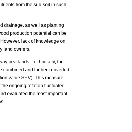
trients from the sub-soil in such
and drainage, as well as planting
wood production potential can be
 However, lack of knowledge on
 by land owners.
away peatlands. Technically, the
ere combined and further converted
ctation value SEV). This measure
the ongoing rotation fluctuated
and evaluated the most important
as.