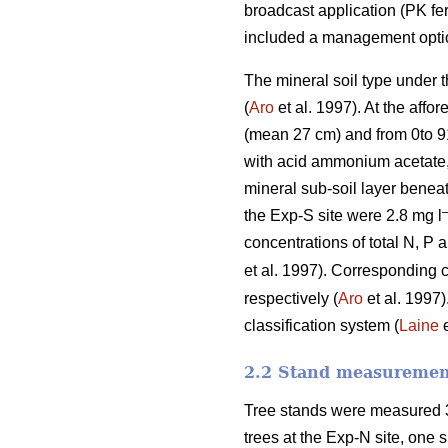
broadcast application (PK fer
included a management option 
The mineral soil type under 
(
Aro
et al. 1997). At the affo
(mean 27 cm) and from 0to 9
with acid ammonium acetate,
mineral sub-soil layer beneat
the Exp-S site were 2.8 mg l
concentrations of total N, P 
et al. 1997). Corresponding 
respectively (
Aro
et al. 1997)
classification system (
Laine
e
2.2 Stand measurement
Tree stands were measured 3
trees at the Exp-N site, one