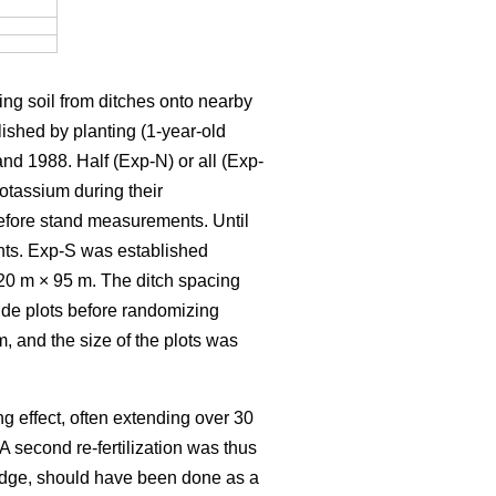
ding soil from ditches onto nearby
ished by planting (1-year-old
nd 1988. Half (Exp-N) or all (Exp-
otassium during their
 before stand measurements. Until
ents. Exp-S was established
20 m × 95 m. The ditch spacing
wide plots before randomizing
, and the size of the plots was
ng effect, often extending over 30
 A second re-fertilization was thus
wledge, should have been done as a