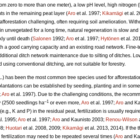
(from zero to more than one meter), a low pH level, high nitroge
s in the remaining peat layer (
Aro
et al. 1997;
Kikamägi
et al. 
fforestation challenging, often requiring soil amelioration. Wi
 unvegetated for a long time, natural regeneration is slow and t
ly until death (
Salonen
1992;
Aro
et al. 1997;
Hytönen
et al. 20
h a good carrying capacity and an existing road network. Fine-tex
dditional ditch network maintenance due to silting of ditches. 
 using conventional ditching, are not suitable for forestry.
.) has been the most common tree species used for afforestatio
plantations can be established by seeding, planting and in som
;
Aro
et al. 1997). Due to the challenging conditions, the reco
–1
ry (2500 seedlings ha
or even more,
Aro
et al. 1997;
Aro
and Kau
e.g., K and P) in the residual peat, fertilization is usually requir
al. 1995;
Aro
et al. 1997;
Aro
and Kaunisto 2003;
Renou-Wilson
a
08;
Huotari
et al. 2008, 2009;
Kikamägi
et al. 2013, 2014). If the
fertilization may need to be repeated several times (
Aro
and Kau