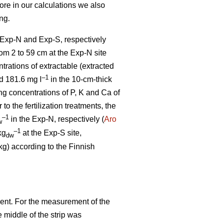
fore in our calculations we also
ng.
e Exp-N and Exp-S, respectively
from 2 to 59 cm at the Exp-N site
trations of extractable (extracted
–1
 181.6 mg l
in the 10-cm-thick
ng concentrations of P, K and Ca of
r to the fertilization treatments, the
–1
in the Exp-N, respectively (
Aro
w
–1
kg
at the Exp-S site,
dw
kg) according to the Finnish
ent. For the measurement of the
e middle of the strip was