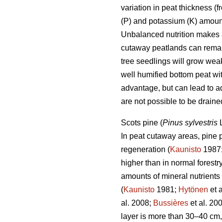
variation in peat thickness 
(P) and potassium (K) amount
Unbalanced nutrition makes a
cutaway peatlands can remain
tree seedlings will grow weak
well humified bottom peat wit
advantage, but can lead to a
are not possible to be drained
Scots pine (
Pinus sylvestris
L
In peat cutaway areas, pine 
regeneration (
Kaunisto
1987
higher than in normal forest
amounts of mineral nutrients (
(
Kaunisto
1981;
Hytönen
et 
al. 2008;
Bussières
et al. 20
layer is more than 30–40 cm, 