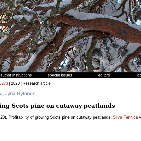
author instructions
special issues
editors
o
0273
| 2020 | Research article
ki, Jyrki Hytönen
wing Scots pine on cutaway peatlands
20). Profitability of growing Scots pine on cutaway peatlands.
Silva Fennica
v