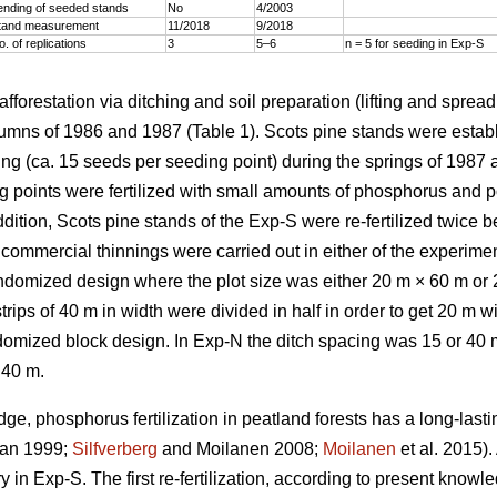
ending of seeded stands
No
4/2003
tand measurement
11/2018
9/2018
o. of replications
3
5–6
n = 5 for seeding in Exp-S
afforestation via ditching and soil preparation (lifting and sprea
tumns of 1986 and 1987 (Table 1). Scots pine stands were establ
ng (ca. 15 seeds per seeding point) during the springs of 1987 a
ng points were fertilized with small amounts of phosphorus and p
ddition, Scots pine stands of the Exp-S were re-fertilized twice
o commercial thinnings were carried out in either of the experim
ndomized design where the plot size was either 20 m × 60 m or 
rips of 40 m in width were divided in half in order to get 20 m 
omized block design. In Exp-N the ditch spacing was 15 or 40 m
 40 m.
e, phosphorus fertilization in peatland forests has a long-lasti
an 1999;
Silfverberg
and Moilanen 2008;
Moilanen
et al. 2015).
 in Exp-S. The first re-fertilization, according to present kno