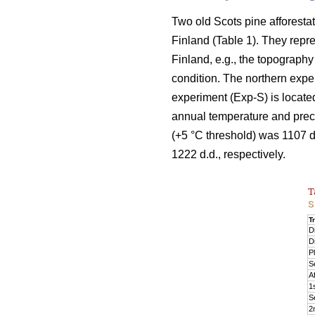
Two old Scots pine afforesta
Finland (Table 1). They repre
Finland, e.g., the topography
condition. The northern exper
experiment (Exp-S) is locate
annual temperature and preci
(+5 °C threshold) was 1107 
1222 d.d., respectively.
T
S
T
D
D
P
S
Af
1s
S
2n