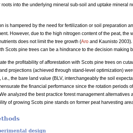
 roots into the underlying mineral sub-soil and uptake mineral nu
tion is hampered by the need for fertilization or soil preparation 
ent. However, due to the high nitrogen content of the peat, the 
nutrients does not limit the tree growth (
Aro
and Kaunisto 2003).
n with Scots pine trees can be a hindrance to the decision making
te the profitability of afforestation with Scots pine trees on cut
 stand projections (achieved through stand-level optimization) w
ity, i.e., the bare land value (BLV, interchangeably the soil expe
nsurate the financial performance since the rotation periods of 
We analyzed the best practice forest management alternatives 
bility of growing Scots pine stands on former peat harvesting are
ethods
perimental design