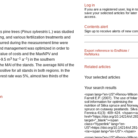
Log in
If you are a registered user, log in to
save your selected articles for later
access.
Contents alert
Sign up to receive alerts of new con
s pine trees (
Pinus sylvestris
L.) was studied
, and various fertilization treatments and
occurred during the measurement time were
stand management was optimized in order to
Export reference to EndNote /
 value of costs and the MaxNPV and
RefWorks
3
–1
–1
2–9.5 m
ha
a
) in the southern
 the MAI of the stands. The average MAI of the
Related articles
sitive for all stands in both regions. In the
erest rate was 5%, almost two thirds of the
Your selected articles
Your search results
<span lang="en-US">Renou-Wilson 
on
Farrell E.P. (2007). The use of folia
soil information for optimising the
nutrition of Sitka spruce and Norwa
spruce on cutaway peatlands. Silva
Fennica 41(3): 409–424. </span><a
href="https://doi.org/10.14214/sf.28
target="_blank"><span
class="hyperlink" lang="en-
US">https://doi.org/10.14214/sf.28
</a><span lang="en-US">.</span>
<span lang="en-US">Renou-Wilson 