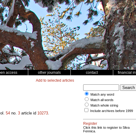
pen access
other journals
contact
financial i
Add to selected articles
Match any word
Match all words
Match whole string
Include archives before 1999
ol.
54
no.
3
article id
10273
.
Register
Click this link to register to Silva
Fennica.