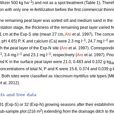
–1
tilizer 500 kg ha
) and not as a spot treatment (Table 1). There
with only one re-fertilization before the first commercial thinni
the remaining peat layer was sorted silt and medium sand in th
restation stage, the thickness of the remaining peat layer varied 
1 cm at the Exp-S site (mean 27 cm,
Aro
et al. 1997). The concen
–1
–1
 pH 4.65) P, K and calcium (Ca) were 2.3 mg l
, 24.7 mg l
and
h the peat layer of the Exp-N site (
Aro
et al. 1997). Correspondi
–1
–1
–1
, 3.4 mg l
and 23.1 mg l
, respectively (
Aro
et al. 1997). Prio
and K in the surface peat layer were 21.0, 0.483 and 0.102 g kg
d
concentrations of total N, P and K were 15.6, 0.374 and 0.039 g 
. Both sites were classified as
Vaccinium myrtillus
site types (Mt
t al. 2012).
s and tree data
1 (Exp-S) or 32 (Exp-N) growing seasons after their establishm
2
 sub-sample plot (216 m
) extending from the drainage ditch to th