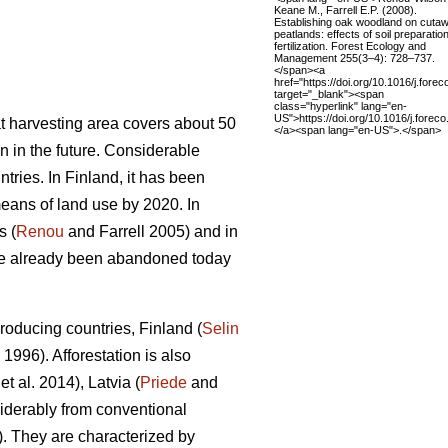
Keane M., Farrell E.P. (2008).
Establishing oak woodland on cuta
peatlands: effects of soil preparatio
fertilization. Forest Ecology and
Management 255(3–4): 728–737.
</span><a
href="https://doi.org/10.1016/j.fore
target="_blank"><span
class="hyperlink" lang="en-
US">https://doi.org/10.1016/j.fore
t harvesting area covers about 50
</a><span lang="en-US">.</span>
n in the future. Considerable
tries. In Finland, it has been
eans of land use by 2020. In
s (
Renou
and Farrell 2005) and in
ave already been abandoned today
roducing countries, Finland (
Selin
. 1996). Afforestation is also
et al. 2014), Latvia (
Priede
and
siderably from conventional
). They are characterized by