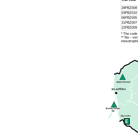
28PBZ008
03PBZ010
06PBZ005
31PBZ007
22PBZ009
* The code 
** Na – ver
mesotrophic