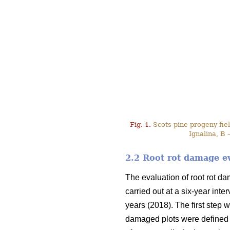
Fig. 1.
Scots pine progeny field
Ignalina, B 
2.2 Root rot damage e
The evaluation of root rot d
carried out at a six-year int
years (2018). The first step w
damaged plots were defined 