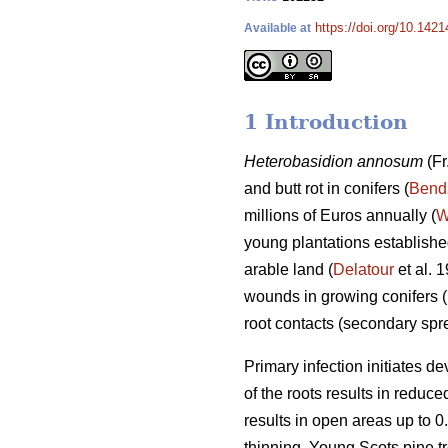
https://doi.org/10.142
Available at
1 Introduction
Heterobasidion annosum
(Fr
and butt rot in conifers (
Bend
millions of Euros annually (
W
young plantations established
arable land (
Delatour
et al. 
wounds in growing conifers (
root contacts (secondary sp
Primary infection initiates d
of the roots results in reduc
results in open areas up to 0.
thinning. Young Scots pine tr