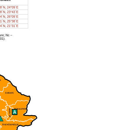
8´N, 24°09´E
8´N, 23°43´E
4´N, 26°09´E
1´N, 25°38´E
4´N, 21°31´E
ure; Nc –
01).