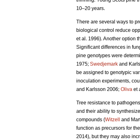
10–20 years.
There are several ways to pr
biological control reduce opp
et al. 1996). Another option 
Significant differences in f
pine genotypes were determi
1975;
Swedjemark
and Karl
be assigned to genotypic vari
inoculation experiments, coul
and Karlsson 2006;
Oliva
et 
Tree resistance to pathogens i
and their ability to synthes
compounds (
Witzell
and Mart
function as precursors for th
2014), but they may also incr