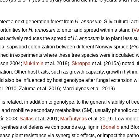
otect a next-generation forest from
H. annosum
. Silvicultural ac
ortunities for
H. annosum
to enter and spread within a stand (
Va
that actively reduces the spread of
H. annosum
is to plant less s
ungal sapwood colonization between different Norway spruce (
Pic
ned in experiments where these tree species were inoculated 
sson 2004;
Mukrimin
et al. 2019).
Skrøppa
et al. (2015a) noted, t
ation. Other host traits, such as growth capacity, growth rhythm
d also be influenced by host genotype after fungal extension with
al. 2010; Zaluma et al. 2016; Marciulynas et al. 2019).
s related, in addition to genotype, to the general viability of tre
ize and mobilize secondary metabolites (SM), usually phenolic c
ín 2008;
Sallas
et al. 2001;
Marčiulynas
et al. 2019). Low mole
e synthesis of defensive compounds e.g. lignin (
Bonello
and Blod
ease plant resistance via synergistic effects, or impact the pat