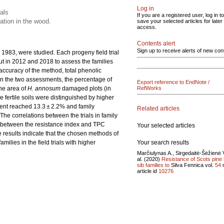
Log in
ials
If you are a registered user, log in to
ation in the wood.
save your selected articles for later
access.
Contents alert
Sign up to receive alerts of new con
n 1983, were studied. Each progeny field trial
ut in 2012 and 2018 to assess the families
e accuracy of the method, total phenolic
n the two assessments, the percentage of
Export reference to EndNote /
the area of
H. annosum
damaged plots (in
RefWorks
ore fertile soils were distinguished by higher
nent reached 13.3 ± 2.2% and family
Related articles
 The correlations between the trials in family
ed between the resistance index and TPC
Your selected articles
e results indicate that the chosen methods of
Your search results
milies in the field trials with higher
Marčiulynas A., Sirgedaitė-Šėžienė V
al. (2020)
Resistance of Scots pine 
sib families to
Silva Fennica vol.
54
article id
10276