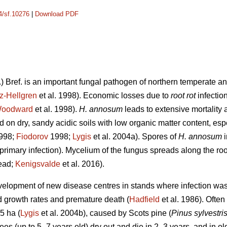
14/sf.10276
|
Download PDF
.) Bref. is an important fungal pathogen of northern temperate an
z-Hellgren
et al. 1998). Economic losses due to
root rot
infectio
oodward
et al. 1998).
H. annosum
leads to extensive mortality a
 on dry, sandy acidic soils with low organic matter content, esp
1998;
Fiodorov
1998;
Lygis
et al. 2004a). Spores of
H. annosum
primary infection). Mycelium of the fungus spreads along the roo
read;
Kenigsvalde
et al. 2016).
evelopment of new disease centres in stands where infection was 
ed growth rates and premature death (
Hadfield
et al. 1986). Often
5 ha (
Lygis
et al. 2004b), caused by Scots pine (
Pinus sylvestri
ees (up to 5–7 years old) dry out and die in 2–3 years, and in ol