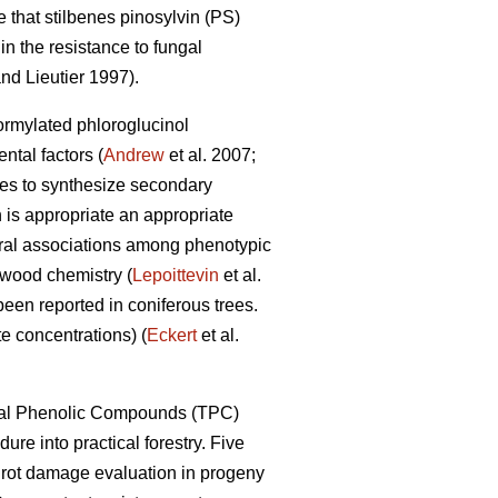
 that stilbenes pinosylvin (PS)
n the resistance to fungal
nd Lieutier 1997).
formylated phloroglucinol
tal factors (
Andrew
et al. 2007;
ypes to synthesize secondary
 is appropriate an appropriate
eral associations among phenotypic
 wood chemistry (
Lepoittevin
et al.
been reported in coniferous trees.
e concentrations) (
Eckert
et al.
Total Phenolic Compounds (TPC)
dure into practical forestry. Five
t rot damage evaluation in progeny