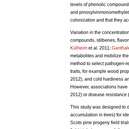
levels of phenolic compound
and pinosylvinmonomethylethe
colonization and that they ac
Variation in the concentratio
compounds, stilbenes, flavon
Külheim
et al. 2011;
Ganthal
metabolites and mobilize the
method to select pathogen-res
traits, for example wood prop
2012), and cold hardiness an
However, associations have be
2012) or disease resistance 
This study was designed to 
accumulation in trees) for ide
Scots pine progeny field tri