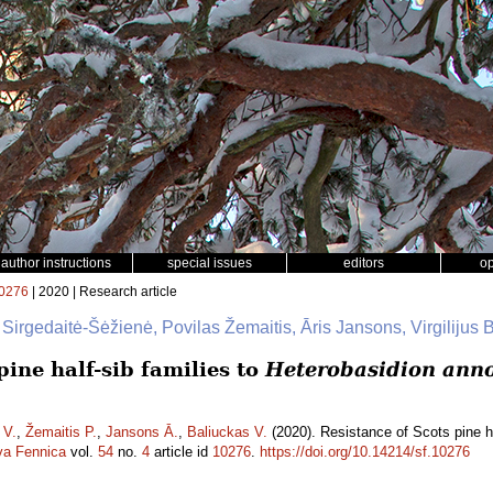
author instructions
special issues
editors
o
0276
| 2020 | Research article
 Sirgedaitė-Šėžienė, Povilas Žemaitis, Āris Jansons, Virgilijus 
pine half-sib families to
Heterobasidion ann
 V.
,
Žemaitis P.
,
Jansons Ā.
,
Baliuckas V.
(2020). Resistance of Scots pine ha
va Fennica
vol.
54
no.
4
article id
10276
.
https://doi.org/10.14214/sf.10276