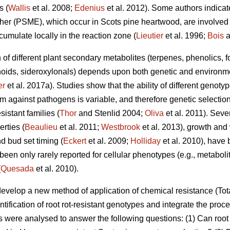
s (
Wallis
et al. 2008;
Edenius
et al. 2012). Some authors indicate
r (PSME), which occur in Scots pine heartwood, are involved i
cumulate locally in the reaction zone (
Lieutier
et al. 1996;
Bois
a
n of different plant secondary metabolites (terpenes, phenolics, 
oids, sideroxylonals) depends upon both genetic and environmen
er
et al. 2017a). Studies show that the ability of different genot
m against pathogens is variable, and therefore genetic selection
istant families (
Thor
and Stenlid 2004;
Oliva
et al. 2011). Sev
erties (
Beaulieu
et al. 2011;
Westbrook
et al. 2013), growth and
d bud set timing (
Eckert
et al. 2009;
Holliday
et al. 2010), have 
en only rarely reported for cellular phenotypes (e.g., metabolit
(
Quesada
et al. 2010).
develop a new method of application of chemical resistance (
ntification of root rot-resistant genotypes and integrate the proce
als were analysed to answer the following questions: (1) Can roo