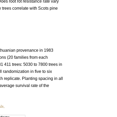
oes root rot resistance rate vary
trees correlate with Scots pine
 Lithuanian provenance in 1983
ions (20 families from each
 31 411 trees: 5030 to 7800 trees in
ll randomization in five to six
h replicate. Planting spacing in all
average survival rate of the
als,
dinates