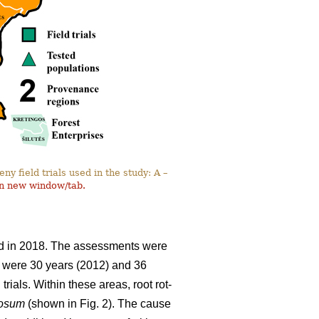
y field trials used in the study: A –
in new window/tab.
and in 2018. The assessments were
ils were 30 years (2012) and 36
rials. Within these areas, root rot-
nosum
(shown in Fig. 2). The cause