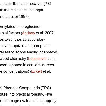
 that stilbenes pinosylvin (PS)
n the resistance to fungal
nd Lieutier 1997).
formylated phloroglucinol
tal factors (
Andrew
et al. 2007;
ypes to synthesize secondary
 is appropriate an appropriate
eral associations among phenotypic
 wood chemistry (
Lepoittevin
et al.
been reported in coniferous trees.
e concentrations) (
Eckert
et al.
Total Phenolic Compounds (TPC)
dure into practical forestry. Five
t rot damage evaluation in progeny