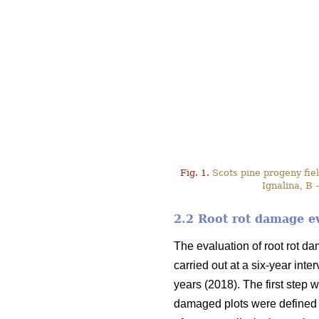
Fig. 1.
Scots pine progeny field
Ignalina, B 
2.2 Root rot damage e
The evaluation of root rot d
carried out at a six-year int
years (2018). The first step w
damaged plots were defined 