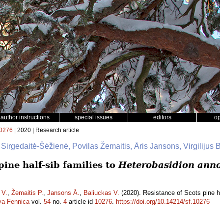
author instructions
special issues
editors
o
0276
| 2020 | Research article
 Sirgedaitė-Šėžienė, Povilas Žemaitis, Āris Jansons, Virgilijus 
pine half-sib families to
Heterobasidion ann
 V.
,
Žemaitis P.
,
Jansons Ā.
,
Baliuckas V.
(2020). Resistance of Scots pine ha
va Fennica
vol.
54
no.
4
article id
10276
.
https://doi.org/10.14214/sf.10276