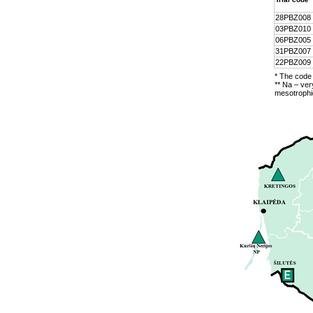
28PBZ008
03PBZ010
06PBZ005
31PBZ007
22PBZ009
* The code 
** Na – ver
mesotrophic