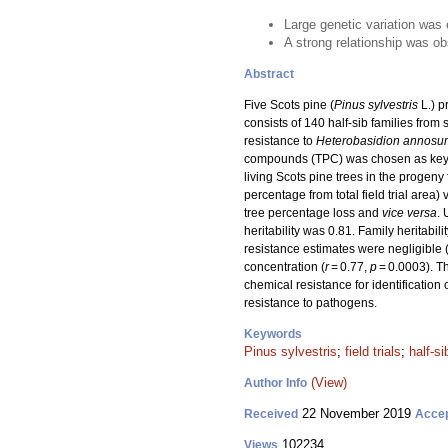
Large genetic variation was e
A strong relationship was o
Abstract
Five Scots pine (
Pinus sylvestris
L.) p
consists of 140 half-sib families fro
resistance to
Heterobasidion annosu
compounds (TPC) was chosen as key pa
living Scots pine trees in the progeny 
percentage from total field trial area) 
tree percentage loss and
vice versa
. 
heritability was 0.81. Family heritabil
resistance estimates were negligible 
concentration (
r
= 0.77,
p
= 0.0003). Th
chemical resistance for identification o
resistance to pathogens.
Keywords
Pinus sylvestris
;
field trials
;
half-si
(View)
Author Info
22 November 2019
Received
Acce
102234
Views