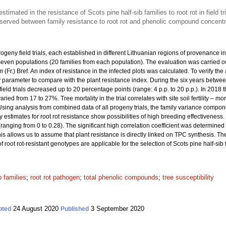
stimated in the resistance of Scots pine half-sib families to root rot in field tr
bserved between family resistance to root rot and phenolic compound concentr
rogeny field trials, each established in different Lithuanian regions of provenance i
m seven populations (20 families from each population). The evaluation was carried o
m
(Fr.) Bref. An index of resistance in the infected plots was calculated. To verify th
rameter to compare with the plant resistance index. During the six years betwee
field trials decreased up to 20 percentage points (range: 4 p.p. to 20 p.p.). In 2018 
varied from 17 to 27%. Tree mortality in the trial correlates with site soil fertility – m
Using analysis from combined data of all progeny trials, the family variance compo
ity estimates for root rot resistance show possibilities of high breeding effectiveness.
(ranging from 0 to 0.28). The significant high correlation coefficient was determin
is allows us to assume that plant resistance is directly linked on TPC synthesis. Th
f root rot-resistant genotypes are applicable for the selection of Scots pine half-sib fa
b families
;
root rot pathogen
;
total phenolic compounds
;
tree susceptibility
24 August 2020
3 September 2020
pted
Published