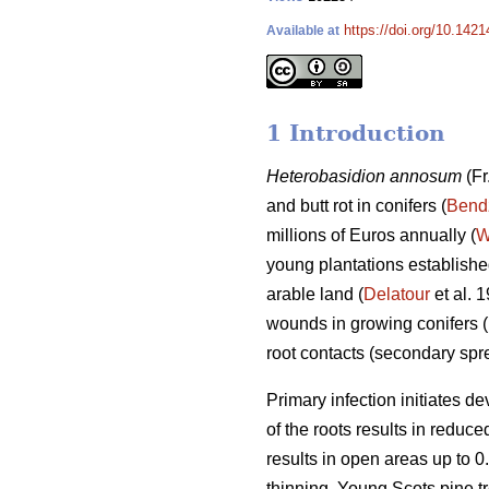
https://doi.org/10.142
Available at
1 Introduction
Heterobasidion annosum
(Fr
and butt rot in conifers (
Bend
millions of Euros annually (
W
young plantations established
arable land (
Delatour
et al. 
wounds in growing conifers (
root contacts (secondary sp
Primary infection initiates d
of the roots results in reduc
results in open areas up to 0.
thinning. Young Scots pine tr