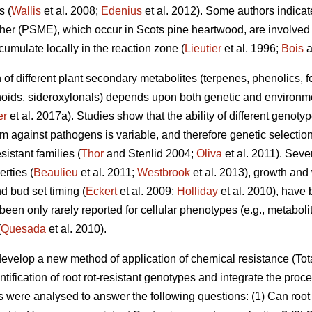
s (
Wallis
et al. 2008;
Edenius
et al. 2012). Some authors indicate
r (PSME), which occur in Scots pine heartwood, are involved i
cumulate locally in the reaction zone (
Lieutier
et al. 1996;
Bois
a
n of different plant secondary metabolites (terpenes, phenolics, 
oids, sideroxylonals) depends upon both genetic and environmen
er
et al. 2017a). Studies show that the ability of different genot
m against pathogens is variable, and therefore genetic selection
istant families (
Thor
and Stenlid 2004;
Oliva
et al. 2011). Sev
erties (
Beaulieu
et al. 2011;
Westbrook
et al. 2013), growth and
d bud set timing (
Eckert
et al. 2009;
Holliday
et al. 2010), have 
en only rarely reported for cellular phenotypes (e.g., metabolit
(
Quesada
et al. 2010).
develop a new method of application of chemical resistance (
ntification of root rot-resistant genotypes and integrate the proce
als were analysed to answer the following questions: (1) Can roo