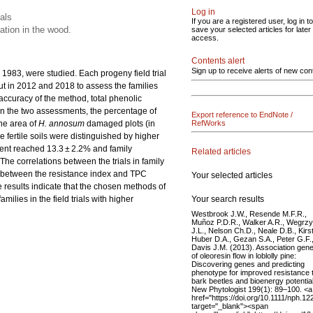
Log in
ials
If you are a registered user, log in to
ation in the wood.
save your selected articles for later
access.
Contents alert
Sign up to receive alerts of new con
n 1983, were studied. Each progeny field trial
ut in 2012 and 2018 to assess the families
e accuracy of the method, total phenolic
n the two assessments, the percentage of
Export reference to EndNote /
the area of
H. annosum
damaged plots (in
RefWorks
ore fertile soils were distinguished by higher
nent reached 13.3 ± 2.2% and family
Related articles
 The correlations between the trials in family
ed between the resistance index and TPC
Your selected articles
e results indicate that the chosen methods of
Your search results
milies in the field trials with higher
Westbrook J.W., Resende M.F.R.,
Muñoz P.D.R., Walker A.R., Wegrz
J.L., Nelson Ch.D., Neale D.B., Kirs
Huber D.A., Gezan S.A., Peter G.F.
Davis J.M. (2013). Association gene
of oleoresin flow in loblolly pine:
Discovering genes and predicting
phenotype for improved resistance 
bark beetles and bioenergy potential
New Phytologist 199(1): 89–100. <a
href="https://doi.org/10.1111/nph.12
target="_blank"><span