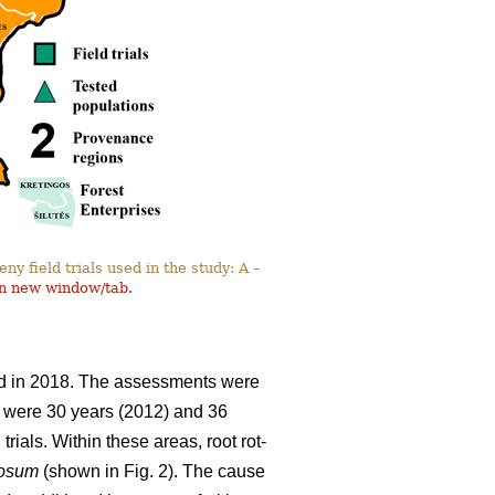
y field trials used in the study: A –
in new window/tab.
and in 2018. The assessments were
ils were 30 years (2012) and 36
rials. Within these areas, root rot-
nosum
(shown in Fig. 2). The cause