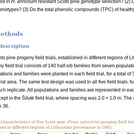
sed in
H. annosum
resistant Scots pine genotype selection? (2) D
enotypes? (3) Do the total phenolic compounds (TPC) of healthy 
methods
 description
ots pine progeny field trials, established in different regions of
y field trial consists of 140 half-sib families from seven populat
ons and families were planted in each field trial, for a total of
ial area. The same test design was used in all five field trials: fu
ach replicate. All populations and families are represented in eac
cept in the Šilutė field trial, where spacing was 2.0 × 1.0 m. The 
e 36.
Characteristics of five Scots pine (
Pinus sylvestris
) progeny field tri
hed in different regions of Lithuanian provenance in 1983.
*
Forest
Forest
Area (ha)
Planting
Soil **
Coor