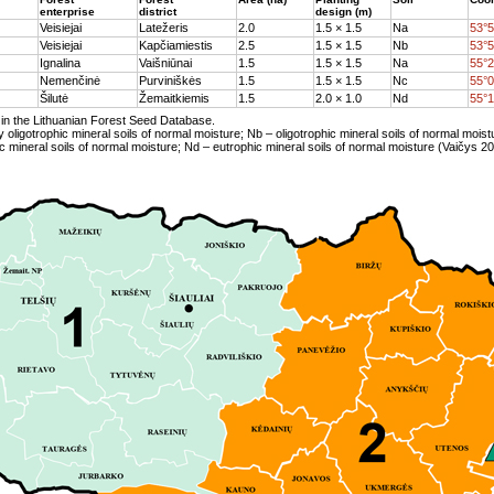
enterprise
district
design (m)
Veisiejai
Latežeris
2.0
1.5 × 1.5
Na
53°5
Veisiejai
Kapčiamiestis
2.5
1.5 × 1.5
Nb
53°5
Ignalina
Vaišniūnai
1.5
1.5 × 1.5
Na
55°2
Nemenčinė
Purviniškės
1.5
1.5 × 1.5
Nc
55°0
Šilutė
Žemaitkiemis
1.5
2.0 × 1.0
Nd
55°1
in the Lithuanian Forest Seed Database.
y oligotrophic mineral soils of normal moisture; Nb – oligotrophic mineral soils of normal moist
 mineral soils of normal moisture; Nd – eutrophic mineral soils of normal moisture (Vaičys 20