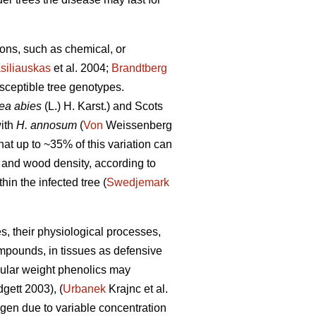
tions, such as chemical, or
siliauskas
et al. 2004;
Brandtberg
usceptible tree genotypes.
ea abies
(L.) H. Karst.) and Scots
with
H. annosum
(
Von
Weissenberg
hat up to ~35% of this variation can
, and wood density, according to
in the infected tree (
Swedjemark
es, their physiological processes,
ompounds, in tissues as defensive
cular weight phenolics may
gett 2003), (
Urbanek
Krajnc et al.
hogen due to variable concentration