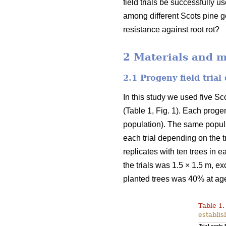
field trials be successfully u
among different Scots pine g
resistance against root rot?
2 Materials and 
2.1 Progeny field trial
In this study we used five Sc
(Table 1, Fig. 1). Each progen
population). The same populati
each trial depending on the tr
replicates with ten trees in e
the trials was 1.5 × 1.5 m, ex
planted trees was 40% at ag
Table 1.
establis
Trial code 