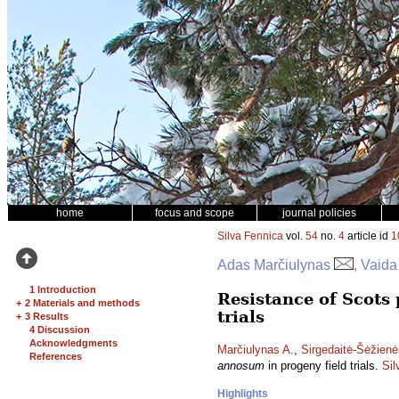
home
focus and scope
journal policies
Silva Fennica
vol.
54
no.
4
article id
1
Adas Marčiulynas
, Vaida
1 Introduction
Resistance of Scots 
+
2 Materials and methods
trials
+
3 Results
4 Discussion
Acknowledgments
Marčiulynas A.
,
Sirgedaitė-Šėžienė
References
annosum
in progeny field trials.
Sil
Highlights