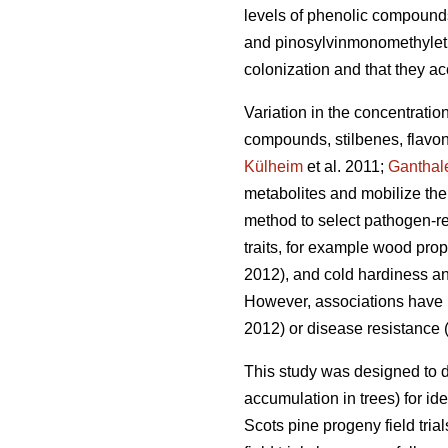
levels of phenolic compound
and pinosylvinmonomethylethe
colonization and that they ac
Variation in the concentratio
compounds, stilbenes, flavon
Külheim
et al. 2011;
Ganthal
metabolites and mobilize the
method to select pathogen-res
traits, for example wood prop
2012), and cold hardiness an
However, associations have be
2012) or disease resistance 
This study was designed to 
accumulation in trees) for ide
Scots pine progeny field tri