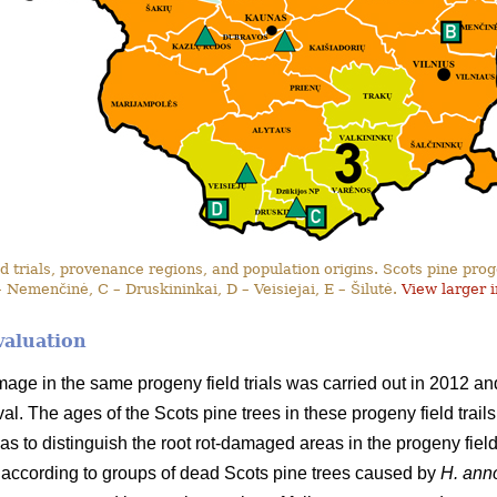
 trials, provenance regions, and population origins. Scots pine progen
– Nemenčinė, C – Druskininkai, D – Veisiejai, E – Šilutė.
View larger 
valuation
amage in the same progeny field trials was carried out in 2012 
erval. The ages of the Scots pine trees in these progeny field tra
as to distinguish the root rot-damaged areas in the progeny field t
according to groups of dead Scots pine trees caused by
H. an