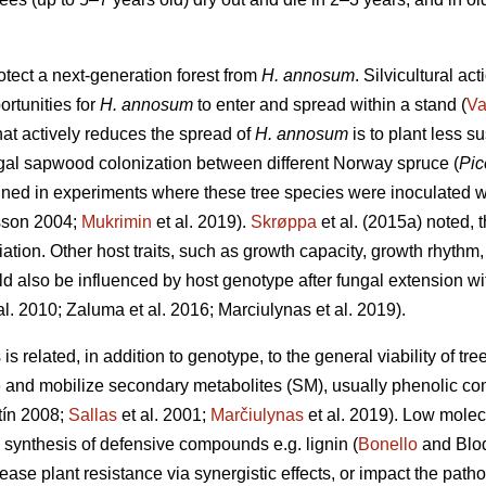
otect a next-generation forest from
H. annosum
. Silvicultural ac
ortunities for
H. annosum
to enter and spread within a stand (
Va
that actively reduces the spread of
H. annosum
is to plant less s
ungal sapwood colonization between different Norway spruce (
Pic
ned in experiments where these tree species were inoculated 
sson 2004;
Mukrimin
et al. 2019).
Skrøppa
et al. (2015a) noted, t
ation. Other host traits, such as growth capacity, growth rhythm
d also be influenced by host genotype after fungal extension with
al. 2010; Zaluma et al. 2016; Marciulynas et al. 2019).
s related, in addition to genotype, to the general viability of tre
ize and mobilize secondary metabolites (SM), usually phenolic c
ín 2008;
Sallas
et al. 2001;
Marčiulynas
et al. 2019). Low mole
e synthesis of defensive compounds e.g. lignin (
Bonello
and Blod
ease plant resistance via synergistic effects, or impact the pat