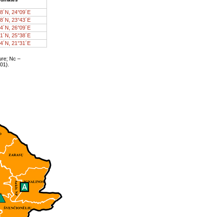
8´N, 24°09´E
8´N, 23°43´E
4´N, 26°09´E
1´N, 25°38´E
4´N, 21°31´E
ure; Nc –
01).