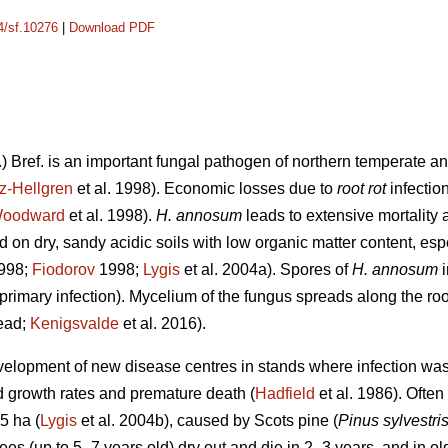
14/sf.10276
|
Download PDF
.) Bref. is an important fungal pathogen of northern temperate an
z-Hellgren
et al. 1998). Economic losses due to
root rot
infectio
oodward
et al. 1998).
H. annosum
leads to extensive mortality a
 on dry, sandy acidic soils with low organic matter content, esp
1998;
Fiodorov
1998;
Lygis
et al. 2004a). Spores of
H. annosum
primary infection). Mycelium of the fungus spreads along the roo
read;
Kenigsvalde
et al. 2016).
evelopment of new disease centres in stands where infection was 
ed growth rates and premature death (
Hadfield
et al. 1986). Often
5 ha (
Lygis
et al. 2004b), caused by Scots pine (
Pinus sylvestri
ees (up to 5–7 years old) dry out and die in 2–3 years, and in ol