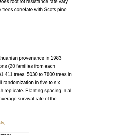
oes root rot resistance rate vary
trees correlate with Scots pine
 Lithuanian provenance in 1983
ions (20 families from each
 31 411 trees: 5030 to 7800 trees in
ll randomization in five to six
h replicate. Planting spacing in all
average survival rate of the
als,
dinates