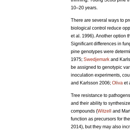
10–20 years.
There are several ways to pr
biological control reduce opp
et al. 1996). Another option 
Significant differences in f
pine genotypes were determi
1975;
Swedjemark
and Karl
be assigned to genotypic vari
inoculation experiments, coul
and Karlsson 2006;
Oliva
et 
Tree resistance to pathogens i
and their ability to synthes
compounds (
Witzell
and Mart
function as precursors for th
2014), but they may also incr