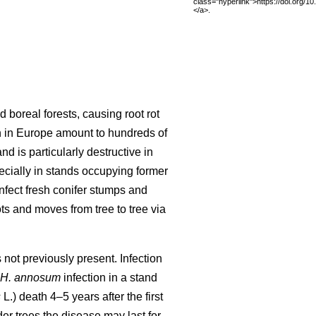
class="hyperlink">https://doi.org/1
</a>.
d boreal forests, causing root rot
n in Europe amount to hundreds of
nd is particularly destructive in
ecially in stands occupying former
infect fresh conifer stumps and
ts and moves from tree to tree via
not previously present. Infection
H. annosum
infection in a stand
s
L.) death 4–5 years after the first
der trees the disease may last for