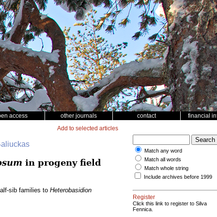
pen access
other journals
contact
financial i
Add to selected articles
Baliuckas
Match any word
Match all words
osum
in progeny field
Match whole string
Include archives before 1999
lf-sib families to
Heterobasidion
Register
Click this link to register to Silva
Fennica.