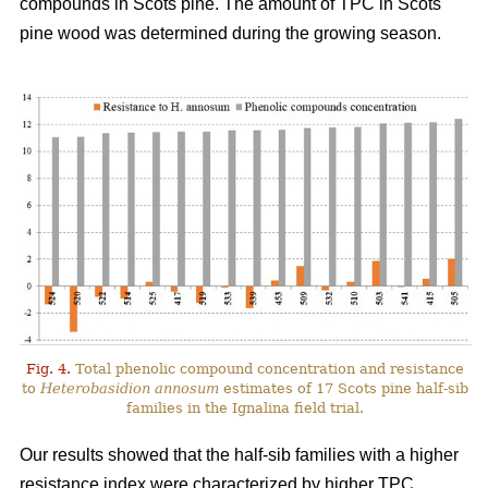
compounds in Scots pine. The amount of TPC in Scots
pine wood was determined during the growing season.
Fig. 4.
Total phenolic compound concentration and resistance
to
Heterobasidion annosum
estimates of 17 Scots pine half-sib
families in the Ignalina field trial.
Our results showed that the half-sib families with a higher
resistance index were characterized by higher TPC