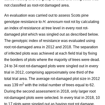
not classified as root-rot damaged area.
An evaluation was carried out to assess Scots pine
genotype resistance to
H. annosum
root rot by calculating
an index of resistance at tree level in every root rot-
damaged plot
which was singled out as described below
.
The genotypic index of resistance was evaluated using
root rot-damaged area in 2012 and 2018. The separation
of infected plots was achieved at each field trial by fixing
the borders of plots where the majority of trees were dead.
24 to 34 root rot-damaged plots were singled out in every
trial in 2012, comprising approximately one third of the
total trial area. The average rot-damaged plot size in 2012
2
was 139 m
with the initial number of trees equal to 62.
During the second assessment in 2018, only larger root
rot-damaged plots were selected. In every trial in 2018, 10
to 17 plots were singled out as having root rot damage,