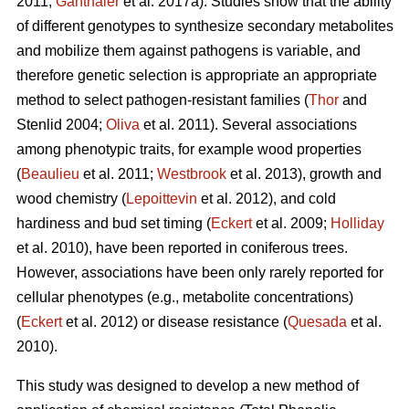
2011;
Ganthaler
et al. 2017a). Studies show that the ability
of different genotypes to synthesize secondary metabolites
and mobilize them against pathogens is variable, and
therefore genetic selection is appropriate an appropriate
method to select pathogen-resistant families (
Thor
and
Stenlid 2004;
Oliva
et al. 2011). Several associations
among phenotypic traits, for example wood properties
(
Beaulieu
et al. 2011;
Westbrook
et al. 2013), growth and
wood chemistry (
Lepoittevin
et al. 2012), and cold
hardiness and bud set timing (
Eckert
et al. 2009;
Holliday
et al. 2010), have been reported in coniferous trees.
However, associations have been only rarely reported for
cellular phenotypes (e.g., metabolite concentrations)
(
Eckert
et al. 2012) or disease resistance (
Quesada
et al.
2010).
This study was designed to develop a new method of