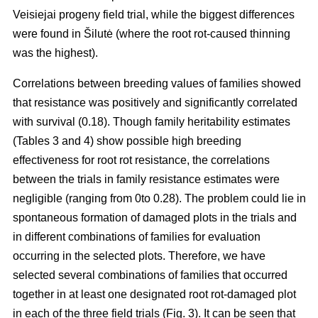
Veisiejai progeny field trial, while the biggest differences
were found in Šilutė (where the root rot-caused thinning
was the highest).
Correlations between breeding values of families showed
that resistance was positively and significantly correlated
with survival (0.18). Though family heritability estimates
(Tables 3 and 4) show possible high breeding
effectiveness for root rot resistance, the correlations
between the trials in family resistance estimates were
negligible (ranging from 0to 0.28). The problem could lie in
spontaneous formation of damaged plots in the trials and
in different combinations of families for evaluation
occurring in the selected plots. Therefore, we have
selected several combinations of families that occurred
together in at least one designated root rot-damaged plot
in each of the three field trials (Fig. 3). It can be seen that