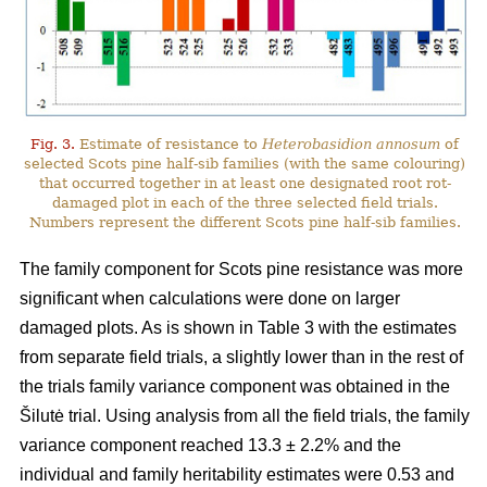
Fig. 3.
Estimate of resistance to
Heterobasidion annosum
of
selected Scots pine half-sib families (with the same colouring)
that occurred together in at least one designated root rot-
damaged plot in each of the three selected field trials.
Numbers represent the different Scots pine half-sib families.
The family component for Scots pine resistance was more
significant when calculations were done on larger
damaged plots. As is shown in Table 3 with the estimates
from separate field trials, a slightly lower than in the rest of
the trials family variance component was obtained in the
Šilutė trial. Using analysis from all the field trials, the family
variance component reached 13.3 ± 2.2% and the
individual and family heritability estimates were 0.53 and