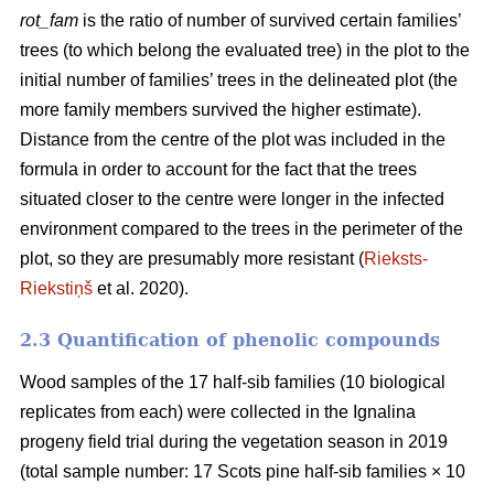
rot_fam
is the ratio of number of survived certain families’
trees (to which belong the evaluated tree) in the plot to the
initial number of families’ trees in the delineated plot (the
more family members survived the higher estimate).
Distance from the centre of the plot was included in the
formula in order to account for the fact that the trees
situated closer to the centre were longer in the infected
environment compared to the trees in the perimeter of the
plot, so they are presumably more resistant (
Rieksts-
Riekstiņš
et al. 2020).
2.3 Quantification of phenolic compounds
Wood samples of the 17 half-sib families (10 biological
replicates from each) were collected in the Ignalina
progeny field trial during the vegetation season in 2019
(total sample number: 17 Scots pine half-sib families × 10