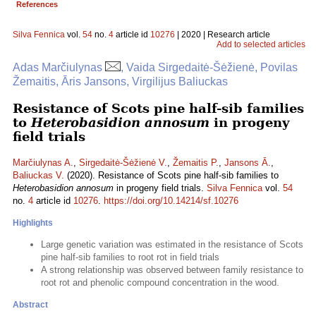
References
Silva Fennica
vol.
54
no.
4
article id
10276
| 2020 | Research article
Add to selected articles
Adas Marčiulynas
, Vaida Sirgedaitė-Šėžienė, Povilas
Žemaitis, Āris Jansons, Virgilijus Baliuckas
Resistance of Scots pine half-sib families
to
Heterobasidion annosum
in progeny
field trials
Marčiulynas A.
,
Sirgedaitė-Šėžienė V.
,
Žemaitis P.
,
Jansons Ā.
,
Baliuckas V.
(2020). Resistance of Scots pine half-sib families to
Heterobasidion annosum
in progeny field trials.
Silva Fennica
vol.
54
no.
4
article id
10276
.
https://doi.org/10.14214/sf.10276
Highlights
Large genetic variation was estimated in the resistance of Scots
pine half-sib families to root rot in field trials
A strong relationship was observed between family resistance to
root rot and phenolic compound concentration in the wood.
Abstract