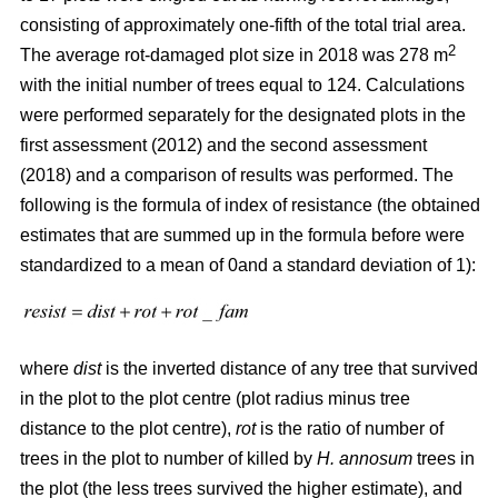
consisting of approximately one-fifth of the total trial area.
2
The average rot-damaged plot size in 2018 was 278 m
with the initial number of trees equal to 124. Calculations
were performed separately for the designated plots in the
first assessment (2012) and the second assessment
(2018) and a comparison of results was performed. The
following is the formula of index of resistance (the obtained
estimates that are summed up in the formula before were
standardized to a mean of 0and a standard deviation of 1):
where
dist
is the inverted distance of any tree that survived
in the plot to the plot centre (plot radius minus tree
distance to the plot centre),
rot
is the ratio of number of
trees in the plot to number of killed by
H. annosum
trees in
the plot (the less trees survived the higher estimate), and