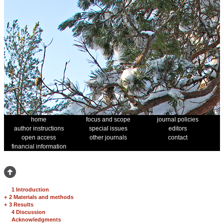
home
focus and scope
journal policies
author instructions
special issues
editors
open access
other journals
contact
financial information
1 Introduction
+
2 Materials and methods
+
3 Results
4 Discussion
Acknowledgments