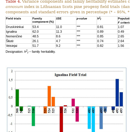
Table 4.
Variance components and family heritability estimates of
annosum
index in Lithuanian Scots pine progeny field trials (dam
components and standard errors given in percentage (* – 95%, **
2
Field trials
Family
±SE
p-value
h
Populatio
f
component (%)
F criterio
Druskininkai
53.4
11.0
***
0.81
1.07
Ignalina
62.0
11.3
***
0.89
0.49
Nemenčinė
48.5
8.6
***
0.85
2.65
Šilutė
26.1
4.7
***
0.74
2.64
Veisiejai
51.7
9.2
***
0.82
1.56
2
Designation:
h
– family heritability.
f