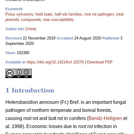
Keywords
Pinus sylvestris
;
field trials
;
half-sib families
;
root rot pathogen
;
total
phenolic compounds
;
tree susceptibility
(View)
Author Info
22 November 2019
24 August 2020
3
Received
Accepted
Published
September 2020
102390
Views
https://doi.org/10.14214/sf.10276
|
Download PDF
Available at
1 Introduction
Heterobasidion annosum
(Fr.) Bref. is an important fungal
pathogen of northern temperate and boreal forests,
causing root rot and butt rot in conifers (
Bendz-Hellgren
et
al. 1998). Economic losses due to
root rot
infection in