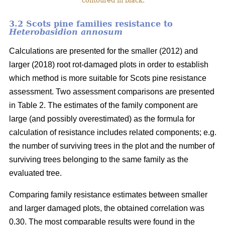
contoured in black.
3.2 Scots pine families resistance to
Heterobasidion annosum
Calculations are presented for the smaller (2012) and
larger (2018) root rot-damaged plots in order to establish
which method is more suitable for Scots pine resistance
assessment. Two assessment comparisons are presented
in Table 2. The estimates of the family component are
large (and possibly overestimated) as the formula for
calculation of resistance includes related components; e.g.
the number of surviving trees in the plot and the number of
surviving trees belonging to the same family as the
evaluated tree.
Comparing family resistance estimates between smaller
and larger damaged plots, the obtained correlation was
0.30. The most comparable results were found in the