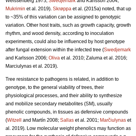
Weissenberg 1975;
Swedjemark
and Karlsson 2004;
Mukrimin
et al. 2019).
Skrøppa
et al. (2015a) noted, that up
to ~35% of this variation can be assigned to genotypic
variation. Other host traits, such as growth capacity, growth
rhythm, and wood density, according to inoculation
experiments, could also be influenced by host genotype
after fungal extension within the infected tree (
Swedjemark
and Karlsson 2006;
Oliva
et al. 2010; Zaluma et al. 2016;
Marciulynas et al. 2019).
Tree resistance to pathogens is related, in addition to
genotype, to the general viability of trees, their
physiological processes, and their ability to synthesize
and mobilize secondary metabolites (SM), usually
phenolic compounds, in tissues as defensive compounds
(
Witzell
and Martín 2008;
Sallas
et al. 2001;
Marčiulynas
et
al. 2019). Low molecular weight phenolics may function as