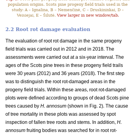
population origins. Scots pine progeny field trials used in the
study: A – Ignalina, B – Nemenčinė, C – Druskininkai, D –
Veisiejai, E – Šilutė.
View larger in new window/tab.
2.2 Root rot damage evaluation
The evaluation of root rot damage in the same progeny
field trials was carried out in 2012 and in 2018. The
assessments were carried out at a six-year interval. The
ages of the Scots pine trees in these progeny field trails
were 30 years (2012) and 36 years (2018). The first step
was to distinguish the root rot-damaged areas in the
progeny field trials. Within these areas, root rot-damaged
plots were defined according to groups of dead Scots pine
trees caused by
H. annosum
(shown in Fig. 2). The cause
of tree mortality in these plots was assessed by spot
inspection of fallen tree roots and stems. In addition,
H.
annosum
fruiting bodies was searched for in root rot-