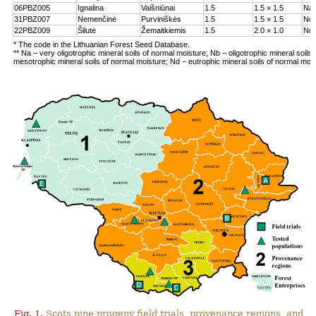
06PBZ005
Ignalina
Vaišniūnai
1.5
1.5 × 1.5
Na
31PBZ007
Nemenčinė
Purviniškės
1.5
1.5 × 1.5
Nc
22PBZ009
Šilutė
Žemaitkiemis
1.5
2.0 × 1.0
Nd
* The code in the Lithuanian Forest Seed Database.
** Na – very oligotrophic mineral soils of normal moisture; Nb – oligotrophic mineral soils
mesotrophic mineral soils of normal moisture; Nd – eutrophic mineral soils of normal moi
Fig. 1.
Scots pine progeny field trials, provenance regions, and