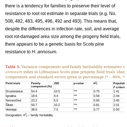
there is a tendency for families to preserve their level of
resistance to root rot estimate in separate trials (e.g. No.
508, 482, 483, 495, 496, 492 and 493). This means that,
despite the differences in infection rate, soil, and average
root rot-damaged area size among the progeny field trials,
there appears to be a genetic basis for Scots pine
resistance to
H. annosum
.
Table 3.
Variance components and family heritability estimates of
annosum
index in Lithuanian Scots pine progeny field trials (dam
components and standard errors given in percentage (* – 95%, **
2
Field trials
Family
±SE
p-value
h
Populatio
f
component (%)
F criterio
Druskininkai
54.4
10.5
***
0.75
1.41
Ignalina
18.6
4.4
***
0.56
2.44
Nemenčinė
23.2
5.0
***
0.65
3.45
Šilutė
50.7
10.2
***
0.81
2.01
Veisiejai
38.6
7.0
***
0.77
0.93
2
Designation:
h
– family heritability.
f