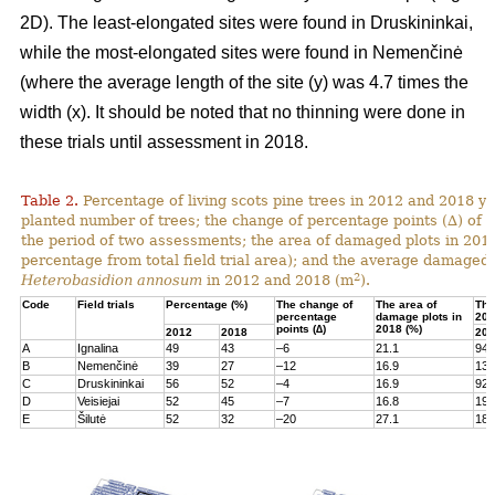
2D). The least-elongated sites were found in Druskininkai,
while the most-elongated sites were found in Nemenčinė
(where the average length of the site (y) was 4.7 times the
width (x). It should be noted that no thinning were done in
these trials until assessment in 2018.
Table 2.
Percentage of living scots pine trees in 2012 and 2018 yea
planted number of trees; the change of percentage points (∆) of l
the period of two assessments; the area of damaged plots in 201
percentage from total field trial area); and the average damaged 
2
Heterobasidion annosum
in 2012 and 2018 (m
).
Code
Field trials
Percentage (%)
The change of
The area of
The
percentage
damage plots in
201
points (∆)
2018 (%)
2012
2018
201
A
Ignalina
49
43
–6
21.1
94
B
Nemenčinė
39
27
–12
16.9
131
C
Druskininkai
56
52
–4
16.9
92
D
Veisiejai
52
45
–7
16.8
199
E
Šilutė
52
32
–20
27.1
180