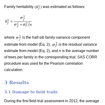
Family heritability
was estimated as follows:
where
is the half-sib family variance component
estimate from model (Eq. 2),
is the residual variance
estimate from model (Eq. 2), and
n
is the average number
of trees per family in the corresponding trial. SAS CORR
procedure was used for the Pearson correlation
calculation.
3 Results
3.1 Damage to field trails
During the first field trial assessment in 2012, the average