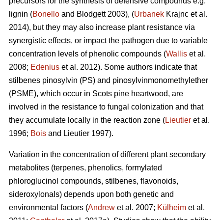
precursors for the synthesis of defensive compounds e.g.
lignin (
Bonello
and Blodgett 2003), (
Urbanek
Krajnc et al.
2014), but they may also increase plant resistance via
synergistic effects, or impact the pathogen due to variable
concentration levels of phenolic compounds (
Wallis
et al.
2008;
Edenius
et al. 2012). Some authors indicate that
stilbenes pinosylvin (PS) and pinosylvinmonomethylether
(PSME), which occur in Scots pine heartwood, are
involved in the resistance to fungal colonization and that
they accumulate locally in the reaction zone (
Lieutier
et al.
1996;
Bois
and Lieutier 1997).
Variation in the concentration of different plant secondary
metabolites (terpenes, phenolics, formylated
phloroglucinol compounds, stilbenes, flavonoids,
sideroxylonals) depends upon both genetic and
environmental factors (
Andrew
et al. 2007;
Külheim
et al.