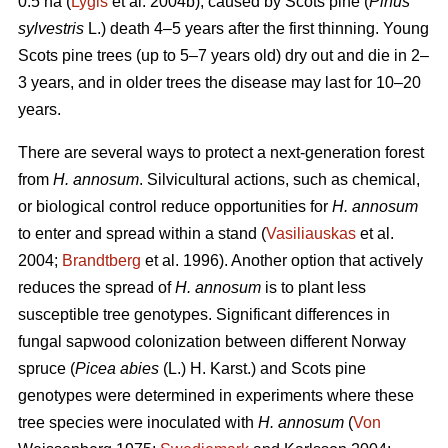
0.5 ha (
Lygis
et al. 2004b), caused by Scots pine (
Pinus
sylvestris
L.) death 4–5 years after the first thinning. Young
Scots pine trees (up to 5–7 years old) dry out and die in 2–
3 years, and in older trees the disease may last for 10–20
years.
There are several ways to protect a next-generation forest
from
H. annosum
. Silvicultural actions, such as chemical,
or biological control reduce opportunities for
H. annosum
to enter and spread within a stand (
Vasiliauskas
et al.
2004;
Brandtberg
et al. 1996). Another option that actively
reduces the spread of
H. annosum
is to plant less
susceptible tree genotypes. Significant differences in
fungal sapwood colonization between different Norway
spruce (
Picea abies
(L.) H. Karst.) and Scots pine
genotypes were determined in experiments where these
tree species were inoculated with
H. annosum
(
Von