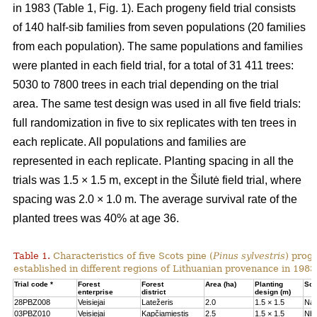
in 1983 (Table 1, Fig. 1). Each progeny field trial consists
of 140 half-sib families from seven populations (20 families
from each population). The same populations and families
were planted in each field trial, for a total of 31 411 trees:
5030 to 7800 trees in each trial depending on the trial
area. The same test design was used in all five field trials:
full randomization in five to six replicates with ten trees in
each replicate. All populations and families are
represented in each replicate. Planting spacing in all the
trials was 1.5 × 1.5 m, except in the Šilutė field trial, where
spacing was 2.0 × 1.0 m. The average survival rate of the
planted trees was 40% at age 36.
Table 1.
Characteristics of five Scots pine (
Pinus sylvestris
) proge
established in different regions of Lithuanian provenance in 1983
Trial code *
Forest
Forest
Area (ha)
Planting
Soil
enterprise
district
design (m)
28PBZ008
Veisiejai
Latežeris
2.0
1.5 × 1.5
Na
03PBZ010
Veisiejai
Kapčiamiestis
2.5
1.5 × 1.5
Nb