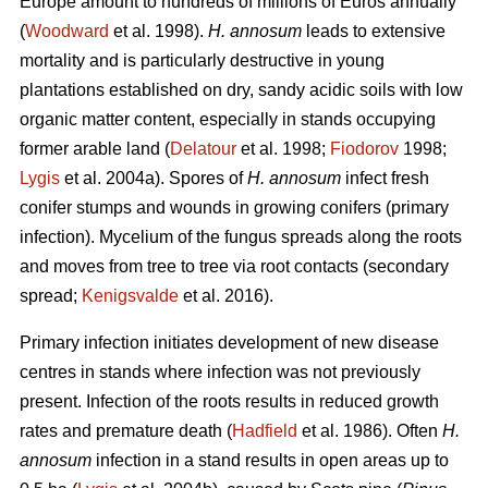
Europe amount to hundreds of millions of Euros annually
(
Woodward
et al. 1998).
H. annosum
leads to extensive
mortality and is particularly destructive in young
plantations established on dry, sandy acidic soils with low
organic matter content, especially in stands occupying
former arable land (
Delatour
et al. 1998;
Fiodorov
1998;
Lygis
et al. 2004a). Spores of
H. annosum
infect fresh
conifer stumps and wounds in growing conifers (primary
infection). Mycelium of the fungus spreads along the roots
and moves from tree to tree via root contacts (secondary
spread;
Kenigsvalde
et al. 2016).
Primary infection initiates development of new disease
centres in stands where infection was not previously
present. Infection of the roots results in reduced growth
rates and premature death (
Hadfield
et al. 1986). Often
H.
annosum
infection in a stand results in open areas up to