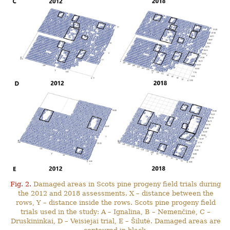
Fig. 2.
Damaged areas in Scots pine progeny field trials during
the 2012 and 2018 assessments. X – distance between the
rows, Y – distance inside the rows. Scots pine progeny field
trials used in the study: A – Ignalina, B – Nemenčinė, C –
Druskininkai, D – Veisiejai trial, E – Šilutė. Damaged areas are