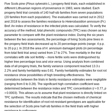
Five Scots pine (
Pinus sylvestris
L.) progeny field trials, each established in
different Lithuanian regions of provenance in 1983, were studied. Each
progeny field trial consists of 140 half-sib families from seven populations
(20 families from each population). The evaluation was carried out in 2012
and 2018 to assess the families resistance to
Heterobasidion annosum
(Fr.)
Bref. An index of resistance in the infected plots was calculated. To verify the
accuracy of the method, total phenolic compounds (TPC) was chosen as key
parameter to compare with the plant resistance index. During the six years
between the two assessments, the percentage of living Scots pine trees in
the progeny field trials decreased up to 20 percentage points (range: 4 p.p.
to 20 p.p.). In 2018 the area of
H. annosum
damaged plots (in percentage
from total field trial area) varied from 17 to 27%. Tree mortality in the trial
correlates with site soil fertility – more fertile soils were distinguished by
higher tree percentage loss and
vice versa
. Using analysis from combined
data of all progeny trials, the family variance component reached 13.3 ±
2.2% and family heritability was 0.81. Family heritability estimates for root rot
resistance show possibilities of high breeding effectiveness. The
correlations between the trials in family resistance estimates were negligible
(ranging from 0 to 0.28). The significant high correlation coefficient was
determined between the resistance index and TPC concentration (
r
= 0.77,
p
= 0.0003). This allows us to assume that plant resistance is directly linked on
TPC synthesis. The results indicate that the chosen methods of chemical
resistance for identification of root rot-resistant genotypes are applicable for
the selection of Scots pine half-sib families in the field trials with higher
resistance to pathogens.