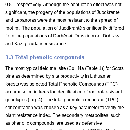
0.81, respectively. Although the population effect was not
significant, the progeny of the populations of Juodkrantė
and Labanoras were the most resistant to the spread of
root rot. The population of Juodkrantė significantly differed
from the populations of Darbėnai, Druskininkai, Dubrava,
and Kazlų Rūda in resistance.
3.3 Total phenolic compounds
The most typical field trial site (Soil Na (Table 1)) for Scots
pine as determined by site productivity in Lithuanian
forests was selected Total Phenolic Compounds (TPC)
accumulation in trees for identification of root rot-resistant
genotypes (Fig. 4). The total phenolic compound (TPC)
concentration was chosen as a key parameter to verify the
plant resistance index. The secondary metabolites, such
as phenolic compounds, are used as defensive