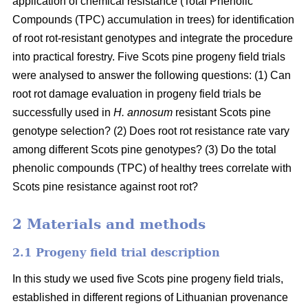
application of chemical resistance (Total Phenolic
Compounds (TPC) accumulation in trees) for identification
of root rot-resistant genotypes and integrate the procedure
into practical forestry. Five Scots pine progeny field trials
were analysed to answer the following questions: (1) Can
root rot damage evaluation in progeny field trials be
successfully used in
H. annosum
resistant Scots pine
genotype selection? (2) Does root rot resistance rate vary
among different Scots pine genotypes? (3) Do the total
phenolic compounds (TPC) of healthy trees correlate with
Scots pine resistance against root rot?
2 Materials and methods
2.1 Progeny field trial description
In this study we used five Scots pine progeny field trials,
established in different regions of Lithuanian provenance