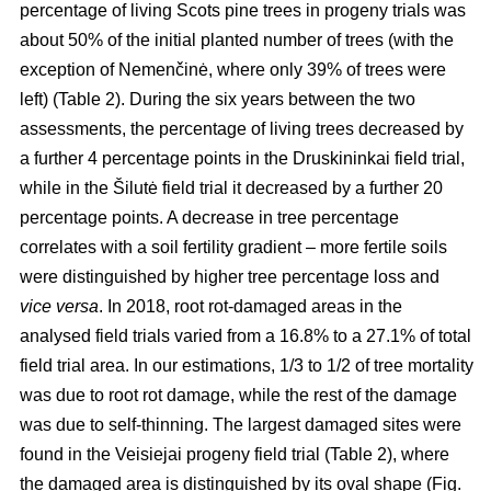
percentage of living Scots pine trees in progeny trials was
about 50% of the initial planted number of trees (with the
exception of Nemenčinė, where only 39% of trees were
left) (Table 2). During the six years between the two
assessments, the percentage of living trees decreased by
a further 4 percentage points in the Druskininkai field trial,
while in the Šilutė field trial it decreased by a further 20
percentage points. A decrease in tree percentage
correlates with a soil fertility gradient – more fertile soils
were distinguished by higher tree percentage loss and
vice versa
. In 2018, root rot-damaged areas in the
analysed field trials varied from a 16.8% to a 27.1% of total
field trial area. In our estimations, 1/3 to 1/2 of tree mortality
was due to root rot damage, while the rest of the damage
was due to self-thinning. The largest damaged sites were
found in the Veisiejai progeny field trial (Table 2), where
the damaged area is distinguished by its oval shape (Fig.