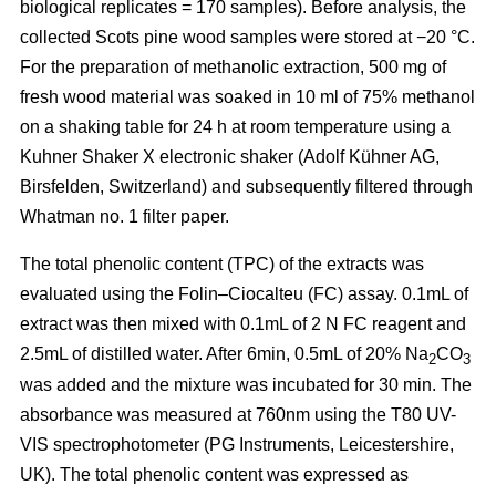
biological replicates = 170 samples). Before analysis, the
collected Scots pine wood samples were stored at −20 °C.
For the preparation of methanolic extraction, 500 mg of
fresh wood material was soaked in 10 ml of 75% methanol
on a shaking table for 24 h at room temperature using a
Kuhner Shaker X electronic shaker (Adolf Kühner AG,
Birsfelden, Switzerland) and subsequently filtered through
Whatman no. 1 filter paper.
The total phenolic content (TPC) of the extracts was
evaluated using the Folin–Ciocalteu (FC) assay. 0.1mL of
extract was then mixed with 0.1mL of 2 N FC reagent and
2.5mL of distilled water. After 6min, 0.5mL of 20% Na
CO
2
3
was added and the mixture was incubated for 30 min. The
absorbance was measured at 760nm using the T80 UV-
VIS spectrophotometer (PG Instruments, Leicestershire,
UK). The total phenolic content was expressed as