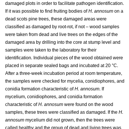
damaged plots in order to facilitate pathogen identification.
If it was possible to find fruiting bodies of
H. annosum
on a
dead scots pine trees, these damaged areas were
classified as damaged by root-rot, if not – wood samples
were taken from dead and live trees on the edges of the
damaged area by drilling into the core at stump level and
samples were taken to the laboratory for their
identification. Individual pieces of the wood obtained were
placed in separate sealed bags and incubated at 20 °C.
After a three-week incubation period at room temperature,
the samples were checked for mycelia, conidiophores, and
conidia formation characteristic of
H. annosum
. If
mycelium, conidiophores, and conidia formation
characteristic of
H. annosum
were found on the wood
samples, these trees were classified as damaged. If the
H.
annosum
mycelium did not grown, then the trees were
called healthy and the group of dead and living trees was