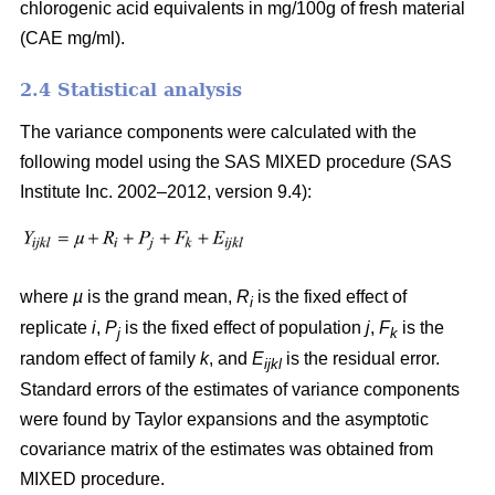
chlorogenic acid equivalents in mg/100g of fresh material
(CAE mg/ml).
2.4 Statistical analysis
The variance components were calculated with the
following model using the SAS MIXED procedure (SAS
Institute Inc. 2002–2012, version 9.4):
where
µ
is the grand mean,
R
is the fixed effect of
i
replicate
i
,
P
is the fixed effect of population
j
,
F
is the
j
k
random effect of family
k
, and
E
is the residual error.
ijkl
Standard errors of the estimates of variance components
were found by Taylor expansions and the asymptotic
covariance matrix of the estimates was obtained from
MIXED procedure.