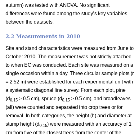
autumn) was tested with ANOVA. No significant
differences were found among the study’s key variables
between the datasets.
2.2 Measurements in 2010
Site and stand characteristics were measured from June to
October 2010. The measurement was not strictly attached
to when EC was conducted. Each site was measured on a
single occasion within a day. Three circular sample plots (r
= 2.52 m) were established for each experimental unit with
a systematic diagonal line survey. From each plot, pine
(d
≥ 0.5 cm), spruce (d
≥ 0.5 cm), and broadleaves
0.15
0.15
(all) were counted and separated into crop trees or for
removal. In both categories, the height (h) and diameter at
stump height (d
) were measured with an accuracy of 1
0.15
cm from five of the closest trees from the center of the