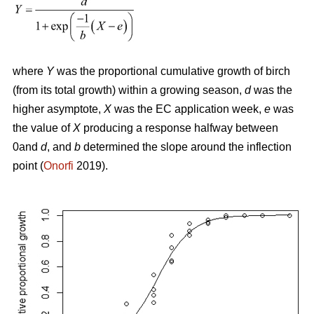
where
Y
was the proportional cumulative growth of birch
(from its total growth) within a growing season,
d
was the
higher asymptote,
X
was the EC application week,
e
was
the value of
X
producing a response halfway between
0and
d
, and
b
determined the slope around the inflection
point (
Onorfi
2019).