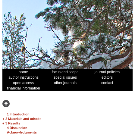
home
focus and scope
journal policies
author instructions
special issues
editors
open access
other journals
contact
financial information
1 Introduction
+
2 Materials and ethods
+
3 Results
4 Discussion
Acknowledgments