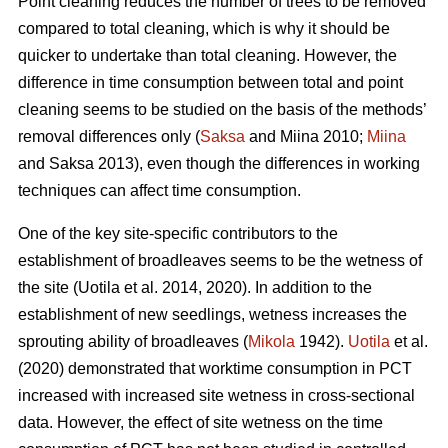
Point cleaning reduces the number of trees to be removed
compared to total cleaning, which is why it should be
quicker to undertake than total cleaning. However, the
difference in time consumption between total and point
cleaning seems to be studied on the basis of the methods’
removal differences only (
Saksa
and Miina 2010;
Miina
and Saksa 2013), even though the differences in working
techniques can affect time consumption.
One of the key site-specific contributors to the
establishment of broadleaves seems to be the wetness of
the site (Uotila et al. 2014, 2020). In addition to the
establishment of new seedlings, wetness increases the
sprouting ability of broadleaves (
Mikola
1942).
Uotila
et al.
(2020) demonstrated that worktime consumption in PCT
increased with increased site wetness in cross-sectional
data. However, the effect of site wetness on the time