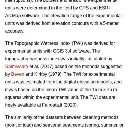
interruptions). The borders and area of the experimental
units were determined in the field by GPS and ESRI
ArcMap software. The elevation range of the experimental
units was derived from elevation contours with a 5-meter
accuracy.
The Topographic Wetness Index (TWI) was derived for
experimental units with QGIS 3.4 software. The
topographic wetness index was initially calculated by
Salmivaara
et al. (2017) based on the methods suggested
by
Beven
and Kirkby (1979). The TWI for experimental
units was estimated from the digital elevation models, and
it was based on the mean TWI value of the 16 m × 16 m
squares within the experimental unit. The TWI data are
freely available at Fairdata.fi (2020).
The similarity of the datasets between cleaning methods
(point or total) and seasonal treatments (spring, summer, or