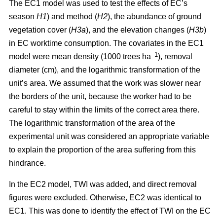
The EC1 model was used to test the effects of EC’s
season
H1
) and method (
H2
), the abundance of ground
vegetation cover (
H3a
), and the elevation changes (
H3b
)
in EC worktime consumption. The covariates in the EC1
–1
model were mean density (1000 trees ha
), removal
diameter (cm), and the logarithmic transformation of the
unit’s area. We assumed that the work was slower near
the borders of the unit, because the worker had to be
careful to stay within the limits of the correct area there.
The logarithmic transformation of the area of the
experimental unit was considered an appropriate variable
to explain the proportion of the area suffering from this
hindrance.
In the EC2 model, TWI was added, and direct removal
figures were excluded. Otherwise, EC2 was identical to
EC1. This was done to identify the effect of TWI on the EC