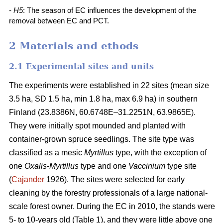
-
H5
: The season of EC influences the development of the
removal between EC and PCT.
2 Materials and ethods
2.1 Experimental sites and units
The experiments were established in 22 sites (mean size
3.5 ha, SD 1.5 ha, min 1.8 ha, max 6.9 ha) in southern
Finland (23.8386N, 60.6748E–31.2251N, 63.9865E).
They were initially spot mounded and planted with
container-grown spruce seedlings. The site type was
classified as a mesic
Myrtillus
type, with the exception of
one
Oxalis-Myrtillus
type and one
Vaccinium
type site
(
Cajander
1926). The sites were selected for early
cleaning by the forestry professionals of a large national-
scale forest owner. During the EC in 2010, the stands were
5- to 10-years old (Table 1), and they were little above one