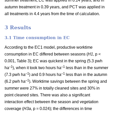
summer treatment, EC was applied in 0.14 years, and in
autumn treatment in 0.39 years, and PCT was applied in
all treatments in 4.4 years from the time of calculation.
3 Results
3.1 Time consumption in EC
According to the EC1 model, productive worktime
consumption in EC differed between seasons (
H1
, p <
0.001, Table 3); EC was quickest in the spring (5.3 pwh
–1
–1
ha
), when it took two hours ha
less than in the summer
–1
–1
(7.3 pwh ha
) and 0.9 hours ha
less than in the autumn
–1
(6.2 pwh ha
). Worktime savings between the spring and
summer were 27% in totally cleaned sites and 30% in
point cleaned sites. There was also a significant
interaction effect between the season and vegetation
coverage (
H3a
, p = 0.024); the differences in time