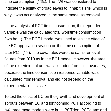
time consumption (
H3c
). The TWI was considered to
indicate the ability of broadleaves to inhabit a site, which is
why it was not analyzed in the same model as removal.
In the analysis of PCT time consumption, the dependent
variable was the calculated total worktime consumption
–1
(twh ha
). The PCT1 model was used to test the effect of
the EC application season on the time consumption of
later PCT (
H4
). The covariates were the same removal
figures from 2010 as in the EC1 model. However, the area
of the experimental unit was excluded from the covariates,
because the time consumption response variable was
calculated from removal and did not depend on the
experimental unit’s size.
To test the effect of EC on the growth and development of
sprouts between EC and forthcoming PCT according to
H4
, three more models were built: PCTden; PCTdiam; and