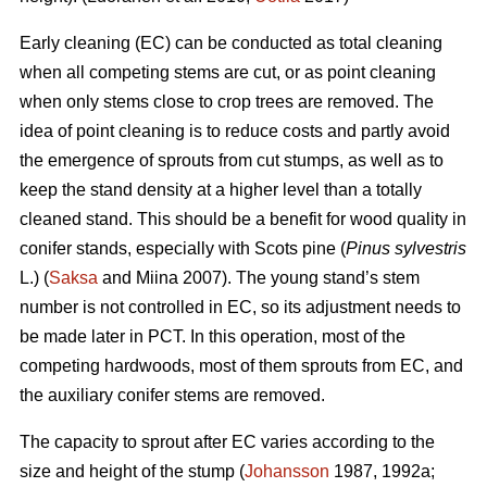
Early cleaning (EC) can be conducted as total cleaning
when all competing stems are cut, or as point cleaning
when only stems close to crop trees are removed. The
idea of point cleaning is to reduce costs and partly avoid
the emergence of sprouts from cut stumps, as well as to
keep the stand density at a higher level than a totally
cleaned stand. This should be a benefit for wood quality in
conifer stands, especially with Scots pine (
Pinus sylvestris
L.) (
Saksa
and Miina 2007). The young stand’s stem
number is not controlled in EC, so its adjustment needs to
be made later in PCT. In this operation, most of the
competing hardwoods, most of them sprouts from EC, and
the auxiliary conifer stems are removed.
The capacity to sprout after EC varies according to the
size and height of the stump (
Johansson
1987, 1992a;