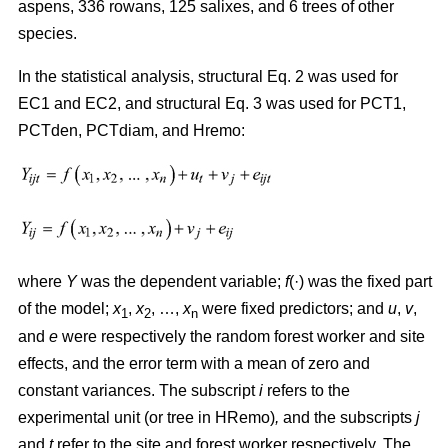
aspens, 336 rowans, 125 salixes, and 6 trees of other
species.
In the statistical analysis, structural Eq. 2 was used for
EC1 and EC2, and structural Eq. 3 was used for PCT1,
PCTden, PCTdiam, and Hremo:
where
Y
was the dependent variable;
f
(·) was the fixed part
of the model;
x
,
x
, …,
x
were fixed predictors; and
u
,
v
,
1
2
n
and
e
were respectively the random forest worker and site
effects, and the error term with a mean of zero and
constant variances. The subscript
i
refers to the
experimental unit (or tree in HRemo)
,
and the subscripts
j
and
t
refer to the site and forest worker respectively. The