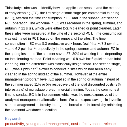
This study’s aim was to identify how the application season and the method
of early cleaning (EC), the first stage of multistage pre-commercial thinning
(PCT), affected the time consumption in EC and in the subsequent second
PCT operation. The worktime in EC was recorded in the spring, summer, and
autumn in 22 sites, which were either totally cleaned or point cleaned. Later,
these sites were measured at the time of the second PCT. Time consumption
was estimated in PCT, based on the removal of the sites. The time
–1
–
consumption in EC was 5.3 productive work hours (pwh) ha
, 7.3 pwh ha
1
–1
, and 6.2 pwh ha
respectively in the spring, summer, and autumn. EC in
the spring instead of the summer saved 27–30% of working time, depending
–1
on the cleaning method. Point cleaning was 0.8 pwh ha
quicker than total
cleaning, but the difference was statistically insignificant. The second stage,
–1
PCT, was 1 pwh ha
slower to conduct in sites which had been early
cleaned in the spring instead of the summer. However, at the entire
management program level, EC applied in the spring or autumn instead of
the summer saved 11% or 5% respectively of the total discounted costs (3%
interest rate) of multistage pre-commercial thinning. Today, the commonest
time to conduct EC is in the summer, which was the most expensive of the
analyzed management alternatives here. We can expect savings in juvenile
stand management in forestry throughout boreal conifer forests by rethinking
the seasonal workforce allocation.
Keywords
productivity
;
young stand management
;
cost-effectiveness
;
release