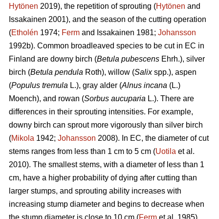
Hytönen
2019), the repetition of sprouting (
Hytönen
and
Issakainen 2001), and the season of the cutting operation
(
Etholén
1974;
Ferm
and Issakainen 1981;
Johansson
1992b). Common broadleaved species to be cut in EC in
Finland are downy birch (
Betula pubescens
Ehrh.), silver
birch (
Betula pendula
Roth), willow (
Salix
spp.), aspen
(
Populus tremula
L.), gray alder (
Alnus incana
(L.)
Moench), and rowan (
Sorbus aucuparia
L.). There are
differences in their sprouting intensities. For example,
downy birch can sprout more vigorously than silver birch
(
Mikola
1942;
Johansson
2008). In EC, the diameter of cut
stems ranges from less than 1 cm to 5 cm (
Uotila
et al.
2010). The smallest stems, with a diameter of less than 1
cm, have a higher probability of dying after cutting than
larger stumps, and sprouting ability increases with
increasing stump diameter and begins to decrease when
the stump diameter is close to 10 cm (
Ferm
et al. 1985).