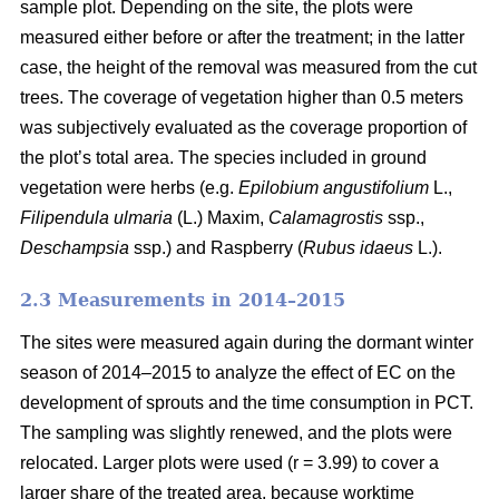
sample plot. Depending on the site, the plots were
measured either before or after the treatment; in the latter
case, the height of the removal was measured from the cut
trees. The coverage of vegetation higher than 0.5 meters
was subjectively evaluated as the coverage proportion of
the plot’s total area. The species included in ground
vegetation were herbs (e.g.
Epilobium angustifolium
L.,
Filipendula ulmaria
(L.) Maxim,
Calamagrostis
ssp.,
Deschampsia
ssp.) and Raspberry (
Rubus idaeus
L.).
2.3 Measurements in 2014–2015
The sites were measured again during the dormant winter
season of 2014–2015 to analyze the effect of EC on the
development of sprouts and the time consumption in PCT.
The sampling was slightly renewed, and the plots were
relocated. Larger plots were used (r = 3.99) to cover a
larger share of the treated area, because worktime