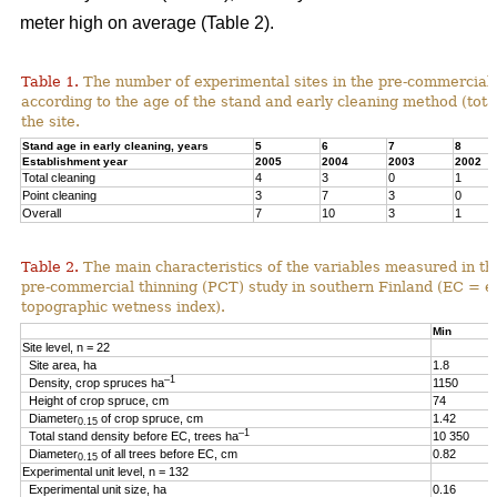
meter high on average (Table 2).
Table 1.
The number of experimental sites in the pre-commercial 
according to the age of the stand and early cleaning method (total
the site.
Stand age in early cleaning, years
5
6
7
8
Establishment year
2005
2004
2003
2002
Total cleaning
4
3
0
1
Point cleaning
3
7
3
0
Overall
7
10
3
1
Table 2.
The main characteristics of the variables measured in th
pre-commercial thinning (PCT) study in southern Finland (EC = e
topographic wetness index).
Min
Site level, n = 22
Site area, ha
1.8
–1
Density, crop spruces ha
1150
Height of crop spruce, cm
74
Diameter
of crop spruce, cm
1.42
0.15
–1
Total stand density before EC, trees ha
10 350
Diameter
of all trees before EC, cm
0.82
0.15
Experimental unit level, n = 132
Experimental unit size, ha
0.16