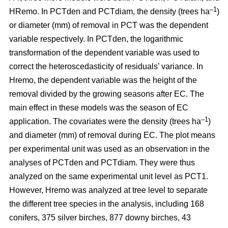
–1
HRemo. In PCTden and PCTdiam, the density (trees ha
)
or diameter (mm) of removal in PCT was the dependent
variable respectively. In PCTden, the logarithmic
transformation of the dependent variable was used to
correct the heteroscedasticity of residuals’ variance. In
Hremo, the dependent variable was the height of the
removal divided by the growing seasons after EC. The
main effect in these models was the season of EC
–1
application. The covariates were the density (trees ha
)
and diameter (mm) of removal during EC. The plot means
per experimental unit was used as an observation in the
analyses of PCTden and PCTdiam. They were thus
analyzed on the same experimental unit level as PCT1.
However, Hremo was analyzed at tree level to separate
the different tree species in the analysis, including 168
conifers, 375 silver birches, 877 downy birches, 43