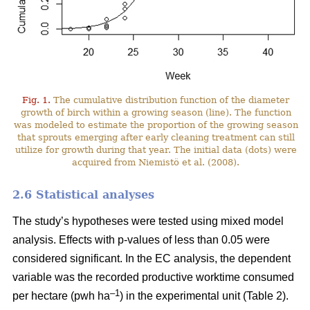
Fig. 1.
The cumulative distribution function of the diameter
growth of birch within a growing season (line). The function
was modeled to estimate the proportion of the growing season
that sprouts emerging after early cleaning treatment can still
utilize for growth during that year. The initial data (dots) were
acquired from Niemistö et al. (2008).
2.6 Statistical analyses
The study’s hypotheses were tested using mixed model
analysis. Effects with p-values of less than 0.05 were
considered significant. In the EC analysis, the dependent
variable was the recorded productive worktime consumed
–1
per hectare (pwh ha
) in the experimental unit (Table 2).