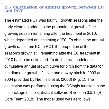
2.5 Calculation of annual growth between EC
and PCT
The estimated PCT was four full growth seasons after the
early cleaning added to the proportional growth of the
growing season remaining after the treatment in 2010,
which depended on the timing of EC. To obtain the annual
growth rates from EC to PCT, the proportion of the
season’s growth still remaining after the EC treatment in
2010 had to be estimated. To do this, we modeled a
cumulative annual growth curve for birch from the data for
the diameter growth of silver and downy birch
in 2003 and
2004 provided by Niemistö et al. (2008) (Fig. 1). The
estimation was performed using the SSlogis function in the
nls package of the statistical software R version 3.5.1. (R
Core Team 2018). The model used was as follows: