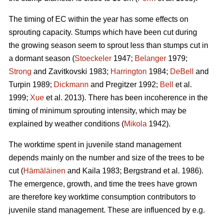
The timing of EC within the year has some effects on
sprouting capacity. Stumps which have been cut during
the growing season seem to sprout less than stumps cut in
a dormant season (
Stoeckeler
1947;
Belanger
1979;
Strong
and Zavitkovski 1983;
Harrington
1984;
DeBell
and
Turpin 1989;
Dickmann
and Pregitzer 1992;
Bell
et al.
1999;
Xue
et al. 2013). There has been incoherence in the
timing of minimum sprouting intensity, which may be
explained by weather conditions (
Mikola
1942).
The worktime spent in juvenile stand management
depends mainly on the number and size of the trees to be
cut (
Hämäläinen
and Kaila 1983; Bergstrand et al. 1986).
The emergence, growth, and time the trees have grown
are therefore key worktime consumption contributors to
juvenile stand management. These are influenced by e.g.