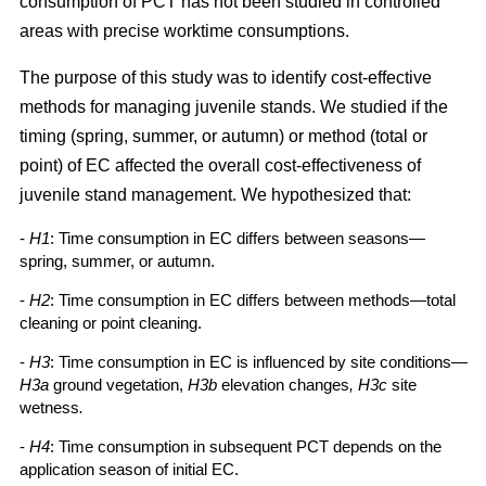
consumption of PCT has not been studied in controlled
areas with precise worktime consumptions.
The purpose of this study was to identify cost-effective
methods for managing juvenile stands. We studied if the
timing (spring, summer, or autumn) or method (total or
point) of EC affected the overall cost-effectiveness of
juvenile stand management. We hypothesized that:
-
H1
: Time consumption in EC differs between seasons—
spring, summer, or autumn.
-
H2
: Time consumption in EC differs between methods—total
cleaning or point cleaning.
-
H3
: Time consumption in EC is influenced by site conditions—
H3a
ground vegetation,
H3b
elevation changes
, H3c
site
wetness
.
-
H4
: Time consumption in subsequent PCT depends on the
application season of initial EC.