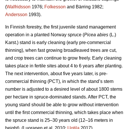
(
Walfridsson
1976;
Folkesson
and Bärring 1982;
Andersson
1993).
In Finnish forestry, the first juvenile stand management
operation in a planted Norway spruce (
Picea abies
(L.)
Karst.) stand is early cleaning (early pre-commercial
thinning), when fast growing broadleaved trees are cut,
and crop trees can continue to grow freely. Early cleaning
takes place in fertile sites about 4 to 6 years after planting.
The next intervention, about five years later, is pre-
commercial thinning (PCT), in which the stand’s stem
number is adjusted to a desired level of about 1800 stems
per hectare in spruce-dominated stands. After PCT, the
young stand should be able to grow without intervention
until the first commercial thinning, which takes place when
the spruce stand is 25–30 years old (12–16 meters in
height). (Luoranen et al. 2010;
Uotila
2017)