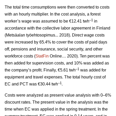
The total time consumptions were then converted to costs
with an hourly multiplier. In the cost analysis, a forest
–1
worker’s wage was assumed to be €12.41 twh
in
accordance with the collective labor agreement in Finland
(Metsäalan työehtosopimus... 2018). Direct wage costs
were increased by 65.4% to cover the costs of paid days
off, pensions and insurance, social security, and other
workforce costs (
StatFin
Online… 2020). Ten percent was
then added for supervision costs, and 10% was added as
–1
the company’s profit. Finally, €5.61 twh
was added for
equipment and travel expenses. The total hourly cost of
–1
EC and PCT was €30.44 twh
.
Costs were analyzed as present value analysis with 0–6%
discount rates. The present value in the analysis was the
time when EC was applied in the spring treatment. In the