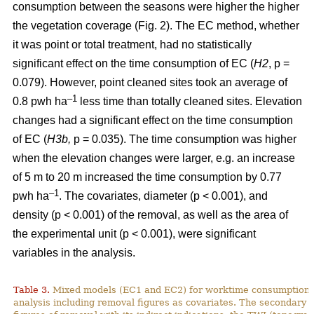
consumption between the seasons were higher the higher
the vegetation coverage (Fig. 2). The EC method, whether
it was point or total treatment, had no statistically
significant effect on the time consumption of EC (
H2
, p =
0.079). However, point cleaned sites took an average of
–1
0.8 pwh ha
less time than totally cleaned sites. Elevation
changes had a significant effect on the time consumption
of EC (
H3b,
p = 0.035). The time consumption was higher
when the elevation changes were larger, e.g. an increase
of 5 m to 20 m increased the time consumption by 0.77
–1
pwh ha
. The covariates, diameter (p < 0.001), and
density (p < 0.001) of the removal, as well as the area of
the experimental unit (p < 0.001), were significant
variables in the analysis.
Table 3.
Mixed models (EC1 and EC2) for worktime consumption in
analysis including removal figures as covariates. The secondary a