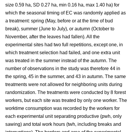
size 0.59 ha, SD 0.27 ha, min 0.16 ha, max 1.40 ha) for
which the seasonal timing of EC was randomly applied as
a treatment: spring (May, before or at the time of bud
break), summer (June to July), or autumn (October to
November, after the leaves had fallen). All the
experimental sites had two full repetitions, except one, in
which treatment selection had failed, and one extra unit
was treated in the summer instead of the autumn. The
number of observations in the study was therefore 44 in
the spring, 45 in the summer, and 43 in autumn. The same
treatments were not allowed for neighboring units during
randomization. The treatments were conducted by 8 forest
workers, but each site was treated by only one worker. The
worktime consumption was recorded by the workers for
each experimental unit separating productive (pwh, only
sawing) and total work hours (twh, including breaks and