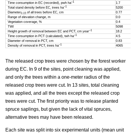
–1
Time consumption in EC (recorded), pwh ha
1.7
–1
Total stand density before EC, trees ha
5200
Diameter
of all trees before EC, cm
0.77
0.15
Range of elevation change, m
0.0
Vegetation coverage, %
0.4
TWI
5098
–1
Height growth of removal between EC and PCT, cm year
18.2
–1
Time consumption in PCT (calculated), twh ha
4.5
Diameter of removal in PCT, cm
0.83
–1
Density of removal in PCT, trees ha
4065
The released crop trees were chosen by the forest worker
during EC. In 9 of the sites, point cleaning was applied,
and only the trees within a one-meter radius of the
released crop trees were cut. In 13 sites, total cleaning
was applied, and all the trees except the released crop
trees were cut. The first priority was to release planted
spruce saplings, but given the lack of vital spruces,
alternative trees may have been released.
Each site was split into six experimental units (mean unit