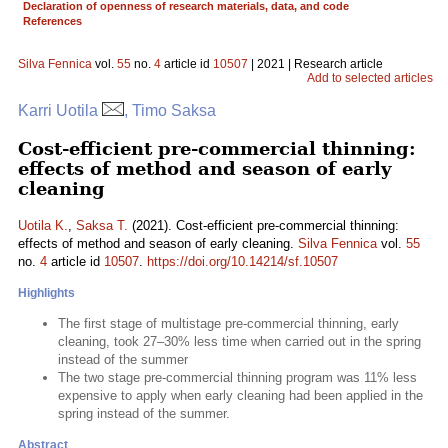
Declaration of openness of research materials, data, and code
References
Silva Fennica
vol.
55
no.
4
article id
10507
| 2021 | Research article
Add to selected articles
Karri Uotila
, Timo Saksa
Cost-efficient pre-commercial thinning:
effects of method and season of early
cleaning
Uotila K.
,
Saksa T.
(2021). Cost-efficient pre-commercial thinning:
effects of method and season of early cleaning.
Silva Fennica
vol.
55
no.
4
article id
10507
.
https://doi.org/10.14214/sf.10507
Highlights
The first stage of multistage pre-commercial thinning, early
cleaning, took 27–30% less time when carried out in the spring
instead of the summer
The two stage pre-commercial thinning program was 11% less
expensive to apply when early cleaning had been applied in the
spring instead of the summer.
Abstract