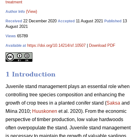
treatment
(View)
Author Info
22 December 2020
11 August 2021
13
Received
Accepted
Published
August 2021
65789
Views
https://doi.org/10.14214/sf.10507
|
Download PDF
Available at
1 Introduction
Juvenile stand management plays an essential role when
controlling tree species composition and enhancing the
growth of crop trees in a planted conifer stand (
Saksa
and
Miina 2010;
Huuskonen
et al. 2020). From the economic
perspective of timber production, low value hardwoods
often overpopulate the stand. Juvenile stand management
is necessary to maintain the growth of valuable saplings