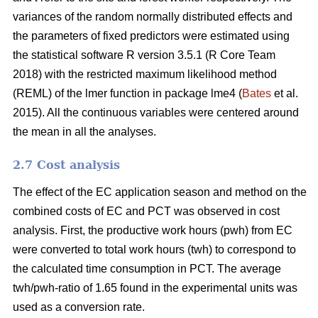
variances of the random normally distributed effects and
the parameters of fixed predictors were estimated using
the statistical software R version 3.5.1 (R Core Team
2018) with the restricted maximum likelihood method
(REML) of the lmer function in package lme4 (
Bates
et al.
2015). All the continuous variables were centered around
the mean in all the analyses.
2.7 Cost analysis
The effect of the EC application season and method on the
combined costs of EC and PCT was observed in cost
analysis. First, the productive work hours (pwh) from EC
were converted to total work hours (twh) to correspond to
the calculated time consumption in PCT. The average
twh/pwh-ratio of 1.65 found in the experimental units was
used as a conversion rate.