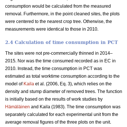
consumption would be calculated from the measured
removal. Furthermore, in the point cleaned sites, the plots
were centered to the nearest crop tree. Otherwise, the
measurements were identical to those in 2010.
2.4 Calculation of time consumption in PCT
The sites were not pre-commercially thinned in 2014–
2015. Nor was the time consumed recorded as in EC in
2010. Instead, the time consumption in PCT was
estimated as total worktime consumption according to the
model of
Kaila
et al. (2006, Eq. 3), which relies on the
density and stump diameter of removed trees. The function
is initially based on the results of work studies by
Hämäläinen
and Kaila (1983). The time consumption was
separately calculated for each experimental unit from the
average removal figures of the three plots on the unit.