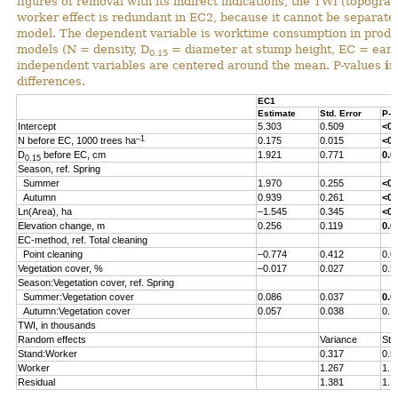
figures of removal with its indirect indications, the TWI (topograp
worker effect is redundant in EC2, because it cannot be separated 
model. The dependent variable is worktime consumption in produ
models (N = density, D
= diameter at stump height, EC = early
0.15
independent variables are centered around the mean. P-values
i
differences.
EC1
Estimate
Std. Error
P-v
Intercept
5.303
0.509
<0.
–1
N before EC, 1000 trees ha
0.175
0.015
<0.
D
before EC, cm
1.921
0.771
0.0
0.15
Season, ref. Spring
Summer
1.970
0.255
<0.
Autumn
0.939
0.261
<0.
Ln(Area), ha
–1.545
0.345
<0.
Elevation change, m
0.256
0.119
0.0
EC-method, ref. Total cleaning
Point cleaning
–0.774
0.412
0.0
Vegetation cover, %
–0.017
0.027
0.5
Season:Vegetation cover, ref. Spring
Summer:Vegetation cover
0.086
0.037
0.0
Autumn:Vegetation cover
0.057
0.038
0.1
TWI, in thousands
Random effects
Variance
Std
Stand:Worker
0.317
0.5
Worker
1.267
1.1
Residual
1.381
1.1