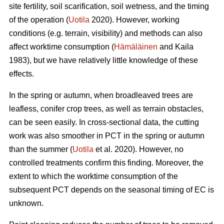
site fertility, soil scarification, soil wetness, and the timing
of the operation (
Uotila
2020). However, working
conditions (e.g. terrain, visibility) and methods can also
affect worktime consumption (
Hämäläinen
and Kaila
1983), but we have relatively little knowledge of these
effects.
In the spring or autumn, when broadleaved trees are
leafless, conifer crop trees, as well as terrain obstacles,
can be seen easily. In cross-sectional data, the cutting
work was also smoother in PCT in the spring or autumn
than the summer (
Uotila
et al. 2020). However, no
controlled treatments confirm this finding. Moreover, the
extent to which the worktime consumption of the
subsequent PCT depends on the seasonal timing of EC is
unknown.