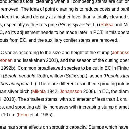
onducted as total cleaning when all competing stems are cut, o
e removed. The idea of point cleaning is to reduce costs and par
o keep the stand density at a higher level than a totally cleaned 
s, especially with Scots pine (
Pinus sylvestris
L.) (
Saksa
and Mii
C, so its adjustment needs to be made later in PCT. In this oper
uts from EC, and the auxiliary conifer stems are removed.
EC varies according to the size and height of the stump (
Johans
ytönen
and Issakainen 2001), and the season of the cutting oper
1992b). Common broadleaved species to be cut in EC in Finlan
h (
Betula pendula
Roth), willow (
Salix
spp.), aspen (
Populus tr
rbus aucuparia
L.). There are differences in their sprouting inte
an silver birch (
Mikola
1942;
Johansson
2008). In EC, the diam
l. 2010). The smallest stems, with a diameter of less than 1 cm, 
umps, and sprouting ability increases with increasing stump diam
o 10 cm (
Ferm
et al. 1985).
year has some effects on sprouting capacity. Stumps which have