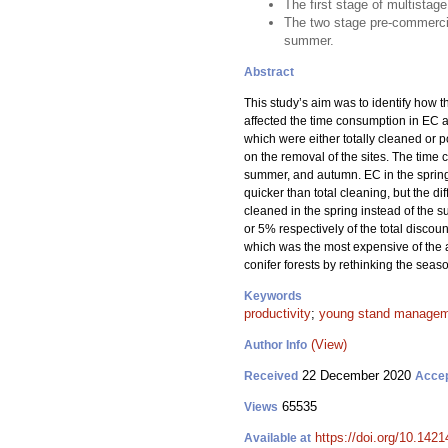
The first stage of multistag
The two stage pre-commercia
summer.
Abstract
This study’s aim was to identify how t
affected the time consumption in EC 
which were either totally cleaned or 
on the removal of the sites. The tim
summer, and autumn. EC in the sprin
quicker than total cleaning, but the d
cleaned in the spring instead of the
or 5% respectively of the total disco
which was the most expensive of the 
conifer forests by rethinking the seas
Keywords
productivity
;
young stand manage
(View)
Author Info
22 December 2020
Received
Acce
65535
Views
https://doi.org/10.142
Available at