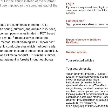
 out in the spring instead of the summer
Log in
been applied in the spring instead of the
If you are a registered user, log in to
save your selected articles for later
access.
Contents alert
Sign up to receive alerts of new con
tistage pre-commercial thinning (PCT),
he spring, summer, and autumn in 22 sites,
me consumption was estimated in PCT, based
–1
.2 pwh ha
respectively in the spring,
Export reference to EndNote /
–1
 method. Point cleaning was 0.8 pwh ha
RefWorks
r to conduct in sites which had been early
ng or autumn instead of the summer saved 11%
Related articles
monest time to conduct EC is in the summer,
management in forestry throughout boreal
Your selected articles
Your search results
<span lang="fi-FI">Miina J, Saksa T
(2013) Perkauksen vaikutus männ
kylvö- ja luontaisen taimikon
kehitykseen ja taimikonhoidon
ajanmenekkiin. </span>[The effect o
early cleaning on stand developmen
and time consumption in pre-comme
thinning in direct-seeded and natural
established scots pine stands]. <sp
lang="fi-FI">Metsätieteen aikakauski
1/2013: 33–44. </span><a
href="https://doi.org/10.14214/ma.6