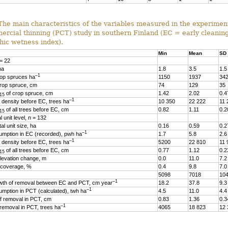
The main characteristics of the variables measured in the experiment
ercial thinning (PCT) study in southern Finland (EC = early cleanin
hic wetness index).
Min
Mean
SD
 = 22
ha
1.8
3.5
1.5
–1
op spruces ha
1150
1937
34
rop spruce, cm
74
129
35
of crop spruce, cm
1.42
2.02
0.4
15
–1
 density before EC, trees ha
10 350
22 222
11 
of all trees before EC, cm
0.82
1.11
0.2
15
 unit level, n = 132
l unit size, ha
0.16
0.59
0.2
–1
mption in EC (recorded), pwh ha
1.7
5.8
2.6
–1
 density before EC, trees ha
5200
22 810
11 
of all trees before EC, cm
0.77
1.12
0.2
15
evation change, m
0.0
11.0
7.2
 coverage, %
0.4
9.8
7.0
5098
7018
10
–1
wth of removal between EC and PCT, cm year
18.2
37.8
9.3
–1
ption in PCT (calculated), twh ha
4.5
11.0
4.4
 removal in PCT, cm
0.83
1.36
0.3
–1
removal in PCT, trees ha
4065
18 823
12 