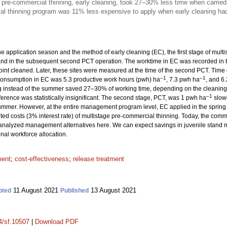
e pre-commercial thinning, early cleaning, took 27–30% less time when carried
l thinning program was 11% less expensive to apply when early cleaning had 
he application season and the method of early cleaning (EC), the first stage of mul
and in the subsequent second PCT operation. The worktime in EC was recorded in t
point cleaned. Later, these sites were measured at the time of the second PCT. Ti
–1
–1
e consumption in EC was 5.3 productive work hours (pwh) ha
, 7.3 pwh ha
, and 6
g instead of the summer saved 27–30% of working time, depending on the cleaning
–1
ifference was statistically insignificant. The second stage, PCT, was 1 pwh ha
slowe
 summer. However, at the entire management program level, EC applied in the spri
unted costs (3% interest rate) of multistage pre-commercial thinning. Today, the com
analyzed management alternatives here. We can expect savings in juvenile stand 
onal workforce allocation.
ment
;
cost-effectiveness
;
release treatment
11 August 2021
13 August 2021
pted
Published
14/sf.10507
|
Download PDF