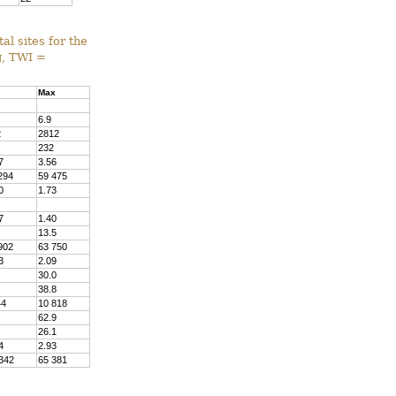
al sites for the
g, TWI =
Max
6.9
2
2812
232
7
3.56
294
59 475
0
1.73
7
1.40
13.5
902
63 750
3
2.09
30.0
38.8
44
10 818
62.9
26.1
4
2.93
342
65 381