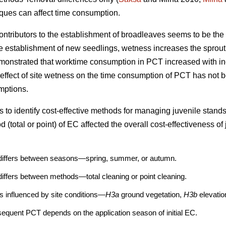
iques can affect time consumption.
contributors to the establishment of broadleaves seems to be the w
he establishment of new seedlings, wetness increases the sprouti
emonstrated that worktime consumption in PCT increased with in
 effect of site wetness on the time consumption of PCT has not b
mptions.
 to identify cost-effective methods for managing juvenile stands.
 (total or point) of EC affected the overall cost-effectiveness 
differs between seasons—spring, summer, or autumn.
iffers between methods—total cleaning or point cleaning.
s influenced by site conditions—
H3a
ground vegetation,
H3b
elevati
equent PCT depends on the application season of initial EC.