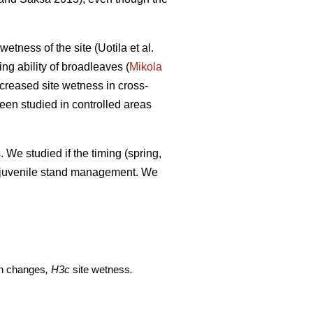
etness of the site (Uotila et al.
ng ability of broadleaves (
Mikola
creased site wetness in cross-
een studied in controlled areas
 We studied if the timing (spring,
of juvenile stand management. We
on changes
, H3c
site wetness
.