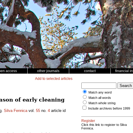
pen access
other journals
contact
financial i
Add to selected articles
Match any word
Match all words
ason of early cleaning
Match whole string
Include archives before 1999
ng.
Silva Fennica
vol.
55
no.
4
article id
Register
Click this link to register to Silva
Fennica.