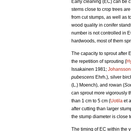
Early cleaning (EC) can be c
stems close to crop trees ar
from cut stumps, as well as t
wood quality in conifer stand
number is not controlled in E
hardwoods, most of them spro
The capacity to sprout after 
the repetition of sprouting (
H
Issakainen 1981;
Johansson
pubescens
Ehrh.), silver birc
(L.) Moench), and rowan (
So
can sprout more vigorously th
than 1 cm to 5 cm (
Uotila
et a
after cutting than larger st
the stump diameter is close t
The timing of EC within the 