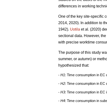
differences in working techn
One of the key site-specific 
2014, 2020). In addition to t
1942).
Uotila
et al. (2020) d
sectional data. However, the
with precise worktime consu
The purpose of this study was
summer, or autumn) or method
hypothesized that:
-
H1
: Time consumption in EC 
-
H2
: Time consumption in EC d
-
H3
: Time consumption in EC i
-
H4
: Time consumption in subs