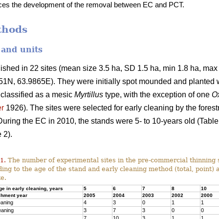
nces the development of the removal between EC and PCT.
thods
 and units
shed in 22 sites (mean size 3.5 ha, SD 1.5 ha, min 1.8 ha, max 
N, 63.9865E). They were initially spot mounded and planted 
 classified as a mesic
Myrtillus
type, with the exception of one
Ox
r
1926). The sites were selected for early cleaning by the forest
During the EC in 2010, the stands were 5- to 10-years old (Table
 2).
1.
The number of experimental sites in the pre-commercial thinning 
ing to the age of the stand and early cleaning method (total, point) 
te.
ge in early cleaning, years
5
6
7
8
10
shment year
2005
2004
2003
2002
2000
eaning
4
3
0
1
1
eaning
3
7
3
0
0
7
10
3
1
1