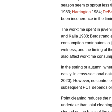
season seem to sprout less t
1983;
Harrington
1984;
DeBe
been incoherence in the timi
The worktime spent in juveni
and Kaila 1983; Bergstrand e
consumption contributors to ju
wetness, and the timing of th
also affect worktime consump
In the spring or autumn, when
easily. In cross-sectional da
2020). However, no controlle
subsequent PCT depends on 
Point cleaning reduces the n
undertake than total cleanin
studied on the basis of the m