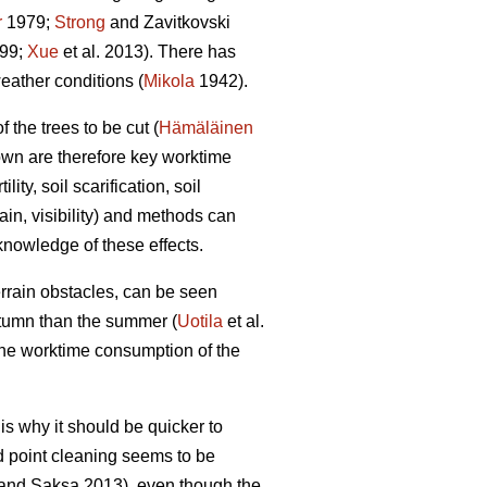
r
1979;
Strong
and Zavitkovski
999;
Xue
et al. 2013). There has
eather conditions (
Mikola
1942).
the trees to be cut (
Hämäläinen
own are therefore key worktime
ty, soil scarification, soil
ain, visibility) and methods can
 knowledge of these effects.
errain obstacles, can be seen
autumn than the summer (
Uotila
et al.
 the worktime consumption of the
s why it should be quicker to
d point cleaning seems to be
and Saksa 2013), even though the