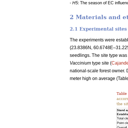
-
H5
: The season of EC influe
2 Materials and e
2.1 Experimental sites
The experiments were establi
(23.8386N, 60.6748E–31.2251
seedlings. The site type was
Vaccinium
type site (
Cajande
national-scale forest owner. 
meter high on average (Table
Table 
accord
the si
Stand a
Establi
Total cl
Point cl
Overall