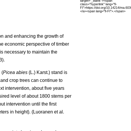
target="_blank"><span
class="hyperlink" lang="fi-
FI">https://doi.org/10.14214/ma.60
</a><span lang="fi-FI">.</span>
on and enhancing the growth of
the economic perspective of timber
s necessary to maintain the
).
 (
Picea abies
(L.) Karst.) stand is
 and crop trees can continue to
ext intervention, about five years
sired level of about 1800 stems per
intervention until the first
rs in height). (Luoranen et al.