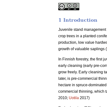
1 Introduction
Juvenile stand management p
crop trees in a planted conife
production, low value hardw
growth of valuable saplings (
In Finnish forestry, the firs
early cleaning (early pre-co
grow freely. Early cleaning ta
later, is pre-commercial thin
hectare in spruce-dominated s
commercial thinning, which t
2010;
Uotila
2017)