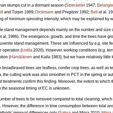
han stumps cut in a dormant season (
Stoeckeler
1947;
Belange
ll
and Turpin 1989;
Dickmann
and Pregitzer 1992;
Bell
et al. 1
ng of minimum sprouting intensity, which may be explained by w
le stand management depends mainly on the number and size of 
t al. 1986). The emergence, growth, and time the trees have gr
venile stand management. These are influenced by e.g. site fertili
e operation (
Uotila
2020). However, working conditions (e.g. terr
tion (
Hämäläinen
and Kaila 1983), but we have relatively little
 broadleaved trees are leafless, conifer crop trees, as well as t
ta, the cutting work was also smoother in PCT in the spring or 
d treatments confirm this finding. Moreover, the extent to which
the seasonal timing of EC is unknown.
umber of trees to be removed compared to total cleaning, which i
g. However, the difference in time consumption between total an
ethods’ removal differences only (
Saksa
and Miina 2010;
Miina