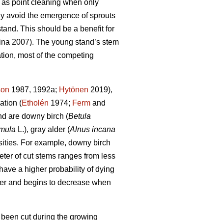
r as point cleaning when only
tly avoid the emergence of sprouts
stand. This should be a benefit for
na 2007). The young stand’s stem
ation, most of the competing
son
1987, 1992a;
Hytönen
2019),
ation (
Etholén
1974;
Ferm
and
d are downy birch (
Betula
emula
L.), gray alder (
Alnus incana
nsities. For example, downy birch
eter of cut stems ranges from less
have a higher probability of dying
eter and begins to decrease when
 been cut during the growing