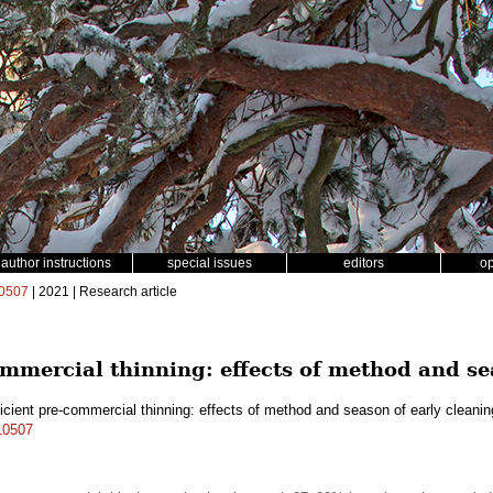
author instructions
special issues
editors
o
0507
| 2021 | Research article
ommercial thinning: effects of method and se
icient pre-commercial thinning: effects of method and season of early cleani
.10507