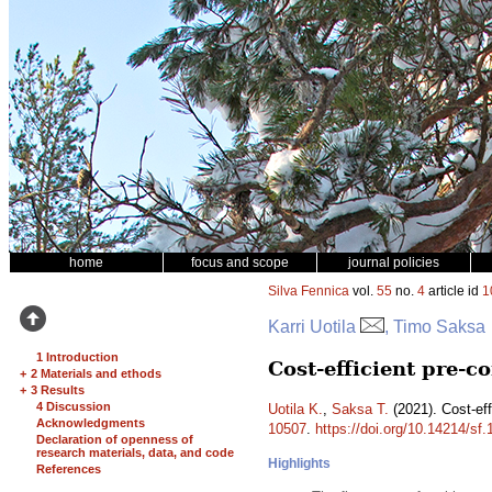
home
focus and scope
journal policies
Silva Fennica
vol.
55
no.
4
article id
1
Karri Uotila
, Timo Saksa
1 Introduction
Cost-efficient pre-c
+
2 Materials and ethods
+
3 Results
4 Discussion
Uotila K.
,
Saksa T.
(2021). Cost-eff
Acknowledgments
10507
.
https://doi.org/10.14214/sf
Declaration of openness of
research materials, data, and code
Highlights
References