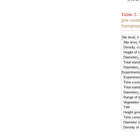
Table 2.
pre-comm
topograp
Site level, n
Site area, 
Density, cr
Height of c
Diameter
0.
Total stand
Diameter
0.
Experimental
Experimenta
Time consu
Total stand
Diameter
0.
Range of el
Vegetation
TWI
Height gro
Time consum
Diameter of
Density of 