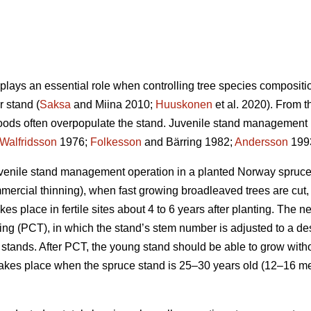
lays an essential role when controlling tree species compositi
r stand (
Saksa
and Miina 2010;
Huuskonen
et al. 2020). From 
oods often overpopulate the stand. Juvenile stand management i
Walfridsson
1976;
Folkesson
and Bärring 1982;
Andersson
1993
t juvenile stand management operation in a planted Norway spruce
mmercial thinning), when fast growing broadleaved trees are cut,
kes place in fertile sites about 4 to 6 years after planting. The n
ning (PCT), in which the stand’s stem number is adjusted to a de
tands. After PCT, the young stand should be able to grow without 
akes place when the spruce stand is 25–30 years old (12–16 mete