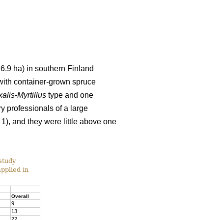
6.9 ha) in southern Finland
with container-grown spruce
alis-Myrtillus
type and one
ry professionals of a large
 1), and they were little above one
study
applied in
Overall
9
13
22