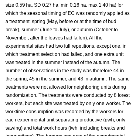
size 0.59 ha, SD 0.27 ha, min 0.16 ha, max 1.40 ha) for
which the seasonal timing of EC was randomly applied as
a treatment: spring (May, before or at the time of bud
break), summer (June to July), or autumn (October to
November, after the leaves had fallen). All the
experimental sites had two full repetitions, except one, in
which treatment selection had failed, and one extra unit
was treated in the summer instead of the autumn. The
number of observations in the study was therefore 44 in
the spring, 45 in the summer, and 43 in autumn. The same
treatments were not allowed for neighboring units during
randomization. The treatments were conducted by 8 forest
workers, but each site was treated by only one worker. The
worktime consumption was recorded by the workers for
each experimental unit separating productive (pwh, only
sawing) and total work hours (twh, including breaks and