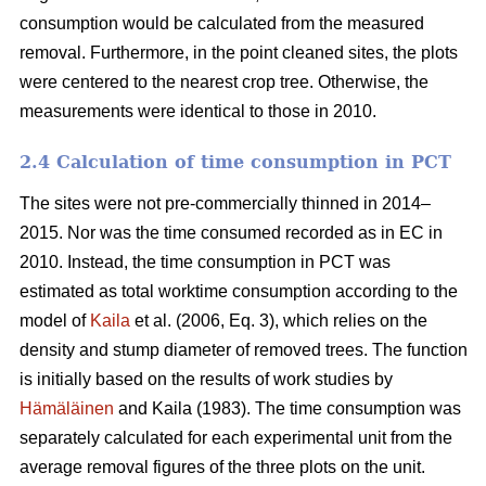
consumption would be calculated from the measured
removal. Furthermore, in the point cleaned sites, the plots
were centered to the nearest crop tree. Otherwise, the
measurements were identical to those in 2010.
2.4 Calculation of time consumption in PCT
The sites were not pre-commercially thinned in 2014–
2015. Nor was the time consumed recorded as in EC in
2010. Instead, the time consumption in PCT was
estimated as total worktime consumption according to the
model of
Kaila
et al. (2006, Eq. 3), which relies on the
density and stump diameter of removed trees. The function
is initially based on the results of work studies by
Hämäläinen
and Kaila (1983). The time consumption was
separately calculated for each experimental unit from the
average removal figures of the three plots on the unit.