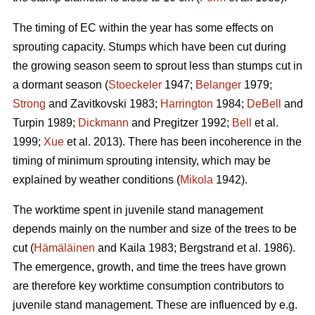
The timing of EC within the year has some effects on
sprouting capacity. Stumps which have been cut during
the growing season seem to sprout less than stumps cut in
a dormant season (
Stoeckeler
1947;
Belanger
1979;
Strong
and Zavitkovski 1983;
Harrington
1984;
DeBell
and
Turpin 1989;
Dickmann
and Pregitzer 1992;
Bell
et al.
1999;
Xue
et al. 2013). There has been incoherence in the
timing of minimum sprouting intensity, which may be
explained by weather conditions (
Mikola
1942).
The worktime spent in juvenile stand management
depends mainly on the number and size of the trees to be
cut (
Hämäläinen
and Kaila 1983; Bergstrand et al. 1986).
The emergence, growth, and time the trees have grown
are therefore key worktime consumption contributors to
juvenile stand management. These are influenced by e.g.