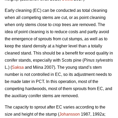
Early cleaning (EC) can be conducted as total cleaning
when all competing stems are cut, or as point cleaning
when only stems close to crop trees are removed. The
idea of point cleaning is to reduce costs and partly avoid
the emergence of sprouts from cut stumps, as well as to
keep the stand density at a higher level than a totally
cleaned stand. This should be a benefit for wood quality in
conifer stands, especially with Scots pine (
Pinus sylvestris
L.) (
Saksa
and Miina 2007). The young stand’s stem
number is not controlled in EC, so its adjustment needs to
be made later in PCT. In this operation, most of the
competing hardwoods, most of them sprouts from EC, and
the auxiliary conifer stems are removed.
The capacity to sprout after EC varies according to the
size and height of the stump (
Johansson
1987, 1992a;