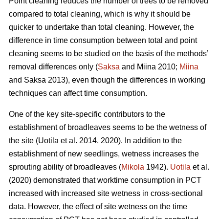
Point cleaning reduces the number of trees to be removed
compared to total cleaning, which is why it should be
quicker to undertake than total cleaning. However, the
difference in time consumption between total and point
cleaning seems to be studied on the basis of the methods’
removal differences only (
Saksa
and Miina 2010;
Miina
and Saksa 2013), even though the differences in working
techniques can affect time consumption.
One of the key site-specific contributors to the
establishment of broadleaves seems to be the wetness of
the site (Uotila et al. 2014, 2020). In addition to the
establishment of new seedlings, wetness increases the
sprouting ability of broadleaves (
Mikola
1942).
Uotila
et al.
(2020) demonstrated that worktime consumption in PCT
increased with increased site wetness in cross-sectional
data. However, the effect of site wetness on the time