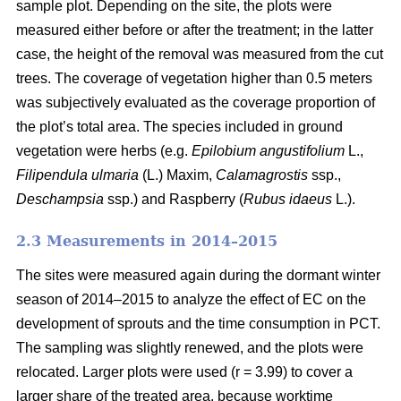
sample plot. Depending on the site, the plots were
measured either before or after the treatment; in the latter
case, the height of the removal was measured from the cut
trees. The coverage of vegetation higher than 0.5 meters
was subjectively evaluated as the coverage proportion of
the plot’s total area. The species included in ground
vegetation were herbs (e.g.
Epilobium angustifolium
L.,
Filipendula ulmaria
(L.) Maxim,
Calamagrostis
ssp.,
Deschampsia
ssp.) and Raspberry (
Rubus idaeus
L.).
2.3 Measurements in 2014–2015
The sites were measured again during the dormant winter
season of 2014–2015 to analyze the effect of EC on the
development of sprouts and the time consumption in PCT.
The sampling was slightly renewed, and the plots were
relocated. Larger plots were used (r = 3.99) to cover a
larger share of the treated area, because worktime