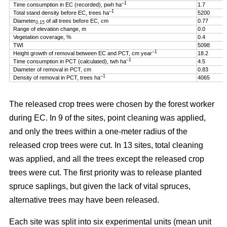
–1
Time consumption in EC (recorded), pwh ha
1.7
–1
Total stand density before EC, trees ha
5200
Diameter
of all trees before EC, cm
0.77
0.15
Range of elevation change, m
0.0
Vegetation coverage, %
0.4
TWI
5098
–1
Height growth of removal between EC and PCT, cm year
18.2
–1
Time consumption in PCT (calculated), twh ha
4.5
Diameter of removal in PCT, cm
0.83
–1
Density of removal in PCT, trees ha
4065
The released crop trees were chosen by the forest worker
during EC. In 9 of the sites, point cleaning was applied,
and only the trees within a one-meter radius of the
released crop trees were cut. In 13 sites, total cleaning
was applied, and all the trees except the released crop
trees were cut. The first priority was to release planted
spruce saplings, but given the lack of vital spruces,
alternative trees may have been released.
Each site was split into six experimental units (mean unit