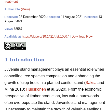
treatment
(View)
Author Info
22 December 2020
11 August 2021
13
Received
Accepted
Published
August 2021
65587
Views
https://doi.org/10.14214/sf.10507
|
Download PDF
Available at
1 Introduction
Juvenile stand management plays an essential role when
controlling tree species composition and enhancing the
growth of crop trees in a planted conifer stand (
Saksa
and
Miina 2010;
Huuskonen
et al. 2020). From the economic
perspective of timber production, low value hardwoods
often overpopulate the stand. Juvenile stand management
is necessary to maintain the growth of valuable saplings