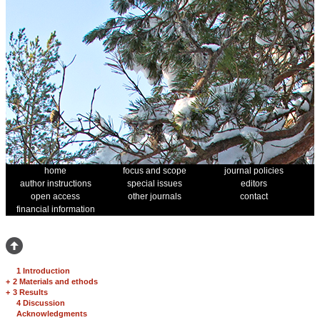
home
focus and scope
journal policies
author instructions
special issues
editors
open access
other journals
contact
financial information
1 Introduction
+
2 Materials and ethods
+
3 Results
4 Discussion
Acknowledgments