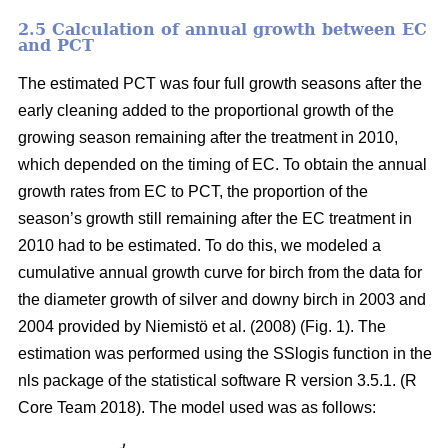
2.5 Calculation of annual growth between EC
and PCT
The estimated PCT was four full growth seasons after the
early cleaning added to the proportional growth of the
growing season remaining after the treatment in 2010,
which depended on the timing of EC. To obtain the annual
growth rates from EC to PCT, the proportion of the
season’s growth still remaining after the EC treatment in
2010 had to be estimated. To do this, we modeled a
cumulative annual growth curve for birch from the data for
the diameter growth of silver and downy birch
in 2003 and
2004 provided by Niemistö et al. (2008) (Fig. 1). The
estimation was performed using the SSlogis function in the
nls package of the statistical software R version 3.5.1. (R
Core Team 2018). The model used was as follows: