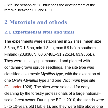
-
H5
: The season of EC influences the development of the
removal between EC and PCT.
2 Materials and ethods
2.1 Experimental sites and units
The experiments were established in 22 sites (mean size
3.5 ha, SD 1.5 ha, min 1.8 ha, max 6.9 ha) in southern
Finland (23.8386N, 60.6748E–31.2251N, 63.9865E).
They were initially spot mounded and planted with
container-grown spruce seedlings. The site type was
classified as a mesic
Myrtillus
type, with the exception of
one
Oxalis-Myrtillus
type and one
Vaccinium
type site
(
Cajander
1926). The sites were selected for early
cleaning by the forestry professionals of a large national-
scale forest owner. During the EC in 2010, the stands were
5- to 10-years old (Table 1), and they were little above one