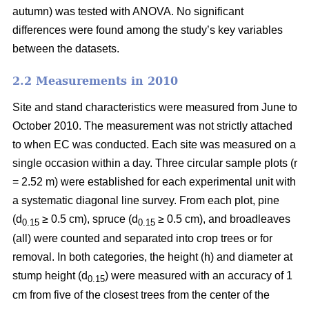
autumn) was tested with ANOVA. No significant
differences were found among the study’s key variables
between the datasets.
2.2 Measurements in 2010
Site and stand characteristics were measured from June to
October 2010. The measurement was not strictly attached
to when EC was conducted. Each site was measured on a
single occasion within a day. Three circular sample plots (r
= 2.52 m) were established for each experimental unit with
a systematic diagonal line survey. From each plot, pine
(d
≥ 0.5 cm), spruce (d
≥ 0.5 cm), and broadleaves
0.15
0.15
(all) were counted and separated into crop trees or for
removal. In both categories, the height (h) and diameter at
stump height (d
) were measured with an accuracy of 1
0.15
cm from five of the closest trees from the center of the