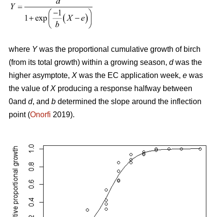
where
Y
was the proportional cumulative growth of birch
(from its total growth) within a growing season,
d
was the
higher asymptote,
X
was the EC application week,
e
was
the value of
X
producing a response halfway between
0and
d
, and
b
determined the slope around the inflection
point (
Onorfi
2019).