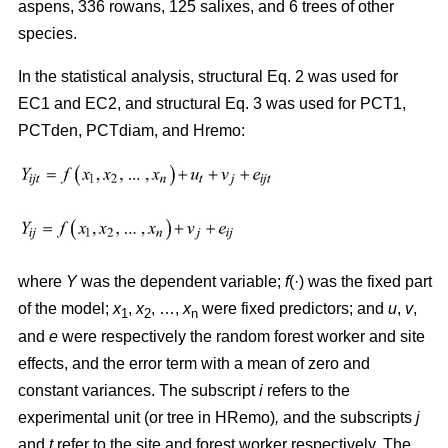
aspens, 336 rowans, 125 salixes, and 6 trees of other
species.
In the statistical analysis, structural Eq. 2 was used for
EC1 and EC2, and structural Eq. 3 was used for PCT1,
PCTden, PCTdiam, and Hremo:
where
Y
was the dependent variable;
f
(·) was the fixed part
of the model;
x
,
x
, …,
x
were fixed predictors; and
u
,
v
,
1
2
n
and
e
were respectively the random forest worker and site
effects, and the error term with a mean of zero and
constant variances. The subscript
i
refers to the
experimental unit (or tree in HRemo)
,
and the subscripts
j
and
t
refer to the site and forest worker respectively. The