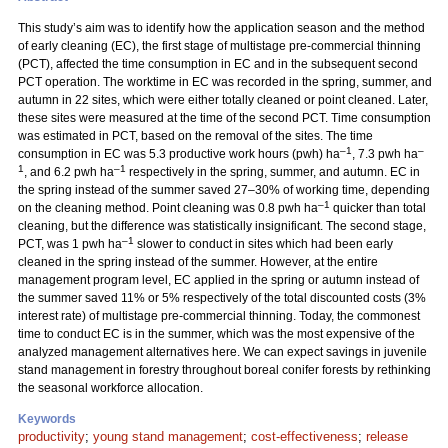
This study’s aim was to identify how the application season and the method
of early cleaning (EC), the first stage of multistage pre-commercial thinning
(PCT), affected the time consumption in EC and in the subsequent second
PCT operation. The worktime in EC was recorded in the spring, summer, and
autumn in 22 sites, which were either totally cleaned or point cleaned. Later,
these sites were measured at the time of the second PCT. Time consumption
was estimated in PCT, based on the removal of the sites. The time
–1
–
consumption in EC was 5.3 productive work hours (pwh) ha
, 7.3 pwh ha
1
–1
, and 6.2 pwh ha
respectively in the spring, summer, and autumn. EC in
the spring instead of the summer saved 27–30% of working time, depending
–1
on the cleaning method. Point cleaning was 0.8 pwh ha
quicker than total
cleaning, but the difference was statistically insignificant. The second stage,
–1
PCT, was 1 pwh ha
slower to conduct in sites which had been early
cleaned in the spring instead of the summer. However, at the entire
management program level, EC applied in the spring or autumn instead of
the summer saved 11% or 5% respectively of the total discounted costs (3%
interest rate) of multistage pre-commercial thinning. Today, the commonest
time to conduct EC is in the summer, which was the most expensive of the
analyzed management alternatives here. We can expect savings in juvenile
stand management in forestry throughout boreal conifer forests by rethinking
the seasonal workforce allocation.
Keywords
productivity
;
young stand management
;
cost-effectiveness
;
release