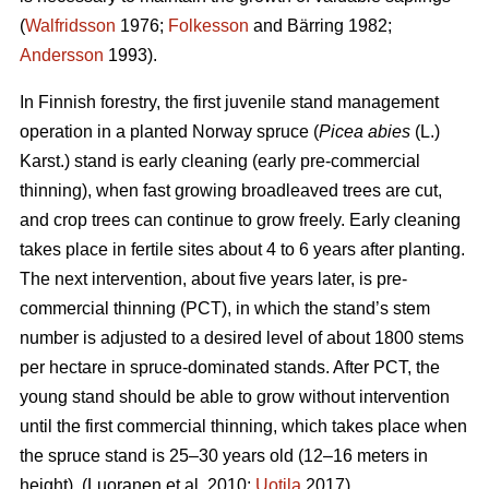
(
Walfridsson
1976;
Folkesson
and Bärring 1982;
Andersson
1993).
In Finnish forestry, the first juvenile stand management
operation in a planted Norway spruce (
Picea abies
(L.)
Karst.) stand is early cleaning (early pre-commercial
thinning), when fast growing broadleaved trees are cut,
and crop trees can continue to grow freely. Early cleaning
takes place in fertile sites about 4 to 6 years after planting.
The next intervention, about five years later, is pre-
commercial thinning (PCT), in which the stand’s stem
number is adjusted to a desired level of about 1800 stems
per hectare in spruce-dominated stands. After PCT, the
young stand should be able to grow without intervention
until the first commercial thinning, which takes place when
the spruce stand is 25–30 years old (12–16 meters in
height). (Luoranen et al. 2010;
Uotila
2017)