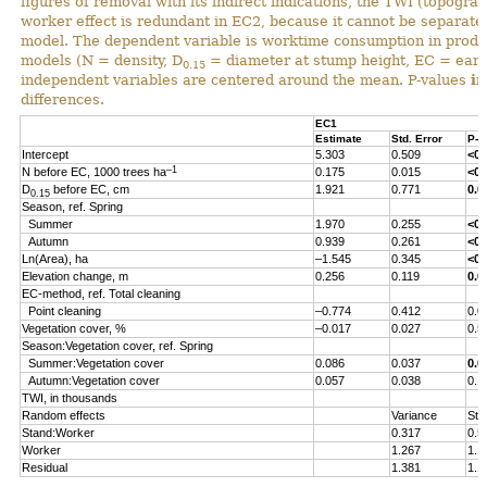
figures of removal with its indirect indications, the TWI (topograp
worker effect is redundant in EC2, because it cannot be separated 
model. The dependent variable is worktime consumption in produ
models (N = density, D
= diameter at stump height, EC = early
0.15
independent variables are centered around the mean. P-values
i
differences.
EC1
Estimate
Std. Error
P-v
Intercept
5.303
0.509
<0.
–1
N before EC, 1000 trees ha
0.175
0.015
<0.
D
before EC, cm
1.921
0.771
0.0
0.15
Season, ref. Spring
Summer
1.970
0.255
<0.
Autumn
0.939
0.261
<0.
Ln(Area), ha
–1.545
0.345
<0.
Elevation change, m
0.256
0.119
0.0
EC-method, ref. Total cleaning
Point cleaning
–0.774
0.412
0.0
Vegetation cover, %
–0.017
0.027
0.5
Season:Vegetation cover, ref. Spring
Summer:Vegetation cover
0.086
0.037
0.0
Autumn:Vegetation cover
0.057
0.038
0.1
TWI, in thousands
Random effects
Variance
Std
Stand:Worker
0.317
0.5
Worker
1.267
1.1
Residual
1.381
1.1