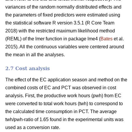
variances of the random normally distributed effects and
the parameters of fixed predictors were estimated using
the statistical software R version 3.5.1 (R Core Team
2018) with the restricted maximum likelihood method
(REML) of the lmer function in package lme4 (
Bates
et al.
2015). All the continuous variables were centered around
the mean in all the analyses.
2.7 Cost analysis
The effect of the EC application season and method on the
combined costs of EC and PCT was observed in cost
analysis. First, the productive work hours (pwh) from EC
were converted to total work hours (twh) to correspond to
the calculated time consumption in PCT. The average
twh/pwh-ratio of 1.65 found in the experimental units was
used as a conversion rate.