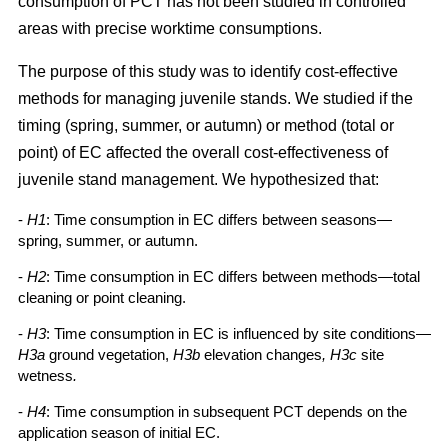
consumption of PCT has not been studied in controlled
areas with precise worktime consumptions.
The purpose of this study was to identify cost-effective
methods for managing juvenile stands. We studied if the
timing (spring, summer, or autumn) or method (total or
point) of EC affected the overall cost-effectiveness of
juvenile stand management. We hypothesized that:
-
H1
: Time consumption in EC differs between seasons—
spring, summer, or autumn.
-
H2
: Time consumption in EC differs between methods—total
cleaning or point cleaning.
-
H3
: Time consumption in EC is influenced by site conditions—
H3a
ground vegetation,
H3b
elevation changes
, H3c
site
wetness
.
-
H4
: Time consumption in subsequent PCT depends on the
application season of initial EC.