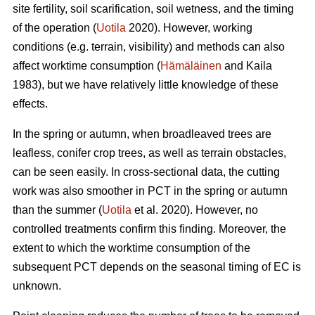
site fertility, soil scarification, soil wetness, and the timing
of the operation (
Uotila
2020). However, working
conditions (e.g. terrain, visibility) and methods can also
affect worktime consumption (
Hämäläinen
and Kaila
1983), but we have relatively little knowledge of these
effects.
In the spring or autumn, when broadleaved trees are
leafless, conifer crop trees, as well as terrain obstacles,
can be seen easily. In cross-sectional data, the cutting
work was also smoother in PCT in the spring or autumn
than the summer (
Uotila
et al. 2020). However, no
controlled treatments confirm this finding. Moreover, the
extent to which the worktime consumption of the
subsequent PCT depends on the seasonal timing of EC is
unknown.