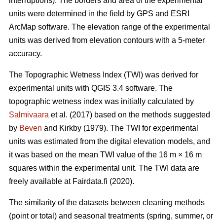
interruptions). The borders and area of the experimental
units were determined in the field by GPS and ESRI
ArcMap software. The elevation range of the experimental
units was derived from elevation contours with a 5-meter
accuracy.
The Topographic Wetness Index (TWI) was derived for
experimental units with QGIS 3.4 software. The
topographic wetness index was initially calculated by
Salmivaara
et al. (2017) based on the methods suggested
by
Beven
and Kirkby (1979). The TWI for experimental
units was estimated from the digital elevation models, and
it was based on the mean TWI value of the 16 m × 16 m
squares within the experimental unit. The TWI data are
freely available at Fairdata.fi (2020).
The similarity of the datasets between cleaning methods
(point or total) and seasonal treatments (spring, summer, or