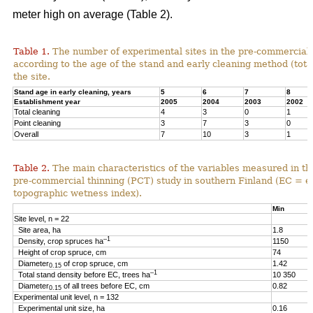
meter high on average (Table 2).
Table 1.
The number of experimental sites in the pre-commercial 
according to the age of the stand and early cleaning method (total
the site.
Stand age in early cleaning, years
5
6
7
8
Establishment year
2005
2004
2003
2002
Total cleaning
4
3
0
1
Point cleaning
3
7
3
0
Overall
7
10
3
1
Table 2.
The main characteristics of the variables measured in th
pre-commercial thinning (PCT) study in southern Finland (EC = e
topographic wetness index).
Min
Site level, n = 22
Site area, ha
1.8
–1
Density, crop spruces ha
1150
Height of crop spruce, cm
74
Diameter
of crop spruce, cm
1.42
0.15
–1
Total stand density before EC, trees ha
10 350
Diameter
of all trees before EC, cm
0.82
0.15
Experimental unit level, n = 132
Experimental unit size, ha
0.16