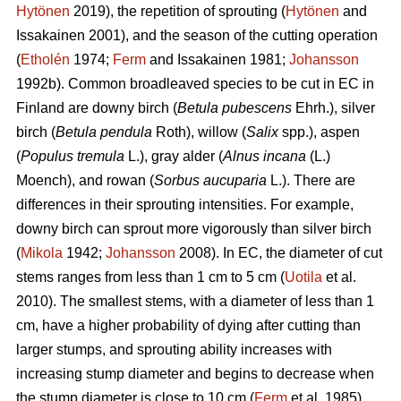
Hytönen
2019), the repetition of sprouting (
Hytönen
and
Issakainen 2001), and the season of the cutting operation
(
Etholén
1974;
Ferm
and Issakainen 1981;
Johansson
1992b). Common broadleaved species to be cut in EC in
Finland are downy birch (
Betula pubescens
Ehrh.), silver
birch (
Betula pendula
Roth), willow (
Salix
spp.), aspen
(
Populus tremula
L.), gray alder (
Alnus incana
(L.)
Moench), and rowan (
Sorbus aucuparia
L.). There are
differences in their sprouting intensities. For example,
downy birch can sprout more vigorously than silver birch
(
Mikola
1942;
Johansson
2008). In EC, the diameter of cut
stems ranges from less than 1 cm to 5 cm (
Uotila
et al.
2010). The smallest stems, with a diameter of less than 1
cm, have a higher probability of dying after cutting than
larger stumps, and sprouting ability increases with
increasing stump diameter and begins to decrease when
the stump diameter is close to 10 cm (
Ferm
et al. 1985).