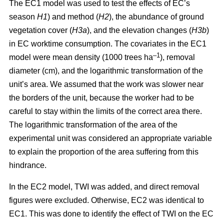
The EC1 model was used to test the effects of EC’s
season
H1
) and method (
H2
), the abundance of ground
vegetation cover (
H3a
), and the elevation changes (
H3b
)
in EC worktime consumption. The covariates in the EC1
–1
model were mean density (1000 trees ha
), removal
diameter (cm), and the logarithmic transformation of the
unit’s area. We assumed that the work was slower near
the borders of the unit, because the worker had to be
careful to stay within the limits of the correct area there.
The logarithmic transformation of the area of the
experimental unit was considered an appropriate variable
to explain the proportion of the area suffering from this
hindrance.
In the EC2 model, TWI was added, and direct removal
figures were excluded. Otherwise, EC2 was identical to
EC1. This was done to identify the effect of TWI on the EC