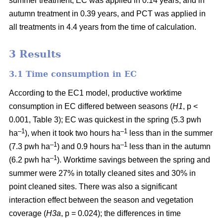
summer treatment, EC was applied in 0.14 years, and in
autumn treatment in 0.39 years, and PCT was applied in
all treatments in 4.4 years from the time of calculation.
3 Results
3.1 Time consumption in EC
According to the EC1 model, productive worktime
consumption in EC differed between seasons (
H1
, p <
0.001, Table 3); EC was quickest in the spring (5.3 pwh
–1
–1
ha
), when it took two hours ha
less than in the summer
–1
–1
(7.3 pwh ha
) and 0.9 hours ha
less than in the autumn
–1
(6.2 pwh ha
). Worktime savings between the spring and
summer were 27% in totally cleaned sites and 30% in
point cleaned sites. There was also a significant
interaction effect between the season and vegetation
coverage (
H3a
, p = 0.024); the differences in time