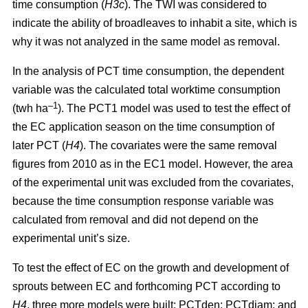
time consumption (
H3c
). The TWI was considered to
indicate the ability of broadleaves to inhabit a site, which is
why it was not analyzed in the same model as removal.
In the analysis of PCT time consumption, the dependent
variable was the calculated total worktime consumption
–1
(twh ha
). The PCT1 model was used to test the effect of
the EC application season on the time consumption of
later PCT (
H4
). The covariates were the same removal
figures from 2010 as in the EC1 model. However, the area
of the experimental unit was excluded from the covariates,
because the time consumption response variable was
calculated from removal and did not depend on the
experimental unit’s size.
To test the effect of EC on the growth and development of
sprouts between EC and forthcoming PCT according to
H4
, three more models were built: PCTden; PCTdiam; and