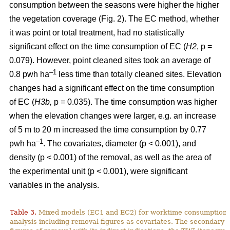
consumption between the seasons were higher the higher
the vegetation coverage (Fig. 2). The EC method, whether
it was point or total treatment, had no statistically
significant effect on the time consumption of EC (
H2
, p =
0.079). However, point cleaned sites took an average of
–1
0.8 pwh ha
less time than totally cleaned sites. Elevation
changes had a significant effect on the time consumption
of EC (
H3b,
p = 0.035). The time consumption was higher
when the elevation changes were larger, e.g. an increase
of 5 m to 20 m increased the time consumption by 0.77
–1
pwh ha
. The covariates, diameter (p < 0.001), and
density (p < 0.001) of the removal, as well as the area of
the experimental unit (p < 0.001), were significant
variables in the analysis.
Table 3.
Mixed models (EC1 and EC2) for worktime consumption in
analysis including removal figures as covariates. The secondary a