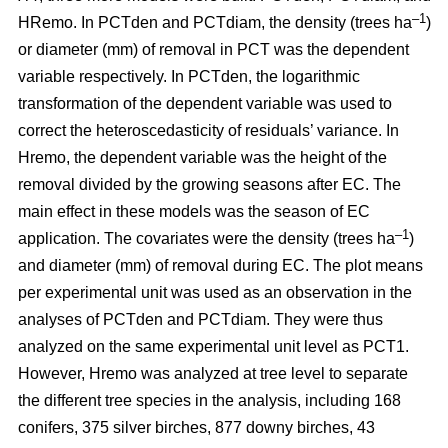
–1
HRemo. In PCTden and PCTdiam, the density (trees ha
)
or diameter (mm) of removal in PCT was the dependent
variable respectively. In PCTden, the logarithmic
transformation of the dependent variable was used to
correct the heteroscedasticity of residuals’ variance. In
Hremo, the dependent variable was the height of the
removal divided by the growing seasons after EC. The
main effect in these models was the season of EC
–1
application. The covariates were the density (trees ha
)
and diameter (mm) of removal during EC. The plot means
per experimental unit was used as an observation in the
analyses of PCTden and PCTdiam. They were thus
analyzed on the same experimental unit level as PCT1.
However, Hremo was analyzed at tree level to separate
the different tree species in the analysis, including 168
conifers, 375 silver birches, 877 downy birches, 43