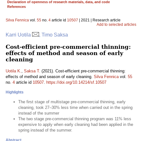
Declaration of openness of research materials, data, and code
References
Silva Fennica
vol.
55
no.
4
article id
10507
| 2021 | Research article
Add to selected articles
Karri Uotila
, Timo Saksa
Cost-efficient pre-commercial thinning:
effects of method and season of early
cleaning
Uotila K.
,
Saksa T.
(2021). Cost-efficient pre-commercial thinning:
effects of method and season of early cleaning.
Silva Fennica
vol.
55
no.
4
article id
10507
.
https://doi.org/10.14214/sf.10507
Highlights
The first stage of multistage pre-commercial thinning, early
cleaning, took 27–30% less time when carried out in the spring
instead of the summer
The two stage pre-commercial thinning program was 11% less
expensive to apply when early cleaning had been applied in the
spring instead of the summer.
Abstract