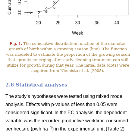
Fig. 1.
The cumulative distribution function of the diameter
growth of birch within a growing season (line). The function
was modeled to estimate the proportion of the growing season
that sprouts emerging after early cleaning treatment can still
utilize for growth during that year. The initial data (dots) were
acquired from Niemistö et al. (2008).
2.6 Statistical analyses
The study’s hypotheses were tested using mixed model
analysis. Effects with p-values of less than 0.05 were
considered significant. In the EC analysis, the dependent
variable was the recorded productive worktime consumed
–1
per hectare (pwh ha
) in the experimental unit (Table 2).