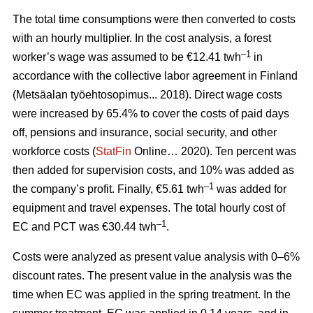
The total time consumptions were then converted to costs
with an hourly multiplier. In the cost analysis, a forest
–1
worker’s wage was assumed to be €12.41 twh
in
accordance with the collective labor agreement in Finland
(Metsäalan työehtosopimus... 2018). Direct wage costs
were increased by 65.4% to cover the costs of paid days
off, pensions and insurance, social security, and other
workforce costs (
StatFin
Online… 2020). Ten percent was
then added for supervision costs, and 10% was added as
–1
the company’s profit. Finally, €5.61 twh
was added for
equipment and travel expenses. The total hourly cost of
–1
EC and PCT was €30.44 twh
.
Costs were analyzed as present value analysis with 0–6%
discount rates. The present value in the analysis was the
time when EC was applied in the spring treatment. In the