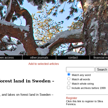
pen access
other journals
contact
financial i
Add to selected articles
Match any word
Match all words
forest land in Sweden –
Match whole string
Include archives before 1999
, and lakes on forest land in Sweden –
Register
Click this link to register to Silva
Fennica.