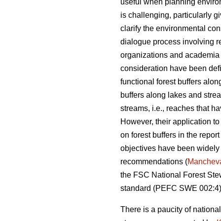
useful when planning environm
is challenging, particularly g
clarify the environmental con
dialogue process involving re
organizations and academia (
consideration have been def
functional forest buffers alo
buffers along lakes and strea
streams, i.e., reaches that 
However, their application t
on forest buffers in the repor
objectives have been widely
recommendations (
Manchev
the FSC National Forest S
standard (PEFC SWE 002:4)
There is a paucity of national