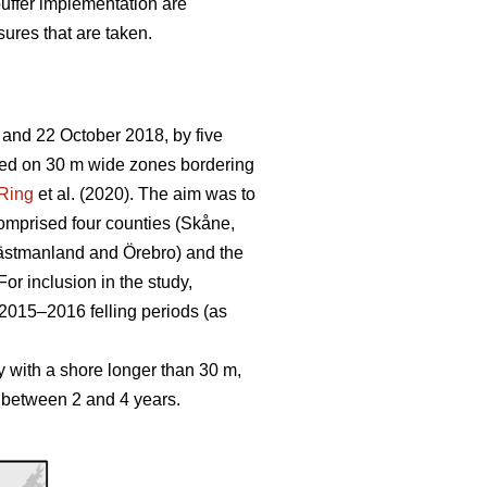
buffer implementation are
sures that are taken.
 and 22 October 2018, by five
cused on 30 m wide zones bordering
Ring
et al. (2020). The aim was to
mprised four counties (
Skåne,
ästmanland and Örebro) and the
or inclusion in the study,
2015–2016 felling periods (as
y with a shore longer than 30 m,
d between 2 and 4 years.