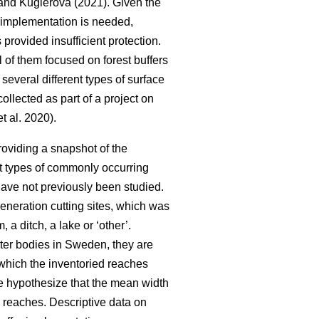
nd Kuglerová (2021). Given the
ir implementation is needed,
 provided insufficient protection.
 of them focused on forest buffers
several different types of surface
llected as part of a project on
t al. 2020).
roviding a snapshot of the
ent types of commonly occurring
have not previously been studied.
generation cutting sites, which was
 a ditch, a lake or ‘other’.
ater bodies in Sweden, they are
 which the inventoried reaches
e hypothesize that the mean width
am reaches. Descriptive data on