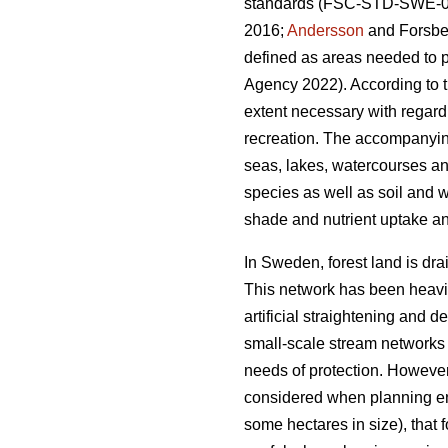
standards (FSC-STD-SWE-03
2016;
Andersson
and Forsber
defined as areas needed to p
Agency 2022). According to t
extent necessary with regard
recreation. The accompanying
seas, lakes, watercourses an
species as well as soil and w
shade and nutrient uptake an
In Sweden, forest land is dra
This network has been heavily
artificial straightening and 
small-scale stream networks o
needs of protection. However,
considered when planning env
some hectares in size), that