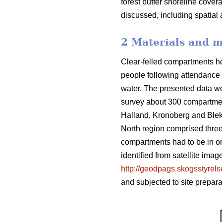
forest buffer shoreline cove
discussed, including spatial 
2 Materials and 
Clear-felled compartments ho
people following attendance a
water. The presented data wer
survey about 300 compartmen
Halland, Kronoberg and Ble
North region comprised three 
compartments had to be in on
identified from satellite im
http://geodpags.skogsstyrel
and subjected to site prepar