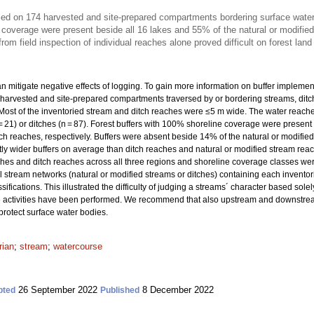
ried on 174 harvested and site-prepared compartments bordering surface wate
 coverage were present beside all 16 lakes and 55% of the natural or modifie
om field inspection of individual reaches alone proved difficult on forest land 
n mitigate negative effects of logging. To gain more information on buffer implementa
harvested and site-prepared compartments traversed by or bordering streams, ditch
Most of the inventoried stream and ditch reaches were ≤5 m wide. The water reaches
 = 21) or ditches (n = 87). Forest buffers with 100% shoreline coverage were prese
tch reaches, respectively. Buffers were absent beside 14% of the natural or modifie
tly wider buffers on average than ditch reaches and natural or modified stream rea
ches and ditch reaches across all three regions and shoreline coverage classes were 
cal stream networks (natural or modified streams or ditches) containing each inven
sifications. This illustrated the difficulty of judging a streams´ character based sole
age activities have been performed. We recommend that also upstream and downstr
rotect surface water bodies.
rian
;
stream
;
watercourse
26 September 2022
8 December 2022
pted
Published