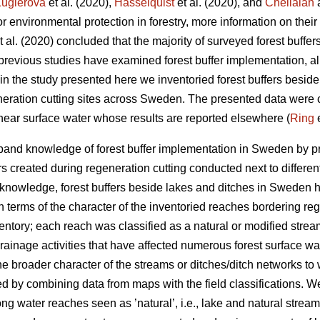
uglerová
et al. (2020),
Hasselquist
et al. (2020), and
Chellaiah
a
for environmental protection in forestry, more information on the
t al. (2020) concluded that the majority of surveyed forest buffers
previous studies have examined forest buffer implementation, all
n the study presented here we inventoried forest buffers beside 
eration cutting sites across Sweden. The presented data were co
near surface water whose results are reported elsewhere (
Ring
e
expand knowledge of forest buffer implementation in Sweden by p
fers created during regeneration cutting conducted next to differ
 knowledge, forest buffers beside lakes and ditches in Sweden 
n terms of the character of the inventoried reaches bordering re
ntory; each reach was classified as a natural or modified stream,
drainage activities that have affected numerous forest surface w
the broader character of the streams or ditches/ditch networks to
 by combining data from maps with the field classifications. W
along water reaches seen as ’natural’, i.e., lake and natural stre