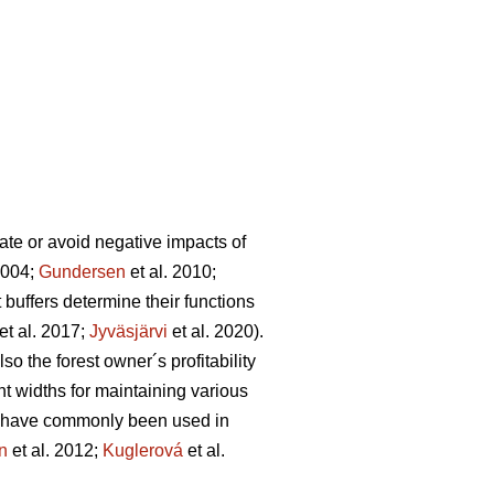
igate or avoid negative impacts of
2004;
Gundersen
et al. 2010;
t buffers determine their functions
et al. 2017;
Jyväsjärvi
et al. 2020).
lso the forest owner´s profitability
nt widths for maintaining various
s have commonly been used in
n
et al. 2012;
Kuglerová
et al.