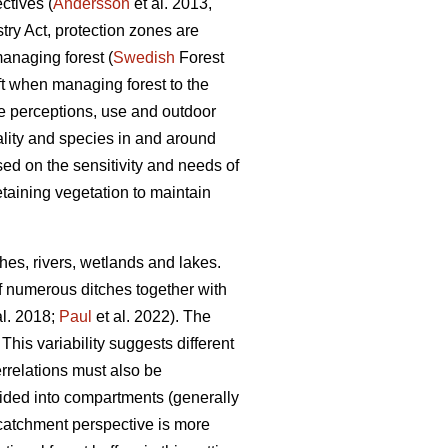
tives (
Andersson
et al. 2013,
ry Act, protection zones are
anaging forest (
Swedish
Forest
ft when managing forest to the
pe perceptions, use and outdoor
ality and species in and around
d on the sensitivity and needs of
etaining vegetation to maintain
hes, rivers, wetlands and lakes.
of numerous ditches together with
al. 2018;
Paul
et al. 2022). The
his variability suggests different
errelations must also be
ided into compartments (generally
 catchment perspective is more