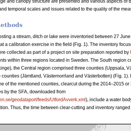
rage and canopy structure are presented and various aspects of 
and temporal scales and issues related to the quality of the mea
methods
sting a stream, ditch or lake were inventoried between 27 June
t a calibration exercise in the field (Fig. 1). The inventory fo
e collected as part of a project on site preparation reported by
ts within three regions located in Sweden. The South region co
kinge)
, the Central region comprised three counties (
Uppsala, V
counties (Jämtland, Västernorr­land and Västerbotten) (Fig. 1). F
e of the mentioned counties, clearcut during the 2014–2015 or 
ages by the SFA, downloaded from
sen.se/geodataport/feeds/UtfordAvverk.xml
), include a water bod
ation. Thus, the time between clear-cutting and inventory range