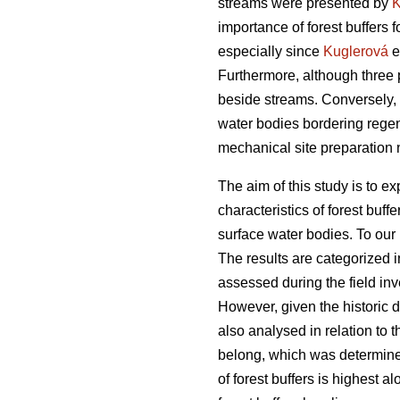
streams were presented by
K
importance of forest buffers 
especially since
Kuglerová
e
Furthermore, although three 
beside streams. Conversely, i
water bodies bordering regen
mechanical site preparation 
The aim of this study is to 
characteristics of forest buf
surface water bodies. To our
The results are categorized i
assessed during the field inve
However, given the historic 
also analysed in relation to 
belong, which was determined
of forest buffers is highest 