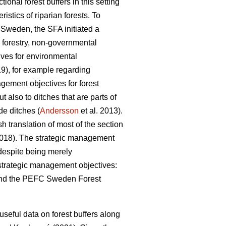
onal forest buffers in this setting
ristics of riparian forests. To
n Sweden, the SFA initiated a
l forestry, non-governmental
ives for environmental
), for example regarding
gement objectives for forest
 also to ditches that are parts of
e ditches (
Andersson
et al. 2013).
 translation of most of the section
(2018). The strategic management
despite being merely
e strategic management objectives:
nd the PEFC Sweden Forest
 useful data on forest buffers along