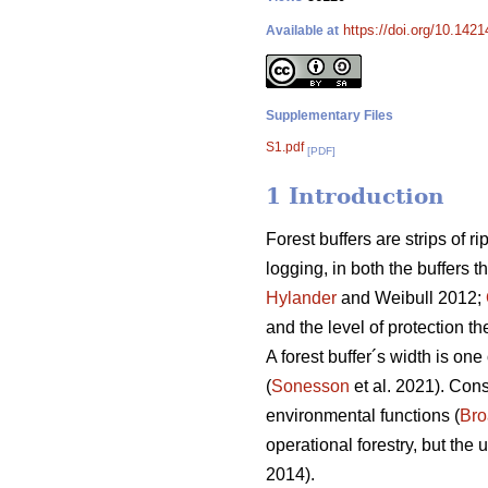
https://doi.org/10.142
Available at
Supplementary Files
S1.pdf
[PDF]
1 Introduction
Forest buffers are strips of r
logging, in both the buffers 
Hylander
and Weibull 2012;
and the level of protection th
A forest buffer´s width is one 
(
Sonesson
et al. 2021). Cons
environmental functions (
Br
operational forestry, but the
2014).