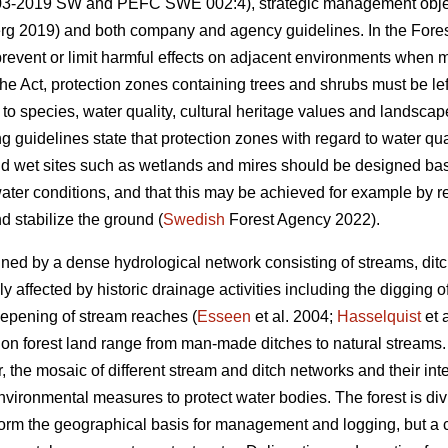
-2019 SW and PEFC SWE 002:4), strategic management objec
g 2019) and both company and agency guidelines. In the Forest
revent or limit harmful effects on adjacent environments when m
he Act, protection zones containing trees and shrubs must be le
 to species, water quality, cultural heritage values and landsca
 guidelines state that protection zones with regard to water qu
d wet sites such as wetlands and mires should be designed base
ater conditions, and that this may be achieved for example by r
d stabilize the ground (
Swedish
Forest Agency 2022).
ined by a dense hydrological network consisting of streams, ditc
 affected by historic drainage activities including the digging 
deepening of stream reaches (
Esseen
et al. 2004;
Hasselquist
et 
n forest land range from man-made ditches to natural streams. T
 the mosaic of different stream and ditch networks and their int
ironmental measures to protect water bodies. The forest is div
 form the geographical basis for management and logging, but a