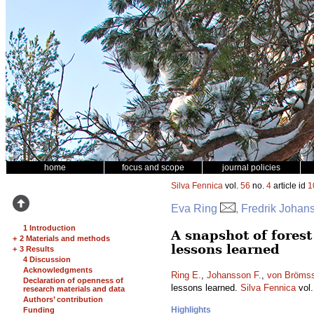
home
focus and scope
journal policies
Silva Fennica
vol.
56
no.
4
article id
1
Eva Ring
, Fredrik Johan
1 Introduction
A snapshot of forest
+
2 Materials and methods
lessons learned
+
3 Results
4 Discussion
Acknowledgments
Ring E.
,
Johansson F.
,
von Bröms
Declaration of openness of
lessons learned.
Silva Fennica
vol
research materials and data
Authors’ contribution
Highlights
Funding