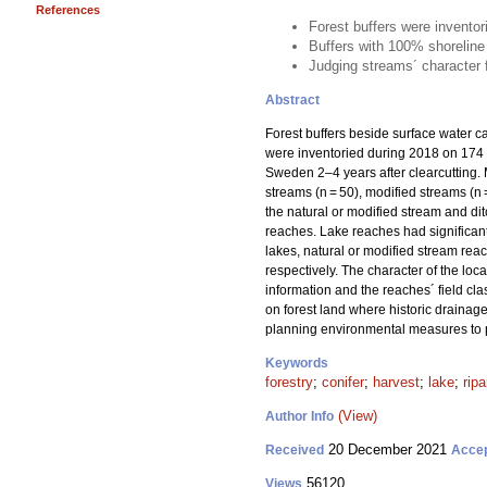
References
Forest buffers were invento
Buffers with 100% shoreline
Judging streams´ character fr
Abstract
Forest buffers beside surface water ca
were inventoried during 2018 on 174 
Sweden 2–4 years after clearcutting. 
streams (n = 50), modified streams (n
the natural or modified stream and di
reaches. Lake reaches had significan
lakes, natural or modified stream rea
respectively. The character of the lo
information and the reaches´ field clas
on forest land where historic drain
planning environmental measures to p
Keywords
forestry
;
conifer
;
harvest
;
lake
;
ripa
(View)
Author Info
20 December 2021
Received
Acce
56120
Views