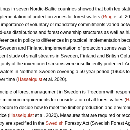
ettings in seven Nordic-Baltic countries showed that both legisl
mplementation of protection zones for forest waters (
Ring
et al. 2
e importance of voluntary or mandatory commitments varied betwe
-use distributions and forest ownership structures as well as hist
fferences in policy to differences in practical implementation bec
 In Sweden and Finland, implementation of protection zones was f
ent study of small streams in Sweden, Finland and British Co
ority of the inventoried streams were insufficiently protected. A
e waters in Northern Sweden covering a 50-year period (1960s to
er time (
Hasselquist
et al. 2020).
nciple of forest management in Sweden is “freedom with respons
 minimum requirements for consideration of all forest values (
H
edom to decide how to meet the timber production and environme
ice (
Hasselquist
et al. 2020). Measures that are required or re
try are specified in the
Swedish
Forestry Act (Swedish Forest Age