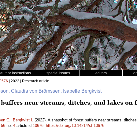
author instructions
special issues
editors
o
0676
| 2022 | Research article
sson, Claudia von Brömssen, Isabelle Bergkvist
 buffers near streams, ditches, and lakes on 
sen C.
,
Bergkvist I.
(2022). A snapshot of forest buffers near streams, ditches
.
56
no.
4
article id
10676
.
https://doi.org/10.14214/sf.10676