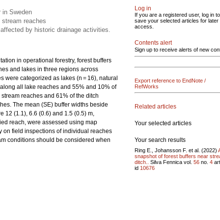
Log in
r in Sweden
If you are a registered user, log in to
d stream reaches
save your selected articles for later
access.
affected by historic drainage activities.
Contents alert
Sign up to receive alerts of new con
tion in operational forestry, forest buffers
es and lakes in three regions across
 were categorized as lakes (n = 16), natural
Export reference to EndNote /
nt along all lake reaches and 55% and 10% of
RefWorks
d stream reaches and 61% of the ditch
ches. The mean (SE) buffer widths beside
Related articles
12 (1.1), 6.6 (0.6) and 1.5 (0.5) m,
toried reach, were assessed using map
Your selected articles
ly on field inspections of individual reaches
Your search results
eam conditions should be considered when
Ring E., Johansson F. et al. (2022)
snapshot of forest buffers near str
ditch..
Silva Fennica vol.
56
no.
4
art
id
10676