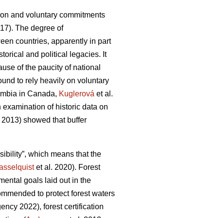
ation and voluntary commitments
017). The degree of
en countries, apparently in part
orical and political legacies. It
ause of the paucity of national
ound to rely heavily on voluntary
lumbia in Canada,
Kuglerová
et al.
n examination of historic data on
 2013) showed that buffer
ibility”, which means that the
asselquist
et al. 2020). Forest
ntal goals laid out in the
commended to protect forest waters
ncy 2022), forest certification