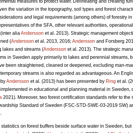
ental measures to protect water. Delineating and creating functi
iven the variation in the topography, soil types and forest characte
siderations and legal requirements (among others) of forestry i
presentatives of the SFA, other relevant authorities, operationa
inter alia
Andersson
et al. 2013). Strategic management object
ined (
Andersson
et al. 2013, 2016;
Andersson
and Forsberg 2019
ng lakes and streams (
Andersson
et al. 2013). The strategic mana
ms in Sweden apply primarily to lakes and perennial streams, but
have been straightened, cleaned or deepened, excluding man-mad
o temporary streams is also regarded as advantageous. An English
t by
Andersson
et al. (2013) has been presented by
Ring
et al. 
 implemented in educational and planning material in Sweden, 
a
2021). Moreover, two forest certification standards refer to th
tewardship Standard of Sweden (FSC-STD-SWE-03-2019 SW) a
.
 statistics on forest buffers beside surface water in Sweden, but