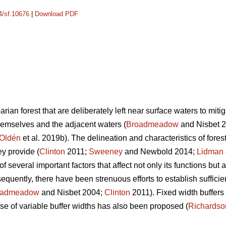
14/sf.10676
|
Download PDF
iparian forest that are deliberately left near surface waters to mit
themselves and the adjacent waters (
Broadmeadow
and Nisbet 
Oldén
et al. 2019b). The delineation and characteristics of fores
ey provide (
Clinton
2011;
Sweeney
and Newbold 2014;
Lidman
of several important factors that affect not only its functions but a
equently, there have been strenuous efforts to establish sufficie
oadmeadow
and Nisbet 2004;
Clinton
2011). Fixed width buffer
 use of variable buffer widths has also been proposed (
Richardso