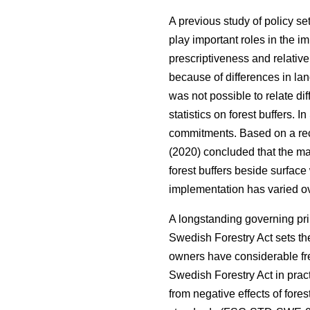
A previous study of policy s
play important roles in the i
prescriptiveness and relativ
because of differences in land
was not possible to relate di
statistics on forest buffers.
commitments. Based on a rec
(2020) concluded that the maj
forest buffers beside surfac
implementation has varied ov
A longstanding governing pri
Swedish Forestry Act sets the
owners have considerable fre
Swedish Forestry Act in pract
from negative effects of fores