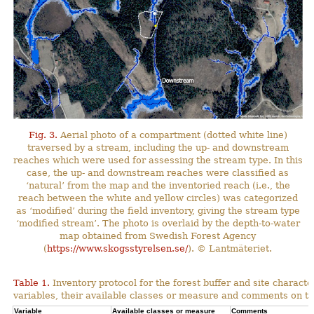
Fig. 3.
Aerial photo of a compartment (dotted white line)
traversed by a stream, including the up- and downstream
reaches which were used for assessing the stream type. In this
case, the up- and downstream reaches were classified as
‘natural’ from the map and the inventoried reach (i.e., the
reach between the white and yellow circles) was categorized
as ‘modified’ during the field inventory, giving the stream type
‘modified stream’. The photo is overlaid by the depth-to-water
map obtained from Swedish Forest Agency
(
https://www.skogsstyrelsen.se/
). © Lantmäteriet.
Table 1.
Inventory protocol for the forest buffer and site character
variables, their available classes or measure and comments on th
Variable
Available classes or measure
Comments