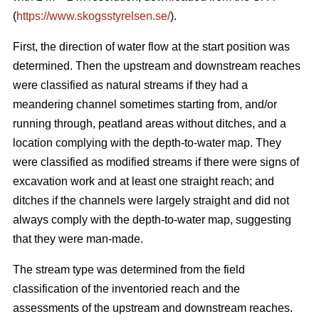
(
https://www.skogsstyrelsen.se/
).
First, the direction of water flow at the start position was
determined. Then the upstream and downstream reaches
were classified as natural streams if they had a
meandering channel sometimes starting from, and/or
running through, peatland areas without ditches, and a
location complying with the depth-to-water map. They
were classified as modified streams if there were signs of
excavation work and at least one straight reach; and
ditches if the channels were largely straight and did not
always comply with the depth-to-water map, suggesting
that they were man-made.
The stream type was determined from the field
classification of the inventoried reach and the
assessments of the upstream and downstream reaches.