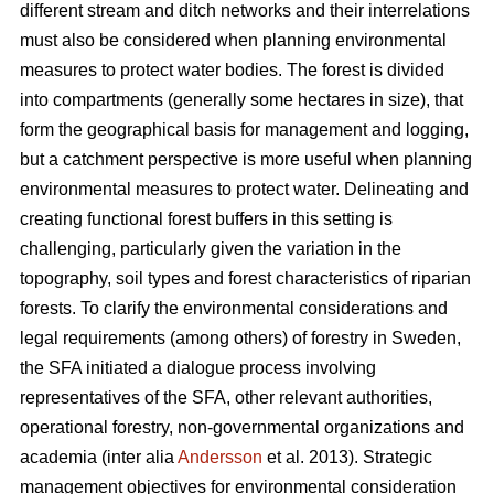
different stream and ditch networks and their interrelations
must also be considered when planning environmental
measures to protect water bodies. The forest is divided
into compartments (generally some hectares in size), that
form the geographical basis for management and logging,
but a catchment perspective is more useful when planning
environmental measures to protect water. Delineating and
creating functional forest buffers in this setting is
challenging, particularly given the variation in the
topography, soil types and forest characteristics of riparian
forests. To clarify the environmental considerations and
legal requirements (among others) of forestry in Sweden,
the SFA initiated a dialogue process involving
representatives of the SFA, other relevant authorities,
operational forestry, non-governmental organizations and
academia (inter alia
Andersson
et al. 2013). Strategic
management objectives for environmental consideration