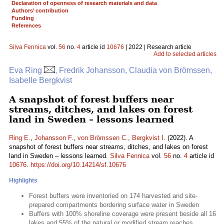
Declaration of openness of research materials and data
Authors’ contribution
Funding
References
Silva Fennica
vol.
56
no.
4
article id
10676
| 2022 | Research article
Add to selected articles
Eva Ring
, Fredrik Johansson, Claudia von Brömssen,
Isabelle Bergkvist
A snapshot of forest buffers near
streams, ditches, and lakes on forest
land in Sweden – lessons learned
Ring E.
,
Johansson F.
,
von Brömssen C.
,
Bergkvist I.
(2022). A
snapshot of forest buffers near streams, ditches, and lakes on forest
land in Sweden – lessons learned.
Silva Fennica
vol.
56
no.
4
article id
10676
.
https://doi.org/10.14214/sf.10676
Highlights
Forest buffers were inventoried on 174 harvested and site-
prepared compartments bordering surface water in Sweden
Buffers with 100% shoreline coverage were present beside all 16
lakes and 55% of the natural or modified stream reaches