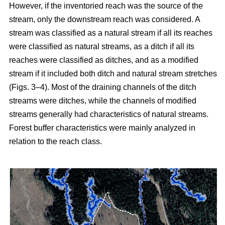
However, if the inventoried reach was the source of the
stream, only the downstream reach was considered. A
stream was classified as a natural stream if all its reaches
were classified as natural streams, as a ditch if all its
reaches were classified as ditches, and as a modified
stream if it included both ditch and natural stream stretches
(Figs. 3–4). Most of the draining channels of the ditch
streams were ditches, while the channels of modified
streams generally had characteristics of natural streams.
Forest buffer characteristics were mainly analyzed in
relation to the reach class.