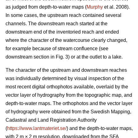
as judged from depth-to-water maps (
Murphy
et al. 2008).
In some cases, the upstream reach contained several
channels. The downstream reach started at the
downstream end of the inventoried reach and ended
where the character of the watercourse clearly changed,
for example because of stream confluence (see
downstream section in Fig. 3) or at the outlet to a lake.
The character of the upstream and downstream reaches
was individually determined by visual inspection of the
most recent
digital
orthophotos available, overlaid by the
vector layer of hydrography from the topographic map, and
depth-to-water maps. The orthophotos and the vector layer
of hydrography were obtained from the Swedish Mapping,
Cadastral and Land Registration Authority
(
https://www.lantmateriet.se/
) and the depth-to-water maps,
with 2 m × 2 m resolution, downloaded from the SFA