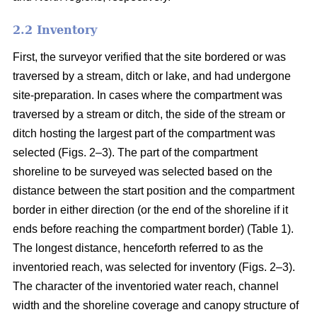
2.2 Inventory
First, the surveyor verified that the site bordered or was
traversed by a stream, ditch or lake, and had undergone
site-preparation. In cases where the compartment was
traversed by a stream or ditch, the side of the stream or
ditch hosting the largest part of the compartment was
selected (Figs. 2–3). The part of the compartment
shoreline to be surveyed was selected based on the
distance between the start position and the compartment
border in either direction (or the end of the shoreline if it
ends before reaching the compartment border) (Table 1).
The longest distance, henceforth referred to as the
inventoried reach, was selected for inventory (Figs. 2–3).
The character of the inventoried water reach, channel
width and the shoreline coverage and canopy structure of