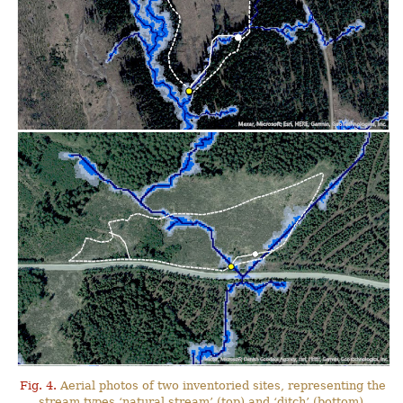
Fig. 4.
Aerial photos of two inventoried sites, representing the
stream types ‘natural stream’ (top) and ‘ditch’ (bottom),