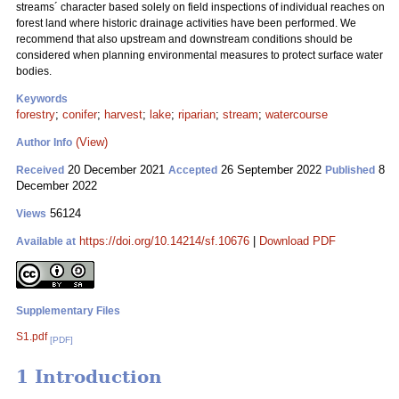
streams´ character based solely on field inspections of individual reaches on
forest land where historic drainage activities have been performed. We
recommend that also upstream and downstream conditions should be
considered when planning environmental measures to protect surface water
bodies.
Keywords
forestry
;
conifer
;
harvest
;
lake
;
riparian
;
stream
;
watercourse
(View)
Author Info
20 December 2021
26 September 2022
8
Received
Accepted
Published
December 2022
56124
Views
https://doi.org/10.14214/sf.10676
|
Download PDF
Available at
Supplementary Files
S1.pdf
[PDF]
1 Introduction