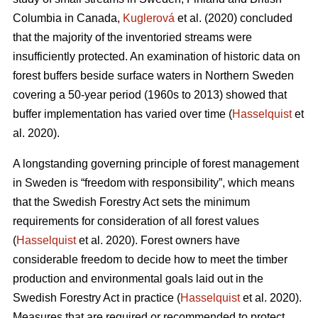
Columbia in Canada,
Kuglerová
et al. (2020) concluded
that the majority of the inventoried streams were
insufficiently protected. An examination of historic data on
forest buffers beside surface waters in Northern Sweden
covering a 50-year period (1960s to 2013) showed that
buffer implementation has varied over time (
Hasselquist
et
al. 2020).
A longstanding governing principle of forest management
in Sweden is “freedom with responsibility”, which means
that the Swedish Forestry Act sets the minimum
requirements for consideration of all forest values
(
Hasselquist
et al. 2020). Forest owners have
considerable freedom to decide how to meet the timber
production and environmental goals laid out in the
Swedish Forestry Act in practice (
Hasselquist
et al. 2020).
Measures that are required or recommended to protect