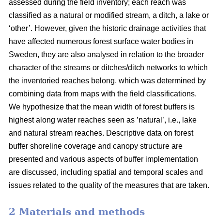
assessed during the field inventory; each reach was
classified as a natural or modified stream, a ditch, a lake or
‘other’. However, given the historic drainage activities that
have affected numerous forest surface water bodies in
Sweden, they are also analysed in relation to the broader
character of the streams or ditches/ditch networks to which
the inventoried reaches belong, which was determined by
combining data from maps with the field classifications.
We hypothesize that the mean width of forest buffers is
highest along water reaches seen as ’natural’, i.e., lake
and natural stream reaches. Descriptive data on forest
buffer shoreline coverage and canopy structure are
presented and various aspects of buffer implementation
are discussed, including spatial and temporal scales and
issues related to the quality of the measures that are taken.
2 Materials and methods