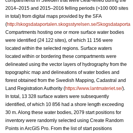
compartments in Sweden that were clear-felled during the
2014–2015 and 2015–2016 felling periods (>100 000 sites
in total) from digital maps provided by the SFA
(
http://skogsdataportalen.skogsstyrelsen.se/Skogsdataportal
Compartments hosting one or more surface water bodies
were identified (24 122 sites), of which 11 156 were
located within the selected regions. Surface waters
located within or bordering these compartments were
delineated using the vector layers of hydrography from the
topographic map and
delineations of water bodies and
forest
obtained from the Swedish Mapping, Cadastral and
Land Registration Authority (
https://www.lantmateriet.se/
).
In total, 13 328 surface waters were subsequently
identified, of which 10 856 had a shore length exceeding
30 m. Along these water bodies, 2079 start positions for
inventory were randomly selected using Create Random
Points in ArcGIS Pro. From the list of start positions