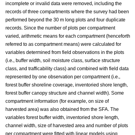
incomplete or invalid data were removed, including the
records of three compartments where the survey had been
performed beyond the 30 m long plots and four duplicate
records.
Since the number of plots per compartment
varied, arithmetic means for each compartment (henceforth
referred to as compartment means) were calculated for
variables determined from field observations in the plots
(i.e., buffer width, soil moisture class, surface structure
class, and trafficability class) and combined with field data
represented by one observation per compartment (i.e.,
forest buffer shoreline coverage, inventoried shore length,
forest buffer canopy structure and channel width). Some
compartment information (for example, on size of
harvested area) was also obtained from the SFA. The
variables forest buffer width, inventoried shore length,
channel width, size of harvested area and number of plots
per compartment were fitted with linear models using