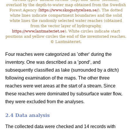
overlaid by the depth-to-water map obtained from the Swedish
Forest Agency (
https://www.skogsstyrelsen.se/
). The dotted
white lines indicate compartment boundaries and the solid
white lines the randomly selected water reaches (obtained
from the vector layer of hydrography,
https://www.lantmateriet.se
). White circles indicate start
positions and yellow circles the end of the inventoried reaches.
© Lantmäteriet.
Four reaches were categorized as ’other‘ during the
inventory. One was described as a ’pond‘, and
subsequently classified as lake (surrounded by a ditch)
following examination of the maps. The other three
reaches were wet areas at the start of a stream. Since
these reaches were dominated by subsurface water flow,
they were excluded from the analyses.
2.4 Data analysis
The collected data were checked and 14 records with