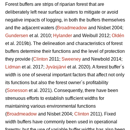
Forest buffers are strips of riparian forest that are
deliberately left near surface waters to mitigate or avoid
negative impacts of logging, in both the buffers themselves
and the adjacent waters (
Broadmeadow
and Nisbet 2004;
Gundersen
et al. 2010;
Hylander
and Weibull 2012;
Oldén
et al. 2019b). The delineation and characteristics of forest
buffers determine their functions and the level of protection
they provide (
Clinton
2011;
Sweeney
and Newbold 2014;
Lidman
et al. 2017;
Jyväsjärvi
et al. 2020). A forest buffer´s
width is one of several important factors that affect not only
its functions but also the forest owner´s profitability
(
Sonesson
et al. 2021). Consequently, there have been
strenuous efforts to establish sufficient widths for
maintaining various environmental functions
(
Broadmeadow
and Nisbet 2004;
Clinton
2011). Fixed
width buffers have commonly been used in operational
forestry, but the use of variable buffer widths has also been