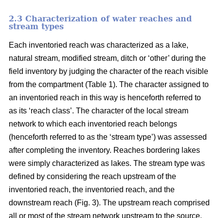
2.3 Characterization of water reaches and
stream types
Each inventoried reach was characterized as a lake,
natural stream, modified stream, ditch or ‘other’ during the
field inventory by judging the character of the reach visible
from the compartment (Table 1). The character assigned to
an inventoried reach in this way is henceforth referred to
as its ‘reach class’. The character of the local stream
network to which each inventoried reach belongs
(henceforth referred to as the ‘stream type’) was assessed
after completing the inventory. Reaches bordering lakes
were simply characterized as lakes. The stream type was
defined by considering the reach upstream of the
inventoried reach, the inventoried reach, and the
downstream reach (Fig. 3). The upstream reach comprised
all or most of the stream network upstream to the source,