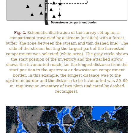
Fig. 2.
Schematic illustration of the survey set-up for a
compartment traversed by a stream (or ditch) with a forest
buffer (the zone between the stream and thin dashed line). The
side of the stream hosting the largest part of the harvested
compartment was selected (white area). The grey circle shows
the start position of the inventory and the attached arrow
shows the inventoried reach, i.e. the longest distance from the
start position to the upstream or downstream compartment
border. In this example, the longest distance was to the
upstream border and the distance to be inventoried was 30–99
m, requiring an inventory of two plots (indicated by dashed
rectangles).