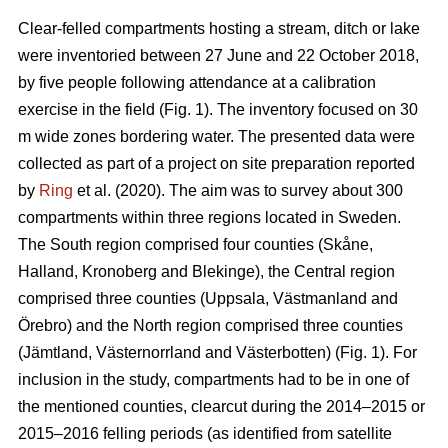
Clear-felled compartments hosting a stream, ditch or lake
were inventoried between 27 June and 22 October 2018,
by five people following attendance at a calibration
exercise in the field (Fig. 1). The inventory focused on 30
m wide zones bordering water. The presented data were
collected as part of a project on site preparation reported
by
Ring
et al. (2020). The aim was to survey about 300
compartments within three regions located in Sweden.
The South region comprised four counties (
Skåne,
Halland, Kronoberg and Blekinge)
, the Central region
comprised three counties (
Uppsala, Västmanland and
Örebro) and the
North region comprised three counties
(Jämtland, Västernorr­land and Västerbotten) (Fig. 1). For
inclusion in the study, compartments had to be in one of
the mentioned counties, clearcut during the 2014–2015 or
2015–2016 felling periods (as identified from satellite