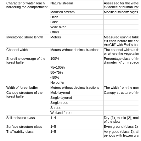
Character of water reach
Natural stream
Assessed for the water 
bordering the compartment
evidence of human inter
Modified stream
Modified stream: signs 
Ditch
Lake
Wide river
Other
Inventoried shore length
Meters
Measured using a tablet 
if it ends before the com
ArcGIS’ with Esri´s bas
Channel width
Meters without decimal fractions
The channel width at the
or where the vegetation s
Shoreline coverage of the
100%
Percentage class of the 
forest buffer
diameter >7 cm) spaced <
75–100%
50–75%
<50%
No buffer
Width of forest buffer
Meters without decimal fractions
The width from the most 
Canopy structure of the
Multi-layered
Canopy structure of the 
forest buffer
Single-layered
Single trees
Shrubs
Wetland forest
Soil moisture class
1–4
Dry (1), mesic (2), moist
of the plots.
Surface structure class
1–5
Even ground (class 1) to
Trafficability class
1–5
Very good (class 1), all
periods with frozen grou