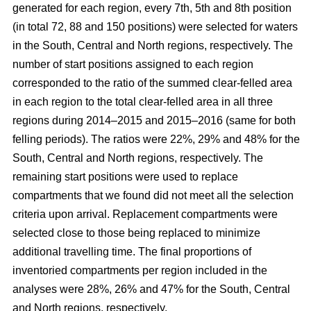
generated for each region, every 7th, 5th and 8th position
(in total 72, 88 and 150 positions) were selected for waters
in the South, Central and North regions, respectively. The
number of start positions assigned to each region
corresponded to the ratio of the summed clear-felled area
in each region to the total clear-felled area in all three
regions during 2014–2015 and 2015–2016 (same for both
felling periods). The ratios were 22%, 29% and 48% for the
South, Central and North regions, respectively. The
remaining start positions were used to replace
compartments that we found did not meet all the selection
criteria upon arrival. Replacement compartments were
selected close to those being replaced to minimize
additional travelling time. The final proportions of
inventoried compartments per region included in the
analyses were 28%, 26% and 47% for the South, Central
and North regions, respectively.