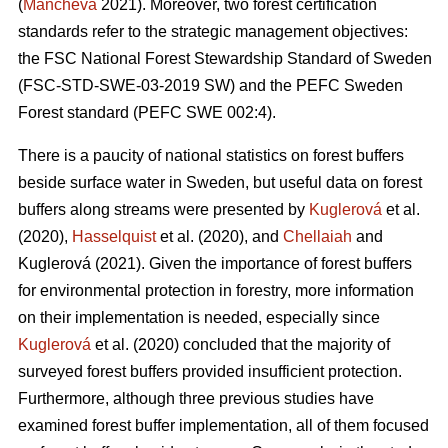
(
Mancheva
2021). Moreover, two forest certification
standards refer to the strategic management objectives:
the FSC National Forest Stewardship Standard of Sweden
(FSC-STD-SWE-03-2019 SW) and the PEFC Sweden
Forest standard (PEFC SWE 002:4).
There is a paucity of national statistics on forest buffers
beside surface water in Sweden, but useful data on forest
buffers along streams were presented by
Kuglerová
et al.
(2020),
Hasselquist
et al. (2020), and
Chellaiah
and
Kuglerová (2021). Given the importance of forest buffers
for environmental protection in forestry, more information
on their implementation is needed, especially since
Kuglerová
et al. (2020) concluded that the majority of
surveyed forest buffers provided insufficient protection.
Furthermore, although three previous studies have
examined forest buffer implementation, all of them focused