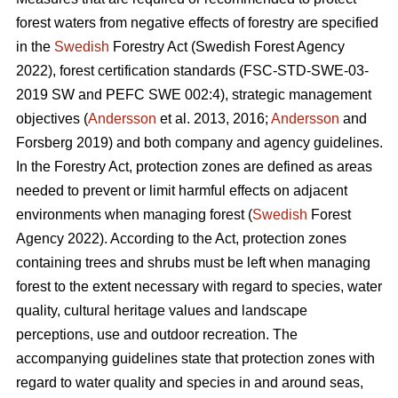
forest waters from negative effects of forestry are specified
in the
Swedish
Forestry Act (Swedish Forest Agency
2022), forest certification standards (FSC-STD-SWE-03-
2019 SW and PEFC SWE 002:4), strategic management
objectives (
Andersson
et al. 2013, 2016;
Andersson
and
Forsberg 2019) and both company and agency guidelines.
In the Forestry Act, protection zones are defined as areas
needed to prevent or limit harmful effects on adjacent
environments when managing forest (
Swedish
Forest
Agency 2022). According to the Act, protection zones
containing trees and shrubs must be left when managing
forest to the extent necessary with regard to species, water
quality, cultural heritage values and landscape
perceptions, use and outdoor recreation. The
accompanying guidelines state that protection zones with
regard to water quality and species in and around seas,