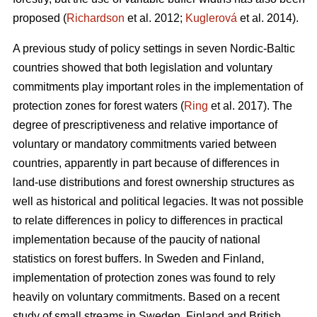
proposed (
Richardson
et al. 2012;
Kuglerová
et al. 2014).
A previous study of policy settings in seven Nordic-Baltic
countries showed that both legislation and voluntary
commitments play important roles in the implementation of
protection zones for forest waters (
Ring
et al. 2017). The
degree of prescriptiveness and relative importance of
voluntary or mandatory commitments varied between
countries, apparently in part because of differences in
land-use distributions and forest ownership structures as
well as historical and political legacies. It was not possible
to relate differences in policy to differences in practical
implementation because of the paucity of national
statistics on forest buffers. In Sweden and Finland,
implementation of protection zones was found to rely
heavily on voluntary commitments. Based on a recent
study of small streams in Sweden, Finland and British