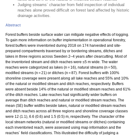
Judging streams´ character from field inspection of individual
reaches alone proved difficult on forest land affected by historic
drainage activities.
Abstract
Forest buffers beside surface water can mitigate negative effects of logging.
To gain more information on buffer implementation in operational forestry,
forest buffers were inventoried during 2018 on 174 harvested and site-
prepared compartments traversed by or bordering streams, ditches and
lakes in three regions across Sweden 2–4 years after clearcutting. Most of
the inventoried stream and ditch reaches were ≤5 m wide. The water
reaches were categorized as lakes (n = 16), natural streams (n = 50),
modified streams (n = 21) or ditches (n = 87). Forest buffers with 100%
shoreline coverage were present along all lake reaches and 55% and 10%
of the natural or modified stream and ditch reaches, respectively. Buffers
were absent beside 14% of the natural or modified stream reaches and 61%
of the ditch reaches. Lake reaches had significantly wider buffers on
average than ditch reaches and natural or modified stream reaches. The
mean (SE) buffer widths beside lakes, natural or modified stream reaches
and ditch reaches across all three regions and shoreline coverage classes
were 12 (1.1), 6.6 (0.6) and 1.5 (0.5) m, respectively. The character of the
local stream networks (natural or modified streams or ditches) containing
each inventoried reach, were assessed using map information and the
reaches´ field classifications. This illustrated the difficulty of judging a