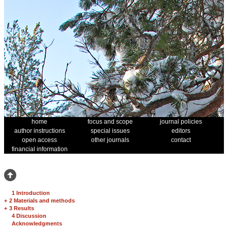
home
focus and scope
journal policies
author instructions
special issues
editors
open access
other journals
contact
financial information
1 Introduction
+
2 Materials and methods
+
3 Results
4 Discussion
Acknowledgments