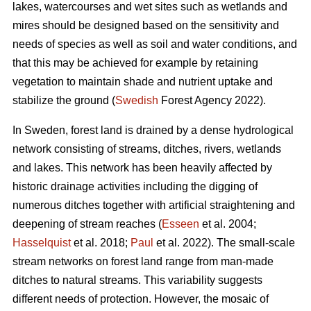
lakes, watercourses and wet sites such as wetlands and
mires should be designed based on the sensitivity and
needs of species as well as soil and water conditions, and
that this may be achieved for example by retaining
vegetation to maintain shade and nutrient uptake and
stabilize the ground (
Swedish
Forest Agency 2022).
In Sweden, forest land is drained by a dense hydrological
network consisting of streams, ditches, rivers, wetlands
and lakes. This network has been heavily affected by
historic drainage activities including the digging of
numerous ditches together with artificial straightening and
deepening of stream reaches (
Esseen
et al. 2004;
Hasselquist
et al. 2018;
Paul
et al. 2022). The small-scale
stream networks on forest land range from man-made
ditches to natural streams. This variability suggests
different needs of protection. However, the mosaic of