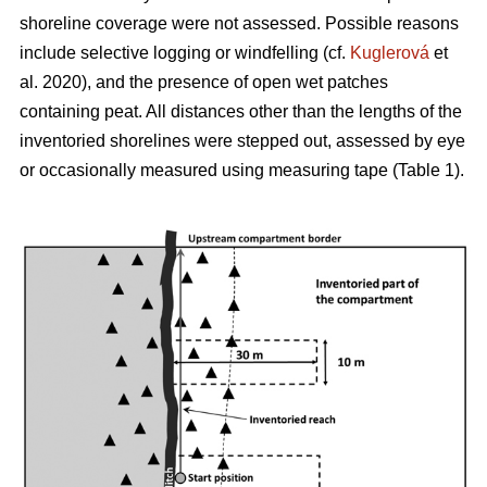
shoreline coverage were not assessed. Possible reasons
include selective logging or windfelling (cf.
Kuglerová
et
al. 2020), and the presence of open wet patches
containing peat. All distances other than the lengths of the
inventoried shorelines were stepped out, assessed by eye
or occasionally measured using measuring tape (Table 1).