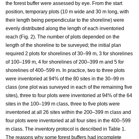
the forest buffer were assessed by eye. From the start
position, temporary plots (10 m wide and 30 m long, with
their length being perpendicular to the shoreline) were
evenly distributed along the length of each inventoried
reach (Fig. 2). The number of plots depended on the
length of the shoreline to be surveyed; the initial plan
required 2 plots for shorelines of 30–99 m, 3 for shorelines
of 100–199 m, 4 for shorelines of 200–399 m and 5 for
shorelines of 400–599 m. In practice, two to three plots
were inventoried at 94% of the 80 sites in the 30–99 m
class (one plot was surveyed in each of the remaining five
sites), three to four plots were inventoried at 94% of the 64
sites in the 100–
199
m class, three to five plots were
inventoried at all 26 sites within the 200–
399
m class and
four plots were inventoried at all four sites in the 400–
599
m class. The inventory protocol is described in Table 1.
The reasons why some forest buffers had incomplete