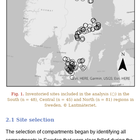
Fig. 1.
Inventoried sites included in the analysis (○) in the
South (n = 48), Central (n = 45) and North (n = 81) regions in
Sweden. © Lantmäteriet.
2.1 Site selection
The selection of compartments began by identifying all