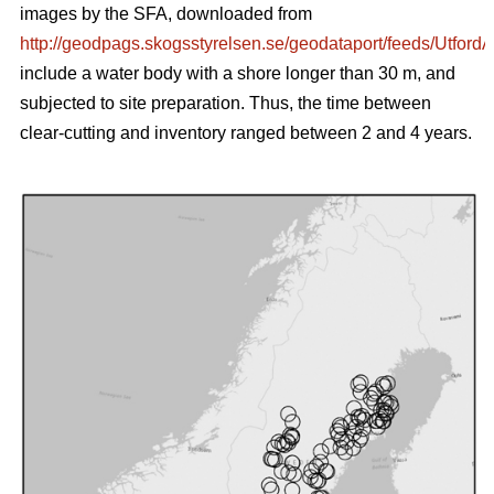
images by the SFA, downloaded from
http://geodpags.skogsstyrelsen.se/geodataport/feeds/Utford
include a water body with a shore longer than 30 m, and
subjected to site preparation. Thus, the time between
clear-cutting and inventory ranged between 2 and 4 years.