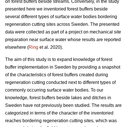
on forest buffers beside streams. Conversely, in the study
presented here we inventoried forest buffers beside
several different types of surface water bodies bordering
regeneration cutting sites across Sweden. The presented
data were collected as part of a project on mechanical site
preparation near surface water whose results are reported
elsewhere (
Ring
et al. 2020).
The aim of this study is to expand knowledge of forest
buffer implementation in Sweden by providing a snapshot
of the characteristics of forest buffers created during
regeneration cutting conducted next to different types of
commonly occurring surface water bodies. To our
knowledge, forest buffers beside lakes and ditches in
Sweden have not previously been studied. The results are
categorized in terms of the character of the inventoried
reaches bordering regeneration cutting sites, which was