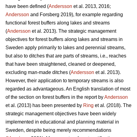
have been defined (
Andersson
et al. 2013, 2016;
Andersson
and Forsberg 2019), for example regarding
functional forest buffers along lakes and streams
(
Andersson
et al. 2013). The strategic management
objectives for forest buffers along lakes and streams in
Sweden apply primarily to lakes and perennial streams,
but also to ditches that are parts of streams, i.e., reaches
that have been straightened, cleaned or deepened,
excluding man-made ditches (
Andersson
et al. 2013).
However, their application to temporary streams is also
regarded as advantageous. An English translation of most
of the section on forest buffers in the report by
Andersson
et al. (2013) has been presented by
Ring
et al. (2018). The
strategic management objectives have been widely
implemented in educational and planning material in
Sweden, despite being merely recommendations