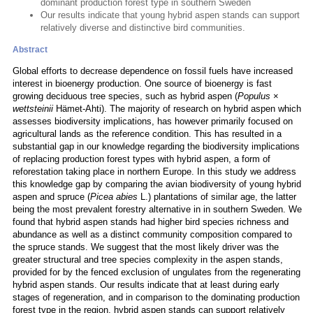
dominant production forest type in southern Sweden
Our results indicate that young hybrid aspen stands can support
relatively diverse and distinctive bird communities.
Abstract
Global efforts to decrease dependence on fossil fuels have increased
interest in bioenergy production. One source of bioenergy is fast
growing deciduous tree species, such as hybrid aspen (
Populus
×
wettsteinii
Hämet-Ahti). The majority of research on hybrid aspen which
assesses biodiversity implications, has however primarily focused on
agricultural lands as the reference condition. This has resulted in a
substantial gap in our knowledge regarding the biodiversity implications
of replacing production forest types with hybrid aspen, a form of
reforestation taking place in northern Europe. In this study we address
this knowledge gap by comparing the avian biodiversity of young hybrid
aspen and spruce (
Picea abies
L.) plantations of similar age, the latter
being the most prevalent forestry alternative in in southern Sweden. We
found that hybrid aspen stands had higher bird species richness and
abundance as well as a distinct community composition compared to
the spruce stands. We suggest that the most likely driver was the
greater structural and tree species complexity in the aspen stands,
provided for by the fenced exclusion of ungulates from the regenerating
hybrid aspen stands. Our results indicate that at least during early
stages of regeneration, and in comparison to the dominating production
forest type in the region, hybrid aspen stands can support relatively