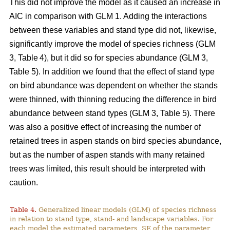
This did not improve the model as it caused an increase in
AIC in comparison with GLM 1. Adding the interactions
between these variables and stand type did not, likewise,
significantly improve the model of species richness (GLM
3, Table 4), but it did so for species abundance (GLM 3,
Table 5). In addition we found that the effect of stand type
on bird abundance was dependent on whether the stands
were thinned, with thinning reducing the difference in bird
abundance between stand types (GLM 3, Table 5). There
was also a positive effect of increasing the number of
retained trees in aspen stands on bird species abundance,
but as the number of aspen stands with many retained
trees was limited, this result should be interpreted with
caution.
Table 4.
Generalized linear models (GLM) of species richness
in relation to stand type, stand- and landscape variables. For
each model the estimated parameters, SE of the parameter