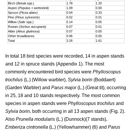
Birch (
Betula
spp.)
1.78
1.20
Aspen (
Populus
×
wettsteinii
)
1.09
0.00
Spruce (
Picea abies
)
0.04
0.33
Pine (
Pinus sylvestris
)
0.02
0.01
Willow (
Salix
spp.)
0.14
0.05
Rowan (
Sorbus aucuparia
)
0.07
0.01
Alder (
Alnus glutinosa
)
0.07
0.00
Other broadleaves
0.06
0.00
Total
3.26
1.61
In total 18 bird species were recorded, 14 in aspen stands
and 12 in spruce stands (Appendix 1). The most
commonly encountered bird species were
Phylloscopus
trochilus
(L.) (Willow warbler),
Sylvia borin
(Boddaert)
(Garden Warbler) and
Parus major
(L.) (Great tit), occurring
in 25, 18 and 10 stands respectively. The most common
species in aspen stands were
Phylloscopus trochilus
and
Sylvia borin
, both occurring in all 13 aspen stands (Fig. 2).
Also
Prunella modularis
(L.) (Dunnock)(7 stands),
Emberiza cintronella
(L.) (Yellowhammer) (6) and
Parus