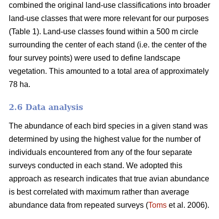
combined the original land-use classifications into broader
land-use classes that were more relevant for our purposes
(Table 1). Land-use classes found within a 500 m circle
surrounding the center of each stand (i.e. the center of the
four survey points) were used to define landscape
vegetation. This amounted to a total area of approximately
78 ha.
2.6 Data analysis
The abundance of each bird species in a given stand was
determined by using the highest value for the number of
individuals encountered from any of the four separate
surveys conducted in each stand. We adopted this
approach as research indicates that true avian abundance
is best correlated with maximum rather than average
abundance data from repeated surveys (
Toms
et al. 2006).