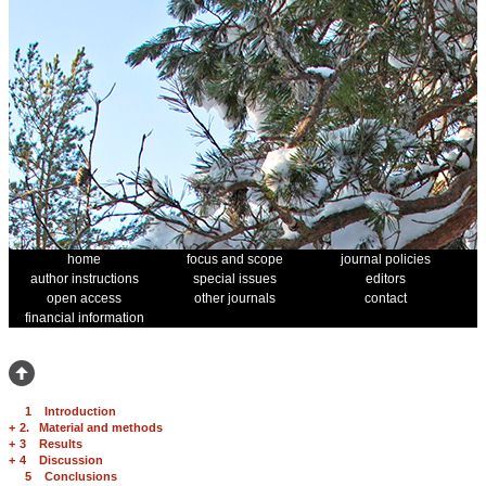
home
focus and scope
journal policies
author instructions
special issues
editors
open access
other journals
contact
financial information
1 Introduction
+
2. Material and methods
+
3 Results
+
4 Discussion
5 Conclusions