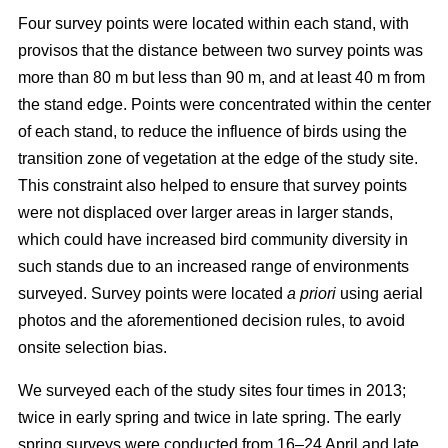
Four survey points were located within each stand, with
provisos that the distance between two survey points was
more than 80 m but less than 90 m, and at least 40 m from
the stand edge. Points were concentrated within the center
of each stand, to reduce the influence of birds using the
transition zone of vegetation at the edge of the study site.
This constraint also helped to ensure that survey points
were not displaced over larger areas in larger stands,
which could have increased bird community diversity in
such stands due to an increased range of environments
surveyed. Survey points were located
a priori
using aerial
photos and the aforementioned decision rules, to avoid
onsite selection bias.
We surveyed each of the study sites four times in 2013;
twice in early spring and twice in late spring. The early
spring surveys were conducted from 16–24 April and late