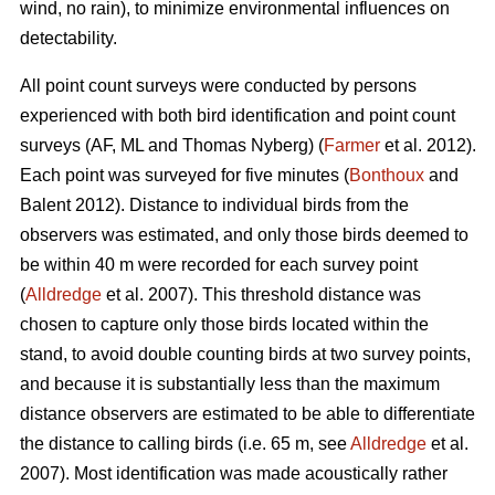
wind, no rain), to minimize environmental influences on
detectability.
All point count surveys were conducted by persons
experienced with both bird identification and point count
surveys (AF, ML and Thomas Nyberg) (
Farmer
et al. 2012).
Each point was surveyed for five minutes (
Bonthoux
and
Balent 2012). Distance to individual birds from the
observers was estimated, and only those birds deemed to
be within 40 m were recorded for each survey point
(
Alldredge
et al. 2007). This threshold distance was
chosen to capture only those birds located within the
stand, to avoid double counting birds at two survey points,
and because it is substantially less than the maximum
distance observers are estimated to be able to differentiate
the distance to calling birds (i.e. 65 m, see
Alldredge
et al.
2007). Most identification was made acoustically rather