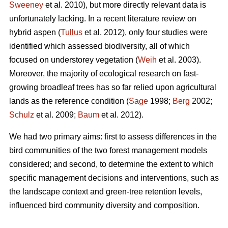
Sweeney
et al. 2010), but more directly relevant data is
unfortunately lacking. In a recent literature review on
hybrid aspen (
Tullus
et al. 2012), only four studies were
identified which assessed biodiversity, all of which
focused on understorey vegetation (
Weih
et al. 2003).
Moreover, the majority of ecological research on fast-
growing broadleaf trees has so far relied upon agricultural
lands as the reference condition (
Sage
1998;
Berg
2002;
Schulz
et al. 2009;
Baum
et al. 2012).
We had two primary aims: first to assess differences in the
bird communities of the two forest management models
considered; and second, to determine the extent to which
specific management decisions and interventions, such as
the landscape context and green-tree retention levels,
influenced bird community diversity and composition.