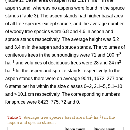
(Table 1). Basal area of aspen was 1.1 m
ha
in the
aspen stand, whereas no aspens were found in the spruce
stands (Table 3). The aspen stands had higher basal area
of all tree species except spruce, and the average number
of woody tree species were 6.8 and 4.6 in aspen and
spruce stands respectively. The average height was 5.2
and 3.4 m in the aspen and spruce stands. The volumes of
3
coniferous trees in the surroundings were 71 and 100 m
–1
3
ha
and volumes of deciduous trees were 28 and 24 m
–1
ha
for the aspen and spruce stands respectively. In the
aspen stands there were on average 9041, 1672, 277 and
6 stems per ha within the size classes 0–2, 2.1–5, 5.1–10
and > 10.1 cm respectively. The corresponding numbers
for spruce were 8423, 775, 72 and 0.
2
–1
Table 3.
Average tree species basal area (m
ha
) in the
aspen and spruce stands.
Aspen stands
Spruce stands