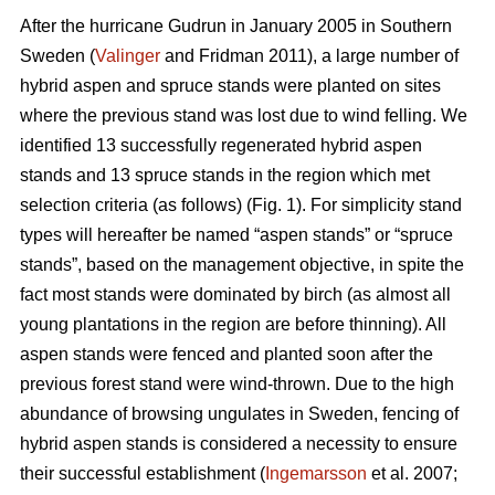
After the hurricane Gudrun in January 2005 in Southern
Sweden (
Valinger
and Fridman 2011), a large number of
hybrid aspen and spruce stands were planted on sites
where the previous stand was lost due to wind felling. We
identified 13 successfully regenerated hybrid aspen
stands and 13 spruce stands in the region which met
selection criteria (as follows) (Fig. 1). For simplicity stand
types will hereafter be named “aspen stands” or “spruce
stands”, based on the management objective, in spite the
fact most stands were dominated by birch (as almost all
young plantations in the region are before thinning). All
aspen stands were fenced and planted soon after the
previous forest stand were wind-thrown. Due to the high
abundance of browsing ungulates in Sweden, fencing of
hybrid aspen stands is considered a necessity to ensure
their successful establishment (
Ingemarsson
et al. 2007;