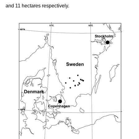
and 11 hectares respectively.