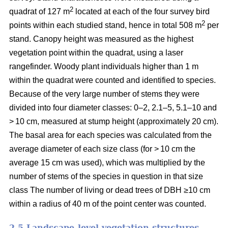
2
quadrat of 127 m
located at each of the four survey bird
2
points within each studied stand, hence in total 508 m
per
stand. Canopy height was measured as the highest
vegetation point within the quadrat, using a laser
rangefinder. Woody plant individuals higher than 1 m
within the quadrat were counted and identified to species.
Because of the very large number of stems they were
divided into four diameter classes: 0–2, 2.1–5, 5.1–10 and
> 10 cm, measured at stump height (approximately 20 cm).
The basal area for each species was calculated from the
average diameter of each size class (for > 10 cm the
average 15 cm was used), which was multiplied by the
number of stems of the species in question in that size
class The number of living or dead trees of DBH ≥10 cm
within a radius of 40 m of the point center was counted.
2.5 Landscape-level vegetation structures