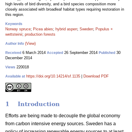
high levels of bird diversity, and a bird species composition more
closely associated with broadleaf habitat types requiring restoration in
this region.
Keywords
Norway spruce
;
Picea abies
;
hybrid aspen
;
Sweden
;
Populus ×
wettsteinii
;
production forests
(View)
Author Info
6 March 2014
26 September 2014
30
Received
Accepted
Published
December 2014
220018
Views
https://doi.org/10.14214/sf.1135
|
Download PDF
Available at
1 Introduction
Efforts are being made to decouple the global economy
from carbon intensive energy sources. Sweden has a
policy of increasing renewable energy sources to at least