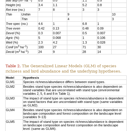
Bas asp
(m
ha
)
0.0
0.0
1.1
0.5
Height
(m)
3.4
1.1
5.2
0.8
Ret tree
(no.)
7
8
3
3
Thin
Unthin
9
10
Thin
4
3
Tree spec
(no.)
4.6
1
6.8
1
Tree even
0.42
0.13
0.48
0.09
Devel
(%)
0.3
0.007
0.5
0.007
Agric
(%)
5
0.068
1
0.106
Wetl
(%)
2.3
4.2
1.3
0.028
3
–1
Conif
(m
ha
)
100
27
71
30
3
–1
Decid
(m
ha
)
24
9
28
14
Table 2.
The Generalized Linear Models (GLM) of species
richness and bird abundance and the underlying hypotheses.
Model
Hypothesis
GLM1
Species richness/abundance differs between stand types.
GLM2
Besides stand type species richness/abundance is also dependent on
stand variables that are uncorrelated with stand type (environmental
variables 2, 5, 6 and 8 in Table 1).
GLM3
The impact of stand type on species richness/abundance is dependent
on stand factors that are uncorrelated with stand type (same variables
as GLM2).
GLM4
Besides stand type species richness/abundance is also dependent on
landscape composition and forest composition on the landscape level
(variables 9–13)
GLM5
The impact of stand type on species richness/abundance is dependent
on landscape composition and forest composition on the landscape
level. (same as GLM4).