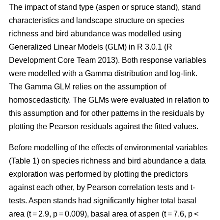
The impact of stand type (aspen or spruce stand), stand
characteristics and landscape structure on species
richness and bird abundance was modelled using
Generalized Linear Models (GLM) in R 3.0.1 (R
Development Core Team 2013). Both response variables
were modelled with a Gamma distribution and log-link.
The Gamma GLM relies on the assumption of
homoscedasticity. The GLMs were evaluated in relation to
this assumption and for other patterns in the residuals by
plotting the Pearson residuals against the fitted values.
Before modelling of the effects of environmental variables
(Table 1) on species richness and bird abundance a data
exploration was performed by plotting the predictors
against each other, by Pearson correlation tests and t-
tests. Aspen stands had significantly higher total basal
area (t = 2.9, p = 0.009), basal area of aspen (t = 7.6, p <