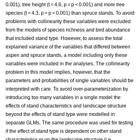
0.001), tree height (t = 4.6, p = p < 0.001) and more tree
species (t = 4.3, p = p < 0.001) than spruce stands. To avoid
problems with collinearity these variables were excluded
from the models of species richness and bird abundance
that included stand type. However, to assess the total
explained variance of the variables that differed between
aspen and spruce stands, a model including only these
variables were included in the analyses. The collinearity
problem in this model implies, however, that the
parameters and probabilities of single variables should be
interpreted with care. To avoid over-parameterization by
introducing too many variables in a single model the
effects of stand characteristics and landscape structure
beyond the effects of stand type were modelled in
separate GLMs. The same procedure was used for testing
if the effect of stand type is dependent on other stand
characteristics or on the landscape structure (i.e.