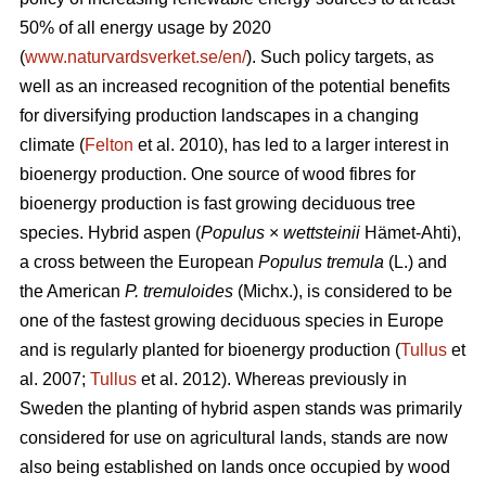
50% of all energy usage by 2020
(
www.naturvardsverket.se/en/
). Such policy targets, as
well as an increased recognition of the potential benefits
for diversifying production landscapes in a changing
climate (
Felton
et al. 2010), has led to a larger interest in
bioenergy production. One source of wood fibres for
bioenergy production is fast growing deciduous tree
species. Hybrid aspen (
Populus
×
wettsteinii
Hämet-Ahti),
a cross between the European
Populus tremula
(L.) and
the American
P. tremuloides
(Michx.), is considered to be
one of the fastest growing deciduous species in Europe
and is regularly planted for bioenergy production (
Tullus
et
al. 2007;
Tullus
et al. 2012). Whereas previously in
Sweden the planting of hybrid aspen stands was primarily
considered for use on agricultural lands, stands are now
also being established on lands once occupied by wood