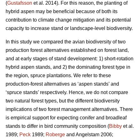
(
Gustafsson
et al. 2014). For this reason, the planting of
hybrid aspen may be beneficial because of both its
contribution to climate change mitigation and its potential
capacity to increase stand or landscape-level biodiversity.
In this study we compared the avian biodiversity of two
production forest alternatives established on forest land,
and at early stages of stand development: 1) short-rotation
hybrid aspen stands, and 2) the dominating forest type in
the region, spruce plantations. We refer to these
production-forest alternatives as ‘aspen stands’ and
‘spruce stands’ respectively. Hence, we do not compare
two natural forest types, but the different biodiversity
implications of two forest management alternatives. There
is empirical support for expecting conifer and broadleaf
stands to differ in bird community composition (
Bibby
et al.
1989;
Peck
1989;
Roberge
and Angelstam 2006;