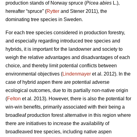
production stands of Norway spruce (
Picea abies
L.),
hereafter “spruce” (
Rytter
and Stener 2011), the
dominating tree species in Sweden.
For each tree species considered in production forestry,
and especially regarding introduced tree species and
hybrids, it is important for the landowner and society to
weigh the relative advantages and disadvantages of each
choice, and thereby limit potential conflicts between
environmental objectives (
Lindenmayer
et al. 2012). In the
case of hybrid aspen there are potential adverse
ecological outcomes, due to its partially non-native origin
(
Felton
et al. 2013). However, there is also the potential for
win-win benefits, primarily associated with their being a
broadleaf production forest alternative in this region where
there are initiatives to increase the availability of
broadleaved tree species, including native aspen