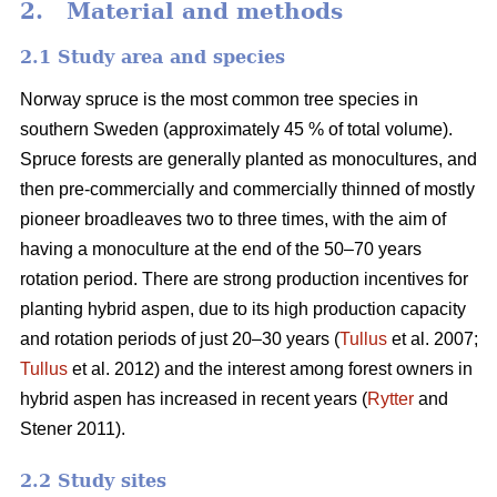
2. Material and methods
2.1 Study area and species
Norway spruce is the most common tree species in
southern Sweden (approximately 45 % of total volume).
Spruce forests are generally planted as monocultures, and
then pre-commercially and commercially thinned of mostly
pioneer broadleaves two to three times, with the aim of
having a monoculture at the end of the 50–70 years
rotation period. There are strong production incentives for
planting hybrid aspen, due to its high production capacity
and rotation periods of just 20–30 years (
Tullus
et al. 2007;
Tullus
et al. 2012) and the interest among forest owners in
hybrid aspen has increased in recent years (
Rytter
and
Stener 2011).
2.2 Study sites