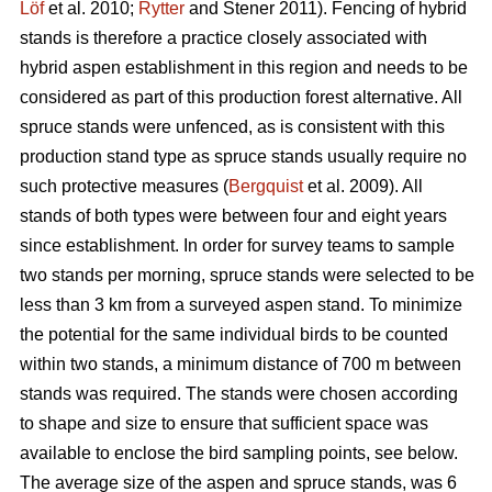
Löf
et al. 2010;
Rytter
and Stener 2011). Fencing of hybrid
stands is therefore a practice closely associated with
hybrid aspen establishment in this region and needs to be
considered as part of this production forest alternative. All
spruce stands were unfenced, as is consistent with this
production stand type as spruce stands usually require no
such protective measures (
Bergquist
et al. 2009). All
stands of both types were between four and eight years
since establishment. In order for survey teams to sample
two stands per morning, spruce stands were selected to be
less than 3 km from a surveyed aspen stand. To minimize
the potential for the same individual birds to be counted
within two stands, a minimum distance of 700 m between
stands was required. The stands were chosen according
to shape and size to ensure that sufficient space was
available to enclose the bird sampling points, see below.
The average size of the aspen and spruce stands, was 6