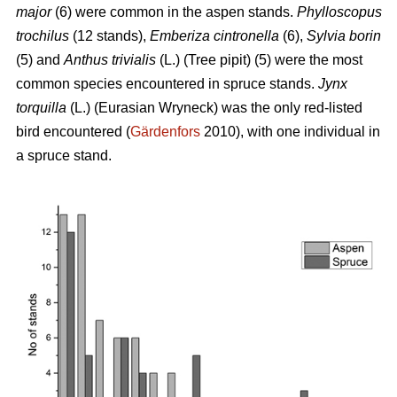
major
(6) were common in the aspen stands.
Phylloscopus
trochilus
(12 stands),
Emberiza cintronella
(6),
Sylvia borin
(5) and
Anthus trivialis
(L.) (Tree pipit) (5) were the most
common species encountered in spruce stands.
Jynx
torquilla
(L.) (Eurasian Wryneck) was the only red-listed
bird encountered (
Gärdenfors
2010), with one individual in
a spruce stand.