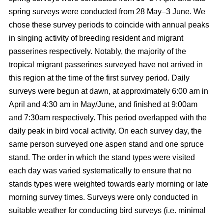
spring surveys were conducted from 28 May–3 June. We
chose these survey periods to coincide with annual peaks
in singing activity of breeding resident and migrant
passerines respectively. Notably, the majority of the
tropical migrant passerines surveyed have not arrived in
this region at the time of the first survey period. Daily
surveys were begun at dawn, at approximately 6:00 am in
April and 4:30 am in May/June, and finished at 9:00am
and 7:30am respectively. This period overlapped with the
daily peak in bird vocal activity. On each survey day, the
same person surveyed one aspen stand and one spruce
stand. The order in which the stand types were visited
each day was varied systematically to ensure that no
stands types were weighted towards early morning or late
morning survey times. Surveys were only conducted in
suitable weather for conducting bird surveys (i.e. minimal