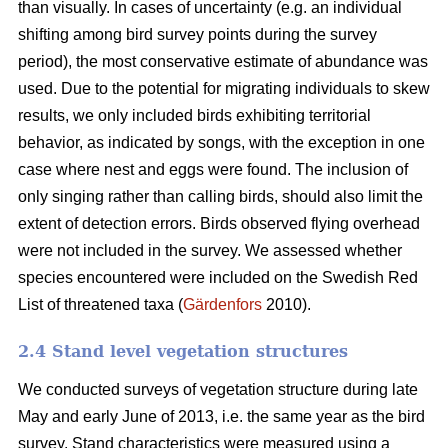
than visually. In cases of uncertainty (e.g. an individual
shifting among bird survey points during the survey
period), the most conservative estimate of abundance was
used. Due to the potential for migrating individuals to skew
results, we only included birds exhibiting territorial
behavior, as indicated by songs, with the exception in one
case where nest and eggs were found. The inclusion of
only singing rather than calling birds, should also limit the
extent of detection errors. Birds observed flying overhead
were not included in the survey. We assessed whether
species encountered were included on the Swedish Red
List of threatened taxa (
Gärdenfors
2010).
2.4 Stand level vegetation structures
We conducted surveys of vegetation structure during late
May and early June of 2013, i.e. the same year as the bird
survey. Stand characteristics were measured using a