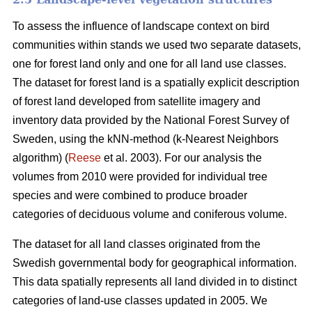
To assess the influence of landscape context on bird
communities within stands we used two separate datasets,
one for forest land only and one for all land use classes.
The dataset for forest land is a spatially explicit description
of forest land developed from satellite imagery and
inventory data provided by the National Forest Survey of
Sweden, using the kNN-method (k-Nearest Neighbors
algorithm) (
Reese
et al. 2003). For our analysis the
volumes from 2010 were provided for individual tree
species and were combined to produce broader
categories of deciduous volume and coniferous volume.
The dataset for all land classes originated from the
Swedish governmental body for geographical information.
This data spatially represents all land divided in to distinct
categories of land-use classes updated in 2005. We