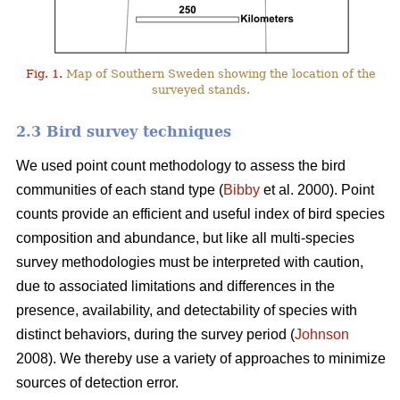
Fig. 1.
Map of Southern Sweden showing the location of the
surveyed stands.
2.3 Bird survey techniques
We used point count methodology to assess the bird
communities of each stand type (
Bibby
et al. 2000). Point
counts provide an efficient and useful index of bird species
composition and abundance, but like all multi-species
survey methodologies must be interpreted with caution,
due to associated limitations and differences in the
presence, availability, and detectability of species with
distinct behaviors, during the survey period (
Johnson
2008). We thereby use a variety of approaches to minimize
sources of detection error.