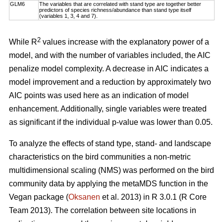
GLM6
The variables that are correlated with stand type are together better
predictors of species richness/abundance than stand type itself
(variables 1, 3, 4 and 7).
2
While R
values increase with the explanatory power of a
model, and with the number of variables included, the AIC
penalize model complexity. A decrease in AIC indicates a
model improvement and a reduction by approximately two
AIC points was used here as an indication of model
enhancement. Additionally, single variables were treated
as significant if the individual p-value was lower than 0.05.
To analyze the effects of stand type, stand- and landscape
characteristics on the bird communities a non-metric
multidimensional scaling (NMS) was performed on the bird
community data by applying the metaMDS function in the
Vegan package (
Oksanen
et al. 2013) in R 3.0.1 (R Core
Team 2013). The correlation between site locations in