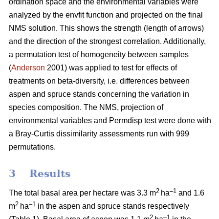
ordination space and the environmental variables were
analyzed by the envfit function and projected on the final
NMS solution. This shows the strength (length of arrows)
and the direction of the strongest correlation. Additionally,
a permutation test of homogeneity between samples
(
Anderson
2001) was applied to test for effects of
treatments on beta-diversity, i.e. differences between
aspen and spruce stands concerning the variation in
species composition. The NMS, projection of
environmental variables and Permdisp test were done with
a Bray-Curtis dissimilarity assessments run with 999
permutations.
3 Results
2
–1
The total basal area per hectare was 3.3 m
ha
and 1.6
2
–1
m
ha
in the aspen and spruce stands respectively
2
–1