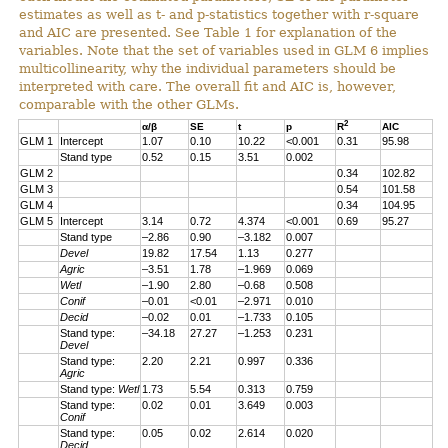
estimates as well as t- and p-statistics together with r-square
and AIC are presented. See Table 1 for explanation of the
variables. Note that the set of variables used in GLM 6 implies
multicollinearity, why the individual parameters should be
interpreted with care. The overall fit and AIC is, however,
comparable with the other GLMs.
2
α/β
SE
t
p
R
AIC
GLM 1
Intercept
1.07
0.10
10.22
<0.001
0.31
95.98
Stand type
0.52
0.15
3.51
0.002
GLM 2
0.34
102.82
GLM 3
0.54
101.58
GLM 4
0.34
104.95
GLM 5
Intercept
3.14
0.72
4.374
<0.001
0.69
95.27
Stand type
–2.86
0.90
–3.182
0.007
Devel
19.82
17.54
1.13
0.277
Agric
–3.51
1.78
–1.969
0.069
Wetl
–1.90
2.80
–0.68
0.508
Conif
–0.01
<0.01
–2.971
0.010
Decid
–0.02
0.01
–1.733
0.105
Stand type:
–34.18
27.27
–1.253
0.231
Devel
Stand type:
2.20
2.21
0.997
0.336
Agric
Stand type:
Wetl
1.73
5.54
0.313
0.759
Stand type:
0.02
0.01
3.649
0.003
Conif
Stand type:
0.05
0.02
2.614
0.020
Decid