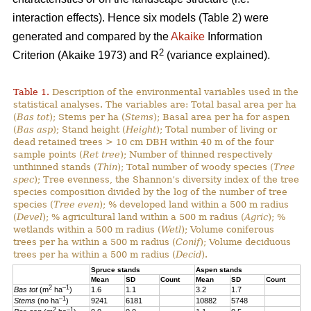
interaction effects). Hence six models (Table 2) were
generated and compared by the
Akaike
Information
2
Criterion (Akaike 1973) and R
(variance explained).
Table 1.
Description of the environmental variables used in the
statistical analyses. The variables are: Total basal area per ha
(
Bas tot
); Stems per ha (
Stems
); Basal area per ha for aspen
(
Bas asp
); Stand height (
Height
); Total number of living or
dead retained trees > 10 cm DBH within 40 m of the four
sample points (
Ret tree
); Number of thinned respectively
unthinned stands (
Thin
); Total number of woody species (
Tree
spec
); Tree evenness, the Shannon’s diversity index of the tree
species composition divided by the log of the number of tree
species (
Tree even
); % developed land within a 500 m radius
(
Devel
); % agricultural land within a 500 m radius (
Agric
); %
wetlands within a 500 m radius (
Wetl
); Volume coniferous
trees per ha within a 500 m radius (
Conif
); Volume deciduous
trees per ha within a 500 m radius (
Decid
).
Spruce stands
Aspen stands
Mean
SD
Count
Mean
SD
Count
2
–1
Bas tot
(m
ha
)
1.6
1.1
3.2
1.7
–1
Stems
(no ha
)
9241
6181
10882
5748
2
–1