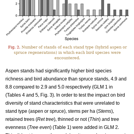
Fig. 2.
Number of stands of each stand type (hybrid aspen or
spruce regenerations) in which each bird species were
encountered.
Aspen stands had significantly higher bird species
richness and bird abundance than spruce stands, 4.9 and
8.8 compared to 2.9 and 5.0 respectively (GLM 1 in
(Tables 4 and 5, Fig. 3). In order to test the impact on bird
diversity of stand characteristics that were unrelated to
stand type (aspen or spruce), stems per ha (
Stems
),
retained trees (
Ret tree
), thinned or not (
Thin
) and tree
evenness (
Tree even
) (Table 1) were added in GLM 2.