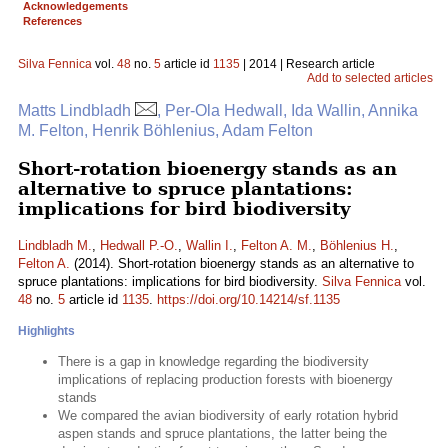
Acknowledgements
References
Silva Fennica
vol.
48
no.
5
article id
1135
| 2014 | Research article
Add to selected articles
Matts Lindbladh
, Per-Ola Hedwall, Ida Wallin, Annika
M. Felton, Henrik Böhlenius, Adam Felton
Short-rotation bioenergy stands as an
alternative to spruce plantations:
implications for bird biodiversity
Lindbladh M.
,
Hedwall P.-O.
,
Wallin I.
,
Felton A. M.
,
Böhlenius H.
,
Felton A.
(2014). Short-rotation bioenergy stands as an alternative to
spruce plantations: implications for bird biodiversity.
Silva Fennica
vol.
48
no.
5
article id
1135
.
https://doi.org/10.14214/sf.1135
Highlights
There is a gap in knowledge regarding the biodiversity
implications of replacing production forests with bioenergy
stands
We compared the avian biodiversity of early rotation hybrid
aspen stands and spruce plantations, the latter being the