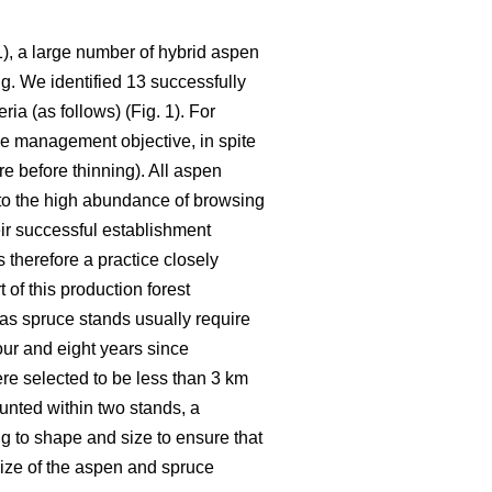
, a large number of hybrid aspen
g. We identified 13 successfully
ia (as follows) (Fig. 1). For
he management objective, in spite
re before thinning). All aspen
 to the high abundance of browsing
ir successful establishment
 therefore a practice closely
of this production forest
 as spruce stands usually require
our and eight years since
re selected to be less than 3 km
unted within two stands, a
 to shape and size to ensure that
size of the aspen and spruce