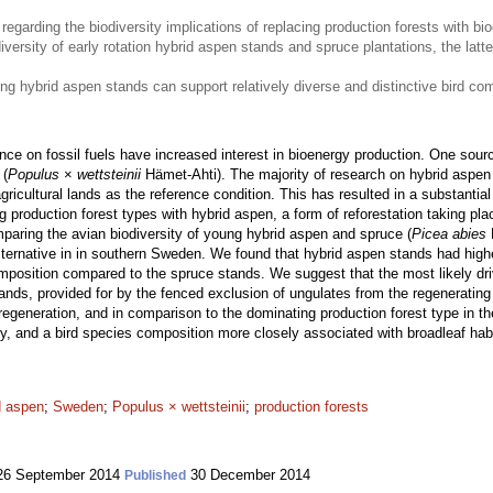
regarding the biodiversity implications of replacing production forests with b
ersity of early rotation hybrid aspen stands and spruce plantations, the latte
ung hybrid aspen stands can support relatively diverse and distinctive bird co
nce on fossil fuels have increased interest in bioenergy production. One sour
 (
Populus
×
wettsteinii
Hämet-Ahti). The majority of research on hybrid aspen 
ricultural lands as the reference condition. This has resulted in a substantia
ng production forest types with hybrid aspen, a form of reforestation taking pl
aring the avian biodiversity of young hybrid aspen and spruce (
Picea abies
L
alternative in in southern Sweden. We found that hybrid aspen stands had hig
mposition compared to the spruce stands. We suggest that the most likely driv
ands, provided for by the fenced exclusion of ungulates from the regenerating
f regeneration, and in comparison to the dominating production forest type in 
sity, and a bird species composition more closely associated with broadleaf habit
d aspen
;
Sweden
;
Populus × wettsteinii
;
production forests
6 September 2014
30 December 2014
Published