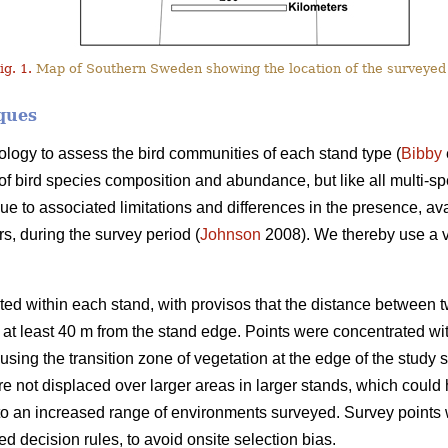
ig. 1.
Map of Southern Sweden showing the location of the surveyed
ques
logy to assess the bird communities of each stand type (
Bibby
x of bird species composition and abundance, but like all multi
ue to associated limitations and differences in the presence, avail
rs, during the survey period (
Johnson
2008). We thereby use a v
ted within each stand, with provisos that the distance between
at least 40 m from the stand edge. Points were concentrated with
using the transition zone of vegetation at the edge of the study s
re not displaced over larger areas in larger stands, which coul
 to an increased range of environments surveyed. Survey points
 decision rules, to avoid onsite selection bias.