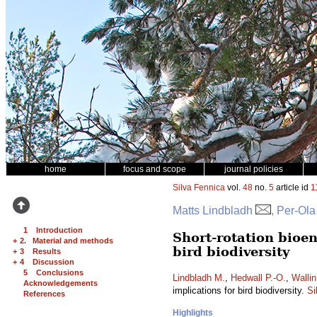
home
focus and scope
journal policies
Silva Fennica
vol.
48
no.
5
article id
1
Matts Lindbladh
, Per-Ola
1 Introduction
Short-rotation bioen
+
2. Material and methods
bird biodiversity
+
3 Results
+
4 Discussion
5 Conclusions
Lindbladh M.
,
Hedwall P.-O.
,
Wallin
Acknowledgements
implications for bird biodiversity.
Si
References
Highlights