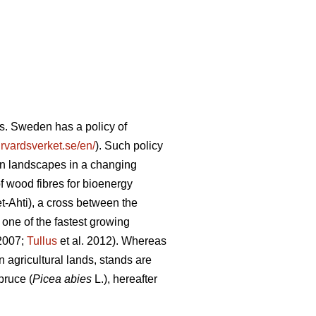
s. Sweden has a policy of
vardsverket.se/en/
). Such policy
tion landscapes in a changing
of wood fibres for bioenergy
-Ahti), a cross between the
 one of the fastest growing
 2007;
Tullus
et al. 2012). Whereas
 agricultural lands, stands are
pruce (
Picea abies
L.), hereafter