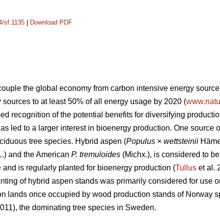
4/sf.1135
|
Download PDF
ecouple the global economy from carbon intensive energy source
sources to at least 50% of all energy usage by 2020 (
www.natur
sed recognition of the potential benefits for diversifying produc
has led to a larger interest in bioenergy production. One source 
eciduous tree species. Hybrid aspen (
Populus
×
wettsteinii
Hämet
L.) and the American
P. tremuloides
(Michx.), is considered to be
and is regularly planted for bioenergy production (
Tullus
et al.
nting of hybrid aspen stands was primarily considered for use on
on lands once occupied by wood production stands of Norway s
011), the dominating tree species in Sweden.