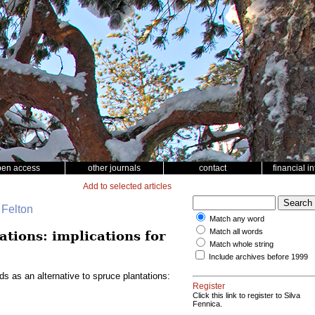
pen access
other journals
contact
financial i
Add to selected articles
 Felton
Match any word
Match all words
ations: implications for
Match whole string
Include archives before 1999
ds as an alternative to spruce plantations:
Register
Click this link to register to Silva
Fennica.