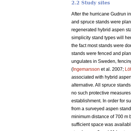
2.2 Study sites
After the hurricane Gudrun 
and spruce stands were plant
regenerated hybrid aspen stan
simplicity stand types will 
the fact most stands were dom
stands were fenced and plant
ungulates in Sweden, fencing
(
Ingemarsson
et al. 2007;
Lö
associated with hybrid aspen 
alternative. All spruce stand
no such protective measures
establishment. In order for 
from a surveyed aspen stand. 
minimum distance of 700 m b
sufficient space was availab