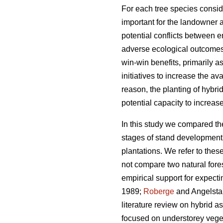
For each tree species conside
important for the landowner 
potential conflicts between e
adverse ecological outcomes, 
win-win benefits, primarily a
initiatives to increase the av
reason, the planting of hybri
potential capacity to increas
In this study we compared the
stages of stand development: 
plantations. We refer to thes
not compare two natural fores
empirical support for expecti
1989;
Roberge
and Angelst
literature review on hybrid a
focused on understorey veget