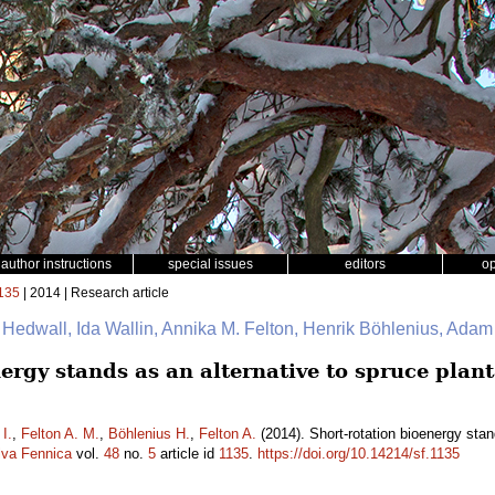
author instructions
special issues
editors
o
135
| 2014 | Research article
 Hedwall, Ida Wallin, Annika M. Felton, Henrik Böhlenius, Adam
ergy stands as an alternative to spruce plant
 I.
,
Felton A. M.
,
Böhlenius H.
,
Felton A.
(2014). Short-rotation bioenergy stan
lva Fennica
vol.
48
no.
5
article id
1135
.
https://doi.org/10.14214/sf.1135