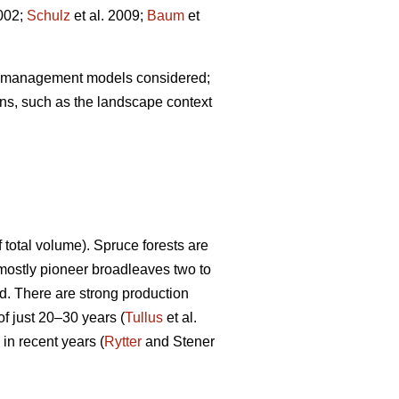
002;
Schulz
et al. 2009;
Baum
et
est management models considered;
ns, such as the landscape context
otal volume). Spruce forests are
mostly pioneer broadleaves two to
od. There are strong production
of just 20–30 years (
Tullus
et al.
in recent years (
Rytter
and Stener