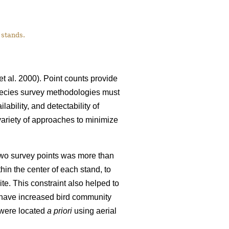
 stands.
et al. 2000). Point counts provide
-species survey methodologies must
ability, and detectability of
ariety of approaches to minimize
 two survey points was more than
in the center of each stand, to
ite. This constraint also helped to
d have increased bird community
 were located
a priori
using aerial