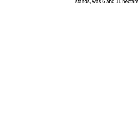
stands, was 6 and 11 hectare