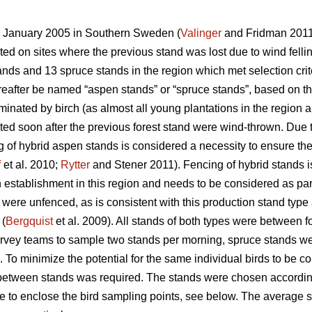
in January 2005 in Southern Sweden (
Valinger
and Fridman 2011)
ed on sites where the previous stand was lost due to wind fellin
ds and 13 spruce stands in the region which met selection criter
hereafter be named “aspen stands” or “spruce stands”, based on t
inated by birch (as almost all young plantations in the region a
ed soon after the previous forest stand were wind-thrown. Due
 of hybrid aspen stands is considered a necessity to ensure the
f
et al. 2010;
Rytter
and Stener 2011). Fencing of hybrid stands is
establishment in this region and needs to be considered as part 
s were unfenced, as is consistent with this production stand type
 (
Bergquist
et al. 2009). All stands of both types were between f
survey teams to sample two stands per morning, spruce stands we
To minimize the potential for the same individual birds to be co
etween stands was required. The stands were chosen according
le to enclose the bird sampling points, see below. The average 