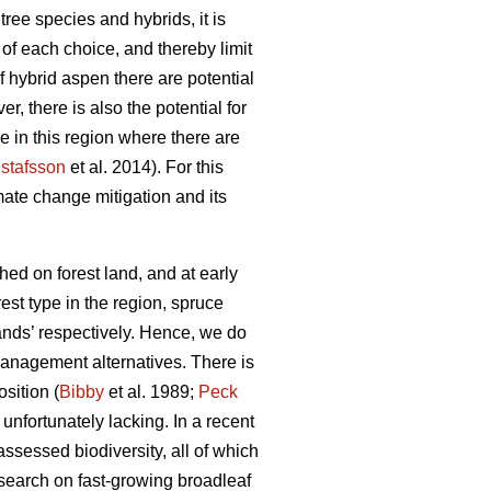
ree species and hybrids, it is
of each choice, and thereby limit
of hybrid aspen there are potential
r, there is also the potential for
ve in this region where there are
stafsson
et al. 2014). For this
mate change mitigation and its
hed on forest land, and at early
est type in the region, spruce
tands’ respectively. Hence, we do
 management alternatives. There is
sition (
Bibby
et al. 1989;
Peck
 unfortunately lacking. In a recent
assessed biodiversity, all of which
esearch on fast-growing broadleaf