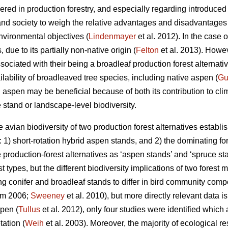
red in production forestry, and especially regarding introduced t
and society to weigh the relative advantages and disadvantages 
nvironmental objectives (
Lindenmayer
et al. 2012). In the case 
due to its partially non-native origin (
Felton
et al. 2013). Howeve
ssociated with their being a broadleaf production forest alternati
ailability of broadleaved tree species, including native aspen (
Gu
d aspen may be beneficial because of both its contribution to cli
e stand or landscape-level biodiversity.
 avian biodiversity of two production forest alternatives establis
1) short-rotation hybrid aspen stands, and 2) the dominating for
e production-forest alternatives as ‘aspen stands’ and ‘spruce s
t types, but the different biodiversity implications of two forest
ng conifer and broadleaf stands to differ in bird community compo
am 2006;
Sweeney
et al. 2010), but more directly relevant data is
spen (
Tullus
et al. 2012), only four studies were identified which 
ation (
Weih
et al. 2003). Moreover, the majority of ecological r