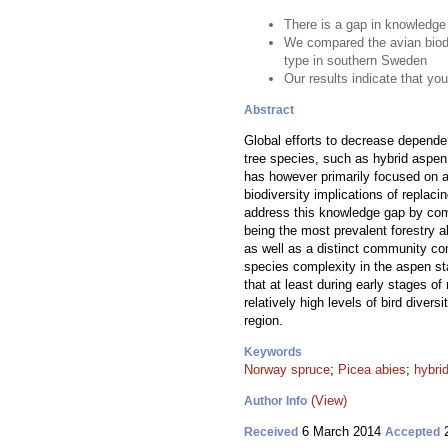
There is a gap in knowledge 
We compared the avian biodiv
type in southern Sweden
Our results indicate that yo
Abstract
Global efforts to decrease depende
tree species, such as hybrid aspen
has however primarily focused on ag
biodiversity implications of replaci
address this knowledge gap by comp
being the most prevalent forestry 
as well as a distinct community co
species complexity in the aspen st
that at least during early stages o
relatively high levels of bird diver
region.
Keywords
Norway spruce
;
Picea abies
;
hybri
(View)
Author Info
6 March 2014
2
Received
Accepted