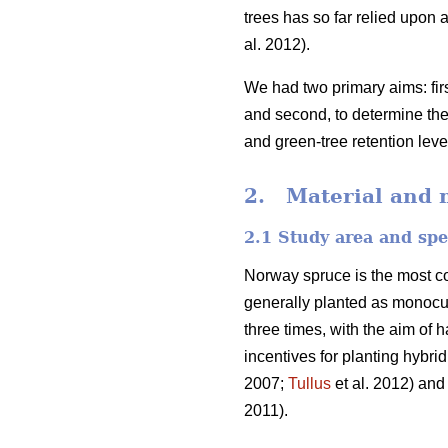
trees has so far relied upon a
al. 2012).
We had two primary aims: fir
and second, to determine the
and green-tree retention lev
2. Material and 
2.1 Study area and spe
Norway spruce is the most c
generally planted as monocu
three times, with the aim of 
incentives for planting hybri
2007;
Tullus
et al. 2012) and
2011).