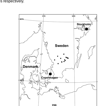
s respectively.