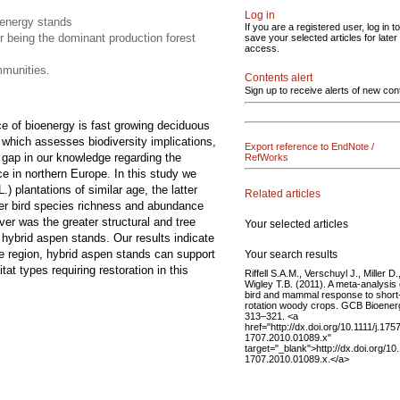
Log in
ioenergy stands
If you are a registered user, log in to
r being the dominant production forest
save your selected articles for later
access.
mmunities.
Contents alert
Sign up to receive alerts of new con
ce of bioenergy is fast growing deciduous
which assesses biodiversity implications,
Export reference to EndNote /
l gap in our knowledge regarding the
RefWorks
ace in northern Europe. In this study we
.) plantations of similar age, the latter
Related articles
her bird species richness and abundance
er was the greater structural and tree
Your selected articles
 hybrid aspen stands. Our results indicate
the region, hybrid aspen stands can support
Your search results
at types requiring restoration in this
Riffell S.A.M., Verschuyl J., Miller D.
Wigley T.B. (2011). A meta-analysis 
bird and mammal response to short
rotation woody crops. GCB Bioener
313–321. <a
href="http://dx.doi.org/10.1111/j.175
1707.2010.01089.x"
target="_blank">http://dx.doi.org/10.
1707.2010.01089.x.</a>