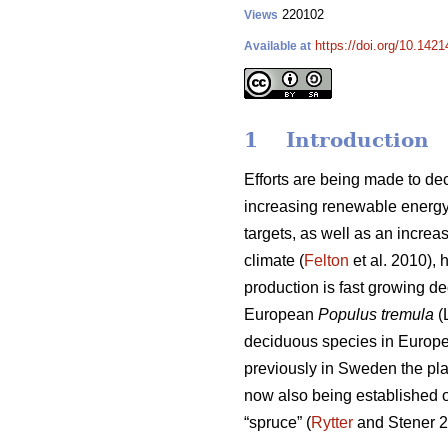
220102
Views
https://doi.org/10.1421
Available at
1 Introduction
Efforts are being made to d
increasing renewable energy 
targets, as well as an increa
climate (
Felton
et al. 2010), 
production is fast growing d
European
Populus tremula
(
deciduous species in Europe 
previously in Sweden the pla
now also being established 
“spruce” (
Rytter
and Stener 2