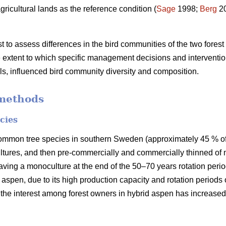
gricultural lands as the reference condition (
Sage
1998;
Berg
2
st to assess differences in the bird communities of the two for
 extent to which specific management decisions and interventio
els, influenced bird community diversity and composition.
methods
cies
ommon tree species in southern Sweden (approximately 45 % of t
ltures, and then pre-commercially and commercially thinned of 
having a monoculture at the end of the 50–70 years rotation peri
d aspen, due to its high production capacity and rotation periods 
 the interest among forest owners in hybrid aspen has increased 