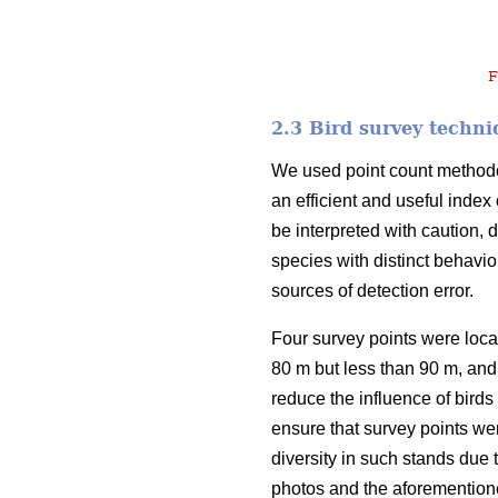
F
2.3 Bird survey techni
We used point count methodo
an efficient and useful inde
be interpreted with caution, d
species with distinct behavio
sources of detection error.
Four survey points were loca
80 m but less than 90 m, and 
reduce the influence of birds 
ensure that survey points we
diversity in such stands due
photos and the aforementioned