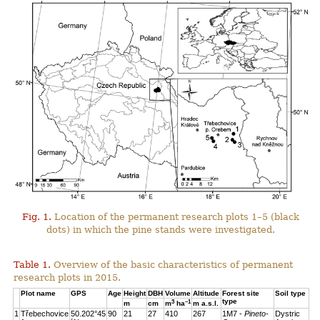
Fig. 1.
Location of the permanent research plots 1–5 (black
dots) in which the pine stands were investigated.
Table 1.
Overview of the basic characteristics of permanent
research plots in 2015.
Plot name
GPS
Age
Height
DBH
Volume
Altitude
Forest site
Soil type
type
3
–1
m
cm
m
ha
m a.s.l.
1
Třebechovice
50.202°45
90
21
27
410
267
1M7 -
Pineto-
Dystric