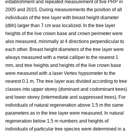
establishment and repeated measurement of five PRP in
2005 and 2015. During measurements the position of all
individuals of the tree layer with breast height diameter
(dbh) larger than 7 cm was localized. In the tree layer
heights of the live crown base and crown perimeter were
also measured, minimally at 4 directions perpendicular to
each other. Breast height diameters of the tree layer were
always measured with a metal calliper to the nearest 1
mm, and tree heights and heights of the live crown base
were measured with a laser Vertex hypsometer to the
nearest 0.1 m. The tree layer was divided according to tree
classes into upper storey (dominant and codominant trees)
and lower storey (intermediate and suppressed trees). For
individuals of natural regeneration above 1.5 m the same
parameters as in the tree layer were measured. In natural
regeneration below 1.5 m numbers and heights of
individuals of particular tree species were determined in a