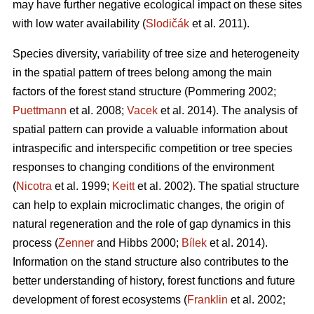
may have further negative ecological impact on these sites
with low water availability (
Slodičák
et al. 2011).
Species diversity, variability of tree size and heterogeneity
in the spatial pattern of trees belong among the main
factors of the forest stand structure (Pommering 2002;
Puettmann
et al. 2008;
Vacek
et al. 2014). The analysis of
spatial pattern can provide a valuable information about
intraspecific and interspecific competition or tree species
responses to changing conditions of the environment
(
Nicotra
et al. 1999;
Keitt
et al. 2002). The spatial structure
can help to explain microclimatic changes, the origin of
natural regeneration and the role of gap dynamics in this
process (
Zenner
and Hibbs 2000;
Bílek
et al. 2014).
Information on the stand structure also contributes to the
better understanding of history, forest functions and future
development of forest ecosystems (
Franklin
et al. 2002;