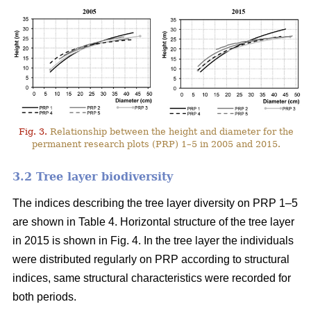
Fig. 3.
Relationship between the height and diameter for the
permanent research plots (PRP) 1–5 in 2005 and 2015.
3.2 Tree layer biodiversity
The indices describing the tree layer diversity on PRP 1–5
are shown in Table 4. Horizontal structure of the tree layer
in 2015 is shown in Fig. 4. In the tree layer the individuals
were distributed regularly on PRP according to structural
indices, same structural characteristics were recorded for
both periods.