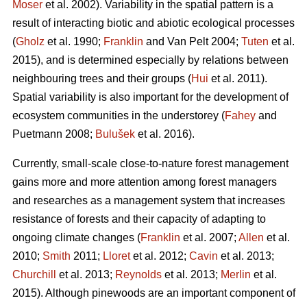
Moser
et al. 2002). Variability in the spatial pattern is a
result of interacting biotic and abiotic ecological processes
(
Gholz
et al. 1990;
Franklin
and Van Pelt 2004;
Tuten
et al.
2015), and is determined especially by relations between
neighbouring trees and their groups (
Hui
et al. 2011).
Spatial variability is also important for the development of
ecosystem communities in the understorey (
Fahey
and
Puetmann 2008;
Bulušek
et al. 2016).
Currently, small-scale close-to-nature forest management
gains more and more attention among forest managers
and researches as a management system that increases
resistance of forests and their capacity of adapting to
ongoing climate changes (
Franklin
et al. 2007;
Allen
et al.
2010;
Smith
2011;
Lloret
et al. 2012;
Cavin
et al. 2013;
Churchill
et al. 2013;
Reynolds
et al. 2013;
Merlin
et al.
2015). Although pinewoods are an important component of