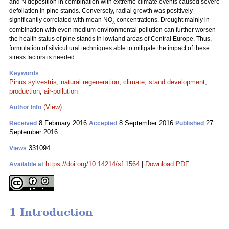
and N deposition in combination with extreme climate events caused severe
defoliation in pine stands. Conversely, radial growth was positively
significantly correlated with mean NO
concentrations. Drought mainly in
x
combination with even medium environmental pollution can further worsen
the health status of pine stands in lowland areas of Central Europe. Thus,
formulation of silvicultural techniques able to mitigate the impact of these
stress factors is needed.
Keywords
Pinus sylvestris
;
natural regeneration
;
climate
;
stand development
;
production
;
air-pollution
(View)
Author Info
8 February 2016
8 September 2016
27
Received
Accepted
Published
September 2016
331094
Views
https://doi.org/10.14214/sf.1564
|
Download PDF
Available at
1 Introduction