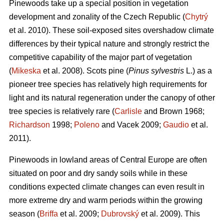
Pinewoods take up a special position in vegetation
development and zonality of the Czech Republic (
Chytrý
et al. 2010). These soil-exposed sites overshadow climate
differences by their typical nature and strongly restrict the
competitive capability of the major part of vegetation
(
Mikeska
et al. 2008). Scots pine (
Pinus sylvestris
L.) as a
pioneer tree species has relatively high requirements for
light and its natural regeneration under the canopy of other
tree species is relatively rare (
Carlisle
and Brown 1968;
Richardson
1998;
Poleno
and Vacek 2009;
Gaudio
et al.
2011).
Pinewoods in lowland areas of Central Europe are often
situated on poor and dry sandy soils while in these
conditions expected climate changes can even result in
more extreme dry and warm periods within the growing
season (
Briffa
et al. 2009;
Dubrovský
et al. 2009). This