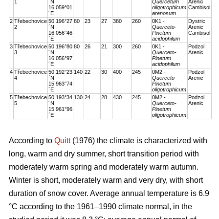
1
´N
Quercetum
Arenic
16.059°01
oligotrophicum
Cambisol
´E
arenosum
2
Třebechovice
50.196°27
80
23
27
380
260
0K1 -
Dystric
2
´N
Querceto-
Arenic
16.056°46
Pinetum
Cambisol
´E
acidophilum
3
Třebechovice
50.196°80
80
26
21
300
260
0K1 -
Podzol
3
´N
Querceto-
Arenic
16.056°97
Pinetum
´E
acidophilum
4
Třebechovice
50.192°23
140
22
30
400
245
0M2 -
Podzol
4
´N
Querceto-
Arenic
15.963°74
Pinetum
´E
oligotrophicum
5
Třebechovice
50.193°34
130
24
28
430
245
0M2 -
Podzol
5
´N
Querceto-
Arenic
15.961°96
Pinetum
´E
oligotrophicum
According to
Quitt
(1976) the climate is characterized with
long, warm and dry summer, short transition period with
moderately warm spring and moderately warm autumn.
Winter is short, moderately warm and very dry, with short
duration of snow cover. Average annual temperature is 6.9
°C according to the 1961–1990 climate normal, in the