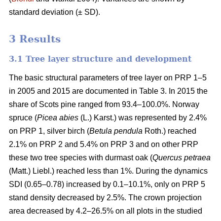
standard deviation (± SD).
3 Results
3.1 Tree layer structure and development
The basic structural parameters of tree layer on PRP 1–5
in 2005 and 2015 are documented in Table 3. In 2015 the
share of Scots pine ranged from 93.4–100.0%. Norway
spruce (
Picea abies
(L.) Karst.) was represented by 2.4%
on PRP 1, silver birch (
Betula pendula
Roth.) reached
2.1% on PRP 2 and 5.4% on PRP 3 and on other PRP
these two tree species with durmast oak (
Quercus petraea
(Matt.) Liebl.) reached less than 1%. During the dynamics
SDI (0.65–0.78) increased by 0.1–10.1%, only on PRP 5
stand density decreased by 2.5%. The crown projection
area decreased by 4.2–26.5% on all plots in the studied