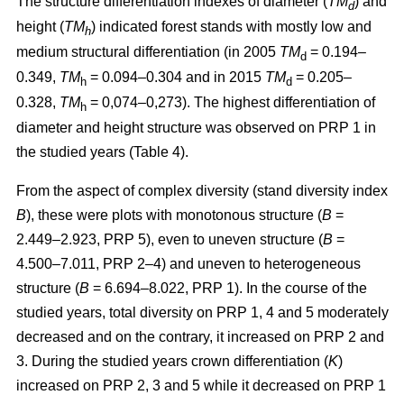
The structure differentiation indexes of diameter (
TM
) and
d
height (
TM
) indicated forest stands with mostly low and
h
medium structural differentiation (in 2005
TM
= 0.194–
d
0.349,
TM
= 0.094–0.304 and in 2015
TM
= 0.205–
h
d
0.328,
TM
= 0,074–0,273). The highest differentiation of
h
diameter and height structure was observed on PRP 1 in
the studied years (Table 4).
From the aspect of complex diversity (stand diversity index
B
), these were plots with monotonous structure (
B
=
2.449–2.923, PRP 5), even to uneven structure (
B
=
4.500–7.011, PRP 2–4) and uneven to heterogeneous
structure (
B
= 6.694–8.022, PRP 1). In the course of the
studied years, total diversity on PRP 1, 4 and 5 moderately
decreased and on the contrary, it increased on PRP 2 and
3. During the studied years crown differentiation (
K
)
increased on PRP 2, 3 and 5 while it decreased on PRP 1