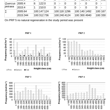
Quercus
2005
4
6
122
0
0
-
0
0
-
0
0
-
petraea
2015
4
1
210
0
0
-
0
0
-
0
0
-
∑
2005
64
100
147
124
100
118
1296
100
140
1492
100
167
2015
344
100
312
736
100
240
4124
100
300
4940
100
330
On PRP 5 no natural regeneration in the study period was present