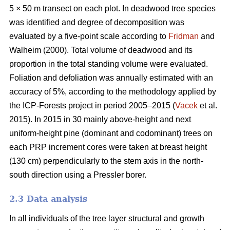
5 × 50 m transect on each plot. In deadwood tree species
was identified and degree of decomposition was
evaluated by a five-point scale according to
Fridman
and
Walheim (2000). Total volume of deadwood and its
proportion in the total standing volume were evaluated.
Foliation and defoliation was annually estimated with an
accuracy of 5%, according to the methodology applied by
the ICP-Forests project in period 2005–2015 (
Vacek
et al.
2015). In 2015 in 30 mainly above-height and next
uniform-height pine (dominant and codominant) trees on
each PRP increment cores were taken at breast height
(130 cm) perpendicularly to the stem axis in the north-
south direction using a Pressler borer.
2.3 Data analysis
In all individuals of the tree layer structural and growth