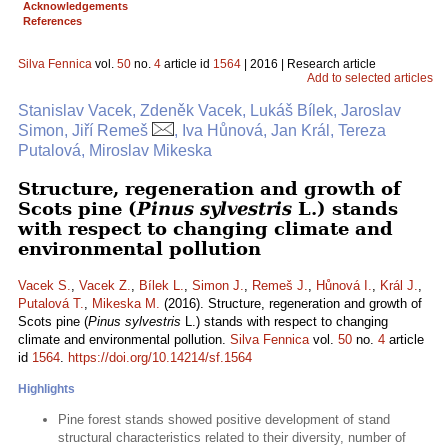
Acknowledgements
References
Silva Fennica
vol.
50
no.
4
article id
1564
| 2016 | Research article
Add to selected articles
Stanislav Vacek, Zdeněk Vacek, Lukáš Bílek, Jaroslav
Simon, Jiří Remeš
, Iva Hůnová, Jan Král, Tereza
Putalová, Miroslav Mikeska
Structure, regeneration and growth of
Scots pine (
Pinus sylvestris
L.) stands
with respect to changing climate and
environmental pollution
Vacek S.
,
Vacek Z.
,
Bílek L.
,
Simon J.
,
Remeš J.
,
Hůnová I.
,
Král J.
,
Putalová T.
,
Mikeska M.
(2016). Structure, regeneration and growth of
Scots pine (
Pinus sylvestris
L.) stands with respect to changing
climate and environmental pollution.
Silva Fennica
vol.
50
no.
4
article
id
1564
.
https://doi.org/10.14214/sf.1564
Highlights
Pine forest stands showed positive development of stand
structural characteristics related to their diversity, number of