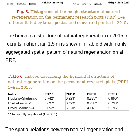
Fig. 5.
Histograms of the height structure of natural
regeneration on the permanent research plots (PRP) 1–4
differentiated by tree species and converted per ha in 2015.
The horizontal structure of natural regeneration in 2015 in
recruits higher than 1.5 m is shown in Table 6 with highly
aggregated spatial pattern of natural regeneration on all
PRP.
Table 6.
Indices describing the horizontal structure of
natural regeneration on the permanent research plots (PRP)
1–4 in 2015.
Index
PRP 1
PRP 2
PRP 3
PRP 4
Hopkins–Skellam
A
0.742*
0.923*
0.776*
0.890*
Clark–Evans
R
0.627*
0.492*
0.783*
0.738*
David–Moore
DM
3.652*
6.320*
4.140*
5.195*
* Statistically significant (P < 0.05)
The spatial relations between natural regeneration and