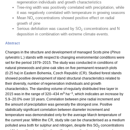
regeneration individuals and growth characteristics
Tree-ring width was positively correlated with precipitation, while
it was negatively correlated with temperature in growing seasons
Mean NO
concentrations showed positive effect on radial
x
growth of pine
Serious defoliation was caused by SO
concentrations and N
2
deposition in combination with extreme climate events.
Abstract
Changes in the structure and development of managed Scots pine (
Pinus
sylvestris
L.) stands with respect to changing environmental conditions were
set for the period 1979–2015. The study was conducted in conditions of
natural pinewoods and pine-oak sites on five permanent research plots
(0.25 ha) in Eastern Bohemia, Czech Republic (CR). Studied forest stands
showed positive development of stand structural characteristics related to
their diversity, number of regeneration individuals and growth
characteristics. The standing volume of regularly distributed tree layer in
3
–1
2015 was in the range of 320–434 m
ha
, which indicates an increase by
5.9–20.0% over 10 years. Correlation between pine radial increment and
the amount of precipitation was generally the strongest one. Positive
statistically significant correlation between diameter increment and
temperature was demonstrated only for the average March temperature of
the current year. Within the CR, study site can be characterised as a medium
polluted area both for sulphur and nitrogen, despite this SO
concentrations
2