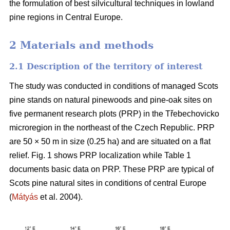
the formulation of best silvicultural techniques in lowland
pine regions in Central Europe.
2 Materials and methods
2.1 Description of the territory of interest
The study was conducted in conditions of managed Scots
pine stands on natural pinewoods and pine-oak sites on
five permanent research plots (PRP) in the Třebechovicko
microregion in the northeast of the Czech Republic. PRP
are 50 × 50 m in size (0.25 ha) and are situated on a flat
relief. Fig. 1 shows PRP localization while Table 1
documents basic data on PRP. These PRP are typical of
Scots pine natural sites in conditions of central Europe
(
Mátyás
et al. 2004).