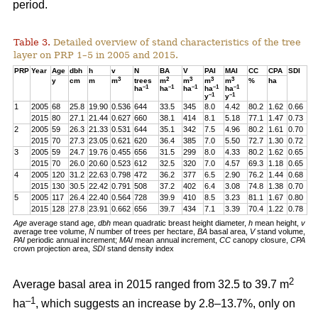
period.
Table 3.
Detailed overview of stand characteristics of the tree
layer on PRP 1–5 in 2005 and 2015.
PRP
Year
Age
dbh
h
v
N
BA
V
PAI
MAI
CC
CPA
SDI
3
2
3
3
3
y
cm
m
m
trees
m
m
m
m
%
ha
–1
–1
–1
–1
–1
ha
ha
ha
ha
ha
–1
–1
y
y
1
2005
68
25.8
19.90
0.536
644
33.5
345
8.0
4.42
80.2
1.62
0.66
2015
80
27.1
21.44
0.627
660
38.1
414
8.1
5.18
77.1
1.47
0.73
2
2005
59
26.3
21.33
0.531
644
35.1
342
7.5
4.96
80.2
1.61
0.70
2015
70
27.3
23.05
0.621
620
36.4
385
7.0
5.50
72.7
1.30
0.72
3
2005
59
24.7
19.76
0.455
656
31.5
299
8.0
4.33
80.2
1.62
0.65
2015
70
26.0
20.60
0.523
612
32.5
320
7.0
4.57
69.3
1.18
0.65
4
2005
120
31.2
22.63
0.798
472
36.2
377
6.5
2.90
76.2
1.44
0.68
2015
130
30.5
22.42
0.791
508
37.2
402
6.4
3.08
74.8
1.38
0.70
5
2005
117
26.4
22.40
0.564
728
39.9
410
8.5
3.23
81.1
1.67
0.80
2015
128
27.8
23.91
0.662
656
39.7
434
7.1
3.39
70.4
1.22
0.78
Age
average stand age,
dbh
mean quadratic breast height diameter,
h
mean height,
v
average tree volume,
N
number of trees per hectare,
BA
basal area,
V
stand volume,
PAI
periodic annual increment;
MAI
mean annual increment,
CC
canopy closure,
CPA
crown projection area,
SDI
stand density index
2
Average basal area in 2015 ranged from 32.5 to 39.7 m
–1
ha
, which suggests an increase by 2.8–13.7%, only on