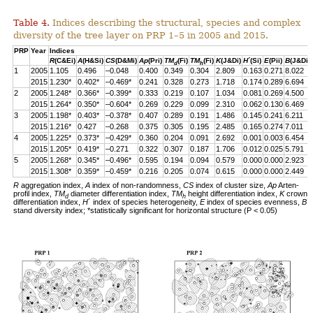
Table 4.
Indices describing the structural, species and complex
diversity of the tree layer on PRP 1–5 in 2005 and 2015.
PRP
Year
Indices
R
(C&Ei)
A
(H&Si)
CS
(D&Mi)
Ap
(Pri)
TM
(Fi)
TM
(Fi)
K
(J&Di)
H
´(Si)
E
(Pii)
B
(J&Di)
d
h
1
2005
1.105
0.496
–0.048
0.400
0.349
0.304
2.809
0.163
0.271
8.022
2015
1.230*
0.402*
–0.469*
0.241
0.328
0.273
1.718
0.174
0.289
6.694
2
2005
1.248*
0.366*
–0.399*
0.333
0.219
0.107
1.034
0.081
0.269
4.500
2015
1.264*
0.350*
–0.604*
0.269
0.229
0.099
2.310
0.062
0.130
6.469
3
2005
1.198*
0.403*
–0.378*
0.407
0.289
0.191
1.486
0.145
0.241
6.211
2015
1.216*
0.427
–0.268
0.375
0.305
0.195
2.485
0.165
0.274
7.011
4
2005
1.225*
0.373*
–0.429*
0.360
0.204
0.091
2.692
0.001
0.003
6.454
2015
1.205*
0.419*
–0.271
0.322
0.307
0.187
1.706
0.012
0.025
5.791
5
2005
1.268*
0.345*
–0.496*
0.595
0.194
0.094
0.579
0.000
0.000
2.923
2015
1.308*
0.359*
–0.459*
0.216
0.205
0.074
0.615
0.000
0.000
2.449
R
aggregation index,
A
index of non-randomness,
CS
index of cluster size,
Ap
Arten-
profil index,
TM
diameter differentiation index,
TM
height differentiation index,
K
crown
d
h
differentiation index,
H
´ index of species heterogeneity,
E
index of species evenness,
B
stand diversity index; *statistically significant for horizontal structure (P < 0.05)