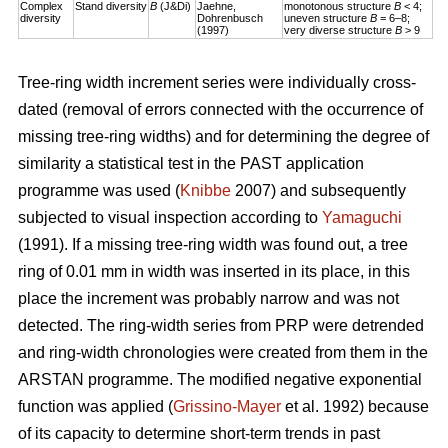
Complex
Stand diversity
B
(J&Di)
Jaehne,
monotonous structure
B
< 4;
diversity
Dohrenbusch
uneven structure
B
= 6–8;
(1997)
very diverse structure
B
> 9
Tree-ring width increment series were individually cross-
dated (removal of errors connected with the occurrence of
missing tree-ring widths) and for determining the degree of
similarity a statistical test in the PAST application
programme was used (
Knibbe
2007) and subsequently
subjected to visual inspection according to
Yamaguchi
(1991). If a missing tree-ring width was found out, a tree
ring of 0.01 mm in width was inserted in its place, in this
place the increment was probably narrow and was not
detected. The ring-width series from PRP were detrended
and ring-width chronologies were created from them in the
ARSTAN programme. The modified negative exponential
function was applied (
Grissino-Mayer
et al. 1992) because
of its capacity to determine short-term trends in past