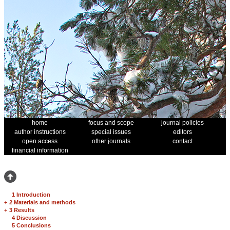
home
focus and scope
journal policies
author instructions
special issues
editors
open access
other journals
contact
financial information
1 Introduction
+
2 Materials and methods
+
3 Results
4 Discussion
5 Conclusions