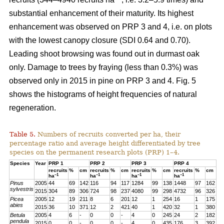
substantial enhancement of their maturity. Its highest
enhancement was observed on PRP 3 and 4, i.e. on plots
with the lowest canopy closure (SDI 0.64 and 0.70).
Leading shoot browsing was found out in durmast oak
only. Damage to trees by fraying (less than 0.3%) was
observed only in 2015 in pine on PRP 3 and 4. Fig. 5
shows the histograms of height frequencies of natural
regeneration.
Table 5.
Numbers of recruits converted per ha, their
percentage ratio and average height differentiated by tree
species on the permanent research plots (PRP) 1–4.
Species
Year
PRP 1
PRP 2
PRP 3
PRP 4
recruits
%
cm
recruits
%
cm
recruits
%
cm
recruits
%
cm
–1
–1
–1
–1
ha
ha
ha
ha
Pinus
2005
44
69
142
116
94
117
1284
99
138
1448
97
162
sylvestris
2015
304
89
306
724
98
237
4080
99
298
4732
96
326
Picea
2005
12
19
211
8
6
201
12
1
254
16
1
175
abies
2015
36
10
371
12
2
421
40
1
420
32
1
380
Betula
2005
4
6
-
0
0
-
4
0
245
24
2
182
pendula
2015
0
0
-
0
0
-
4
0
435
176
3
392