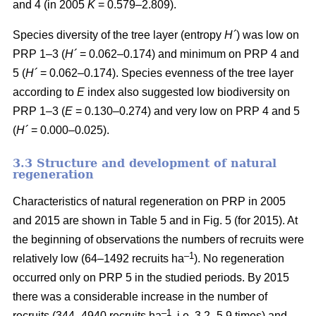
and 4 (in 2005
K
= 0.579–2.809).
Species diversity of the tree layer (entropy
H´
) was low on
PRP 1–3 (
H´
= 0.062–0.174) and minimum on PRP 4 and
5 (
H´
= 0.062–0.174). Species evenness of the tree layer
according to
E
index also suggested low biodiversity on
PRP 1–3 (
E
= 0.130–0.274) and very low on PRP 4 and 5
(
H´
= 0.000–0.025).
3.3 Structure and development of natural
regeneration
Characteristics of natural regeneration on PRP in 2005
and 2015 are shown in Table 5 and in Fig. 5 (for 2015). At
the beginning of observations the numbers of recruits were
–1
relatively low (64–1492 recruits ha
). No regeneration
occurred only on PRP 5 in the studied periods. By 2015
there was a considerable increase in the number of
–1
recruits (344–4940 recruits ha
, i.e. 3.2–5.9 times) and