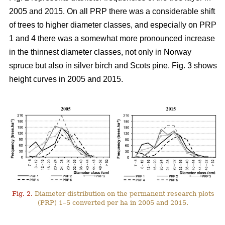
2005 and 2015. On all PRP there was a considerable shift
of trees to higher diameter classes, and especially on PRP
1 and 4 there was a somewhat more pronounced increase
in the thinnest diameter classes, not only in Norway
spruce but also in silver birch and Scots pine. Fig. 3 shows
height curves in 2005 and 2015.
Fig. 2.
Diameter distribution on the permanent research plots
(PRP) 1–5 converted per ha in 2005 and 2015.