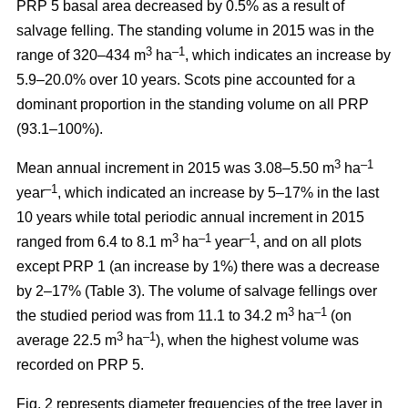
PRP 5 basal area decreased by 0.5% as a result of
salvage felling. The standing volume in 2015 was in the
3
–1
range of 320–434 m
ha
, which indicates an increase by
5.9–20.0% over 10 years. Scots pine accounted for a
dominant proportion in the standing volume on all PRP
(93.1–100%).
3
–1
Mean annual increment in 2015 was 3.08–5.50 m
ha
–1
year
, which indicated an increase by 5–17% in the last
10 years while total periodic annual increment in 2015
3
–1
–1
ranged from 6.4 to 8.1 m
ha
year
, and on all plots
except PRP 1 (an increase by 1%) there was a decrease
by 2–17% (Table 3). The volume of salvage fellings over
3
–1
the studied period was from 11.1 to 34.2 m
ha
(on
3
–1
average 22.5 m
ha
), when the highest volume was
recorded on PRP 5.
Fig. 2 represents diameter frequencies of the tree layer in