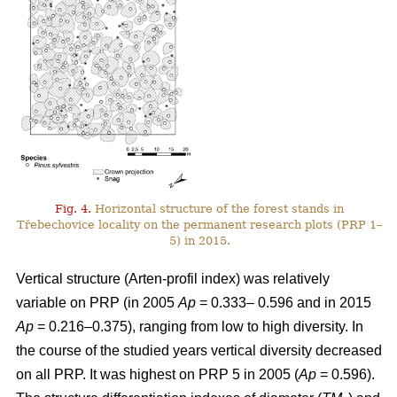
Fig. 4.
Horizontal structure of the forest stands in
Třebechovice locality on the permanent research plots (PRP 1–
5) in 2015.
Vertical structure (Arten-profil index) was relatively
variable on PRP (in 2005
Ap
= 0.333– 0.596 and in 2015
Ap
= 0.216–0.375), ranging from low to high diversity. In
the course of the studied years vertical diversity decreased
on all PRP. It was highest on PRP 5 in 2005 (
Ap
= 0.596).