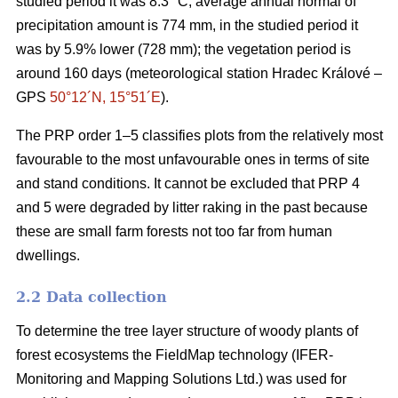
studied period it was 8.3 °C; average annual normal of
precipitation amount is 774 mm, in the studied period it
was by 5.9% lower (728 mm); the vegetation period is
around 160 days (meteorological station Hradec Králové –
GPS
50°12´N, 15°51´E
).
The PRP order 1–5 classifies plots from the relatively most
favourable to the most unfavourable ones in terms of site
and stand conditions. It cannot be excluded that PRP 4
and 5 were degraded by litter raking in the past because
these are small farm forests not too far from human
dwellings.
2.2 Data collection
To determine the tree layer structure of woody plants of
forest ecosystems the FieldMap technology (IFER-
Monitoring and Mapping Solutions Ltd.) was used for