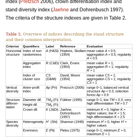
index (
Pretzsch
2006), crown differentiation index and
stand diversity index (
Jaehne
and Dohrenbusch 1997).
The criteria of the structure indexes are given in Table 2.
Table 2.
Overview of indices describing the stand structure
and their common interpretation.
Criterion
Quantifiers
Label
Reference
Evaluation
Horizontal
Index of non-
A
(H&Si)
Hopkins, Skellam
mean value
A
= 0.5;
structure
randomness
(1954)
aggregation
A
> 0.5; regularity
A
< 0.5
Aggregation
R
(C&Ei)
Clark, Evans
mean value
R
= 1;
index
(1954)
aggregation
R
< 1; regularity
R
> 1
Index of
CS
David, Moore
mean value
CS
= 1;
cluster size
(D&Mi)
(1954)
aggregation
CS
> 1; regularity
CS
< 1
Vertical
Arten-profil
Ap
(Pri)
Pretzsch (2006)
range 0–1; balanced vertical
diversity
index
structure
Ap
< 0.3; selection
forest
Ap
> 0.9
Structure
Diameter dif.
TM
(Fi)
Füldner (1995)
range 0–1; low
TM
< 0.3; very
d
differen-
high differentiation
TM
> 0.7
Height dif.
TM
(Fi)
h
tiation
Crown dif.
K
(J&Di)
Jaehne,
minimum
K
= 0, higher
K
=
Dohrenbusch
higher values; low
K
< 1.5;
(1997)
high differentiation
K
> 2.5
Species
Heterogeneity
H
´ (Shi)
Shannon (1948)
minimum
H
´= 0, higher
H
´=
diversity
higher values
Evenness
E
(Pii)
Pielou (1975)
range 0–1; minimum
E
= 0,
maximum
E
= 1