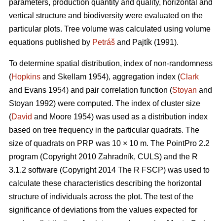
parameters, production quantity and quality, horizontal and
vertical structure and biodiversity were evaluated on the
particular plots. Tree volume was calculated using volume
equations published by
Petráš
and Pajtík (1991).
To determine spatial distribution, index of non-randomness
(
Hopkins
and Skellam 1954), aggregation index (
Clark
and Evans 1954) and pair correlation function (
Stoyan
and
Stoyan 1992) were computed. The index of cluster size
(
David
and Moore 1954) was used as a distribution index
based on tree frequency in the particular quadrats. The
size of quadrats on PRP was 10 × 10 m. The PointPro 2.2
program (Copyright 2010 Zahradník, CULS) and the R
3.1.2 software (Copyright 2014 The R FSCP) was used to
calculate these characteristics describing the horizontal
structure of individuals across the plot. The test of the
significance of deviations from the values expected for