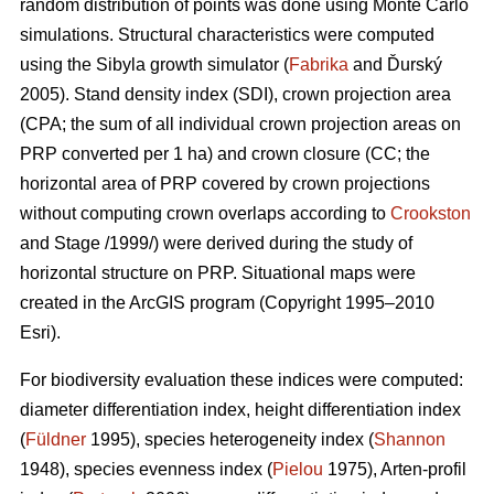
random distribution of points was done using Monte Carlo
simulations. Structural characteristics were computed
using the Sibyla growth simulator (
Fabrika
and Ďurský
2005). Stand density index (SDI), crown projection area
(CPA; the sum of all individual crown projection areas on
PRP converted per 1 ha) and crown closure (CC; the
horizontal area of PRP covered by crown projections
without computing crown overlaps according to
Crookston
and Stage /1999/) were derived during the study of
horizontal structure on PRP. Situational maps were
created in the ArcGIS program (Copyright 1995–2010
Esri).
For biodiversity evaluation these indices were computed:
diameter differentiation index, height differentiation index
(
Füldner
1995), species heterogeneity index (
Shannon
1948), species evenness index (
Pielou
1975), Arten-profil