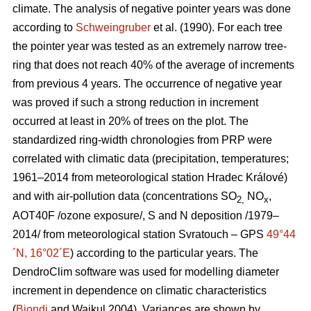
climate. The analysis of negative pointer years was done
according to
Schweingruber
et al.
(1990). For each tree
the pointer year was tested as an extremely narrow tree-
ring that does not reach 40% of the average of increments
from previous 4 years. The occurrence of negative year
was proved if such a strong reduction in increment
occurred at least in 20% of trees on the plot. The
standardized ring-width chronologies from PRP were
correlated with climatic data (precipitation, temperatures;
1961–2014 from meteorological station Hradec Králové)
and with air-pollution data (concentrations SO
NO
,
2,
x
AOT40F /ozone exposure/, S and N deposition /1979–
2014/ from meteorological station Svratouch – GPS
49°44
´N, 16°02´E
) according to the particular years. The
DendroClim software was used for modelling diameter
increment in dependence on climatic characteristics
(
Biondi
and Waikul 2004). Variances are shown by