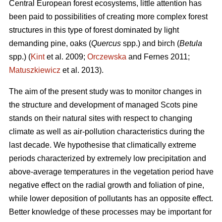
Central European forest ecosystems, little attention has
been paid to possibilities of creating more complex forest
structures in this type of forest dominated by light
demanding pine, oaks (
Quercus
spp.) and birch (
Betula
spp.) (
Kint
et al. 2009;
Orczewska
and Fernes 2011;
Matuszkiewicz
et al. 2013).
The aim of the present study was to monitor changes in
the structure and development of managed Scots pine
stands on their natural sites with respect to changing
climate as well as air-pollution characteristics during the
last decade. We hypothesise that climatically extreme
periods characterized by extremely low precipitation and
above-average temperatures in the vegetation period have
negative effect on the radial growth and foliation of pine,
while lower deposition of pollutants has an opposite effect.
Better knowledge of these processes may be important for