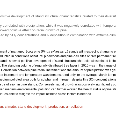
sitive development of stand structural characteristics related to their diversi
ly correlated with precipitation, while it was negatively correlated with temper
owed positive effect on radial growth of pine
used by SO
concentrations and N deposition in combination with extreme clim
2
pment of managed Scots pine (
Pinus sylvestris
L.) stands with respect to changing e
ucted in conditions of natural pinewoods and pine-oak sites on five permanent re
tands showed positive development of stand structural characteristics related to the
s. The standing volume of regularly distributed tree layer in 2015 was in the range
Correlation between pine radial increment and the amount of precipitation was gener
ter increment and temperature was demonstrated only for the average March tempera
medium polluted area both for sulphur and nitrogen, despite this SO
concentrations
2
defoliation in pine stands. Conversely, radial growth was positively significantly 
en medium environmental pollution can further worsen the health status of pine st
niques able to mitigate the impact of these stress factors is needed.
on
;
climate
;
stand development
;
production
;
air-pollution