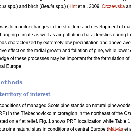
cus
spp.) and birch (
Betula
spp.) (
Kint
et al. 2009;
Orczewska
an
 was to monitor changes in the structure and development of ma
 changing climate as well as air-pollution characteristics during
riods characterized by extremely low precipitation and above-av
ve effect on the radial growth and foliation of pine, while lower
edge of these processes may be important for the formulation of b
ral Europe.
methods
territory of interest
conditions of managed Scots pine stands on natural pinewoods a
RP) in the Třebechovicko microregion in the northeast of the C
uated on a flat relief. Fig. 1 shows PRP localization while Tabl
s pine natural sites in conditions of central Europe (
Mátyás
et a