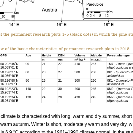
f the permanent research plots 1–5 (black dots) in which the pine st
w of the basic characteristics of permanent research plots in 2015.
GPS
Age
Height
DBH
Volume
Altitude
Forest site type
3
–1
m
cm
m
ha
m a.s.l.
50.202°45´N
90
21
27
410
267
1M7 -
Pineto-Que
16.059°01´E
oligotrophicum a
50.196°27´N
80
23
27
380
260
0K1 -
Querceto-P
16.056°46´E
acidophilum
50.196°80´N
80
26
21
300
260
0K1 -
Querceto-P
16.056°97´E
acidophilum
50.192°23´N
140
22
30
400
245
0M2 -
Querceto-P
15.963°74´E
oligotrophicum
50.193°34´N
130
24
28
430
245
0M2 -
Querceto-P
15.961°96´E
oligotrophicum
climate is characterized with long, warm and dry summer, short 
arm autumn. Winter is short, moderately warm and very dry, wit
s 6.9 °C according to the 1961–1990 climate normal, in the stud