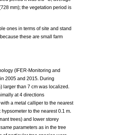
(728 mm); the vegetation period is
le ones in terms of site and stand
t because these are small farm
hnology (IFER-Monitoring and
 in 2005 and 2015. During
h) larger than 7 cm was localized.
mally at 4 directions
ith a metal calliper to the nearest
 hypsometer to the nearest 0.1 m.
nant trees) and lower storey
 same parameters as in the tree