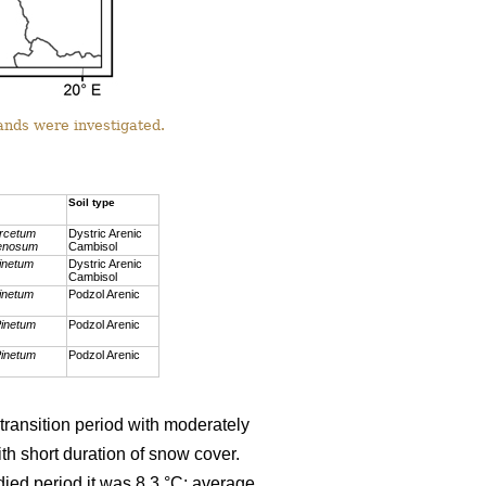
ands were investigated.
Soil type
rcetum
Dystric Arenic
renosum
Cambisol
inetum
Dystric Arenic
Cambisol
inetum
Podzol Arenic
inetum
Podzol Arenic
inetum
Podzol Arenic
transition period with moderately
h short duration of snow cover.
ied period it was 8.3 °C; average