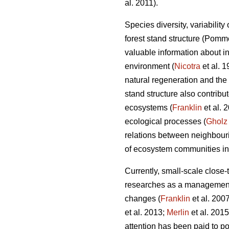
al. 2011).
Species diversity, variability
forest stand structure (Pom
valuable information about in
environment (
Nicotra
et al. 
natural regeneration and the 
stand structure also contribut
ecosystems (
Franklin
et al. 
ecological processes (
Gholz
relations between neighbouri
of ecosystem communities in 
Currently, small-scale clos
researches as a management s
changes (
Franklin
et al. 200
et al. 2013;
Merlin
et al. 201
attention has been paid to pos