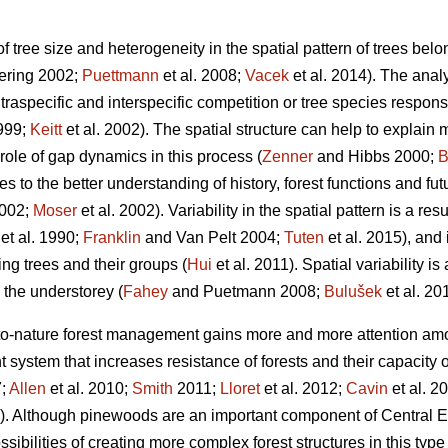
 of tree size and heterogeneity in the spatial pattern of trees be
mering 2002;
Puettmann
et al. 2008;
Vacek
et al. 2014). The analy
traspecific and interspecific competition or tree species respon
1999;
Keitt
et al. 2002). The spatial structure can help to explain 
role of gap dynamics in this process (
Zenner
and Hibbs 2000;
B
es to the better understanding of history, forest functions and fu
2002;
Moser
et al. 2002). Variability in the spatial pattern is a resu
et al. 1990;
Franklin
and Van Pelt 2004;
Tuten
et al. 2015), and
ng trees and their groups (
Hui
et al. 2011). Spatial variability i
the understorey (
Fahey
and Puetmann 2008;
Bulušek
et al. 20
e-to-nature forest management gains more and more attention a
ystem that increases resistance of forests and their capacity o
7;
Allen
et al. 2010;
Smith
2011;
Lloret
et al. 2012;
Cavin
et al. 2
5). Although pinewoods are an important component of Central Eu
sibilities of creating more complex forest structures in this type