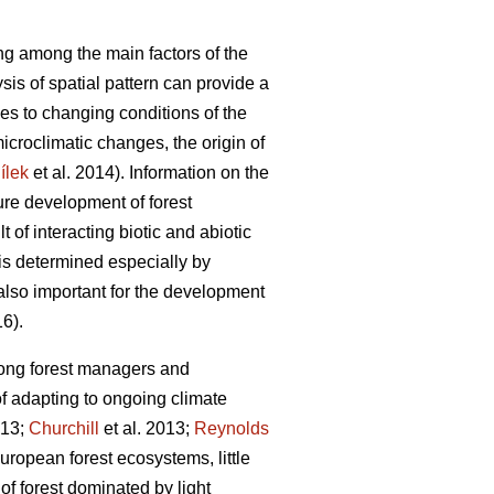
long among the main factors of the
sis of spatial pattern can provide a
ses to changing conditions of the
microclimatic changes, the origin of
ílek
et al. 2014). Information on the
ture development of forest
lt of interacting biotic and abiotic
 is determined especially by
s also important for the development
16).
mong forest managers and
f adapting to ongoing climate
013;
Churchill
et al. 2013;
Reynolds
ropean forest ecosystems, little
 of forest dominated by light