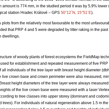
on amount is 774 mm, in the studied period it was by 5.9% lower 
gical station Hradec Králové – GPS
50°12´N, 15°51´E
).
plots from the relatively most favourable to the most unfavourab
luded that PRP 4 and 5 were degraded by litter raking in the pas
n dwellings.
structure of woody plants of forest ecosystems the FieldMap tec
 used for establishment and repeated measurement of five PRP
all individuals of the tree layer with breast height diameter (db
the live crown base and crown perimeter were also measured, mini
Breast height diameters of the tree layer were always measured w
eights of the live crown base were measured with a laser Vertex
ccording to tree classes into upper storey (dominant and codomi
 trees). For individuals of natural regeneration above 1.5 m the