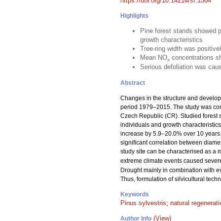
https://doi.org/10.14214/sf.1564
Highlights
Pine forest stands showed po
growth characteristics
Tree-ring width was positive
Mean NO
concentrations sh
x
Serious defoliation was ca
Abstract
Changes in the structure and develo
period 1979–2015. The study was cond
Czech Republic (CR). Studied forest s
individuals and growth characteristic
increase by 5.9–20.0% over 10 years. 
significant correlation between diame
study site can be characterised as a 
extreme climate events caused severe 
Drought mainly in combination with ev
Thus, formulation of silvicultural tech
Keywords
Pinus sylvestris
;
natural regenerati
(View)
Author Info