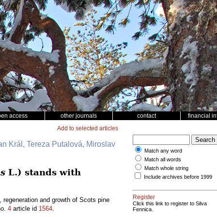
pen access
other journals
contact
financial i
Add to selected articles
an Král, Tereza Putalová, Miroslav
Match any word
Match all words
Match whole string
is
L.) stands with
Include archives before 1999
Register
, regeneration and growth of Scots pine
Click this link to register to Silva
o.
4
article id
1564
.
Fennica.