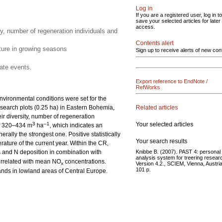
Log in
If you are a registered user, log in to
save your selected articles for later
access.
ty, number of regeneration individuals and
Contents alert
ature in growing seasons
Sign up to receive alerts of new con
ate events.
Export reference to EndNote /
RefWorks
nvironmental conditions were set for the
Related articles
search plots (0.25 ha) in Eastern Bohemia,
ir diversity, number of regeneration
Your selected articles
3
–1
 of 320–434 m
ha
, which indicates an
ally the strongest one. Positive statistically
Your search results
ture of the current year. Within the CR,
Knibbe B. (2007). PAST 4: personal
 and N deposition in combination with
analysis system for treering resear
correlated with mean NO
concentrations.
Version 4.2., SCIEM, Vienna, Austria
x
101 p.
ands in lowland areas of Central Europe.