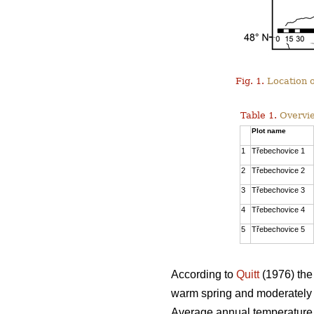
Fig. 1.
Location o
Table 1.
Overvie
Plot name
1
Třebechovice 1
2
Třebechovice 2
3
Třebechovice 3
4
Třebechovice 4
5
Třebechovice 5
According to
Quitt
(1976) the 
warm spring and moderately w
Average annual temperature i