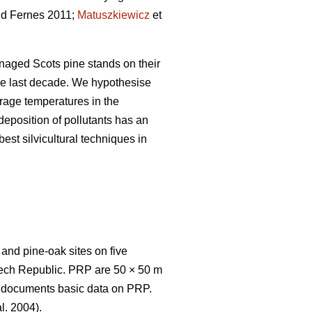
d Fernes 2011;
Matuszkiewicz
et
naged Scots pine stands on their
 the last decade. We hypothesise
erage temperatures in the
 deposition of pollutants has an
est silvicultural techniques in
nd pine-oak sites on five
zech Republic. PRP are 50 × 50 m
e 1 documents basic data on PRP.
l. 2004).