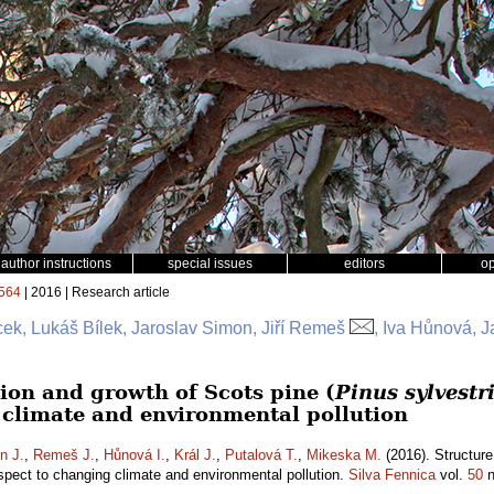
author instructions
special issues
editors
o
564
| 2016 | Research article
ek, Lukáš Bílek, Jaroslav Simon, Jiří Remeš
, Iva Hůnová, J
ion and growth of Scots pine (
Pinus sylvestr
 climate and environmental pollution
n J.
,
Remeš J.
,
Hůnová I.
,
Král J.
,
Putalová T.
,
Mikeska M.
(2016). Structure
spect to changing climate and environmental pollution.
Silva Fennica
vol.
50
n