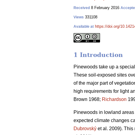
8 February 2016
Received
Accept
331108
Views
https://doi.org/10.1421
Available at
1 Introduction
Pinewoods take up a special 
These soil-exposed sites over
of the major part of vegetatio
high requirements for light an
Brown 1968;
Richardson
19
Pinewoods in lowland areas o
expected climate changes ca
Dubrovský
et al. 2009). This