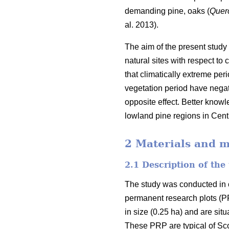
demanding pine, oaks (
Quer
al. 2013).
The aim of the present study
natural sites with respect to
that climatically extreme pe
vegetation period have negati
opposite effect. Better knowl
lowland pine regions in Cent
2 Materials and 
2.1 Description of the 
The study was conducted in 
permanent research plots (P
in size (0.25 ha) and are sit
These PRP are typical of Scot