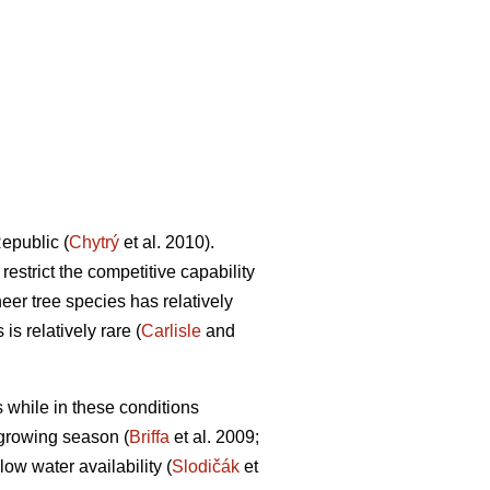
epublic (
Chytrý
et al. 2010).
estrict the competitive capability
neer tree species has relatively
is relatively rare (
Carlisle
and
 while in these conditions
 growing season (
Briffa
et al. 2009;
ow water availability (
Slodičák
et