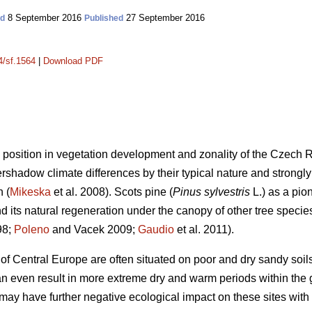
8 September 2016
27 September 2016
ed
Published
4/sf.1564
|
Download PDF
position in vegetation development and zonality of the Czech R
shadow climate differences by their typical nature and strongly r
n (
Mikeska
et al. 2008). Scots pine (
Pinus sylvestris
L.) as a pio
d its natural regeneration under the canopy of other tree species 
98;
Poleno
and Vacek 2009;
Gaudio
et al. 2011).
f Central Europe are often situated on poor and dry sandy soils
n even result in more extreme dry and warm periods within the
 may have further negative ecological impact on these sites with l