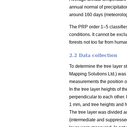
annual normal of precipitati
around 160 days (meteorolo
The PRP order 1–5 classifies 
conditions. It cannot be exc
forests not too far from huma
2.2 Data collection
To determine the tree layer 
Mapping Solutions Ltd.) was
measurements the position of 
In the tree layer heights of 
perpendicular to each other. 
1 mm, and tree heights and h
The tree layer was divided a
(intermediate and suppressed