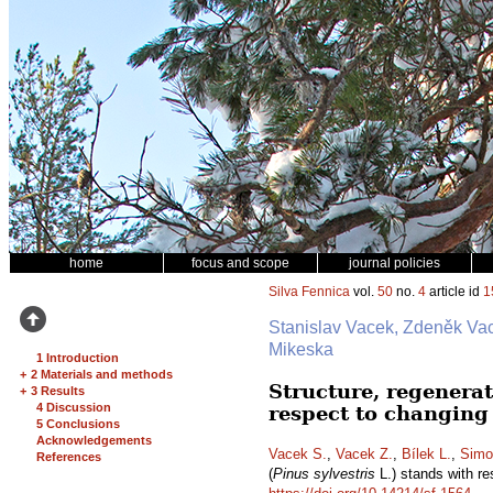
home
focus and scope
journal policies
Silva Fennica
vol.
50
no.
4
article id
1
Stanislav Vacek, Zdeněk Vac
Mikeska
1 Introduction
+
2 Materials and methods
Structure, regenerat
+
3 Results
4 Discussion
respect to changing
5 Conclusions
Acknowledgements
Vacek S.
,
Vacek Z.
,
Bílek L.
,
Simo
References
(
Pinus sylvestris
L.) stands with re