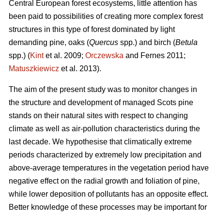
Central European forest ecosystems, little attention has
been paid to possibilities of creating more complex forest
structures in this type of forest dominated by light
demanding pine, oaks (
Quercus
spp.) and birch (
Betula
spp.) (
Kint
et al. 2009;
Orczewska
and Fernes 2011;
Matuszkiewicz
et al. 2013).
The aim of the present study was to monitor changes in
the structure and development of managed Scots pine
stands on their natural sites with respect to changing
climate as well as air-pollution characteristics during the
last decade. We hypothesise that climatically extreme
periods characterized by extremely low precipitation and
above-average temperatures in the vegetation period have
negative effect on the radial growth and foliation of pine,
while lower deposition of pollutants has an opposite effect.
Better knowledge of these processes may be important for