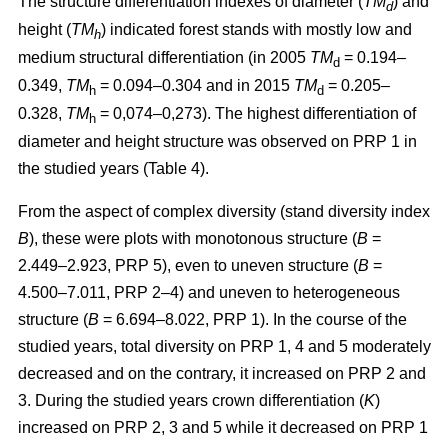
The structure differentiation indexes of diameter (
TM
) and
d
height (
TM
) indicated forest stands with mostly low and
h
medium structural differentiation (in 2005
TM
= 0.194–
d
0.349,
TM
= 0.094–0.304 and in 2015
TM
= 0.205–
h
d
0.328,
TM
= 0,074–0,273). The highest differentiation of
h
diameter and height structure was observed on PRP 1 in
the studied years (Table 4).
From the aspect of complex diversity (stand diversity index
B
), these were plots with monotonous structure (
B
=
2.449–2.923, PRP 5), even to uneven structure (
B
=
4.500–7.011, PRP 2–4) and uneven to heterogeneous
structure (
B
= 6.694–8.022, PRP 1). In the course of the
studied years, total diversity on PRP 1, 4 and 5 moderately
decreased and on the contrary, it increased on PRP 2 and
3. During the studied years crown differentiation (
K
)
increased on PRP 2, 3 and 5 while it decreased on PRP 1