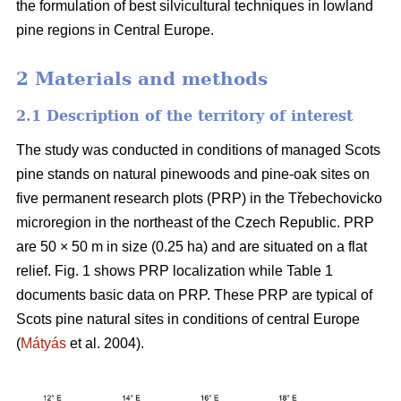
the formulation of best silvicultural techniques in lowland
pine regions in Central Europe.
2 Materials and methods
2.1 Description of the territory of interest
The study was conducted in conditions of managed Scots
pine stands on natural pinewoods and pine-oak sites on
five permanent research plots (PRP) in the Třebechovicko
microregion in the northeast of the Czech Republic. PRP
are 50 × 50 m in size (0.25 ha) and are situated on a flat
relief. Fig. 1 shows PRP localization while Table 1
documents basic data on PRP. These PRP are typical of
Scots pine natural sites in conditions of central Europe
(
Mátyás
et al. 2004).