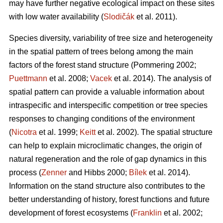
may have further negative ecological impact on these sites
with low water availability (
Slodičák
et al. 2011).
Species diversity, variability of tree size and heterogeneity
in the spatial pattern of trees belong among the main
factors of the forest stand structure (Pommering 2002;
Puettmann
et al. 2008;
Vacek
et al. 2014). The analysis of
spatial pattern can provide a valuable information about
intraspecific and interspecific competition or tree species
responses to changing conditions of the environment
(
Nicotra
et al. 1999;
Keitt
et al. 2002). The spatial structure
can help to explain microclimatic changes, the origin of
natural regeneration and the role of gap dynamics in this
process (
Zenner
and Hibbs 2000;
Bílek
et al. 2014).
Information on the stand structure also contributes to the
better understanding of history, forest functions and future
development of forest ecosystems (
Franklin
et al. 2002;