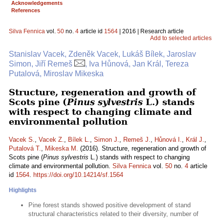
Acknowledgements
References
Silva Fennica
vol.
50
no.
4
article id
1564
| 2016 | Research article
Add to selected articles
Stanislav Vacek, Zdeněk Vacek, Lukáš Bílek, Jaroslav
Simon, Jiří Remeš
, Iva Hůnová, Jan Král, Tereza
Putalová, Miroslav Mikeska
Structure, regeneration and growth of
Scots pine (
Pinus sylvestris
L.) stands
with respect to changing climate and
environmental pollution
Vacek S.
,
Vacek Z.
,
Bílek L.
,
Simon J.
,
Remeš J.
,
Hůnová I.
,
Král J.
,
Putalová T.
,
Mikeska M.
(2016). Structure, regeneration and growth of
Scots pine (
Pinus sylvestris
L.) stands with respect to changing
climate and environmental pollution.
Silva Fennica
vol.
50
no.
4
article
id
1564
.
https://doi.org/10.14214/sf.1564
Highlights
Pine forest stands showed positive development of stand
structural characteristics related to their diversity, number of