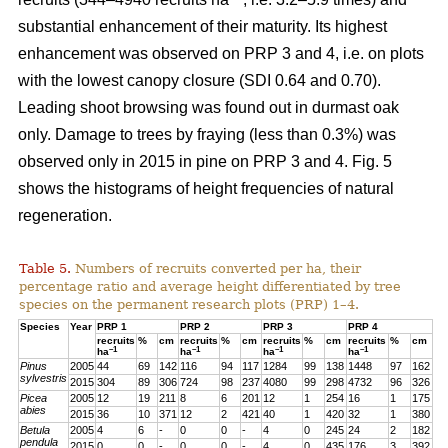
substantial enhancement of their maturity. Its highest
enhancement was observed on PRP 3 and 4, i.e. on plots
with the lowest canopy closure (SDI 0.64 and 0.70).
Leading shoot browsing was found out in durmast oak
only. Damage to trees by fraying (less than 0.3%) was
observed only in 2015 in pine on PRP 3 and 4. Fig. 5
shows the histograms of height frequencies of natural
regeneration.
Table 5.
Numbers of recruits converted per ha, their
percentage ratio and average height differentiated by tree
species on the permanent research plots (PRP) 1–4.
Species
Year
PRP 1
PRP 2
PRP 3
PRP 4
recruits
%
cm
recruits
%
cm
recruits
%
cm
recruits
%
cm
–1
–1
–1
–1
ha
ha
ha
ha
Pinus
2005
44
69
142
116
94
117
1284
99
138
1448
97
162
sylvestris
2015
304
89
306
724
98
237
4080
99
298
4732
96
326
Picea
2005
12
19
211
8
6
201
12
1
254
16
1
175
abies
2015
36
10
371
12
2
421
40
1
420
32
1
380
Betula
2005
4
6
-
0
0
-
4
0
245
24
2
182
pendula
2015
0
0
-
0
0
-
4
0
435
176
3
392