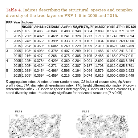
Table 4.
Indices describing the structural, species and complex
diversity of the tree layer on PRP 1–5 in 2005 and 2015.
PRP
Year
Indices
R
(C&Ei)
A
(H&Si)
CS
(D&Mi)
Ap
(Pri)
TM
(Fi)
TM
(Fi)
K
(J&Di)
H
´(Si)
E
(Pii)
B
(J&Di)
d
h
1
2005
1.105
0.496
–0.048
0.400
0.349
0.304
2.809
0.163
0.271
8.022
2015
1.230*
0.402*
–0.469*
0.241
0.328
0.273
1.718
0.174
0.289
6.694
2
2005
1.248*
0.366*
–0.399*
0.333
0.219
0.107
1.034
0.081
0.269
4.500
2015
1.264*
0.350*
–0.604*
0.269
0.229
0.099
2.310
0.062
0.130
6.469
3
2005
1.198*
0.403*
–0.378*
0.407
0.289
0.191
1.486
0.145
0.241
6.211
2015
1.216*
0.427
–0.268
0.375
0.305
0.195
2.485
0.165
0.274
7.011
4
2005
1.225*
0.373*
–0.429*
0.360
0.204
0.091
2.692
0.001
0.003
6.454
2015
1.205*
0.419*
–0.271
0.322
0.307
0.187
1.706
0.012
0.025
5.791
5
2005
1.268*
0.345*
–0.496*
0.595
0.194
0.094
0.579
0.000
0.000
2.923
2015
1.308*
0.359*
–0.459*
0.216
0.205
0.074
0.615
0.000
0.000
2.449
R
aggregation index,
A
index of non-randomness,
CS
index of cluster size,
Ap
Arten-
profil index,
TM
diameter differentiation index,
TM
height differentiation index,
K
crown
d
h
differentiation index,
H
´ index of species heterogeneity,
E
index of species evenness,
B
stand diversity index; *statistically significant for horizontal structure (P < 0.05)