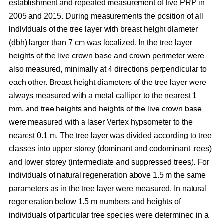
establishment and repeated measurement of five PRP in
2005 and 2015. During measurements the position of all
individuals of the tree layer with breast height diameter
(dbh) larger than 7 cm was localized. In the tree layer
heights of the live crown base and crown perimeter were
also measured, minimally at 4 directions perpendicular to
each other. Breast height diameters of the tree layer were
always measured with a metal calliper to the nearest 1
mm, and tree heights and heights of the live crown base
were measured with a laser Vertex hypsometer to the
nearest 0.1 m. The tree layer was divided according to tree
classes into upper storey (dominant and codominant trees)
and lower storey (intermediate and suppressed trees). For
individuals of natural regeneration above 1.5 m the same
parameters as in the tree layer were measured. In natural
regeneration below 1.5 m numbers and heights of
individuals of particular tree species were determined in a