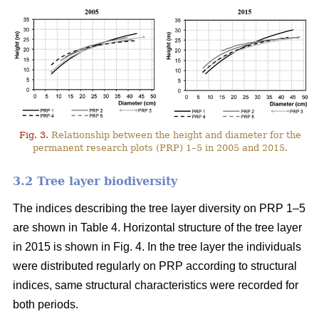
Fig. 3.
Relationship between the height and diameter for the
permanent research plots (PRP) 1–5 in 2005 and 2015.
3.2 Tree layer biodiversity
The indices describing the tree layer diversity on PRP 1–5
are shown in Table 4. Horizontal structure of the tree layer
in 2015 is shown in Fig. 4. In the tree layer the individuals
were distributed regularly on PRP according to structural
indices, same structural characteristics were recorded for
both periods.