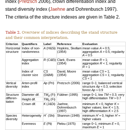
index (
Pretzsch
2006), crown differentiation index and
stand diversity index (
Jaehne
and Dohrenbusch 1997).
The criteria of the structure indexes are given in Table 2.
Table 2.
Overview of indices describing the stand structure
and their common interpretation.
Criterion
Quantifiers
Label
Reference
Evaluation
Horizontal
Index of non-
A
(H&Si)
Hopkins, Skellam
mean value
A
= 0.5;
structure
randomness
(1954)
aggregation
A
> 0.5; regularity
A
< 0.5
Aggregation
R
(C&Ei)
Clark, Evans
mean value
R
= 1;
index
(1954)
aggregation
R
< 1; regularity
R
> 1
Index of
CS
David, Moore
mean value
CS
= 1;
cluster size
(D&Mi)
(1954)
aggregation
CS
> 1; regularity
CS
< 1
Vertical
Arten-profil
Ap
(Pri)
Pretzsch (2006)
range 0–1; balanced vertical
diversity
index
structure
Ap
< 0.3; selection
forest
Ap
> 0.9
Structure
Diameter dif.
TM
(Fi)
Füldner (1995)
range 0–1; low
TM
< 0.3; very
d
differen-
high differentiation
TM
> 0.7
Height dif.
TM
(Fi)
h
tiation
Crown dif.
K
(J&Di)
Jaehne,
minimum
K
= 0, higher
K
=
Dohrenbusch
higher values; low
K
< 1.5;
(1997)
high differentiation
K
> 2.5
Species
Heterogeneity
H
´ (Shi)
Shannon (1948)
minimum
H
´= 0, higher
H
´=
diversity
higher values
Evenness
E
(Pii)
Pielou (1975)
range 0–1; minimum
E
= 0,
maximum
E
= 1