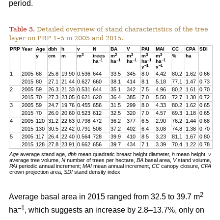
period.
Table 3.
Detailed overview of stand characteristics of the tree
layer on PRP 1–5 in 2005 and 2015.
PRP
Year
Age
dbh
h
v
N
BA
V
PAI
MAI
CC
CPA
SDI
3
2
3
3
3
y
cm
m
m
trees
m
m
m
m
%
ha
–1
–1
–1
–1
–1
ha
ha
ha
ha
ha
–1
–1
y
y
1
2005
68
25.8
19.90
0.536
644
33.5
345
8.0
4.42
80.2
1.62
0.66
2015
80
27.1
21.44
0.627
660
38.1
414
8.1
5.18
77.1
1.47
0.73
2
2005
59
26.3
21.33
0.531
644
35.1
342
7.5
4.96
80.2
1.61
0.70
2015
70
27.3
23.05
0.621
620
36.4
385
7.0
5.50
72.7
1.30
0.72
3
2005
59
24.7
19.76
0.455
656
31.5
299
8.0
4.33
80.2
1.62
0.65
2015
70
26.0
20.60
0.523
612
32.5
320
7.0
4.57
69.3
1.18
0.65
4
2005
120
31.2
22.63
0.798
472
36.2
377
6.5
2.90
76.2
1.44
0.68
2015
130
30.5
22.42
0.791
508
37.2
402
6.4
3.08
74.8
1.38
0.70
5
2005
117
26.4
22.40
0.564
728
39.9
410
8.5
3.23
81.1
1.67
0.80
2015
128
27.8
23.91
0.662
656
39.7
434
7.1
3.39
70.4
1.22
0.78
Age
average stand age,
dbh
mean quadratic breast height diameter,
h
mean height,
v
average tree volume,
N
number of trees per hectare,
BA
basal area,
V
stand volume,
PAI
periodic annual increment;
MAI
mean annual increment,
CC
canopy closure,
CPA
crown projection area,
SDI
stand density index
2
Average basal area in 2015 ranged from 32.5 to 39.7 m
–1
ha
, which suggests an increase by 2.8–13.7%, only on