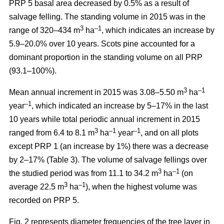
PRP 5 basal area decreased by 0.5% as a result of
salvage felling. The standing volume in 2015 was in the
3
–1
range of 320–434 m
ha
, which indicates an increase by
5.9–20.0% over 10 years. Scots pine accounted for a
dominant proportion in the standing volume on all PRP
(93.1–100%).
3
–1
Mean annual increment in 2015 was 3.08–5.50 m
ha
–1
year
, which indicated an increase by 5–17% in the last
10 years while total periodic annual increment in 2015
3
–1
–1
ranged from 6.4 to 8.1 m
ha
year
, and on all plots
except PRP 1 (an increase by 1%) there was a decrease
by 2–17% (Table 3). The volume of salvage fellings over
3
–1
the studied period was from 11.1 to 34.2 m
ha
(on
3
–1
average 22.5 m
ha
), when the highest volume was
recorded on PRP 5.
Fig. 2 represents diameter frequencies of the tree layer in