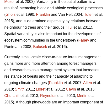
Moser
et al. 2002). Variability in the spatial pattern is a
result of interacting biotic and abiotic ecological processes
(
Gholz
et al. 1990;
Franklin
and Van Pelt 2004;
Tuten
et al.
2015), and is determined especially by relations between
neighbouring trees and their groups (
Hui
et al. 2011).
Spatial variability is also important for the development of
ecosystem communities in the understorey (
Fahey
and
Puetmann 2008;
Bulušek
et al. 2016).
Currently, small-scale close-to-nature forest management
gains more and more attention among forest managers
and researches as a management system that increases
resistance of forests and their capacity of adapting to
ongoing climate changes (
Franklin
et al. 2007;
Allen
et al.
2010;
Smith
2011;
Lloret
et al. 2012;
Cavin
et al. 2013;
Churchill
et al. 2013;
Reynolds
et al. 2013;
Merlin
et al.
2015). Although pinewoods are an important component of