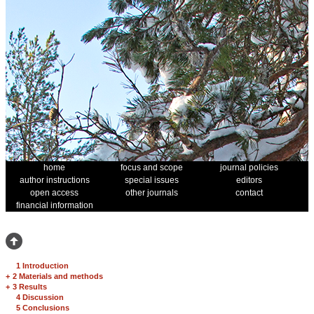
home
focus and scope
journal policies
author instructions
special issues
editors
open access
other journals
contact
financial information
1 Introduction
+
2 Materials and methods
+
3 Results
4 Discussion
5 Conclusions