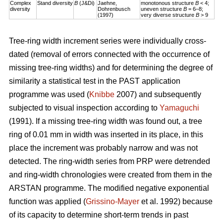
Complex
Stand diversity
B
(J&Di)
Jaehne,
monotonous structure
B
< 4;
diversity
Dohrenbusch
uneven structure
B
= 6–8;
(1997)
very diverse structure
B
> 9
Tree-ring width increment series were individually cross-
dated (removal of errors connected with the occurrence of
missing tree-ring widths) and for determining the degree of
similarity a statistical test in the PAST application
programme was used (
Knibbe
2007) and subsequently
subjected to visual inspection according to
Yamaguchi
(1991). If a missing tree-ring width was found out, a tree
ring of 0.01 mm in width was inserted in its place, in this
place the increment was probably narrow and was not
detected. The ring-width series from PRP were detrended
and ring-width chronologies were created from them in the
ARSTAN programme. The modified negative exponential
function was applied (
Grissino-Mayer
et al. 1992) because
of its capacity to determine short-term trends in past