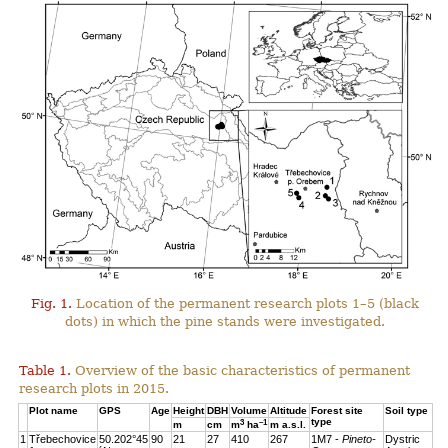
Fig. 1.
Location of the permanent research plots 1–5 (black
dots) in which the pine stands were investigated.
Table 1.
Overview of the basic characteristics of permanent
research plots in 2015.
Plot name
GPS
Age
Height
DBH
Volume
Altitude
Forest site
Soil type
type
3
–1
m
cm
m
ha
m a.s.l.
1
Třebechovice
50.202°45
90
21
27
410
267
1M7 -
Pineto-
Dystric