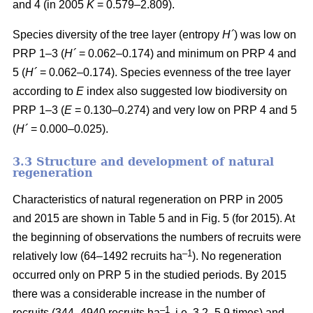
and 4 (in 2005
K
= 0.579–2.809).
Species diversity of the tree layer (entropy
H´
) was low on
PRP 1–3 (
H´
= 0.062–0.174) and minimum on PRP 4 and
5 (
H´
= 0.062–0.174). Species evenness of the tree layer
according to
E
index also suggested low biodiversity on
PRP 1–3 (
E
= 0.130–0.274) and very low on PRP 4 and 5
(
H´
= 0.000–0.025).
3.3 Structure and development of natural
regeneration
Characteristics of natural regeneration on PRP in 2005
and 2015 are shown in Table 5 and in Fig. 5 (for 2015). At
the beginning of observations the numbers of recruits were
–1
relatively low (64–1492 recruits ha
). No regeneration
occurred only on PRP 5 in the studied periods. By 2015
there was a considerable increase in the number of
–1
recruits (344–4940 recruits ha
, i.e. 3.2–5.9 times) and