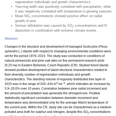
regeneration individuals and growth characteristics
Tree-ring width was positively correlated with precipitation, while
it was negatively correlated with temperature in growing seasons
Mean NO
concentrations showed positive effect on radial
x
growth of pine
Serious defoliation was caused by SO
concentrations and N
2
deposition in combination with extreme climate events.
Abstract
Changes in the structure and development of managed Scots pine (
Pinus
sylvestris
L.) stands with respect to changing environmental conditions were
set for the period 1979–2015. The study was conducted in conditions of
natural pinewoods and pine-oak sites on five permanent research plots
(0.25 ha) in Eastern Bohemia, Czech Republic (CR). Studied forest stands
showed positive development of stand structural characteristics related to
their diversity, number of regeneration individuals and growth
characteristics. The standing volume of regularly distributed tree layer in
3
–1
2015 was in the range of 320–434 m
ha
, which indicates an increase by
5.9–20.0% over 10 years. Correlation between pine radial increment and
the amount of precipitation was generally the strongest one. Positive
statistically significant correlation between diameter increment and
temperature was demonstrated only for the average March temperature of
the current year. Within the CR, study site can be characterised as a medium
polluted area both for sulphur and nitrogen, despite this SO
concentrations
2