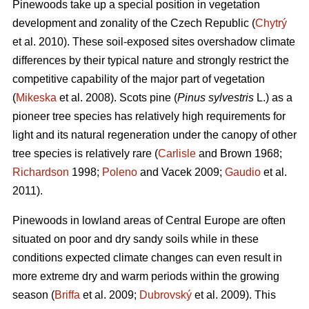
Pinewoods take up a special position in vegetation
development and zonality of the Czech Republic (
Chytrý
et al. 2010). These soil-exposed sites overshadow climate
differences by their typical nature and strongly restrict the
competitive capability of the major part of vegetation
(
Mikeska
et al. 2008). Scots pine (
Pinus sylvestris
L.) as a
pioneer tree species has relatively high requirements for
light and its natural regeneration under the canopy of other
tree species is relatively rare (
Carlisle
and Brown 1968;
Richardson
1998;
Poleno
and Vacek 2009;
Gaudio
et al.
2011).
Pinewoods in lowland areas of Central Europe are often
situated on poor and dry sandy soils while in these
conditions expected climate changes can even result in
more extreme dry and warm periods within the growing
season (
Briffa
et al. 2009;
Dubrovský
et al. 2009). This