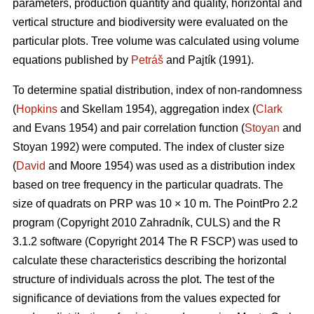
parameters, production quantity and quality, horizontal and
vertical structure and biodiversity were evaluated on the
particular plots. Tree volume was calculated using volume
equations published by
Petráš
and Pajtík (1991).
To determine spatial distribution, index of non-randomness
(
Hopkins
and Skellam 1954), aggregation index (
Clark
and Evans 1954) and pair correlation function (
Stoyan
and
Stoyan 1992) were computed. The index of cluster size
(
David
and Moore 1954) was used as a distribution index
based on tree frequency in the particular quadrats. The
size of quadrats on PRP was 10 × 10 m. The PointPro 2.2
program (Copyright 2010 Zahradník, CULS) and the R
3.1.2 software (Copyright 2014 The R FSCP) was used to
calculate these characteristics describing the horizontal
structure of individuals across the plot. The test of the
significance of deviations from the values expected for