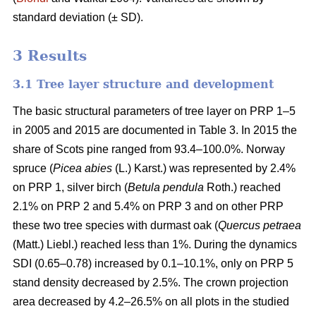
standard deviation (± SD).
3 Results
3.1 Tree layer structure and development
The basic structural parameters of tree layer on PRP 1–5
in 2005 and 2015 are documented in Table 3. In 2015 the
share of Scots pine ranged from 93.4–100.0%. Norway
spruce (
Picea abies
(L.) Karst.) was represented by 2.4%
on PRP 1, silver birch (
Betula pendula
Roth.) reached
2.1% on PRP 2 and 5.4% on PRP 3 and on other PRP
these two tree species with durmast oak (
Quercus petraea
(Matt.) Liebl.) reached less than 1%. During the dynamics
SDI (0.65–0.78) increased by 0.1–10.1%, only on PRP 5
stand density decreased by 2.5%. The crown projection
area decreased by 4.2–26.5% on all plots in the studied