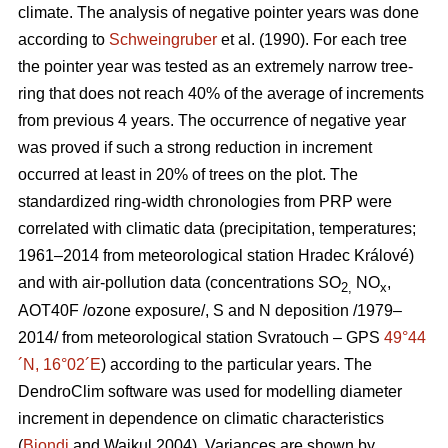
climate. The analysis of negative pointer years was done
according to
Schweingruber
et al.
(1990). For each tree
the pointer year was tested as an extremely narrow tree-
ring that does not reach 40% of the average of increments
from previous 4 years. The occurrence of negative year
was proved if such a strong reduction in increment
occurred at least in 20% of trees on the plot. The
standardized ring-width chronologies from PRP were
correlated with climatic data (precipitation, temperatures;
1961–2014 from meteorological station Hradec Králové)
and with air-pollution data (concentrations SO
NO
,
2,
x
AOT40F /ozone exposure/, S and N deposition /1979–
2014/ from meteorological station Svratouch – GPS
49°44
´N, 16°02´E
) according to the particular years. The
DendroClim software was used for modelling diameter
increment in dependence on climatic characteristics
(
Biondi
and Waikul 2004). Variances are shown by