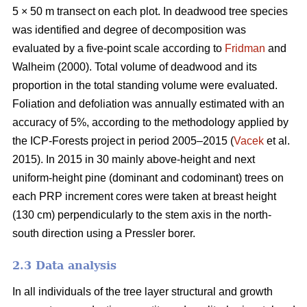
5 × 50 m transect on each plot. In deadwood tree species
was identified and degree of decomposition was
evaluated by a five-point scale according to
Fridman
and
Walheim (2000). Total volume of deadwood and its
proportion in the total standing volume were evaluated.
Foliation and defoliation was annually estimated with an
accuracy of 5%, according to the methodology applied by
the ICP-Forests project in period 2005–2015 (
Vacek
et al.
2015). In 2015 in 30 mainly above-height and next
uniform-height pine (dominant and codominant) trees on
each PRP increment cores were taken at breast height
(130 cm) perpendicularly to the stem axis in the north-
south direction using a Pressler borer.
2.3 Data analysis
In all individuals of the tree layer structural and growth