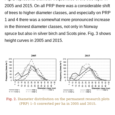
2005 and 2015. On all PRP there was a considerable shift
of trees to higher diameter classes, and especially on PRP
1 and 4 there was a somewhat more pronounced increase
in the thinnest diameter classes, not only in Norway
spruce but also in silver birch and Scots pine. Fig. 3 shows
height curves in 2005 and 2015.
Fig. 2.
Diameter distribution on the permanent research plots
(PRP) 1–5 converted per ha in 2005 and 2015.