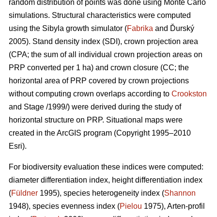
random distribution of points was done using Monte Carlo
simulations. Structural characteristics were computed
using the Sibyla growth simulator (
Fabrika
and Ďurský
2005). Stand density index (SDI), crown projection area
(CPA; the sum of all individual crown projection areas on
PRP converted per 1 ha) and crown closure (CC; the
horizontal area of PRP covered by crown projections
without computing crown overlaps according to
Crookston
and Stage /1999/) were derived during the study of
horizontal structure on PRP. Situational maps were
created in the ArcGIS program (Copyright 1995–2010
Esri).
For biodiversity evaluation these indices were computed:
diameter differentiation index, height differentiation index
(
Füldner
1995), species heterogeneity index (
Shannon
1948), species evenness index (
Pielou
1975), Arten-profil