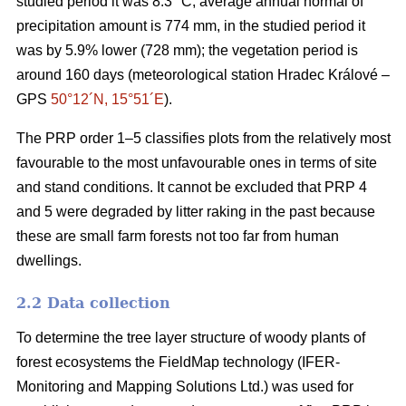
studied period it was 8.3 °C; average annual normal of
precipitation amount is 774 mm, in the studied period it
was by 5.9% lower (728 mm); the vegetation period is
around 160 days (meteorological station Hradec Králové –
GPS
50°12´N, 15°51´E
).
The PRP order 1–5 classifies plots from the relatively most
favourable to the most unfavourable ones in terms of site
and stand conditions. It cannot be excluded that PRP 4
and 5 were degraded by litter raking in the past because
these are small farm forests not too far from human
dwellings.
2.2 Data collection
To determine the tree layer structure of woody plants of
forest ecosystems the FieldMap technology (IFER-
Monitoring and Mapping Solutions Ltd.) was used for