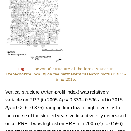
Fig. 4.
Horizontal structure of the forest stands in
Třebechovice locality on the permanent research plots (PRP 1–
5) in 2015.
Vertical structure (Arten-profil index) was relatively
variable on PRP (in 2005
Ap
= 0.333– 0.596 and in 2015
Ap
= 0.216–0.375), ranging from low to high diversity. In
the course of the studied years vertical diversity decreased
on all PRP. It was highest on PRP 5 in 2005 (
Ap
= 0.596).