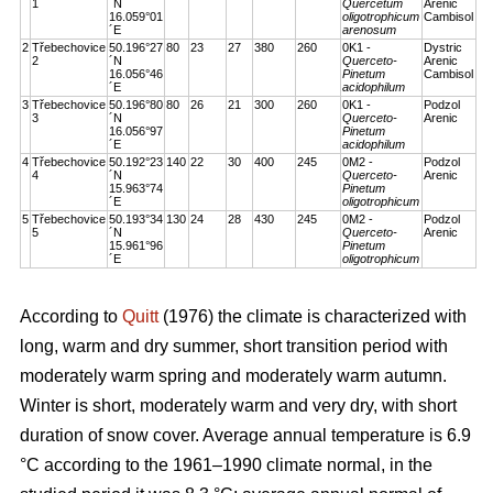
1
´N
Quercetum
Arenic
16.059°01
oligotrophicum
Cambisol
´E
arenosum
2
Třebechovice
50.196°27
80
23
27
380
260
0K1 -
Dystric
2
´N
Querceto-
Arenic
16.056°46
Pinetum
Cambisol
´E
acidophilum
3
Třebechovice
50.196°80
80
26
21
300
260
0K1 -
Podzol
3
´N
Querceto-
Arenic
16.056°97
Pinetum
´E
acidophilum
4
Třebechovice
50.192°23
140
22
30
400
245
0M2 -
Podzol
4
´N
Querceto-
Arenic
15.963°74
Pinetum
´E
oligotrophicum
5
Třebechovice
50.193°34
130
24
28
430
245
0M2 -
Podzol
5
´N
Querceto-
Arenic
15.961°96
Pinetum
´E
oligotrophicum
According to
Quitt
(1976) the climate is characterized with
long, warm and dry summer, short transition period with
moderately warm spring and moderately warm autumn.
Winter is short, moderately warm and very dry, with short
duration of snow cover. Average annual temperature is 6.9
°C according to the 1961–1990 climate normal, in the