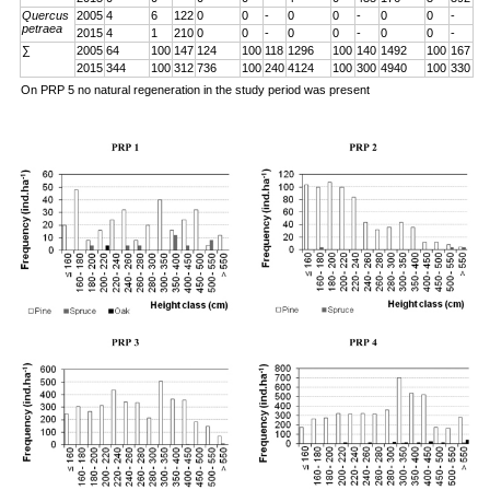
Quercus
2005
4
6
122
0
0
-
0
0
-
0
0
-
petraea
2015
4
1
210
0
0
-
0
0
-
0
0
-
∑
2005
64
100
147
124
100
118
1296
100
140
1492
100
167
2015
344
100
312
736
100
240
4124
100
300
4940
100
330
On PRP 5 no natural regeneration in the study period was present