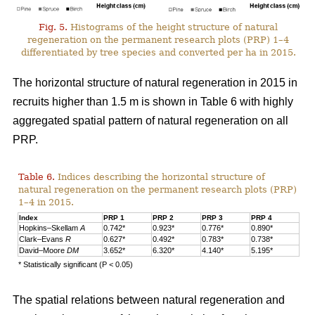
Fig. 5.
Histograms of the height structure of natural
regeneration on the permanent research plots (PRP) 1–4
differentiated by tree species and converted per ha in 2015.
The horizontal structure of natural regeneration in 2015 in
recruits higher than 1.5 m is shown in Table 6 with highly
aggregated spatial pattern of natural regeneration on all
PRP.
Table 6.
Indices describing the horizontal structure of
natural regeneration on the permanent research plots (PRP)
1–4 in 2015.
Index
PRP 1
PRP 2
PRP 3
PRP 4
Hopkins–Skellam
A
0.742*
0.923*
0.776*
0.890*
Clark–Evans
R
0.627*
0.492*
0.783*
0.738*
David–Moore
DM
3.652*
6.320*
4.140*
5.195*
* Statistically significant (P < 0.05)
The spatial relations between natural regeneration and