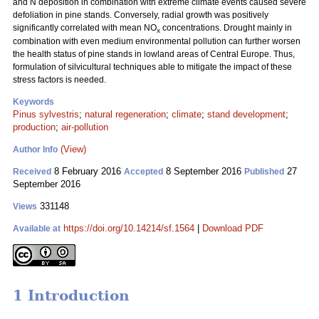
and N deposition in combination with extreme climate events caused severe
defoliation in pine stands. Conversely, radial growth was positively
significantly correlated with mean NO
concentrations. Drought mainly in
x
combination with even medium environmental pollution can further worsen
the health status of pine stands in lowland areas of Central Europe. Thus,
formulation of silvicultural techniques able to mitigate the impact of these
stress factors is needed.
Keywords
Pinus sylvestris
;
natural regeneration
;
climate
;
stand development
;
production
;
air-pollution
(View)
Author Info
8 February 2016
8 September 2016
27
Received
Accepted
Published
September 2016
331148
Views
https://doi.org/10.14214/sf.1564
|
Download PDF
Available at
1 Introduction