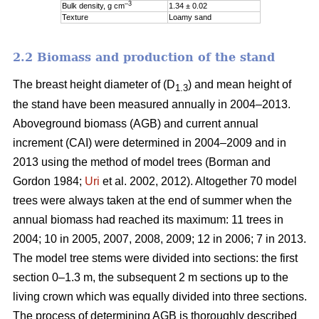
–3
Bulk density, g cm
1.34 ± 0.02
Texture
Loamy sand
2.2 Biomass and production of the stand
The breast height diameter of (D
) and mean height of
1.3
the stand have been measured annually in 2004–2013.
Aboveground biomass (AGB) and current annual
increment (CAI) were determined in 2004–2009 and in
2013 using the method of model trees (Borman and
Gordon 1984;
Uri
et al. 2002, 2012). Altogether 70 model
trees were always taken at the end of summer when the
annual biomass had reached its maximum: 11 trees in
2004; 10 in 2005, 2007, 2008, 2009; 12 in 2006; 7 in 2013.
The model tree stems were divided into sections: the first
section 0–1.3 m, the subsequent 2 m sections up to the
living crown which was equally divided into three sections.
The process of determining AGB is thoroughly described