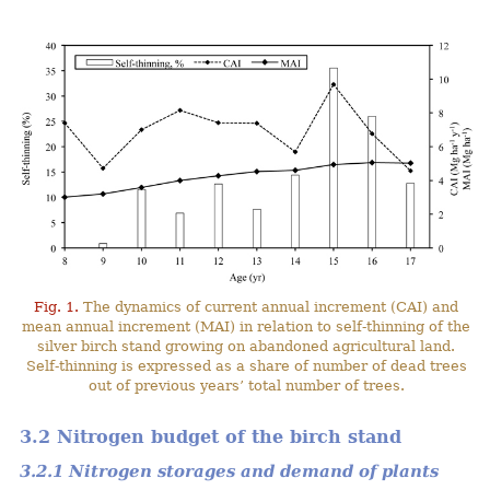
Fig. 1.
The dynamics of current annual increment (CAI) and
mean annual increment (MAI) in relation to self-thinning of the
silver birch stand growing on abandoned agricultural land.
Self-thinning is expressed as a share of number of dead trees
out of previous years’ total number of trees.
3.2 Nitrogen budget of the birch stand
3.2.1 Nitrogen storages and demand of plants