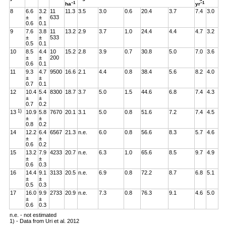
–1
–1
ha
yr
8
6.6
3.2
11
11.3
3.5
3.0
0.6
20.4
3.7
7.4
3.0
±
±
633
0.6
0.1
9
7.6
3.8
11
13.2
2.9
3.7
1.0
24.4
4.4
4.7
3.2
±
±
533
0.5
0.1
10
8.5
4.4
10
15.2
2.8
3.9
0.7
30.8
5.0
7.0
3.6
±
±
200
0.6
0.1
11
9.3
4.7
9500
16.6
2.1
4.4
0.8
38.4
5.6
8.2
4.0
±
±
0.7
0.1
12
10.4
5.4
8300
18.7
3.7
5.0
1.5
44.6
6.8
7.4
4.3
±
±
0.7
0.2
1)
13
10.9
5.8
7670
20.1
3.1
5.0
0.8
51.6
7.2
7.4
4.5
±
±
0.8
0.2
14
12.2
6.4
6567
21.3
n.e.
6.0
0.8
56.6
8.3
5.7
4.6
±
±
0.6
0.2
15
13.2
7.9
4233
20.7
n.e.
6.3
1.0
65.6
8.5
9.7
4.9
±
±
0.6
0.3
16
14.4
9.1
3133
20.5
n.e.
6.9
0.8
72.2
8.7
6.8
5.1
±
±
0.5
0.3
17
16.0
9.9
2733
20.9
n.e.
7.3
0.8
76.3
9.1
4.6
5.0
±
±
0.6
0.3
n.e. - not estimated
1) - Data from Uri et al. 2012