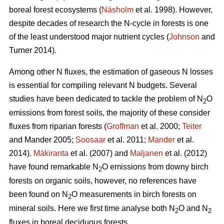
boreal forest ecosystems (
Näsholm
et al. 1998). However,
despite decades of research the N-cycle in forests is one
of the least understood major nutrient cycles (
Johnson
and
Turner 2014).
Among other N fluxes, the estimation of gaseous N losses
is essential for compiling relevant N budgets. Several
studies have been dedicated to tackle the problem of N
O
2
emissions from forest soils, the majority of these consider
fluxes from riparian forests (
Groffman
et al. 2000;
Teiter
and Mander 2005;
Soosaar
et al. 2011;
Mander
et al.
2014).
Mäkiranta
et al. (2007) and
Maljanen
et al. (2012)
have found remarkable N
O emissions from downy birch
2
forests on organic soils, however, no references have
been found on N
O measurements in birch forests on
2
mineral soils. Here we first time analyse both N
O and N
2
2
fluxes in boreal deciduous forests.