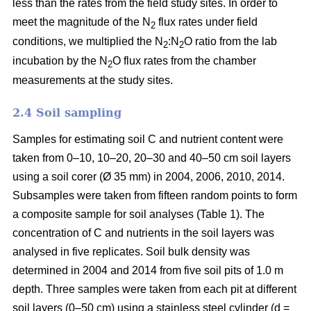
less than the rates from the field study sites. In order to
meet the magnitude of the N
flux rates under field
2
conditions, we multiplied the N
:N
O ratio from the lab
2
2
incubation by the N
O flux rates from the chamber
2
measurements at the study sites.
2.4 Soil sampling
Samples for estimating soil C and nutrient content were
taken from 0–10, 10–20, 20–30 and 40–50 cm soil layers
using a soil corer (Ø 35 mm) in 2004, 2006, 2010, 2014.
Subsamples were taken from fifteen random points to form
a composite sample for soil analyses (Table 1). The
concentration of C and nutrients in the soil layers was
analysed in five replicates. Soil bulk density was
determined in 2004 and 2014 from five soil pits of 1.0 m
depth. Three samples were taken from each pit at different
soil layers (0–50 cm) using a stainless steel cylinder (d =