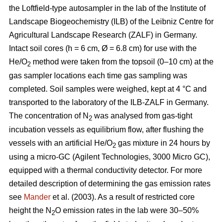
the Loftfield-type autosampler in the lab of the Institute of
Landscape Biogeochemistry (ILB) of the Leibniz Centre for
Agricultural Landscape Research (ZALF) in Germany.
Intact soil cores (h = 6 cm, Ø = 6.8 cm) for use with the
He/O
method were taken from the topsoil (0–10 cm) at the
2
gas sampler locations each time gas sampling was
completed. Soil samples were weighed, kept at 4 °C and
transported to the laboratory of the ILB-ZALF in Germany.
The concentration of N
was analysed from gas-tight
2
incubation vessels as equilibrium flow, after flushing the
vessels with an artificial He/O
gas mixture in 24 hours by
2
using a micro-GC (Agilent Technologies, 3000 Micro GC),
equipped with a thermal conductivity detector. For more
detailed description of determining the gas emission rates
see
Mander
et al. (2003). As a result of restricted core
height the N
O emission rates in the lab were 30–50%
2