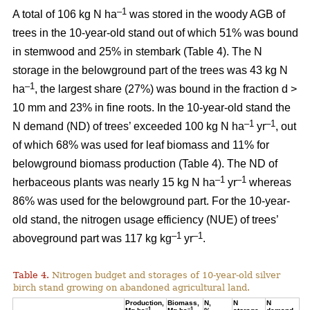
–1
A total of 106 kg N ha
was stored in the woody AGB of
trees in the 10-year-old stand out of which 51% was bound
in stemwood and 25% in stembark (Table 4). The N
storage in the belowground part of the trees was 43 kg N
–1
ha
, the largest share (27%) was bound in the fraction d >
10 mm and 23% in fine roots. In the 10-year-old stand the
–1
–1
N demand (ND) of trees’ exceeded 100 kg N ha
yr
, out
of which 68% was used for leaf biomass and 11% for
belowground biomass production (Table 4). The ND of
–1
–1
herbaceous plants was nearly 15 kg N ha
yr
whereas
86% was used for the belowground part. For the 10-year-
old stand, the nitrogen usage efficiency (NUE) of trees’
–1
–1
aboveground part was 117 kg kg
yr
.
Table 4.
Nitrogen budget and storages of 10-year-old silver
birch stand growing on abandoned agricultural land.
Production,
Biomass,
N,
N
N
–1
–1