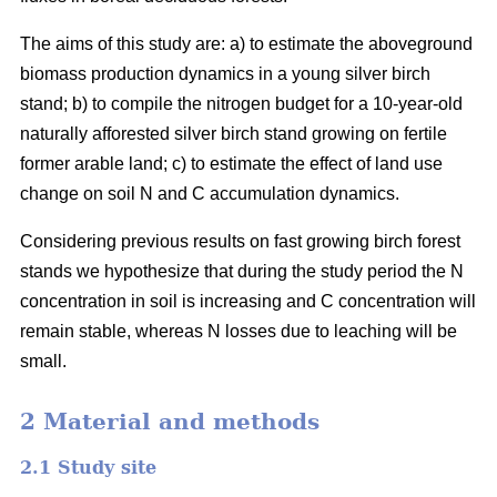
The aims of this study are: a) to estimate the aboveground
biomass production dynamics in a young silver birch
stand; b) to compile the nitrogen budget for a 10-year-old
naturally afforested silver birch stand growing on fertile
former arable land; c) to estimate the effect of land use
change on soil N and C accumulation dynamics.
Considering previous results on fast growing birch forest
stands we hypothesize that during the study period the N
concentration in soil is increasing and C concentration will
remain stable, whereas N losses due to leaching will be
small.
2 Material and methods
2.1 Study site