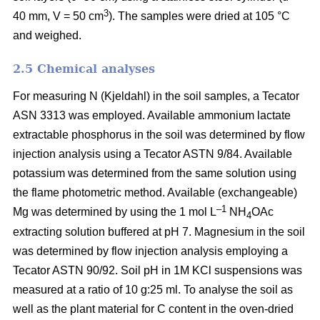
3
40 mm, V = 50 cm
). The samples were dried at 105 °C
and weighed.
2.5 Chemical analyses
For measuring N (Kjeldahl) in the soil samples, a Tecator
ASN 3313 was employed. Available ammonium lactate
extractable phosphorus in the soil was determined by flow
injection analysis using a Tecator ASTN 9/84. Available
potassium was determined from the same solution using
the flame photometric method. Available (exchangeable)
–1
Mg was determined by using the 1 mol L
NH
OAc
4
extracting solution buffered at pH 7. Magnesium in the soil
was determined by flow injection analysis employing a
Tecator ASTN 90/92. Soil pH in 1M KCl suspensions was
measured at a ratio of 10 g:25 ml. To analyse the soil as
well as the plant material for C content in the oven-dried