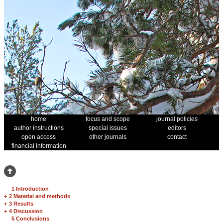
home
focus and scope
journal policies
author instructions
special issues
editors
open access
other journals
contact
financial information
1 Introduction
+
2 Material and methods
+
3 Results
+
4 Discussion
5 Conclusions