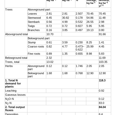
Mg ha
Mg ha
%
storage,
demand,
-1
–1
kg ha
kg ha
–1
yr
Trees
Aboveground part
Leaves
2.81
2.81
2.507
70.45
70.45
Stemwood
6.45
30.82
0.178
54.86
11.48
Stembark
0.56
4.99
0.532
26.55
2.98
Twigs
0.72
0.72
0.827
5.95
5.95
Branches
0.16
3.85
0.497
19.13
0.80
Aboveground total
10.70
91.66
Belowground part
Stump
0.61
3.59
0.230
8.25
1.41
Coarse roots
0.82
4.77
0.473–
25.99
4.45
0.622
Fine roots
0.89
1.35
0.655
8.98
5.83
Belowground total
2.32
11.69
Trees, total
13.02
103.35
Herbs
Aboveground
0.12
0.12
1.746
2.05
2.05
part
Belowground
1.68
1.68
0.768
12.90
12.90
part
1. Total N
118.3
demand for
plants
Leaching
0.92
Gaseous losses
N
O-N
0.12
2
N
-N
83.0
2
2. Total output
84.04
fluxes
Deposition
6.4