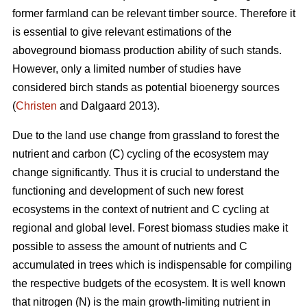
former farmland can be relevant timber source. Therefore it
is essential to give relevant estimations of the
aboveground biomass production ability of such stands.
However, only a limited number of studies have
considered birch stands as potential bioenergy sources
(
Christen
and Dalgaard 2013).
Due to the land use change from grassland to forest the
nutrient and carbon (C) cycling of the ecosystem may
change significantly. Thus it is crucial to understand the
functioning and development of such new forest
ecosystems in the context of nutrient and C cycling at
regional and global level. Forest biomass studies make it
possible to assess the amount of nutrients and C
accumulated in trees which is indispensable for compiling
the respective budgets of the ecosystem. It is well known
that nitrogen (N) is the main growth-limiting nutrient in