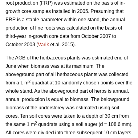
root production (FRP) was estimated on the basis of in-
growth core samples installed in 2005. Presuming that
FRP is a stable parameter within one stand, the annual
production of fine roots was calculated on the basis of
third-year in-growth core data from October 2007 to
October 2008 (
Varik
et al. 2015).
The AGB of the herbaceous plants was estimated end of
June when biomass was at its maximum. The
aboveground part of all herbaceous plants was collected
2
from a 1 m
quadrat at 10 randomly chosen points over the
whole stand. As the aboveground part of herbs is annual,
annual production is equal to biomass. The belowground
biomass of the understorey was estimated using soil
cores. Ten soil cores were taken to a depth of 30 cm from
2
the same 1 m
quadrats using a soil auger (d = 108.6 mm).
All cores were divided into three subsequent 10 cm layers