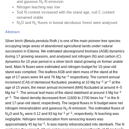
and gaseous N
-N emission
2
Nitrogen leaching was low
Soil N content increased with the stand age, soil C content
remained stable
N
O and N
fluxes in boreal deciduous forest were analysed.
2
2
Abstract
Silver birch (
Betula pendula
Roth.) is one of the main pioneer tree species
occupying large areas of abandoned agricultural lands under natural
succession in Estonia. We estimated aboveground biomass (AGB) dynamics
during 17 growing seasons, and analysed soil nitrogen (N) and carbon (C)
dynamics for 10 year period in a silver birch stand growing on former arable
land. Main N fluxes were estimated and nitrogen budget for 10-year-old
stand was compiled. The leafless AGB and stem mass of the stand at the
–1
age of 17-years were 94 and 76 Mg ha
respectively. The current annual
–1
–1
increment (CAI) of stemwood fluctuated, peaking at 10 Mg ha
yr
at the
age of 15 years; the mean annual increment (MAI) fluctuated at around 4–5
–1
–1
Mg ha
. The annual leaf mass of the stand stabilised at around 3 Mg ha
–1
–1
yr
. The stand density decreased from 11600 to 2700 trees ha
in the 8-
and 17-year-old stand, respectively. The largest fluxes in N budget were net
nitrogen mineralization and gaseous N
-N emission. The estimated fluxes of
2
–1
–1
N
O and N
were 0.12 and 83 kg ha
yr
, respectively; N leaching was
2
2
negligible. Nitrogen retranslocation from senescing leaves was
–1
approximately 45 kg ha
, N was mainly retranslocated into stembark. The N
–1