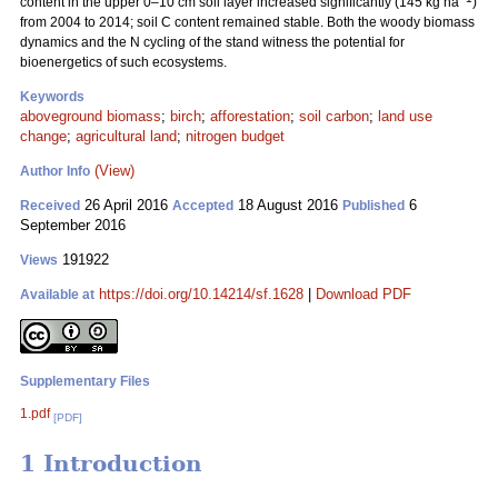
content in the upper 0–10 cm soil layer increased significantly (145 kg ha
)
from 2004 to 2014; soil C content remained stable. Both the woody biomass
dynamics and the N cycling of the stand witness the potential for
bioenergetics of such ecosystems.
Keywords
aboveground biomass
;
birch
;
afforestation
;
soil carbon
;
land use
change
;
agricultural land
;
nitrogen budget
(View)
Author Info
26 April 2016
18 August 2016
6
Received
Accepted
Published
September 2016
191922
Views
https://doi.org/10.14214/sf.1628
|
Download PDF
Available at
Supplementary Files
1.pdf
[PDF]
1 Introduction