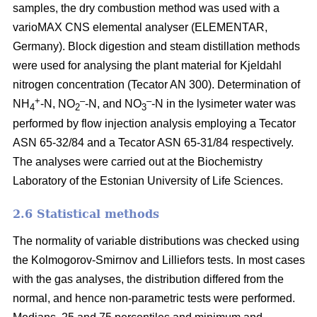
samples, the dry combustion method was used with a
varioMAX CNS elemental analyser (ELEMENTAR,
Germany). Block digestion and steam distillation methods
were used for analysing the plant material for Kjeldahl
nitrogen concentration (Tecator AN 300). Determination of
+
–
–
NH
-N, NO
-N, and NO
-N in the lysimeter water was
4
2
3
performed by flow injection analysis employing a Tecator
ASN 65-32/84 and a Tecator ASN 65-31/84 respectively.
The analyses were carried out at the Biochemistry
Laboratory of the Estonian University of Life Sciences.
2.6 Statistical methods
The normality of variable distributions was checked using
the Kolmogorov-Smirnov and Lilliefors tests. In most cases
with the gas analyses, the distribution differed from the
normal, and hence non-parametric tests were performed.