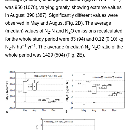
2
was 950 (1078), varying greatly, showing extreme values
in August: 390 (387). Significantly different values were
observed in May and August (Fig. 2D). The average
(median) values of N
-N and N
O emissions recalculated
2
2
for the whole study period were 83 (94) and 0.12 (0.10) kg
−1
−1
N
-N ha
yr
. The average (median) N
:N
O ratio of the
2
2
2
whole period was 1429 (504) (Fig. 2E).