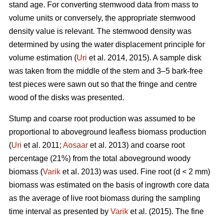
stand age. For converting stemwood data from mass to
volume units or conversely, the appropriate stemwood
density value is relevant. The stemwood density was
determined by using the water displacement principle for
volume estimation (
Uri
et al. 2014, 2015). A sample disk
was taken from the middle of the stem and 3–5 bark-free
test pieces were sawn out so that the fringe and centre
wood of the disks was presented.
Stump and coarse root production was assumed to be
proportional to aboveground leafless biomass production
(
Uri
et al. 2011;
Aosaar
et al. 2013) and coarse root
percentage (21%) from the total aboveground woody
biomass (
Varik
et al. 2013) was used. Fine root (d < 2 mm)
biomass was estimated on the basis of ingrowth core data
as the average of live root biomass during the sampling
time interval as presented by
Varik
et al. (2015). The fine