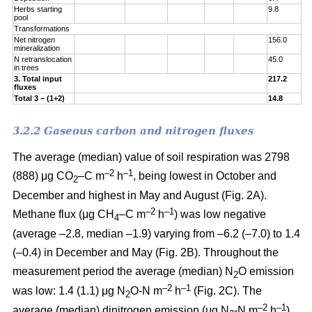
Herbs starting
9.8
pool
Transformations
Net nitrogen
156.0
mineralization
N retranslocation
45.0
in trees
3. Total input
217.2
fluxes
Total 3 – (1+2)
14.8
3.2.2 Gaseous carbon and nitrogen fluxes
The average (median) value of soil respiration was 2798
–2
–1
(888) μg CO
–C m
h
, being lowest in October and
2
December and highest in May and August (Fig. 2A).
–2
–1
Methane flux (μg CH
–C m
h
) was low negative
4
(average –2.8, median –1.9) varying from –6.2 (–7.0) to 1.4
(–0.4) in December and May (Fig. 2B). Throughout the
measurement period the average (median) N
O emission
2
–2
–
1
was low: 1.4 (1.1) μg N
O-N m
h
(Fig. 2C). The
2
–2
–
1
average (median) dinitrogen emission (μg N
-N m
h
)