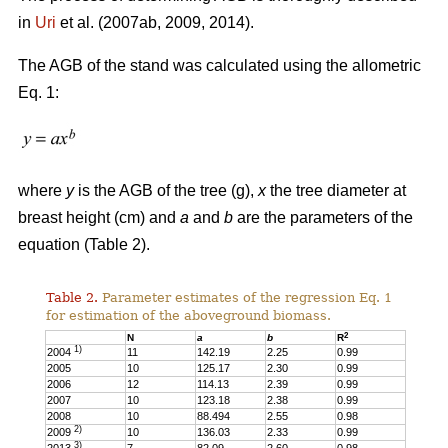
in
Uri
et al. (2007ab, 2009, 2014).
The AGB of the stand was calculated using the allometric
Eq. 1:
where
y
is the AGB of the tree (g),
x
the tree diameter at
breast height (cm) and
a
and
b
are the parameters of the
equation (Table 2).
Table 2.
Parameter estimates of the regression Eq. 1
for estimation of the aboveground biomass.
2
N
a
b
R
1)
2004
11
142.19
2.25
0.99
2005
10
125.17
2.30
0.99
2006
12
114.13
2.39
0.99
2007
10
123.18
2.38
0.99
2008
10
88.494
2.55
0.98
2)
2009
10
136.03
2.33
0.99
3)
2013
7
82.09
2.60
0.98