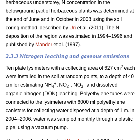
herbaceous understorey, N concentration in the
belowground part of herbaceous plants was determined at
the end of June and in October in 2003 using the soil
coring method, described by
Uri
et al. (2011). The N
deposition of the region was estimated in 1994–1996 and
published by
Mander
et al. (1997).
2.3.3 Nitrogen leaching and gaseous emissions
2
Ten plate lysimeters with a collecting area of 627 cm
each
were installed in the soil at random points, to a depth of 40
+
–
–
cm for estimating NH
, NO
, NO
and dissolved
4
2
3
organic nitrogen (DON) leaching. Polyethylene tubes were
connected to the lysimeters with 6000 ml polyethylene
canisters for collecting water disposed at a depth of 1 m. In
2004–2006, water was sampled monthly through a plastic
pipe, using a vacuum pump.