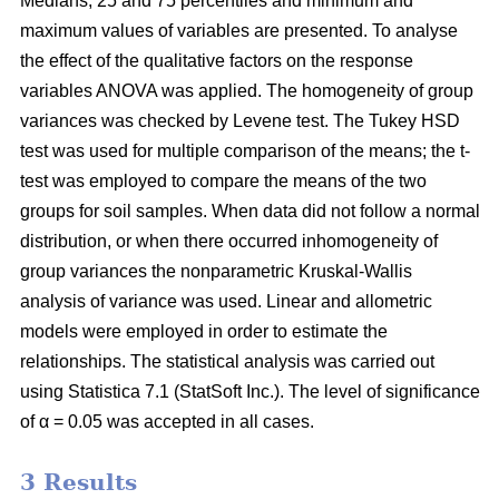
Medians, 25 and 75 percentiles and minimum and
maximum values of variables are presented. To analyse
the effect of the qualitative factors on the response
variables ANOVA was applied. The homogeneity of group
variances was checked by Levene test. The Tukey HSD
test was used for multiple comparison of the means; the t-
test was employed to compare the means of the two
groups for soil samples. When data did not follow a normal
distribution, or when there occurred inhomogeneity of
group variances the nonparametric Kruskal-Wallis
analysis of variance was used. Linear and allometric
models were employed in order to estimate the
relationships. The statistical analysis was carried out
using Statistica 7.1 (StatSoft Inc.). The level of significance
of α = 0.05 was accepted in all cases.
3 Results