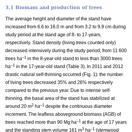
3.1 Biomass and production of trees
The average height and diameter of the stand have
increased from 6.6 to 16.0 m and from 3.2 to 9.9 cm during
study period at the stand age of 8- to 17-years,
respectively. Stand density (living trees counted only)
decreased intensively during the study period, from 11 600
–1
trees ha
in the 8-year-old stand to less than 3000 trees
–1
ha
in the 17-year-old stand (Table 3). In 2011 and 2012
drastic natural self-thinning occurred (Fig. 1): the number
of living trees decreased 35% and 26% respectively
compared to the previous year. Due to intense self-
thinning, the basal area of the stand has stabilized at
2
–1
around 20 m
ha
despite the continuous diameter
increment. The leafless aboveground biomass (AGB) of
–1
trees reached more than 90 Mg ha
at the age of 17 years
3
–1
and the standing stem volume 161 m
ha
(stemwood