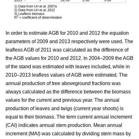
1) Data from Uri et al. 2007a
2) Data from Uri et al. 2012
3) Leafless biomass
2
R
= coefficient of determination
In order to estimate AGB for 2010 and 2012 the equation
parameters of 2009 and 2013 respectively were used. The
leafless AGB of 2011 was calculated as the difference of
the AGB values for 2010 and 2012. In 2004–2009 the AGB
of the stand was estimated with leaves included, while in
2010–2013 leafless values of AGB were estimated. The
annual production of tree aboveground fractions was
always calculated as the difference between the biomass
values for the current and previous year. The annual
production of leaves and twigs (current year shoots) is
equal to their biomass. The term current annual increment
(CAI) indicates annual stem production. Mean annual
increment (MAI) was calculated by dividing stem mass by