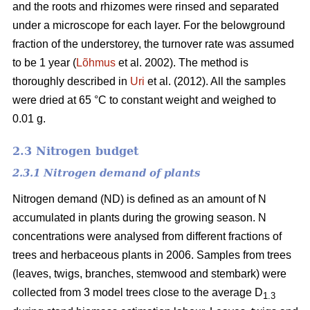
and the roots and rhizomes were rinsed and separated
under a microscope for each layer. For the belowground
fraction of the understorey, the turnover rate was assumed
to be 1 year (
Lõhmus
et al. 2002). The method is
thoroughly described in
Uri
et al. (2012). All the samples
were dried at 65 °C to constant weight and weighed to
0.01 g.
2.3 Nitrogen budget
2.3.1 Nitrogen demand of plants
Nitrogen demand (ND) is defined as an amount of N
accumulated in plants during the growing season. N
concentrations were analysed from different fractions of
trees and herbaceous plants in 2006. Samples from trees
(leaves, twigs, branches, stemwood and stembark) were
collected from 3 model trees close to the average D
1.3