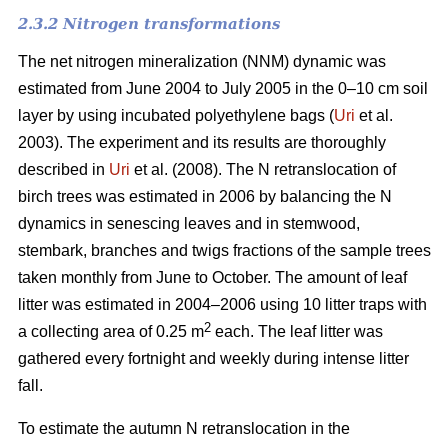
2.3.2 Nitrogen transformations
The net nitrogen mineralization (NNM) dynamic was
estimated from June 2004 to July 2005 in the 0–10 cm soil
layer by using incubated polyethylene bags (
Uri
et al.
2003). The experiment and its results are thoroughly
described in
Uri
et al. (2008). The N retranslocation of
birch trees was estimated in 2006 by balancing the N
dynamics in senescing leaves and in stemwood,
stembark, branches and twigs fractions of the sample trees
taken monthly from June to October. The amount of leaf
litter was estimated in 2004–2006 using 10 litter traps with
2
a collecting area of 0.25 m
each. The leaf litter was
gathered every fortnight and weekly during intense litter
fall.
To estimate the autumn N retranslocation in the