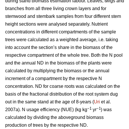
during stand biomass estimation labour. Leaves, twigs and
branches from all three living crown layers and for
stemwood and stembark samples from four different stem
height sections were analysed separately. Nutrient
concentrations in different compartments of the sample
trees were calculated as a weighted average, i.e. taking
into account the section’s share in the biomass of the
respective compartment of the whole tree. Both the N pool
and the annual ND in the biomass of the plants were
calculated by multiplying the biomass or the annual
increment of a compartment by the respective N
concentration. ND for coarse roots was calculated on the
basis of the fractional distribution of the root system dug
out in the same stand at the age of 8-years (
Uri
et al.
−1
−1
2007a). N usage efficiency (NUE) (kg kg
yr
) was
calculated by dividing the aboveground biomass
production of trees by the respective ND.