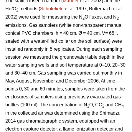
The static closed chamber (
Mander
et al. 2003) and the
He/O
methods (
Scholefield
et al. 1997; Butterbach et al.
2
2002) were used for measuring the N
O fluxes, and N
2
2
emissions. Gas samplers (white non-transparent manual
conical PVC chambers, h = 40 cm, Ø = 40 cm, V= 65 l,
sealed with a water-filled collar on the soil surface) were
installed randomly in 5 replicates. During each sampling
session we measured the groundwater table depth in five
water sampling wells and soil temperature at 0–10, 20–30
and 30–40 cm. Gas sampling was carried out monthly in
May, August, November and December 2006. At time
points 0, 30 and 60 minutes, samples were taken from the
enclosures of samplers using previously evacuated gas
bottles (100 ml). The concentration of N
O, CO
and CH
2
2
4
in the collected air was determined using the Shimadzu
2014 gas chromatographic system, equipped with an
electron capture detector, a flame ionization detector and