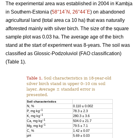
The experimental area was established in 2004 in Kambja
in Southern-Estonia (
58°14´N, 26°44´E
) on abandoned
agricultural land (total area ca 10 ha) that was naturally
afforested mainly with silver birch. The size of the square
sample plot was 0.03 ha. The average age of the birch
stand at the start of experiment was 8-years. The soil was
classified as Glossic-Podzoluviol (FAO classification)
(Table 1).
Table 1.
Soil characteristics in 18-year-old
silver birch stand in upper 0–10 cm soil
layer. Average ± standard error is
presented.
Soil characteristics
N, %
0.110 ± 0.002
–1
P, mg kg
78.3 ± 2.3
–1
K, mg kg
280.3 ± 3.6
–1
Ca, mg kg
504.0 ± 21.7
–1
Mg, mg kg
79.5 ± 7.1
C, %
1.42 ± 0.07
pH
5.69 ± 0.03