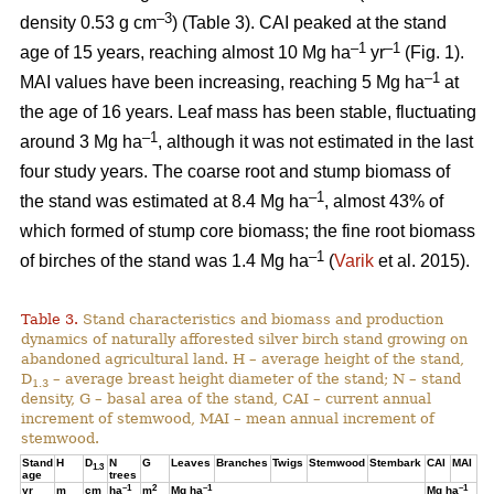
–3
density 0.53 g cm
) (Table 3). CAI peaked at the stand
–1
–1
age of 15 years, reaching almost 10 Mg ha
yr
(Fig. 1).
–1
MAI values have been increasing, reaching 5 Mg ha
at
the age of 16 years. Leaf mass has been stable, fluctuating
–1
around 3 Mg ha
, although it was not estimated in the last
four study years. The coarse root and stump biomass of
–1
the stand was estimated at 8.4 Mg ha
, almost 43% of
which formed of stump core biomass; the fine root biomass
–1
of birches of the stand was 1.4 Mg ha
(
Varik
et al. 2015).
Table 3.
Stand characteristics and biomass and production
dynamics of naturally afforested silver birch stand growing on
abandoned agricultural land. H – average height of the stand,
D
– average breast height diameter of the stand; N – stand
1.3
density, G – basal area of the stand, CAI – current annual
increment of stemwood, MAI – mean annual increment of
stemwood.
Stand
H
D
N
G
Leaves
Branches
Twigs
Stemwood
Stembark
CAI
MAI
1.3
age
trees
–1
2
–1
–1
yr
m
cm
ha
m
Mg ha
Mg ha