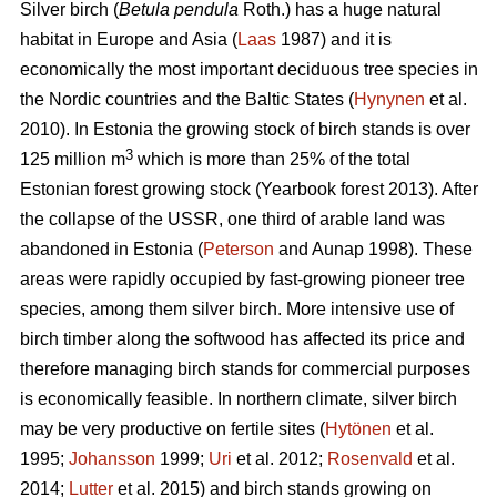
Silver birch (
Betula pendula
Roth.) has a huge natural
habitat in Europe and Asia (
Laas
1987) and it is
economically the most important deciduous tree species in
the Nordic countries and the Baltic States (
Hynynen
et al.
2010). In Estonia the growing stock of birch stands is over
3
125 million m
which is more than 25% of the total
Estonian forest growing stock (Yearbook forest 2013). After
the collapse of the USSR, one third of arable land was
abandoned in Estonia (
Peterson
and Aunap 1998). These
areas were rapidly occupied by fast-growing pioneer tree
species, among them silver birch. More intensive use of
birch timber along the softwood has affected its price and
therefore managing birch stands for commercial purposes
is economically feasible. In northern climate, silver birch
may be very productive on fertile sites (
Hytönen
et al.
1995;
Johansson
1999;
Uri
et al. 2012;
Rosenvald
et al.
2014;
Lutter
et al. 2015) and birch stands growing on