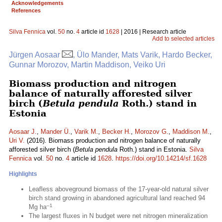
Acknowledgements
References
Silva Fennica
vol.
50
no.
4
article id
1628
| 2016 | Research article
Add to selected articles
Jürgen Aosaar
, Ülo Mander, Mats Varik, Hardo Becker,
Gunnar Morozov, Martin Maddison, Veiko Uri
Biomass production and nitrogen
balance of naturally afforested silver
birch (
Betula pendula
Roth.) stand in
Estonia
Aosaar J.
,
Mander Ü.
,
Varik M.
,
Becker H.
,
Morozov G.
,
Maddison M.
,
Uri V.
(2016). Biomass production and nitrogen balance of naturally
afforested silver birch (
Betula pendula
Roth.) stand in Estonia.
Silva
Fennica
vol.
50
no.
4
article id
1628
.
https://doi.org/10.14214/sf.1628
Highlights
Leafless aboveground biomass of the 17-year-old natural silver
birch stand growing in abandoned agricultural land reached 94
–1
Mg ha
The largest fluxes in N budget were net nitrogen mineralization