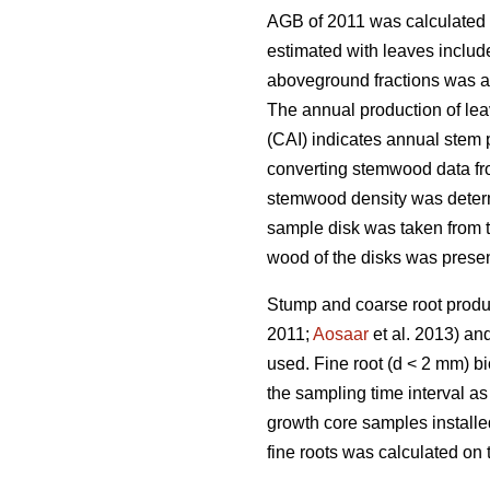
AGB of 2011 was calculated 
estimated with leaves includ
aboveground fractions was al
The annual production of lea
(CAI) indicates annual stem
converting stemwood data fro
stemwood density was determi
sample disk was taken from t
wood of the disks was prese
Stump and coarse root produ
2011;
Aosaar
et al. 2013) an
used. Fine root (d < 2 mm) b
the sampling time interval a
growth core samples installe
fine roots was calculated on 