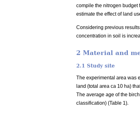
compile the nitrogen budget fo
estimate the effect of land 
Considering previous results 
concentration in soil is incr
2 Material and m
2.1 Study site
The experimental area was e
land (total area ca 10 ha) th
The average age of the birch
classification) (Table 1).