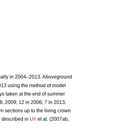
ually in 2004–2013. Aboveground
013 using the method of model
ays taken at the end of summer
, 2009; 12 in 2006; 7 in 2013.
m sections up to the living crown
y described in
Uri
et al. (2007ab,