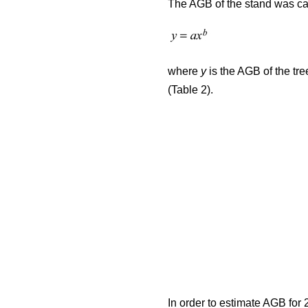
The AGB of the stand was cal
where
y
is the AGB of the tre
(Table 2).
In order to estimate AGB for