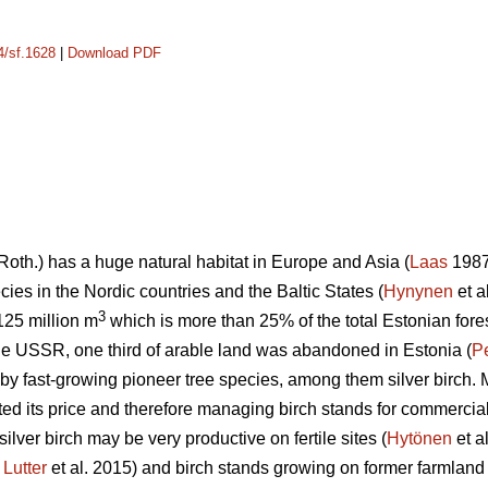
4/sf.1628
|
Download PDF
Roth.) has a huge natural habitat in Europe and Asia (
Laas
1987)
ies in the Nordic countries and the Baltic States (
Hynynen
et a
3
 125 million m
which is more than 25% of the total Estonian fore
 the USSR, one third of arable land was abandoned in Estonia (
P
by fast-growing pioneer tree species, among them silver birch. M
ted its price and therefore managing birch stands for commercia
silver birch may be very productive on fertile sites (
Hytönen
et a
;
Lutter
et al. 2015) and birch stands growing on former farmland