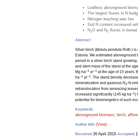
Leafless aboveground biomas
The largest fluxes in N bud
Nitrogen leaching was low
Soil N content increased wit
N
O and N
fluxes in boreal
2
2
Abstract
Silver birch (
Betula pendula
Roth.) is
Estonia. We estimated aboveground b
period in a silver birch stand growin
and stem mass of the stand at the ag
–1
–1
Mg ha
yr
at the age of 15 years;
–1
–1
ha
yr
. The stand density decreas
mineralization and gaseous N
-N emi
2
retranslocation from senescing leave
–1
increased significantly (145 kg ha
)
potential for bioenergetics of such e
Keywords
aboveground biomass
;
birch
;
affor
(View)
Author Info
26 April 2016
1
Received
Accepted