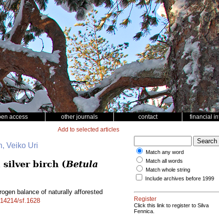
pen access
other journals
contact
financial i
Add to selected articles
, Veiko Uri
Match any word
Match all words
silver birch (
Betula
Match whole string
Include archives before 1999
ogen balance of naturally afforested
Register
0.14214/sf.1628
Click this link to register to Silva
Fennica.