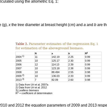
culated using the allometric Eq. 1:
e (g),
x
the tree diameter at breast height (cm) and
a
and
b
are th
Table 2.
Parameter estimates of the regression Eq. 1
for estimation of the aboveground biomass.
2
N
a
b
R
1)
2004
11
142.19
2.25
0.99
2005
10
125.17
2.30
0.99
2006
12
114.13
2.39
0.99
2007
10
123.18
2.38
0.99
2008
10
88.494
2.55
0.98
2)
2009
10
136.03
2.33
0.99
3)
2013
7
82.09
2.60
0.98
1) Data from Uri et al. 2007a
2) Data from Uri et al. 2012
3) Leafless biomass
2
R
= coefficient of determination
 2010 and 2012 the equation parameters of 2009 and 2013 respe