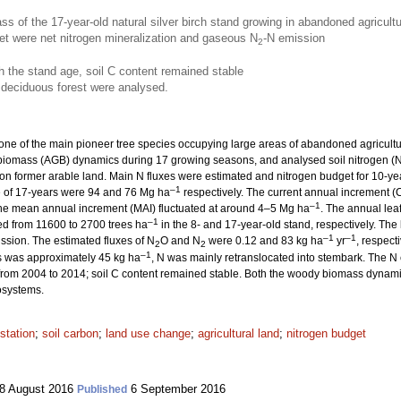
s of the 17-year-old natural silver birch stand growing in abandoned agricult
get were net nitrogen mineralization and gaseous N
-N emission
2
h the stand age, soil C content remained stable
 deciduous forest were analysed.
 one of the main pioneer tree species occupying large areas of abandoned agricultu
iomass (AGB) dynamics during 17 growing seasons, and analysed soil nitrogen (N
g on former arable land. Main N fluxes were estimated and nitrogen budget for 10-y
–1
e of 17-years were 94 and 76 Mg ha
respectively. The current annual increment (
–1
 the mean annual increment (MAI) fluctuated at around 4–5 Mg ha
. The annual lea
–1
ed from 11600 to 2700 trees ha
in the 8- and 17-year-old stand, respectively. The
–1
–1
ssion. The estimated fluxes of N
O and N
were 0.12 and 83 kg ha
yr
, respect
2
2
–1
s was approximately 45 kg ha
, N was mainly retranslocated into stembark. The N 
 from 2004 to 2014; soil C content remained stable. Both the woody biomass dynamic
cosystems.
estation
;
soil carbon
;
land use change
;
agricultural land
;
nitrogen budget
8 August 2016
6 September 2016
Published