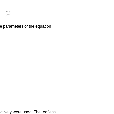
e parameters of the equation
ctively were used. The leafless