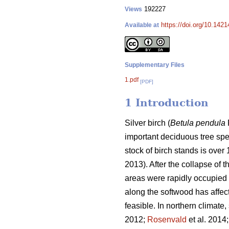
192227
Views
https://doi.org/10.1421
Available at
Supplementary Files
1.pdf
[PDF]
1 Introduction
Silver birch (
Betula pendula
important deciduous tree spec
stock of birch stands is over
2013). After the collapse of
areas were rapidly occupied 
along the softwood has affec
feasible. In northern climate, 
2012;
Rosenvald
et al. 2014