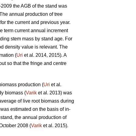
4–2009 the AGB of the stand was
The annual production of tree
or the current and previous year.
he term current annual increment
iding stem mass by stand age. For
 density value is relevant. The
mation (
Uri
et al. 2014, 2015). A
t so that the fringe and centre
biomass production (
Uri
et al.
dy biomass (
Varik
et al. 2013) was
average of live root biomass during
 was estimated on the basis of in-
stand, the annual production of
 October 2008 (
Varik
et al. 2015).