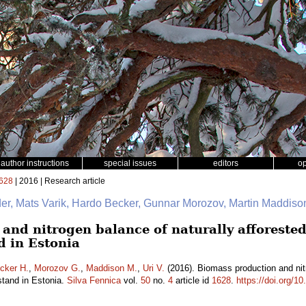
author instructions
special issues
editors
o
628
| 2016 | Research article
er, Mats Varik, Hardo Becker, Gunnar Morozov, Martin Maddison
nd nitrogen balance of naturally afforested 
d in Estonia
cker H.
,
Morozov G.
,
Maddison M.
,
Uri V.
(2016). Biomass production and nitr
stand in Estonia.
Silva Fennica
vol.
50
no.
4
article id
1628
.
https://doi.org/1