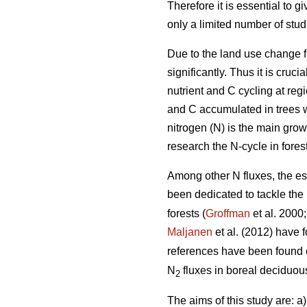
Therefore it is essential to 
only a limited number of stu
Due to the land use change f
significantly. Thus it is cru
nutrient and C cycling at reg
and C accumulated in trees w
nitrogen (N) is the main growt
research the N-cycle in fores
Among other N fluxes, the es
been dedicated to tackle the
forests (
Groffman
et al. 2000
Maljanen
et al. (2012) have
references have been found
N
fluxes in boreal deciduous
2
The aims of this study are: a