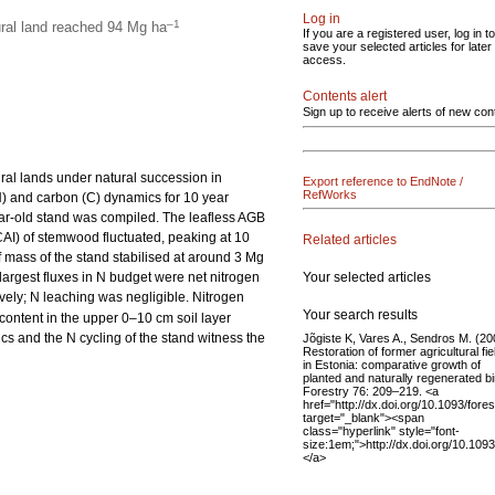
Log in
–1
ural land reached 94 Mg ha
If you are a registered user, log in to
save your selected articles for later
access.
Contents alert
Sign up to receive alerts of new con
ral lands under natural succession in
Export reference to EndNote /
RefWorks
) and carbon (C) dynamics for 10 year
ear-old stand was compiled. The leafless AGB
CAI) of stemwood fluctuated, peaking at 10
Related articles
f mass of the stand stabilised at around 3 Mg
Your selected articles
 largest fluxes in N budget were net nitrogen
ively; N leaching was negligible. Nitrogen
Your search results
content in the upper 0–10 cm soil layer
s and the N cycling of the stand witness the
Jõgiste K, Vares A., Sendros M. (20
Restoration of former agricultural fie
in Estonia: comparative growth of
planted and naturally regenerated bi
Forestry 76: 209–219. <a
href="http://dx.doi.org/10.1093/fore
target="_blank"><span
class="hyperlink" style="font-
size:1em;">http://dx.doi.org/10.109
</a>