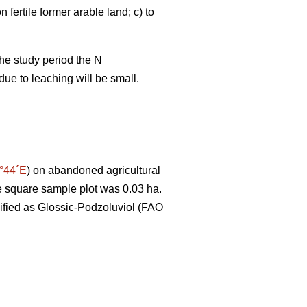
 fertile former arable land; c) to
the study period the N
due to leaching will be small.
°44´E
) on abandoned agricultural
the square sample plot was 0.03 ha.
sified as Glossic-Podzoluviol (FAO