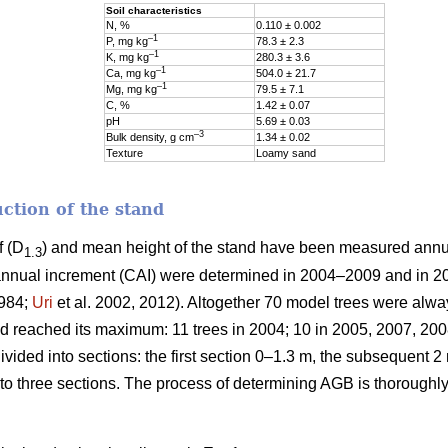
Soil characteristics
N, %
0.110 ± 0.002
–1
P, mg kg
78.3 ± 2.3
–1
K, mg kg
280.3 ± 3.6
–1
Ca, mg kg
504.0 ± 21.7
–1
Mg, mg kg
79.5 ± 7.1
C, %
1.42 ± 0.07
pH
5.69 ± 0.03
–3
Bulk density, g cm
1.34 ± 0.02
Texture
Loamy sand
ction of the stand
f (D
) and mean height of the stand have been measured ann
1.3
nnual increment (CAI) were determined in 2004–2009 and in 2
1984;
Uri
et al. 2002, 2012). Altogether 70 model trees were alw
reached its maximum: 11 trees in 2004; 10 in 2005, 2007, 2008
ided into sections: the first section 0–1.3 m, the subsequent 2 
to three sections. The process of determining AGB is thoroughl