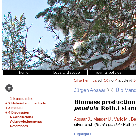
home
focus and scope
journal policies
Silva Fennica
vol.
50
no.
4
article id
1
Jürgen Aosaar
, Ülo Mand
1 Introduction
Biomass production a
+
2 Material and methods
pendula
Roth.) stan
+
3 Results
+
4 Discussion
5 Conclusions
Aosaar J.
,
Mander Ü.
,
Varik M.
,
Be
Acknowledgements
silver birch (
Betula pendula
Roth.) 
References
Highlights