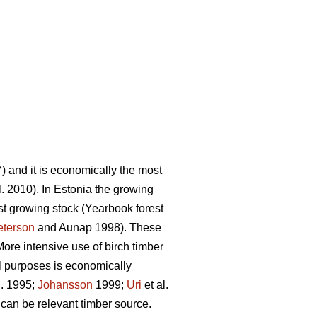
 and it is economically the most
l. 2010). In Estonia the growing
st growing stock (Yearbook forest
eterson
and Aunap 1998). These
ore intensive use of birch timber
l purposes is economically
l. 1995;
Johansson
1999;
Uri
et al.
 can be relevant timber source.