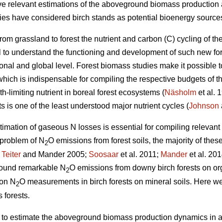
give relevant estimations of the aboveground biomass production 
dies have considered birch stands as potential bioenergy sources
rom grassland to forest the nutrient and carbon (C) cycling of
cial to understand the functioning and development of such new fo
ional and global level. Forest biomass studies make it possible 
hich is indispensable for compiling the respective budgets of th
h-limiting nutrient in boreal forest ecosystems (
Näsholm
et al. 
ts is one of the least understood major nutrient cycles (
Johnson
timation of gaseous N losses is essential for compiling relevan
 problem of N
O emissions from forest soils, the majority of thes
2
;
Teiter
and Mander 2005;
Soosaar
et al. 2011;
Mander
et al. 201
 found remarkable N
O emissions from downy birch forests on or
2
 on N
O measurements in birch forests on mineral soils. Here we
2
 forests.
) to estimate the aboveground biomass production dynamics in a 