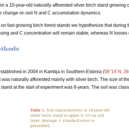
r a 10-year-old naturally afforested silver birch stand growing on
use change on soil N and C accumulation dynamics.
on fast growing birch forest stands we hypothesize that during 
easing and C concentration will remain stable, whereas N losses 
ethods
stablished in 2004 in Kambja in Southern-Estonia (
58°14´N, 26
at was naturally afforested mainly with silver birch. The size of 
 stand at the start of experiment was 8-years. The soil was clas
Table 1.
Soil characteristics in 18-year-old
silver birch stand in upper 0–10 cm soil
layer. Average ± standard error is
presented.