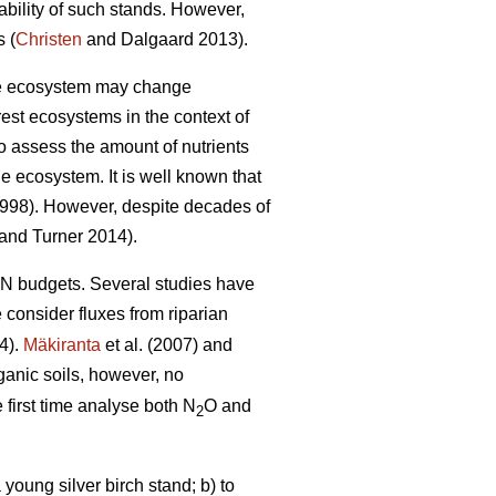
ability of such stands. However,
 (
Christen
and Dalgaard 2013).
 the ecosystem may change
rest ecosystems in the context of
to assess the amount of nutrients
e ecosystem. It is well known that
1998). However, despite decades of
and Turner 2014).
t N budgets. Several studies have
e consider fluxes from riparian
4).
Mäkiranta
et al. (2007) and
ganic soils, however, no
 first time analyse both N
O and
2
young silver birch stand; b) to