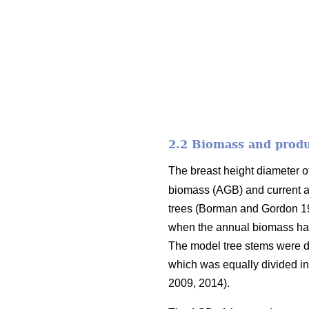
2.2 Biomass and produ
The breast height diameter o
biomass (AGB) and current a
trees (Borman and Gordon 
when the annual biomass had 
The model tree stems were div
which was equally divided in
2009, 2014).