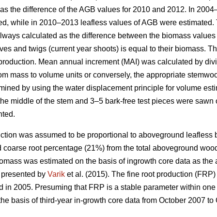
as the difference of the AGB values for 2010 and 2012. In 200
ed, while in 2010–2013 leafless values of AGB were estimated. 
ways calculated as the difference between the biomass values f
ves and twigs (current year shoots) is equal to their biomass. T
 production. Mean annual increment (MAI) was calculated by div
m mass to volume units or conversely, the appropriate stemwood
ned by using the water displacement principle for volume esti
he middle of the stem and 3–5 bark-free test pieces were sawn ou
nted.
ction was assumed to be proportional to aboveground leafless 
d coarse root percentage (21%) from the total aboveground woo
iomass was estimated on the basis of ingrowth core data as the 
s presented by
Varik
et al. (2015). The fine root production (FRP)
d in 2005. Presuming that FRP is a stable parameter within one 
the basis of third-year in-growth core data from October 2007 to