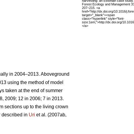
harvesting: an Estonian case study.
Forest Ecology and Management 3
207–215. <a
href="http://dx.doi.org/10.1016/j.fo
target="_blank"><span
class="hyperlink" style="font-
size:1em;">http://dx.doi.org/10.101
</a>
ually in 2004–2013. Aboveground
013 using the method of model
ays taken at the end of summer
, 2009; 12 in 2006; 7 in 2013.
m sections up to the living crown
y described in
Uri
et al. (2007ab,