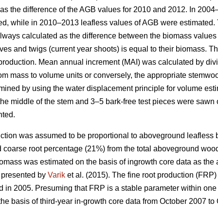
as the difference of the AGB values for 2010 and 2012. In 200
ed, while in 2010–2013 leafless values of AGB were estimated. 
ways calculated as the difference between the biomass values f
ves and twigs (current year shoots) is equal to their biomass. T
 production. Mean annual increment (MAI) was calculated by div
m mass to volume units or conversely, the appropriate stemwood
ned by using the water displacement principle for volume esti
he middle of the stem and 3–5 bark-free test pieces were sawn ou
nted.
ction was assumed to be proportional to aboveground leafless 
d coarse root percentage (21%) from the total aboveground woo
iomass was estimated on the basis of ingrowth core data as the 
s presented by
Varik
et al. (2015). The fine root production (FRP)
d in 2005. Presuming that FRP is a stable parameter within one 
the basis of third-year in-growth core data from October 2007 to