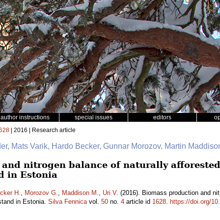
author instructions
special issues
editors
o
628
| 2016 | Research article
er, Mats Varik, Hardo Becker, Gunnar Morozov, Martin Maddison
nd nitrogen balance of naturally afforested 
d in Estonia
cker H.
,
Morozov G.
,
Maddison M.
,
Uri V.
(2016). Biomass production and nitr
stand in Estonia.
Silva Fennica
vol.
50
no.
4
article id
1628
.
https://doi.org/1