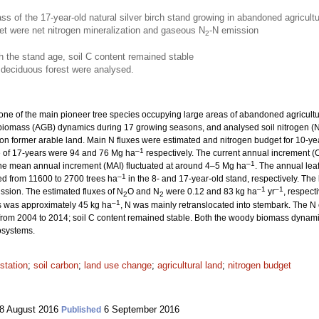
s of the 17-year-old natural silver birch stand growing in abandoned agricult
get were net nitrogen mineralization and gaseous N
-N emission
2
h the stand age, soil C content remained stable
 deciduous forest were analysed.
 one of the main pioneer tree species occupying large areas of abandoned agricultu
iomass (AGB) dynamics during 17 growing seasons, and analysed soil nitrogen (N
g on former arable land. Main N fluxes were estimated and nitrogen budget for 10-y
–1
e of 17-years were 94 and 76 Mg ha
respectively. The current annual increment (
–1
 the mean annual increment (MAI) fluctuated at around 4–5 Mg ha
. The annual lea
–1
ed from 11600 to 2700 trees ha
in the 8- and 17-year-old stand, respectively. The
–1
–1
ssion. The estimated fluxes of N
O and N
were 0.12 and 83 kg ha
yr
, respect
2
2
–1
s was approximately 45 kg ha
, N was mainly retranslocated into stembark. The N 
 from 2004 to 2014; soil C content remained stable. Both the woody biomass dynamic
cosystems.
estation
;
soil carbon
;
land use change
;
agricultural land
;
nitrogen budget
8 August 2016
6 September 2016
Published