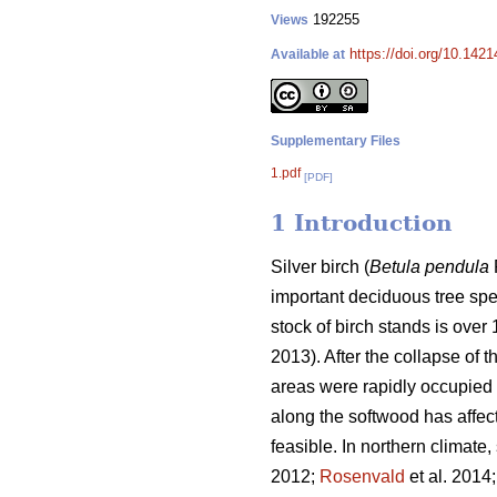
192255
Views
https://doi.org/10.1421
Available at
Supplementary Files
1.pdf
[PDF]
1 Introduction
Silver birch (
Betula pendula
important deciduous tree spec
stock of birch stands is over
2013). After the collapse of
areas were rapidly occupied 
along the softwood has affec
feasible. In northern climate, 
2012;
Rosenvald
et al. 2014