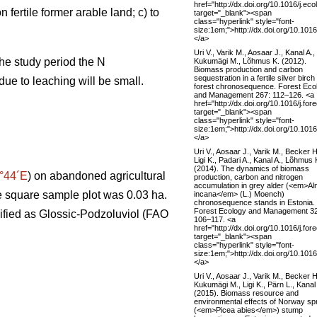
href="http://dx.doi.org/10.1016/j.ec
 fertile former arable land; c) to
target="_blank"><span
class="hyperlink" style="font-
size:1em;">http://dx.doi.org/10.101
</a>
Uri V., Varik M., Aosaar J., Kanal A.,
the study period the N
Kukumägi M., Lõhmus K. (2012).
Biomass production and carbon
sequestration in a fertile silver birch
due to leaching will be small.
forest chronosequence. Forest Eco
and Management 267: 112–126. <a
href="http://dx.doi.org/10.1016/j.fo
target="_blank"><span
class="hyperlink" style="font-
size:1em;">http://dx.doi.org/10.101
</a>
Uri V., Aosaar J., Varik M., Becker H
Ligi K., Padari A., Kanal A., Lõhmus 
(2014). The dynamics of biomass
°44´E
) on abandoned agricultural
production, carbon and nitrogen
accumulation in grey alder (<em>Al
the square sample plot was 0.03 ha.
incana</em> (L.) Moench)
chronosequence stands in Estonia.
Forest Ecology and Management 3
sified as Glossic-Podzoluviol (FAO
106–117. <a
href="http://dx.doi.org/10.1016/j.fo
target="_blank"><span
class="hyperlink" style="font-
size:1em;">http://dx.doi.org/10.101
</a>
Uri V., Aosaar J., Varik M., Becker H
Kukumägi M., Ligi K., Pärn L., Kanal
(2015). Biomass resource and
environmental effects of Norway sp
(<em>Picea abies</em>) stump