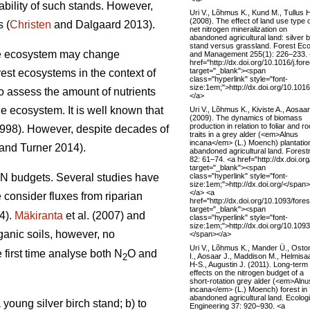
ability of such stands. However,
Uri V., Lõhmus K., Kund M., Tullus 
(2008). The effect of land use type 
 (
Christen
and Dalgaard 2013).
net nitrogen mineralization on
abandoned agricultural land: silver b
stand versus grassland. Forest Ec
 the ecosystem may change
and Management 255(1): 226–233.
href="http://dx.doi.org/10.1016/j.fo
target="_blank"><span
rest ecosystems in the context of
class="hyperlink" style="font-
size:1em;">http://dx.doi.org/10.101
to assess the amount of nutrients
</a>
e ecosystem. It is well known that
Uri V., Lõhmus K., Kiviste A., Aosaar
(2009). The dynamics of biomass
production in relation to foliar and ro
1998). However, despite decades of
traits in a grey alder (<em>Alnus
incana</em> (L.) Moench) plantatio
and Turner 2014).
abandoned agricultural land. Forest
82: 61–74. <a href="http://dx.doi.org
target="_blank"><span
class="hyperlink" style="font-
t N budgets. Several studies have
size:1em;">http://dx.doi.org/</span>
</a> <a
e consider fluxes from riparian
href="http://dx.doi.org/10.1093/fore
target="_blank"><span
4).
Mäkiranta
et al. (2007) and
class="hyperlink" style="font-
size:1em;">http://dx.doi.org/10.109
ganic soils, however, no
</span></a>
Uri V., Lõhmus K., Mander Ü., Osto
 first time analyse both N
O and
I., Aosaar J., Maddison M., Helmisaa
2
H-S., Augustin J. (2011). Long-term
effects on the nitrogen budget of a
short-rotation grey alder (<em>Alnu
incana</em> (L.) Moench) forest in
abandoned agricultural land. Ecologi
young silver birch stand; b) to
Engineering 37: 920–930. <a