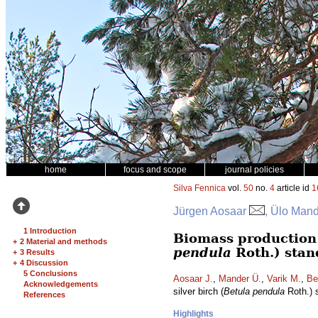
home
focus and scope
journal policies
Silva Fennica
vol.
50
no.
4
article id
1
Jürgen Aosaar
, Ülo Mand
1 Introduction
Biomass production a
+
2 Material and methods
pendula
Roth.) stan
+
3 Results
+
4 Discussion
5 Conclusions
Aosaar J.
,
Mander Ü.
,
Varik M.
,
Be
Acknowledgements
silver birch (
Betula pendula
Roth.) 
References
Highlights