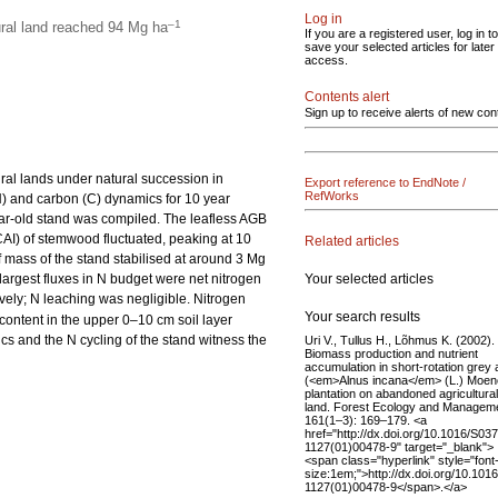
Log in
–1
ural land reached 94 Mg ha
If you are a registered user, log in to
save your selected articles for later
access.
Contents alert
Sign up to receive alerts of new con
ral lands under natural succession in
Export reference to EndNote /
RefWorks
) and carbon (C) dynamics for 10 year
ear-old stand was compiled. The leafless AGB
CAI) of stemwood fluctuated, peaking at 10
Related articles
f mass of the stand stabilised at around 3 Mg
Your selected articles
 largest fluxes in N budget were net nitrogen
ively; N leaching was negligible. Nitrogen
Your search results
content in the upper 0–10 cm soil layer
s and the N cycling of the stand witness the
Uri V., Tullus H., Lõhmus K. (2002).
Biomass production and nutrient
accumulation in short-rotation grey 
(<em>Alnus incana</em> (L.) Moen
plantation on abandoned agricultural
land. Forest Ecology and Managem
161(1–3): 169–179. <a
href="http://dx.doi.org/10.1016/S03
1127(01)00478-9" target="_blank">
<span class="hyperlink" style="font
size:1em;">http://dx.doi.org/10.101
1127(01)00478-9</span>.</a>