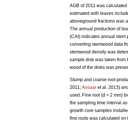
AGB of 2011 was calculated 
estimated with leaves includ
aboveground fractions was al
The annual production of lea
(CAI) indicates annual stem
converting stemwood data fro
stemwood density was determi
sample disk was taken from t
wood of the disks was prese
Stump and coarse root produ
2011;
Aosaar
et al. 2013) an
used. Fine root (d < 2 mm) b
the sampling time interval a
growth core samples installe
fine roots was calculated on 