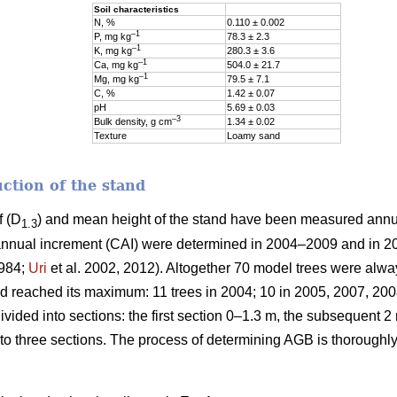
Soil characteristics
N, %
0.110 ± 0.002
–1
P, mg kg
78.3 ± 2.3
–1
K, mg kg
280.3 ± 3.6
–1
Ca, mg kg
504.0 ± 21.7
–1
Mg, mg kg
79.5 ± 7.1
C, %
1.42 ± 0.07
pH
5.69 ± 0.03
–3
Bulk density, g cm
1.34 ± 0.02
Texture
Loamy sand
ction of the stand
f (D
) and mean height of the stand have been measured ann
1.3
nnual increment (CAI) were determined in 2004–2009 and in 2
1984;
Uri
et al. 2002, 2012). Altogether 70 model trees were alw
reached its maximum: 11 trees in 2004; 10 in 2005, 2007, 2008
ided into sections: the first section 0–1.3 m, the subsequent 2 
to three sections. The process of determining AGB is thoroughl