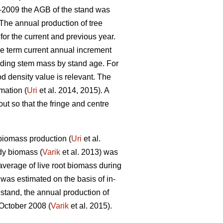
4–2009 the AGB of the stand was
The annual production of tree
or the current and previous year.
he term current annual increment
iding stem mass by stand age. For
 density value is relevant. The
mation (
Uri
et al. 2014, 2015). A
t so that the fringe and centre
biomass production (
Uri
et al.
dy biomass (
Varik
et al. 2013) was
average of live root biomass during
 was estimated on the basis of in-
stand, the annual production of
 October 2008 (
Varik
et al. 2015).