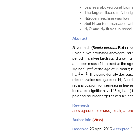
Leafless aboveground biomas
The largest fluxes in N bud
Nitrogen leaching was low
Soil N content increased wit
N
O and N
fluxes in boreal
2
2
Abstract
Silver birch (
Betula pendula
Roth.) is
Estonia. We estimated aboveground b
period in a silver birch stand growin
and stem mass of the stand at the ag
–1
–1
Mg ha
yr
at the age of 15 years;
–1
–1
ha
yr
. The stand density decreas
mineralization and gaseous N
-N emi
2
retranslocation from senescing leave
–1
increased significantly (145 kg ha
)
potential for bioenergetics of such e
Keywords
aboveground biomass
;
birch
;
affor
(View)
Author Info
26 April 2016
1
Received
Accepted