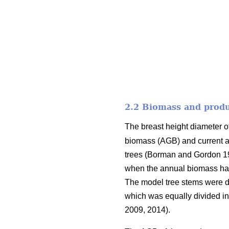
2.2 Biomass and produ
The breast height diameter o
biomass (AGB) and current a
trees (Borman and Gordon 
when the annual biomass had 
The model tree stems were div
which was equally divided in
2009, 2014).