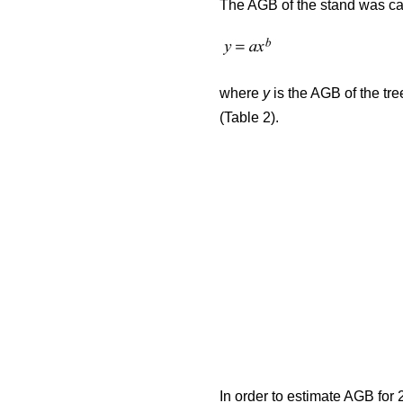
The AGB of the stand was cal
where
y
is the AGB of the tre
(Table 2).
In order to estimate AGB for