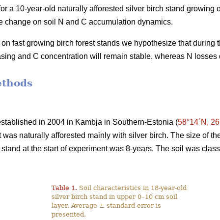
r a 10-year-old naturally afforested silver birch stand growing on
use change on soil N and C accumulation dynamics.
on fast growing birch forest stands we hypothesize that during 
easing and C concentration will remain stable, whereas N losses 
ethods
stablished in 2004 in Kambja in Southern-Estonia (
58°14´N, 26
at was naturally afforested mainly with silver birch. The size of 
 stand at the start of experiment was 8-years. The soil was clas
Table 1.
Soil characteristics in 18-year-old
silver birch stand in upper 0–10 cm soil
layer. Average ± standard error is
presented.