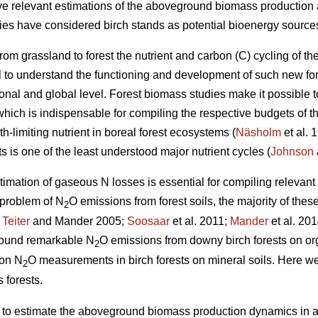
give relevant estimations of the aboveground biomass production 
dies have considered birch stands as potential bioenergy sources
rom grassland to forest the nutrient and carbon (C) cycling of
cial to understand the functioning and development of such new fo
ional and global level. Forest biomass studies make it possible 
hich is indispensable for compiling the respective budgets of th
h-limiting nutrient in boreal forest ecosystems (
Näsholm
et al. 
ts is one of the least understood major nutrient cycles (
Johnson
timation of gaseous N losses is essential for compiling relevan
 problem of N
O emissions from forest soils, the majority of thes
2
;
Teiter
and Mander 2005;
Soosaar
et al. 2011;
Mander
et al. 201
 found remarkable N
O emissions from downy birch forests on or
2
 on N
O measurements in birch forests on mineral soils. Here we
2
 forests.
) to estimate the aboveground biomass production dynamics in a 