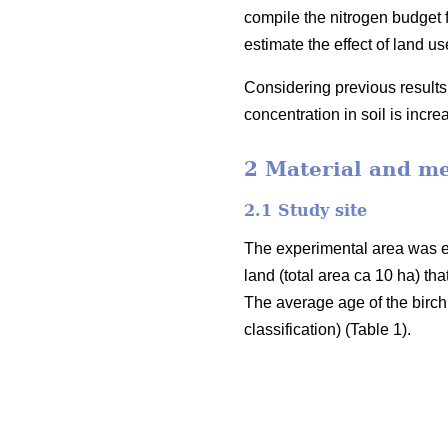
compile the nitrogen budget fo
estimate the effect of land 
Considering previous results 
concentration in soil is incr
2 Material and m
2.1 Study site
The experimental area was e
land (total area ca 10 ha) th
The average age of the birch
classification) (Table 1).