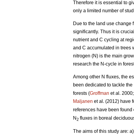
Therefore it is essential to 
only a limited number of stu
Due to the land use change f
significantly. Thus it is cru
nutrient and C cycling at reg
and C accumulated in trees w
nitrogen (N) is the main growt
research the N-cycle in fores
Among other N fluxes, the es
been dedicated to tackle the
forests (
Groffman
et al. 2000
Maljanen
et al. (2012) have
references have been found
N
fluxes in boreal deciduous
2
The aims of this study are: a