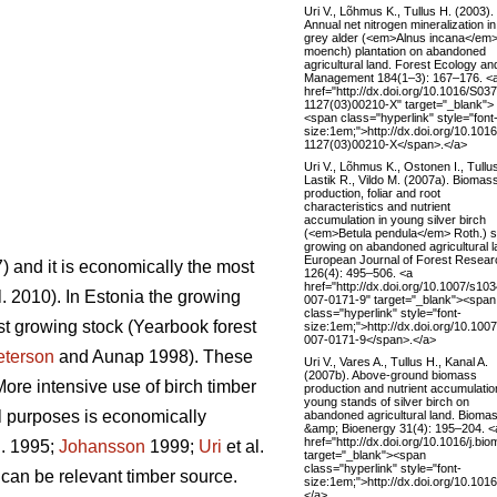
Uri V., Lõhmus K., Tullus H. (2003).
Annual net nitrogen mineralization in
grey alder (<em>Alnus incana</em>
moench) plantation on abandoned
agricultural land. Forest Ecology an
Management 184(1–3): 167–176. <
href="http://dx.doi.org/10.1016/S03
1127(03)00210-X" target="_blank">
<span class="hyperlink" style="font
size:1em;">http://dx.doi.org/10.101
1127(03)00210-X</span>.</a>
Uri V., Lõhmus K., Ostonen I., Tullu
Lastik R., Vildo M. (2007a). Biomas
production, foliar and root
characteristics and nutrient
accumulation in young silver birch
(<em>Betula pendula</em> Roth.) s
growing on abandoned agricultural l
European Journal of Forest Resear
 and it is economically the most
126(4): 495–506. <a
href="http://dx.doi.org/10.1007/s10
l. 2010). In Estonia the growing
007-0171-9" target="_blank"><span
class="hyperlink" style="font-
st growing stock (Yearbook forest
size:1em;">http://dx.doi.org/10.100
007-0171-9</span>.</a>
eterson
and Aunap 1998). These
Uri V., Vares A., Tullus H., Kanal A.
(2007b). Above-ground biomass
ore intensive use of birch timber
production and nutrient accumulatio
young stands of silver birch on
l purposes is economically
abandoned agricultural land. Bioma
&amp; Bioenergy 31(4): 195–204. <
href="http://dx.doi.org/10.1016/j.bi
l. 1995;
Johansson
1999;
Uri
et al.
target="_blank"><span
class="hyperlink" style="font-
 can be relevant timber source.
size:1em;">http://dx.doi.org/10.101
</a>