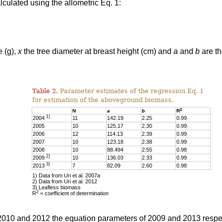
culated using the allometric Eq. 1:
e (g),
x
the tree diameter at breast height (cm) and
a
and
b
are th
Table 2.
Parameter estimates of the regression Eq. 1
for estimation of the aboveground biomass.
2
N
a
b
R
1)
2004
11
142.19
2.25
0.99
2005
10
125.17
2.30
0.99
2006
12
114.13
2.39
0.99
2007
10
123.18
2.38
0.99
2008
10
88.494
2.55
0.98
2)
2009
10
136.03
2.33
0.99
3)
2013
7
82.09
2.60
0.98
1) Data from Uri et al. 2007a
2) Data from Uri et al. 2012
3) Leafless biomass
2
R
= coefficient of determination
 2010 and 2012 the equation parameters of 2009 and 2013 respe