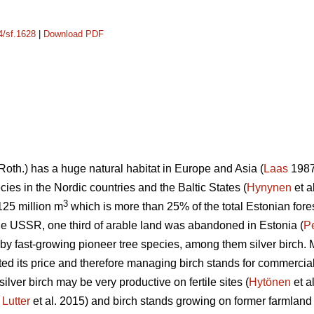
4/sf.1628
|
Download PDF
Roth.) has a huge natural habitat in Europe and Asia (
Laas
1987)
ies in the Nordic countries and the Baltic States (
Hynynen
et a
3
 125 million m
which is more than 25% of the total Estonian fore
 the USSR, one third of arable land was abandoned in Estonia (
P
by fast-growing pioneer tree species, among them silver birch. M
ted its price and therefore managing birch stands for commercia
silver birch may be very productive on fertile sites (
Hytönen
et a
;
Lutter
et al. 2015) and birch stands growing on former farmland