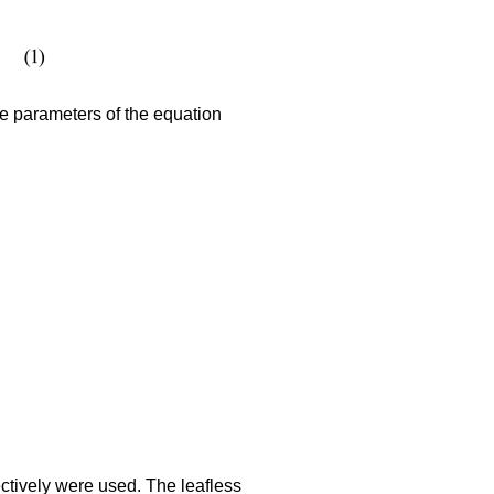
e parameters of the equation
ctively were used. The leafless