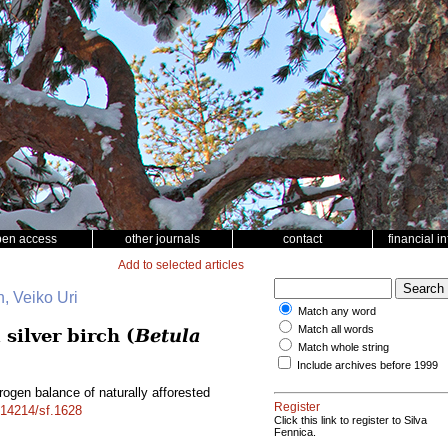
pen access
other journals
contact
financial i
Add to selected articles
, Veiko Uri
Match any word
Match all words
silver birch (
Betula
Match whole string
Include archives before 1999
ogen balance of naturally afforested
Register
0.14214/sf.1628
Click this link to register to Silva
Fennica.