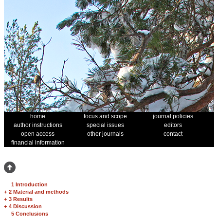
home
focus and scope
journal policies
author instructions
special issues
editors
open access
other journals
contact
financial information
1 Introduction
+
2 Material and methods
+
3 Results
+
4 Discussion
5 Conclusions