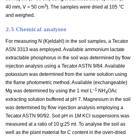
3
40 mm, V = 50 cm
). The samples were dried at 105 °C
and weighed.
2.5 Chemical analyses
For measuring N (Kjeldahl) in the soil samples, a Tecator
ASN 3313 was employed. Available ammonium lactate
extractable phosphorus in the soil was determined by flow
injection analysis using a Tecator ASTN 9/84. Available
potassium was determined from the same solution using
the flame photometric method. Available (exchangeable)
–1
Mg was determined by using the 1 mol L
NH
OAc
4
extracting solution buffered at pH 7. Magnesium in the soil
was determined by flow injection analysis employing a
Tecator ASTN 90/92. Soil pH in 1M KCl suspensions was
measured at a ratio of 10 g:25 ml. To analyse the soil as
well as the plant material for C content in the oven-dried