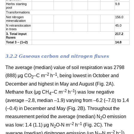
Herbs starting
9.8
pool
Transformations
Net nitrogen
156.0
mineralization
N retranslocation
45.0
in trees
3. Total input
217.2
fluxes
Total 3 – (1+2)
14.8
3.2.2 Gaseous carbon and nitrogen fluxes
The average (median) value of soil respiration was 2798
–2
–1
(888) μg CO
–C m
h
, being lowest in October and
2
December and highest in May and August (Fig. 2A).
–2
–1
Methane flux (μg CH
–C m
h
) was low negative
4
(average –2.8, median –1.9) varying from –6.2 (–7.0) to 1.4
(–0.4) in December and May (Fig. 2B). Throughout the
measurement period the average (median) N
O emission
2
–2
–
1
was low: 1.4 (1.1) μg N
O-N m
h
(Fig. 2C). The
2
–2
–
1
average (median) dinitrogen emission (μg N
-N m
h
)