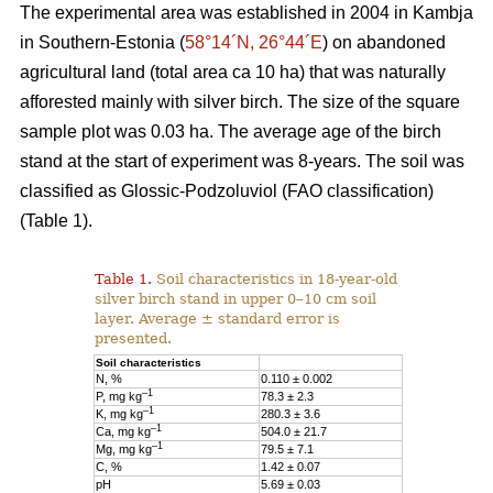
The experimental area was established in 2004 in Kambja
in Southern-Estonia (
58°14´N, 26°44´E
) on abandoned
agricultural land (total area ca 10 ha) that was naturally
afforested mainly with silver birch. The size of the square
sample plot was 0.03 ha. The average age of the birch
stand at the start of experiment was 8-years. The soil was
classified as Glossic-Podzoluviol (FAO classification)
(Table 1).
Table 1.
Soil characteristics in 18-year-old
silver birch stand in upper 0–10 cm soil
layer. Average ± standard error is
presented.
Soil characteristics
N, %
0.110 ± 0.002
–1
P, mg kg
78.3 ± 2.3
–1
K, mg kg
280.3 ± 3.6
–1
Ca, mg kg
504.0 ± 21.7
–1
Mg, mg kg
79.5 ± 7.1
C, %
1.42 ± 0.07
pH
5.69 ± 0.03