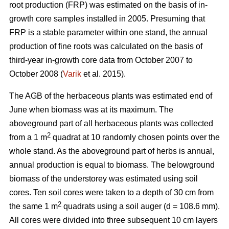
root production (FRP) was estimated on the basis of in-
growth core samples installed in 2005. Presuming that
FRP is a stable parameter within one stand, the annual
production of fine roots was calculated on the basis of
third-year in-growth core data from October 2007 to
October 2008 (
Varik
et al. 2015).
The AGB of the herbaceous plants was estimated end of
June when biomass was at its maximum. The
aboveground part of all herbaceous plants was collected
2
from a 1 m
quadrat at 10 randomly chosen points over the
whole stand. As the aboveground part of herbs is annual,
annual production is equal to biomass. The belowground
biomass of the understorey was estimated using soil
cores. Ten soil cores were taken to a depth of 30 cm from
2
the same 1 m
quadrats using a soil auger (d = 108.6 mm).
All cores were divided into three subsequent 10 cm layers