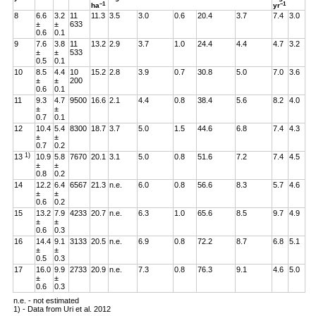
–1
–1
ha
yr
8
6.6
3.2
11
11.3
3.5
3.0
0.6
20.4
3.7
7.4
3.0
±
±
633
0.6
0.1
9
7.6
3.8
11
13.2
2.9
3.7
1.0
24.4
4.4
4.7
3.2
±
±
533
0.5
0.1
10
8.5
4.4
10
15.2
2.8
3.9
0.7
30.8
5.0
7.0
3.6
±
±
200
0.6
0.1
11
9.3
4.7
9500
16.6
2.1
4.4
0.8
38.4
5.6
8.2
4.0
±
±
0.7
0.1
12
10.4
5.4
8300
18.7
3.7
5.0
1.5
44.6
6.8
7.4
4.3
±
±
0.7
0.2
1)
13
10.9
5.8
7670
20.1
3.1
5.0
0.8
51.6
7.2
7.4
4.5
±
±
0.8
0.2
14
12.2
6.4
6567
21.3
n.e.
6.0
0.8
56.6
8.3
5.7
4.6
±
±
0.6
0.2
15
13.2
7.9
4233
20.7
n.e.
6.3
1.0
65.6
8.5
9.7
4.9
±
±
0.6
0.3
16
14.4
9.1
3133
20.5
n.e.
6.9
0.8
72.2
8.7
6.8
5.1
±
±
0.5
0.3
17
16.0
9.9
2733
20.9
n.e.
7.3
0.8
76.3
9.1
4.6
5.0
±
±
0.6
0.3
n.e. - not estimated
1) - Data from Uri et al. 2012