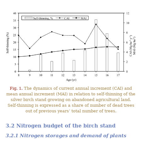
Fig. 1.
The dynamics of current annual increment (CAI) and
mean annual increment (MAI) in relation to self-thinning of the
silver birch stand growing on abandoned agricultural land.
Self-thinning is expressed as a share of number of dead trees
out of previous years’ total number of trees.
3.2 Nitrogen budget of the birch stand
3.2.1 Nitrogen storages and demand of plants