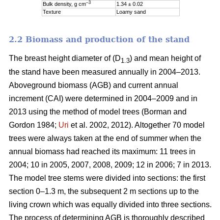
–3
Bulk density, g cm
1.34 ± 0.02
Texture
Loamy sand
2.2 Biomass and production of the stand
The breast height diameter of (D
) and mean height of
1.3
the stand have been measured annually in 2004–2013.
Aboveground biomass (AGB) and current annual
increment (CAI) were determined in 2004–2009 and in
2013 using the method of model trees (Borman and
Gordon 1984;
Uri
et al. 2002, 2012). Altogether 70 model
trees were always taken at the end of summer when the
annual biomass had reached its maximum: 11 trees in
2004; 10 in 2005, 2007, 2008, 2009; 12 in 2006; 7 in 2013.
The model tree stems were divided into sections: the first
section 0–1.3 m, the subsequent 2 m sections up to the
living crown which was equally divided into three sections.
The process of determining AGB is thoroughly described