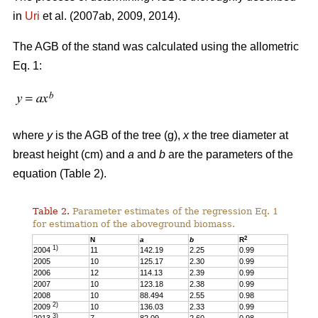
in
Uri
et al. (2007ab, 2009, 2014).
The AGB of the stand was calculated using the allometric
Eq. 1:
where
y
is the AGB of the tree (g),
x
the tree diameter at
breast height (cm) and
a
and
b
are the parameters of the
equation (Table 2).
Table 2.
Parameter estimates of the regression Eq. 1
for estimation of the aboveground biomass.
2
N
a
b
R
1)
2004
11
142.19
2.25
0.99
2005
10
125.17
2.30
0.99
2006
12
114.13
2.39
0.99
2007
10
123.18
2.38
0.99
2008
10
88.494
2.55
0.98
2)
2009
10
136.03
2.33
0.99
3)
2013
7
82.09
2.60
0.98