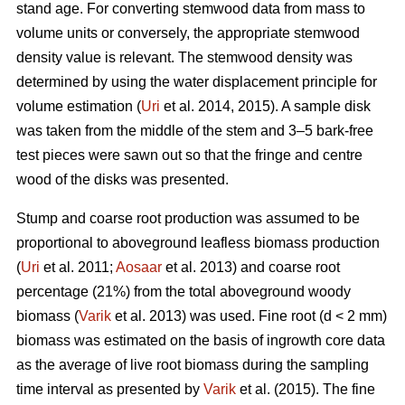
stand age. For converting stemwood data from mass to
volume units or conversely, the appropriate stemwood
density value is relevant. The stemwood density was
determined by using the water displacement principle for
volume estimation (
Uri
et al. 2014, 2015). A sample disk
was taken from the middle of the stem and 3–5 bark-free
test pieces were sawn out so that the fringe and centre
wood of the disks was presented.
Stump and coarse root production was assumed to be
proportional to aboveground leafless biomass production
(
Uri
et al. 2011;
Aosaar
et al. 2013) and coarse root
percentage (21%) from the total aboveground woody
biomass (
Varik
et al. 2013) was used. Fine root (d < 2 mm)
biomass was estimated on the basis of ingrowth core data
as the average of live root biomass during the sampling
time interval as presented by
Varik
et al. (2015). The fine