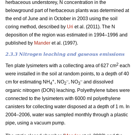
herbaceous understorey, N concentration in the
belowground part of herbaceous plants was determined at
the end of June and in October in 2003 using the soil
coring method, described by
Uri
et al. (2011). The N
deposition of the region was estimated in 1994–1996 and
published by
Mander
et al. (1997).
2.3.3 Nitrogen leaching and gaseous emissions
2
Ten plate lysimeters with a collecting area of 627 cm
each
were installed in the soil at random points, to a depth of 40
+
–
–
cm for estimating NH
, NO
, NO
and dissolved
4
2
3
organic nitrogen (DON) leaching. Polyethylene tubes were
connected to the lysimeters with 6000 ml polyethylene
canisters for collecting water disposed at a depth of 1 m. In
2004–2006, water was sampled monthly through a plastic
pipe, using a vacuum pump.