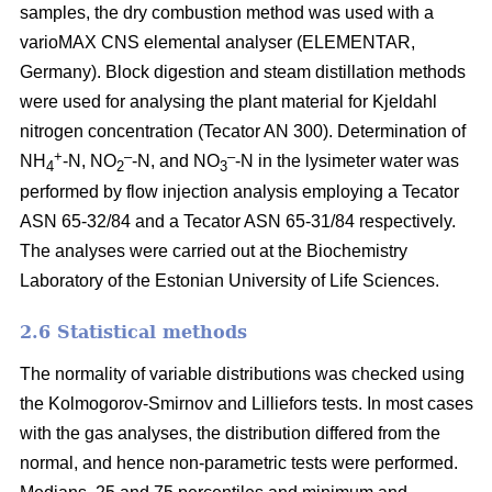
samples, the dry combustion method was used with a
varioMAX CNS elemental analyser (ELEMENTAR,
Germany). Block digestion and steam distillation methods
were used for analysing the plant material for Kjeldahl
nitrogen concentration (Tecator AN 300). Determination of
+
–
–
NH
-N, NO
-N, and NO
-N in the lysimeter water was
4
2
3
performed by flow injection analysis employing a Tecator
ASN 65-32/84 and a Tecator ASN 65-31/84 respectively.
The analyses were carried out at the Biochemistry
Laboratory of the Estonian University of Life Sciences.
2.6 Statistical methods
The normality of variable distributions was checked using
the Kolmogorov-Smirnov and Lilliefors tests. In most cases
with the gas analyses, the distribution differed from the
normal, and hence non-parametric tests were performed.