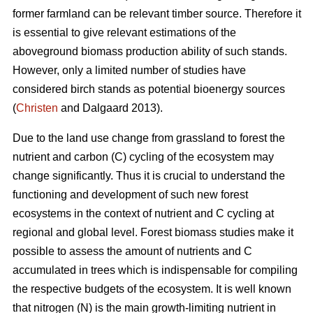
former farmland can be relevant timber source. Therefore it
is essential to give relevant estimations of the
aboveground biomass production ability of such stands.
However, only a limited number of studies have
considered birch stands as potential bioenergy sources
(
Christen
and Dalgaard 2013).
Due to the land use change from grassland to forest the
nutrient and carbon (C) cycling of the ecosystem may
change significantly. Thus it is crucial to understand the
functioning and development of such new forest
ecosystems in the context of nutrient and C cycling at
regional and global level. Forest biomass studies make it
possible to assess the amount of nutrients and C
accumulated in trees which is indispensable for compiling
the respective budgets of the ecosystem. It is well known
that nitrogen (N) is the main growth-limiting nutrient in