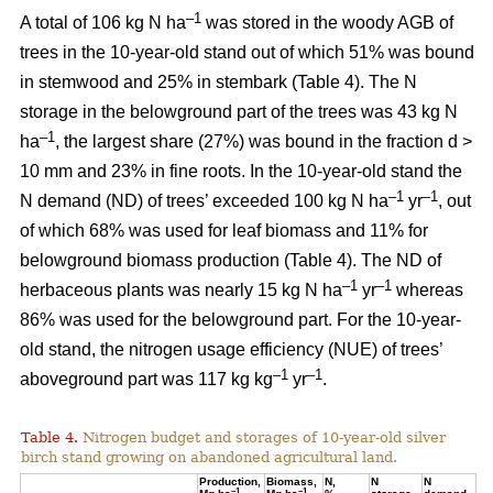
–1
A total of 106 kg N ha
was stored in the woody AGB of
trees in the 10-year-old stand out of which 51% was bound
in stemwood and 25% in stembark (Table 4). The N
storage in the belowground part of the trees was 43 kg N
–1
ha
, the largest share (27%) was bound in the fraction d >
10 mm and 23% in fine roots. In the 10-year-old stand the
–1
–1
N demand (ND) of trees’ exceeded 100 kg N ha
yr
, out
of which 68% was used for leaf biomass and 11% for
belowground biomass production (Table 4). The ND of
–1
–1
herbaceous plants was nearly 15 kg N ha
yr
whereas
86% was used for the belowground part. For the 10-year-
old stand, the nitrogen usage efficiency (NUE) of trees’
–1
–1
aboveground part was 117 kg kg
yr
.
Table 4.
Nitrogen budget and storages of 10-year-old silver
birch stand growing on abandoned agricultural land.
Production,
Biomass,
N,
N
N
–1
–1