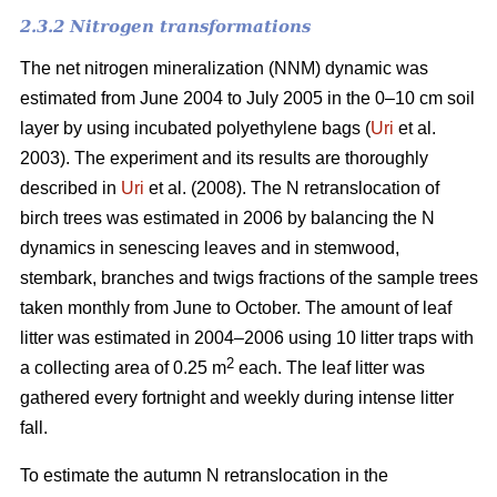
2.3.2 Nitrogen transformations
The net nitrogen mineralization (NNM) dynamic was
estimated from June 2004 to July 2005 in the 0–10 cm soil
layer by using incubated polyethylene bags (
Uri
et al.
2003). The experiment and its results are thoroughly
described in
Uri
et al. (2008). The N retranslocation of
birch trees was estimated in 2006 by balancing the N
dynamics in senescing leaves and in stemwood,
stembark, branches and twigs fractions of the sample trees
taken monthly from June to October. The amount of leaf
litter was estimated in 2004–2006 using 10 litter traps with
2
a collecting area of 0.25 m
each. The leaf litter was
gathered every fortnight and weekly during intense litter
fall.
To estimate the autumn N retranslocation in the