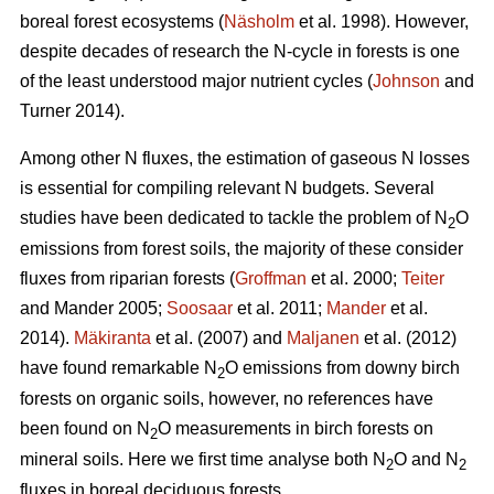
boreal forest ecosystems (
Näsholm
et al. 1998). However,
despite decades of research the N-cycle in forests is one
of the least understood major nutrient cycles (
Johnson
and
Turner 2014).
Among other N fluxes, the estimation of gaseous N losses
is essential for compiling relevant N budgets. Several
studies have been dedicated to tackle the problem of N
O
2
emissions from forest soils, the majority of these consider
fluxes from riparian forests (
Groffman
et al. 2000;
Teiter
and Mander 2005;
Soosaar
et al. 2011;
Mander
et al.
2014).
Mäkiranta
et al. (2007) and
Maljanen
et al. (2012)
have found remarkable N
O emissions from downy birch
2
forests on organic soils, however, no references have
been found on N
O measurements in birch forests on
2
mineral soils. Here we first time analyse both N
O and N
2
2
fluxes in boreal deciduous forests.