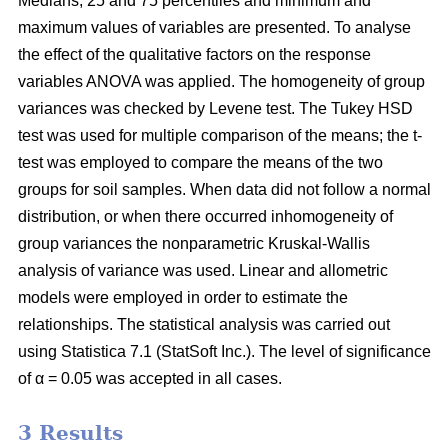
Medians, 25 and 75 percentiles and minimum and
maximum values of variables are presented. To analyse
the effect of the qualitative factors on the response
variables ANOVA was applied. The homogeneity of group
variances was checked by Levene test. The Tukey HSD
test was used for multiple comparison of the means; the t-
test was employed to compare the means of the two
groups for soil samples. When data did not follow a normal
distribution, or when there occurred inhomogeneity of
group variances the nonparametric Kruskal-Wallis
analysis of variance was used. Linear and allometric
models were employed in order to estimate the
relationships. The statistical analysis was carried out
using Statistica 7.1 (StatSoft Inc.). The level of significance
of α = 0.05 was accepted in all cases.
3 Results