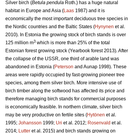
Silver birch (
Betula pendula
Roth.) has a huge natural
habitat in Europe and Asia (
Laas
1987) and it is
economically the most important deciduous tree species in
the Nordic countries and the Baltic States (
Hynynen
et al.
2010). In Estonia the growing stock of birch stands is over
3
125 million m
which is more than 25% of the total
Estonian forest growing stock (Yearbook forest 2013). After
the collapse of the USSR, one third of arable land was
abandoned in Estonia (
Peterson
and Aunap 1998). These
areas were rapidly occupied by fast-growing pioneer tree
species, among them silver birch. More intensive use of
birch timber along the softwood has affected its price and
therefore managing birch stands for commercial purposes
is economically feasible. In northern climate, silver birch
may be very productive on fertile sites (
Hytönen
et al.
1995;
Johansson
1999;
Uri
et al. 2012;
Rosenvald
et al.
2014;
Lutter
et al. 2015) and birch stands growing on