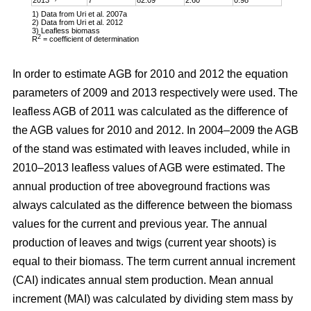
1) Data from Uri et al. 2007a
2) Data from Uri et al. 2012
3) Leafless biomass
2
R
= coefficient of determination
In order to estimate AGB for 2010 and 2012 the equation
parameters of 2009 and 2013 respectively were used. The
leafless AGB of 2011 was calculated as the difference of
the AGB values for 2010 and 2012. In 2004–2009 the AGB
of the stand was estimated with leaves included, while in
2010–2013 leafless values of AGB were estimated. The
annual production of tree aboveground fractions was
always calculated as the difference between the biomass
values for the current and previous year. The annual
production of leaves and twigs (current year shoots) is
equal to their biomass. The term current annual increment
(CAI) indicates annual stem production. Mean annual
increment (MAI) was calculated by dividing stem mass by