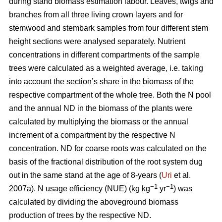
during stand biomass estimation labour. Leaves, twigs and
branches from all three living crown layers and for
stemwood and stembark samples from four different stem
height sections were analysed separately. Nutrient
concentrations in different compartments of the sample
trees were calculated as a weighted average, i.e. taking
into account the section’s share in the biomass of the
respective compartment of the whole tree. Both the N pool
and the annual ND in the biomass of the plants were
calculated by multiplying the biomass or the annual
increment of a compartment by the respective N
concentration. ND for coarse roots was calculated on the
basis of the fractional distribution of the root system dug
out in the same stand at the age of 8-years (
Uri
et al.
−1
−1
2007a). N usage efficiency (NUE) (kg kg
yr
) was
calculated by dividing the aboveground biomass
production of trees by the respective ND.