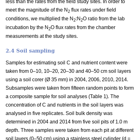
less than the rates from the field study sites. In order to
meet the magnitude of the N
flux rates under field
2
conditions, we multiplied the N
:N
O ratio from the lab
2
2
incubation by the N
O flux rates from the chamber
2
measurements at the study sites.
2.4 Soil sampling
Samples for estimating soil C and nutrient content were
taken from 0–10, 10–20, 20–30 and 40–50 cm soil layers
using a soil corer (Ø 35 mm) in 2004, 2006, 2010, 2014.
Subsamples were taken from fifteen random points to form
a composite sample for soil analyses (Table 1). The
concentration of C and nutrients in the soil layers was
analysed in five replicates. Soil bulk density was
determined in 2004 and 2014 from five soil pits of 1.0 m
depth. Three samples were taken from each pit at different
soil layers (0–50 cm) using a stainless steel cylinder (d =