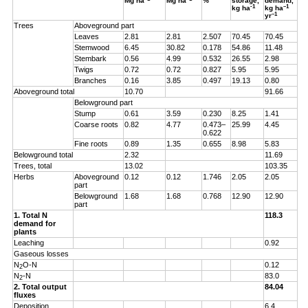
Mg ha
Mg ha
%
storage,
demand,
-1
–1
kg ha
kg ha
–1
yr
Trees
Aboveground part
Leaves
2.81
2.81
2.507
70.45
70.45
Stemwood
6.45
30.82
0.178
54.86
11.48
Stembark
0.56
4.99
0.532
26.55
2.98
Twigs
0.72
0.72
0.827
5.95
5.95
Branches
0.16
3.85
0.497
19.13
0.80
Aboveground total
10.70
91.66
Belowground part
Stump
0.61
3.59
0.230
8.25
1.41
Coarse roots
0.82
4.77
0.473–
25.99
4.45
0.622
Fine roots
0.89
1.35
0.655
8.98
5.83
Belowground total
2.32
11.69
Trees, total
13.02
103.35
Herbs
Aboveground
0.12
0.12
1.746
2.05
2.05
part
Belowground
1.68
1.68
0.768
12.90
12.90
part
1. Total N
118.3
demand for
plants
Leaching
0.92
Gaseous losses
N
O-N
0.12
2
N
-N
83.0
2
2. Total output
84.04
fluxes
Deposition
6.4