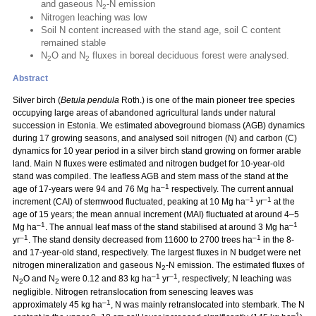
and gaseous N
-N emission
2
Nitrogen leaching was low
Soil N content increased with the stand age, soil C content
remained stable
N
O and N
fluxes in boreal deciduous forest were analysed.
2
2
Abstract
Silver birch (
Betula pendula
Roth.) is one of the main pioneer tree species
occupying large areas of abandoned agricultural lands under natural
succession in Estonia. We estimated aboveground biomass (AGB) dynamics
during 17 growing seasons, and analysed soil nitrogen (N) and carbon (C)
dynamics for 10 year period in a silver birch stand growing on former arable
land. Main N fluxes were estimated and nitrogen budget for 10-year-old
stand was compiled. The leafless AGB and stem mass of the stand at the
–1
age of 17-years were 94 and 76 Mg ha
respectively. The current annual
–1
–1
increment (CAI) of stemwood fluctuated, peaking at 10 Mg ha
yr
at the
age of 15 years; the mean annual increment (MAI) fluctuated at around 4–5
–1
–1
Mg ha
. The annual leaf mass of the stand stabilised at around 3 Mg ha
–1
–1
yr
. The stand density decreased from 11600 to 2700 trees ha
in the 8-
and 17-year-old stand, respectively. The largest fluxes in N budget were net
nitrogen mineralization and gaseous N
-N emission. The estimated fluxes of
2
–1
–1
N
O and N
were 0.12 and 83 kg ha
yr
, respectively; N leaching was
2
2
negligible. Nitrogen retranslocation from senescing leaves was
–1
approximately 45 kg ha
, N was mainly retranslocated into stembark. The N
–1