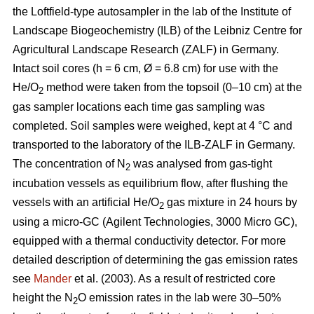
the Loftfield-type autosampler in the lab of the Institute of
Landscape Biogeochemistry (ILB) of the Leibniz Centre for
Agricultural Landscape Research (ZALF) in Germany.
Intact soil cores (h = 6 cm, Ø = 6.8 cm) for use with the
He/O
method were taken from the topsoil (0–10 cm) at the
2
gas sampler locations each time gas sampling was
completed. Soil samples were weighed, kept at 4 °C and
transported to the laboratory of the ILB-ZALF in Germany.
The concentration of N
was analysed from gas-tight
2
incubation vessels as equilibrium flow, after flushing the
vessels with an artificial He/O
gas mixture in 24 hours by
2
using a micro-GC (Agilent Technologies, 3000 Micro GC),
equipped with a thermal conductivity detector. For more
detailed description of determining the gas emission rates
see
Mander
et al. (2003). As a result of restricted core
height the N
O emission rates in the lab were 30–50%
2