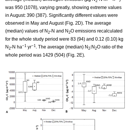
2
was 950 (1078), varying greatly, showing extreme values
in August: 390 (387). Significantly different values were
observed in May and August (Fig. 2D). The average
(median) values of N
-N and N
O emissions recalculated
2
2
for the whole study period were 83 (94) and 0.12 (0.10) kg
−1
−1
N
-N ha
yr
. The average (median) N
:N
O ratio of the
2
2
2
whole period was 1429 (504) (Fig. 2E).