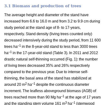
3.1 Biomass and production of trees
The average height and diameter of the stand have
increased from 6.6 to 16.0 m and from 3.2 to 9.9 cm during
study period at the stand age of 8- to 17-years,
respectively. Stand density (living trees counted only)
decreased intensively during the study period, from 11 600
–1
trees ha
in the 8-year-old stand to less than 3000 trees
–1
ha
in the 17-year-old stand (Table 3). In 2011 and 2012
drastic natural self-thinning occurred (Fig. 1): the number
of living trees decreased 35% and 26% respectively
compared to the previous year. Due to intense self-
thinning, the basal area of the stand has stabilized at
2
–1
around 20 m
ha
despite the continuous diameter
increment. The leafless aboveground biomass (AGB) of
–1
trees reached more than 90 Mg ha
at the age of 17 years
3
–1
and the standing stem volume 161 m
ha
(stemwood