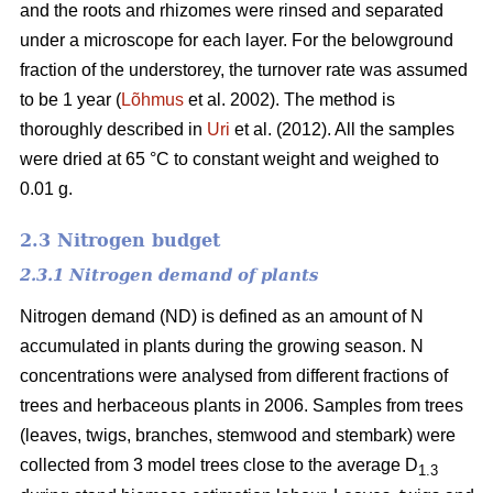
and the roots and rhizomes were rinsed and separated
under a microscope for each layer. For the belowground
fraction of the understorey, the turnover rate was assumed
to be 1 year (
Lõhmus
et al. 2002). The method is
thoroughly described in
Uri
et al. (2012). All the samples
were dried at 65 °C to constant weight and weighed to
0.01 g.
2.3 Nitrogen budget
2.3.1 Nitrogen demand of plants
Nitrogen demand (ND) is defined as an amount of N
accumulated in plants during the growing season. N
concentrations were analysed from different fractions of
trees and herbaceous plants in 2006. Samples from trees
(leaves, twigs, branches, stemwood and stembark) were
collected from 3 model trees close to the average D
1.3