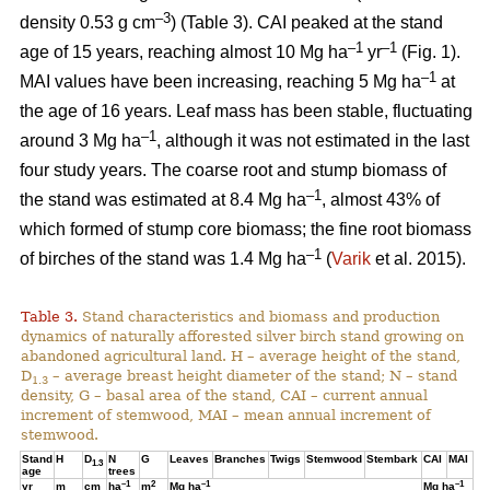
–3
density 0.53 g cm
) (Table 3). CAI peaked at the stand
–1
–1
age of 15 years, reaching almost 10 Mg ha
yr
(Fig. 1).
–1
MAI values have been increasing, reaching 5 Mg ha
at
the age of 16 years. Leaf mass has been stable, fluctuating
–1
around 3 Mg ha
, although it was not estimated in the last
four study years. The coarse root and stump biomass of
–1
the stand was estimated at 8.4 Mg ha
, almost 43% of
which formed of stump core biomass; the fine root biomass
–1
of birches of the stand was 1.4 Mg ha
(
Varik
et al. 2015).
Table 3.
Stand characteristics and biomass and production
dynamics of naturally afforested silver birch stand growing on
abandoned agricultural land. H – average height of the stand,
D
– average breast height diameter of the stand; N – stand
1.3
density, G – basal area of the stand, CAI – current annual
increment of stemwood, MAI – mean annual increment of
stemwood.
Stand
H
D
N
G
Leaves
Branches
Twigs
Stemwood
Stembark
CAI
MAI
1.3
age
trees
–1
2
–1
–1
yr
m
cm
ha
m
Mg ha
Mg ha