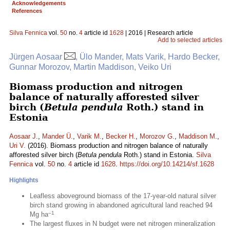
Acknowledgements
References
Silva Fennica
vol.
50
no.
4
article id
1628
| 2016 | Research article
Add to selected articles
Jürgen Aosaar
, Ülo Mander, Mats Varik, Hardo Becker,
Gunnar Morozov, Martin Maddison, Veiko Uri
Biomass production and nitrogen
balance of naturally afforested silver
birch (
Betula pendula
Roth.) stand in
Estonia
Aosaar J.
,
Mander Ü.
,
Varik M.
,
Becker H.
,
Morozov G.
,
Maddison M.
,
Uri V.
(2016). Biomass production and nitrogen balance of naturally
afforested silver birch (
Betula pendula
Roth.) stand in Estonia.
Silva
Fennica
vol.
50
no.
4
article id
1628
.
https://doi.org/10.14214/sf.1628
Highlights
Leafless aboveground biomass of the 17-year-old natural silver
birch stand growing in abandoned agricultural land reached 94
–1
Mg ha
The largest fluxes in N budget were net nitrogen mineralization