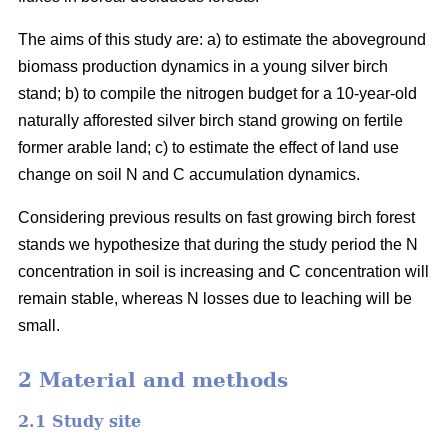
The aims of this study are: a) to estimate the aboveground
biomass production dynamics in a young silver birch
stand; b) to compile the nitrogen budget for a 10-year-old
naturally afforested silver birch stand growing on fertile
former arable land; c) to estimate the effect of land use
change on soil N and C accumulation dynamics.
Considering previous results on fast growing birch forest
stands we hypothesize that during the study period the N
concentration in soil is increasing and C concentration will
remain stable, whereas N losses due to leaching will be
small.
2 Material and methods
2.1 Study site