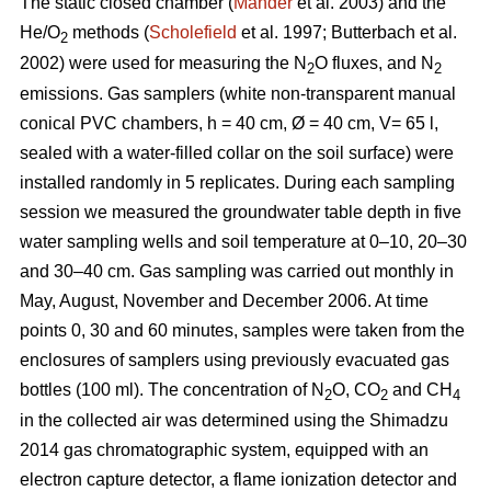
The static closed chamber (
Mander
et al. 2003) and the
He/O
methods (
Scholefield
et al. 1997; Butterbach et al.
2
2002) were used for measuring the N
O fluxes, and N
2
2
emissions. Gas samplers (white non-transparent manual
conical PVC chambers, h = 40 cm, Ø = 40 cm, V= 65 l,
sealed with a water-filled collar on the soil surface) were
installed randomly in 5 replicates. During each sampling
session we measured the groundwater table depth in five
water sampling wells and soil temperature at 0–10, 20–30
and 30–40 cm. Gas sampling was carried out monthly in
May, August, November and December 2006. At time
points 0, 30 and 60 minutes, samples were taken from the
enclosures of samplers using previously evacuated gas
bottles (100 ml). The concentration of N
O, CO
and CH
2
2
4
in the collected air was determined using the Shimadzu
2014 gas chromatographic system, equipped with an
electron capture detector, a flame ionization detector and