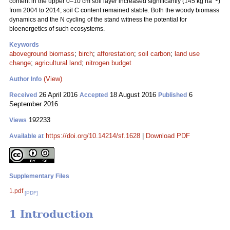
content in the upper 0–10 cm soil layer increased significantly (145 kg ha
)
from 2004 to 2014; soil C content remained stable. Both the woody biomass
dynamics and the N cycling of the stand witness the potential for
bioenergetics of such ecosystems.
Keywords
aboveground biomass
;
birch
;
afforestation
;
soil carbon
;
land use
change
;
agricultural land
;
nitrogen budget
(View)
Author Info
26 April 2016
18 August 2016
6
Received
Accepted
Published
September 2016
192233
Views
https://doi.org/10.14214/sf.1628
|
Download PDF
Available at
Supplementary Files
1.pdf
[PDF]
1 Introduction