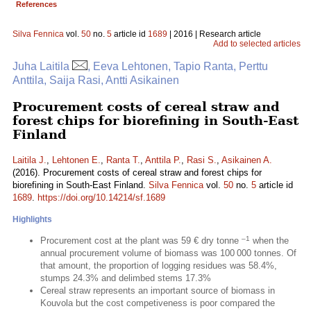
References
Silva Fennica
vol.
50
no.
5
article id
1689
| 2016 | Research article
Add to selected articles
Juha Laitila
, Eeva Lehtonen, Tapio Ranta, Perttu
Anttila, Saija Rasi, Antti Asikainen
Procurement costs of cereal straw and
forest chips for biorefining in South-East
Finland
Laitila J.
,
Lehtonen E.
,
Ranta T.
,
Anttila P.
,
Rasi S.
,
Asikainen A.
(2016). Procurement costs of cereal straw and forest chips for
biorefining in South-East Finland.
Silva Fennica
vol.
50
no.
5
article id
1689
.
https://doi.org/10.14214/sf.1689
Highlights
–1
Procurement cost at the plant was 59 € dry tonne
when the
annual procurement volume of biomass was 100 000 tonnes. Of
that amount, the proportion of logging residues was 58.4%,
stumps 24.3% and delimbed stems 17.3%
Cereal straw represents an important source of biomass in
Kouvola but the cost competiveness is poor compared the