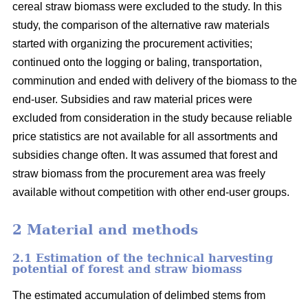
cereal straw biomass were excluded to the study. In this
study, the comparison of the alternative raw materials
started with organizing the procurement activities;
continued onto the logging or baling, transportation,
comminution and ended with delivery of the biomass to the
end-user. Subsidies and raw material prices were
excluded from consideration in the study because reliable
price statistics are not available for all assortments and
subsidies change often. It was assumed that forest and
straw biomass from the procurement area was freely
available without competition with other end-user groups.
2 Material and methods
2.1 Estimation of the technical harvesting
potential of forest and straw biomass
The estimated accumulation of delimbed stems from