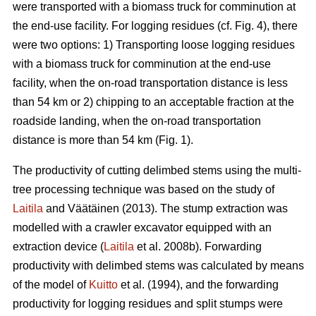
were transported with a biomass truck for comminution at
the end-use facility. For logging residues (cf. Fig. 4), there
were two options: 1) Transporting loose logging residues
with a biomass truck for comminution at the end-use
facility, when the on-road transportation distance is less
than 54 km or 2) chipping to an acceptable fraction at the
roadside landing, when the on-road transportation
distance is more than 54 km (Fig. 1).
The productivity of cutting delimbed stems using the multi-
tree processing technique was based on the study of
Laitila
and Väätäinen (2013). The stump extraction was
modelled with a crawler excavator equipped with an
extraction device (
Laitila
et al. 2008b). Forwarding
productivity with delimbed stems was calculated by means
of the model of
Kuitto
et al. (1994), and the forwarding
productivity for logging residues and split stumps were