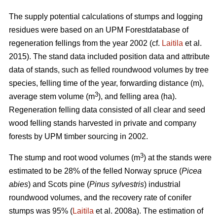
The supply potential calculations of stumps and logging
residues were based on an UPM Forestdatabase of
regeneration fellings from the year 2002 (cf.
Laitila
et al.
2015). The stand data included position data and attribute
data of stands, such as felled roundwood volumes by tree
species, felling time of the year, forwarding distance (m),
3
average stem volume (m
), and felling area (ha).
Regeneration felling data consisted of all clear and seed
wood felling stands harvested in private and company
forests by UPM timber sourcing in 2002.
3
The stump and root wood volumes (m
) at the stands were
estimated to be 28% of the felled Norway spruce (
Picea
abies
) and Scots pine (
Pinus sylvestris
) industrial
roundwood volumes, and the recovery rate of conifer
stumps was 95% (
Laitila
et al. 2008a). The estimation of