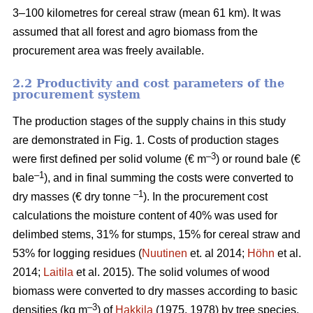
3–100 kilometres for cereal straw (mean 61 km). It was
assumed that all forest and agro biomass from the
procurement area was freely available.
2.2 Productivity and cost parameters of the
procurement system
The production stages of the supply chains in this study
are demonstrated in Fig. 1. Costs of production stages
–3
were first defined per solid volume (€ m
) or round bale (€
–1
bale
), and in final summing the costs were converted to
–1
dry masses (€ dry tonne
). In the procurement cost
calculations the moisture content of 40% was used for
delimbed stems, 31% for stumps, 15% for cereal straw and
53% for logging residues (
Nuutinen
et. al 2014;
Höhn
et al.
2014;
Laitila
et al. 2015). The solid volumes of wood
biomass were converted to dry masses according to basic
–3
densities (kg m
) of
Hakkila
(1975, 1978) by tree species.