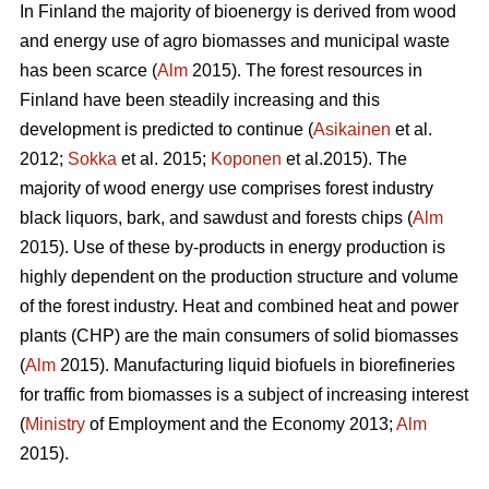
In Finland the majority of bioenergy is derived from wood
and energy use of agro biomasses and municipal waste
has been scarce (
Alm
2015). The forest resources in
Finland have been steadily increasing and this
development is predicted to continue (
Asikainen
et al.
2012;
Sokka
et al. 2015;
Koponen
et al.2015). The
majority of wood energy use comprises forest industry
black liquors, bark, and sawdust and forests chips (
Alm
2015). Use of these by-products in energy production is
highly dependent on the production structure and volume
of the forest industry. Heat and combined heat and power
plants (CHP) are the main consumers of solid biomasses
(
Alm
2015). Manufacturing liquid biofuels in biorefineries
for traffic from biomasses is a subject of increasing interest
(
Ministry
of Employment and the Economy 2013;
Alm
2015).