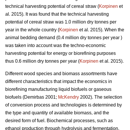
technical harvesting potential of cereal straw (
Korpinen
et
al. 2015). It was found that the technical harvesting
potential of cereal straw was 1.0 million dry tonnes per
year in the whole country (
Korpinen
et al. 2015). When the
animal bedding demand (0.4 million dry tonnes per year )
was taken into account was the techno-economic
harvesting potential for energy or biorefining purposes
thus 0.6 million dry tonnes per year (
Korpinen
et al. 2015).
Different wood species and biomass assortments have
different characteristics that impact the economics in
biorefining manufacturing liquid biofuels or gaseous
biofuels (Demirbas 2001;
McKendry
2002). The selection
of conversion process and technologies is determined by
the type and quantity of available biomass, and the
desired form of fuel. Biochemical processes, such as
ethanol production through hydrolysis and fermentation,