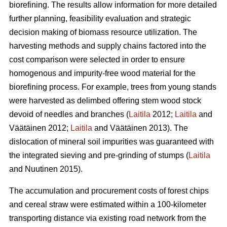
biorefining. The results allow information for more detailed
further planning, feasibility evaluation and strategic
decision making of biomass resource utilization. The
harvesting methods and supply chains factored into the
cost comparison were selected in order to ensure
homogenous and impurity-free wood material for the
biorefining process. For example, trees from young stands
were harvested as delimbed offering stem wood stock
devoid of needles and branches (
Laitila
2012;
Laitila
and
Väätäinen 2012;
Laitila
and Väätäinen 2013). The
dislocation of mineral soil impurities was guaranteed with
the integrated sieving and pre-grinding of stumps (
Laitila
and Nuutinen 2015).
The accumulation and procurement costs of forest chips
and cereal straw were estimated within a 100-kilometer
transporting distance via existing road network from the