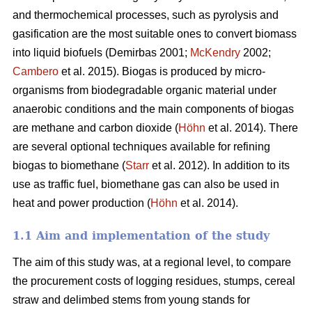
and thermochemical processes, such as pyrolysis and
gasification are the most suitable ones to convert biomass
into liquid biofuels (Demirbas 2001;
McKendry
2002;
Cambero
et al. 2015). Biogas is produced by micro-
organisms from biodegradable organic material under
anaerobic conditions and the main components of biogas
are methane and carbon dioxide (
Höhn
et al. 2014). There
are several optional techniques available for refining
biogas to biomethane (
Starr
et al. 2012). In addition to its
use as traffic fuel, biomethane gas can also be used in
heat and power production (
Höhn
et al. 2014).
1.1 Aim and implementation of the study
The aim of this study was, at a regional level, to compare
the procurement costs of logging residues, stumps, cereal
straw and delimbed stems from young stands for