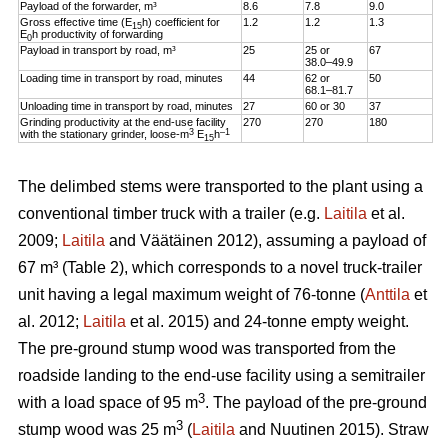
Payload of the forwarder, m³
8.6
7.8
9.0
Gross effective time (E
h) coefficient for
1.2
1.2
1.3
15
E
h productivity of forwarding
0
Payload in transport by road, m³
25
25 or
67
38.0–49.9
Loading time in transport by road, minutes
44
62 or
50
68.1–81.7
Unloading time in transport by road, minutes
27
60 or 30
37
Grinding productivity at the end-use facility
270
270
180
3
–1
with the stationary grinder, loose-m
E
h
15
The delimbed stems were transported to the plant using a
conventional timber truck with a trailer (e.g.
Laitila
et al.
2009;
Laitila
and Väätäinen 2012), assuming a payload of
67 m³ (Table 2), which corresponds to a novel truck-trailer
unit having a legal maximum weight of 76-tonne (
Anttila
et
al. 2012;
Laitila
et al. 2015) and 24-tonne empty weight.
The pre-ground stump wood was transported from the
roadside landing to the end-use facility using a semitrailer
3
with a load space of 95 m
. The payload of the pre-ground
3
stump wood was 25 m
(
Laitila
and Nuutinen 2015). Straw