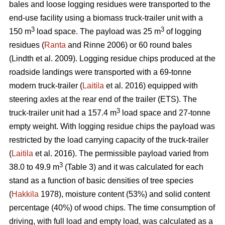
bales and loose logging residues were transported to the
end-use facility using a biomass truck-trailer unit with a
3
3
150 m
load space. The payload was 25 m
of logging
residues (
Ranta
and Rinne 2006) or 60 round bales
(Lindth et al. 2009). Logging residue chips produced at the
roadside landings were transported with a 69-tonne
modern truck-trailer (
Laitila
et al. 2016) equipped with
steering axles at the rear end of the trailer (ETS). The
3
truck-trailer unit had a 157.4 m
load space and 27-tonne
empty weight. With logging residue chips the payload was
restricted by the load carrying capacity of the truck-trailer
(
Laitila
et al. 2016). The permissible payload varied from
3
38.0 to 49.9 m
(Table 3) and it was calculated for each
stand as a function of basic densities of tree species
(
Hakkila
1978), moisture content (53%) and solid content
percentage (40%) of wood chips. The time consumption of
driving, with full load and empty load, was calculated as a