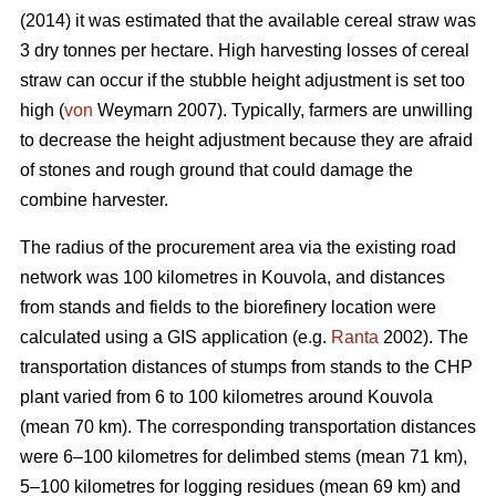
(2014) it was estimated that the available cereal straw was
3 dry tonnes per hectare. High harvesting losses of cereal
straw can occur if the stubble height adjustment is set too
high (
von
Weymarn 2007). Typically, farmers are unwilling
to decrease the height adjustment because they are afraid
of stones and rough ground that could damage the
combine harvester.
The radius of the procurement area via the existing road
network was 100 kilometres in Kouvola, and distances
from stands and fields to the biorefinery location were
calculated using a GIS application (e.g.
Ranta
2002). The
transportation distances of stumps from stands to the CHP
plant varied from 6 to 100 kilometres around Kouvola
(mean 70 km). The corresponding transportation distances
were 6–100 kilometres for delimbed stems (mean 71 km),
5–100 kilometres for logging residues (mean 69 km) and