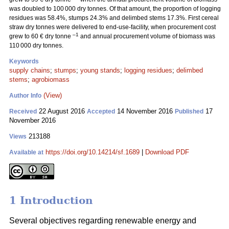
was doubled to 100 000 dry tonnes. Of that amount, the proportion of logging
residues was 58.4%, stumps 24.3% and delimbed stems 17.3%. First cereal
straw dry tonnes were delivered to end-use-facility, when procurement cost
–1
grew to 60 € dry tonne
and annual procurement volume of biomass was
110 000 dry tonnes.
Keywords
supply chains
;
stumps
;
young stands
;
logging residues
;
delimbed
stems
;
agrobiomass
(View)
Author Info
22 August 2016
14 November 2016
17
Received
Accepted
Published
November 2016
213188
Views
https://doi.org/10.14214/sf.1689
|
Download PDF
Available at
1 Introduction
Several objectives regarding renewable energy and