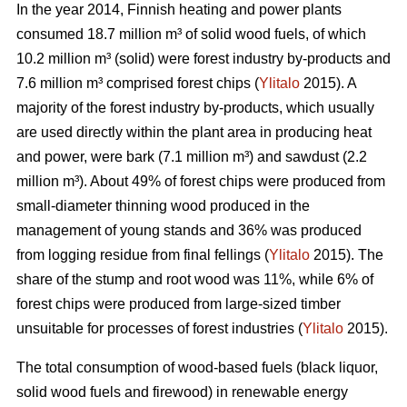
In the year 2014, Finnish heating and power plants
consumed 18.7 million m³ of solid wood fuels, of which
10.2 million m³ (solid) were forest industry by-products and
7.6 million m³ comprised forest chips (
Ylitalo
2015). A
majority of the forest industry by-products, which usually
are used directly within the plant area in producing heat
and power, were bark (7.1 million m³) and sawdust (2.2
million m³). About 49% of forest chips were produced from
small-diameter thinning wood produced in the
management of young stands and 36% was produced
from logging residue from final fellings (
Ylitalo
2015). The
share of the stump and root wood was 11%, while 6% of
forest chips were produced from large-sized timber
unsuitable for processes of forest industries (
Ylitalo
2015).
The total consumption of wood-based fuels (black liquor,
solid wood fuels and firewood) in renewable energy