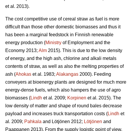
et al. 2013).
The cost competitive use of cereal straw as fuel is more
difficult than those other domestic biomasses and thus it
has been a marginal feedstock in Finnish renewable
energy production (
Ministry
of Employment and the
Economy 2013;
Alm
2015). This is due to the low density
of energy, and the high ash, chlorine and alkali metals
contents of straw, as well as also the melting properties of
ash (
Ahokas
et al. 1983;
Alakangas
2000). Feeding
conveyers at bioenergy plants are designed for much more
energy-dense fuels, which also hampers the use of agro
biomasses (
Lindh
et al. 2009;
Korpinen
et al. 2015). The
low density of matter and shape of round bales decrease
payload and increases truck transportation costs (
Lindh
et
al. 2009;
Pahkala
and Lötjönen 2012;
Lötjönen
and
Paappanen 2013). From the supply logistic point of view,