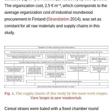
–
The organization cost, 2.5 € m
³, which corresponds to the
average organization cost of industrial roundwood
procurement in Finland (
Strandström
2014), was set as
constant for all raw materials and supply chains in this
study.
Fig. 1.
The supply chains of this study by the main work stages.
View larger in new window/tab
.
Cereal straws were baled with a fixed chamber round