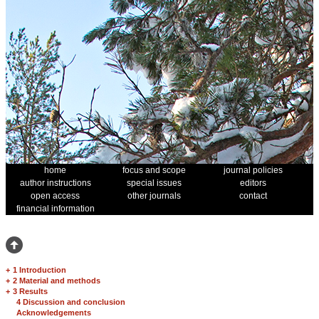
home
focus and scope
journal policies
author instructions
special issues
editors
open access
other journals
contact
financial information
+
1 Introduction
+
2 Material and methods
+
3 Results
4 Discussion and conclusion
Acknowledgements