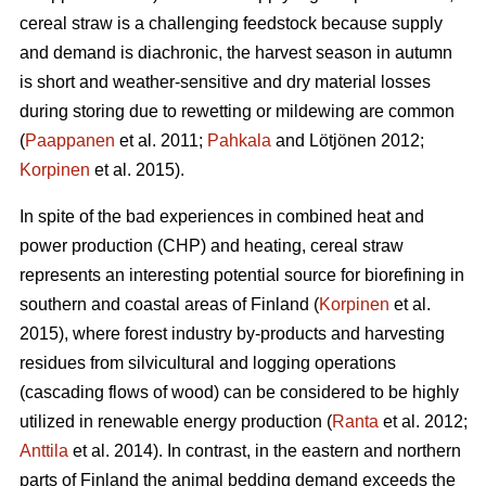
cereal straw is a challenging feedstock because supply
and demand is diachronic, the harvest season in autumn
is short and weather-sensitive and dry material losses
during storing due to rewetting or mildewing are common
(
Paappanen
et al. 2011;
Pahkala
and Lötjönen 2012;
Korpinen
et al. 2015).
In spite of the bad experiences in combined heat and
power production (CHP) and heating, cereal straw
represents an interesting potential source for biorefining in
southern and coastal areas of Finland (
Korpinen
et al.
2015), where forest industry by-products and harvesting
residues from silvicultural and logging operations
(cascading flows of wood) can be considered to be highly
utilized in renewable energy production (
Ranta
et al. 2012;
Anttila
et al. 2014). In contrast, in the eastern and northern
parts of Finland the animal bedding demand exceeds the