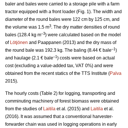
baler and bales were carried to a storage pile with a farm
tractor equipped with a front loader (Fig. 1). The width and
diameter of the round bales were 122 cm by 125 cm, and
3
the volume was 1.5 m
. The dry matter densities of round
–3
bales (128.4 kg m
) were calculated based on the model
of
Lötjönen
and Paappanen (2013) and the dry mass of
–1
the round bale was 192.3 kg. The baling (8.44 € bale
)
–1
and haulage (2.1 € bale
) costs were based on actual
cost (excluding a value-added tax, VAT 0%) and were
obtained from the recent statics of the TTS Institute (
Palva
2015).
The hourly costs (Table 2) for logging, transporting and
comminuting machinery of forest biomass were obtained
from the studies of
Laitila
et al. (2015) and
Laitila
et al.
(2016). It was assumed that a conventional harvester-
forwarder chain was used in logging operations in early