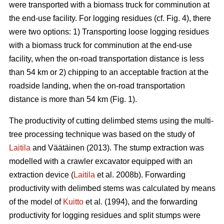
were transported with a biomass truck for comminution at
the end-use facility. For logging residues (cf. Fig. 4), there
were two options: 1) Transporting loose logging residues
with a biomass truck for comminution at the end-use
facility, when the on-road transportation distance is less
than 54 km or 2) chipping to an acceptable fraction at the
roadside landing, when the on-road transportation
distance is more than 54 km (Fig. 1).
The productivity of cutting delimbed stems using the multi-
tree processing technique was based on the study of
Laitila
and Väätäinen (2013). The stump extraction was
modelled with a crawler excavator equipped with an
extraction device (
Laitila
et al. 2008b). Forwarding
productivity with delimbed stems was calculated by means
of the model of
Kuitto
et al. (1994), and the forwarding
productivity for logging residues and split stumps were