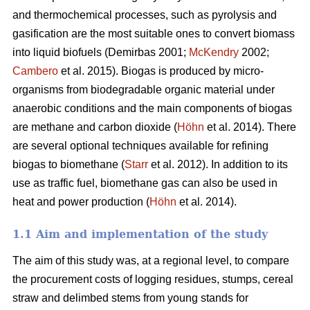
and thermochemical processes, such as pyrolysis and
gasification are the most suitable ones to convert biomass
into liquid biofuels (Demirbas 2001;
McKendry
2002;
Cambero
et al. 2015). Biogas is produced by micro-
organisms from biodegradable organic material under
anaerobic conditions and the main components of biogas
are methane and carbon dioxide (
Höhn
et al. 2014). There
are several optional techniques available for refining
biogas to biomethane (
Starr
et al. 2012). In addition to its
use as traffic fuel, biomethane gas can also be used in
heat and power production (
Höhn
et al. 2014).
1.1 Aim and implementation of the study
The aim of this study was, at a regional level, to compare
the procurement costs of logging residues, stumps, cereal
straw and delimbed stems from young stands for