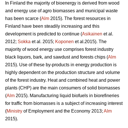
In Finland the majority of bioenergy is derived from wood
and energy use of agro biomasses and municipal waste
has been scarce (
Alm
2015). The forest resources in
Finland have been steadily increasing and this
development is predicted to continue (
Asikainen
et al.
2012;
Sokka
et al. 2015;
Koponen
et al.2015). The
majority of wood energy use comprises forest industry
black liquors, bark, and sawdust and forests chips (
Alm
2015). Use of these by-products in energy production is
highly dependent on the production structure and volume
of the forest industry. Heat and combined heat and power
plants (CHP) are the main consumers of solid biomasses
(
Alm
2015). Manufacturing liquid biofuels in biorefineries
for traffic from biomasses is a subject of increasing interest
(
Ministry
of Employment and the Economy 2013;
Alm
2015).