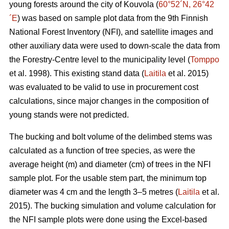
young forests around the city of Kouvola (
60°52´N, 26°42
´E
) was based on sample plot data from the 9th Finnish
National Forest Inventory (NFI), and satellite images and
other auxiliary data were used to down-scale the data from
the Forestry-Centre level to the municipality level (
Tomppo
et al. 1998). This existing stand data (
Laitila
et al. 2015)
was evaluated to be valid to use in procurement cost
calculations, since major changes in the composition of
young stands were not predicted.
The bucking and bolt volume of the delimbed stems was
calculated as a function of tree species, as were the
average height (m) and diameter (cm) of trees in the NFI
sample plot. For the usable stem part, the minimum top
diameter was 4 cm and the length 3–5 metres (
Laitila
et al.
2015). The bucking simulation and volume calculation for
the NFI sample plots were done using the Excel-based