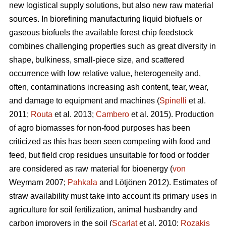
new logistical supply solutions, but also new raw material
sources. In biorefining manufacturing liquid biofuels or
gaseous biofuels the available forest chip feedstock
combines challenging properties such as great diversity in
shape, bulkiness, small-piece size, and scattered
occurrence with low relative value, heterogeneity and,
often, contaminations increasing ash content, tear, wear,
and damage to equipment and machines (
Spinelli
et al.
2011;
Routa
et al. 2013;
Cambero
et al. 2015). Production
of agro biomasses for non-food purposes has been
criticized as this has been seen competing with food and
feed, but field crop residues unsuitable for food or fodder
are considered as raw material for bioenergy (
von
Weymarn 2007;
Pahkala
and Lötjönen 2012). Estimates of
straw availability must take into account its primary uses in
agriculture for soil fertilization, animal husbandry and
carbon improvers in the soil (
Scarlat
et al. 2010;
Rozakis