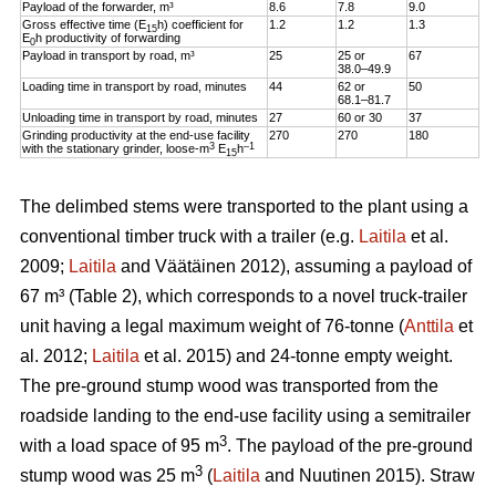
Payload of the forwarder, m³
8.6
7.8
9.0
Gross effective time (E
h) coefficient for
1.2
1.2
1.3
15
E
h productivity of forwarding
0
Payload in transport by road, m³
25
25 or
67
38.0–49.9
Loading time in transport by road, minutes
44
62 or
50
68.1–81.7
Unloading time in transport by road, minutes
27
60 or 30
37
Grinding productivity at the end-use facility
270
270
180
3
–1
with the stationary grinder, loose-m
E
h
15
The delimbed stems were transported to the plant using a
conventional timber truck with a trailer (e.g.
Laitila
et al.
2009;
Laitila
and Väätäinen 2012), assuming a payload of
67 m³ (Table 2), which corresponds to a novel truck-trailer
unit having a legal maximum weight of 76-tonne (
Anttila
et
al. 2012;
Laitila
et al. 2015) and 24-tonne empty weight.
The pre-ground stump wood was transported from the
roadside landing to the end-use facility using a semitrailer
3
with a load space of 95 m
. The payload of the pre-ground
3
stump wood was 25 m
(
Laitila
and Nuutinen 2015). Straw