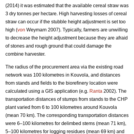
(2014) it was estimated that the available cereal straw was
3 dry tonnes per hectare. High harvesting losses of cereal
straw can occur if the stubble height adjustment is set too
high (
von
Weymarn 2007). Typically, farmers are unwilling
to decrease the height adjustment because they are afraid
of stones and rough ground that could damage the
combine harvester.
The radius of the procurement area via the existing road
network was 100 kilometres in Kouvola, and distances
from stands and fields to the biorefinery location were
calculated using a GIS application (e.g.
Ranta
2002). The
transportation distances of stumps from stands to the CHP
plant varied from 6 to 100 kilometres around Kouvola
(mean 70 km). The corresponding transportation distances
were 6–100 kilometres for delimbed stems (mean 71 km),
5–100 kilometres for logging residues (mean 69 km) and