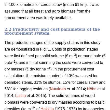
3–100 kilometres for cereal straw (mean 61 km). It was
assumed that all forest and agro biomass from the
procurement area was freely available.
2.2 Productivity and cost parameters of the
procurement system
The production stages of the supply chains in this study
are demonstrated in Fig. 1. Costs of production stages
–3
were first defined per solid volume (€ m
) or round bale (€
–1
bale
), and in final summing the costs were converted to
–1
dry masses (€ dry tonne
). In the procurement cost
calculations the moisture content of 40% was used for
delimbed stems, 31% for stumps, 15% for cereal straw and
53% for logging residues (
Nuutinen
et. al 2014;
Höhn
et al.
2014;
Laitila
et al. 2015). The solid volumes of wood
biomass were converted to dry masses according to basic
–3
densities (kg m
) of
Hakkila
(1975, 1978) by tree species.