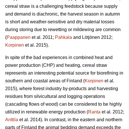
cereal straw is a challenging feedstock because supply
and demand is diachronic, the harvest season in autumn
is short and weather-sensitive and dry material losses
during storing due to rewetting or mildewing are common
(
Paappanen
et al. 2011;
Pahkala
and Lötjönen 2012;
Korpinen
et al. 2015).
In spite of the bad experiences in combined heat and
power production (CHP) and heating, cereal straw
represents an interesting potential source for biorefining in
southern and coastal areas of Finland (
Korpinen
et al.
2015), where forest industry by-products and harvesting
residues from silvicultural and logging operations
(cascading flows of wood) can be considered to be highly
utilized in renewable energy production (
Ranta
et al. 2012;
Anttila
et al. 2014). In contrast, in the eastern and northern
parts of Finland the animal bedding demand exceeds the