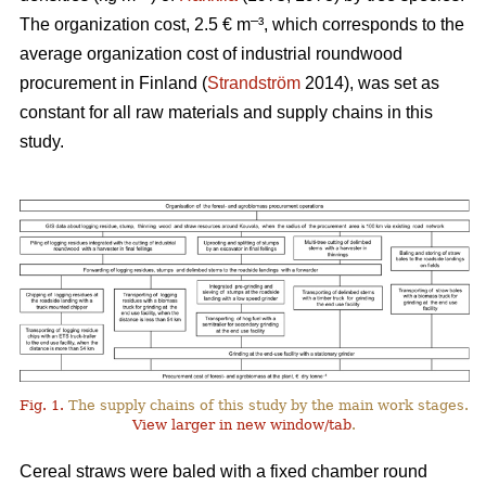
–
The organization cost, 2.5 € m
³, which corresponds to the
average organization cost of industrial roundwood
procurement in Finland (
Strandström
2014), was set as
constant for all raw materials and supply chains in this
study.
Fig. 1.
The supply chains of this study by the main work stages.
View larger in new window/tab
.
Cereal straws were baled with a fixed chamber round