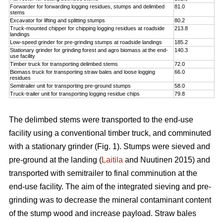
Forwarder for forwarding logging residues, stumps and delimbed
81.0
stems
Excavator for lifting and splitting stumps
80.2
Truck-mounted chipper for chipping logging residues at roadside
213.8
landings
Low-speed grinder for pre-grinding stumps at roadside landings
185.2
Stationary grinder for grinding forest and agro biomass at the end-
140.3
use facility
Timber truck for transporting delimbed stems
72.0
Biomass truck for transporting straw bales and loose logging
66.0
residues
Semitrailer unit for transporting pre-ground stumps
58.0
Truck-trailer unit for transporting logging residue chips
79.8
The delimbed stems were transported to the end-use
facility using a conventional timber truck, and comminuted
with a stationary grinder (Fig. 1). Stumps were sieved and
pre-ground at the landing (
Laitila
and Nuutinen 2015) and
transported with semitrailer to final comminution at the
end-use facility. The aim of the integrated sieving and pre-
grinding was to decrease the mineral contaminant content
of the stump wood and increase payload. Straw bales