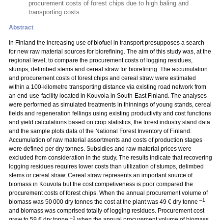
procurement costs of forest chips due to high baling and
transporting costs.
Abstract
In Finland the increasing use of biofuel in transport presupposes a search
for new raw material sources for biorefining. The aim of this study was, at the
regional level, to compare the procurement costs of logging residues,
stumps, delimbed stems and cereal straw for biorefining. The accumulation
and procurement costs of forest chips and cereal straw were estimated
within a 100-kilometre transporting distance via existing road network from
an end-use-facility located in Kouvola in South-East Finland. The analyses
were performed as simulated treatments in thinnings of young stands, cereal
fields and regeneration fellings using existing productivity and cost functions
and yield calculations based on crop statistics, the forest industry stand data
and the sample plots data of the National Forest Inventory of Finland.
Accumulation of raw material assortments and costs of production stages
were defined per dry tonnes. Subsidies and raw material prices were
excluded from consideration in the study. The results indicate that recovering
logging residues requires lower costs than utilization of stumps, delimbed
stems or cereal straw. Cereal straw represents an important source of
biomass in Kouvola but the cost competiveness is poor compared the
procurement costs of forest chips. When the annual procurement volume of
–1
biomass was 50 000 dry tonnes the cost at the plant was 49 € dry tonne
and biomass was comprised totally of logging residues. Procurement cost
–1
grew to 59 € dry tonne
when the annual procurement volume of biomass