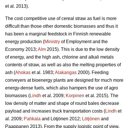
et al. 2013).
The cost competitive use of cereal straw as fuel is more
difficult than those other domestic biomasses and thus it
has been a marginal feedstock in Finnish renewable
energy production (
Ministry
of Employment and the
Economy 2013;
Alm
2015). This is due to the low density
of energy, and the high ash, chlorine and alkali metals
contents of straw, as well as also the melting properties of
ash (
Ahokas
et al. 1983;
Alakangas
2000). Feeding
conveyers at bioenergy plants are designed for much more
energy-dense fuels, which also hampers the use of agro
biomasses (
Lindh
et al. 2009;
Korpinen
et al. 2015). The
low density of matter and shape of round bales decrease
payload and increases truck transportation costs (
Lindh
et
al. 2009;
Pahkala
and Lötjönen 2012;
Lötjönen
and
Paappanen 2013). From the supply logistic point of view,