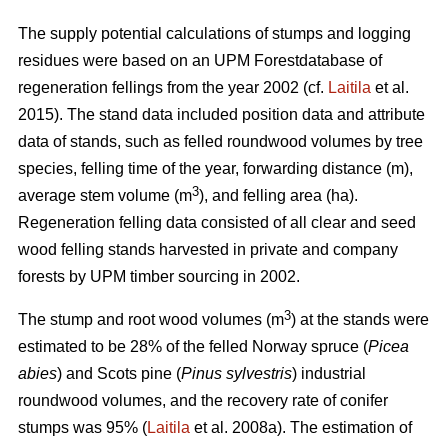
The supply potential calculations of stumps and logging
residues were based on an UPM Forestdatabase of
regeneration fellings from the year 2002 (cf.
Laitila
et al.
2015). The stand data included position data and attribute
data of stands, such as felled roundwood volumes by tree
species, felling time of the year, forwarding distance (m),
3
average stem volume (m
), and felling area (ha).
Regeneration felling data consisted of all clear and seed
wood felling stands harvested in private and company
forests by UPM timber sourcing in 2002.
3
The stump and root wood volumes (m
) at the stands were
estimated to be 28% of the felled Norway spruce (
Picea
abies
) and Scots pine (
Pinus sylvestris
) industrial
roundwood volumes, and the recovery rate of conifer
stumps was 95% (
Laitila
et al. 2008a). The estimation of