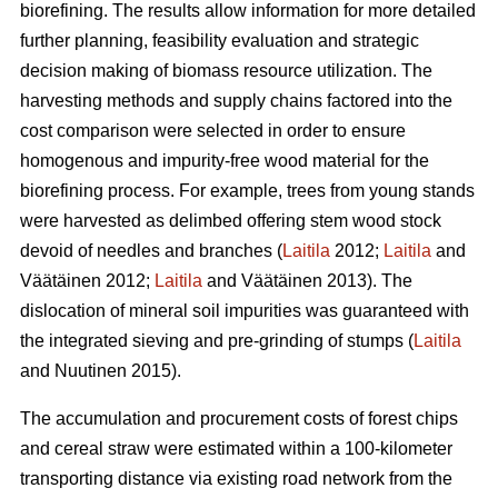
biorefining. The results allow information for more detailed
further planning, feasibility evaluation and strategic
decision making of biomass resource utilization. The
harvesting methods and supply chains factored into the
cost comparison were selected in order to ensure
homogenous and impurity-free wood material for the
biorefining process. For example, trees from young stands
were harvested as delimbed offering stem wood stock
devoid of needles and branches (
Laitila
2012;
Laitila
and
Väätäinen 2012;
Laitila
and Väätäinen 2013). The
dislocation of mineral soil impurities was guaranteed with
the integrated sieving and pre-grinding of stumps (
Laitila
and Nuutinen 2015).
The accumulation and procurement costs of forest chips
and cereal straw were estimated within a 100-kilometer
transporting distance via existing road network from the