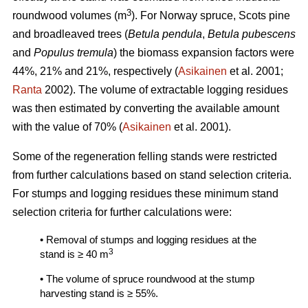
3
roundwood volumes (m
). For Norway spruce, Scots pine
and broadleaved trees (
Betula pendula
,
Betula pubescens
and
Populus tremula
) the biomass expansion factors were
44%, 21% and 21%, respectively (
Asikainen
et al. 2001;
Ranta
2002). The volume of extractable logging residues
was then estimated by converting the available amount
with the value of 70% (
Asikainen
et al. 2001).
Some of the regeneration felling stands were restricted
from further calculations based on stand selection criteria.
For stumps and logging residues these minimum stand
selection criteria for further calculations were:
• Removal of stumps and logging residues at the
3
stand is ≥ 40 m
• The volume of spruce roundwood at the stump
harvesting stand is ≥ 55%.