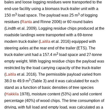
bales and loose logging residues were transported to the
end-use facility using a biomass truck-trailer unit with a
3
3
150 m
load space. The payload was 25 m
of logging
residues (
Ranta
and Rinne 2006) or 60 round bales
(Lindth et al. 2009). Logging residue chips produced at the
roadside landings were transported with a 69-tonne
modern truck-trailer (
Laitila
et al. 2016) equipped with
steering axles at the rear end of the trailer (ETS). The
3
truck-trailer unit had a 157.4 m
load space and 27-tonne
empty weight. With logging residue chips the payload was
restricted by the load carrying capacity of the truck-trailer
(
Laitila
et al. 2016). The permissible payload varied from
3
38.0 to 49.9 m
(Table 3) and it was calculated for each
stand as a function of basic densities of tree species
(
Hakkila
1978), moisture content (53%) and solid content
percentage (40%) of wood chips. The time consumption of
driving, with full load and empty load, was calculated as a