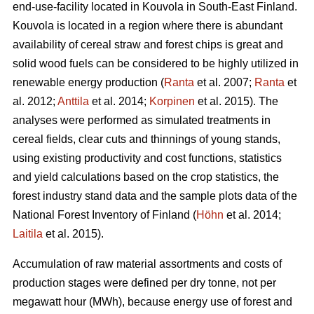
end-use-facility located in Kouvola in South-East Finland.
Kouvola is located in a region where there is abundant
availability of cereal straw and forest chips is great and
solid wood fuels can be considered to be highly utilized in
renewable energy production (
Ranta
et al. 2007;
Ranta
et
al. 2012;
Anttila
et al. 2014;
Korpinen
et al. 2015). The
analyses were performed as simulated treatments in
cereal fields, clear cuts and thinnings of young stands,
using existing productivity and cost functions, statistics
and yield calculations based on the crop statistics, the
forest industry stand data and the sample plots data of the
National Forest Inventory of Finland (
Höhn
et al. 2014;
Laitila
et al. 2015).
Accumulation of raw material assortments and costs of
production stages were defined per dry tonne, not per
megawatt hour (MWh), because energy use of forest and