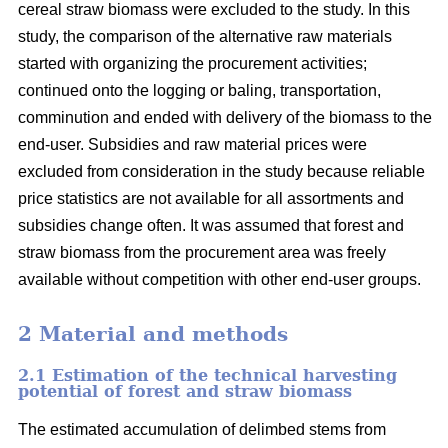
cereal straw biomass were excluded to the study. In this
study, the comparison of the alternative raw materials
started with organizing the procurement activities;
continued onto the logging or baling, transportation,
comminution and ended with delivery of the biomass to the
end-user. Subsidies and raw material prices were
excluded from consideration in the study because reliable
price statistics are not available for all assortments and
subsidies change often. It was assumed that forest and
straw biomass from the procurement area was freely
available without competition with other end-user groups.
2 Material and methods
2.1 Estimation of the technical harvesting
potential of forest and straw biomass
The estimated accumulation of delimbed stems from