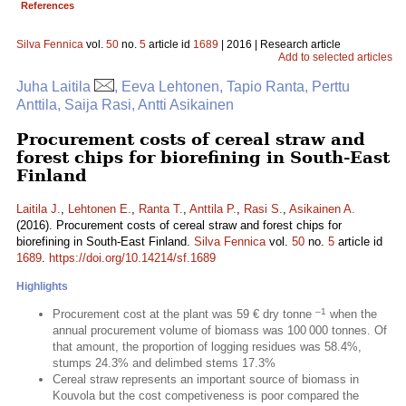
References
Silva Fennica
vol.
50
no.
5
article id
1689
| 2016 | Research article
Add to selected articles
Juha Laitila
, Eeva Lehtonen, Tapio Ranta, Perttu
Anttila, Saija Rasi, Antti Asikainen
Procurement costs of cereal straw and
forest chips for biorefining in South-East
Finland
Laitila J.
,
Lehtonen E.
,
Ranta T.
,
Anttila P.
,
Rasi S.
,
Asikainen A.
(2016). Procurement costs of cereal straw and forest chips for
biorefining in South-East Finland.
Silva Fennica
vol.
50
no.
5
article id
1689
.
https://doi.org/10.14214/sf.1689
Highlights
–1
Procurement cost at the plant was 59 € dry tonne
when the
annual procurement volume of biomass was 100 000 tonnes. Of
that amount, the proportion of logging residues was 58.4%,
stumps 24.3% and delimbed stems 17.3%
Cereal straw represents an important source of biomass in
Kouvola but the cost competiveness is poor compared the