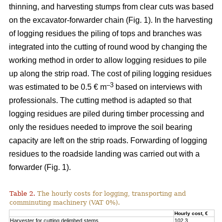
thinning, and harvesting stumps from clear cuts was based
on the excavator-forwarder chain (Fig. 1). In the harvesting
of logging residues the piling of tops and branches was
integrated into the cutting of round wood by changing the
working method in order to allow logging residues to pile
up along the strip road. The cost of piling logging residues
–3
was estimated to be 0.5 € m
based on interviews with
professionals. The cutting method is adapted so that
logging residues are piled during timber processing and
only the residues needed to improve the soil bearing
capacity are left on the strip roads. Forwarding of logging
residues to the roadside landing was carried out with a
forwarder (Fig. 1).
Table 2.
The hourly costs for logging, transporting and
comminuting machinery (VAT 0%).
Hourly cost, €
Harvester for cutting delimbed stems
102.3