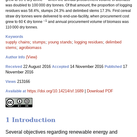
was doubled to 100 000 dry tonnes. Of that amount, the proportion of logging
residues was 58.4%, stumps 24.3% and delimbed stems 17.3%. First cereal
straw dry tonnes were delivered to end-use-facility, when procurement cost
–1
grew to 60 € dry tonne
and annual procurement volume of biomass was
110 000 dry tonnes.
Keywords
supply chains
;
stumps
;
young stands
;
logging residues
;
delimbed
stems
;
agrobiomass
(View)
Author Info
22 August 2016
14 November 2016
17
Received
Accepted
Published
November 2016
213166
Views
https://doi.org/10.14214/sf.1689
|
Download PDF
Available at
1 Introduction
Several objectives regarding renewable energy and