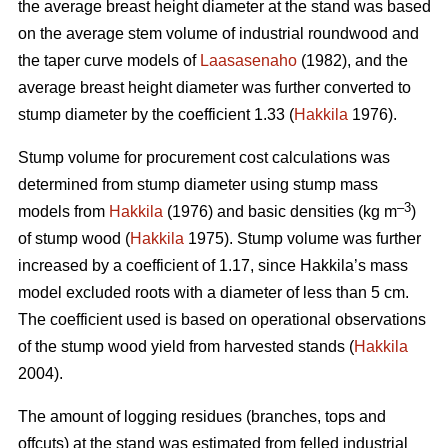
the average breast height diameter at the stand was based
on the average stem volume of industrial roundwood and
the taper curve models of
Laasasenaho
(1982), and the
average breast height diameter was further converted to
stump diameter by the coefficient 1.33 (
Hakkila
1976).
Stump volume for procurement cost calculations was
determined from stump diameter using stump mass
–3
models from
Hakkila
(1976) and basic densities (kg m
)
of stump wood (
Hakkila
1975). Stump volume was further
increased by a coefficient of 1.17, since Hakkila’s mass
model excluded roots with a diameter of less than 5 cm.
The coefficient used is based on operational observations
of the stump wood yield from harvested stands (
Hakkila
2004).
The amount of logging residues (branches, tops and
offcuts) at the stand was estimated from felled industrial