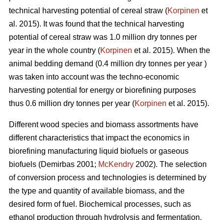
technical harvesting potential of cereal straw (
Korpinen
et
al. 2015). It was found that the technical harvesting
potential of cereal straw was 1.0 million dry tonnes per
year in the whole country (
Korpinen
et al. 2015). When the
animal bedding demand (0.4 million dry tonnes per year )
was taken into account was the techno-economic
harvesting potential for energy or biorefining purposes
thus 0.6 million dry tonnes per year (
Korpinen
et al. 2015).
Different wood species and biomass assortments have
different characteristics that impact the economics in
biorefining manufacturing liquid biofuels or gaseous
biofuels (Demirbas 2001;
McKendry
2002). The selection
of conversion process and technologies is determined by
the type and quantity of available biomass, and the
desired form of fuel. Biochemical processes, such as
ethanol production through hydrolysis and fermentation,