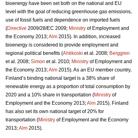
bioenergy have been set both on the national and EU
level with the goal of reducing greenhouse gas emissions,
use of fossil fuels and dependence on imported fuels
(
Directive
2009/28/EC 2009;
Ministry
of Employment and
the Economy 2013;
Alm
2015). In addition, increased
bioenergy is considered to provide employment and
regional political benefits (
Ahtikoski
et al. 2008;
Berggren
et al. 2008;
Simon
et al. 2010;
Ministry
of Employment and
the Economy 2013;
Alm
2015). As an EU member country,
Finland’s binding national target is a 38% share of
renewable energy as a proportion of total consumption by
2020 and a 10% share in transportation (
Ministry
of
Employment and the Economy 2013;
Alm
2015). Finland
has also set its own national target of 20% for
transportation (
Ministry
of Employment and the Economy
2013;
Alm
2015).