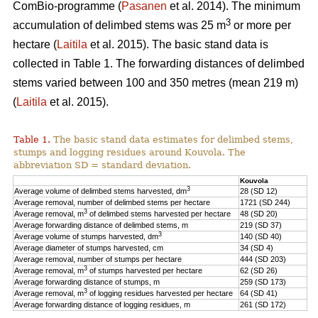
ComBio-programme (
Pasanen
et al. 2014). The minimum
3
accumulation of delimbed stems was 25 m
or more per
hectare (
Laitila
et al. 2015). The basic stand data is
collected in Table 1. The forwarding distances of delimbed
stems varied between 100 and 350 metres (mean 219 m)
(
Laitila
et al. 2015).
Table 1.
The basic stand data estimates for delimbed stems,
stumps and logging residues around Kouvola. The
abbreviation SD = standard deviation.
Kouvola
3
Average volume of delimbed stems harvested, dm
28 (SD 12)
Average removal, number of delimbed stems per hectare
1721 (SD 244)
3
Average removal, m
of delimbed stems harvested per hectare
48 (SD 20)
Average forwarding distance of delimbed stems, m
219 (SD 37)
3
Average volume of stumps harvested, dm
140 (SD 40)
Average diameter of stumps harvested, cm
34 (SD 4)
Average removal, number of stumps per hectare
444 (SD 203)
3
Average removal, m
of stumps harvested per hectare
62 (SD 26)
Average forwarding distance of stumps, m
259 (SD 173)
3
Average removal, m
of logging residues harvested per hectare
64 (SD 41)
Average forwarding distance of logging residues, m
261 (SD 172)