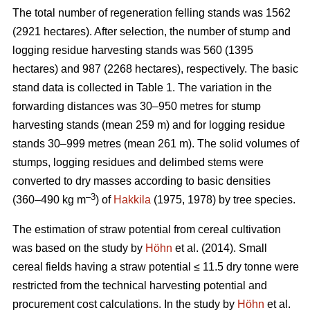
The total number of regeneration felling stands was 1562
(2921 hectares). After selection, the number of stump and
logging residue harvesting stands was 560 (1395
hectares) and 987 (2268 hectares), respectively. The basic
stand data is collected in Table 1. The variation in the
forwarding distances was 30–950 metres for stump
harvesting stands (mean 259 m) and for logging residue
stands 30–999 metres (mean 261 m). The solid volumes of
stumps, logging residues and delimbed stems were
converted to dry masses according to basic densities
–3
(360–490 kg m
) of
Hakkila
(1975, 1978) by tree species.
The estimation of straw potential from cereal cultivation
was based on the study by
Höhn
et al. (2014). Small
cereal fields having a straw potential ≤ 11.5 dry tonne were
restricted from the technical harvesting potential and
procurement cost calculations. In the study by
Höhn
et al.