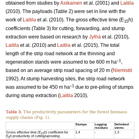
obtained from studies by
Asikainen
et al. (2001) and
Laitila
(2010). The payloads (Table 2) were set in line with the
work of
Laitila
et al. (2010). The gross effective time (E
h)
15
coefficients (Table 3) for cutting, forwarding, and stump
extraction were based on research by
Jylhä
et al. (2010),
Laitila
et al. (2010) and
Laitila
et al. (2015). The total
length of the strip road network at the thinning and
–1
regeneration stands were assumed to be 600 m ha
,
based on an average strip road spacing of 20 m (
Niemistö
1992). At stump harvesting sites, the strip road network
–1
was assumed to be 450 m ha
due to pre-piling of stumps
during stump extraction (
Laitila
2010).
Table 3.
The productivity parameters for the forest biomass
supply chains (Fig. 1).
Stumps
Logging
Delimbed
residues
stems
Gross effective time (E
h) coefficient for
1.4
-
1.3
15
E
h productivity of cutting/uprooting
0