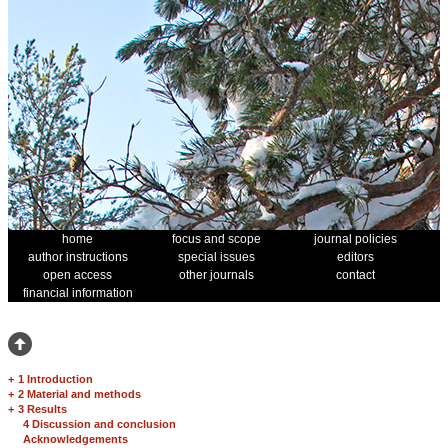
home
focus and scope
journal policies
author instructions
special issues
editors
open access
other journals
contact
financial information
+
1 Introduction
+
2 Material and methods
+
3 Results
4 Discussion and conclusion
Acknowledgements