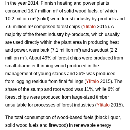
In the year 2014, Finnish heating and power plants
consumed 18.7 million m³ of solid wood fuels, of which
10.2 million m³ (solid) were forest industry by-products and
7.6 million m³ comprised forest chips (
Ylitalo
2015). A
majority of the forest industry by-products, which usually
are used directly within the plant area in producing heat
and power, were bark (7.1 million m³) and sawdust (2.2
million m³). About 49% of forest chips were produced from
small-diameter thinning wood produced in the
management of young stands and 36% was produced
from logging residue from final fellings (
Ylitalo
2015). The
share of the stump and root wood was 11%, while 6% of
forest chips were produced from large-sized timber
unsuitable for processes of forest industries (
Ylitalo
2015).
The total consumption of wood-based fuels (black liquor,
solid wood fuels and firewood) in renewable energy