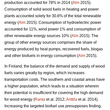
production accounted for 78% in 2014 (
Alm
2015).
Consumption of solid wood fuels in heating and power
plants accounted solely for 30.6% of the total renewable
energy (
Alm
2015). Consumption of hydroelectric power
accounted for 11%, wind power 1% and consumption of
other renewable energy sources 10% (
Alm
2015). The
group of other energy sources comprises the share of
energy produced by heat pumps, recovered fuels, biogas
and other biofuels in energy consumption (
Alm
2015).
In Finland, the balance of the demand and supply of wood
fuels varies greatly by region, which increases
transportation costs. The southern and coastal areas have
a higher population, which leads to a situation wherein
their potential is insufficient for covering the high demand
for wood energy (
Ranta
et al. 2012;
Anttila
et al. 2014).
Increasing the targeted biofuel use presupposes finding