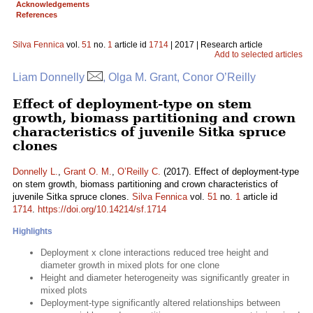
Acknowledgements
References
Silva Fennica
vol.
51
no.
1
article id
1714
| 2017 | Research article
Add to selected articles
Liam Donnelly
, Olga M. Grant, Conor O’Reilly
Effect of deployment-type on stem
growth, biomass partitioning and crown
characteristics of juvenile Sitka spruce
clones
Donnelly L.
,
Grant O. M.
,
O’Reilly C.
(2017). Effect of deployment-type
on stem growth, biomass partitioning and crown characteristics of
juvenile Sitka spruce clones.
Silva Fennica
vol.
51
no.
1
article id
1714
.
https://doi.org/10.14214/sf.1714
Highlights
Deployment x clone interactions reduced tree height and
diameter growth in mixed plots for one clone
Height and diameter heterogeneity was significantly greater in
mixed plots
Deployment-type significantly altered relationships between