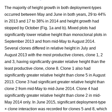
The majority of height growth in both deployment-types
occurred between May and June in both years, 29 to 44%
in 2013 and 17 to 38% in 2014 and height growth had
stopped by October (Fig. 1a and b). Mixed plots had
significantly lower relative height than monoclonal plots in
September 2013 and from mid-May to August 2014.
Several clones differed in relative height in July and
August 2013 with the most productive clones, clone 1, 2
and 3, having significantly greater relative height than the
least productive clone, clone 8. Clone 1 also had
significantly greater relative height than clone 5 in August
2013. Clone 3 had significant greater relative height than
clone 2 from mid-May to mid-June 2014. Clone 4 had
significantly greater relative height than clone 2 in mid-
May 2014 only. In June 2015, significant deployment-type
× clone interaction was recorded for clones 5 and 8, which