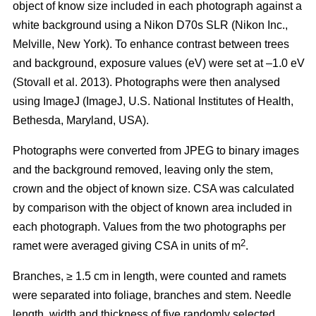
object of know size included in each photograph against a
white background using a Nikon D70s SLR (Nikon Inc.,
Melville, New York). To enhance contrast between trees
and background, exposure values (eV) were set at –1.0 eV
(Stovall et al. 2013)
. Photographs were then analysed
using ImageJ (ImageJ, U.S. National Institutes of Health,
Bethesda, Maryland, USA).
Photographs were converted from JPEG to binary images
and the background removed, leaving only the stem,
crown and the object of known size. CSA was calculated
by comparison with the object of known area included in
each photograph. Values from the two photographs per
2
ramet were averaged giving CSA in units of m
.
Branches, ≥ 1.5 cm in length, were counted and ramets
were separated into foliage, branches and stem. Needle
length, width and thickness of five randomly selected