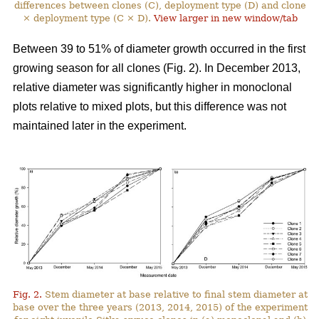
differences between clones (C), deployment type (D) and clone
× deployment type (C × D).
View larger in new window/tab
Between 39 to 51% of diameter growth occurred in the first
growing season for all clones (Fig. 2). In December 2013,
relative diameter was significantly higher in monoclonal
plots relative to mixed plots, but this difference was not
maintained later in the experiment.
Fig. 2.
Stem diameter at base relative to final stem diameter at
base over the three years (2013, 2014, 2015) of the experiment