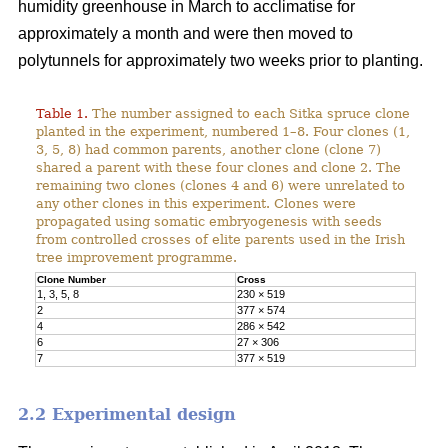
humidity greenhouse in March to acclimatise for
approximately a month and were then moved to
polytunnels for approximately two weeks prior to planting.
Table 1.
The number assigned to each Sitka spruce clone
planted in the experiment, numbered 1–8. Four clones (1,
3, 5, 8) had common parents, another clone (clone 7)
shared a parent with these four clones and clone 2. The
remaining two clones (clones 4 and 6) were unrelated to
any other clones in this experiment. Clones were
propagated using somatic embryogenesis with seeds
from controlled crosses of elite parents used in the Irish
tree improvement programme.
Clone Number
Cross
1, 3, 5, 8
230 × 519
2
377 × 574
4
286 × 542
6
27 × 306
7
377 × 519
2.2 Experimental design