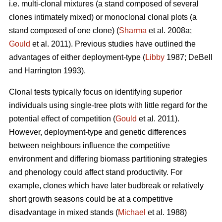
i.e. multi-clonal mixtures (a stand composed of several
clones intimately mixed) or monoclonal clonal plots (a
stand composed of one clone) (
Sharma
et al. 2008a;
Gould
et al. 2011). Previous studies have outlined the
advantages of either deployment-type (
Libby
1987; DeBell
and Harrington 1993).
Clonal tests typically focus on identifying superior
individuals using single-tree plots with little regard for the
potential effect of competition (
Gould
et al. 2011).
However, deployment-type and genetic differences
between neighbours influence the competitive
environment and differing biomass partitioning strategies
and phenology could affect stand productivity. For
example, clones which have later budbreak or relatively
short growth seasons could be at a competitive
disadvantage in mixed stands (
Michael
et al. 1988)