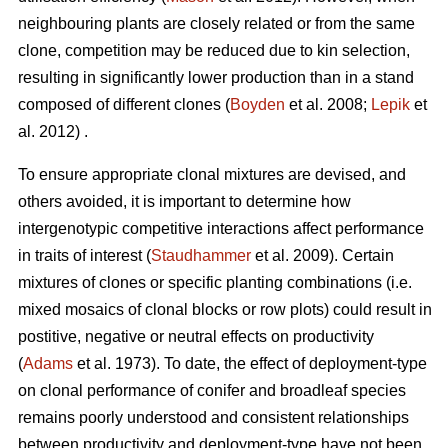
neighbouring plants are closely related or from the same
clone, competition may be reduced due to kin selection,
resulting in significantly lower production than in a stand
composed of different clones (
Boyden
et al. 2008;
Lepik
et
al. 2012) .
To ensure appropriate clonal mixtures are devised, and
others avoided, it is important to determine how
intergenotypic competitive interactions affect performance
in traits of interest (
Staudhammer
et al. 2009). Certain
mixtures of clones or specific planting combinations (i.e.
mixed mosaics of clonal blocks or row plots) could result in
postitive, negative or neutral effects on productivity
(
Adams
et al. 1973). To date, the effect of deployment-type
on clonal performance of conifer and broadleaf species
remains poorly understood and consistent relationships
between productivity and deployment-type have not been