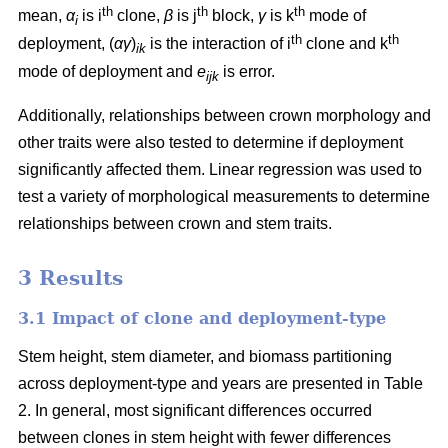
th
th
th
mean,
α
is i
clone,
β
is j
block,
γ
is k
mode of
i
th
th
deployment, (
αγ
)
is the interaction of i
clone and k
ik
mode of deployment and
e
is error.
ijk
Additionally, relationships between crown morphology and
other traits were also tested to determine if deployment
significantly affected them. Linear regression was used to
test a variety of morphological measurements to determine
relationships between crown and stem traits.
3 Results
3.1 Impact of clone and deployment-type
Stem height, stem diameter, and biomass partitioning
across deployment-type and years are presented in Table
2. In general, most significant differences occurred
between clones in stem height with fewer differences