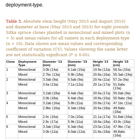
deployment-type.
Table 3.
Absolute stem height (May 2013 and August 2015)
and diameter at base (May 2013 and 2015) for eight juvenile
Sitka spruce clones planted in monoclonal and mixed plots (n
= 5) and mean values for all ramets in each deployment-type
(n = 10). Data shown are mean values and corresponding
coefficient of variation (CV). Values showing the same letter
are not statistically significant (
P
≤ 0.05).
Clone
Deployment
Diameter ’13
Diameter ’15
Height ’13
Height ’15
Type
(mm)
(mm)
(cm)
(cm)
1
Monoclonal
3.0b (14a)
6.1ab (15a)
19.9a (12a)
56.5a (15a)
Mixed
2.7bc (13a)
5.9b (18a)
20.8a (16a)
55.3ab (19a)
2
Monoclonal
3.3ab (9a)
6.5ab (9a)
20.4a (11a)
57.2a (9a)
Mixed
3.6a (13a)
7.1a (12a)
20.1a (17a)
51.6abc
(13a)
3
Monoclonal
3.2ab (18a)
6.4ab (9a)
20.6a (17a)
55.0ab (9a)
Mixed
3.0b (18a)
6.4ab (9a)
18.8a (15a)
50.9abc (9a)
4
Monoclonal
3.2ab (16a)
5.8b (11a)
20.8a (17a)
47.1bc (11a)
Mixed
2.8bc (16a)
6.3ab (18a)
20.6a (18a)
49.8abc
(18a)
5
Monoclonal
2.6c (16a)
7.0a (10a)
21.1a (17a)
51.8ab (16a)
Mixed
2.8c (17a)
5.9b (11a)
18.8a (18a)
43.8c (18a)
6
Monoclonal
3.3ab (15a)
6.3ab (6a)
23.0a (12a)
47.9bc (7a)
Mixed
3.0b (12a)
6.0ab (12a)
21.8a (18a)
49.8abc
(16a)