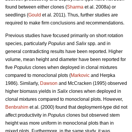
found between either clones (
Sharma
et al. 2008a) or
seedlings (
Gould
et al. 2011). Thus, further studies are
required to make firm conclusions and recommendations.
Previous studies have focused primarily on short rotation
species, particularly
Populus
and
Salix
spp. and in
general contradicting results have been reported. Higher
volume, mean height and diameter have been reported for
five
Populus
clones when deployed in clonal mixtures
compared to monoclonal plots (
Markovic
and Herpka
1986). Similarly,
Dawson
and McCracken (1995) observed
higher biomass yields in
Salix
clones when deployed in
clonal mixtures compared to monoclonal plots. However,
Benbrahim
et al. (2000) found that deployment-type did not
affect productivity in
Populus
clones but observed stem
height was more uniform in monoclonal plots than in
mixed plots. Furthermore, in the same study, it was