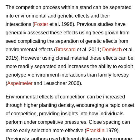
The competition process within a stand can be seperated
into environmental and genetic effects and their
interactions (
Foster
et al. 1998). Previous studies have
generally assessed these effects using trees grown from
seed complicating the separation of genetic effects from
environmental effects (
Brassard
et al. 2011;
Domisch
et al.
2015). However using clonal material these effects can be
more readily separated and increases the ability to exploit
genotype × environment interactions than family forestry
(
Aspelmeier
and Leuschner 2006).
Environmental effects of competition can be increased
through higher planting density, encouraging a rapid onset
of competition, providing insights into how individuals
perform under competitive pressures. Close spacing can
make early selection more effective (
Franklin
1979).
Previously, authors used different distances to encourage