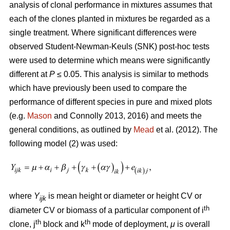
analysis of clonal performance in mixtures assumes that
each of the clones planted in mixtures be regarded as a
single treatment. Where significant differences were
observed Student-Newman-Keuls (SNK) post-hoc tests
were used to determine which means were significantly
different at
P
≤ 0.05. This analysis is similar to methods
which have previously been used to compare the
performance of different species in pure and mixed plots
(e.g.
Mason
and Connolly 2013, 2016) and meets the
general conditions, as outlined by
Mead
et al. (2012). The
following model (2) was used:
where
Y
is mean height or diameter or height CV or
ijk
th
diameter CV or biomass of a particular component of i
th
th
clone, j
block and k
mode of deployment,
μ
is overall