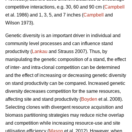
competitive interactions, e.g. 30, 60 and 90 cm (
Campbell
et al. 1986) and 1, 3, 5, and 7 inches (
Campbell
and
Wilson 1973).
Genetic diversity is an important driver in individual and
community level processes and can influence stand
productivity (
Lankau
and Strauss 2007). Thus, by
manipulating the genetic composition of a stand, the effect
of inter- and intra-clonal competition can be determined
and the effect of increasing or decreasing genetic diversity
on stand productivity can be compared. Increased genetic
diversity decreases competition for the same resources,
affecting site and stand productivity (
Boyden
et al. 2008).
Selecting clones with divergent resource acquisition and
biomass partitioning strategies may reduce niche overlap
and competition while increasing resource-use and site
utilisation efficiency (
Mason
et al. 2012). However, when