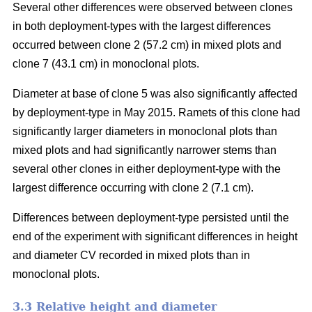
Several other differences were observed between clones
in both deployment-types with the largest differences
occurred between clone 2 (57.2 cm) in mixed plots and
clone 7 (43.1 cm) in monoclonal plots.
Diameter at base of clone 5 was also significantly affected
by deployment-type in May 2015. Ramets of this clone had
significantly larger diameters in monoclonal plots than
mixed plots and had significantly narrower stems than
several other clones in either deployment-type with the
largest difference occurring with clone 2 (7.1 cm).
Differences between deployment-type persisted until the
end of the experiment with significant differences in height
and diameter CV recorded in mixed plots than in
monoclonal plots.
3.3 Relative height and diameter