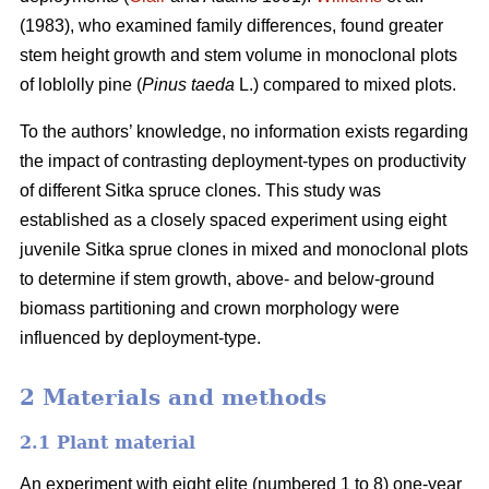
(1983), who examined family differences, found greater
stem height growth and stem volume in monoclonal plots
of loblolly pine (
Pinus taeda
L.) compared to mixed plots.
To the authors’ knowledge, no information exists regarding
the impact of contrasting deployment-types on productivity
of different Sitka spruce clones. This study was
established as a closely spaced experiment using eight
juvenile Sitka sprue clones in mixed and monoclonal plots
to determine if stem growth, above- and below-ground
biomass partitioning and crown morphology were
influenced by deployment-type.
2 Materials and methods
2.1 Plant material
An experiment with eight elite (numbered 1 to 8) one-year