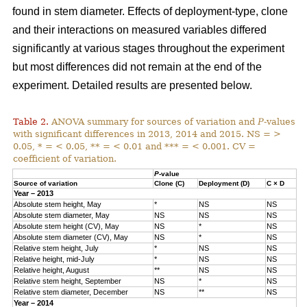
found in stem diameter. Effects of deployment-type, clone
and their interactions on measured variables differed
significantly at various stages throughout the experiment
but most differences did not remain at the end of the
experiment. Detailed results are presented below.
Table 2.
ANOVA summary for sources of variation and
P
-values
with significant differences in 2013, 2014 and 2015. NS = >
0.05, * = < 0.05, ** = < 0.01 and *** = < 0.001. CV =
coefficient of variation.
P
-value
Source of variation
Clone (C)
Deployment (D)
C × D
Year – 2013
Absolute stem height, May
*
NS
NS
Absolute stem diameter, May
NS
NS
NS
Absolute stem height (CV), May
NS
*
NS
Absolute stem diameter (CV), May
NS
*
NS
Relative stem height, July
*
NS
NS
Relative height, mid-July
*
NS
NS
Relative height, August
**
NS
NS
Relative stem height, September
NS
*
NS
Relative stem diameter, December
NS
**
NS
Year – 2014