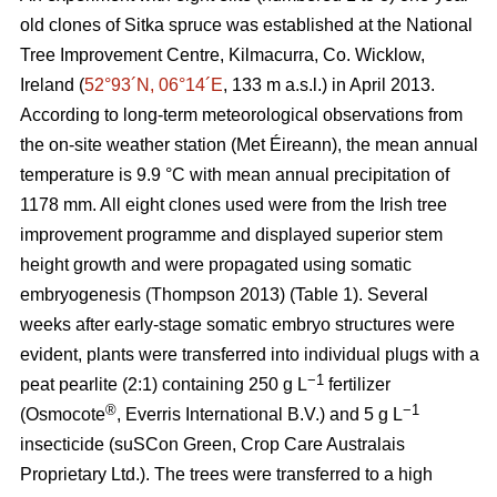
old clones of Sitka spruce was established at the National
Tree Improvement Centre, Kilmacurra, Co. Wicklow,
Ireland (
52°93´N, 06°14´E
, 133 m a.s.l.) in April 2013.
According to long-term meteorological observations from
the on-site weather station (Met Éireann), the mean annual
temperature is 9.9 °C with mean annual precipitation of
1178 mm. All eight clones used were from the Irish tree
improvement programme and displayed superior stem
height growth and were propagated using somatic
embryogenesis
(Thompson 2013)
(Table 1). Several
weeks after early-stage somatic embryo structures were
evident, plants were transferred into individual plugs with a
−1
peat pearlite (2:1) containing 250 g L
fertilizer
®
−1
(Osmocote
, Everris International B.V.) and 5 g L
insecticide (suSCon Green, Crop Care Australais
Proprietary Ltd.). The trees were transferred to a high