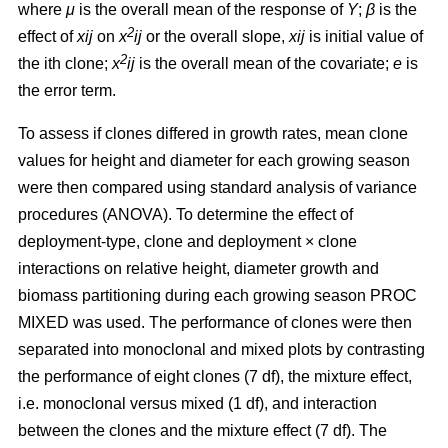
where
μ
is the overall mean of the response of
Y
;
β
is the
2
effect of
xij
on
x
ij
or the overall slope,
xij
is initial value of
2
the ith clone;
x
ij
is the overall mean of the covariate;
e
is
the error term.
To assess if clones differed in growth rates, mean clone
values for height and diameter for each growing season
were then compared using standard analysis of variance
procedures (ANOVA). To determine the effect of
deployment-type, clone and deployment × clone
interactions on relative height, diameter growth and
biomass partitioning during each growing season PROC
MIXED was used. The performance of clones were then
separated into monoclonal and mixed plots by contrasting
the performance of eight clones (7 df), the mixture effect,
i.e. monoclonal versus mixed (1 df), and interaction
between the clones and the mixture effect (7 df). The