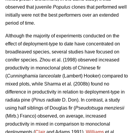
observed that juvenile
Populus
clones that performed well
initially were not the best performers over an extended
period of time.
Although the majority of experiments conducted on the
effect of deployment-type to date have concentrated on
broadleaved species, several studies have focused on
conifer species.
Zhou et al. (1998)
observed
increased
productivity in m
onoclonal plots of Chinese fir
(
Cunninghamia lanceolate
(Lambert) Hooker) compared to
mixed plots, while
Sharma et al. (2008b) found
no
difference in productivity in relation to deployment-type in
radiata pine (
Pinus radiate
D. Don)
. In contrast, a study
using half siblings of Douglas fir (
Pseudotsuga menziesii
(Mirb.) Franco) observed, on average, increased
productivity in mixed in comparison to monoclonal
deployments (
Clair
and Adams 1991).
Williams
et al.