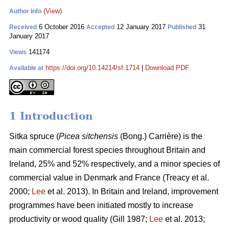
(View)
Author Info
6 October 2016
12 January 2017
31
Received
Accepted
Published
January 2017
141174
Views
https://doi.org/10.14214/sf.1714
|
Download PDF
Available at
1 Introduction
Sitka spruce (
Picea sitchensis
(Bong.) Carrière) is the
main commercial forest species throughout Britain and
Ireland, 25% and 52% respectively, and a minor species of
commercial value in Denmark and France
(Treacy et al.
2000;
Lee
et al. 2013)
. In Britain and Ireland, improvement
programmes have been initiated mostly to increase
productivity or wood quality
(Gill 1987;
Lee
et al. 2013;