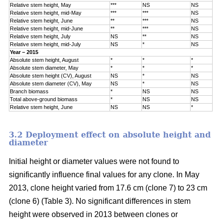
Relative stem height, May
***
NS
NS
Relative stem height, mid-May
***
***
NS
Relative stem height, June
**
***
NS
Relative stem height, mid-June
**
***
NS
Relative stem height, July
NS
**
NS
Relative stem height, mid-July
NS
*
NS
Year – 2015
Absolute stem height, August
*
*
*
Absolute stem diameter, May
*
*
*
Absolute stem height (CV), August
NS
*
NS
Absolute stem diameter (CV), May
NS
*
NS
Branch biomass
*
NS
NS
Total above-ground biomass
*
NS
NS
Relative stem height, June
NS
NS
*
3.2 Deployment effect on absolute height and
diameter
Initial height or diameter values were not found to
significantly influence final values for any clone. In May
2013, clone height varied from 17.6 cm (clone 7) to 23 cm
(clone 6) (Table 3). No significant differences in stem
height were observed in 2013 between clones or