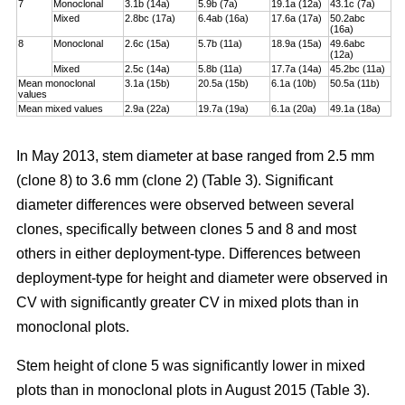
7
Monoclonal
3.1b (14a)
5.9b (7a)
19.1a (12a)
43.1c (7a)
Mixed
2.8bc (17a)
6.4ab (16a)
17.6a (17a)
50.2abc
(16a)
8
Monoclonal
2.6c (15a)
5.7b (11a)
18.9a (15a)
49.6abc
(12a)
Mixed
2.5c (14a)
5.8b (11a)
17.7a (14a)
45.2bc (11a)
Mean monoclonal
3.1a (15b)
20.5a (15b)
6.1a (10b)
50.5a (11b)
values
Mean mixed values
2.9a (22a)
19.7a (19a)
6.1a (20a)
49.1a (18a)
In May 2013, stem diameter at base ranged from 2.5 mm
(clone 8) to 3.6 mm (clone 2) (Table 3). Significant
diameter differences were observed between several
clones, specifically between clones 5 and 8 and most
others in either deployment-type. Differences between
deployment-type for height and diameter were observed in
CV with significantly greater CV in mixed plots than in
monoclonal plots.
Stem height of clone 5 was significantly lower in mixed
plots than in monoclonal plots in August 2015 (Table 3).