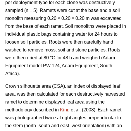
per deployment-type for each clone was destructively
sampled (n = 5). Ramets were cut at the base and a soil
monolith measuring 0.20 × 0.20 × 0.20 m
was excavated
from the base of each ramet. Soil monoliths were placed in
individual plastic bags containing water for 24 hours to
loosen soil particles. Roots were then carefully hand
washed to remove moss, soil and stone particles. Roots
were then dried at 80 °C for 48 h and weighed (Adam
Equipment model PW 124, Adam Equipment, South
Africa).
Crown silhouette area (CSA), an index of displayed leaf
area, was then calculated for each destructively harvested
ramet to determine displayed leaf area using the
methodology described in
King
et al. (2008). Each ramet
was photographed twice at right angles perpendicular to
the stem (north–south and east–west orientation) with an