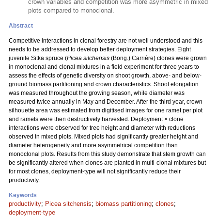
crown variables and competition was more asymmetric in mixed
plots compared to monoclonal.
Abstract
Competitive interactions in clonal forestry are not well understood and this
needs to be addressed to develop better deployment strategies. Eight
juvenile Sitka spruce (
Picea sitchensis
(Bong.) Carriére) clones were grown
in monoclonal and clonal mixtures in a field experiment for three years to
assess the effects of genetic diversity on shoot growth, above- and below-
ground biomass partitioning and crown characteristics. Shoot elongation
was measured throughout the growing season, while diameter was
measured twice annually in May and December. After the third year, crown
silhouette area was estimated from digitised images for one ramet per plot
and ramets were then destructively harvested. Deployment × clone
interactions were observed for tree height and diameter with reductions
observed in mixed plots. Mixed plots had significantly greater height and
diameter heterogeneity and more asymmetrical competition than
monoclonal plots. Results from this study demonstrate that stem growth can
be significantly altered when clones are planted in multi-clonal mixtures but
for most clones, deployment-type will not significantly reduce their
productivity.
Keywords
productivity
;
Picea sitchensis
;
biomass partitioning
;
clones
;
deployment-type