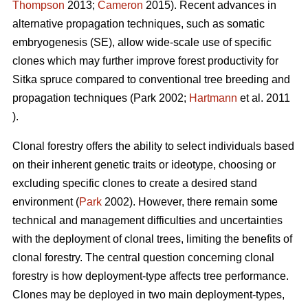
Thompson
2013
;
Cameron
2015). Recent advances in
alternative propagation techniques, such as somatic
embryogenesis (SE), allow wide-scale use of specific
clones which may further improve forest productivity for
Sitka spruce compared to conventional tree breeding and
propagation techniques
(Park 2002;
Hartmann
et al. 2011
)
.
Clonal forestry offers the ability to select individuals based
on their inherent genetic traits or ideotype, choosing or
excluding specific clones to create a desired stand
environment (
Park
2002). However, there remain some
technical and management difficulties and uncertainties
with the deployment of clonal trees, limiting the benefits of
clonal forestry. The central question concerning clonal
forestry is how deployment-type affects tree performance.
Clones may be deployed in two main deployment-types,