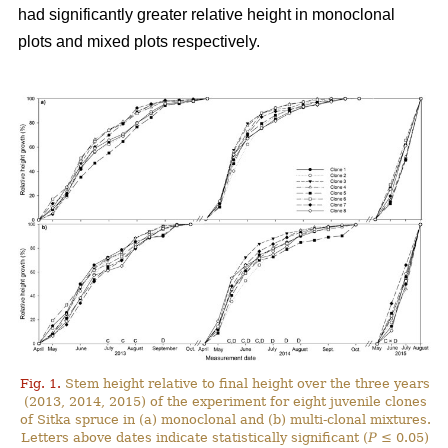
had significantly greater relative height in monoclonal
plots and mixed plots respectively.
Fig. 1.
Stem height relative to final height over the three years
(2013, 2014, 2015) of the experiment for eight juvenile clones
of Sitka spruce in (a) monoclonal and (b) multi-clonal mixtures.
Letters above dates indicate statistically significant (
P
≤ 0.05)