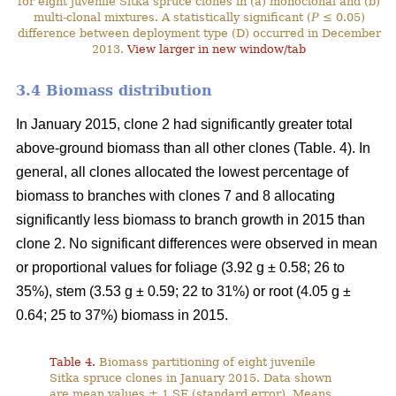
for eight juvenile Sitka spruce clones in (a) monoclonal and (b)
multi-clonal mixtures. A statistically significant (
P
≤ 0.05)
difference between deployment type (D) occurred in December
2013.
View larger in new window/tab
3.4 Biomass distribution
In January 2015, clone 2 had significantly greater total
above-ground biomass than all other clones (Table. 4). In
general, all clones allocated the lowest percentage of
biomass to branches with clones 7 and 8 allocating
significantly less biomass to branch growth in 2015 than
clone 2. No significant differences were observed in mean
or proportional values for foliage (3.92 g ± 0.58; 26 to
35%), stem (3.53 g ± 0.59; 22 to 31%) or root (4.05 g ±
0.64; 25 to 37%) biomass in 2015.
Table 4.
Biomass partitioning of eight juvenile
Sitka spruce clones in January 2015. Data shown
are mean values ± 1 SE (standard error). Means