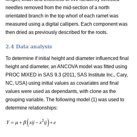
needles removed from the mid-section of a north
orientated branch in the top whorl of each ramet was
measured using a digital callipers. Each component was
then dried as previously described for the roots.
2.4 Data analysis
To determine if initial height and diameter influenced final
height and diameter, an ANCOVA model was fitted using
PROC MIXED in SAS 9.3 (2011, SAS Institute Inc., Cary,
NC, USA) using initial values as covariates and final
values were used as dependants, with clone as the
grouping variable. The following model (1) was used to
determine relationships: