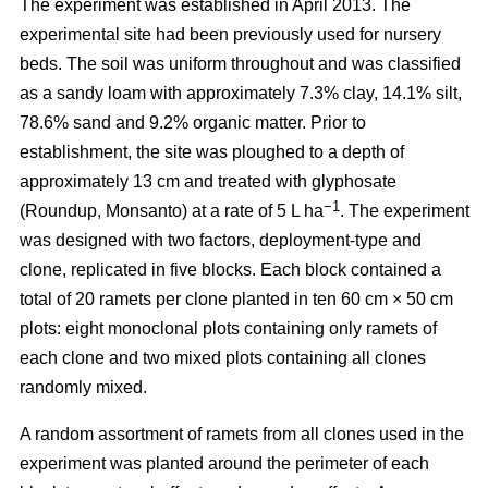
The experiment was established in April 2013. The
experimental site had been previously used for nursery
beds. The soil was uniform throughout and was classified
as a sandy loam with approximately 7.3% clay, 14.1% silt,
78.6% sand and 9.2% organic matter. Prior to
establishment, the site was ploughed to a depth of
approximately 13 cm and treated with glyphosate
−1
(Roundup, Monsanto) at a rate of 5 L ha
. The experiment
was designed with two factors, deployment-type and
clone, replicated in five blocks. Each block contained a
total of 20 ramets per clone planted in ten 60 cm × 50 cm
plots: eight monoclonal plots containing only ramets of
each clone and two mixed plots containing all clones
randomly mixed.
A random assortment of ramets from all clones used in the
experiment was planted around the perimeter of each