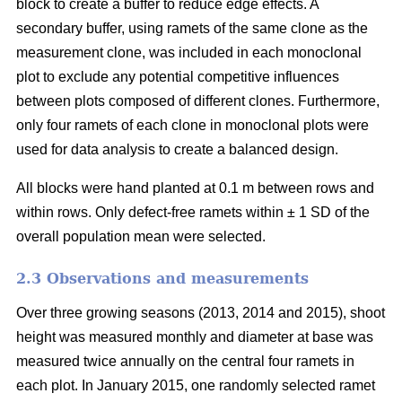
block to create a buffer to reduce edge effects. A
secondary buffer, using ramets of the same clone as the
measurement clone, was included in each monoclonal
plot to exclude any potential competitive influences
between plots composed of different clones. Furthermore,
only four ramets of each clone in monoclonal plots were
used for data analysis to create a balanced design.
All blocks were hand planted at 0.1 m between rows and
within rows. Only defect-free ramets within ± 1 SD of the
overall population mean were selected.
2.3 Observations and measurements
Over three growing seasons (2013, 2014 and 2015), shoot
height was measured monthly and diameter at base was
measured twice annually on the central four ramets in
each plot. In January 2015, one randomly selected ramet