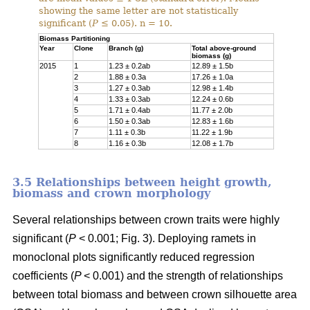
showing the same letter are not statistically
significant (
P
≤ 0.05). n = 10.
Biomass Partitioning
Year
Clone
Branch (g)
Total above-ground
biomass (g)
2015
1
1.23 ± 0.2ab
12.89 ± 1.5b
2
1.88 ± 0.3a
17.26 ± 1.0a
3
1.27 ± 0.3ab
12.98 ± 1.4b
4
1.33 ± 0.3ab
12.24 ± 0.6b
5
1.71 ± 0.4ab
11.77 ± 2.0b
6
1.50 ± 0.3ab
12.83 ± 1.6b
7
1.11 ± 0.3b
11.22 ± 1.9b
8
1.16 ± 0.3b
12.08 ± 1.7b
3.5 Relationships between height growth,
biomass and crown morphology
Several relationships between crown traits were highly
significant (
P
< 0.001; Fig. 3). Deploying ramets in
monoclonal plots significantly reduced regression
coefficients (
P
< 0.001) and the strength of relationships
between total biomass and between crown silhouette area