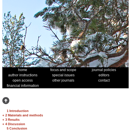
home
focus and scope
journal policies
author instructions
special issues
editors
open access
other journals
contact
financial information
1 Introduction
+
2 Materials and methods
+
3 Results
+
4 Discussion
5 Conclusion