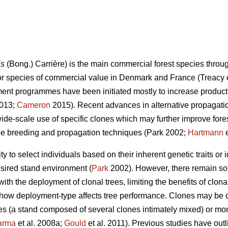
is
(Bong.) Carrière) is the main commercial forest species throu
or species of commercial value in Denmark and France
(Treacy 
ment programmes have been initiated mostly to increase producti
013
;
Cameron
2015). Recent advances in alternative propagati
de-scale use of specific clones which may further improve forest
ee breeding and propagation techniques
(Park 2002;
Hartmann
e
lity to select individuals based on their inherent genetic traits o
esired stand environment (
Park
2002). However, there remain s
 with the deployment of clonal trees, limiting the benefits of clona
is how deployment-type affects tree performance. Clones may be
ures (a stand composed of several clones intimately mixed) or mo
arma
et al. 2008a;
Gould
et al. 2011). Previous studies have out