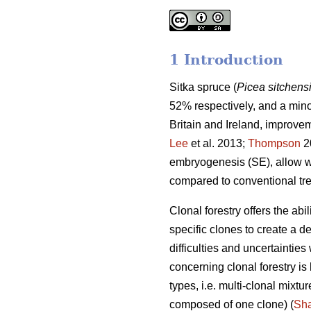
1 Introduction
Sitka spruce (
Picea sitchens
52% respectively, and a min
Britain and Ireland, improve
Lee
et al. 2013;
Thompson
2
embryogenesis (SE), allow wi
compared to conventional tr
Clonal forestry offers the abi
specific clones to create a d
difficulties and uncertainties
concerning clonal forestry 
types, i.e. multi-clonal mixt
composed of one clone) (
Sh