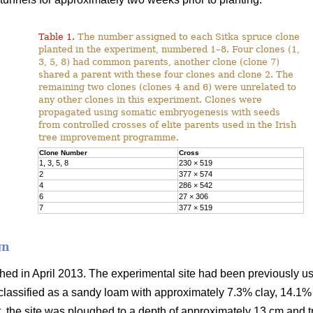
Table 1.
The number assigned to each Sitka spruce clone
planted in the experiment, numbered 1–8. Four clones (1,
3, 5, 8) had common parents, another clone (clone 7)
shared a parent with these four clones and clone 2. The
remaining two clones (clones 4 and 6) were unrelated to
any other clones in this experiment. Clones were
propagated using somatic embryogenesis with seeds
from controlled crosses of elite parents used in the Irish
tree improvement programme.
Clone Number
Cross
1, 3, 5, 8
230 × 519
2
377 × 574
4
286 × 542
6
27 × 306
7
377 × 519
gn
ed in April 2013. The experimental site had been previously us
lassified as a sandy loam with approximately 7.3% clay, 14.1%
nt, the site was ploughed to a depth of approximately 13 cm and