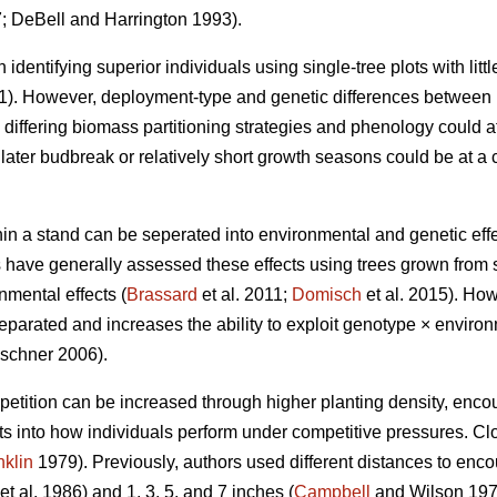
 DeBell and Harrington 1993).
 identifying superior individuals using single-tree plots with little
11). However, deployment-type and genetic differences between 
iffering biomass partitioning strategies and phenology could aff
ater budbreak or relatively short growth seasons could be at a
n a stand can be seperated into environmental and genetic effec
es have generally assessed these effects using trees grown from
nmental effects (
Brassard
et al. 2011;
Domisch
et al. 2015). How
eparated and increases the ability to exploit genotype × environ
schner 2006).
petition can be increased through higher planting density, encou
hts into how individuals perform under competitive pressures. C
nklin
1979). Previously, authors used different distances to enco
et al. 1986) and 1, 3, 5, and 7 inches (
Campbell
and Wilson 197