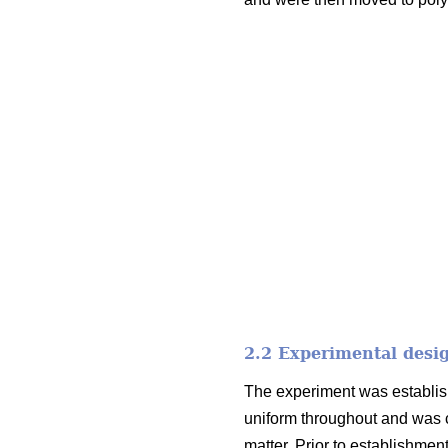
2.2 Experimental desi
The experiment was establish
uniform throughout and was c
matter. Prior to establishme