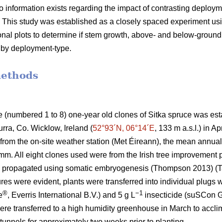
 information exists regarding the impact of contrasting deployme
s. This study was established as a closely spaced experiment usi
nal plots to determine if stem growth, above- and below-ground
 by deployment-type.
methods
te (numbered 1 to 8) one-year old clones of Sitka spruce was est
ra, Co. Wicklow, Ireland (
52°93´N, 06°14´E
, 133 m a.s.l.) in A
from the on-site weather station (Met Éireann), the mean annua
 mm. All eight clones used were from the Irish tree improvemen
e propagated using somatic embryogenesis
(Thompson 2013)
(T
es were evident, plants were transferred into individual plugs wi
®
−1
e
, Everris International B.V.) and 5 g L
insecticide (suSCon G
were transferred to a high humidity greenhouse in March to accl
unnels for approximately two weeks prior to planting.