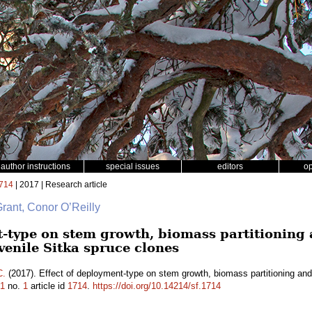
author instructions
special issues
editors
o
714
| 2017 | Research article
Grant, Conor O’Reilly
t-type on stem growth, biomass partitioning
uvenile Sitka spruce clones
C.
(2017). Effect of deployment-type on stem growth, biomass partitioning and 
1
no.
1
article id
1714
.
https://doi.org/10.14214/sf.1714