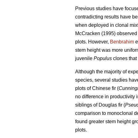
Previous studies have focused
contradicting results have b
when deployed in clonal mix
McCracken (1995) observed 
plots. However,
Benbrahim
e
stem height was more uniform
juvenile
Populus
clones that
Although the majority of exp
species, several studies hav
plots of Chinese fir (
Cunning
no difference in productivity 
siblings of Douglas fir (
Pseud
comparison to monoclonal d
found greater stem height gr
plots.