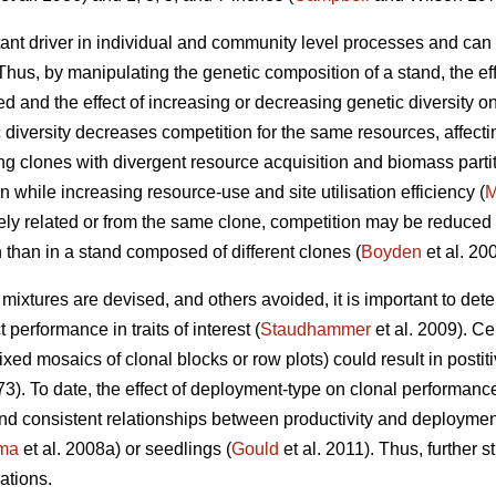
tant driver in individual and community level processes and can 
us, by manipulating the genetic composition of a stand, the effec
 and the effect of increasing or decreasing genetic diversity on
diversity decreases competition for the same resources, affectin
ing clones with divergent resource acquisition and biomass part
 while increasing resource-use and site utilisation efficiency (
M
ly related or from the same clone, competition may be reduced du
n than in a stand composed of different clones (
Boyden
et al. 20
mixtures are devised, and others avoided, it is important to de
 performance in traits of interest (
Staudhammer
et al. 2009). Ce
xed mosaics of clonal blocks or row plots) could result in postiti
73). To date, the effect of deployment-type on clonal performanc
nd consistent relationships between productivity and deployme
ma
et al. 2008a) or seedlings (
Gould
et al. 2011). Thus, further 
tions.