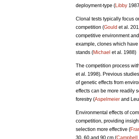
deployment-type (
Libby
1987;
Clonal tests typically focus on
competition (
Gould
et al. 20
competitive environment and d
example, clones which have l
stands (
Michael
et al. 1988)
The competition process withi
et al. 1998). Previous studi
of genetic effects from enviro
effects can be more readily s
forestry (
Aspelmeier
and Leu
Environmental effects of com
competition, providing insig
selection more effective (
Fra
30, 60 and 90 cm (
Campbell