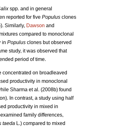
alix
spp. and in general
n reported for five
Populus
clones
. Similarly,
Dawson
and
 mixtures compared to monoclonal
y in
Populus
clones but observed
ame study, it was observed that
tended period of time.
ve concentrated on broadleaved
sed productivity in m
onoclonal
while
Sharma et al. (2008b) found
on)
. In contrast, a study using half
ed productivity in mixed in
 examined family differences,
s taeda
L.) compared to mixed