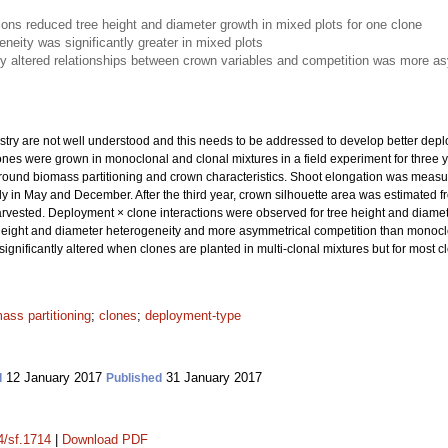
ions reduced tree height and diameter growth in mixed plots for one clone
neity was significantly greater in mixed plots
ly altered relationships between crown variables and competition was more a
estry are not well understood and this needs to be addressed to develop better depl
nes were grown in monoclonal and clonal mixtures in a field experiment for three yea
ound biomass partitioning and crown characteristics. Shoot elongation was measu
in May and December. After the third year, crown silhouette area was estimated fr
rvested. Deployment × clone interactions were observed for tree height and diamet
 height and diameter heterogeneity and more asymmetrical competition than monoclon
gnificantly altered when clones are planted in multi-clonal mixtures but for most cl
ass partitioning
;
clones
;
deployment-type
12 January 2017
31 January 2017
d
Published
4/sf.1714
|
Download PDF