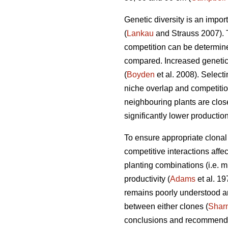
Genetic diversity is an impor
(
Lankau
and Strauss 2007). Th
competition can be determined
compared. Increased genetic 
(
Boyden
et al. 2008). Select
niche overlap and competition
neighbouring plants are close
significantly lower productio
To ensure appropriate clonal 
competitive interactions affect
planting combinations (i.e. mi
productivity (
Adams
et al. 19
remains poorly understood a
between either clones (
Shar
conclusions and recommenda