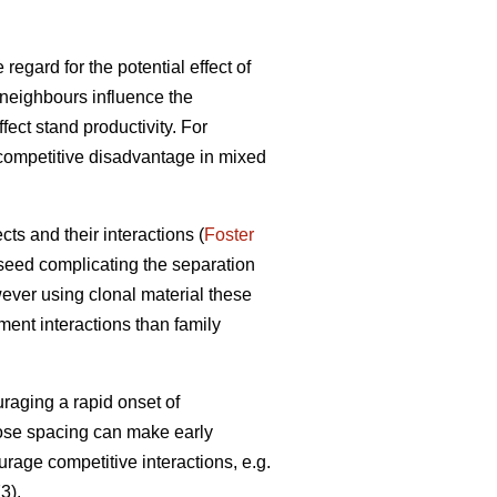
 regard for the potential effect of
neighbours influence the
ect stand productivity. For
 competitive disadvantage in mixed
ts and their interactions (
Foster
 seed complicating the separation
ever using clonal material these
ment interactions than family
raging a rapid onset of
lose spacing can make early
urage competitive interactions, e.g.
3).