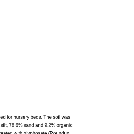
ed for nursery beds. The soil was
 silt, 78.6% sand and 9.2% organic
 treated with glyphosate (Roundup,