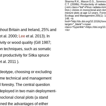
Sharma R.K., Mason E.G., Sorens
C.T. (2008b). Productivity of radiata
(<em class="ital">Pinus radiata</e
Don.) clones in monoclonal and clon
mixture plots at age 12 years. Fore
Ecology and Management 255(1): 
148. <a
href="http://dx.doi.org/10.1016/j.fo
target="_blank"><span
class="hyperlink">https://doi.org/1
ghout Britain and Ireland, 25% and
</a>
et al. 2000;
Lee
et al. 2013)
. In
vity or wood quality
(Gill 1987;
on techniques, such as somatic
 productivity for Sitka spruce
t al. 2011
)
.
r ideotype, choosing or excluding
ome technical and management
l forestry. The central question
 deployed in two main deployment-
noclonal clonal plots (a stand
lined the advantages of either