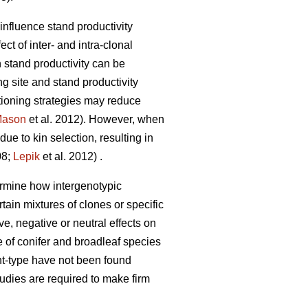
influence stand productivity
t of inter- and intra-clonal
 stand productivity can be
g site and stand productivity
itioning strategies may reduce
ason
et al. 2012). However, when
e to kin selection, resulting in
08;
Lepik
et al. 2012) .
termine how intergenotypic
rtain mixtures of clones or specific
ve, negative or neutral effects on
e of conifer and broadleaf species
nt-type have not been found
studies are required to make firm