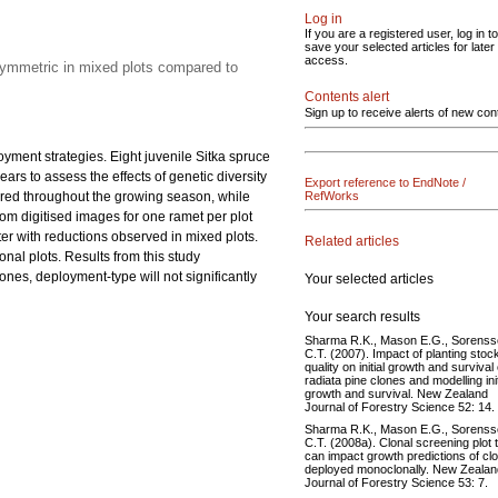
Log in
If you are a registered user, log in to
save your selected articles for later
access.
symmetric in mixed plots compared to
Contents alert
Sign up to receive alerts of new con
oyment strategies. Eight juvenile Sitka spruce
rs to assess the effects of genetic diversity
Export reference to EndNote /
red throughout the growing season, while
RefWorks
om digitised images for one ramet per plot
er with reductions observed in mixed plots.
Related articles
al plots. Results from this study
ones, deployment-type will not significantly
Your selected articles
Your search results
Sharma R.K., Mason E.G., Sorens
C.T. (2007). Impact of planting stoc
quality on initial growth and survival 
radiata pine clones and modelling init
growth and survival. New Zealand
Journal of Forestry Science 52: 14.
Sharma R.K., Mason E.G., Sorens
C.T. (2008a). Clonal screening plot 
can impact growth predictions of cl
deployed monoclonally. New Zealan
Journal of Forestry Science 53: 7.