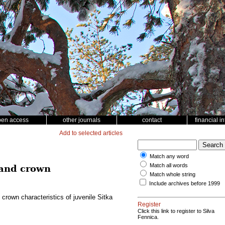
pen access
other journals
contact
financial i
Add to selected articles
Match any word
Match all words
 and crown
Match whole string
Include archives before 1999
crown characteristics of juvenile Sitka
Register
Click this link to register to Silva
Fennica.