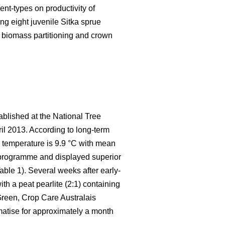
nt-types on productivity of
ng eight juvenile Sitka sprue
 biomass partitioning and crown
ablished at the National Tree
pril 2013. According to long-term
l temperature is 9.9 °C with mean
t programme and displayed superior
able 1). Several weeks after early-
th a peat pearlite (2:1) containing
reen, Crop Care Australais
imatise for approximately a month