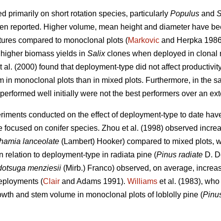
 primarily on short rotation species, particularly
Populus
and
S
een reported. Higher volume, mean height and diameter have bee
tures compared to monoclonal plots (
Markovic
and Herpka 1986)
higher biomass yields in
Salix
clones when deployed in clonal
t al. (2000) found that deployment-type did not affect productivit
 in monoclonal plots than in mixed plots. Furthermore, in the s
 performed well initially were not the best performers over an ex
eriments conducted on the effect of deployment-type to date ha
e focused on conifer species.
Zhou et al. (1998)
observed
increa
hamia lanceolate
(Lambert) Hooker) compared to mixed plots, 
in relation to deployment-type in radiata pine (
Pinus radiate
D. D
otsuga menziesii
(Mirb.) Franco) observed, on average, increas
eployments (
Clair
and Adams 1991).
Williams
et al. (1983), who
owth and stem volume in monoclonal plots of loblolly pine (
Pinu