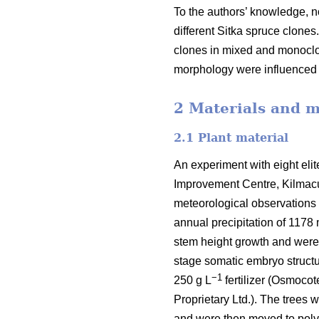
To the authors’ knowledge, no
different Sitka spruce clone
clones in mixed and monoclo
morphology were influenced
2 Materials and 
2.1 Plant material
An experiment with eight eli
Improvement Centre, Kilmacur
meteorological observations 
annual precipitation of 1178
stem height growth and wer
stage somatic embryo structur
−1
250 g L
fertilizer (Osmocot
Proprietary Ltd.). The trees 
and were then moved to polyt