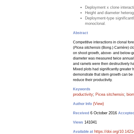
Deployment x clone interact
Height and diameter heteroge
Deployment-type significant
monoclonal.
Abstract
Competitive interactions in clonal for
(
Picea sitchensis
(Bong.) Carriére) clo
on shoot growth, above- and below-gr
diameter was measured twice annually 
and ramets were then destructively ha
Mixed plots had significantly greater
demonstrate that stem growth can be si
reduce their productivity.
Keywords
productivity
;
Picea sitchensis
;
biom
(View)
Author Info
6 October 2016
Received
Accepte
141041
Views
https://doi.org/10.1421
Available at