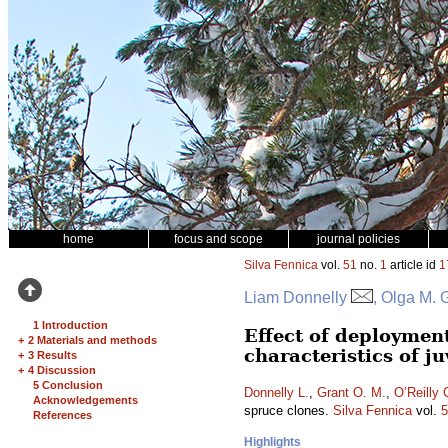
home
focus and scope
journal policies
Silva Fennica
vol.
51
no.
1
article id
1
Liam Donnelly
, Olga M. 
1 Introduction
Effect of deploymen
+
2 Materials and methods
characteristics of j
+
3 Results
+
4 Discussion
5 Conclusion
Donnelly L.
,
Grant O. M.
,
O’Reilly 
Acknowledgements
spruce clones.
Silva Fennica
vol.
5
References
Highlights