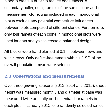
block to create a buffer to reduce edge effects. A
secondary buffer, using ramets of the same clone as the
measurement clone, was included in each monoclonal
plot to exclude any potential competitive influences
between plots composed of different clones. Furthermore,
only four ramets of each clone in monoclonal plots were
used for data analysis to create a balanced design.
All blocks were hand planted at 0.1 m between rows and
within rows. Only defect-free ramets within ± 1 SD of the
overall population mean were selected.
2.3 Observations and measurements
Over three growing seasons (2013, 2014 and 2015), shoot
height was measured monthly and diameter at base was
measured twice annually on the central four ramets in
each plot. In January 2015, one randomly selected ramet