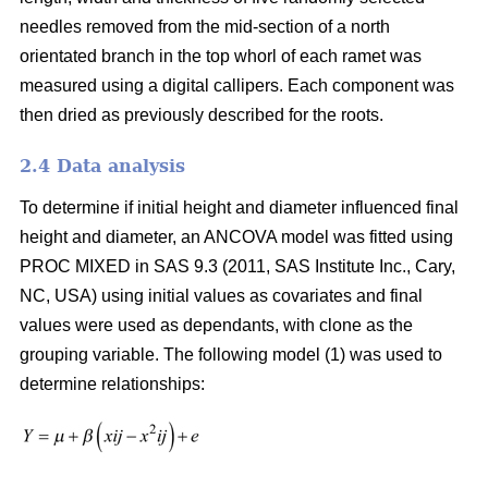
needles removed from the mid-section of a north
orientated branch in the top whorl of each ramet was
measured using a digital callipers. Each component was
then dried as previously described for the roots.
2.4 Data analysis
To determine if initial height and diameter influenced final
height and diameter, an ANCOVA model was fitted using
PROC MIXED in SAS 9.3 (2011, SAS Institute Inc., Cary,
NC, USA) using initial values as covariates and final
values were used as dependants, with clone as the
grouping variable. The following model (1) was used to
determine relationships: