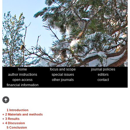
home
focus and scope
journal policies
author instructions
special issues
editors
open access
other journals
contact
financial information
1 Introduction
+
2 Materials and methods
+
3 Results
+
4 Discussion
5 Conclusion