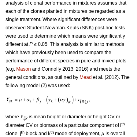
analysis of clonal performance in mixtures assumes that
each of the clones planted in mixtures be regarded as a
single treatment. Where significant differences were
observed Student-Newman-Keuls (SNK) post-hoc tests
were used to determine which means were significantly
different at
P
≤ 0.05. This analysis is similar to methods
which have previously been used to compare the
performance of different species in pure and mixed plots
(e.g.
Mason
and Connolly 2013, 2016) and meets the
general conditions, as outlined by
Mead
et al. (2012). The
following model (2) was used:
where
Y
is mean height or diameter or height CV or
ijk
th
diameter CV or biomass of a particular component of i
th
th
clone, j
block and k
mode of deployment,
μ
is overall