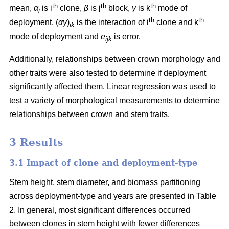
th
th
th
mean,
α
is i
clone,
β
is j
block,
γ
is k
mode of
i
th
th
deployment, (
αγ
)
is the interaction of i
clone and k
ik
mode of deployment and
e
is error.
ijk
Additionally, relationships between crown morphology and
other traits were also tested to determine if deployment
significantly affected them. Linear regression was used to
test a variety of morphological measurements to determine
relationships between crown and stem traits.
3 Results
3.1 Impact of clone and deployment-type
Stem height, stem diameter, and biomass partitioning
across deployment-type and years are presented in Table
2. In general, most significant differences occurred
between clones in stem height with fewer differences