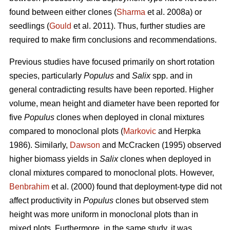
found between either clones (
Sharma
et al. 2008a) or
seedlings (
Gould
et al. 2011). Thus, further studies are
required to make firm conclusions and recommendations.
Previous studies have focused primarily on short rotation
species, particularly
Populus
and
Salix
spp. and in
general contradicting results have been reported. Higher
volume, mean height and diameter have been reported for
five
Populus
clones when deployed in clonal mixtures
compared to monoclonal plots (
Markovic
and Herpka
1986). Similarly,
Dawson
and McCracken (1995) observed
higher biomass yields in
Salix
clones when deployed in
clonal mixtures compared to monoclonal plots. However,
Benbrahim
et al. (2000) found that deployment-type did not
affect productivity in
Populus
clones but observed stem
height was more uniform in monoclonal plots than in
mixed plots. Furthermore, in the same study, it was