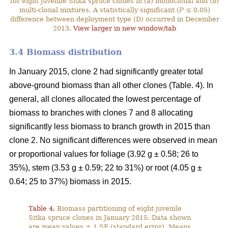
for eight juvenile Sitka spruce clones in (a) monoclonal and (b)
multi-clonal mixtures. A statistically significant (
P
≤ 0.05)
difference between deployment type (D) occurred in December
2013.
View larger in new window/tab
3.4 Biomass distribution
In January 2015, clone 2 had significantly greater total
above-ground biomass than all other clones (Table. 4). In
general, all clones allocated the lowest percentage of
biomass to branches with clones 7 and 8 allocating
significantly less biomass to branch growth in 2015 than
clone 2. No significant differences were observed in mean
or proportional values for foliage (3.92 g ± 0.58; 26 to
35%), stem (3.53 g ± 0.59; 22 to 31%) or root (4.05 g ±
0.64; 25 to 37%) biomass in 2015.
Table 4.
Biomass partitioning of eight juvenile
Sitka spruce clones in January 2015. Data shown
are mean values ± 1 SE (standard error). Means