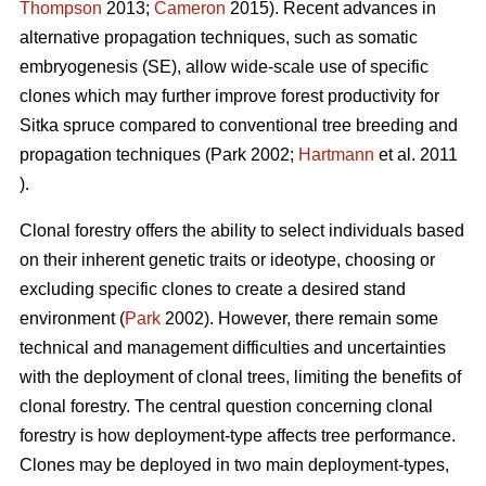
Thompson
2013
;
Cameron
2015). Recent advances in
alternative propagation techniques, such as somatic
embryogenesis (SE), allow wide-scale use of specific
clones which may further improve forest productivity for
Sitka spruce compared to conventional tree breeding and
propagation techniques
(Park 2002;
Hartmann
et al. 2011
)
.
Clonal forestry offers the ability to select individuals based
on their inherent genetic traits or ideotype, choosing or
excluding specific clones to create a desired stand
environment (
Park
2002). However, there remain some
technical and management difficulties and uncertainties
with the deployment of clonal trees, limiting the benefits of
clonal forestry. The central question concerning clonal
forestry is how deployment-type affects tree performance.
Clones may be deployed in two main deployment-types,