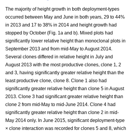
The majority of height growth in both deployment-types
occurred between May and June in both years, 29 to 44%
in 2013 and 17 to 38% in 2014 and height growth had
stopped by October (Fig. 1a and b). Mixed plots had
significantly lower relative height than monoclonal plots in
September 2013 and from mid-May to August 2014.
Several clones differed in relative height in July and
August 2013 with the most productive clones, clone 1, 2
and 3, having significantly greater relative height than the
least productive clone, clone 8. Clone 1 also had
significantly greater relative height than clone 5 in August
2013. Clone 3 had significant greater relative height than
clone 2 from mid-May to mid-June 2014. Clone 4 had
significantly greater relative height than clone 2 in mid-
May 2014 only. In June 2015, significant deployment-type
× clone interaction was recorded for clones 5 and 8, which