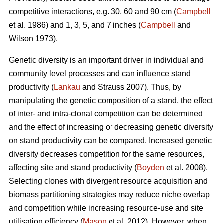
competitive interactions, e.g. 30, 60 and 90 cm (
Campbell
et al. 1986) and 1, 3, 5, and 7 inches (
Campbell
and
Wilson 1973).
Genetic diversity is an important driver in individual and
community level processes and can influence stand
productivity (
Lankau
and Strauss 2007). Thus, by
manipulating the genetic composition of a stand, the effect
of inter- and intra-clonal competition can be determined
and the effect of increasing or decreasing genetic diversity
on stand productivity can be compared. Increased genetic
diversity decreases competition for the same resources,
affecting site and stand productivity (
Boyden
et al. 2008).
Selecting clones with divergent resource acquisition and
biomass partitioning strategies may reduce niche overlap
and competition while increasing resource-use and site
utilisation efficiency (
Mason
et al. 2012). However, when