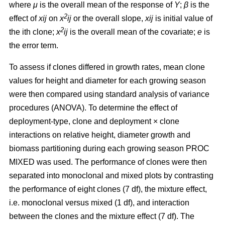
where
μ
is the overall mean of the response of
Y
;
β
is the
2
effect of
xij
on
x
ij
or the overall slope,
xij
is initial value of
2
the ith clone;
x
ij
is the overall mean of the covariate;
e
is
the error term.
To assess if clones differed in growth rates, mean clone
values for height and diameter for each growing season
were then compared using standard analysis of variance
procedures (ANOVA). To determine the effect of
deployment-type, clone and deployment × clone
interactions on relative height, diameter growth and
biomass partitioning during each growing season PROC
MIXED was used. The performance of clones were then
separated into monoclonal and mixed plots by contrasting
the performance of eight clones (7 df), the mixture effect,
i.e. monoclonal versus mixed (1 df), and interaction
between the clones and the mixture effect (7 df). The