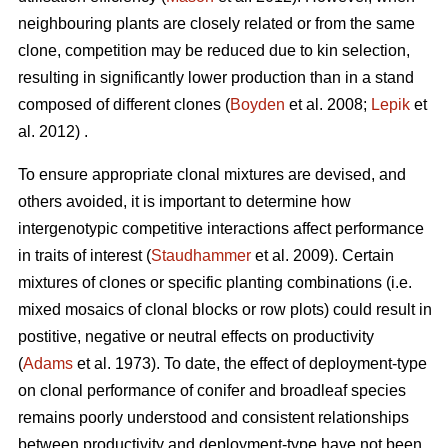
neighbouring plants are closely related or from the same
clone, competition may be reduced due to kin selection,
resulting in significantly lower production than in a stand
composed of different clones (
Boyden
et al. 2008;
Lepik
et
al. 2012) .
To ensure appropriate clonal mixtures are devised, and
others avoided, it is important to determine how
intergenotypic competitive interactions affect performance
in traits of interest (
Staudhammer
et al. 2009). Certain
mixtures of clones or specific planting combinations (i.e.
mixed mosaics of clonal blocks or row plots) could result in
postitive, negative or neutral effects on productivity
(
Adams
et al. 1973). To date, the effect of deployment-type
on clonal performance of conifer and broadleaf species
remains poorly understood and consistent relationships
between productivity and deployment-type have not been