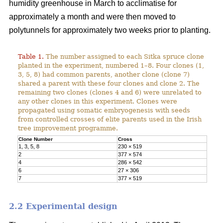
humidity greenhouse in March to acclimatise for
approximately a month and were then moved to
polytunnels for approximately two weeks prior to planting.
Table 1.
The number assigned to each Sitka spruce clone
planted in the experiment, numbered 1–8. Four clones (1,
3, 5, 8) had common parents, another clone (clone 7)
shared a parent with these four clones and clone 2. The
remaining two clones (clones 4 and 6) were unrelated to
any other clones in this experiment. Clones were
propagated using somatic embryogenesis with seeds
from controlled crosses of elite parents used in the Irish
tree improvement programme.
Clone Number
Cross
1, 3, 5, 8
230 × 519
2
377 × 574
4
286 × 542
6
27 × 306
7
377 × 519
2.2 Experimental design