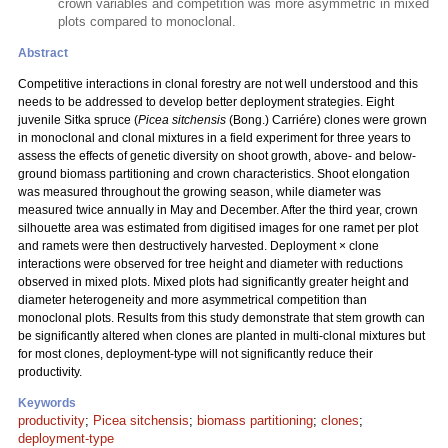
crown variables and competition was more asymmetric in mixed
plots compared to monoclonal.
Abstract
Competitive interactions in clonal forestry are not well understood and this
needs to be addressed to develop better deployment strategies. Eight
juvenile Sitka spruce (
Picea sitchensis
(Bong.) Carriére) clones were grown
in monoclonal and clonal mixtures in a field experiment for three years to
assess the effects of genetic diversity on shoot growth, above- and below-
ground biomass partitioning and crown characteristics. Shoot elongation
was measured throughout the growing season, while diameter was
measured twice annually in May and December. After the third year, crown
silhouette area was estimated from digitised images for one ramet per plot
and ramets were then destructively harvested. Deployment × clone
interactions were observed for tree height and diameter with reductions
observed in mixed plots. Mixed plots had significantly greater height and
diameter heterogeneity and more asymmetrical competition than
monoclonal plots. Results from this study demonstrate that stem growth can
be significantly altered when clones are planted in multi-clonal mixtures but
for most clones, deployment-type will not significantly reduce their
productivity.
Keywords
productivity
;
Picea sitchensis
;
biomass partitioning
;
clones
;
deployment-type