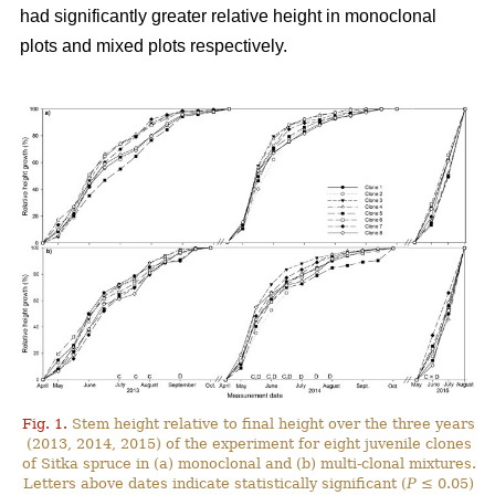
had significantly greater relative height in monoclonal
plots and mixed plots respectively.
Fig. 1.
Stem height relative to final height over the three years
(2013, 2014, 2015) of the experiment for eight juvenile clones
of Sitka spruce in (a) monoclonal and (b) multi-clonal mixtures.
Letters above dates indicate statistically significant (
P
≤ 0.05)