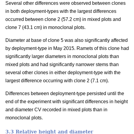
Several other differences were observed between clones
in both deployment-types with the largest differences
occurred between clone 2 (57.2 cm) in mixed plots and
clone 7 (43.1 cm) in monoclonal plots.
Diameter at base of clone 5 was also significantly affected
by deployment-type in May 2015. Ramets of this clone had
significantly larger diameters in monoclonal plots than
mixed plots and had significantly narrower stems than
several other clones in either deployment-type with the
largest difference occurring with clone 2 (7.1 cm).
Differences between deployment-type persisted until the
end of the experiment with significant differences in height
and diameter CV recorded in mixed plots than in
monoclonal plots.
3.3 Relative height and diameter