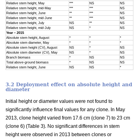
Relative stem height, May
***
NS
NS
Relative stem height, mid-May
***
***
NS
Relative stem height, June
**
***
NS
Relative stem height, mid-June
**
***
NS
Relative stem height, July
NS
**
NS
Relative stem height, mid-July
NS
*
NS
Year – 2015
Absolute stem height, August
*
*
*
Absolute stem diameter, May
*
*
*
Absolute stem height (CV), August
NS
*
NS
Absolute stem diameter (CV), May
NS
*
NS
Branch biomass
*
NS
NS
Total above-ground biomass
*
NS
NS
Relative stem height, June
NS
NS
*
3.2 Deployment effect on absolute height and
diameter
Initial height or diameter values were not found to
significantly influence final values for any clone. In May
2013, clone height varied from 17.6 cm (clone 7) to 23 cm
(clone 6) (Table 3). No significant differences in stem
height were observed in 2013 between clones or