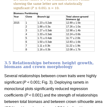
showing the same letter are not statistically
significant (
P
≤ 0.05). n = 10.
Biomass Partitioning
Year
Clone
Branch (g)
Total above-ground
biomass (g)
2015
1
1.23 ± 0.2ab
12.89 ± 1.5b
2
1.88 ± 0.3a
17.26 ± 1.0a
3
1.27 ± 0.3ab
12.98 ± 1.4b
4
1.33 ± 0.3ab
12.24 ± 0.6b
5
1.71 ± 0.4ab
11.77 ± 2.0b
6
1.50 ± 0.3ab
12.83 ± 1.6b
7
1.11 ± 0.3b
11.22 ± 1.9b
8
1.16 ± 0.3b
12.08 ± 1.7b
3.5 Relationships between height growth,
biomass and crown morphology
Several relationships between crown traits were highly
significant (
P
< 0.001; Fig. 3). Deploying ramets in
monoclonal plots significantly reduced regression
coefficients (
P
< 0.001) and the strength of relationships
between total biomass and between crown silhouette area