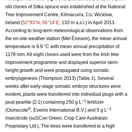
old clones of Sitka spruce was established at the National
Tree Improvement Centre, Kilmacurra, Co. Wicklow,
Ireland (
52°93´N, 06°14´E
, 133 m a.s.l.) in April 2013.
According to long-term meteorological observations from
the on-site weather station (Met Éireann), the mean annual
temperature is 9.9 °C with mean annual precipitation of
1178 mm. All eight clones used were from the Irish tree
improvement programme and displayed superior stem
height growth and were propagated using somatic
embryogenesis
(Thompson 2013)
(Table 1). Several
weeks after early-stage somatic embryo structures were
evident, plants were transferred into individual plugs with a
−1
peat pearlite (2:1) containing 250 g L
fertilizer
®
−1
(Osmocote
, Everris International B.V.) and 5 g L
insecticide (suSCon Green, Crop Care Australais
Proprietary Ltd.). The trees were transferred to a high