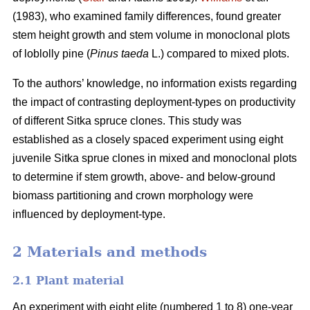
(1983), who examined family differences, found greater
stem height growth and stem volume in monoclonal plots
of loblolly pine (
Pinus taeda
L.) compared to mixed plots.
To the authors’ knowledge, no information exists regarding
the impact of contrasting deployment-types on productivity
of different Sitka spruce clones. This study was
established as a closely spaced experiment using eight
juvenile Sitka sprue clones in mixed and monoclonal plots
to determine if stem growth, above- and below-ground
biomass partitioning and crown morphology were
influenced by deployment-type.
2 Materials and methods
2.1 Plant material
An experiment with eight elite (numbered 1 to 8) one-year