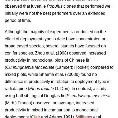
observed that juvenile
Populus
clones that performed well
initially were not the best performers over an extended
period of time.
Although the majority of experiments conducted on the
effect of deployment-type to date have concentrated on
broadleaved species, several studies have focused on
conifer species.
Zhou et al. (1998)
observed
increased
productivity in m
onoclonal plots of Chinese fir
(
Cunninghamia lanceolate
(Lambert) Hooker) compared to
mixed plots, while
Sharma et al. (2008b) found
no
difference in productivity in relation to deployment-type in
radiata pine (
Pinus radiate
D. Don)
. In contrast, a study
using half siblings of Douglas fir (
Pseudotsuga menziesii
(Mirb.) Franco) observed, on average, increased
productivity in mixed in comparison to monoclonal
deployments (
Clair
and Adams 1991).
Williams
et al.