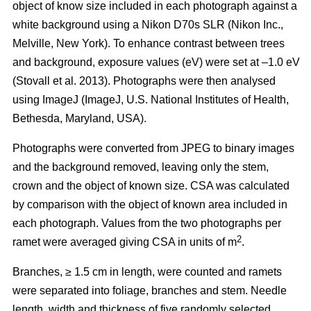
object of know size included in each photograph against a
white background using a Nikon D70s SLR (Nikon Inc.,
Melville, New York). To enhance contrast between trees
and background, exposure values (eV) were set at –1.0 eV
(Stovall et al. 2013)
. Photographs were then analysed
using ImageJ (ImageJ, U.S. National Institutes of Health,
Bethesda, Maryland, USA).
Photographs were converted from JPEG to binary images
and the background removed, leaving only the stem,
crown and the object of known size. CSA was calculated
by comparison with the object of known area included in
each photograph. Values from the two photographs per
2
ramet were averaged giving CSA in units of m
.
Branches, ≥ 1.5 cm in length, were counted and ramets
were separated into foliage, branches and stem. Needle
length, width and thickness of five randomly selected