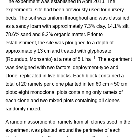
The experiment was established in April 2013. The
experimental site had been previously used for nursery
beds. The soil was uniform throughout and was classified
as a sandy loam with approximately 7.3% clay, 14.1% silt,
78.6% sand and 9.2% organic matter. Prior to
establishment, the site was ploughed to a depth of
approximately 13 cm and treated with glyphosate
−1
(Roundup, Monsanto) at a rate of 5 L ha
. The experiment
was designed with two factors, deployment-type and
clone, replicated in five blocks. Each block contained a
total of 20 ramets per clone planted in ten 60 cm × 50 cm
plots: eight monoclonal plots containing only ramets of
each clone and two mixed plots containing all clones
randomly mixed.
A random assortment of ramets from all clones used in the
experiment was planted around the perimeter of each