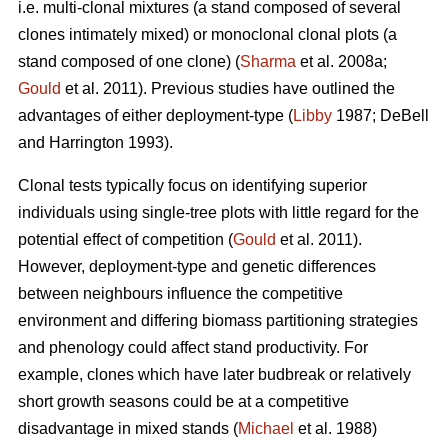
i.e. multi-clonal mixtures (a stand composed of several
clones intimately mixed) or monoclonal clonal plots (a
stand composed of one clone) (
Sharma
et al. 2008a;
Gould
et al. 2011). Previous studies have outlined the
advantages of either deployment-type (
Libby
1987; DeBell
and Harrington 1993).
Clonal tests typically focus on identifying superior
individuals using single-tree plots with little regard for the
potential effect of competition (
Gould
et al. 2011).
However, deployment-type and genetic differences
between neighbours influence the competitive
environment and differing biomass partitioning strategies
and phenology could affect stand productivity. For
example, clones which have later budbreak or relatively
short growth seasons could be at a competitive
disadvantage in mixed stands (
Michael
et al. 1988)