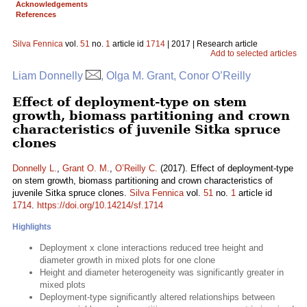
Acknowledgements
References
Silva Fennica
vol.
51
no.
1
article id
1714
| 2017 | Research article
Add to selected articles
Liam Donnelly
, Olga M. Grant, Conor O’Reilly
Effect of deployment-type on stem
growth, biomass partitioning and crown
characteristics of juvenile Sitka spruce
clones
Donnelly L.
,
Grant O. M.
,
O’Reilly C.
(2017). Effect of deployment-type
on stem growth, biomass partitioning and crown characteristics of
juvenile Sitka spruce clones.
Silva Fennica
vol.
51
no.
1
article id
1714
.
https://doi.org/10.14214/sf.1714
Highlights
Deployment x clone interactions reduced tree height and
diameter growth in mixed plots for one clone
Height and diameter heterogeneity was significantly greater in
mixed plots
Deployment-type significantly altered relationships between