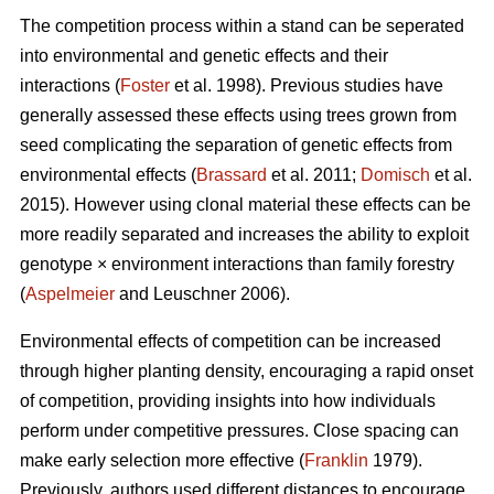
The competition process within a stand can be seperated
into environmental and genetic effects and their
interactions (
Foster
et al. 1998). Previous studies have
generally assessed these effects using trees grown from
seed complicating the separation of genetic effects from
environmental effects (
Brassard
et al. 2011;
Domisch
et al.
2015). However using clonal material these effects can be
more readily separated and increases the ability to exploit
genotype × environment interactions than family forestry
(
Aspelmeier
and Leuschner 2006).
Environmental effects of competition can be increased
through higher planting density, encouraging a rapid onset
of competition, providing insights into how individuals
perform under competitive pressures. Close spacing can
make early selection more effective (
Franklin
1979).
Previously, authors used different distances to encourage