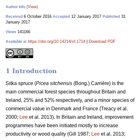
(View)
Author Info
6 October 2016
12 January 2017
31
Received
Accepted
Published
January 2017
141166
Views
https://doi.org/10.14214/sf.1714
|
Download PDF
Available at
1 Introduction
Sitka spruce (
Picea sitchensis
(Bong.) Carrière) is the
main commercial forest species throughout Britain and
Ireland, 25% and 52% respectively, and a minor species of
commercial value in Denmark and France
(Treacy et al.
2000;
Lee
et al. 2013)
. In Britain and Ireland, improvement
programmes have been initiated mostly to increase
productivity or wood quality
(Gill 1987;
Lee
et al. 2013;