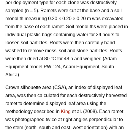
per deployment-type for each clone was destructively
sampled (n = 5). Ramets were cut at the base and a soil
monolith measuring 0.20 × 0.20 × 0.20 m
was excavated
from the base of each ramet. Soil monoliths were placed in
individual plastic bags containing water for 24 hours to
loosen soil particles. Roots were then carefully hand
washed to remove moss, soil and stone particles. Roots
were then dried at 80 °C for 48 h and weighed (Adam
Equipment model PW 124, Adam Equipment, South
Africa).
Crown silhouette area (CSA), an index of displayed leaf
area, was then calculated for each destructively harvested
ramet to determine displayed leaf area using the
methodology described in
King
et al. (2008). Each ramet
was photographed twice at right angles perpendicular to
the stem (north–south and east–west orientation) with an