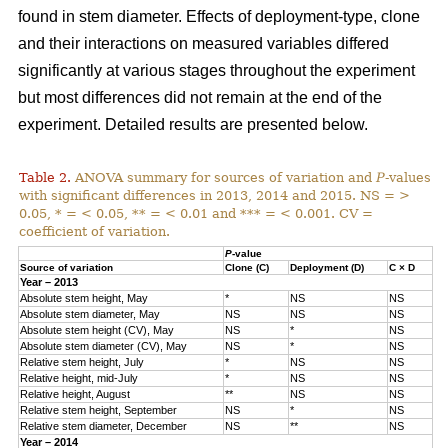
found in stem diameter. Effects of deployment-type, clone
and their interactions on measured variables differed
significantly at various stages throughout the experiment
but most differences did not remain at the end of the
experiment. Detailed results are presented below.
Table 2.
ANOVA summary for sources of variation and
P
-values
with significant differences in 2013, 2014 and 2015. NS = >
0.05, * = < 0.05, ** = < 0.01 and *** = < 0.001. CV =
coefficient of variation.
P
-value
Source of variation
Clone (C)
Deployment (D)
C × D
Year – 2013
Absolute stem height, May
*
NS
NS
Absolute stem diameter, May
NS
NS
NS
Absolute stem height (CV), May
NS
*
NS
Absolute stem diameter (CV), May
NS
*
NS
Relative stem height, July
*
NS
NS
Relative height, mid-July
*
NS
NS
Relative height, August
**
NS
NS
Relative stem height, September
NS
*
NS
Relative stem diameter, December
NS
**
NS
Year – 2014