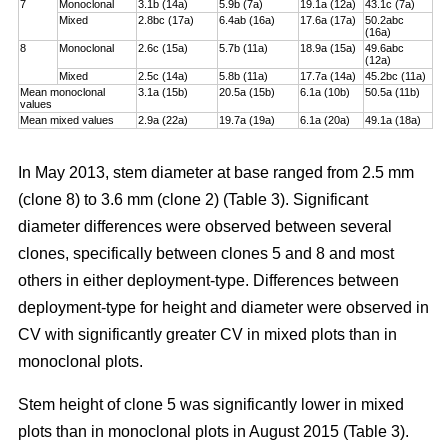
7
Monoclonal
3.1b (14a)
5.9b (7a)
19.1a (12a)
43.1c (7a)
Mixed
2.8bc (17a)
6.4ab (16a)
17.6a (17a)
50.2abc
(16a)
8
Monoclonal
2.6c (15a)
5.7b (11a)
18.9a (15a)
49.6abc
(12a)
Mixed
2.5c (14a)
5.8b (11a)
17.7a (14a)
45.2bc (11a)
Mean monoclonal
3.1a (15b)
20.5a (15b)
6.1a (10b)
50.5a (11b)
values
Mean mixed values
2.9a (22a)
19.7a (19a)
6.1a (20a)
49.1a (18a)
In May 2013, stem diameter at base ranged from 2.5 mm
(clone 8) to 3.6 mm (clone 2) (Table 3). Significant
diameter differences were observed between several
clones, specifically between clones 5 and 8 and most
others in either deployment-type. Differences between
deployment-type for height and diameter were observed in
CV with significantly greater CV in mixed plots than in
monoclonal plots.
Stem height of clone 5 was significantly lower in mixed
plots than in monoclonal plots in August 2015 (Table 3).