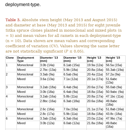
deployment-type.
Table 3.
Absolute stem height (May 2013 and August 2015)
and diameter at base (May 2013 and 2015) for eight juvenile
Sitka spruce clones planted in monoclonal and mixed plots (n
= 5) and mean values for all ramets in each deployment-type
(n = 10). Data shown are mean values and corresponding
coefficient of variation (CV). Values showing the same letter
are not statistically significant (
P
≤ 0.05).
Clone
Deployment
Diameter ’13
Diameter ’15
Height ’13
Height ’15
Type
(mm)
(mm)
(cm)
(cm)
1
Monoclonal
3.0b (14a)
6.1ab (15a)
19.9a (12a)
56.5a (15a)
Mixed
2.7bc (13a)
5.9b (18a)
20.8a (16a)
55.3ab (19a)
2
Monoclonal
3.3ab (9a)
6.5ab (9a)
20.4a (11a)
57.2a (9a)
Mixed
3.6a (13a)
7.1a (12a)
20.1a (17a)
51.6abc
(13a)
3
Monoclonal
3.2ab (18a)
6.4ab (9a)
20.6a (17a)
55.0ab (9a)
Mixed
3.0b (18a)
6.4ab (9a)
18.8a (15a)
50.9abc (9a)
4
Monoclonal
3.2ab (16a)
5.8b (11a)
20.8a (17a)
47.1bc (11a)
Mixed
2.8bc (16a)
6.3ab (18a)
20.6a (18a)
49.8abc
(18a)
5
Monoclonal
2.6c (16a)
7.0a (10a)
21.1a (17a)
51.8ab (16a)
Mixed
2.8c (17a)
5.9b (11a)
18.8a (18a)
43.8c (18a)
6
Monoclonal
3.3ab (15a)
6.3ab (6a)
23.0a (12a)
47.9bc (7a)
Mixed
3.0b (12a)
6.0ab (12a)
21.8a (18a)
49.8abc
(16a)