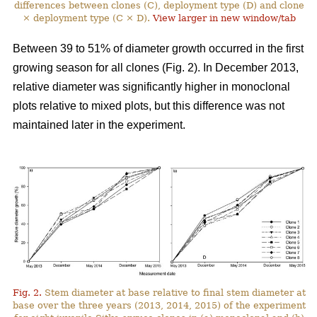
differences between clones (C), deployment type (D) and clone
× deployment type (C × D).
View larger in new window/tab
Between 39 to 51% of diameter growth occurred in the first
growing season for all clones (Fig. 2). In December 2013,
relative diameter was significantly higher in monoclonal
plots relative to mixed plots, but this difference was not
maintained later in the experiment.
Fig. 2.
Stem diameter at base relative to final stem diameter at
base over the three years (2013, 2014, 2015) of the experiment